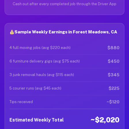
Cash out after every completed job through the Driver App
Sample Weekly Earnings in Forest Meadows, CA
$880
4 full moving jobs (avg $220 each)
$450
6 furniture delivery gigs (avg $75 each)
$345
3 junk removal hauls (avg $115 each)
$225
5 courier runs (avg $45 each)
~$120
Tips received
~$2,020
Estimated Weekly Total