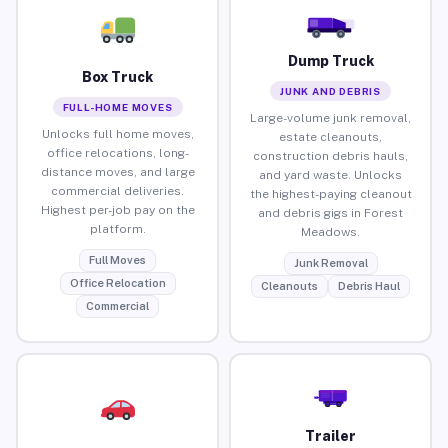
Dump Truck
Box Truck
JUNK AND DEBRIS
FULL-HOME MOVES
Large-volume junk removal,
Unlocks full home moves,
estate cleanouts,
office relocations, long-
construction debris hauls,
distance moves, and large
and yard waste. Unlocks
commercial deliveries.
the highest-paying cleanout
Highest per-job pay on the
and debris gigs in Forest
platform.
Meadows.
Full Moves
Junk Removal
Office Relocation
Cleanouts
Debris Haul
Commercial
Trailer