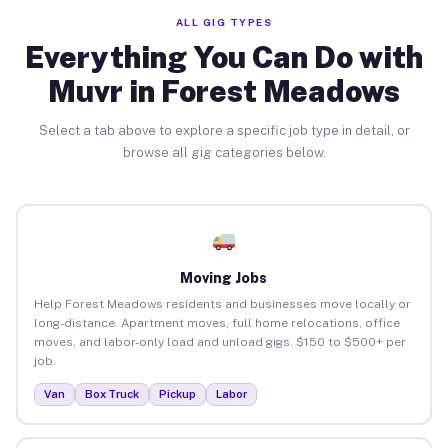
ALL GIG TYPES
Everything You Can Do with
Muvr in Forest Meadows
Select a tab above to explore a specific job type in detail, or
browse all gig categories below.
Moving Jobs
Help Forest Meadows residents and businesses move locally or
long-distance. Apartment moves, full home relocations, office
moves, and labor-only load and unload gigs. $150 to $500+ per
job.
Van
Box Truck
Pickup
Labor