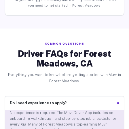
for your first gigs. Reliability and a willingness to work are all
you need to get started in Forest Meadows.
COMMON QUESTIONS
Driver FAQs for Forest
Meadows, CA
Everything you want to know before getting started with Muvr in
Forest Meadows.
+
Do I need experience to apply?
No experience is required. The Muvr Driver App includes an
onboarding walkthrough and step-by-step job checklists for
every gig. Many of Forest Meadows’s top-earning Muvr