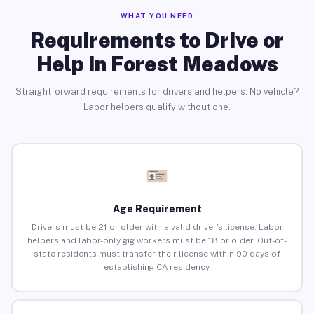
WHAT YOU NEED
Requirements to Drive or
Help in Forest Meadows
Straightforward requirements for drivers and helpers. No vehicle?
Labor helpers qualify without one.
Age Requirement
Drivers must be 21 or older with a valid driver’s license. Labor
helpers and labor-only gig workers must be 18 or older. Out-of-
state residents must transfer their license within 90 days of
establishing CA residency.