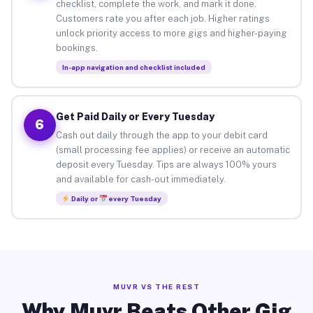
checklist, complete the work, and mark it done.
Customers rate you after each job. Higher ratings
unlock priority access to more gigs and higher-paying
bookings.
In-app navigation and checklist included
Get Paid Daily or Every Tuesday
6
Cash out daily through the app to your debit card
(small processing fee applies) or receive an automatic
deposit every Tuesday. Tips are always 100% yours
and available for cash-out immediately.
Daily or
every Tuesday
MUVR VS THE REST
Why Muvr Beats Other Gig