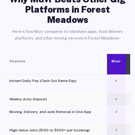
Platforms in Forest
Meadows
Here is how Muvr compares to rideshare apps, food delivery
platforms, and other moving services in Forest Meadows.
Feature
Muvr
Instant Daily Pay (Cash Out Same Day)
✓
Weekly Auto-Deposit
✓
Moving, Delivery, and Junk Removal in One App
✓
c
High-Value Jobs ($150 to $500+ per booking)
✓