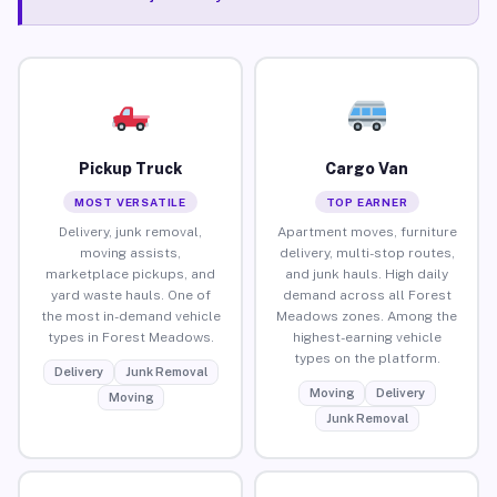
Pickup Truck
Cargo Van
MOST VERSATILE
TOP EARNER
Delivery, junk removal,
Apartment moves, furniture
moving assists,
delivery, multi-stop routes,
marketplace pickups, and
and junk hauls. High daily
yard waste hauls. One of
demand across all Forest
the most in-demand vehicle
Meadows zones. Among the
types in Forest Meadows.
highest-earning vehicle
types on the platform.
Delivery
Junk Removal
Moving
Delivery
Moving
Junk Removal