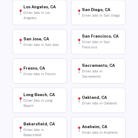
Los Angeles, CA
San Diego, CA
Driver Jobs in Los
Driver Jobs in San Diego
Angeles
San Francisco, CA
San Jose, CA
Driver Jobs in San
Driver Jobs in San Jose
Francisco
Sacramento, CA
Fresno, CA
Driver Jobs in
Driver Jobs in Fresno
Sacramento
Long Beach, CA
Oakland, CA
Driver Jobs in Long
Driver Jobs in Oakland
Beach
Bakersfield, CA
Anaheim, CA
Driver Jobs in
Driver Jobs in Anaheim
Bakersfield