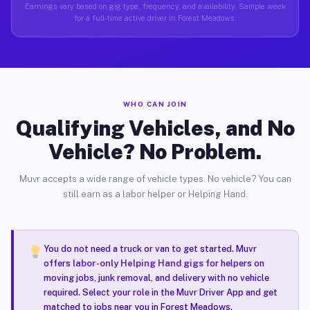
Earnings vary based on gig type, frequency, and availability. Sample week
for a full-time active driver in Forest Meadows.
WHO CAN JOIN
Qualifying Vehicles, and No
Vehicle? No Problem.
Muvr accepts a wide range of vehicle types. No vehicle? You can
still earn as a labor helper or Helping Hand.
You do not need a truck or van to get started. Muvr
offers
labor-only Helping Hand gigs
for helpers on
moving jobs, junk removal, and delivery with no vehicle
required. Select your role in the Muvr Driver App and get
matched to jobs near you in Forest Meadows.