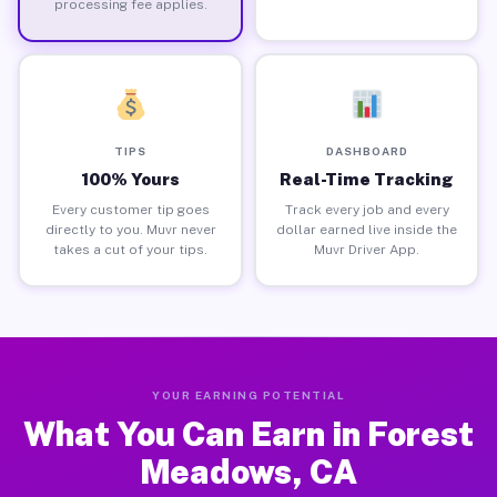
processing fee applies.
TIPS
DASHBOARD
100% Yours
Real-Time Tracking
Every customer tip goes
Track every job and every
directly to you. Muvr never
dollar earned live inside the
takes a cut of your tips.
Muvr Driver App.
YOUR EARNING POTENTIAL
What You Can Earn in Forest
Meadows, CA