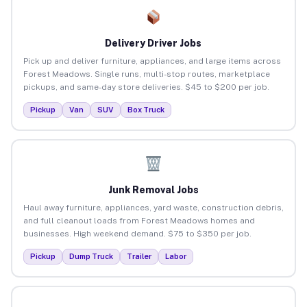
Delivery Driver Jobs
Pick up and deliver furniture, appliances, and large items across
Forest Meadows. Single runs, multi-stop routes, marketplace
pickups, and same-day store deliveries. $45 to $200 per job.
Pickup
Van
SUV
Box Truck
Junk Removal Jobs
Haul away furniture, appliances, yard waste, construction debris,
and full cleanout loads from Forest Meadows homes and
businesses. High weekend demand. $75 to $350 per job.
Pickup
Dump Truck
Trailer
Labor