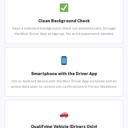
Clean Background Check
Pass a standard background check run automatically through
the Muvr Driver App at sign-up. No extra paperwork needed.
Smartphone with the Driver App
iOS or Android device with the Muvr Driver App installed and an
active data plan to receive job notifications in Forest Meadows.
Qualifying Vehicle (Drivers Only)