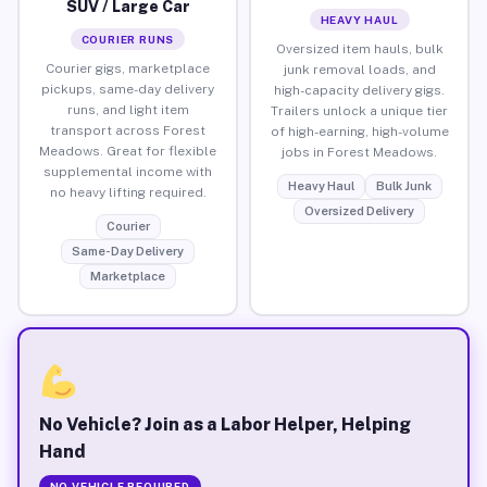
SUV / Large Car
HEAVY HAUL
COURIER RUNS
Oversized item hauls, bulk
Courier gigs, marketplace
junk removal loads, and
pickups, same-day delivery
high-capacity delivery gigs.
runs, and light item
Trailers unlock a unique tier
transport across Forest
of high-earning, high-volume
Meadows. Great for flexible
jobs in Forest Meadows.
supplemental income with
Heavy Haul
Bulk Junk
no heavy lifting required.
Oversized Delivery
Courier
Same-Day Delivery
Marketplace
No Vehicle? Join as a Labor Helper, Helping
Hand
NO VEHICLE REQUIRED