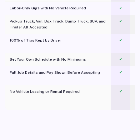
Labor-Only Gigs with No Vehicle Required
✓
Pickup Truck, Van, Box Truck, Dump Truck, SUV, and
✓
Trailer All Accepted
100% of Tips Kept by Driver
✓
Pl
Set Your Own Schedule with No Minimums
✓
Full Job Details and Pay Shown Before Accepting
✓
O
No Vehicle Leasing or Rental Required
✓