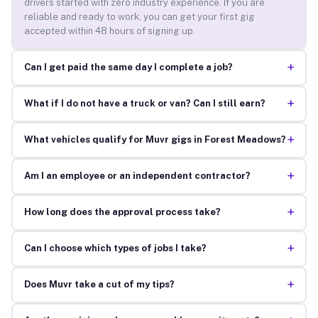
drivers started with zero industry experience. If you are
reliable and ready to work, you can get your first gig
accepted within 48 hours of signing up.
+
Can I get paid the same day I complete a job?
+
What if I do not have a truck or van? Can I still earn?
+
What vehicles qualify for Muvr gigs in Forest Meadows?
+
Am I an employee or an independent contractor?
+
How long does the approval process take?
+
Can I choose which types of jobs I take?
+
Does Muvr take a cut of my tips?