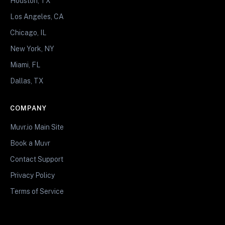
Houston, TX
Los Angeles, CA
Chicago, IL
New York, NY
Miami, FL
Dallas, TX
COMPANY
Muvr.io Main Site
Book a Muvr
Contact Support
Privacy Policy
Terms of Service