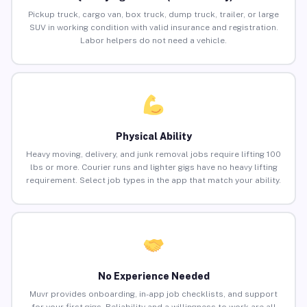
Pickup truck, cargo van, box truck, dump truck, trailer, or large
SUV in working condition with valid insurance and registration.
Labor helpers do not need a vehicle.
Physical Ability
Heavy moving, delivery, and junk removal jobs require lifting 100
lbs or more. Courier runs and lighter gigs have no heavy lifting
requirement. Select job types in the app that match your ability.
No Experience Needed
Muvr provides onboarding, in-app job checklists, and support