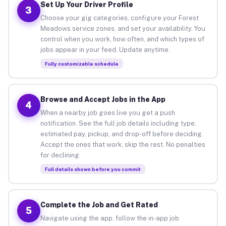
Set Up Your Driver Profile
3
Choose your gig categories, configure your Forest
Meadows service zones, and set your availability. You
control when you work, how often, and which types of
jobs appear in your feed. Update anytime.
Fully customizable schedule
Browse and Accept Jobs in the App
4
When a nearby job goes live you get a push
notification. See the full job details including type,
estimated pay, pickup, and drop-off before deciding.
Accept the ones that work, skip the rest. No penalties
for declining.
Full details shown before you commit
Complete the Job and Get Rated
5
Navigate using the app, follow the in-app job