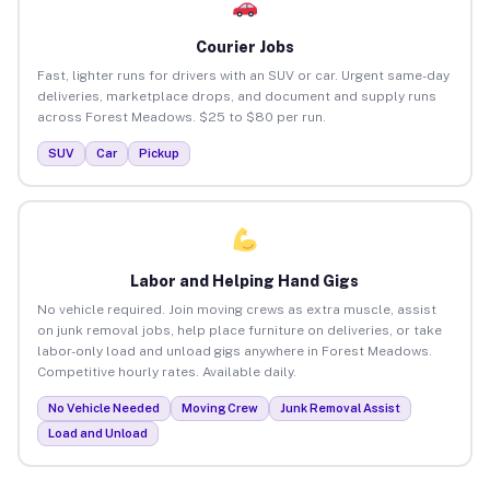
Courier Jobs
Fast, lighter runs for drivers with an SUV or car. Urgent same-day
deliveries, marketplace drops, and document and supply runs
across Forest Meadows. $25 to $80 per run.
SUV
Car
Pickup
Labor and Helping Hand Gigs
No vehicle required. Join moving crews as extra muscle, assist
on junk removal jobs, help place furniture on deliveries, or take
labor-only load and unload gigs anywhere in Forest Meadows.
Competitive hourly rates. Available daily.
No Vehicle Needed
Moving Crew
Junk Removal Assist
Load and Unload