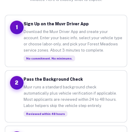
Sign Up on the Muvr Driver App
1
Download the Muvr Driver App and create your
account. Enter your basic info, select your vehicle type
or choose labor-only, and pick your Forest Meadows
service zones. About 3 minutes to complete.
No commitment. No minimums.
Pass the Background Check
2
Muvr runs a standard background check
automatically plus vehicle verification if applicable.
Most applicants are reviewed within 24 to 48 hours.
Labor helpers skip the vehicle step entirely.
Reviewed within 48 hours