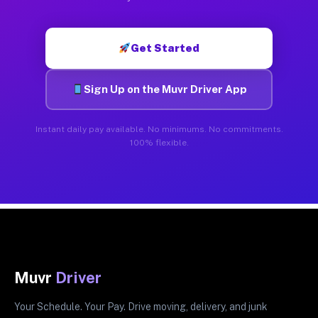
Get Started
Sign Up on the Muvr Driver App
Instant daily pay available. No minimums. No commitments.
100% flexible.
Muvr
Driver
Your Schedule. Your Pay. Drive moving, delivery, and junk