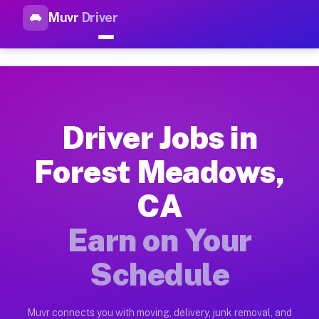
Muvr
Driver
Top Driver Jobs Forest Meado
Muvr is the top-rated gig platform for driver jobs houston t
Types of Driver Jobs Forest Meadows CA Av
Muvr offers four main categories of work for drivers in Fore
Driver Jobs in
How Driver Jobs Forest Meadows CA Work o
Forest Meadows,
Getting started takes five minutes. Download the Muvr Driver 
CA
Earnings Potential for Driver Jobs Forest
Drivers on Muvr in Forest Meadows earn between $28 and $42 p
Earn on Your
Qualifying Vehicles for Driver Jobs Fores
Schedule
Almost any vehicle qualifies for work on the Muvr platform i
Why Drivers Choose Muvr for Driver Jobs 
Muvr connects you with moving, delivery, junk removal, and