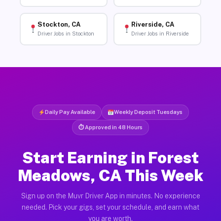
Stockton, CA
Riverside, CA
Driver Jobs in Stockton
Driver Jobs in Riverside
Daily Pay Available
Weekly Deposit Tuesdays
⏱ Approved in 48 Hours
Start Earning in Forest
Meadows, CA This Week
Sign up on the Muvr Driver App in minutes. No experience
needed. Pick your gigs, set your schedule, and earn what
you are worth.