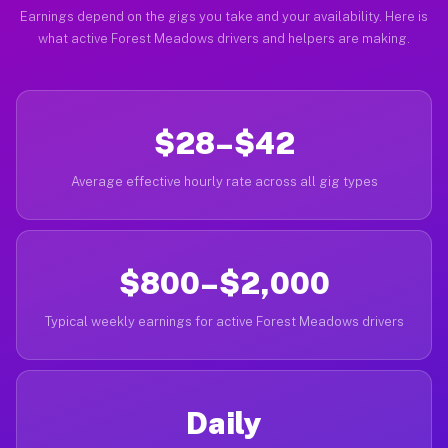
Earnings depend on the gigs you take and your availability. Here is
what active Forest Meadows drivers and helpers are making.
$28–$42
Average effective hourly rate across all gig types
$800–$2,000
Typical weekly earnings for active Forest Meadows drivers
Daily