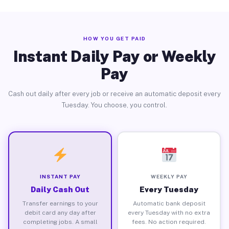
HOW YOU GET PAID
Instant Daily Pay or Weekly
Pay
Cash out daily after every job or receive an automatic deposit every
Tuesday. You choose, you control.
INSTANT PAY
WEEKLY PAY
Daily Cash Out
Every Tuesday
Transfer earnings to your
Automatic bank deposit
debit card any day after
every Tuesday with no extra
completing jobs. A small
fees. No action required.