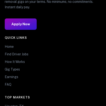
removal gigs on your terms. No minimums, no commitments.
Instant daily pay.
Apply Now
QUICK LINKS
Home
Find Driver Jobs
How It Works
Gig Types
Earnings
FAQ
TOP MARKETS