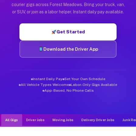
Muvr was built specifically for drivers who move, haul, and d
courier gigs across Forest Meadows. Bring your truck, van,
or SUV, or join as a labor helper. Instant daily pay available.
Get Started
Download the Driver App
Instant Daily Pay
Set Your Own Schedule
All Vehicle Types Welcome
Labor-Only Gigs Available
App-Based, No Phone Calls
All Gigs
Driver Jobs
Moving Jobs
Delivery Driver Jobs
Junk Re