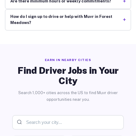
+
Are there minimum hours or weekly commitments?
How do I sign up to drive or help with Muvr in Forest
+
Meadows?
EARN IN NEARBY CITIES
Find Driver Jobs in Your
City
Search 1,000+ cities across the US to find Muvr driver
opportunities near you.