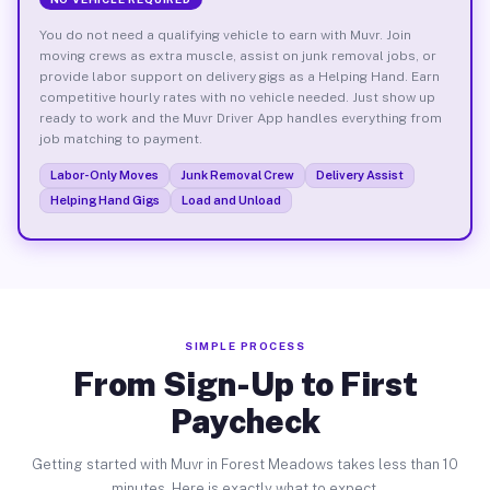
You do not need a qualifying vehicle to earn with Muvr. Join
moving crews as extra muscle, assist on junk removal jobs, or
provide labor support on delivery gigs as a Helping Hand. Earn
competitive hourly rates with no vehicle needed. Just show up
ready to work and the Muvr Driver App handles everything from
job matching to payment.
Labor-Only Moves
Junk Removal Crew
Delivery Assist
Helping Hand Gigs
Load and Unload
SIMPLE PROCESS
From Sign-Up to First
Paycheck
Getting started with Muvr in Forest Meadows takes less than 10
minutes. Here is exactly what to expect.