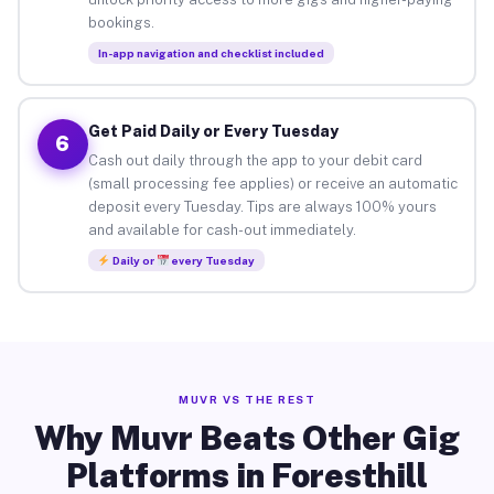
bookings.
In-app navigation and checklist included
Get Paid Daily or Every Tuesday
6
Cash out daily through the app to your debit card
(small processing fee applies) or receive an automatic
deposit every Tuesday. Tips are always 100% yours
and available for cash-out immediately.
Daily or
every Tuesday
MUVR VS THE REST
Why Muvr Beats Other Gig
Platforms in Foresthill