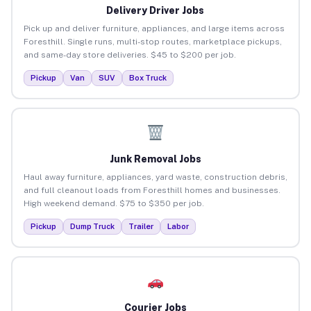
Delivery Driver Jobs
Pick up and deliver furniture, appliances, and large items across
Foresthill. Single runs, multi-stop routes, marketplace pickups,
and same-day store deliveries. $45 to $200 per job.
Pickup
Van
SUV
Box Truck
Junk Removal Jobs
Haul away furniture, appliances, yard waste, construction debris,
and full cleanout loads from Foresthill homes and businesses.
High weekend demand. $75 to $350 per job.
Pickup
Dump Truck
Trailer
Labor
Courier Jobs