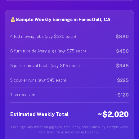
Sample Weekly Earnings in Foresthill, CA
$880
4 full moving jobs (avg $220 each)
$450
6 furniture delivery gigs (avg $75 each)
$345
3 junk removal hauls (avg $115 each)
$225
5 courier runs (avg $45 each)
~$120
Tips received
~$2,020
Estimated Weekly Total
Earnings vary based on gig type, frequency, and availability. Sample week
for a full-time active driver in Foresthill.