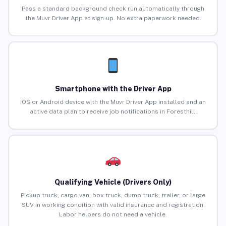
Pass a standard background check run automatically through
the Muvr Driver App at sign-up. No extra paperwork needed.
Smartphone with the Driver App
iOS or Android device with the Muvr Driver App installed and an
active data plan to receive job notifications in Foresthill.
Qualifying Vehicle (Drivers Only)
Pickup truck, cargo van, box truck, dump truck, trailer, or large
SUV in working condition with valid insurance and registration.
Labor helpers do not need a vehicle.