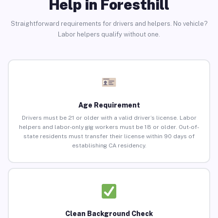
Help in Foresthill
Straightforward requirements for drivers and helpers. No vehicle?
Labor helpers qualify without one.
Age Requirement
Drivers must be 21 or older with a valid driver’s license. Labor
helpers and labor-only gig workers must be 18 or older. Out-of-
state residents must transfer their license within 90 days of
establishing CA residency.
Clean Background Check