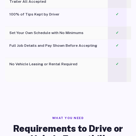
Trailer All Accepted
100% of Tips Kept by Driver
✓
Pl
Set Your Own Schedule with No Minimums
✓
Full Job Details and Pay Shown Before Accepting
✓
O
No Vehicle Leasing or Rental Required
✓
WHAT YOU NEED
Requirements to Drive or