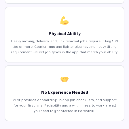
Physical Ability
Heavy moving, delivery, and junk removal jobs require lifting 100
lbs or more. Courier runs and lighter gigs have no heavy lifting
requirement. Select job types in the app that match your ability.
No Experience Needed
Muvr provides onboarding, in-app job checklists, and support
for your first gigs. Reliability and a willingness to work are all
you need to get started in Foresthill.