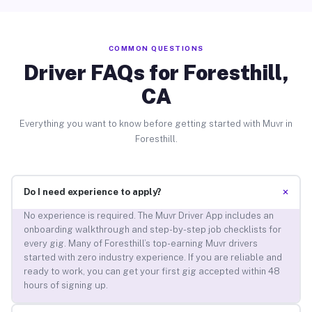
COMMON QUESTIONS
Driver FAQs for Foresthill,
CA
Everything you want to know before getting started with Muvr in
Foresthill.
+
Do I need experience to apply?
No experience is required. The Muvr Driver App includes an
onboarding walkthrough and step-by-step job checklists for
every gig. Many of Foresthill’s top-earning Muvr drivers
started with zero industry experience. If you are reliable and
ready to work, you can get your first gig accepted within 48
hours of signing up.