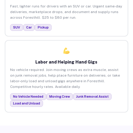
Fast, lighter runs for drivers with an SUV or car. Urgent same-day
deliveries, marketplace drops, and document and supply runs
across Foresthill. $25 to $80 per run.
SUV
Car
Pickup
Labor and Helping Hand Gigs
No vehicle required. Join moving crews as extra muscle, assist
on junk removal jobs, help place furniture on deliveries, or take
labor-only load and unload gigs anywhere in Foresthill.
Competitive hourly rates. Available daily.
No Vehicle Needed
Moving Crew
Junk Removal Assist
Load and Unload