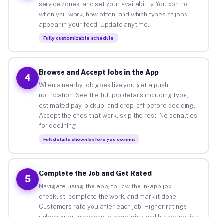
service zones, and set your availability. You control
when you work, how often, and which types of jobs
appear in your feed. Update anytime.
Fully customizable schedule
Browse and Accept Jobs in the App
4
When a nearby job goes live you get a push
notification. See the full job details including type,
estimated pay, pickup, and drop-off before deciding.
Accept the ones that work, skip the rest. No penalties
for declining.
Full details shown before you commit
Complete the Job and Get Rated
5
Navigate using the app, follow the in-app job
checklist, complete the work, and mark it done.
Customers rate you after each job. Higher ratings
unlock priority access to more gigs and higher-paying