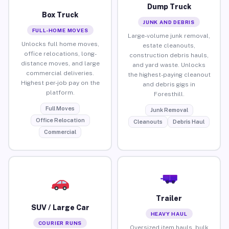
Dump Truck
Box Truck
JUNK AND DEBRIS
FULL-HOME MOVES
Large-volume junk removal,
Unlocks full home moves,
estate cleanouts,
office relocations, long-
construction debris hauls,
distance moves, and large
and yard waste. Unlocks
commercial deliveries.
the highest-paying cleanout
Highest per-job pay on the
and debris gigs in
platform.
Foresthill.
Full Moves
Junk Removal
Office Relocation
Cleanouts
Debris Haul
Commercial
Trailer
SUV / Large Car
HEAVY HAUL
COURIER RUNS
Oversized item hauls, bulk