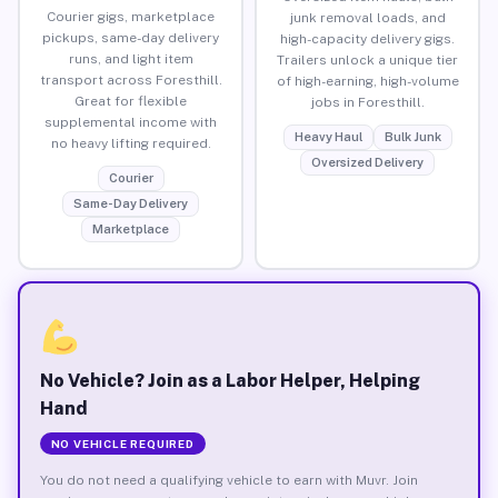
Courier gigs, marketplace
junk removal loads, and
pickups, same-day delivery
high-capacity delivery gigs.
runs, and light item
Trailers unlock a unique tier
transport across Foresthill.
of high-earning, high-volume
Great for flexible
jobs in Foresthill.
supplemental income with
Heavy Haul
Bulk Junk
no heavy lifting required.
Oversized Delivery
Courier
Same-Day Delivery
Marketplace
No Vehicle? Join as a Labor Helper, Helping
Hand
NO VEHICLE REQUIRED
You do not need a qualifying vehicle to earn with Muvr. Join