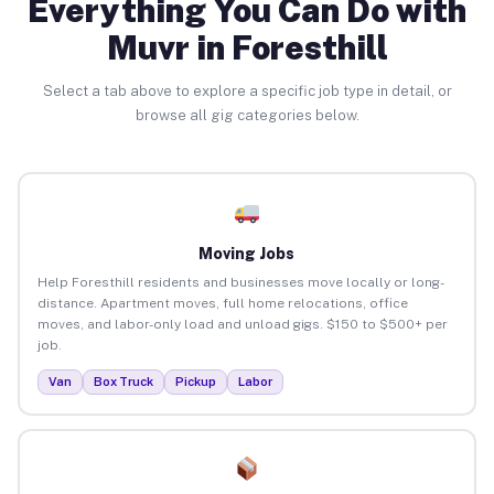
Everything You Can Do with
Muvr in Foresthill
Select a tab above to explore a specific job type in detail, or
browse all gig categories below.
Moving Jobs
Help Foresthill residents and businesses move locally or long-
distance. Apartment moves, full home relocations, office
moves, and labor-only load and unload gigs. $150 to $500+ per
job.
Van
Box Truck
Pickup
Labor