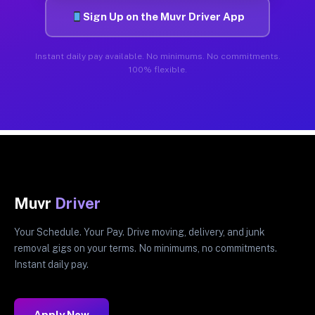
Sign Up on the Muvr Driver App
Instant daily pay available. No minimums. No commitments.
100% flexible.
Muvr
Driver
Your Schedule. Your Pay. Drive moving, delivery, and junk
removal gigs on your terms. No minimums, no commitments.
Instant daily pay.
Apply Now