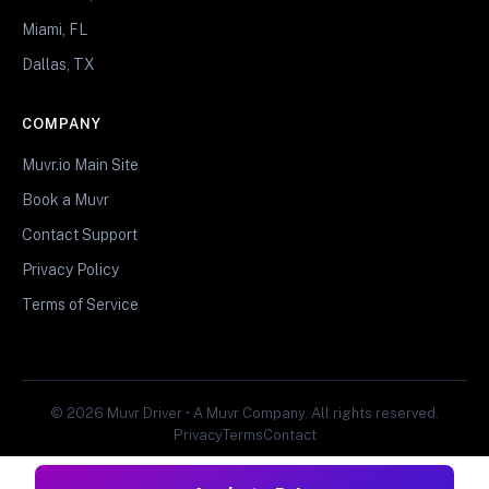
Miami, FL
Dallas, TX
COMPANY
Muvr.io Main Site
Book a Muvr
Contact Support
Privacy Policy
Terms of Service
© 2026 Muvr Driver • A Muvr Company. All rights reserved.
Privacy
Terms
Contact