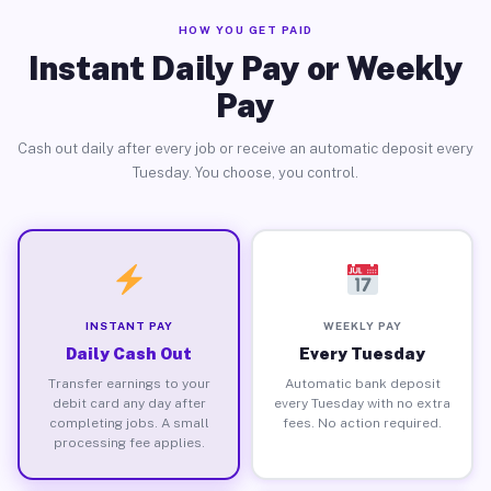
HOW YOU GET PAID
Instant Daily Pay or Weekly
Pay
Cash out daily after every job or receive an automatic deposit every
Tuesday. You choose, you control.
INSTANT PAY
WEEKLY PAY
Daily Cash Out
Every Tuesday
Transfer earnings to your
Automatic bank deposit
debit card any day after
every Tuesday with no extra
completing jobs. A small
fees. No action required.
processing fee applies.