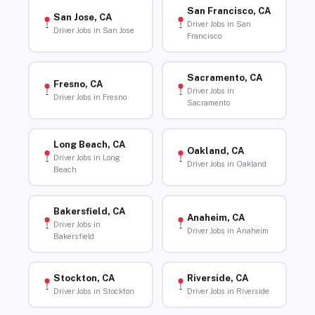
San Francisco, CA
San Jose, CA
Driver Jobs in San
Driver Jobs in San Jose
Francisco
Sacramento, CA
Fresno, CA
Driver Jobs in
Driver Jobs in Fresno
Sacramento
Long Beach, CA
Oakland, CA
Driver Jobs in Long
Driver Jobs in Oakland
Beach
Bakersfield, CA
Anaheim, CA
Driver Jobs in
Driver Jobs in Anaheim
Bakersfield
Stockton, CA
Riverside, CA
Driver Jobs in Stockton
Driver Jobs in Riverside