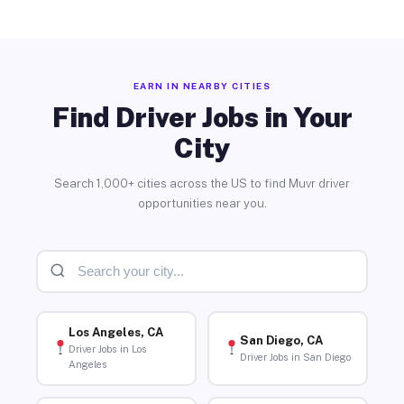
EARN IN NEARBY CITIES
Find Driver Jobs in Your
City
Search 1,000+ cities across the US to find Muvr driver
opportunities near you.
Los Angeles, CA
San Diego, CA
Driver Jobs in Los
Driver Jobs in San Diego
Angeles