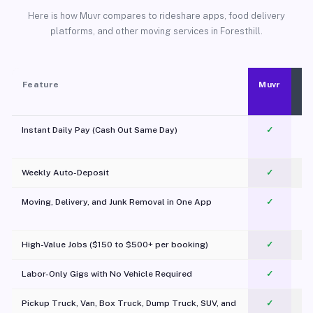
Here is how Muvr compares to rideshare apps, food delivery
platforms, and other moving services in Foresthill.
Feature
Muvr
Instant Daily Pay (Cash Out Same Day)
✓
Weekly Auto-Deposit
✓
Moving, Delivery, and Junk Removal in One App
✓
c
High-Value Jobs ($150 to $500+ per booking)
✓
Labor-Only Gigs with No Vehicle Required
✓
Pickup Truck, Van, Box Truck, Dump Truck, SUV, and
✓