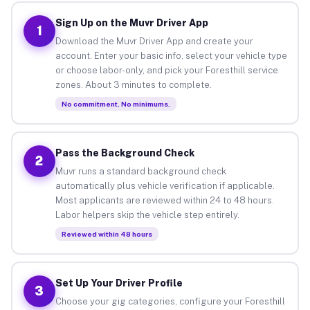
Sign Up on the Muvr Driver App
1
Download the Muvr Driver App and create your
account. Enter your basic info, select your vehicle type
or choose labor-only, and pick your Foresthill service
zones. About 3 minutes to complete.
No commitment. No minimums.
Pass the Background Check
2
Muvr runs a standard background check
automatically plus vehicle verification if applicable.
Most applicants are reviewed within 24 to 48 hours.
Labor helpers skip the vehicle step entirely.
Reviewed within 48 hours
Set Up Your Driver Profile
3
Choose your gig categories, configure your Foresthill