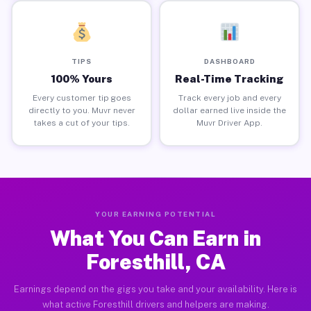
TIPS
DASHBOARD
100% Yours
Real-Time Tracking
Every customer tip goes
Track every job and every
directly to you. Muvr never
dollar earned live inside the
takes a cut of your tips.
Muvr Driver App.
YOUR EARNING POTENTIAL
What You Can Earn in
Foresthill, CA
Earnings depend on the gigs you take and your availability. Here is
what active Foresthill drivers and helpers are making.