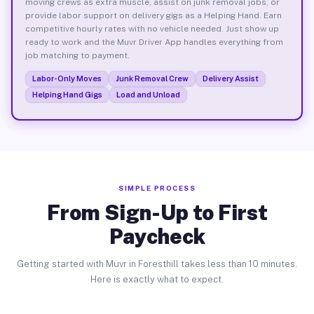
moving crews as extra muscle, assist on junk removal jobs, or
provide labor support on delivery gigs as a Helping Hand. Earn
competitive hourly rates with no vehicle needed. Just show up
ready to work and the Muvr Driver App handles everything from
job matching to payment.
Labor-Only Moves
Junk Removal Crew
Delivery Assist
Helping Hand Gigs
Load and Unload
SIMPLE PROCESS
From Sign-Up to First
Paycheck
Getting started with Muvr in Foresthill takes less than 10 minutes.
Here is exactly what to expect.