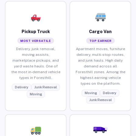
Pickup Truck
Cargo Van
MOST VERSATILE
TOP EARNER
Delivery, junk removal,
Apartment moves, furniture
moving assists,
delivery, multi-stop routes,
marketplace pickups, and
and junk hauls. High daily
yard waste hauls. One of
demand across all
the most in-demand vehicle
Foresthill zones. Among the
types in Foresthill.
highest-earning vehicle
types on the platform.
Delivery
Junk Removal
Moving
Delivery
Moving
Junk Removal