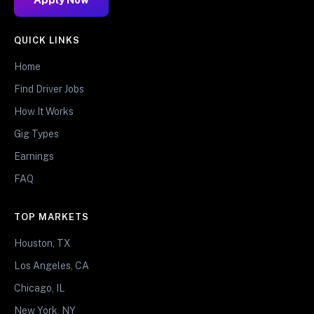
QUICK LINKS
Home
Find Driver Jobs
How It Works
Gig Types
Earnings
FAQ
TOP MARKETS
Houston, TX
Los Angeles, CA
Chicago, IL
New York, NY