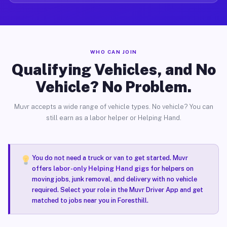
WHO CAN JOIN
Qualifying Vehicles, and No
Vehicle? No Problem.
Muvr accepts a wide range of vehicle types. No vehicle? You can
still earn as a labor helper or Helping Hand.
You do not need a truck or van to get started. Muvr
offers
labor-only Helping Hand gigs
for helpers on
moving jobs, junk removal, and delivery with no vehicle
required. Select your role in the Muvr Driver App and get
matched to jobs near you in Foresthill.