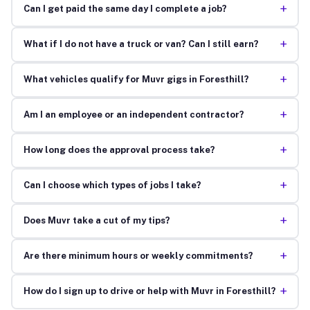
+
Can I get paid the same day I complete a job?
+
What if I do not have a truck or van? Can I still earn?
+
What vehicles qualify for Muvr gigs in Foresthill?
+
Am I an employee or an independent contractor?
+
How long does the approval process take?
+
Can I choose which types of jobs I take?
+
Does Muvr take a cut of my tips?
+
Are there minimum hours or weekly commitments?
+
How do I sign up to drive or help with Muvr in Foresthill?