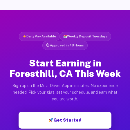
Daily Pay Available
Weekly Deposit Tuesdays
⏱ Approved in 48 Hours
Start Earning in
Foresthill, CA This Week
Sign up on the Muvr Driver App in minutes. No experience
needed. Pick your gigs, set your schedule, and earn what
you are worth.
Get Started