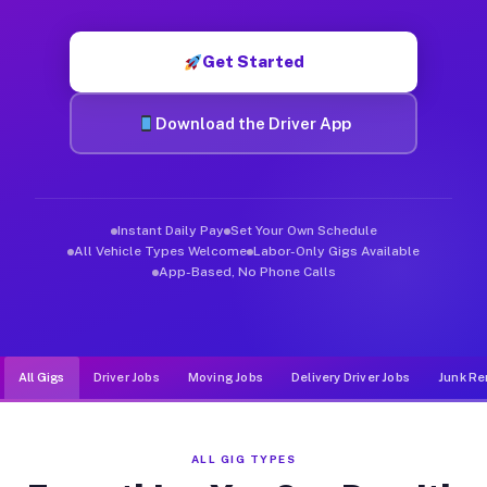
Muvr was built specifically for drivers who move, haul, and de
Get Started
Download the Driver App
Instant Daily Pay
Set Your Own Schedule
All Vehicle Types Welcome
Labor-Only Gigs Available
App-Based, No Phone Calls
All Gigs
Driver Jobs
Moving Jobs
Delivery Driver Jobs
Junk Re
ALL GIG TYPES