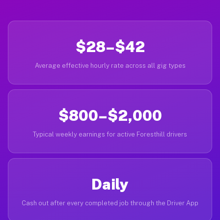
$28–$42
Average effective hourly rate across all gig types
$800–$2,000
Typical weekly earnings for active Foresthill drivers
Daily
Cash out after every completed job through the Driver App