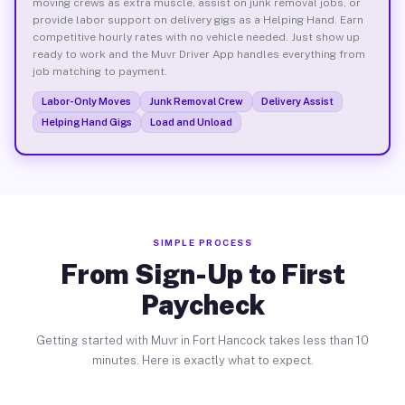
moving crews as extra muscle, assist on junk removal jobs, or
provide labor support on delivery gigs as a Helping Hand. Earn
competitive hourly rates with no vehicle needed. Just show up
ready to work and the Muvr Driver App handles everything from
job matching to payment.
Labor-Only Moves
Junk Removal Crew
Delivery Assist
Helping Hand Gigs
Load and Unload
SIMPLE PROCESS
From Sign-Up to First
Paycheck
Getting started with Muvr in Fort Hancock takes less than 10
minutes. Here is exactly what to expect.