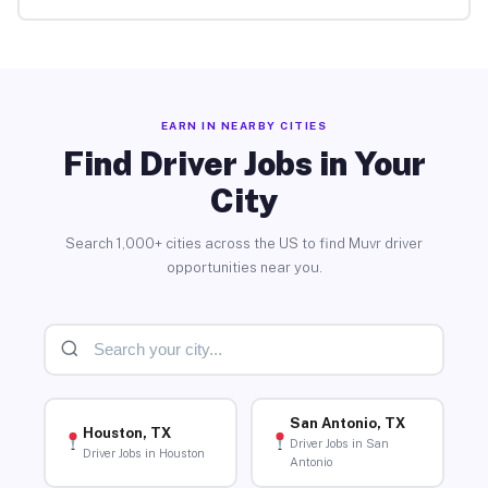
EARN IN NEARBY CITIES
Find Driver Jobs in Your
City
Search 1,000+ cities across the US to find Muvr driver
opportunities near you.
San Antonio, TX
Houston, TX
Driver Jobs in San
Driver Jobs in Houston
Antonio