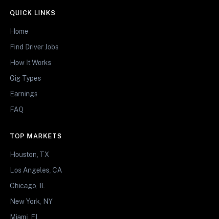
QUICK LINKS
Home
Find Driver Jobs
How It Works
Gig Types
Earnings
FAQ
TOP MARKETS
Houston, TX
Los Angeles, CA
Chicago, IL
New York, NY
Miami, FL