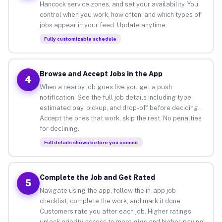
Hancock service zones, and set your availability. You
control when you work, how often, and which types of
jobs appear in your feed. Update anytime.
Fully customizable schedule
Browse and Accept Jobs in the App
4
When a nearby job goes live you get a push
notification. See the full job details including type,
estimated pay, pickup, and drop-off before deciding.
Accept the ones that work, skip the rest. No penalties
for declining.
Full details shown before you commit
Complete the Job and Get Rated
5
Navigate using the app, follow the in-app job
checklist, complete the work, and mark it done.
Customers rate you after each job. Higher ratings
unlock priority access to more gigs and higher-paying