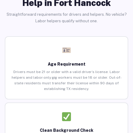
Help in Fort Hancock
Straightforward requirements for drivers and helpers. No vehicle?
Labor helpers qualify without one.
Age Requirement
Drivers must be 21 or older with a valid driver’s license. Labor
helpers and labor-only gig workers must be 18 or older. Out-of-
state residents must transfer their license within 90 days of
establishing TX residency.
Clean Background Check