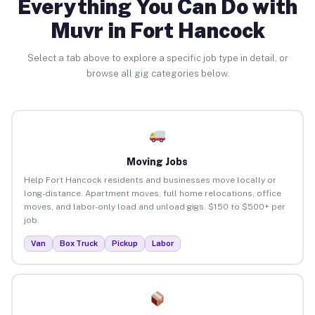
Everything You Can Do with
Muvr in Fort Hancock
Select a tab above to explore a specific job type in detail, or
browse all gig categories below.
Moving Jobs
Help Fort Hancock residents and businesses move locally or
long-distance. Apartment moves, full home relocations, office
moves, and labor-only load and unload gigs. $150 to $500+ per
job.
Van
Box Truck
Pickup
Labor