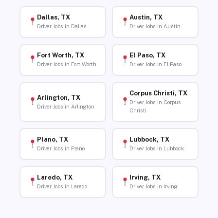
Dallas, TX
Austin, TX
Driver Jobs in Dallas
Driver Jobs in Austin
Fort Worth, TX
El Paso, TX
Driver Jobs in Fort Worth
Driver Jobs in El Paso
Corpus Christi, TX
Arlington, TX
Driver Jobs in Corpus
Driver Jobs in Arlington
Christi
Plano, TX
Lubbock, TX
Driver Jobs in Plano
Driver Jobs in Lubbock
Laredo, TX
Irving, TX
Driver Jobs in Laredo
Driver Jobs in Irving