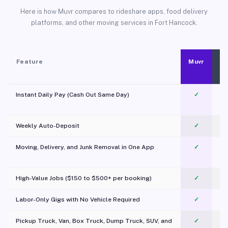
Here is how Muvr compares to rideshare apps, food delivery
platforms, and other moving services in Fort Hancock.
Feature
Muvr
Instant Daily Pay (Cash Out Same Day)
✓
Weekly Auto-Deposit
✓
Moving, Delivery, and Junk Removal in One App
✓
c
High-Value Jobs ($150 to $500+ per booking)
✓
Labor-Only Gigs with No Vehicle Required
✓
Pickup Truck, Van, Box Truck, Dump Truck, SUV, and
✓