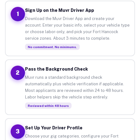
Sign Up on the Muvr Driver App
1
Download the Muvr Driver App and create your
account. Enter your basic info, select your vehicle type
or choose labor-only, and pick your Fort Hancock
service zones. About 3 minutes to complete.
No commitment. No minimums.
Pass the Background Check
2
Muvr runs a standard background check
automatically plus vehicle verification if applicable.
Most applicants are reviewed within 24 to 48 hours.
Labor helpers skip the vehicle step entirely.
Reviewed within 48 hours
Set Up Your Driver Profile
3
Choose your gig categories, configure your Fort