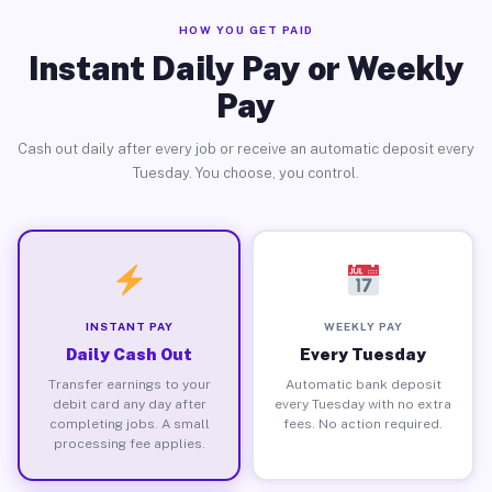
HOW YOU GET PAID
Instant Daily Pay or Weekly
Pay
Cash out daily after every job or receive an automatic deposit every
Tuesday. You choose, you control.
INSTANT PAY
WEEKLY PAY
Daily Cash Out
Every Tuesday
Transfer earnings to your
Automatic bank deposit
debit card any day after
every Tuesday with no extra
completing jobs. A small
fees. No action required.
processing fee applies.