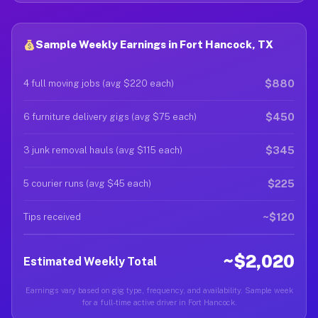
Sample Weekly Earnings in Fort Hancock, TX
$880
4 full moving jobs (avg $220 each)
$450
6 furniture delivery gigs (avg $75 each)
$345
3 junk removal hauls (avg $115 each)
$225
5 courier runs (avg $45 each)
~$120
Tips received
~$2,020
Estimated Weekly Total
Earnings vary based on gig type, frequency, and availability. Sample week
for a full-time active driver in Fort Hancock.