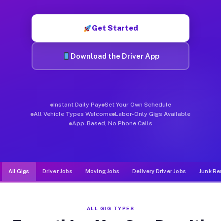
Muvr was built specifically for drivers who move, haul, and d
Get Started
Download the Driver App
Instant Daily Pay
Set Your Own Schedule
All Vehicle Types Welcome
Labor-Only Gigs Available
App-Based, No Phone Calls
All Gigs
Driver Jobs
Moving Jobs
Delivery Driver Jobs
Junk Re
ALL GIG TYPES