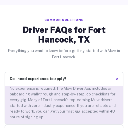
COMMON QUESTIONS
Driver FAQs for Fort
Hancock, TX
Everything you want to know before getting started with Muvr in
Fort Hancock.
+
Do I need experience to apply?
No experience is required. The Muvr Driver App includes an
onboarding walkthrough and step-by-step job checklists for
every gig. Many of Fort Hancock’s top-earning Muvr drivers
started with zero industry experience. If you are reliable and
ready to work, you can get your first gig accepted within 48
hours of signing up.