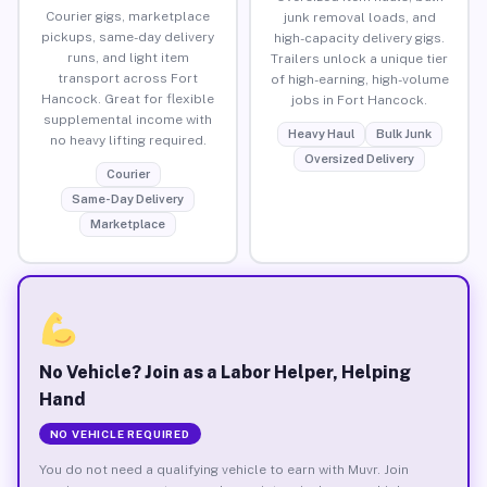
Courier gigs, marketplace
junk removal loads, and
pickups, same-day delivery
high-capacity delivery gigs.
runs, and light item
Trailers unlock a unique tier
transport across Fort
of high-earning, high-volume
Hancock. Great for flexible
jobs in Fort Hancock.
supplemental income with
Heavy Haul
Bulk Junk
no heavy lifting required.
Oversized Delivery
Courier
Same-Day Delivery
Marketplace
No Vehicle? Join as a Labor Helper, Helping
Hand
NO VEHICLE REQUIRED
You do not need a qualifying vehicle to earn with Muvr. Join