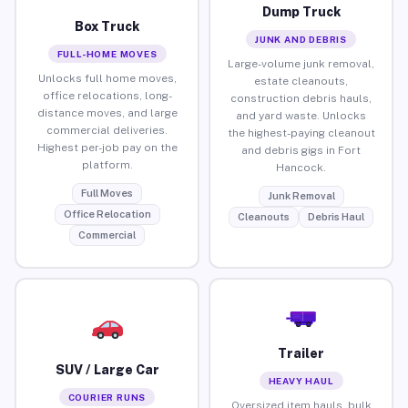
Dump Truck
Box Truck
JUNK AND DEBRIS
FULL-HOME MOVES
Large-volume junk removal,
Unlocks full home moves,
estate cleanouts,
office relocations, long-
construction debris hauls,
distance moves, and large
and yard waste. Unlocks
commercial deliveries.
the highest-paying cleanout
Highest per-job pay on the
and debris gigs in Fort
platform.
Hancock.
Full Moves
Junk Removal
Office Relocation
Cleanouts
Debris Haul
Commercial
Trailer
SUV / Large Car
HEAVY HAUL
COURIER RUNS
Oversized item hauls, bulk