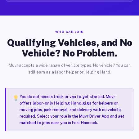
WHO CAN JOIN
Qualifying Vehicles, and No
Vehicle? No Problem.
Muvr accepts a wide range of vehicle types. No vehicle? You can
still earn as a labor helper or Helping Hand.
You do not need a truck or van to get started. Muvr
offers
labor-only Helping Hand gigs
for helpers on
moving jobs, junk removal, and delivery with no vehicle
required. Select your role in the Muvr Driver App and get
matched to jobs near you in Fort Hancock.