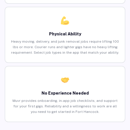
Physical Ability
Heavy moving, delivery, and junk removal jobs require lifting 100
lbs or more. Courier runs and lighter gigs have no heavy lifting
requirement. Select job types in the app that match your ability.
No Experience Needed
Muvr provides onboarding, in-app job checklists, and support
for your first gigs. Reliability and a willingness to work are all
you need to get started in Fort Hancock.