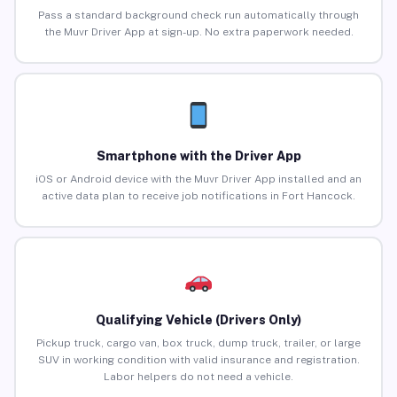
Pass a standard background check run automatically through
the Muvr Driver App at sign-up. No extra paperwork needed.
Smartphone with the Driver App
iOS or Android device with the Muvr Driver App installed and an
active data plan to receive job notifications in Fort Hancock.
Qualifying Vehicle (Drivers Only)
Pickup truck, cargo van, box truck, dump truck, trailer, or large
SUV in working condition with valid insurance and registration.
Labor helpers do not need a vehicle.