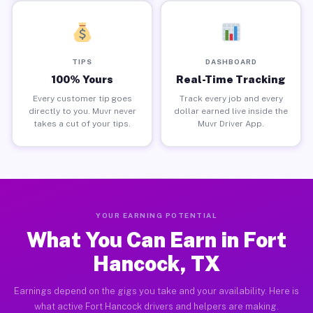
TIPS
DASHBOARD
100% Yours
Real-Time Tracking
Every customer tip goes
Track every job and every
directly to you. Muvr never
dollar earned live inside the
takes a cut of your tips.
Muvr Driver App.
YOUR EARNING POTENTIAL
What You Can Earn in Fort
Hancock, TX
Earnings depend on the gigs you take and your availability. Here is
what active Fort Hancock drivers and helpers are making.