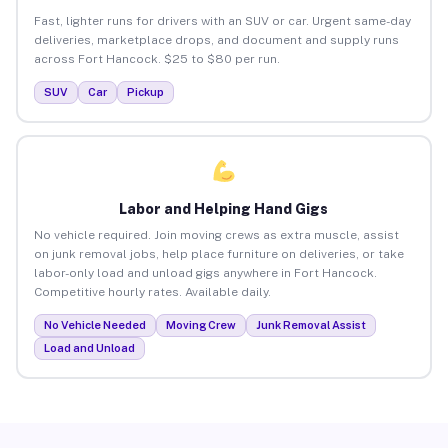
Fast, lighter runs for drivers with an SUV or car. Urgent same-day
deliveries, marketplace drops, and document and supply runs
across Fort Hancock. $25 to $80 per run.
SUV
Car
Pickup
Labor and Helping Hand Gigs
No vehicle required. Join moving crews as extra muscle, assist
on junk removal jobs, help place furniture on deliveries, or take
labor-only load and unload gigs anywhere in Fort Hancock.
Competitive hourly rates. Available daily.
No Vehicle Needed
Moving Crew
Junk Removal Assist
Load and Unload