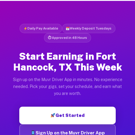
Daily Pay Available
Weekly Deposit Tuesdays
⏱ Approved in 48 Hours
Start Earning in Fort
Hancock, TX This Week
Sign up on the Muvr Driver App in minutes. No experience
needed. Pick your gigs, set your schedule, and earn what
you are worth.
Get Started
Sign Up on the Muvr Driver App