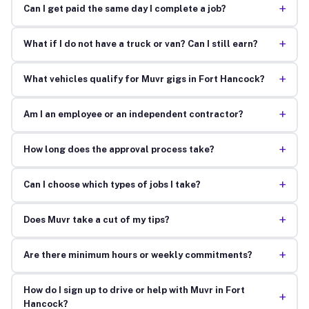
+
Can I get paid the same day I complete a job?
+
What if I do not have a truck or van? Can I still earn?
+
What vehicles qualify for Muvr gigs in Fort Hancock?
+
Am I an employee or an independent contractor?
+
How long does the approval process take?
+
Can I choose which types of jobs I take?
+
Does Muvr take a cut of my tips?
+
Are there minimum hours or weekly commitments?
How do I sign up to drive or help with Muvr in Fort
+
Hancock?