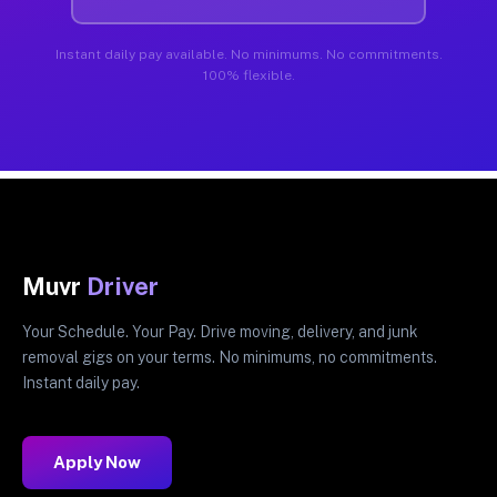
Instant daily pay available. No minimums. No commitments.
100% flexible.
Muvr
Driver
Your Schedule. Your Pay. Drive moving, delivery, and junk
removal gigs on your terms. No minimums, no commitments.
Instant daily pay.
Apply Now