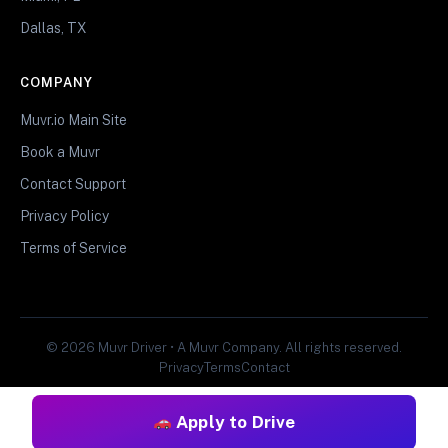
Dallas, TX
COMPANY
Muvr.io Main Site
Book a Muvr
Contact Support
Privacy Policy
Terms of Service
© 2026 Muvr Driver • A Muvr Company. All rights reserved.
Privacy
Terms
Contact
Apply to Drive