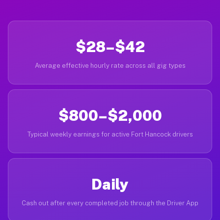
$28–$42
Average effective hourly rate across all gig types
$800–$2,000
Typical weekly earnings for active Fort Hancock drivers
Daily
Cash out after every completed job through the Driver App