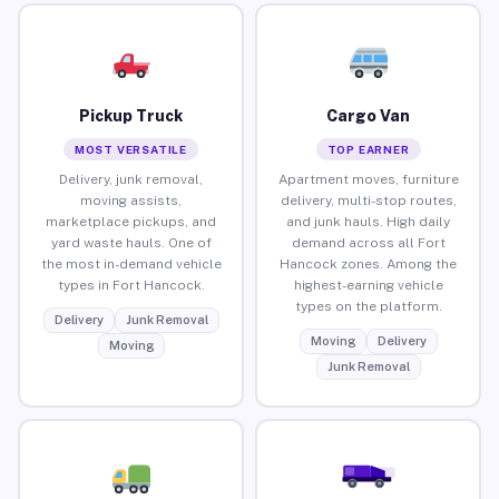
Pickup Truck
Cargo Van
MOST VERSATILE
TOP EARNER
Delivery, junk removal,
Apartment moves, furniture
moving assists,
delivery, multi-stop routes,
marketplace pickups, and
and junk hauls. High daily
yard waste hauls. One of
demand across all Fort
the most in-demand vehicle
Hancock zones. Among the
types in Fort Hancock.
highest-earning vehicle
types on the platform.
Delivery
Junk Removal
Moving
Delivery
Moving
Junk Removal