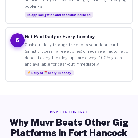
bookings.
In-app navigation and checklist included
Get Paid Daily or Every Tuesday
6
Cash out daily through the app to your debit card
(small processing fee applies) or receive an automatic
deposit every Tuesday. Tips are always 100% yours
and available for cash-out immediately.
Daily or
every Tuesday
MUVR VS THE REST
Why Muvr Beats Other Gig
Platforms in Fort Hancock