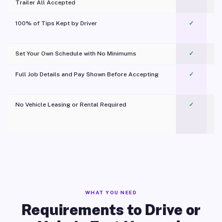
Trailer All Accepted
100% of Tips Kept by Driver
✓
Pl
Set Your Own Schedule with No Minimums
✓
Full Job Details and Pay Shown Before Accepting
✓
O
No Vehicle Leasing or Rental Required
✓
WHAT YOU NEED
Requirements to Drive or