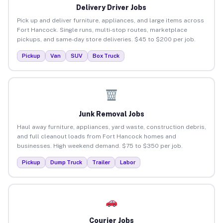
Delivery Driver Jobs
Pick up and deliver furniture, appliances, and large items across
Fort Hancock. Single runs, multi-stop routes, marketplace
pickups, and same-day store deliveries. $45 to $200 per job.
Pickup
Van
SUV
Box Truck
Junk Removal Jobs
Haul away furniture, appliances, yard waste, construction debris,
and full cleanout loads from Fort Hancock homes and
businesses. High weekend demand. $75 to $350 per job.
Pickup
Dump Truck
Trailer
Labor
Courier Jobs