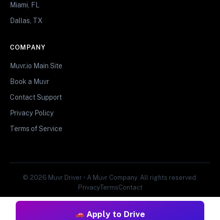
Miami, FL
Dallas, TX
COMPANY
Muvr.io Main Site
Book a Muvr
Contact Support
Privacy Policy
Terms of Service
© 2026 Muvr Driver • A Muvr Company. All rights reserved.
Privacy
Terms
Contact
Apply to Drive