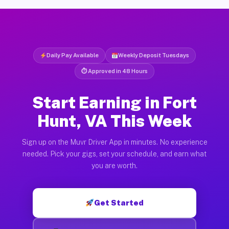
Daily Pay Available
Weekly Deposit Tuesdays
⏱ Approved in 48 Hours
Start Earning in Fort
Hunt, VA This Week
Sign up on the Muvr Driver App in minutes. No experience
needed. Pick your gigs, set your schedule, and earn what
you are worth.
Get Started