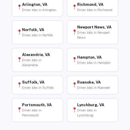
Arlington, VA
Richmond, VA
Driver Jobs in Arlington
Driver Jobs in Richmond
Newport News, VA
Norfolk, VA
Driver Jobs in Newport
Driver Jobs in Norfolk
News
Alexandria, VA
Hampton, VA
Driver Jobs in
Driver Jobs in Hampton
Alexandria
Suffolk, VA
Roanoke, VA
Driver Jobs in Suffolk
Driver Jobs in Roanoke
Portsmouth, VA
Lynchburg, VA
Driver Jobs in
Driver Jobs in
Portsmouth
Lynchburg