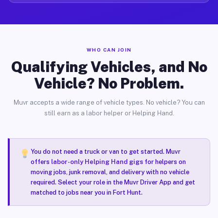
WHO CAN JOIN
Qualifying Vehicles, and No
Vehicle? No Problem.
Muvr accepts a wide range of vehicle types. No vehicle? You can
still earn as a labor helper or Helping Hand.
You do not need a truck or van to get started. Muvr
offers
labor-only Helping Hand gigs
for helpers on
moving jobs, junk removal, and delivery with no vehicle
required. Select your role in the Muvr Driver App and get
matched to jobs near you in Fort Hunt.