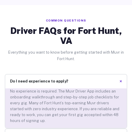
COMMON QUESTIONS
Driver FAQs for Fort Hunt,
VA
Everything you want to know before getting started with Muvr in
Fort Hunt.
+
Do I need experience to apply?
No experience is required. The Muvr Driver App includes an
onboarding walkthrough and step-by-step job checklists for
every gig. Many of Fort Hunt’s top-earning Muvr drivers
started with zero industry experience. If you are reliable and
ready to work, you can get your first gig accepted within 48
hours of signing up.