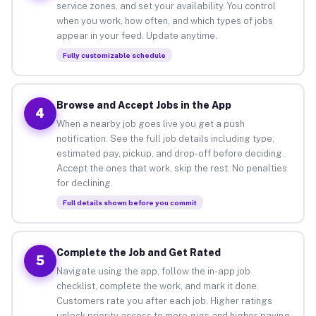
service zones, and set your availability. You control
when you work, how often, and which types of jobs
appear in your feed. Update anytime.
Fully customizable schedule
Browse and Accept Jobs in the App
4
When a nearby job goes live you get a push
notification. See the full job details including type,
estimated pay, pickup, and drop-off before deciding.
Accept the ones that work, skip the rest. No penalties
for declining.
Full details shown before you commit
Complete the Job and Get Rated
5
Navigate using the app, follow the in-app job
checklist, complete the work, and mark it done.
Customers rate you after each job. Higher ratings
unlock priority access to more gigs and higher-paying