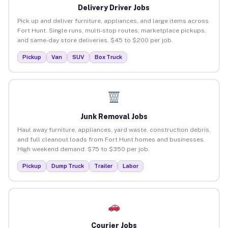
Delivery Driver Jobs
Pick up and deliver furniture, appliances, and large items across
Fort Hunt. Single runs, multi-stop routes, marketplace pickups,
and same-day store deliveries. $45 to $200 per job.
Pickup
Van
SUV
Box Truck
Junk Removal Jobs
Haul away furniture, appliances, yard waste, construction debris,
and full cleanout loads from Fort Hunt homes and businesses.
High weekend demand. $75 to $350 per job.
Pickup
Dump Truck
Trailer
Labor
Courier Jobs