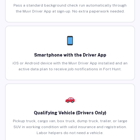
Pass a standard background check run automatically through
the Muvr Driver App at sign-up. No extra paperwork needed.
Smartphone with the Driver App
iOS or Android device with the Muvr Driver App installed and an
active data plan to receive job notifications in Fort Hunt.
Qualifying Vehicle (Drivers Only)
Pickup truck, cargo van, box truck, dump truck, trailer, or large
SUV in working condition with valid insurance and registration.
Labor helpers do not need a vehicle.