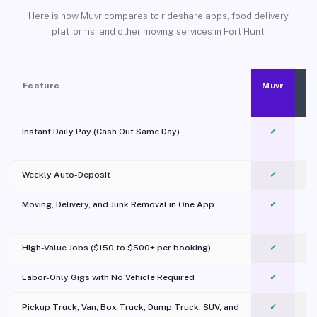
Here is how Muvr compares to rideshare apps, food delivery
platforms, and other moving services in Fort Hunt.
Feature
Muvr
Instant Daily Pay (Cash Out Same Day)
✓
Weekly Auto-Deposit
✓
Moving, Delivery, and Junk Removal in One App
✓
c
High-Value Jobs ($150 to $500+ per booking)
✓
Labor-Only Gigs with No Vehicle Required
✓
Pickup Truck, Van, Box Truck, Dump Truck, SUV, and
✓