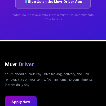
Sign Up on the Muvr Driver App
Instant daily pay available. No minimums. No commitments.
100% flexible.
Muvr
Driver
Your Schedule. Your Pay. Drive moving, delivery, and junk
removal gigs on your terms. No minimums, no commitments.
Instant daily pay.
Apply Now