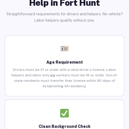
Help in Fort Hunt
Straightforward requirements for drivers and helpers. No vehicle?
Labor helpers qualify without one.
Age Requirement
Drivers must be 21 or older with a valid driver’s license. Labor
helpers and labor-only gig workers must be 18 or older. Out-of-
state residents must transfer their license within 90 days of
establishing VA residency.
Clean Background Check