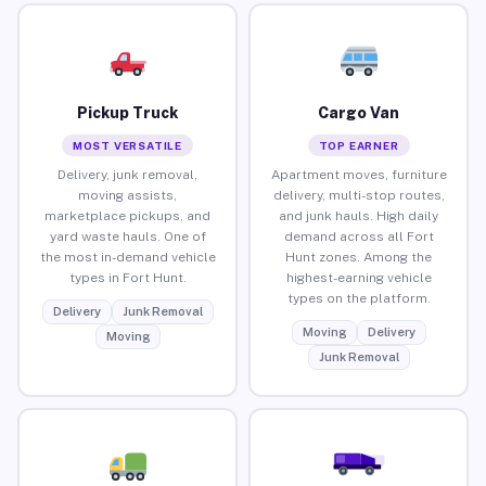
Pickup Truck
Cargo Van
MOST VERSATILE
TOP EARNER
Delivery, junk removal,
Apartment moves, furniture
moving assists,
delivery, multi-stop routes,
marketplace pickups, and
and junk hauls. High daily
yard waste hauls. One of
demand across all Fort
the most in-demand vehicle
Hunt zones. Among the
types in Fort Hunt.
highest-earning vehicle
types on the platform.
Delivery
Junk Removal
Moving
Delivery
Moving
Junk Removal