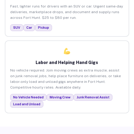
Fast, lighter runs for drivers with an SUV or car. Urgent same-day
deliveries, marketplace drops, and document and supply runs
across Fort Hunt. $25 to $80 per run.
SUV
Car
Pickup
Labor and Helping Hand Gigs
No vehicle required. Join moving crews as extra muscle, assist
on junk removal jobs, help place furniture on deliveries, or take
labor-only load and unload gigs anywhere in Fort Hunt.
Competitive hourly rates. Available daily.
No Vehicle Needed
Moving Crew
Junk Removal Assist
Load and Unload