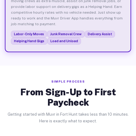
moving crews as extra muscle, assist on junk removal jobs, or
provide labor support on delivery gigs as a Helping Hand. Earn
competitive hourly rates with no vehicle needed. Just show up
ready to work and the Muvr Driver App handles everything from
job matching to payment.
Labor-Only Moves
Junk Removal Crew
Delivery Assist
Helping Hand Gigs
Load and Unload
SIMPLE PROCESS
From Sign-Up to First
Paycheck
Getting started with Muvr in Fort Hunt takes less than 10 minutes.
Here is exactly what to expect.