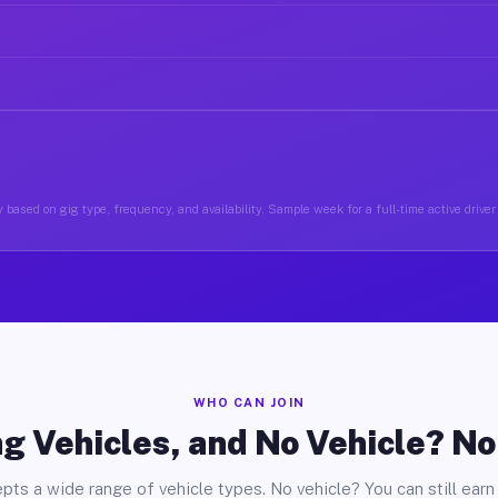
 based on gig type, frequency, and availability. Sample week for a full-time active driver 
WHO CAN JOIN
g Vehicles, and No Vehicle? N
pts a wide range of vehicle types. No vehicle? You can still earn 