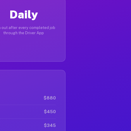
Daily
 out after every completed job
through the Driver App
$880
$450
$345