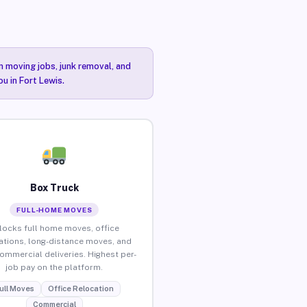
n moving jobs, junk removal, and
u in Fort Lewis.
Box Truck
FULL-HOME MOVES
locks full home moves, office
ations, long-distance moves, and
commercial deliveries. Highest per-
job pay on the platform.
ull Moves
Office Relocation
Commercial