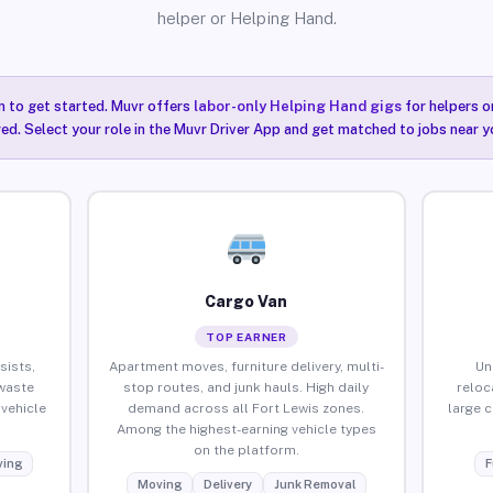
helper or Helping Hand.
n to get started. Muvr offers
labor-only Helping Hand gigs
for helpers o
red. Select your role in the Muvr Driver App and get matched to jobs near yo
Cargo Van
TOP EARNER
sists,
Apartment moves, furniture delivery, multi-
Un
waste
stop routes, and junk hauls. High daily
reloc
vehicle
demand across all Fort Lewis zones.
large 
Among the highest-earning vehicle types
on the platform.
ing
F
Moving
Delivery
Junk Removal