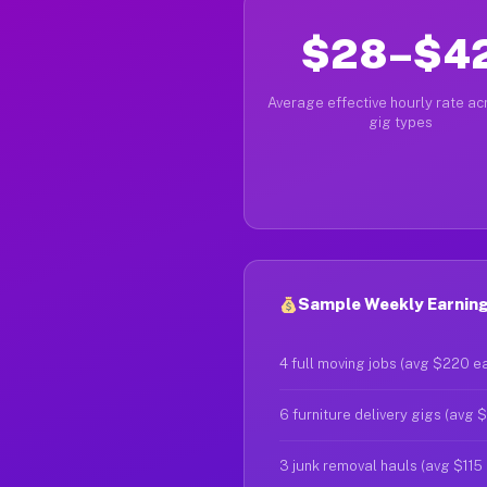
$28–$4
Average effective hourly rate acr
gig types
Sample Weekly Earnings
4 full moving jobs (avg $220 e
6 furniture delivery gigs (avg 
3 junk removal hauls (avg $115