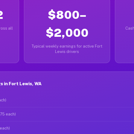
2
$800–
oss all
$2,000
Cash
Typical weekly earnings for active Fort
Lewis drivers
 in Fort Lewis, WA
ach)
$75 each)
 each)