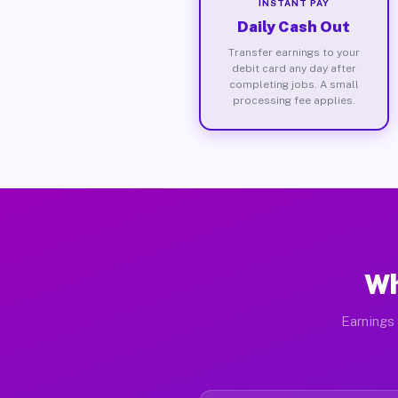
INSTANT PAY
Daily Cash Out
Transfer earnings to your
debit card any day after
completing jobs. A small
processing fee applies.
Wh
Earnings 