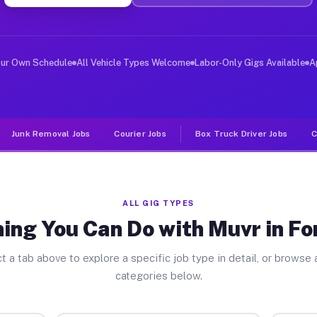
ver Jobs Fort Lewis WA
 and deliver large items in cities like Fort Lewis. Unl
our Own Schedule
All Vehicle Types Welcome
Labor-Only Gigs Available
A
Junk Removal Jobs
Courier Jobs
Box Truck Driver Jobs
C
ALL GIG TYPES
ing You Can Do with Muvr in Fo
t a tab above to explore a specific job type in detail, or browse a
categories below.