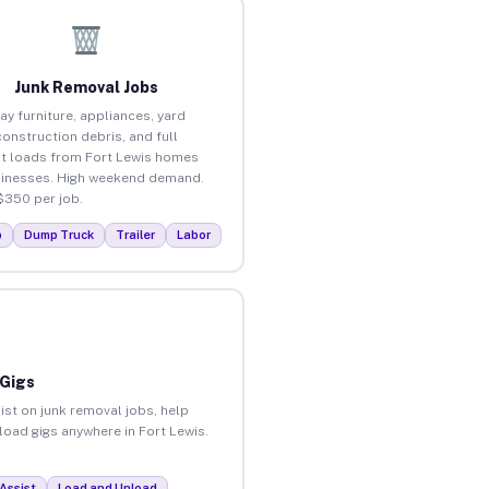
Junk Removal Jobs
ay furniture, appliances, yard
construction debris, and full
t loads from Fort Lewis homes
inesses. High weekend demand.
$350 per job.
p
Dump Truck
Trailer
Labor
 Gigs
ist on junk removal jobs, help
nload gigs anywhere in Fort Lewis.
Assist
Load and Unload