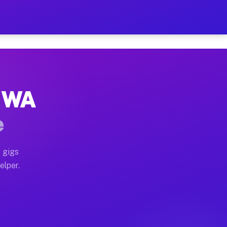
 Hour on Your Schedule
x truck, or SUV, you can start earning today with flexi
, WA
ns, full home moves, office moves, and emergency same-
e
nd begin accepting gigs within 48 hours of approval. A
 gigs
elper.
ors often earn more due to higher-value moving and hau
r and light delivery runs throughout the metro area. P