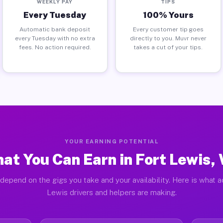
WEEKLY PAY
TIPS
Every Tuesday
100% Yours
Automatic bank deposit
Every customer tip goes
every Tuesday with no extra
directly to you. Muvr never
fees. No action required.
takes a cut of your tips.
YOUR EARNING POTENTIAL
at You Can Earn in Fort Lewis,
depend on the gigs you take and your availability. Here is what a
Lewis drivers and helpers are making.