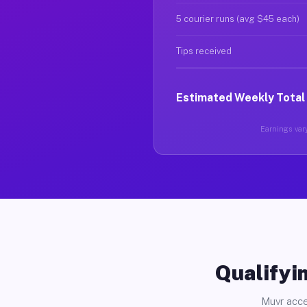
5 courier runs (avg $45 each)
Tips received
Estimated Weekly Total
Earnings vary
Qualifyin
Muvr acce