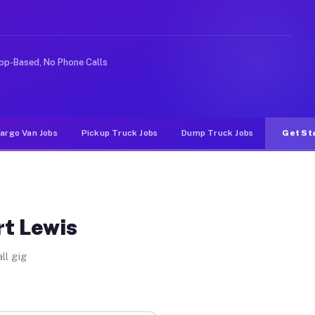
ike rideshare or food delivery apps, gigs on Muvr pay s
pp-Based, No Phone Calls
argo Van Jobs
Pickup Truck Jobs
Dump Truck Jobs
Get St
rt Lewis
ll gig