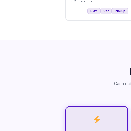
$80 per run.
SUV
Car
Pickup
Cash out