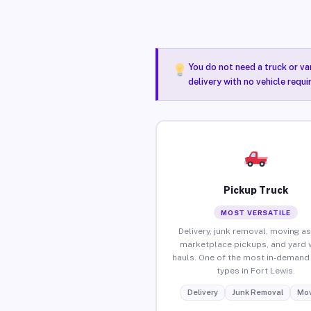
You do not need a truck or va
delivery with no vehicle requi
Pickup Truck
MOST VERSATILE
Delivery, junk removal, moving as
marketplace pickups, and yard 
hauls. One of the most in-demand 
types in Fort Lewis.
Delivery
Junk Removal
Mov