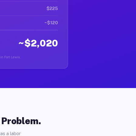
$225
~$120
~$2,020
in Fort Lewis.
o Problem.
as a labor