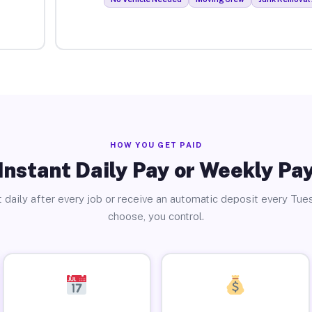
HOW YOU GET PAID
Instant Daily Pay or Weekly Pa
 daily after every job or receive an automatic deposit every Tue
choose, you control.