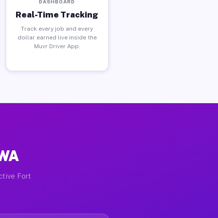
DASHBOARD
Real-Time Tracking
Track every job and every
dollar earned live inside the
Muvr Driver App.
 WA
ctive Fort