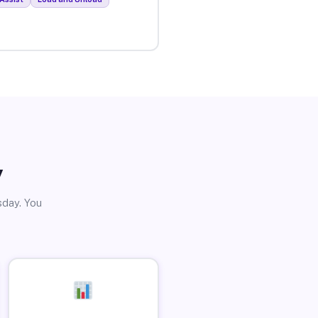
y
sday. You