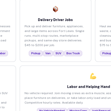
Delivery Driver Jobs
inesses
Pick up and deliver furniture, appliances,
Haul aw
artment
and large items across Fort Lewis. Single
waste, 
ce
runs, multi-stop routes, marketplace
cleanou
load
pickups, and same-day store deliveries.
and bus
$45 to $200 per job.
$75 to 
abor
Pickup
Van
SUV
Box Truck
Picku
Labor and Helping Hand
an SUV
No vehicle required. Join moving crews as extra muscle, ass
place furniture on deliveries, or take labor-only load and u
 and
Competitive hourly rates. Available daily.
5 to
No Vehicle Needed
Moving Crew
Junk Removal 