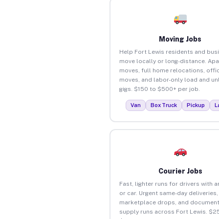
Moving Jobs
Help Fort Lewis residents and bus
move locally or long-distance. Ap
moves, full home relocations, offi
moves, and labor-only load and un
gigs. $150 to $500+ per job.
Van
Box Truck
Pickup
L
Courier Jobs
Fast, lighter runs for drivers with 
or car. Urgent same-day deliveries,
marketplace drops, and document
supply runs across Fort Lewis. $2