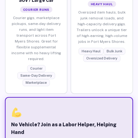
SUV / Large Car
HEAVY HAUL
COURIER RUNS
Oversized item hauls, bulk
Courier gigs, marketplace
junk removal loads, and
pickups, same-day delivery
high-capacity delivery gigs.
runs, and light item
Trailers unlock a unique tier
transport across Fort
of high-earning, high-volume
Myers Shores. Great for
jobs in Fort Myers Shores.
flexible supplemental
Heavy Haul
Bulk Junk
income with no heavy lifting
Oversized Delivery
required.
Courier
Same-Day Delivery
Marketplace
No Vehicle? Join as a Labor Helper, Helping
Hand