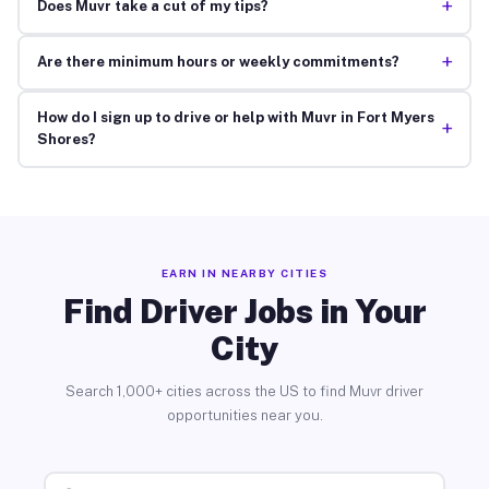
+
Does Muvr take a cut of my tips?
+
Are there minimum hours or weekly commitments?
How do I sign up to drive or help with Muvr in Fort Myers
+
Shores?
EARN IN NEARBY CITIES
Find Driver Jobs in Your
City
Search 1,000+ cities across the US to find Muvr driver
opportunities near you.