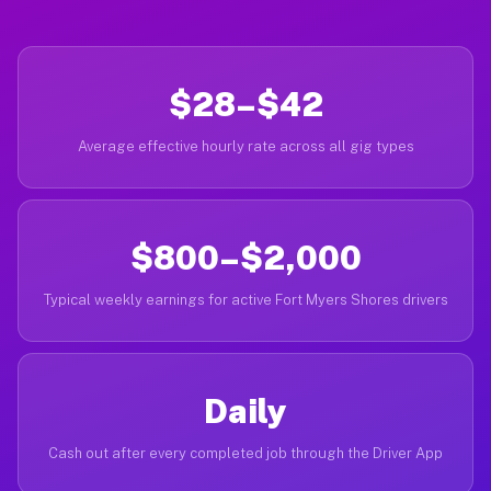
$28–$42
Average effective hourly rate across all gig types
$800–$2,000
Typical weekly earnings for active Fort Myers Shores drivers
Daily
Cash out after every completed job through the Driver App