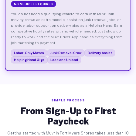
NO VEHICLE REQUIRED
You do not need a qualifying vehicle to earn with Muvr. Join
moving crews as extra muscle, assist on junk removal jobs, or
provide labor support on delivery gigs as a Helping Hand. Earn
competitive hourly rates with no vehicle needed. Just show up
ready to work and the Muvr Driver App handles everything from
job matching to payment.
Labor-Only Moves
Junk Removal Crew
Delivery Assist
Helping Hand Gigs
Load and Unload
SIMPLE PROCESS
From Sign-Up to First
Paycheck
Getting started with Muvr in Fort Myers Shores takes less than 10