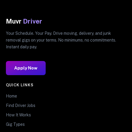
Muvr
Driver
Your Schedule. Your Pay. Drive moving, delivery, and junk
removal gigs on your terms. No minimums, no commitments.
Instant daily pay.
Apply Now
QUICK LINKS
Home
Find Driver Jobs
How It Works
Gig Types