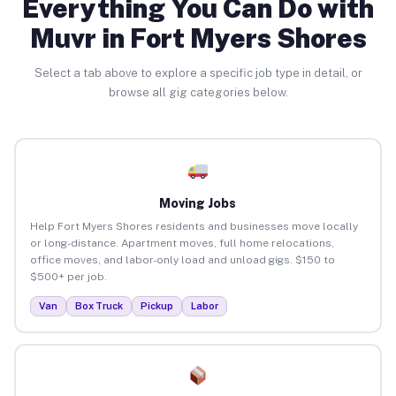
Everything You Can Do with
Muvr in Fort Myers Shores
Select a tab above to explore a specific job type in detail, or
browse all gig categories below.
Moving Jobs
Help Fort Myers Shores residents and businesses move locally
or long-distance. Apartment moves, full home relocations,
office moves, and labor-only load and unload gigs. $150 to
$500+ per job.
Van
Box Truck
Pickup
Labor