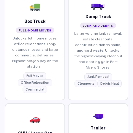
Dump Truck
Box Truck
JUNK AND DEBRIS
FULL-HOME MOVES
Large-volume junk removal,
Unlocks full home moves,
estate cleanouts,
office relocations, long-
construction debris hauls,
distance moves, and large
and yard waste. Unlocks
commercial deliveries.
the highest-paying cleanout
Highest per-job pay on the
and debris gigs in Fort
platform.
Myers Shores.
Full Moves
Junk Removal
Office Relocation
Cleanouts
Debris Haul
Commercial
Trailer