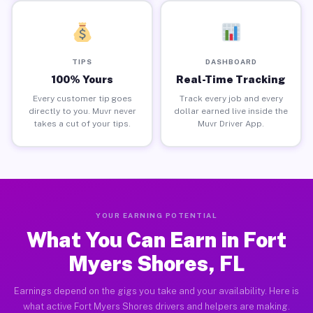
TIPS
DASHBOARD
100% Yours
Real-Time Tracking
Every customer tip goes
Track every job and every
directly to you. Muvr never
dollar earned live inside the
takes a cut of your tips.
Muvr Driver App.
YOUR EARNING POTENTIAL
What You Can Earn in Fort
Myers Shores, FL
Earnings depend on the gigs you take and your availability. Here is
what active Fort Myers Shores drivers and helpers are making.