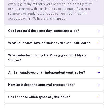
every gig. Many of Fort Myers Shores’s top-earning Muvr
drivers started with zero industry experience. If you are
reliable and ready to work, you can get your first gig
accepted within 48 hours of signing up.
+
Can I get paid the same day I complete a job?
+
What if I do not have a truck or van? Can I still earn?
What vehicles qualify for Muvr gigs in Fort Myers
+
Shores?
+
Am I an employee or an independent contractor?
+
How long does the approval process take?
+
Can I choose which types of jobs I take?