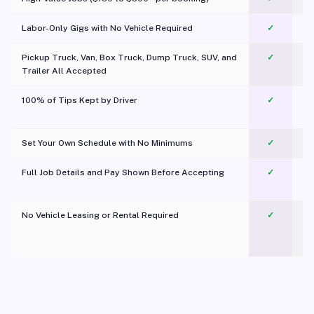
Labor-Only Gigs with No Vehicle Required
✓
Pickup Truck, Van, Box Truck, Dump Truck, SUV, and
✓
Trailer All Accepted
100% of Tips Kept by Driver
✓
Pl
Set Your Own Schedule with No Minimums
✓
Full Job Details and Pay Shown Before Accepting
✓
O
No Vehicle Leasing or Rental Required
✓