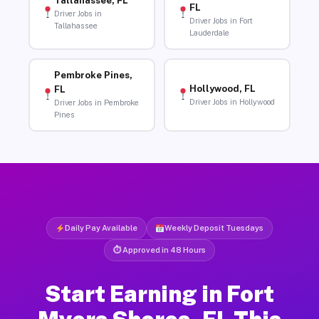
Tallahassee, FL
FL
Driver Jobs in
Driver Jobs in Fort
Tallahassee
Lauderdale
Pembroke Pines,
Hollywood, FL
FL
Driver Jobs in Hollywood
Driver Jobs in Pembroke
Pines
Daily Pay Available
Weekly Deposit Tuesdays
⏱ Approved in 48 Hours
Start Earning in Fort