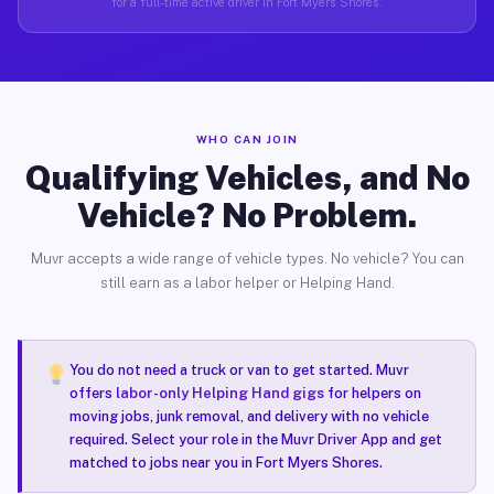
for a full-time active driver in Fort Myers Shores.
WHO CAN JOIN
Qualifying Vehicles, and No
Vehicle? No Problem.
Muvr accepts a wide range of vehicle types. No vehicle? You can
still earn as a labor helper or Helping Hand.
You do not need a truck or van to get started. Muvr
offers
labor-only Helping Hand gigs
for helpers on
moving jobs, junk removal, and delivery with no vehicle
required. Select your role in the Muvr Driver App and get
matched to jobs near you in Fort Myers Shores.