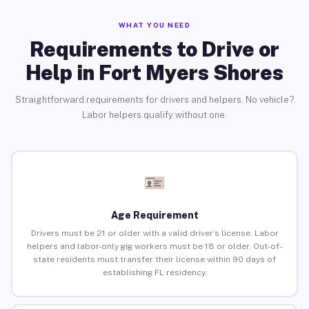
WHAT YOU NEED
Requirements to Drive or
Help in Fort Myers Shores
Straightforward requirements for drivers and helpers. No vehicle?
Labor helpers qualify without one.
Age Requirement
Drivers must be 21 or older with a valid driver’s license. Labor
helpers and labor-only gig workers must be 18 or older. Out-of-
state residents must transfer their license within 90 days of
establishing FL residency.