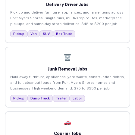
Delivery Driver Jobs
Pick up and deliver furniture, appliances, and large items across
Fort Myers Shores. Single runs, multi-stop routes, marketplace
pickups, and same-day store deliveries. $45 to $200 per job.
Pickup
Van
SUV
Box Truck
Junk Removal Jobs
Haul away furniture, appliances, yard waste, construction debris,
and full cleanout loads from Fort Myers Shores homes and
businesses. High weekend demand. $75 to $350 per job.
Pickup
Dump Truck
Trailer
Labor
Courier Jobs