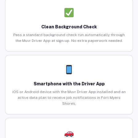
Clean Background Check
Pass a standard background check run automatically through
the Muvr Driver App at sign-up. No extra paperwork needed.
Smartphone with the Driver App
iOS or Android device with the Muvr Driver App installed and an
active data plan to receive job notifications in Fort Myers
Shores.