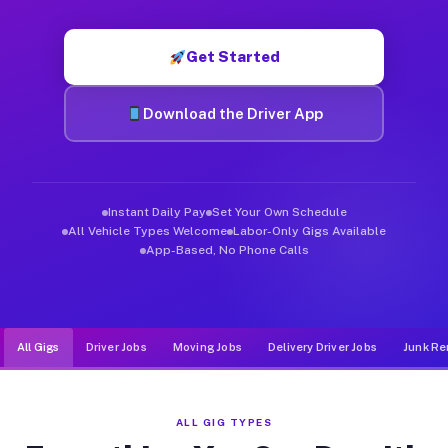
Muvr was built specifically for drivers who move, haul, and d
Get Started
Download the Driver App
Instant Daily Pay
Set Your Own Schedule
All Vehicle Types Welcome
Labor-Only Gigs Available
App-Based, No Phone Calls
All Gigs
Driver Jobs
Moving Jobs
Delivery Driver Jobs
Junk Re
ALL GIG TYPES