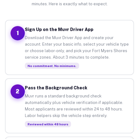
minutes. Here is exactly what to expect.
Sign Up on the Muvr Driver App
1
Download the Muvr Driver App and create your
account. Enter your basic info, select your vehicle type
or choose labor-only, and pick your Fort Myers Shores
service zones. About 3 minutes to complete.
No commitment. No minimums.
Pass the Background Check
2
Muvr runs a standard background check
automatically plus vehicle verification if applicable.
Most applicants are reviewed within 24 to 48 hours.
Labor helpers skip the vehicle step entirely.
Reviewed within 48 hours