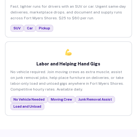
Fast, lighter runs for drivers with an SUV or car. Urgent same-day
deliveries, marketplace drops, and document and supply runs
across Fort Myers Shores. $25 to $80 per run.
SUV
Car
Pickup
Labor and Helping Hand Gigs
No vehicle required. Join moving crews as extra muscle, assist
on junk removal jobs, help place furniture on deliveries, or take
labor-only load and unload gigs anywhere in Fort Myers Shores.
Competitive hourly rates. Available daily.
No Vehicle Needed
Moving Crew
Junk Removal Assist
Load and Unload