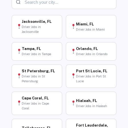
Jacksonville, FL
Miami, FL
Driver Jobs in
Driver Jobs in Miami
Jacksonville
Tampa, FL
Orlando, FL
Driver Jobs in Tampa
Driver Jobs in Orlando
St Petersburg, FL
Port St Lucie, FL
Driver Jobs in St
Driver Jobs in Port St
Petersburg
Lucie
Cape Coral, FL
Hialeah, FL
Driver Jobs in Cape
Driver Jobs in Hialeah
Coral
Fort Lauderdale,