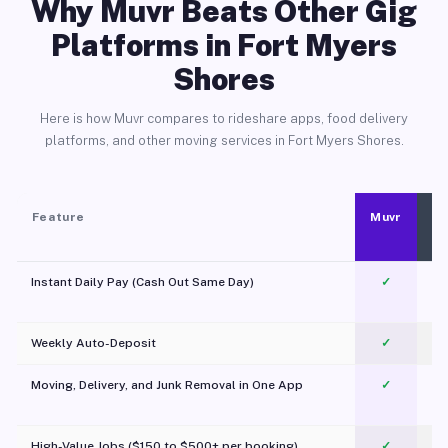
Why Muvr Beats Other Gig
Platforms in Fort Myers
Shores
Here is how Muvr compares to rideshare apps, food delivery
platforms, and other moving services in Fort Myers Shores.
Feature
Muvr
Instant Daily Pay (Cash Out Same Day)
✓
Weekly Auto-Deposit
✓
Moving, Delivery, and Junk Removal in One App
✓
c
High-Value Jobs ($150 to $500+ per booking)
✓