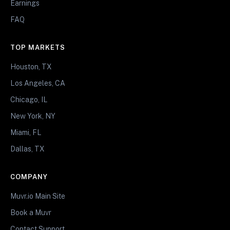
Earnings
FAQ
TOP MARKETS
Houston, TX
Los Angeles, CA
Chicago, IL
New York, NY
Miami, FL
Dallas, TX
COMPANY
Muvr.io Main Site
Book a Muvr
Contact Support