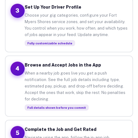
Set Up Your Driver Profile
3
Choose your gig categories, configure your Fort
Myers Shores service zones, and set your availability.
You control when you work, how often, and which types
of jobs appear in your feed. Update anytime.
Fully customizable schedule
Browse and Accept Jobs in the App
4
When a nearby job goes live you get a push
notification. See the full job details including type,
estimated pay, pickup, and drop-off before deciding.
Accept the ones that work, skip the rest. No penalties
for declining.
Full details shown before you commit
Complete the Job and Get Rated
5
Navigate using the app, follow the in-app job