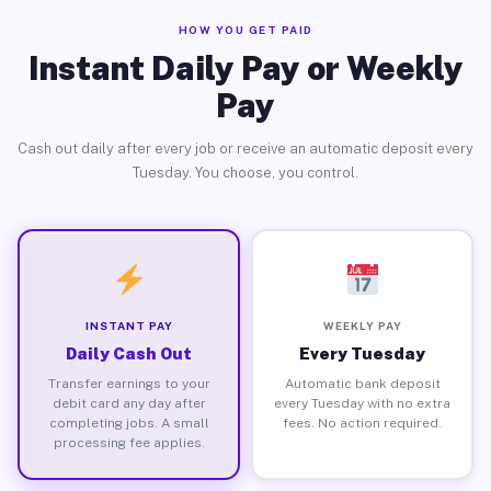
HOW YOU GET PAID
Instant Daily Pay or Weekly
Pay
Cash out daily after every job or receive an automatic deposit every
Tuesday. You choose, you control.
INSTANT PAY
WEEKLY PAY
Daily Cash Out
Every Tuesday
Transfer earnings to your
Automatic bank deposit
debit card any day after
every Tuesday with no extra
completing jobs. A small
fees. No action required.
processing fee applies.