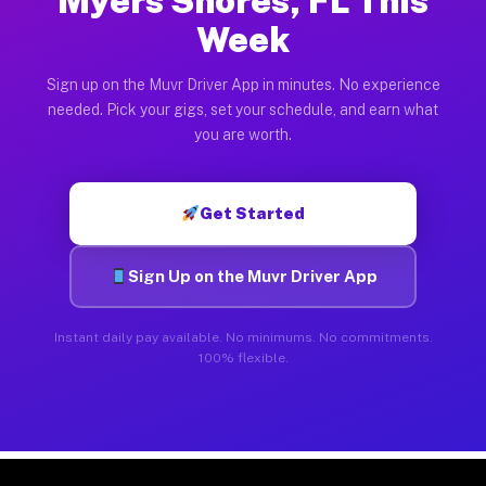
Myers Shores, FL This
Week
Sign up on the Muvr Driver App in minutes. No experience
needed. Pick your gigs, set your schedule, and earn what
you are worth.
Get Started
Sign Up on the Muvr Driver App
Instant daily pay available. No minimums. No commitments.
100% flexible.