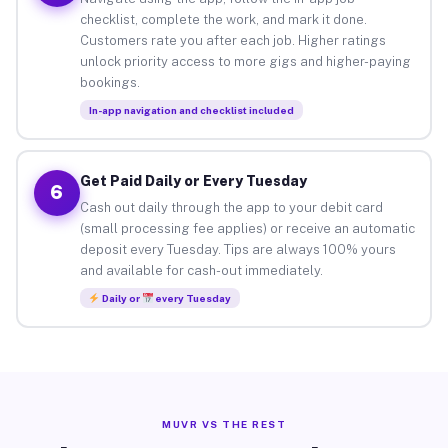
checklist, complete the work, and mark it done.
Customers rate you after each job. Higher ratings
unlock priority access to more gigs and higher-paying
bookings.
In-app navigation and checklist included
Get Paid Daily or Every Tuesday
6
Cash out daily through the app to your debit card
(small processing fee applies) or receive an automatic
deposit every Tuesday. Tips are always 100% yours
and available for cash-out immediately.
Daily or
every Tuesday
MUVR VS THE REST