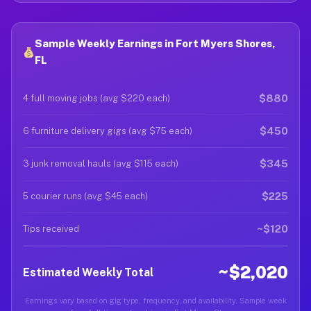
Sample Weekly Earnings in Fort Myers Shores,
FL
$880
4 full moving jobs (avg $220 each)
$450
6 furniture delivery gigs (avg $75 each)
$345
3 junk removal hauls (avg $115 each)
$225
5 courier runs (avg $45 each)
~$120
Tips received
~$2,020
Estimated Weekly Total
Earnings vary based on gig type, frequency, and availability. Sample week