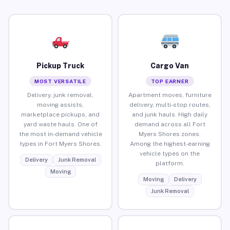
Pickup Truck
Cargo Van
MOST VERSATILE
TOP EARNER
Delivery, junk removal,
Apartment moves, furniture
moving assists,
delivery, multi-stop routes,
marketplace pickups, and
and junk hauls. High daily
yard waste hauls. One of
demand across all Fort
the most in-demand vehicle
Myers Shores zones.
types in Fort Myers Shores.
Among the highest-earning
vehicle types on the
Delivery
Junk Removal
platform.
Moving
Moving
Delivery
Junk Removal