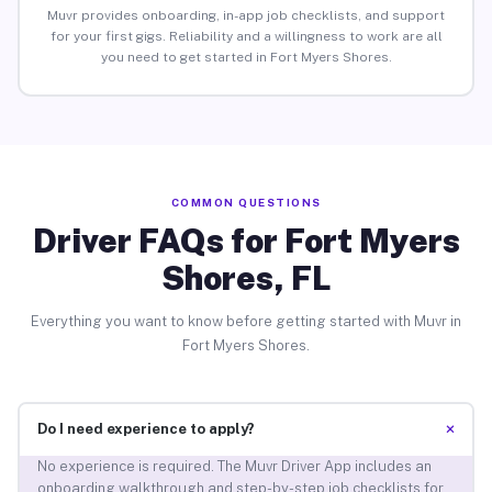
Muvr provides onboarding, in-app job checklists, and support
for your first gigs. Reliability and a willingness to work are all
you need to get started in Fort Myers Shores.
COMMON QUESTIONS
Driver FAQs for Fort Myers
Shores, FL
Everything you want to know before getting started with Muvr in
Fort Myers Shores.
+
Do I need experience to apply?
No experience is required. The Muvr Driver App includes an
onboarding walkthrough and step-by-step job checklists for