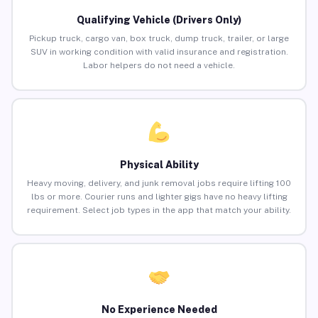
Qualifying Vehicle (Drivers Only)
Pickup truck, cargo van, box truck, dump truck, trailer, or large
SUV in working condition with valid insurance and registration.
Labor helpers do not need a vehicle.
Physical Ability
Heavy moving, delivery, and junk removal jobs require lifting 100
lbs or more. Courier runs and lighter gigs have no heavy lifting
requirement. Select job types in the app that match your ability.
No Experience Needed