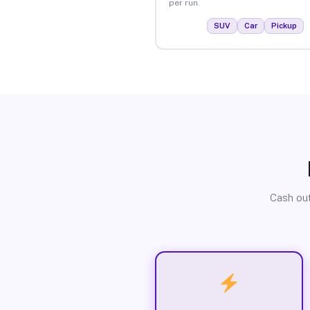
per run.
SUV
Car
Pickup
Cash out