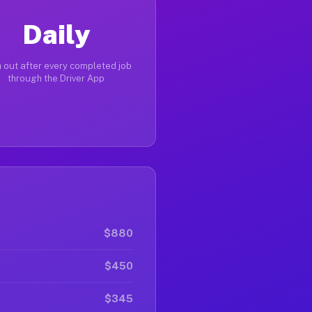
Daily
 out after every completed job
through the Driver App
$880
$450
$345