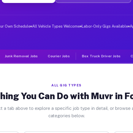
ver Jobs Fountain CO
 and deliver large items in cities like Fountain. Unlik
our Own Schedule
All Vehicle Types Welcome
Labor-Only Gigs Available
A
Junk Removal Jobs
Courier Jobs
Box Truck Driver Jobs
C
ALL GIG TYPES
hing You Can Do with Muvr in F
t a tab above to explore a specific job type in detail, or browse a
categories below.