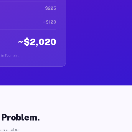
$225
~$120
~$2,020
r in Fountain.
o Problem.
as a labor