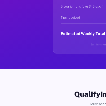
5 courier runs (avg $45 each)
Tips received
Estimated Weekly Total
Earnings vary
Qualifyin
Muvr acce