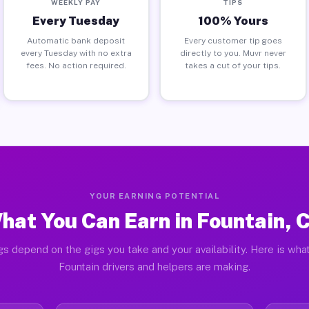
WEEKLY PAY
TIPS
Every Tuesday
100% Yours
Automatic bank deposit
Every customer tip goes
every Tuesday with no extra
directly to you. Muvr never
fees. No action required.
takes a cut of your tips.
YOUR EARNING POTENTIAL
hat You Can Earn in Fountain, 
gs depend on the gigs you take and your availability. Here is what
Fountain drivers and helpers are making.