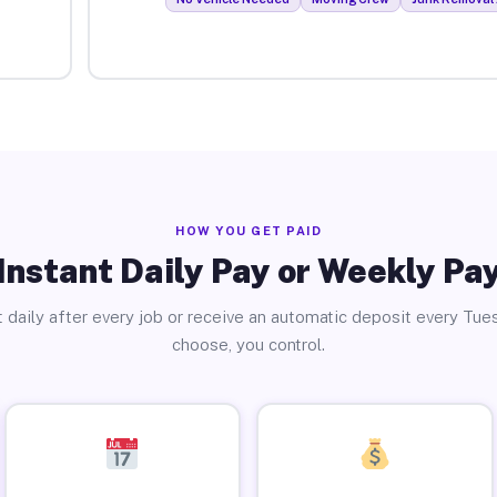
HOW YOU GET PAID
Instant Daily Pay or Weekly Pa
 daily after every job or receive an automatic deposit every Tue
choose, you control.