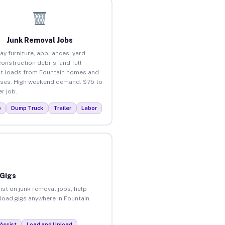
Junk Removal Jobs
ay furniture, appliances, yard
construction debris, and full
t loads from Fountain homes and
ses. High weekend demand. $75 to
r job.
p
Dump Truck
Trailer
Labor
 Gigs
ist on junk removal jobs, help
nload gigs anywhere in Fountain.
Assist
Load and Unload