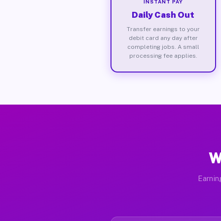
INSTANT PAY
Daily Cash Out
Transfer earnings to your
debit card any day after
completing jobs. A small
processing fee applies.
W
Earnin