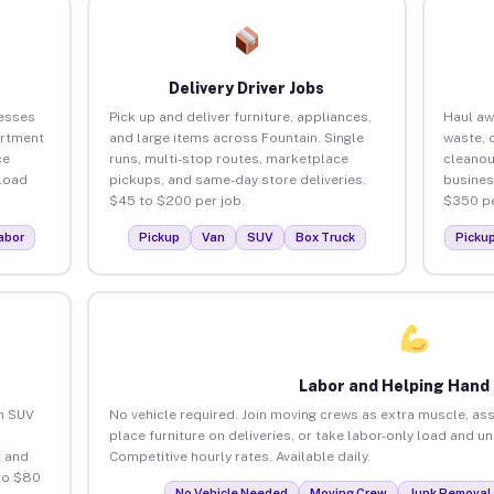
Delivery Driver Jobs
nesses
Pick up and deliver furniture, appliances,
Haul aw
artment
and large items across Fountain. Single
waste, 
ce
runs, multi-stop routes, marketplace
cleanou
load
pickups, and same-day store deliveries.
busines
$45 to $200 per job.
$350 pe
abor
Pickup
Van
SUV
Box Truck
Picku
Labor and Helping Hand
an SUV
No vehicle required. Join moving crews as extra muscle, ass
place furniture on deliveries, or take labor-only load and u
 and
Competitive hourly rates. Available daily.
to $80
No Vehicle Needed
Moving Crew
Junk Removal 