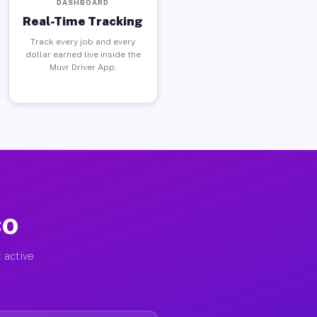
DASHBOARD
Real-Time Tracking
Track every job and every
dollar earned live inside the
Muvr Driver App.
CO
 active