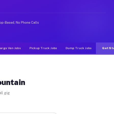
e rideshare or food delivery apps, gigs on Muvr pay sig
pp-Based, No Phone Calls
argo Van Jobs
Pickup Truck Jobs
Dump Truck Jobs
Get St
ountain
ll gig