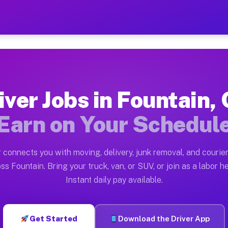
CO — Earn $28 to $42 Per H
ston tn. Whether you own a pickup truck, cargo van, bo
 Available on Muvr
iver Jobs in Fountain,
in Fountain. Moving gigs include apartment relocations
Earn on Your Schedul
k on the Muvr Platform
Driver App, create your profile, verify your vehicle, a
 connects you with moving, delivery, junk removal, and courier
s Fountain CO
ss Fountain. Bring your truck, van, or SUV, or join as a labor he
Instant daily pay available.
per hour on average. Box truck and dump truck operator
bs Fountain CO
Get Started
Download the Driver App
tform in Fountain. Sedans and SUVs can handle courier 