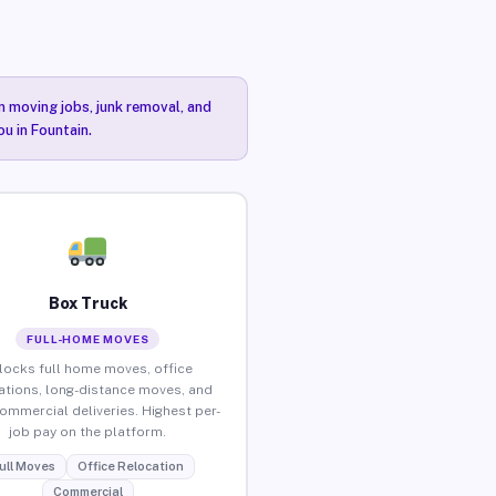
n moving jobs, junk removal, and
ou in Fountain.
Box Truck
FULL-HOME MOVES
locks full home moves, office
ations, long-distance moves, and
commercial deliveries. Highest per-
job pay on the platform.
ull Moves
Office Relocation
Commercial