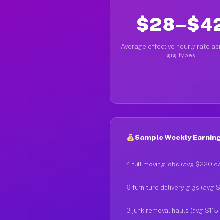
$28–$4
Average effective hourly rate acr
gig types
Sample Weekly Earnings
4 full moving jobs (avg $220 e
6 furniture delivery gigs (avg 
3 junk removal hauls (avg $115