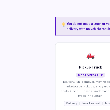
You do not need a truck or va
delivery with no vehicle requi
Pickup Truck
MOST VERSATILE
Delivery, junk removal, moving as
marketplace pickups, and yard 
hauls. One of the most in-demand 
types in Fountain.
Delivery
Junk Removal
Mov