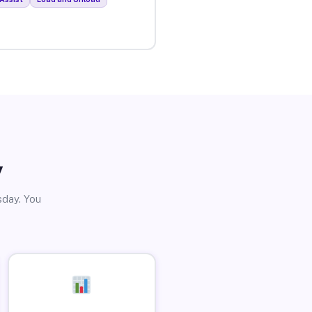
y
sday. You