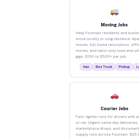
Moving Jobs
Help Fountain residents and busi
move locally or long-distance. Ap
moves, full home relocations, offi
moves, and labor-only load and un
gigs. $150 to $500+ per job.
Van
Box Truck
Pickup
L
Courier Jobs
Fast, lighter runs for drivers with 
or car. Urgent same-day deliveries,
marketplace drops, and document
supply runs across Fountain. $25 