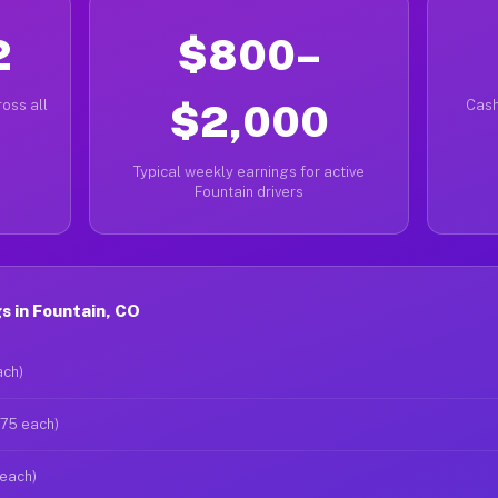
2
$800–
oss all
$2,000
Cash
Typical weekly earnings for active
Fountain drivers
 in Fountain, CO
ach)
$75 each)
 each)