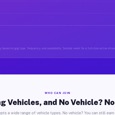
 based on gig type, frequency, and availability. Sample week for a full-time active drive
WHO CAN JOIN
g Vehicles, and No Vehicle? N
pts a wide range of vehicle types. No vehicle? You can still earn 