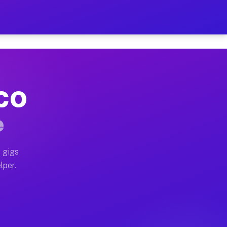
our on Your Schedule
x truck, or SUV, you can start earning today with flexi
 CO
, full home moves, office moves, and emergency same-da
e
nd begin accepting gigs within 48 hours of approval. A
 gigs
lper.
s often earn more due to higher-value moving and haul-
and light delivery runs throughout the metro area. Pic