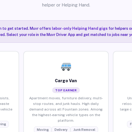
helper or Helping Hand.
n to get started. Muvr offers
labor-only Helping Hand gigs
for helpers o
red. Select your role in the Muvr Driver App and get matched to jobs near y
Cargo Van
TOP EARNER
sists,
Apartment moves, furniture delivery, multi-
Un
waste
stop routes, and junk hauls. High daily
reloc
vehicle
demand across all Fountain zones. Among
large 
the highest-earning vehicle types on the
platform.
ing
F
Moving
Delivery
Junk Removal