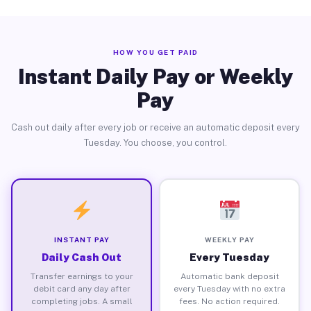
HOW YOU GET PAID
Instant Daily Pay or Weekly
Pay
Cash out daily after every job or receive an automatic deposit every
Tuesday. You choose, you control.
INSTANT PAY
WEEKLY PAY
Daily Cash Out
Every Tuesday
Transfer earnings to your
Automatic bank deposit
debit card any day after
every Tuesday with no extra
completing jobs. A small
fees. No action required.