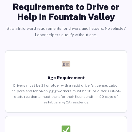
Requirements to Drive or
Help in Fountain Valley
Straightforward requirements for drivers and helpers. No vehicle?
Labor helpers qualify without one.
Age Requirement
Drivers must be 21 or older with a valid driver’s license. Labor
helpers and labor-only gig workers must be 18 or older. Out-of-
state residents must transfer their license within 90 days of
establishing CA residency.