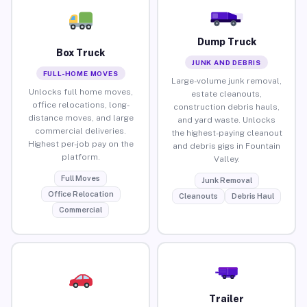
Dump Truck
Box Truck
JUNK AND DEBRIS
FULL-HOME MOVES
Large-volume junk removal,
Unlocks full home moves,
estate cleanouts,
office relocations, long-
construction debris hauls,
distance moves, and large
and yard waste. Unlocks
commercial deliveries.
the highest-paying cleanout
Highest per-job pay on the
and debris gigs in Fountain
platform.
Valley.
Full Moves
Junk Removal
Office Relocation
Cleanouts
Debris Haul
Commercial
Trailer