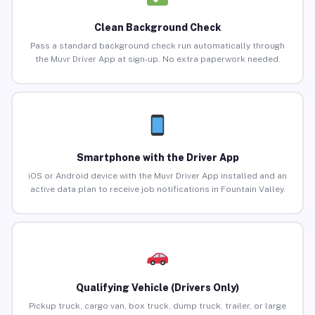
Clean Background Check
Pass a standard background check run automatically through
the Muvr Driver App at sign-up. No extra paperwork needed.
Smartphone with the Driver App
iOS or Android device with the Muvr Driver App installed and an
active data plan to receive job notifications in Fountain Valley.
Qualifying Vehicle (Drivers Only)
Pickup truck, cargo van, box truck, dump truck, trailer, or large