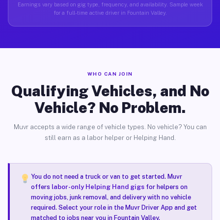
Earnings vary based on gig type, frequency, and availability. Sample week
for a full-time active driver in Fountain Valley.
WHO CAN JOIN
Qualifying Vehicles, and No
Vehicle? No Problem.
Muvr accepts a wide range of vehicle types. No vehicle? You can
still earn as a labor helper or Helping Hand.
You do not need a truck or van to get started. Muvr
offers
labor-only Helping Hand gigs
for helpers on
moving jobs, junk removal, and delivery with no vehicle
required. Select your role in the Muvr Driver App and get
matched to jobs near you in Fountain Valley.