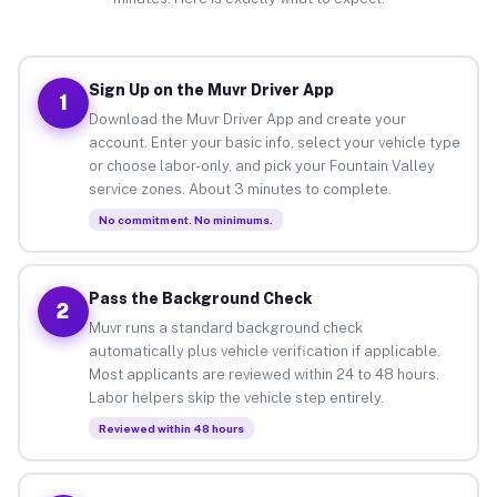
Sign Up on the Muvr Driver App
1
Download the Muvr Driver App and create your
account. Enter your basic info, select your vehicle type
or choose labor-only, and pick your Fountain Valley
service zones. About 3 minutes to complete.
No commitment. No minimums.
Pass the Background Check
2
Muvr runs a standard background check
automatically plus vehicle verification if applicable.
Most applicants are reviewed within 24 to 48 hours.
Labor helpers skip the vehicle step entirely.
Reviewed within 48 hours