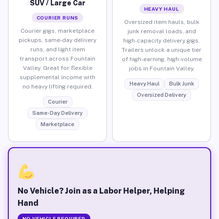
SUV / Large Car
HEAVY HAUL
COURIER RUNS
Oversized item hauls, bulk
Courier gigs, marketplace
junk removal loads, and
pickups, same-day delivery
high-capacity delivery gigs.
runs, and light item
Trailers unlock a unique tier
transport across Fountain
of high-earning, high-volume
Valley. Great for flexible
jobs in Fountain Valley.
supplemental income with
Heavy Haul
Bulk Junk
no heavy lifting required.
Oversized Delivery
Courier
Same-Day Delivery
Marketplace
No Vehicle? Join as a Labor Helper, Helping
Hand
NO VEHICLE REQUIRED