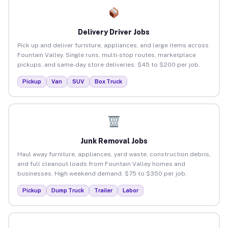
Delivery Driver Jobs
Pick up and deliver furniture, appliances, and large items across
Fountain Valley. Single runs, multi-stop routes, marketplace
pickups, and same-day store deliveries. $45 to $200 per job.
Pickup
Van
SUV
Box Truck
Junk Removal Jobs
Haul away furniture, appliances, yard waste, construction debris,
and full cleanout loads from Fountain Valley homes and
businesses. High weekend demand. $75 to $350 per job.
Pickup
Dump Truck
Trailer
Labor