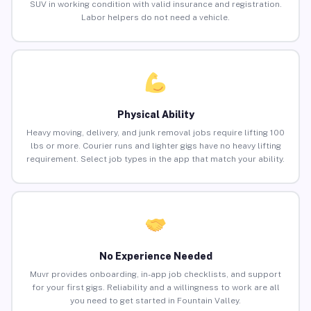
SUV in working condition with valid insurance and registration.
Labor helpers do not need a vehicle.
Physical Ability
Heavy moving, delivery, and junk removal jobs require lifting 100
lbs or more. Courier runs and lighter gigs have no heavy lifting
requirement. Select job types in the app that match your ability.
No Experience Needed
Muvr provides onboarding, in-app job checklists, and support
for your first gigs. Reliability and a willingness to work are all
you need to get started in Fountain Valley.