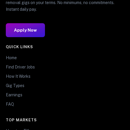
removal gigs on your terms. No minimums, no commitments.
Instant daily pay.
Apply Now
QUICK LINKS
Home
Find Driver Jobs
How It Works
Gig Types
Earnings
FAQ
TOP MARKETS