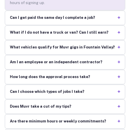
hours of signing up.
+
Can I get paid the same day I complete a job?
+
What if I do not have a truck or van? Can I still earn?
+
What vehicles qualify for Muvr gigs in Fountain Valley?
+
Am I an employee or an independent contractor?
+
How long does the approval process take?
+
Can I choose which types of jobs I take?
+
Does Muvr take a cut of my tips?
+
Are there minimum hours or weekly commitments?