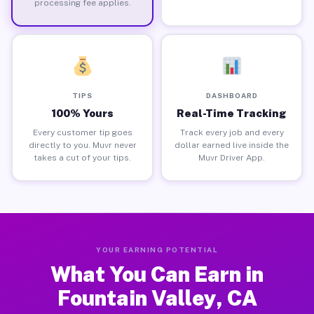
processing fee applies.
TIPS
DASHBOARD
100% Yours
Real-Time Tracking
Every customer tip goes
Track every job and every
directly to you. Muvr never
dollar earned live inside the
takes a cut of your tips.
Muvr Driver App.
YOUR EARNING POTENTIAL
What You Can Earn in
Fountain Valley, CA