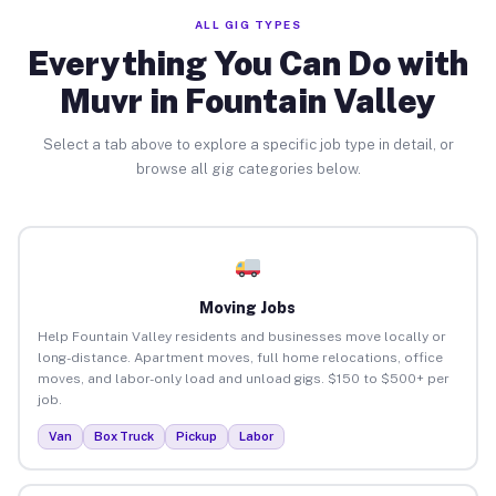
ALL GIG TYPES
Everything You Can Do with
Muvr in Fountain Valley
Select a tab above to explore a specific job type in detail, or
browse all gig categories below.
Moving Jobs
Help Fountain Valley residents and businesses move locally or
long-distance. Apartment moves, full home relocations, office
moves, and labor-only load and unload gigs. $150 to $500+ per
job.
Van
Box Truck
Pickup
Labor