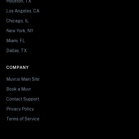
Houston, TX
Los Angeles, CA
Chicago, IL
New York, NY
Miami, FL
Dallas, TX
COMPANY
Muvr.io Main Site
Book a Muvr
Contact Support
Privacy Policy
Terms of Service