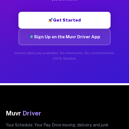
Get Started
Sign Up on the Muvr Driver App
Instant daily pay available. No minimums. No commitments.
100% flexible.
Muvr
Driver
Your Schedule. Your Pay. Drive moving, delivery, and junk