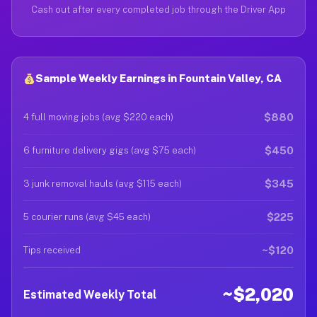
Cash out after every completed job through the Driver App
Sample Weekly Earnings in Fountain Valley, CA
$880
4 full moving jobs (avg $220 each)
$450
6 furniture delivery gigs (avg $75 each)
$345
3 junk removal hauls (avg $115 each)
$225
5 courier runs (avg $45 each)
~$120
Tips received
~$2,020
Estimated Weekly Total