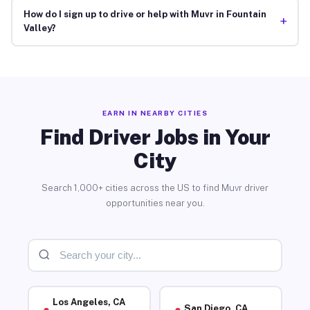
How do I sign up to drive or help with Muvr in Fountain
+
Valley?
EARN IN NEARBY CITIES
Find Driver Jobs in Your
City
Search 1,000+ cities across the US to find Muvr driver
opportunities near you.
Los Angeles, CA
San Diego, CA