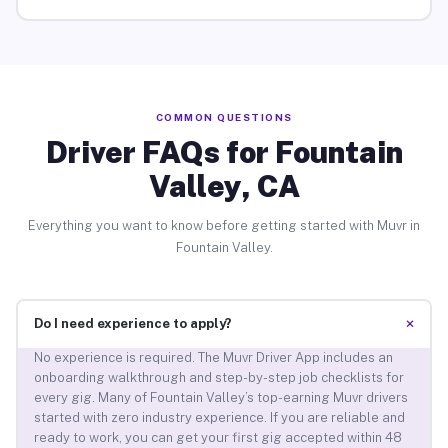
COMMON QUESTIONS
Driver FAQs for Fountain
Valley, CA
Everything you want to know before getting started with Muvr in
Fountain Valley.
+
Do I need experience to apply?
No experience is required. The Muvr Driver App includes an
onboarding walkthrough and step-by-step job checklists for
every gig. Many of Fountain Valley’s top-earning Muvr drivers
started with zero industry experience. If you are reliable and
ready to work, you can get your first gig accepted within 48