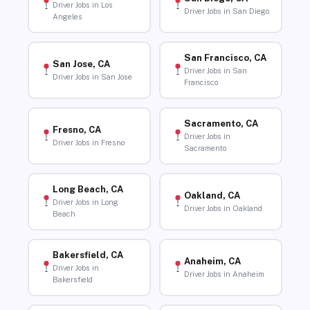
Driver Jobs in Los
Driver Jobs in San Diego
Angeles
San Francisco, CA
San Jose, CA
Driver Jobs in San
Driver Jobs in San Jose
Francisco
Sacramento, CA
Fresno, CA
Driver Jobs in
Driver Jobs in Fresno
Sacramento
Long Beach, CA
Oakland, CA
Driver Jobs in Long
Driver Jobs in Oakland
Beach
Bakersfield, CA
Anaheim, CA
Driver Jobs in
Driver Jobs in Anaheim
Bakersfield