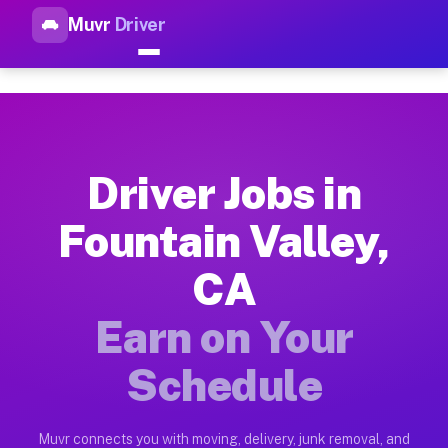
Muvr
Driver
Top Driver Jobs Fountain Vall
Muvr is the top-rated gig platform for driver jobs houston tn
Types of Driver Jobs Fountain Valley CA Av
Muvr offers four main categories of work for drivers in Foun
Driver Jobs in
How Driver Jobs Fountain Valley CA Work o
Fountain Valley,
Getting started takes five minutes. Download the Muvr Driver 
CA
Earnings Potential for Driver Jobs Fountain
Drivers on Muvr in Fountain Valley earn between $28 and $42 
Earn on Your
Qualifying Vehicles for Driver Jobs Fountai
Schedule
Almost any vehicle qualifies for work on the Muvr platform in
Why Drivers Choose Muvr for Driver Jobs F
Muvr connects you with moving, delivery, junk removal, and