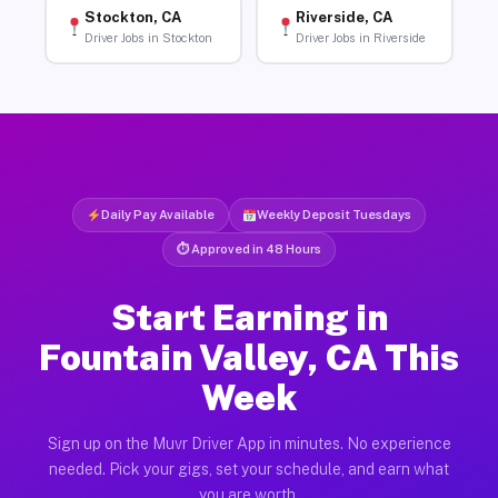
Stockton, CA
Riverside, CA
Driver Jobs in Stockton
Driver Jobs in Riverside
Daily Pay Available
Weekly Deposit Tuesdays
⏱ Approved in 48 Hours
Start Earning in
Fountain Valley, CA This
Week
Sign up on the Muvr Driver App in minutes. No experience
needed. Pick your gigs, set your schedule, and earn what
you are worth.