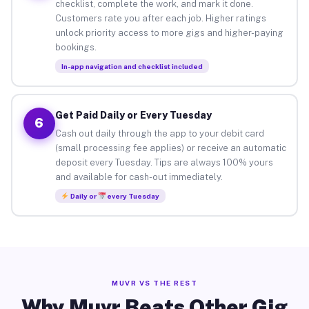
checklist, complete the work, and mark it done.
Customers rate you after each job. Higher ratings
unlock priority access to more gigs and higher-paying
bookings.
In-app navigation and checklist included
Get Paid Daily or Every Tuesday
6
Cash out daily through the app to your debit card
(small processing fee applies) or receive an automatic
deposit every Tuesday. Tips are always 100% yours
and available for cash-out immediately.
Daily or
every Tuesday
MUVR VS THE REST
Why Muvr Beats Other Gig