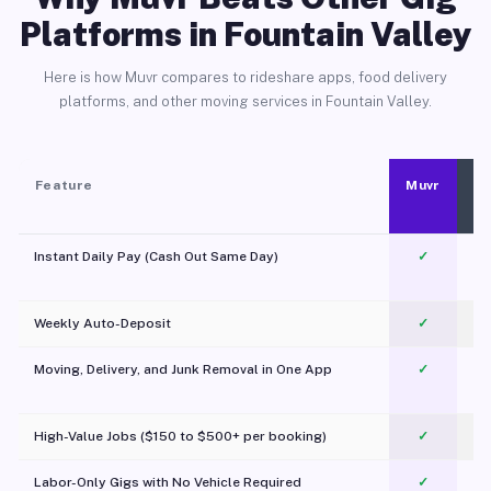
Platforms in Fountain Valley
Here is how Muvr compares to rideshare apps, food delivery
platforms, and other moving services in Fountain Valley.
Feature
Muvr
Instant Daily Pay (Cash Out Same Day)
✓
Weekly Auto-Deposit
✓
Moving, Delivery, and Junk Removal in One App
✓
c
High-Value Jobs ($150 to $500+ per booking)
✓
Labor-Only Gigs with No Vehicle Required
✓