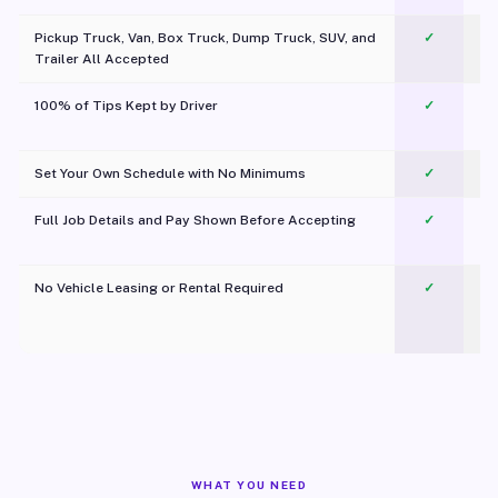
Pickup Truck, Van, Box Truck, Dump Truck, SUV, and
✓
Trailer All Accepted
100% of Tips Kept by Driver
✓
Pl
Set Your Own Schedule with No Minimums
✓
Full Job Details and Pay Shown Before Accepting
✓
O
No Vehicle Leasing or Rental Required
✓
WHAT YOU NEED