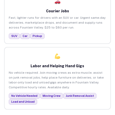
Courier Jobs
Fast, lighter runs for drivers with an SUV or car. Urgent same-day
deliveries, marketplace drops, and document and supply runs
across Fountain Valley. $25 to $80 per run.
SUV
Car
Pickup
Labor and Helping Hand Gigs
No vehicle required. Join moving crews as extra muscle, assist
on junk removal jobs, help place furniture on deliveries, or take
labor-only load and unload gigs anywhere in Fountain Valley.
Competitive hourly rates. Available daily.
No Vehicle Needed
Moving Crew
Junk Removal Assist
Load and Unload