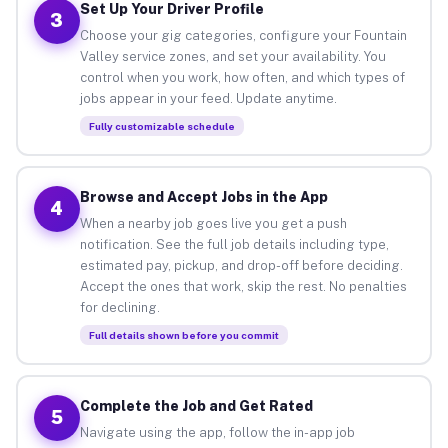
Set Up Your Driver Profile
3
Choose your gig categories, configure your Fountain
Valley service zones, and set your availability. You
control when you work, how often, and which types of
jobs appear in your feed. Update anytime.
Fully customizable schedule
Browse and Accept Jobs in the App
4
When a nearby job goes live you get a push
notification. See the full job details including type,
estimated pay, pickup, and drop-off before deciding.
Accept the ones that work, skip the rest. No penalties
for declining.
Full details shown before you commit
Complete the Job and Get Rated
5
Navigate using the app, follow the in-app job