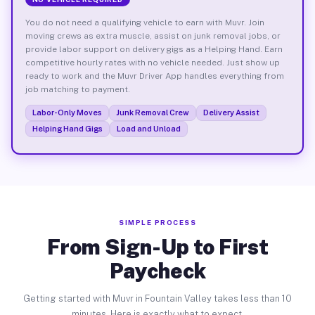
You do not need a qualifying vehicle to earn with Muvr. Join
moving crews as extra muscle, assist on junk removal jobs, or
provide labor support on delivery gigs as a Helping Hand. Earn
competitive hourly rates with no vehicle needed. Just show up
ready to work and the Muvr Driver App handles everything from
job matching to payment.
Labor-Only Moves
Junk Removal Crew
Delivery Assist
Helping Hand Gigs
Load and Unload
SIMPLE PROCESS
From Sign-Up to First
Paycheck
Getting started with Muvr in Fountain Valley takes less than 10
minutes. Here is exactly what to expect.