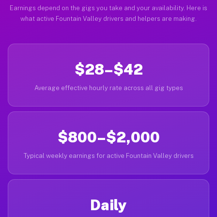
Earnings depend on the gigs you take and your availability. Here is
what active Fountain Valley drivers and helpers are making.
$28–$42
Average effective hourly rate across all gig types
$800–$2,000
Typical weekly earnings for active Fountain Valley drivers
Daily