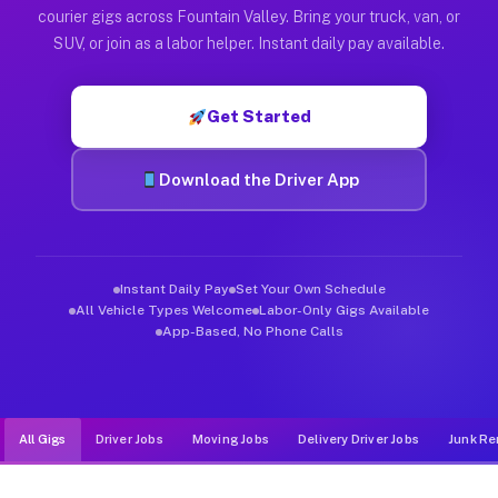
Muvr was built specifically for drivers who move, haul, and de
courier gigs across Fountain Valley. Bring your truck, van, or
SUV, or join as a labor helper. Instant daily pay available.
Get Started
Download the Driver App
Instant Daily Pay
Set Your Own Schedule
All Vehicle Types Welcome
Labor-Only Gigs Available
App-Based, No Phone Calls
All Gigs
Driver Jobs
Moving Jobs
Delivery Driver Jobs
Junk Re