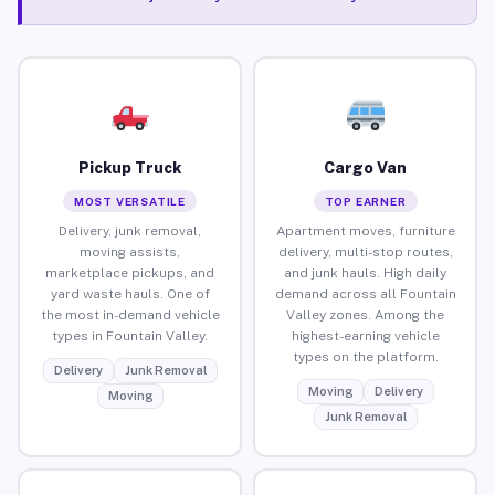
Pickup Truck
Cargo Van
MOST VERSATILE
TOP EARNER
Delivery, junk removal,
Apartment moves, furniture
moving assists,
delivery, multi-stop routes,
marketplace pickups, and
and junk hauls. High daily
yard waste hauls. One of
demand across all Fountain
the most in-demand vehicle
Valley zones. Among the
types in Fountain Valley.
highest-earning vehicle
types on the platform.
Delivery
Junk Removal
Moving
Delivery
Moving
Junk Removal