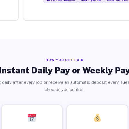
HOW YOU GET PAID
Instant Daily Pay or Weekly Pa
 daily after every job or receive an automatic deposit every Tue
choose, you control.