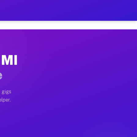
Hour on Your Schedule
x truck, or SUV, you can start earning today with flexi
 MI
s, full home moves, office moves, and emergency same-d
e
nd begin accepting gigs within 48 hours of approval. A
 gigs
elper.
rs often earn more due to higher-value moving and haul
 and light delivery runs throughout the metro area. Pi