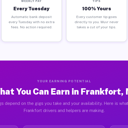
WEEKLY PAY
TIPS
Every Tuesday
100% Yours
Automatic bank deposit
Every customer tip goes
every Tuesday with no extra
directly to you. Muvr never
fees. No action required.
takes a cut of your tips.
YOUR EARNING POTENTIAL
hat You Can Earn in Frankfort, 
gs depend on the gigs you take and your availability. Here is what
Frankfort drivers and helpers are making.