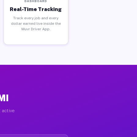
DASHBOARD
Real-Time Tracking
Track every job and every
dollar earned live inside the
Muvr Driver App.
MI
 active