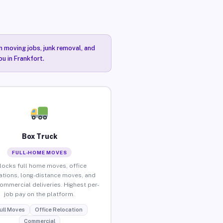
n moving jobs, junk removal, and
ou in Frankfort.
Box Truck
FULL-HOME MOVES
locks full home moves, office
ations, long-distance moves, and
commercial deliveries. Highest per-
job pay on the platform.
ull Moves
Office Relocation
Commercial