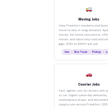
Moving Jobs
Help Frankfort residents and busi
move locally or long-distance. Ap
moves, full home relocations, offi
moves, and labor-only load and un
gigs. $150 to $500+ per job.
Van
Box Truck
Pickup
L
Courier Jobs
Fast, lighter runs for drivers with 
or car. Urgent same-day deliveries,
marketplace drops, and document
supply runs across Frankfort. $25