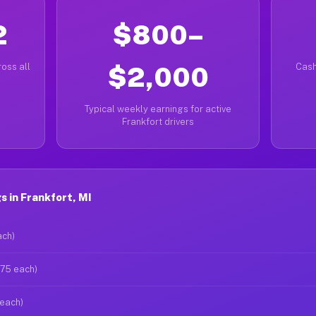
2
$800–
oss all
$2,000
Cash
Typical weekly earnings for active
Frankfort drivers
 in Frankfort, MI
ach)
$75 each)
 each)