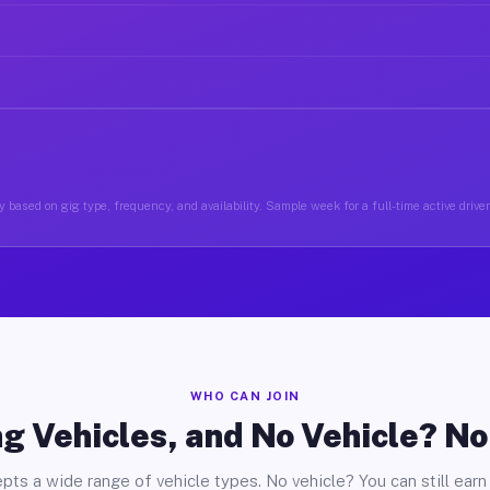
 based on gig type, frequency, and availability. Sample week for a full-time active driver
WHO CAN JOIN
g Vehicles, and No Vehicle? N
pts a wide range of vehicle types. No vehicle? You can still earn 