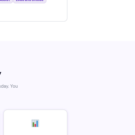
y
sday. You