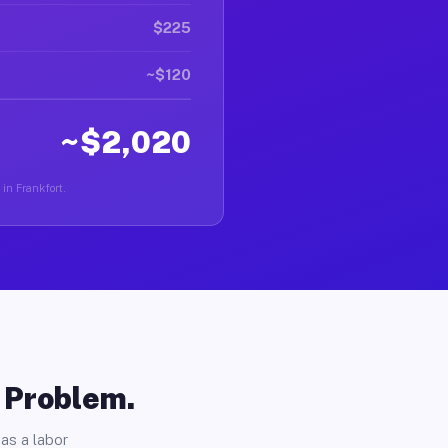
$225
~$120
~$2,020
 in Frankfort.
o Problem.
as a labor