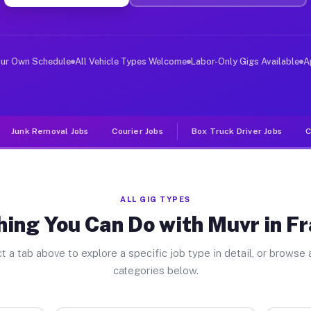
er Jobs Frankfort MI
 and deliver large items in cities like Frankfort. Unli
our Own Schedule
All Vehicle Types Welcome
Labor-Only Gigs Available
A
Junk Removal Jobs
Courier Jobs
Box Truck Driver Jobs
C
ALL GIG TYPES
ing You Can Do with Muvr in F
t a tab above to explore a specific job type in detail, or browse a
categories below.