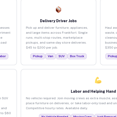
Delivery Driver Jobs
nesses
Pick up and deliver furniture, appliances,
Haul aw
artment
and large items across Frankfort. Single
waste, 
ce
runs, multi-stop routes, marketplace
cleanou
load
pickups, and same-day store deliveries.
busines
$45 to $200 per job.
$350 pe
abor
Pickup
Van
SUV
Box Truck
Picku
Labor and Helping Hand
an SUV
No vehicle required. Join moving crews as extra muscle, ass
place furniture on deliveries, or take labor-only load and u
 and
Competitive hourly rates. Available daily.
 to $80
No Vehicle Needed
Moving Crew
Junk Removal 