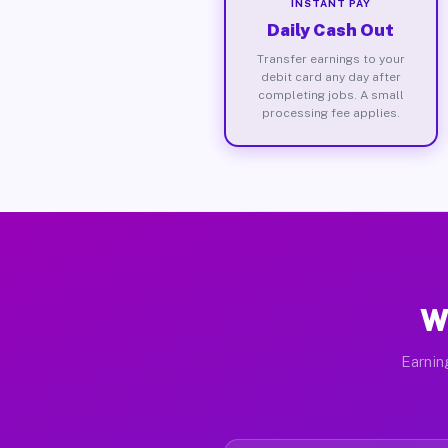
INSTANT PAY
Daily Cash Out
Transfer earnings to your
debit card any day after
completing jobs. A small
processing fee applies.
W
Earnin