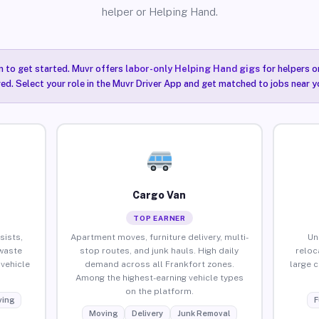
helper or Helping Hand.
n to get started. Muvr offers
labor-only Helping Hand gigs
for helpers o
red. Select your role in the Muvr Driver App and get matched to jobs near y
Cargo Van
TOP EARNER
sists,
Apartment moves, furniture delivery, multi-
Un
waste
stop routes, and junk hauls. High daily
reloc
vehicle
demand across all Frankfort zones.
large 
Among the highest-earning vehicle types
on the platform.
ing
F
Moving
Delivery
Junk Removal