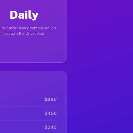
Daily
 out after every completed job
through the Driver App
$880
$450
$345