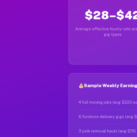
$28–$4
Average effective hourly rate acr
gig types
Sample Weekly Earnings
4 full moving jobs (avg $220 e
6 furniture delivery gigs (avg 
3 junk removal hauls (avg $115