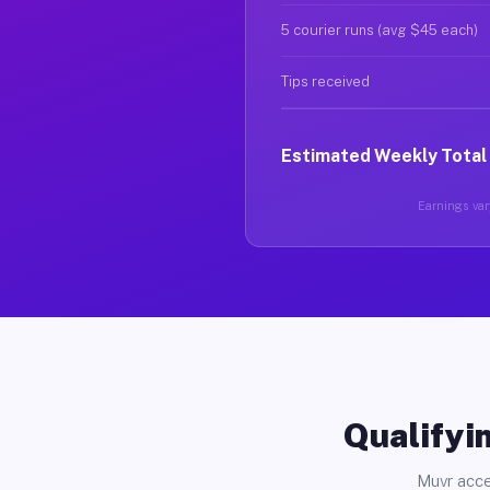
5 courier runs (avg $45 each)
Tips received
Estimated Weekly Total
Earnings vary
Qualifyin
Muvr acce