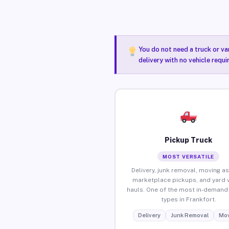
You do not need a truck or va
delivery with no vehicle requi
Pickup Truck
MOST VERSATILE
Delivery, junk removal, moving as
marketplace pickups, and yard 
hauls. One of the most in-demand 
types in Frankfort.
Delivery
Junk Removal
Mov