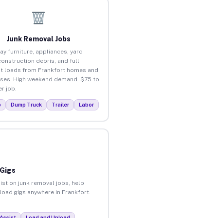
Junk Removal Jobs
ay furniture, appliances, yard
construction debris, and full
t loads from Frankfort homes and
ses. High weekend demand. $75 to
r job.
p
Dump Truck
Trailer
Labor
 Gigs
ist on junk removal jobs, help
nload gigs anywhere in Frankfort.
Assist
Load and Unload