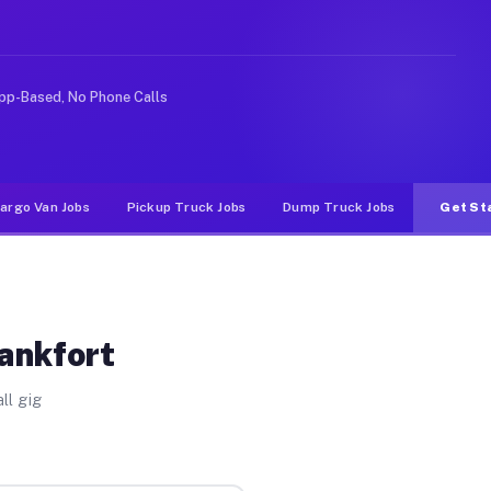
ke rideshare or food delivery apps, gigs on Muvr pay si
pp-Based, No Phone Calls
argo Van Jobs
Pickup Truck Jobs
Dump Truck Jobs
Get St
rankfort
ll gig