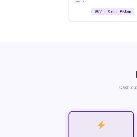
per run.
SUV
Car
Pickup
Cash out