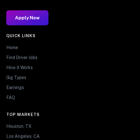
Apply Now
QUICK LINKS
Home
Find Driver Jobs
How It Works
Gig Types
Earnings
FAQ
TOP MARKETS
Houston, TX
Los Angeles, CA