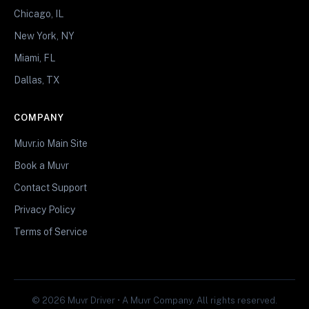
Chicago, IL
New York, NY
Miami, FL
Dallas, TX
COMPANY
Muvr.io Main Site
Book a Muvr
Contact Support
Privacy Policy
Terms of Service
© 2026 Muvr Driver • A Muvr Company. All rights reserved.