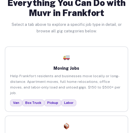
Everything You Can Do with
Muvr in Frankfort
Select a tab above to explore a specific job type in detail, or
browse all gig categories below.
Moving Jobs
Help Frankfort residents and businesses move locally or long-
distance. Apartment moves, full home relocations, office
moves, and labor-only load and unload gigs. $150 to $500+ per
job.
Van
Box Truck
Pickup
Labor