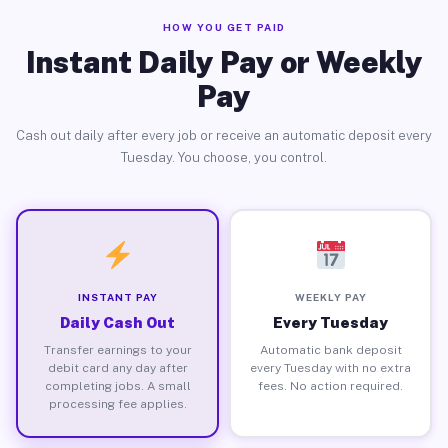
HOW YOU GET PAID
Instant Daily Pay or Weekly
Pay
Cash out daily after every job or receive an automatic deposit every
Tuesday. You choose, you control.
INSTANT PAY
WEEKLY PAY
Daily Cash Out
Every Tuesday
Transfer earnings to your
Automatic bank deposit
debit card any day after
every Tuesday with no extra
completing jobs. A small
fees. No action required.
processing fee applies.