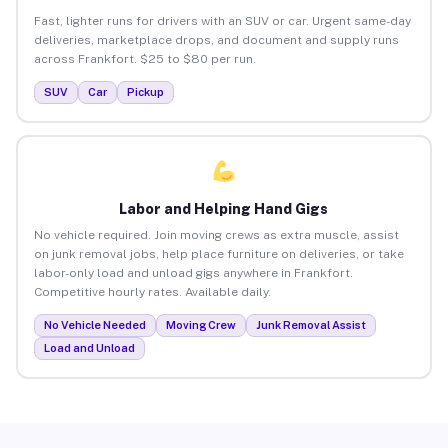
Fast, lighter runs for drivers with an SUV or car. Urgent same-day
deliveries, marketplace drops, and document and supply runs
across Frankfort. $25 to $80 per run.
SUV
Car
Pickup
Labor and Helping Hand Gigs
No vehicle required. Join moving crews as extra muscle, assist
on junk removal jobs, help place furniture on deliveries, or take
labor-only load and unload gigs anywhere in Frankfort.
Competitive hourly rates. Available daily.
No Vehicle Needed
Moving Crew
Junk Removal Assist
Load and Unload