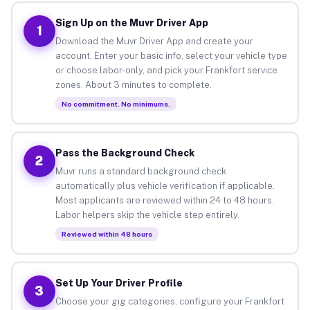
Sign Up on the Muvr Driver App
1
Download the Muvr Driver App and create your
account. Enter your basic info, select your vehicle type
or choose labor-only, and pick your Frankfort service
zones. About 3 minutes to complete.
No commitment. No minimums.
Pass the Background Check
2
Muvr runs a standard background check
automatically plus vehicle verification if applicable.
Most applicants are reviewed within 24 to 48 hours.
Labor helpers skip the vehicle step entirely.
Reviewed within 48 hours
Set Up Your Driver Profile
3
Choose your gig categories, configure your Frankfort