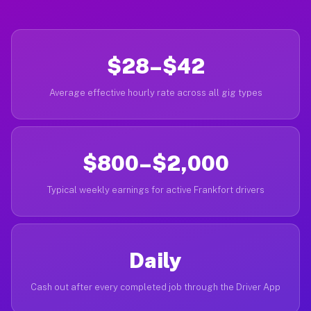
$28–$42
Average effective hourly rate across all gig types
$800–$2,000
Typical weekly earnings for active Frankfort drivers
Daily
Cash out after every completed job through the Driver App