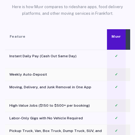
Here is how Muvr compares to rideshare apps, food delivery
platforms, and other moving services in Frankfort.
Feature
Muvr
Instant Daily Pay (Cash Out Same Day)
✓
Weekly Auto-Deposit
✓
Moving, Delivery, and Junk Removal in One App
✓
c
High-Value Jobs ($150 to $500+ per booking)
✓
Labor-Only Gigs with No Vehicle Required
✓
Pickup Truck, Van, Box Truck, Dump Truck, SUV, and
✓