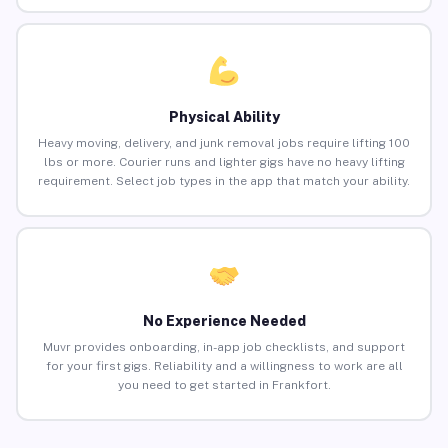
Physical Ability
Heavy moving, delivery, and junk removal jobs require lifting 100
lbs or more. Courier runs and lighter gigs have no heavy lifting
requirement. Select job types in the app that match your ability.
No Experience Needed
Muvr provides onboarding, in-app job checklists, and support
for your first gigs. Reliability and a willingness to work are all
you need to get started in Frankfort.