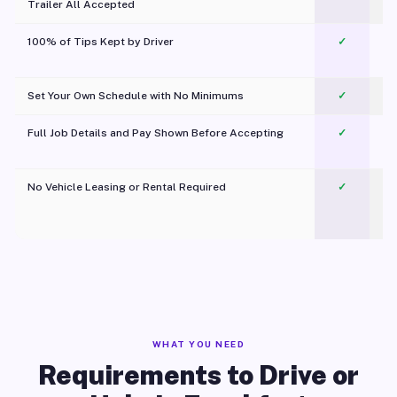
Trailer All Accepted
100% of Tips Kept by Driver
✓
Pl
Set Your Own Schedule with No Minimums
✓
Full Job Details and Pay Shown Before Accepting
✓
O
No Vehicle Leasing or Rental Required
✓
WHAT YOU NEED
Requirements to Drive or