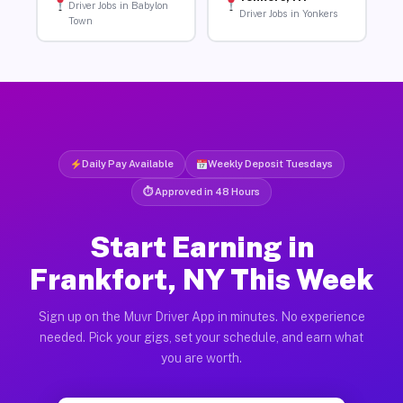
Driver Jobs in Babylon
Driver Jobs in Yonkers
Town
Daily Pay Available
Weekly Deposit Tuesdays
⏱ Approved in 48 Hours
Start Earning in
Frankfort, NY This Week
Sign up on the Muvr Driver App in minutes. No experience
needed. Pick your gigs, set your schedule, and earn what
you are worth.