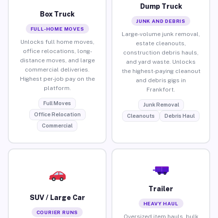
Dump Truck
Box Truck
JUNK AND DEBRIS
FULL-HOME MOVES
Large-volume junk removal,
Unlocks full home moves,
estate cleanouts,
office relocations, long-
construction debris hauls,
distance moves, and large
and yard waste. Unlocks
commercial deliveries.
the highest-paying cleanout
Highest per-job pay on the
and debris gigs in
platform.
Frankfort.
Full Moves
Junk Removal
Office Relocation
Cleanouts
Debris Haul
Commercial
Trailer
SUV / Large Car
HEAVY HAUL
COURIER RUNS
Oversized item hauls, bulk