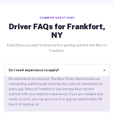
COMMON QUESTIONS
Driver FAQs for Frankfort,
NY
Everything you want to know before getting started with Muvr in
Frankfort.
+
Do I need experience to apply?
No experience is required. The Muvr Driver App includes an
onboarding walkthrough and step-by-step job checklists for
every gig. Many of Frankfort’s top-earning Muvr drivers
started with zero industry experience. If you are reliable and
ready to work, you can get your first gig accepted within 48
hours of signing up.