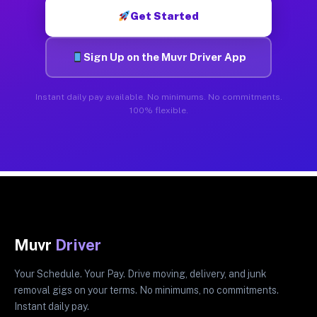
Get Started
Sign Up on the Muvr Driver App
Instant daily pay available. No minimums. No commitments.
100% flexible.
Muvr
Driver
Your Schedule. Your Pay. Drive moving, delivery, and junk
removal gigs on your terms. No minimums, no commitments.
Instant daily pay.