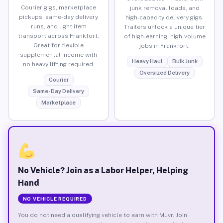
Courier gigs, marketplace
junk removal loads, and
pickups, same-day delivery
high-capacity delivery gigs.
runs, and light item
Trailers unlock a unique tier
transport across Frankfort.
of high-earning, high-volume
Great for flexible
jobs in Frankfort.
supplemental income with
Heavy Haul
Bulk Junk
no heavy lifting required.
Oversized Delivery
Courier
Same-Day Delivery
Marketplace
No Vehicle? Join as a Labor Helper, Helping
Hand
NO VEHICLE REQUIRED
You do not need a qualifying vehicle to earn with Muvr. Join