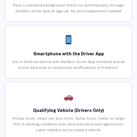
Pass a standard background check run automatically through
the Muvr Driver App at sign-up. No extra paperwork needed.
Smartphone with the Driver App
iOS or Android device with the Muvr Driver App installed and an
active data plan to receive job notifications in Frankfort.
Qualifying Vehicle (Drivers Only)
Pickup truck, cargo van, box truck, dump truck, trailer, or large
SUV in working condition with valid insurance and registration.
Labor helpers do not need a vehicle.