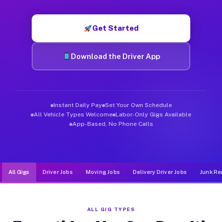
Muvr was built specifically for drivers who move, haul, and d
Get Started
Download the Driver App
Instant Daily Pay
Set Your Own Schedule
All Vehicle Types Welcome
Labor-Only Gigs Available
App-Based, No Phone Calls
All Gigs
Driver Jobs
Moving Jobs
Delivery Driver Jobs
Junk Re
ALL GIG TYPES