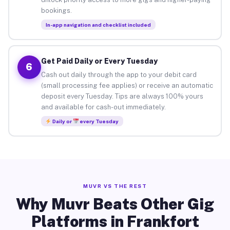
bookings.
In-app navigation and checklist included
Get Paid Daily or Every Tuesday
6
Cash out daily through the app to your debit card
(small processing fee applies) or receive an automatic
deposit every Tuesday. Tips are always 100% yours
and available for cash-out immediately.
Daily or
every Tuesday
MUVR VS THE REST
Why Muvr Beats Other Gig
Platforms in Frankfort