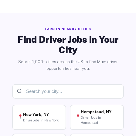
EARN IN NEARBY CITIES
Find Driver Jobs in Your
City
Search 1,000+ cities across the US to find Muvr driver
opportunities near you.
Hempstead, NY
New York, NY
Driver Jobs in
Driver Jobs in New York
Hempstead