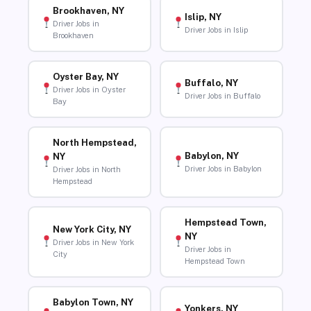
Brookhaven, NY
Islip, NY
Driver Jobs in
Driver Jobs in Islip
Brookhaven
Oyster Bay, NY
Buffalo, NY
Driver Jobs in Oyster
Driver Jobs in Buffalo
Bay
North Hempstead,
Babylon, NY
NY
Driver Jobs in Babylon
Driver Jobs in North
Hempstead
Hempstead Town,
New York City, NY
NY
Driver Jobs in New York
Driver Jobs in
City
Hempstead Town
Babylon Town, NY
Yonkers, NY