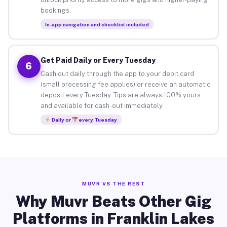
bookings.
In-app navigation and checklist included
Get Paid Daily or Every Tuesday
6
Cash out daily through the app to your debit card
(small processing fee applies) or receive an automatic
deposit every Tuesday. Tips are always 100% yours
and available for cash-out immediately.
Daily or
every Tuesday
MUVR VS THE REST
Why Muvr Beats Other Gig
Platforms in Franklin Lakes