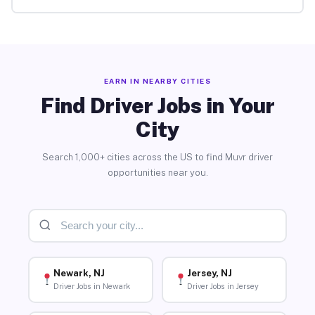
EARN IN NEARBY CITIES
Find Driver Jobs in Your
City
Search 1,000+ cities across the US to find Muvr driver
opportunities near you.
Newark, NJ
Jersey, NJ
Driver Jobs in Newark
Driver Jobs in Jersey