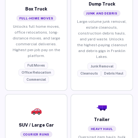
Dump Truck
Box Truck
JUNK AND DEBRIS
FULL-HOME MOVES
Large-volume junk removal,
Unlocks full home moves,
estate cleanouts,
office relocations, long-
construction debris hauls,
distance moves, and large
and yard waste. Unlocks
commercial deliveries.
the highest-paying cleanout
Highest per-job pay on the
and debris gigs in Franklin
platform.
Lakes.
Full Moves
Junk Removal
Office Relocation
Cleanouts
Debris Haul
Commercial
Trailer
SUV / Large Car
HEAVY HAUL
COURIER RUNS
Oversized item hauls, bulk