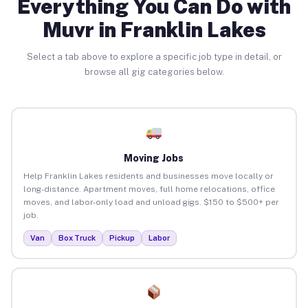
Everything You Can Do with
Muvr in Franklin Lakes
Select a tab above to explore a specific job type in detail, or
browse all gig categories below.
Moving Jobs
Help Franklin Lakes residents and businesses move locally or
long-distance. Apartment moves, full home relocations, office
moves, and labor-only load and unload gigs. $150 to $500+ per
job.
Van
Box Truck
Pickup
Labor