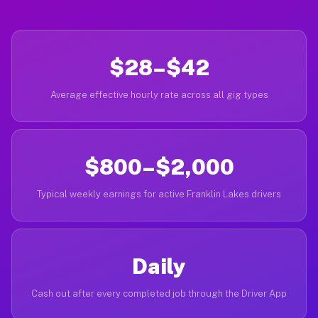
$28–$42
Average effective hourly rate across all gig types
$800–$2,000
Typical weekly earnings for active Franklin Lakes drivers
Daily
Cash out after every completed job through the Driver App