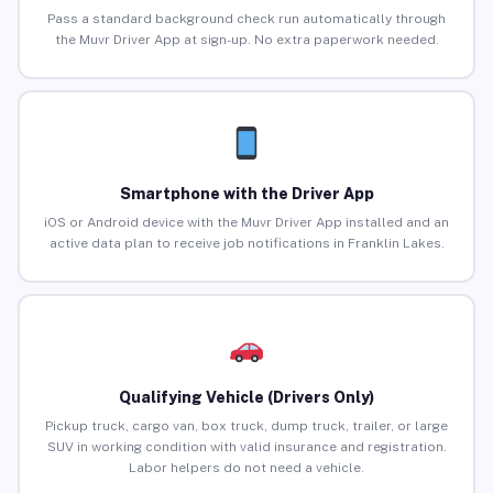
Pass a standard background check run automatically through
the Muvr Driver App at sign-up. No extra paperwork needed.
Smartphone with the Driver App
iOS or Android device with the Muvr Driver App installed and an
active data plan to receive job notifications in Franklin Lakes.
Qualifying Vehicle (Drivers Only)
Pickup truck, cargo van, box truck, dump truck, trailer, or large
SUV in working condition with valid insurance and registration.
Labor helpers do not need a vehicle.