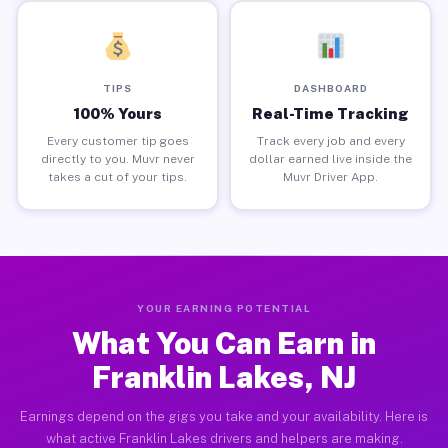
TIPS
DASHBOARD
100% Yours
Real-Time Tracking
Every customer tip goes
Track every job and every
directly to you. Muvr never
dollar earned live inside the
takes a cut of your tips.
Muvr Driver App.
YOUR EARNING POTENTIAL
What You Can Earn in
Franklin Lakes, NJ
Earnings depend on the gigs you take and your availability. Here is
what active Franklin Lakes drivers and helpers are making.