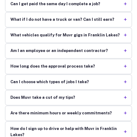
+
Can I get paid the same day I complete a job?
+
What if I do not have a truck or van? Can I still earn?
+
What vehicles qualify for Muvr gigs in Franklin Lakes?
+
Am I an employee or an independent contractor?
+
How long does the approval process take?
+
Can I choose which types of jobs I take?
+
Does Muvr take a cut of my tips?
+
Are there minimum hours or weekly commitments?
How do I sign up to drive or help with Muvr in Franklin
+
Lakes?