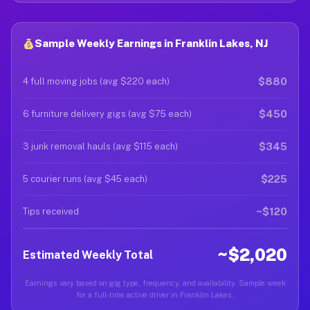
Sample Weekly Earnings in Franklin Lakes, NJ
$880
4 full moving jobs (avg $220 each)
$450
6 furniture delivery gigs (avg $75 each)
$345
3 junk removal hauls (avg $115 each)
$225
5 courier runs (avg $45 each)
~$120
Tips received
~$2,020
Estimated Weekly Total
Earnings vary based on gig type, frequency, and availability. Sample week
for a full-time active driver in Franklin Lakes.