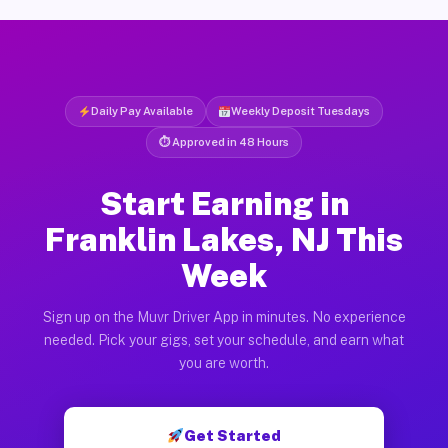
Daily Pay Available
Weekly Deposit Tuesdays
⏱ Approved in 48 Hours
Start Earning in
Franklin Lakes, NJ This
Week
Sign up on the Muvr Driver App in minutes. No experience
needed. Pick your gigs, set your schedule, and earn what
you are worth.
Get Started