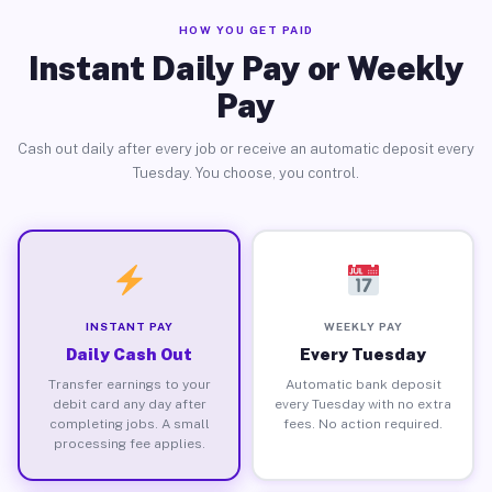
HOW YOU GET PAID
Instant Daily Pay or Weekly
Pay
Cash out daily after every job or receive an automatic deposit every
Tuesday. You choose, you control.
INSTANT PAY
WEEKLY PAY
Daily Cash Out
Every Tuesday
Transfer earnings to your
Automatic bank deposit
debit card any day after
every Tuesday with no extra
completing jobs. A small
fees. No action required.
processing fee applies.