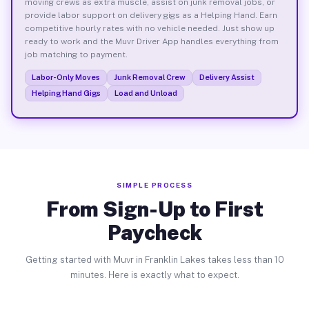
moving crews as extra muscle, assist on junk removal jobs, or
provide labor support on delivery gigs as a Helping Hand. Earn
competitive hourly rates with no vehicle needed. Just show up
ready to work and the Muvr Driver App handles everything from
job matching to payment.
Labor-Only Moves
Junk Removal Crew
Delivery Assist
Helping Hand Gigs
Load and Unload
SIMPLE PROCESS
From Sign-Up to First
Paycheck
Getting started with Muvr in Franklin Lakes takes less than 10
minutes. Here is exactly what to expect.