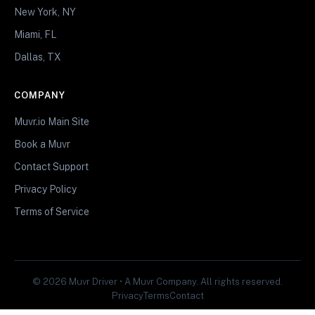
New York, NY
Miami, FL
Dallas, TX
COMPANY
Muvr.io Main Site
Book a Muvr
Contact Support
Privacy Policy
Terms of Service
© 2026 Muvr Driver • A Muvr Company. All rights reserved.
Privacy
Terms
Contact