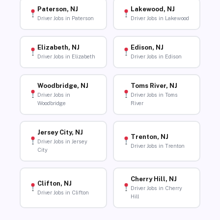
Paterson, NJ
Lakewood, NJ
Driver Jobs in Paterson
Driver Jobs in Lakewood
Elizabeth, NJ
Edison, NJ
Driver Jobs in Elizabeth
Driver Jobs in Edison
Woodbridge, NJ
Toms River, NJ
Driver Jobs in
Driver Jobs in Toms
Woodbridge
River
Jersey City, NJ
Trenton, NJ
Driver Jobs in Jersey
Driver Jobs in Trenton
City
Cherry Hill, NJ
Clifton, NJ
Driver Jobs in Cherry
Driver Jobs in Clifton
Hill