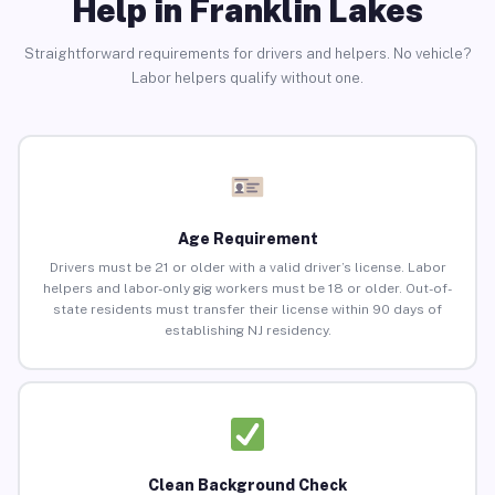
Help in Franklin Lakes
Straightforward requirements for drivers and helpers. No vehicle?
Labor helpers qualify without one.
Age Requirement
Drivers must be 21 or older with a valid driver’s license. Labor
helpers and labor-only gig workers must be 18 or older. Out-of-
state residents must transfer their license within 90 days of
establishing NJ residency.
Clean Background Check