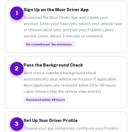
Sign Up on the Muvr Driver App
1
Download the Muvr Driver App and create your
account. Enter your basic info, select your vehicle type
or choose labor-only, and pick your Franklin Lakes
service zones. About 3 minutes to complete.
No commitment. No minimums.
Pass the Background Check
2
Muvr runs a standard background check
automatically plus vehicle verification if applicable.
Most applicants are reviewed within 24 to 48 hours.
Labor helpers skip the vehicle step entirely.
Reviewed within 48 hours
Set Up Your Driver Profile
3
Choose your gig categories, configure your Franklin