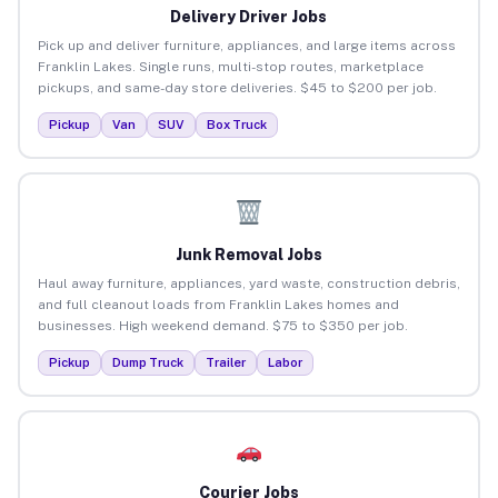
Delivery Driver Jobs
Pick up and deliver furniture, appliances, and large items across
Franklin Lakes. Single runs, multi-stop routes, marketplace
pickups, and same-day store deliveries. $45 to $200 per job.
Pickup
Van
SUV
Box Truck
Junk Removal Jobs
Haul away furniture, appliances, yard waste, construction debris,
and full cleanout loads from Franklin Lakes homes and
businesses. High weekend demand. $75 to $350 per job.
Pickup
Dump Truck
Trailer
Labor
Courier Jobs