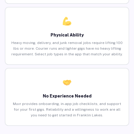
Physical Ability
Heavy moving, delivery, and junk removal jobs require lifting 100
lbs or more. Courier runs and lighter gigs have no heavy lifting
requirement. Select job types in the app that match your ability.
No Experience Needed
Muvr provides onboarding, in-app job checklists, and support
for your first gigs. Reliability and a willingness to work are all
you need to get started in Franklin Lakes.