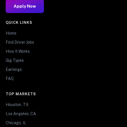
Apply Now
QUICK LINKS
Home
Find Driver Jobs
How It Works
Gig Types
Earnings
FAQ
TOP MARKETS
Houston, TX
Los Angeles, CA
Chicago, IL