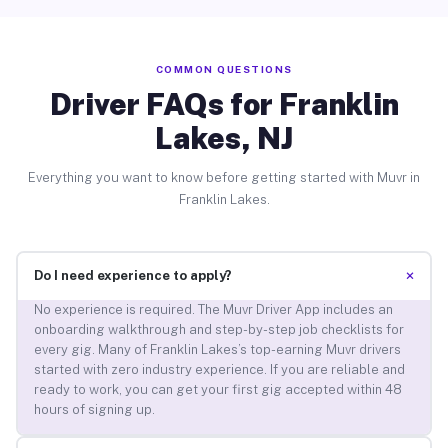
COMMON QUESTIONS
Driver FAQs for Franklin
Lakes, NJ
Everything you want to know before getting started with Muvr in
Franklin Lakes.
+
Do I need experience to apply?
No experience is required. The Muvr Driver App includes an
onboarding walkthrough and step-by-step job checklists for
every gig. Many of Franklin Lakes’s top-earning Muvr drivers
started with zero industry experience. If you are reliable and
ready to work, you can get your first gig accepted within 48
hours of signing up.