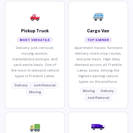
Pickup Truck
Cargo Van
MOST VERSATILE
TOP EARNER
Delivery, junk removal,
Apartment moves, furniture
moving assists,
delivery, multi-stop routes,
marketplace pickups, and
and junk hauls. High daily
yard waste hauls. One of
demand across all Franklin
the most in-demand vehicle
Lakes zones. Among the
types in Franklin Lakes.
highest-earning vehicle
types on the platform.
Delivery
Junk Removal
Moving
Delivery
Moving
Junk Removal