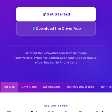
Muvr was built specifically for drivers who move, haul, and d
Get Started
Download the Driver App
Instant Daily Pay
Set Your Own Schedule
All Vehicle Types Welcome
Labor-Only Gigs Available
App-Based, No Phone Calls
All Gigs
Driver Jobs
Moving Jobs
Delivery Driver Jobs
Junk Re
ALL GIG TYPES