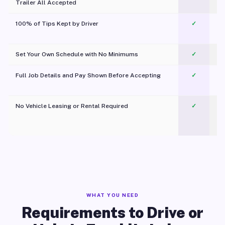
Trailer All Accepted
100% of Tips Kept by Driver
✓
Pl
Set Your Own Schedule with No Minimums
✓
Full Job Details and Pay Shown Before Accepting
✓
O
No Vehicle Leasing or Rental Required
✓
WHAT YOU NEED
Requirements to Drive or