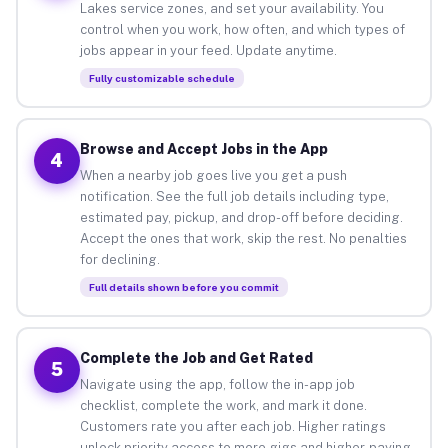
Lakes service zones, and set your availability. You
control when you work, how often, and which types of
jobs appear in your feed. Update anytime.
Fully customizable schedule
Browse and Accept Jobs in the App
4
When a nearby job goes live you get a push
notification. See the full job details including type,
estimated pay, pickup, and drop-off before deciding.
Accept the ones that work, skip the rest. No penalties
for declining.
Full details shown before you commit
Complete the Job and Get Rated
5
Navigate using the app, follow the in-app job
checklist, complete the work, and mark it done.
Customers rate you after each job. Higher ratings
unlock priority access to more gigs and higher-paying