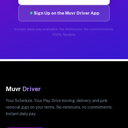
Sign Up on the Muvr Driver App
Instant daily pay available. No minimums. No commitments.
100% flexible.
Muvr
Driver
Your Schedule. Your Pay. Drive moving, delivery, and junk
removal gigs on your terms. No minimums, no commitments.
Instant daily pay.