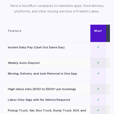
Here is how Muvr compares to rideshare apps, food delivery
platforms, and other moving services in Franklin Lakes.
Feature
Muvr
Instant Daily Pay (Cash Out Same Day)
✓
Weekly Auto-Deposit
✓
Moving, Delivery, and Junk Removal in One App
✓
c
High-Value Jobs ($150 to $500+ per booking)
✓
Labor-Only Gigs with No Vehicle Required
✓
Pickup Truck, Van, Box Truck, Dump Truck, SUV, and
✓