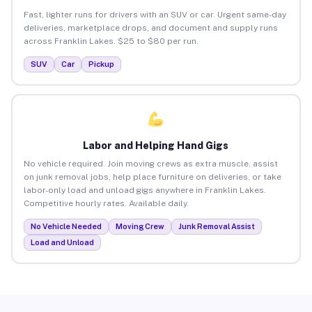
Fast, lighter runs for drivers with an SUV or car. Urgent same-day
deliveries, marketplace drops, and document and supply runs
across Franklin Lakes. $25 to $80 per run.
SUV
Car
Pickup
Labor and Helping Hand Gigs
No vehicle required. Join moving crews as extra muscle, assist
on junk removal jobs, help place furniture on deliveries, or take
labor-only load and unload gigs anywhere in Franklin Lakes.
Competitive hourly rates. Available daily.
No Vehicle Needed
Moving Crew
Junk Removal Assist
Load and Unload