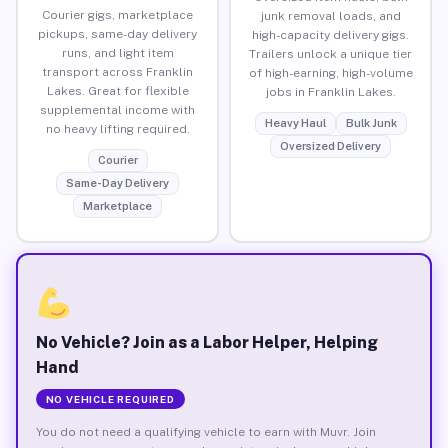
Courier gigs, marketplace
junk removal loads, and
pickups, same-day delivery
high-capacity delivery gigs.
runs, and light item
Trailers unlock a unique tier
transport across Franklin
of high-earning, high-volume
Lakes. Great for flexible
jobs in Franklin Lakes.
supplemental income with
Heavy Haul
Bulk Junk
no heavy lifting required.
Oversized Delivery
Courier
Same-Day Delivery
Marketplace
No Vehicle? Join as a Labor Helper, Helping
Hand
NO VEHICLE REQUIRED
You do not need a qualifying vehicle to earn with Muvr. Join