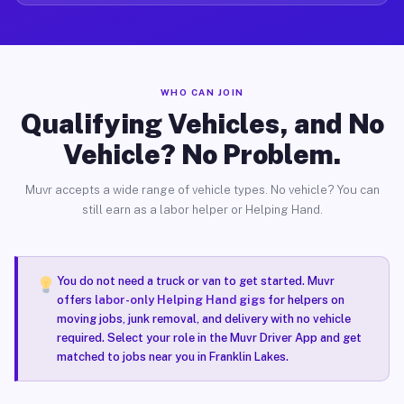
WHO CAN JOIN
Qualifying Vehicles, and No
Vehicle? No Problem.
Muvr accepts a wide range of vehicle types. No vehicle? You can
still earn as a labor helper or Helping Hand.
You do not need a truck or van to get started. Muvr
offers
labor-only Helping Hand gigs
for helpers on
moving jobs, junk removal, and delivery with no vehicle
required. Select your role in the Muvr Driver App and get
matched to jobs near you in Franklin Lakes.