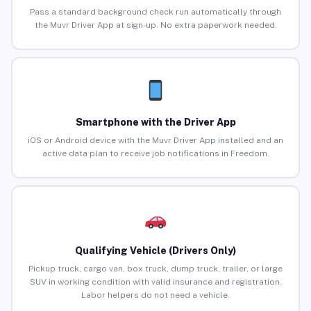
Pass a standard background check run automatically through
the Muvr Driver App at sign-up. No extra paperwork needed.
Smartphone with the Driver App
iOS or Android device with the Muvr Driver App installed and an
active data plan to receive job notifications in Freedom.
Qualifying Vehicle (Drivers Only)
Pickup truck, cargo van, box truck, dump truck, trailer, or large
SUV in working condition with valid insurance and registration.
Labor helpers do not need a vehicle.