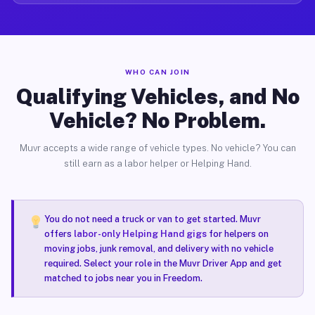
WHO CAN JOIN
Qualifying Vehicles, and No
Vehicle? No Problem.
Muvr accepts a wide range of vehicle types. No vehicle? You can
still earn as a labor helper or Helping Hand.
You do not need a truck or van to get started. Muvr
offers
labor-only Helping Hand gigs
for helpers on
moving jobs, junk removal, and delivery with no vehicle
required. Select your role in the Muvr Driver App and get
matched to jobs near you in Freedom.