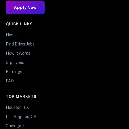
Apply Now
QUICK LINKS
Home
Find Driver Jobs
How It Works
Gig Types
Earnings
FAQ
TOP MARKETS
Houston, TX
Los Angeles, CA
Chicago, IL