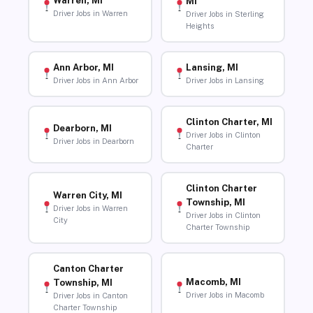
Warren, MI
MI
Driver Jobs in Warren
Driver Jobs in Sterling
Heights
Ann Arbor, MI
Lansing, MI
Driver Jobs in Ann Arbor
Driver Jobs in Lansing
Clinton Charter, MI
Dearborn, MI
Driver Jobs in Clinton
Driver Jobs in Dearborn
Charter
Clinton Charter
Warren City, MI
Township, MI
Driver Jobs in Warren
Driver Jobs in Clinton
City
Charter Township
Canton Charter
Macomb, MI
Township, MI
Driver Jobs in Macomb
Driver Jobs in Canton
Charter Township