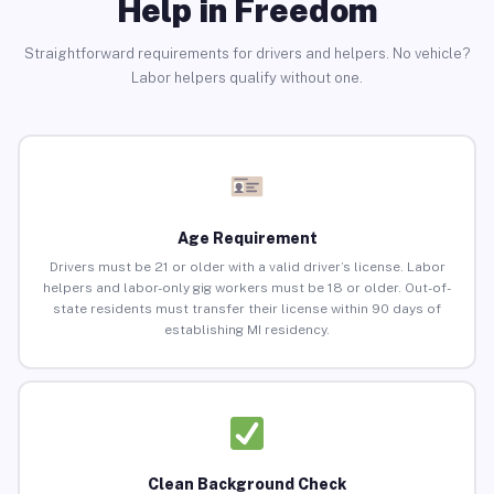
Help in Freedom
Straightforward requirements for drivers and helpers. No vehicle?
Labor helpers qualify without one.
Age Requirement
Drivers must be 21 or older with a valid driver’s license. Labor
helpers and labor-only gig workers must be 18 or older. Out-of-
state residents must transfer their license within 90 days of
establishing MI residency.
Clean Background Check