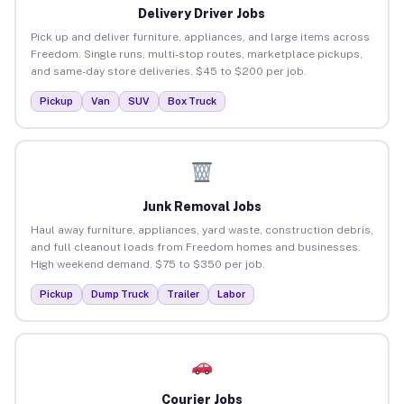
Delivery Driver Jobs
Pick up and deliver furniture, appliances, and large items across
Freedom. Single runs, multi-stop routes, marketplace pickups,
and same-day store deliveries. $45 to $200 per job.
Pickup
Van
SUV
Box Truck
Junk Removal Jobs
Haul away furniture, appliances, yard waste, construction debris,
and full cleanout loads from Freedom homes and businesses.
High weekend demand. $75 to $350 per job.
Pickup
Dump Truck
Trailer
Labor
Courier Jobs