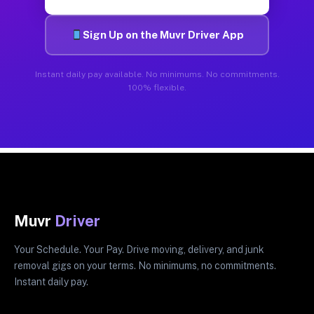
Sign Up on the Muvr Driver App
Instant daily pay available. No minimums. No commitments.
100% flexible.
Muvr
Driver
Your Schedule. Your Pay. Drive moving, delivery, and junk
removal gigs on your terms. No minimums, no commitments.
Instant daily pay.