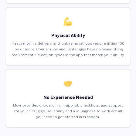
Physical Ability
Heavy moving, delivery, and junk removal jobs require lifting 100
lbs or more. Courier runs and lighter gigs have no heavy lifting
requirement. Select job types in the app that match your ability.
No Experience Needed
Muvr provides onboarding, in-app job checklists, and support
for your first gigs. Reliability and a willingness to work are all
you need to get started in Freedom.