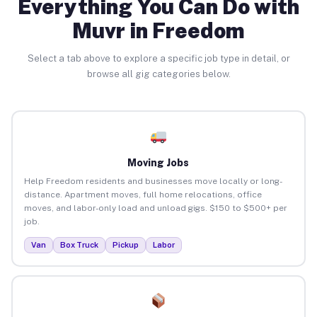
Everything You Can Do with
Muvr in Freedom
Select a tab above to explore a specific job type in detail, or
browse all gig categories below.
Moving Jobs
Help Freedom residents and businesses move locally or long-
distance. Apartment moves, full home relocations, office
moves, and labor-only load and unload gigs. $150 to $500+ per
job.
Van
Box Truck
Pickup
Labor