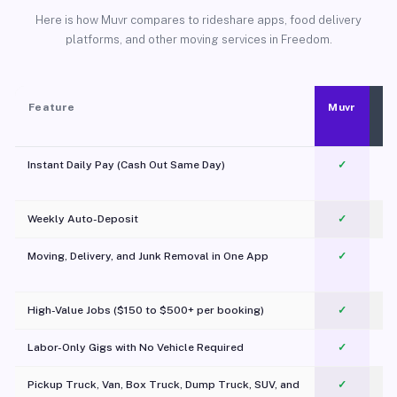
Here is how Muvr compares to rideshare apps, food delivery
platforms, and other moving services in Freedom.
Feature
Muvr
Instant Daily Pay (Cash Out Same Day)
✓
Weekly Auto-Deposit
✓
Moving, Delivery, and Junk Removal in One App
✓
c
High-Value Jobs ($150 to $500+ per booking)
✓
Labor-Only Gigs with No Vehicle Required
✓
Pickup Truck, Van, Box Truck, Dump Truck, SUV, and
✓