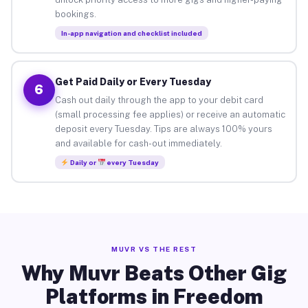
bookings.
In-app navigation and checklist included
Get Paid Daily or Every Tuesday
6
Cash out daily through the app to your debit card
(small processing fee applies) or receive an automatic
deposit every Tuesday. Tips are always 100% yours
and available for cash-out immediately.
Daily or
every Tuesday
MUVR VS THE REST
Why Muvr Beats Other Gig
Platforms in Freedom