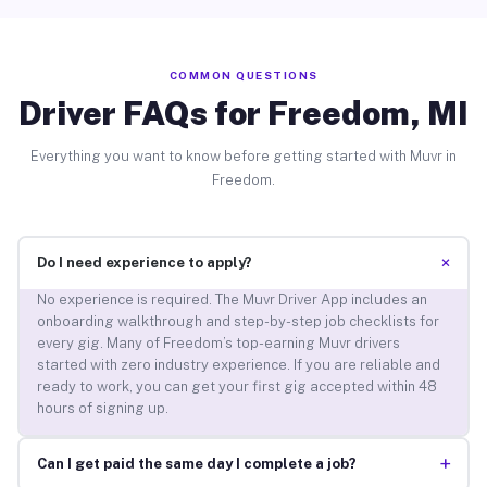
COMMON QUESTIONS
Driver FAQs for Freedom, MI
Everything you want to know before getting started with Muvr in
Freedom.
+
Do I need experience to apply?
No experience is required. The Muvr Driver App includes an
onboarding walkthrough and step-by-step job checklists for
every gig. Many of Freedom’s top-earning Muvr drivers
started with zero industry experience. If you are reliable and
ready to work, you can get your first gig accepted within 48
hours of signing up.
+
Can I get paid the same day I complete a job?