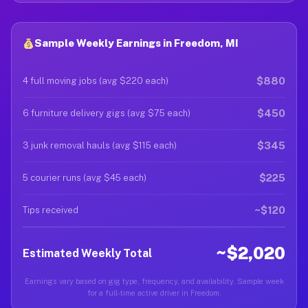
Sample Weekly Earnings in Freedom, MI
$880
4 full moving jobs (avg $220 each)
$450
6 furniture delivery gigs (avg $75 each)
$345
3 junk removal hauls (avg $115 each)
$225
5 courier runs (avg $45 each)
~$120
Tips received
~$2,020
Estimated Weekly Total
Earnings vary based on gig type, frequency, and availability. Sample week
for a full-time active driver in Freedom.