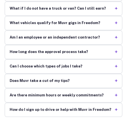
+
What if I do not have a truck or van? Can I still earn?
+
What vehicles qualify for Muvr gigs in Freedom?
+
Am I an employee or an independent contractor?
+
How long does the approval process take?
+
Can I choose which types of jobs I take?
+
Does Muvr take a cut of my tips?
+
Are there minimum hours or weekly commitments?
+
How do I sign up to drive or help with Muvr in Freedom?