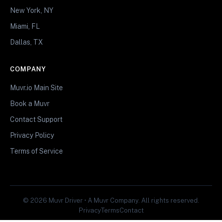
New York, NY
Miami, FL
Dallas, TX
COMPANY
Muvr.io Main Site
Book a Muvr
Contact Support
Privacy Policy
Terms of Service
© 2026 Muvr Driver • A Muvr Company. All rights reserved.
Privacy
Terms
Contact