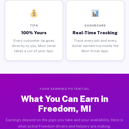
TIPS
DASHBOARD
100% Yours
Real-Time Tracking
Every customer tip goes
Track every job and every
directly to you. Muvr never
dollar earned live inside the
takes a cut of your tips.
Muvr Driver App.
YOUR EARNING POTENTIAL
What You Can Earn in
Freedom, MI
Earnings depend on the gigs you take and your availability. Here is
what active Freedom drivers and helpers are making.