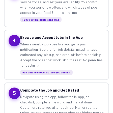
service zones, and set your availability. You control
when you work, how often, and which types of jobs
appear in your feed. Update anytime.
Fully customizable schedule
Browse and Accept Jobs in the App
4
When a nearby job goes live you get a push
notification. See the full job details including type,
estimated pay, pickup, and drop-off before deciding.
Accept the ones that work, skip the rest. No penalties
for declining.
Full details shown before you commit
Complete the Job and Get Rated
5
Navigate using the app, follow the in-app job
checklist, complete the work, and mark it done.
Customers rate you after each job. Higher ratings
unlock priority access to more gigs and higher-paying