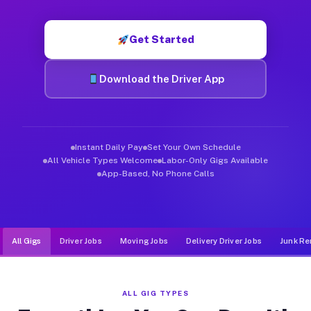
Muvr was built specifically for drivers who move, haul, and d
Get Started
Download the Driver App
Instant Daily Pay
Set Your Own Schedule
All Vehicle Types Welcome
Labor-Only Gigs Available
App-Based, No Phone Calls
All Gigs
Driver Jobs
Moving Jobs
Delivery Driver Jobs
Junk Re
ALL GIG TYPES