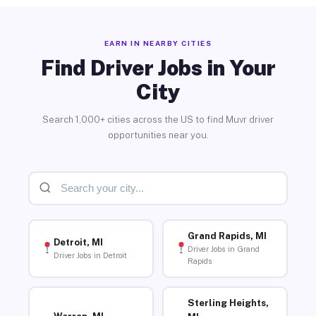
EARN IN NEARBY CITIES
Find Driver Jobs in Your
City
Search 1,000+ cities across the US to find Muvr driver
opportunities near you.
Grand Rapids, MI
Detroit, MI
Driver Jobs in Grand
Driver Jobs in Detroit
Rapids
Sterling Heights,