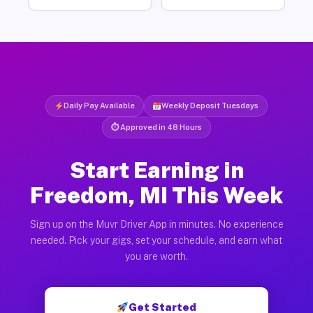
Daily Pay Available
Weekly Deposit Tuesdays
⏱ Approved in 48 Hours
Start Earning in
Freedom, MI This Week
Sign up on the Muvr Driver App in minutes. No experience
needed. Pick your gigs, set your schedule, and earn what
you are worth.
Get Started