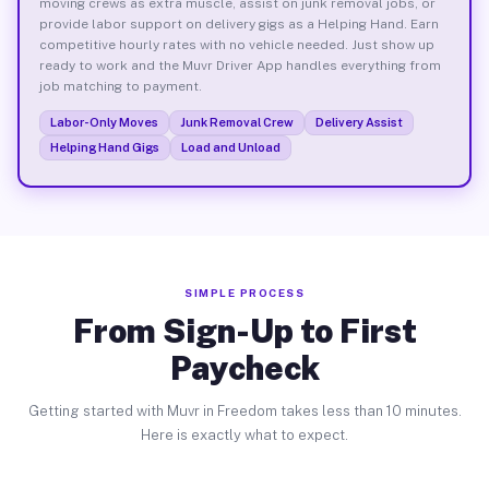
moving crews as extra muscle, assist on junk removal jobs, or
provide labor support on delivery gigs as a Helping Hand. Earn
competitive hourly rates with no vehicle needed. Just show up
ready to work and the Muvr Driver App handles everything from
job matching to payment.
Labor-Only Moves
Junk Removal Crew
Delivery Assist
Helping Hand Gigs
Load and Unload
SIMPLE PROCESS
From Sign-Up to First
Paycheck
Getting started with Muvr in Freedom takes less than 10 minutes.
Here is exactly what to expect.