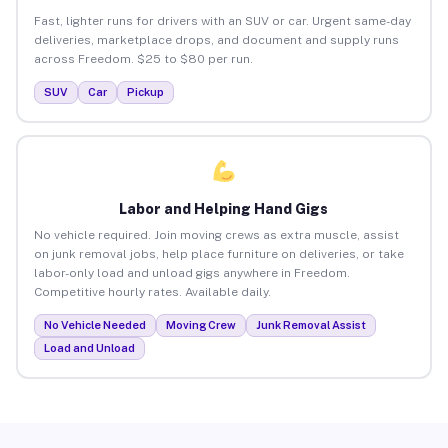
Fast, lighter runs for drivers with an SUV or car. Urgent same-day
deliveries, marketplace drops, and document and supply runs
across Freedom. $25 to $80 per run.
SUV
Car
Pickup
Labor and Helping Hand Gigs
No vehicle required. Join moving crews as extra muscle, assist
on junk removal jobs, help place furniture on deliveries, or take
labor-only load and unload gigs anywhere in Freedom.
Competitive hourly rates. Available daily.
No Vehicle Needed
Moving Crew
Junk Removal Assist
Load and Unload