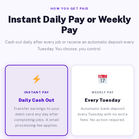
HOW YOU GET PAID
Instant Daily Pay or Weekly
Pay
Cash out daily after every job or receive an automatic deposit every
Tuesday. You choose, you control.
INSTANT PAY
WEEKLY PAY
Daily Cash Out
Every Tuesday
Transfer earnings to your
Automatic bank deposit
debit card any day after
every Tuesday with no extra
completing jobs. A small
fees. No action required.
processing fee applies.