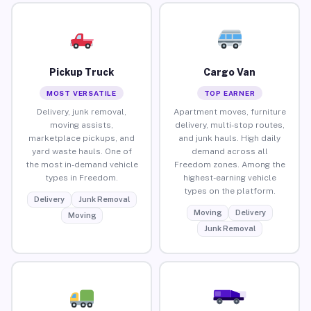
Pickup Truck
Cargo Van
MOST VERSATILE
TOP EARNER
Delivery, junk removal,
Apartment moves, furniture
moving assists,
delivery, multi-stop routes,
marketplace pickups, and
and junk hauls. High daily
yard waste hauls. One of
demand across all
the most in-demand vehicle
Freedom zones. Among the
types in Freedom.
highest-earning vehicle
types on the platform.
Delivery
Junk Removal
Moving
Delivery
Moving
Junk Removal