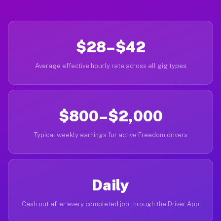
$28–$42
Average effective hourly rate across all gig types
$800–$2,000
Typical weekly earnings for active Freedom drivers
Daily
Cash out after every completed job through the Driver App