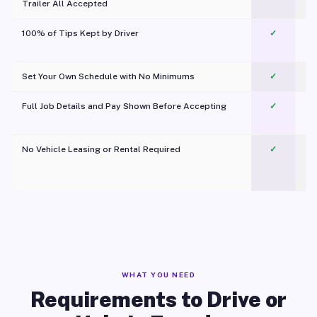
Trailer All Accepted
100% of Tips Kept by Driver
✓
Pl
Set Your Own Schedule with No Minimums
✓
Full Job Details and Pay Shown Before Accepting
✓
O
No Vehicle Leasing or Rental Required
✓
WHAT YOU NEED
Requirements to Drive or