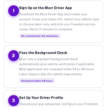
Sign Up on the Muvr Driver App
1
Download the Muvr Driver App and create your
account. Enter your basic info, select your vehicle type
or choose labor-only, and pick your Freedom service
zones. About 3 minutes to complete.
No commitment. No minimums.
Pass the Background Check
2
Muvr runs a standard background check
automatically plus vehicle verification if applicable.
Most applicants are reviewed within 24 to 48 hours.
Labor helpers skip the vehicle step entirely.
Reviewed within 48 hours
Set Up Your Driver Profile
3
Choose your gig categories, configure your Freedom