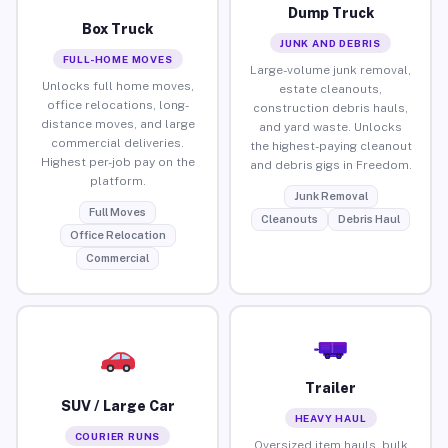
Dump Truck
Box Truck
JUNK AND DEBRIS
FULL-HOME MOVES
Large-volume junk removal,
Unlocks full home moves,
estate cleanouts,
office relocations, long-
construction debris hauls,
distance moves, and large
and yard waste. Unlocks
commercial deliveries.
the highest-paying cleanout
Highest per-job pay on the
and debris gigs in Freedom.
platform.
Junk Removal
Full Moves
Cleanouts
Debris Haul
Office Relocation
Commercial
Trailer
SUV / Large Car
HEAVY HAUL
COURIER RUNS
Oversized item hauls, bulk