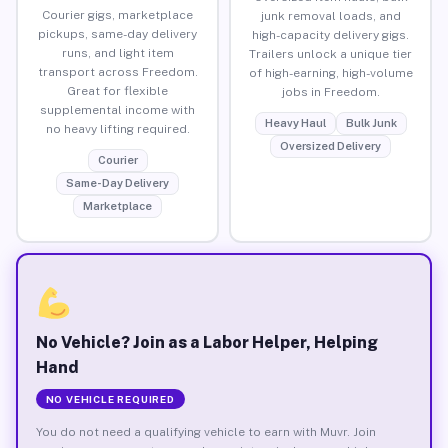
Courier gigs, marketplace
junk removal loads, and
pickups, same-day delivery
high-capacity delivery gigs.
runs, and light item
Trailers unlock a unique tier
transport across Freedom.
of high-earning, high-volume
Great for flexible
jobs in Freedom.
supplemental income with
Heavy Haul
Bulk Junk
no heavy lifting required.
Oversized Delivery
Courier
Same-Day Delivery
Marketplace
No Vehicle? Join as a Labor Helper, Helping
Hand
NO VEHICLE REQUIRED
You do not need a qualifying vehicle to earn with Muvr. Join