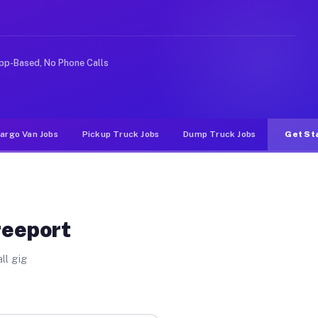
ke rideshare or food delivery apps, gigs on Muvr pay si
pp-Based, No Phone Calls
argo Van Jobs
Pickup Truck Jobs
Dump Truck Jobs
Get St
reeport
ll gig