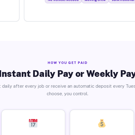
HOW YOU GET PAID
Instant Daily Pay or Weekly Pa
 daily after every job or receive an automatic deposit every Tue
choose, you control.