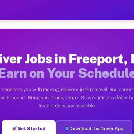
NY — Earn $28 to $42 Per H
ston tn. Whether you own a pickup truck, cargo van, bo
 Available on Muvr
iver Jobs in Freeport,
in Freeport. Moving gigs include apartment relocations
Earn on Your Schedul
k on the Muvr Platform
Driver App, create your profile, verify your vehicle, a
 connects you with moving, delivery, junk removal, and courier
s Freeport NY
ss Freeport. Bring your truck, van, or SUV, or join as a labor he
Instant daily pay available.
per hour on average. Box truck and dump truck operator
bs Freeport NY
Get Started
Download the Driver App
tform in Freeport. Sedans and SUVs can handle courier 