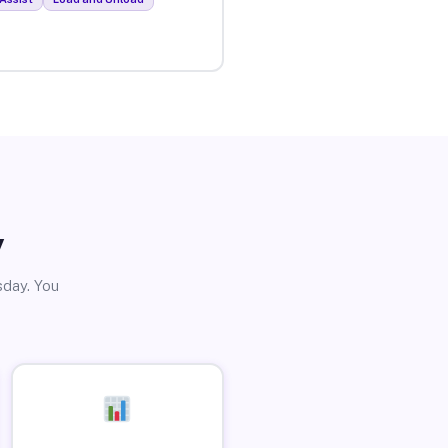
y
sday. You