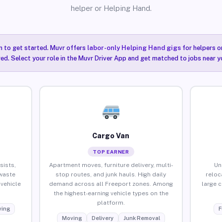
helper or Helping Hand.
n to get started. Muvr offers
labor-only Helping Hand gigs
for helpers o
ired. Select your role in the Muvr Driver App and get matched to jobs near y
Cargo Van
TOP EARNER
sists,
Apartment moves, furniture delivery, multi-
Un
waste
stop routes, and junk hauls. High daily
reloc
vehicle
demand across all Freeport zones. Among
large 
the highest-earning vehicle types on the
platform.
ing
F
Moving
Delivery
Junk Removal