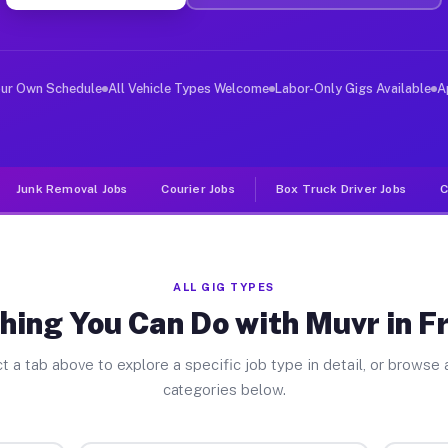
ver Jobs Freeport NY
, and deliver large items in cities like Freeport. Unli
our Own Schedule
All Vehicle Types Welcome
Labor-Only Gigs Available
A
Junk Removal Jobs
Courier Jobs
Box Truck Driver Jobs
C
ALL GIG TYPES
hing You Can Do with Muvr in F
t a tab above to explore a specific job type in detail, or browse a
categories below.