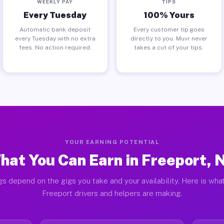
WEEKLY PAY
TIPS
Every Tuesday
100% Yours
Automatic bank deposit
Every customer tip goes
every Tuesday with no extra
directly to you. Muvr never
fees. No action required.
takes a cut of your tips.
YOUR EARNING POTENTIAL
hat You Can Earn in Freeport, 
gs depend on the gigs you take and your availability. Here is what
Freeport drivers and helpers are making.