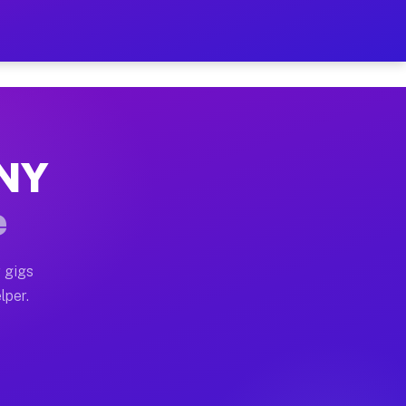
our on Your Schedule
x truck, or SUV, you can start earning today with flexi
 NY
, full home moves, office moves, and emergency same-da
e
nd begin accepting gigs within 48 hours of approval. A
 gigs
lper.
s often earn more due to higher-value moving and haul-
and light delivery runs throughout the metro area. Pic