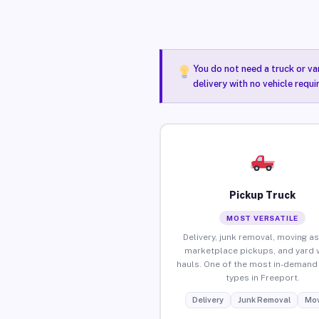
You do not need a truck or va
delivery with no vehicle requ
Pickup Truck
MOST VERSATILE
Delivery, junk removal, moving as
marketplace pickups, and yard 
hauls. One of the most in-demand 
types in Freeport.
Delivery
Junk Removal
Mov