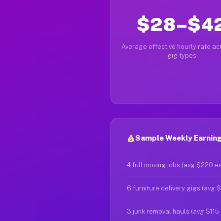
$28–$4
Average effective hourly rate acr
gig types
Sample Weekly Earning
4 full moving jobs (avg $220 e
6 furniture delivery gigs (avg 
3 junk removal hauls (avg $115