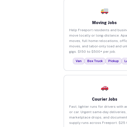
Moving Jobs
Help Freeport residents and busi
move locally or long-distance. Ap
moves, full home relocations, offi
moves, and labor-only load and un
gigs. $150 to $500+ per job.
Van
Box Truck
Pickup
L
Courier Jobs
Fast, lighter runs for drivers with 
or car. Urgent same-day deliveries,
marketplace drops, and document
supply runs across Freeport. $25