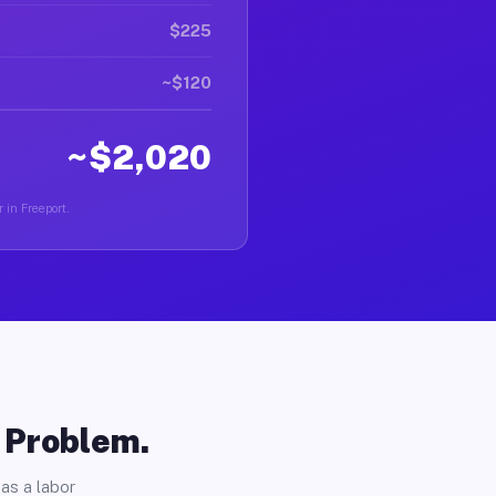
$225
~$120
~$2,020
 in Freeport.
o Problem.
as a labor