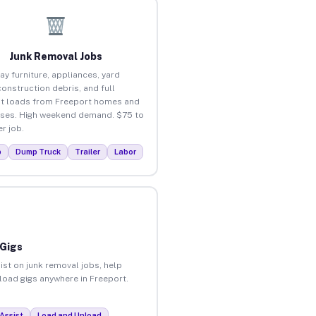
Junk Removal Jobs
ay furniture, appliances, yard
construction debris, and full
t loads from Freeport homes and
ses. High weekend demand. $75 to
r job.
p
Dump Truck
Trailer
Labor
 Gigs
ist on junk removal jobs, help
nload gigs anywhere in Freeport.
Assist
Load and Unload