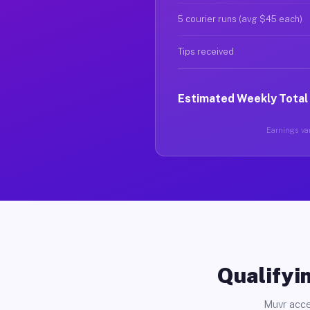
5 courier runs (avg $45 each)
Tips received
Estimated Weekly Total
Earnings var
Qualifyin
Muvr acce