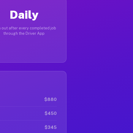
Daily
 out after every completed job
through the Driver App
$880
$450
$345