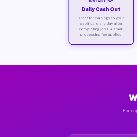
INSTANT PAY
Daily Cash Out
Transfer earnings to your
debit card any day after
completing jobs. A small
processing fee applies.
W
Earnin