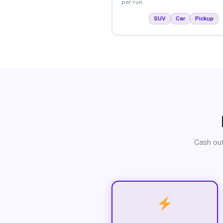
per run.
SUV
Car
Pickup
Cash out