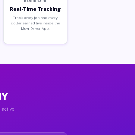
DASHBOARD
Real-Time Tracking
Track every job and every
dollar earned live inside the
Muvr Driver App.
NY
 active