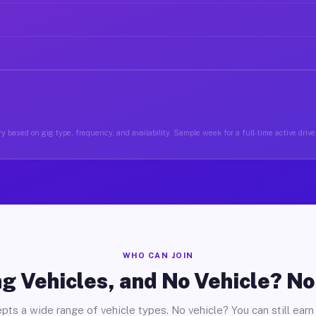
y based on gig type, frequency, and availability. Sample week for a full-time active driver
WHO CAN JOIN
g Vehicles, and No Vehicle? N
pts a wide range of vehicle types. No vehicle? You can still earn 