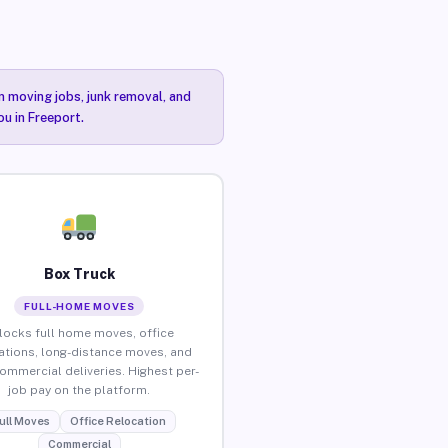
n moving jobs, junk removal, and
ou in Freeport.
Box Truck
FULL-HOME MOVES
locks full home moves, office
ations, long-distance moves, and
commercial deliveries. Highest per-
job pay on the platform.
ull Moves
Office Relocation
Commercial