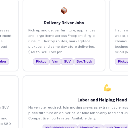
Delivery Driver Jobs
nesses
Pick up and deliver furniture, appliances,
Haul aw
artment
and large items across Freeport. Single
waste, 
ce
runs, multi-stop routes, marketplace
cleanou
load
pickups, and same-day store deliveries.
busines
$45 to $200 per job.
$350 pe
abor
Pickup
Van
SUV
Box Truck
Picku
Labor and Helping Hand
an SUV
No vehicle required. Join moving crews as extra muscle, ass
place furniture on deliveries, or take labor-only load and u
 and
Competitive hourly rates. Available daily.
 to $80
No Vehicle Needed
Moving Crew
Junk Removal 