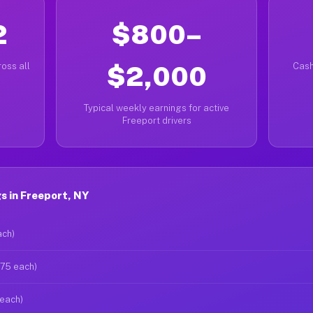
2
$800–
oss all
$2,000
Cash
Typical weekly earnings for active
Freeport drivers
s in Freeport, NY
ach)
$75 each)
 each)