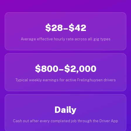
$28–$42
Average effective hourly rate across all gig types
$800–$2,000
Typical weekly earnings for active Frelinghuysen drivers
Daily
Cash out after every completed job through the Driver App