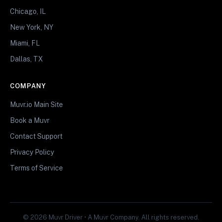
Chicago, IL
New York, NY
Miami, FL
Dallas, TX
COMPANY
Muvr.io Main Site
Book a Muvr
Contact Support
Privacy Policy
Terms of Service
© 2026 Muvr Driver • A Muvr Company. All rights reserved.