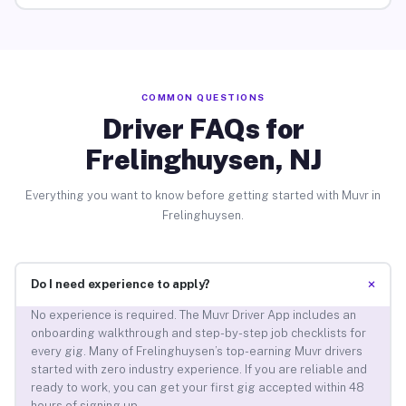
COMMON QUESTIONS
Driver FAQs for
Frelinghuysen, NJ
Everything you want to know before getting started with Muvr in
Frelinghuysen.
+
Do I need experience to apply?
No experience is required. The Muvr Driver App includes an
onboarding walkthrough and step-by-step job checklists for
every gig. Many of Frelinghuysen’s top-earning Muvr drivers
started with zero industry experience. If you are reliable and
ready to work, you can get your first gig accepted within 48
hours of signing up.