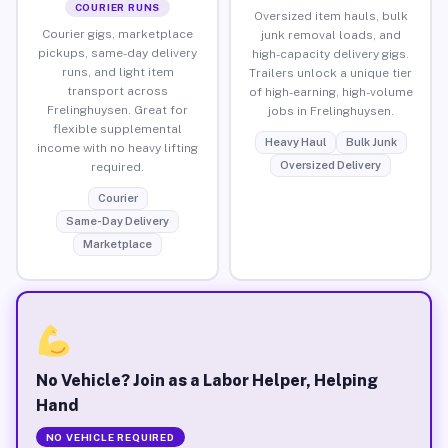
COURIER RUNS
Oversized item hauls, bulk
Courier gigs, marketplace
junk removal loads, and
pickups, same-day delivery
high-capacity delivery gigs.
runs, and light item
Trailers unlock a unique tier
transport across
of high-earning, high-volume
Frelinghuysen. Great for
jobs in Frelinghuysen.
flexible supplemental
Heavy Haul
Bulk Junk
income with no heavy lifting
Oversized Delivery
required.
Courier
Same-Day Delivery
Marketplace
No Vehicle? Join as a Labor Helper, Helping
Hand
NO VEHICLE REQUIRED