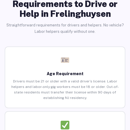
Requirements to Drive or
Help in Frelinghuysen
Straightforward requirements for drivers and helpers. No vehicle?
Labor helpers qualify without one.
Age Requirement
Drivers must be 21 or older with a valid driver’s license. Labor
helpers and labor-only gig workers must be 18 or older. Out-of-
state residents must transfer their license within 90 days of
establishing NJ residency.