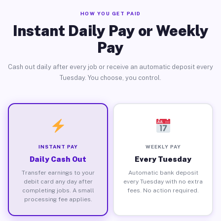
HOW YOU GET PAID
Instant Daily Pay or Weekly
Pay
Cash out daily after every job or receive an automatic deposit every
Tuesday. You choose, you control.
INSTANT PAY
WEEKLY PAY
Daily Cash Out
Every Tuesday
Transfer earnings to your
Automatic bank deposit
debit card any day after
every Tuesday with no extra
completing jobs. A small
fees. No action required.
processing fee applies.