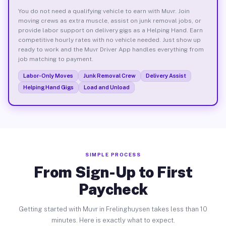
You do not need a qualifying vehicle to earn with Muvr. Join
moving crews as extra muscle, assist on junk removal jobs, or
provide labor support on delivery gigs as a Helping Hand. Earn
competitive hourly rates with no vehicle needed. Just show up
ready to work and the Muvr Driver App handles everything from
job matching to payment.
Labor-Only Moves
Junk Removal Crew
Delivery Assist
Helping Hand Gigs
Load and Unload
SIMPLE PROCESS
From Sign-Up to First
Paycheck
Getting started with Muvr in Frelinghuysen takes less than 10
minutes. Here is exactly what to expect.