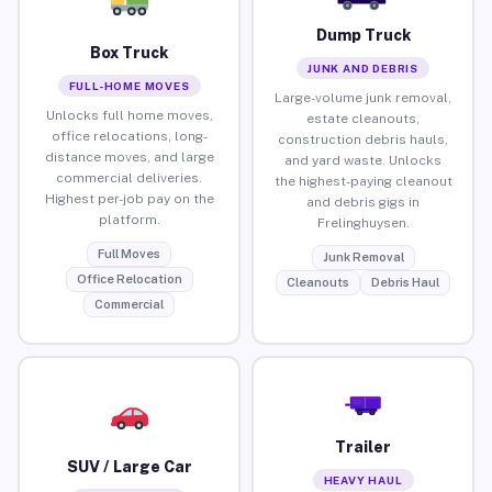
Dump Truck
Box Truck
JUNK AND DEBRIS
FULL-HOME MOVES
Large-volume junk removal,
Unlocks full home moves,
estate cleanouts,
office relocations, long-
construction debris hauls,
distance moves, and large
and yard waste. Unlocks
commercial deliveries.
the highest-paying cleanout
Highest per-job pay on the
and debris gigs in
platform.
Frelinghuysen.
Full Moves
Junk Removal
Office Relocation
Cleanouts
Debris Haul
Commercial
Trailer
SUV / Large Car
HEAVY HAUL