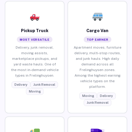
Pickup Truck
Cargo Van
MOST VERSATILE
TOP EARNER
Delivery, junk removal,
Apartment moves, furniture
moving assists,
delivery, multi-stop routes,
marketplace pickups, and
and junk hauls. High daily
yard waste hauls. One of
demand across all
the most in-demand vehicle
Frelinghuysen zones.
types in Frelinghuysen.
Among the highest-earning
vehicle types on the
Delivery
Junk Removal
platform.
Moving
Moving
Delivery
Junk Removal