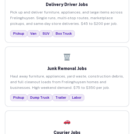
Delivery Driver Jobs
Pick up and deliver furniture, appliances, and large items across
Frelinghuysen. Single runs, multi-stop routes, marketplace
pickups, and same-day store deliveries. $45 to $200 per job.
Pickup
Van
SUV
Box Truck
Junk Removal Jobs
Haul away furniture, appliances, yard waste, construction debris,
and full cleanout loads from Frelinghuysen homes and
businesses. High weekend demand. $75 to $350 per job.
Pickup
Dump Truck
Trailer
Labor
Courier Jobs