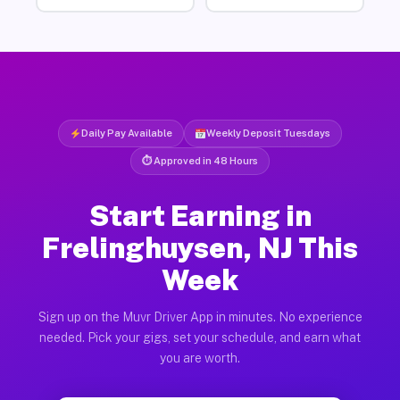
Daily Pay Available
Weekly Deposit Tuesdays
⏱ Approved in 48 Hours
Start Earning in
Frelinghuysen, NJ This
Week
Sign up on the Muvr Driver App in minutes. No experience
needed. Pick your gigs, set your schedule, and earn what
you are worth.