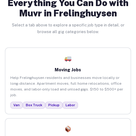
Everything You Can Do with
Muvr in Frelinghuysen
Select a tab above to explore a specific job type in detail, or
browse all gig categories below.
Moving Jobs
Help Frelinghuysen residents and businesses move locally or
long-distance. Apartment moves, full home relocations, office
moves, and labor-only load and unload gigs. $150 to $500+ per
job.
Van
Box Truck
Pickup
Labor