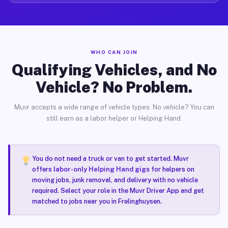
WHO CAN JOIN
Qualifying Vehicles, and No
Vehicle? No Problem.
Muvr accepts a wide range of vehicle types. No vehicle? You can
still earn as a labor helper or Helping Hand.
You do not need a truck or van to get started. Muvr
offers
labor-only Helping Hand gigs
for helpers on
moving jobs, junk removal, and delivery with no vehicle
required. Select your role in the Muvr Driver App and get
matched to jobs near you in Frelinghuysen.