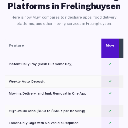
Platforms in Frelinghuysen
Here is how Muvr compares to rideshare apps, food delivery
platforms, and other moving services in Frelinghuysen.
Feature
Muvr
Instant Daily Pay (Cash Out Same Day)
✓
Weekly Auto-Deposit
✓
Moving, Delivery, and Junk Removal in One App
✓
c
High-Value Jobs ($150 to $500+ per booking)
✓
Labor-Only Gigs with No Vehicle Required
✓