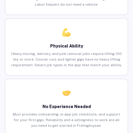
Labor helpers do not need a vehicle.
Physical Ability
Heavy moving, delivery, and junk removal jobs require lifting 100
lbs or more. Courier runs and lighter gigs have no heavy lifting
requirement. Select job types in the app that match your ability.
No Experience Needed
Muvr provides onboarding, in-app job checklists, and support
for your first gigs. Reliability and a willingness to work are all
you need to get started in Frelinghuysen.