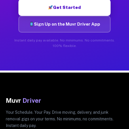
Get Started
Sign Up on the Muvr Driver App
Instant daily pay available. No minimums. No commitments.
100% flexible.
Muvr
Driver
Your Schedule. Your Pay. Drive moving, delivery, and junk
removal gigs on your terms. No minimums, no commitments.
Instant daily pay.