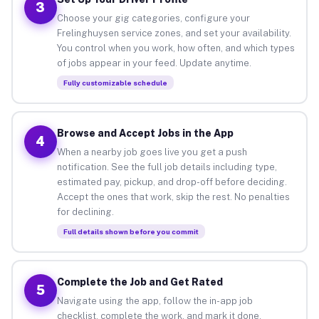
3
Choose your gig categories, configure your
Frelinghuysen service zones, and set your availability.
You control when you work, how often, and which types
of jobs appear in your feed. Update anytime.
Fully customizable schedule
Browse and Accept Jobs in the App
4
When a nearby job goes live you get a push
notification. See the full job details including type,
estimated pay, pickup, and drop-off before deciding.
Accept the ones that work, skip the rest. No penalties
for declining.
Full details shown before you commit
Complete the Job and Get Rated
5
Navigate using the app, follow the in-app job
checklist, complete the work, and mark it done.