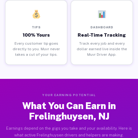
TIPS
DASHBOARD
100% Yours
Real-Time Tracking
Every customer tip goes
Track every job and every
directly to you. Muvr never
dollar earned live inside the
takes a cut of your tips.
Muvr Driver App.
YOUR EARNING POTENTIAL
What You Can Earn in
Frelinghuysen, NJ
Earnings depend on the gigs you take and your availability. Here is
what active Frelinghuysen drivers and helpers are making.