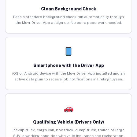
Clean Background Check
Pass a standard background check run automatically through
the Muvr Driver App at sign-up. No extra paperwork needed.
Smartphone with the Driver App
iOS or Android device with the Muvr Driver App installed and an
active data plan to receive job notifications in Frelinghuysen.
Qualifying Vehicle (Drivers Only)
Pickup truck, cargo van, box truck, dump truck, trailer, or large
SUV in working condition with valid insurance and registration.