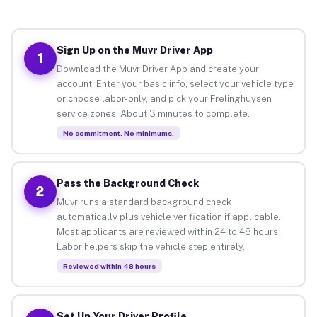
Sign Up on the Muvr Driver App
1
Download the Muvr Driver App and create your
account. Enter your basic info, select your vehicle type
or choose labor-only, and pick your Frelinghuysen
service zones. About 3 minutes to complete.
No commitment. No minimums.
Pass the Background Check
2
Muvr runs a standard background check
automatically plus vehicle verification if applicable.
Most applicants are reviewed within 24 to 48 hours.
Labor helpers skip the vehicle step entirely.
Reviewed within 48 hours
Set Up Your Driver Profile