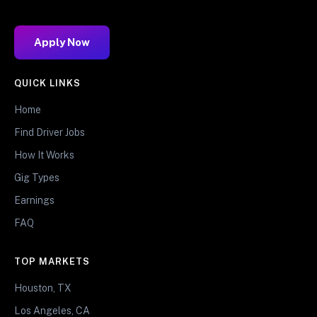
Apply Now
QUICK LINKS
Home
Find Driver Jobs
How It Works
Gig Types
Earnings
FAQ
TOP MARKETS
Houston, TX
Los Angeles, CA