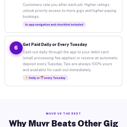
Customers rate you after each job. Higher ratings
unlock priority access to more gigs and higher-paying
bookings.
In-app navigation and checklist included
Get Paid Daily or Every Tuesday
6
Cash out daily through the app to your debit card
(small processing fee applies) or receive an automatic
deposit every Tuesday. Tips are always 100% yours
and available for cash-out immediately.
Daily or
every Tuesday
MUVR VS THE REST
Why Muvr Beats Other Gig