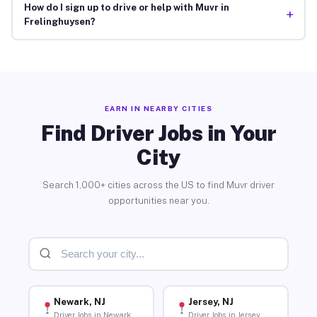
How do I sign up to drive or help with Muvr in
+
Frelinghuysen?
EARN IN NEARBY CITIES
Find Driver Jobs in Your
City
Search 1,000+ cities across the US to find Muvr driver
opportunities near you.
Newark, NJ
Jersey, NJ
Driver Jobs in Newark
Driver Jobs in Jersey