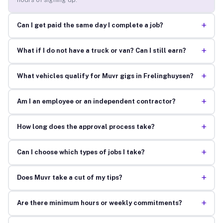
+
Can I get paid the same day I complete a job?
+
What if I do not have a truck or van? Can I still earn?
+
What vehicles qualify for Muvr gigs in Frelinghuysen?
+
Am I an employee or an independent contractor?
+
How long does the approval process take?
+
Can I choose which types of jobs I take?
+
Does Muvr take a cut of my tips?
+
Are there minimum hours or weekly commitments?