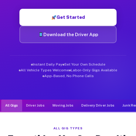
Muvr was built specifically for drivers who move, haul, and d
Get Started
Download the Driver App
Instant Daily Pay
Set Your Own Schedule
All Vehicle Types Welcome
Labor-Only Gigs Available
App-Based, No Phone Calls
All Gigs
Driver Jobs
Moving Jobs
Delivery Driver Jobs
Junk Re
ALL GIG TYPES