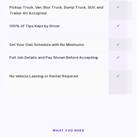
Pickup Truck, Van, Box Truck, Dump Truck, SUV, and
✓
Trailer All Accepted
100% of Tips Kept by Driver
✓
Pl
Set Your Own Schedule with No Minimums
✓
Full Job Details and Pay Shown Before Accepting
✓
O
No Vehicle Leasing or Rental Required
✓
WHAT YOU NEED