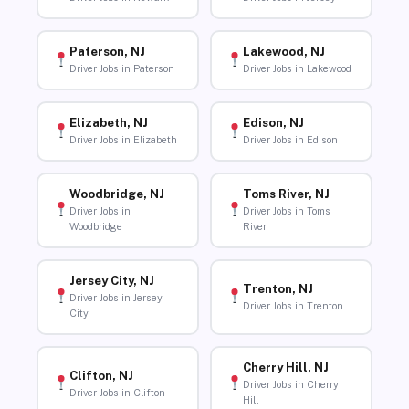
Paterson, NJ
Lakewood, NJ
Driver Jobs in Paterson
Driver Jobs in Lakewood
Elizabeth, NJ
Edison, NJ
Driver Jobs in Elizabeth
Driver Jobs in Edison
Woodbridge, NJ
Toms River, NJ
Driver Jobs in
Driver Jobs in Toms
Woodbridge
River
Jersey City, NJ
Trenton, NJ
Driver Jobs in Jersey
Driver Jobs in Trenton
City
Cherry Hill, NJ
Clifton, NJ
Driver Jobs in Cherry
Driver Jobs in Clifton
Hill