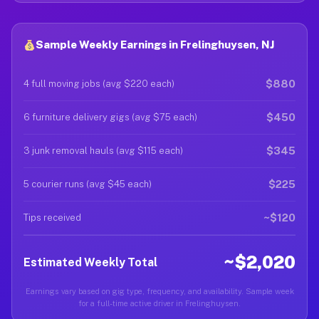
Sample Weekly Earnings in Frelinghuysen, NJ
$880
4 full moving jobs (avg $220 each)
$450
6 furniture delivery gigs (avg $75 each)
$345
3 junk removal hauls (avg $115 each)
$225
5 courier runs (avg $45 each)
~$120
Tips received
~$2,020
Estimated Weekly Total
Earnings vary based on gig type, frequency, and availability. Sample week
for a full-time active driver in Frelinghuysen.