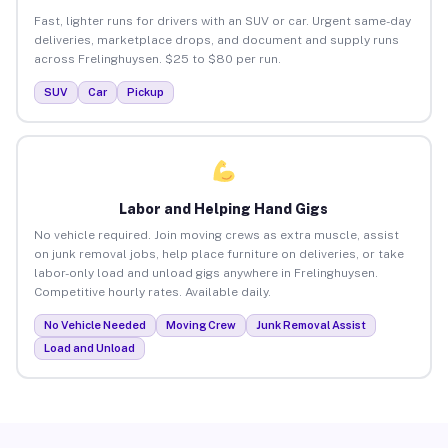
Fast, lighter runs for drivers with an SUV or car. Urgent same-day
deliveries, marketplace drops, and document and supply runs
across Frelinghuysen. $25 to $80 per run.
SUV
Car
Pickup
Labor and Helping Hand Gigs
No vehicle required. Join moving crews as extra muscle, assist
on junk removal jobs, help place furniture on deliveries, or take
labor-only load and unload gigs anywhere in Frelinghuysen.
Competitive hourly rates. Available daily.
No Vehicle Needed
Moving Crew
Junk Removal Assist
Load and Unload