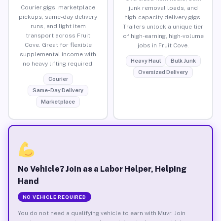
Courier gigs, marketplace
junk removal loads, and
pickups, same-day delivery
high-capacity delivery gigs.
runs, and light item
Trailers unlock a unique tier
transport across Fruit
of high-earning, high-volume
Cove. Great for flexible
jobs in Fruit Cove.
supplemental income with
Heavy Haul
Bulk Junk
no heavy lifting required.
Oversized Delivery
Courier
Same-Day Delivery
Marketplace
No Vehicle? Join as a Labor Helper, Helping
Hand
NO VEHICLE REQUIRED
You do not need a qualifying vehicle to earn with Muvr. Join