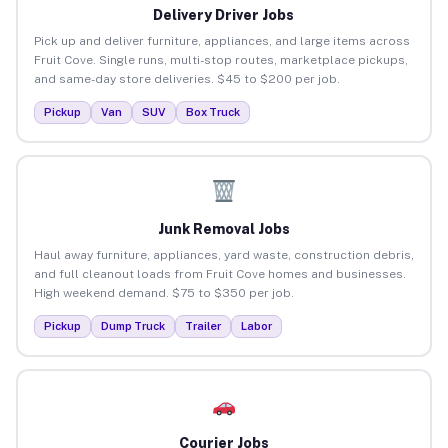
Delivery Driver Jobs
Pick up and deliver furniture, appliances, and large items across
Fruit Cove. Single runs, multi-stop routes, marketplace pickups,
and same-day store deliveries. $45 to $200 per job.
Pickup
Van
SUV
Box Truck
Junk Removal Jobs
Haul away furniture, appliances, yard waste, construction debris,
and full cleanout loads from Fruit Cove homes and businesses.
High weekend demand. $75 to $350 per job.
Pickup
Dump Truck
Trailer
Labor
Courier Jobs