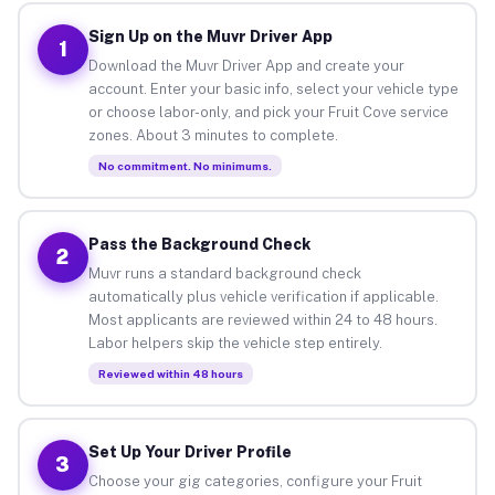
Sign Up on the Muvr Driver App
1
Download the Muvr Driver App and create your
account. Enter your basic info, select your vehicle type
or choose labor-only, and pick your Fruit Cove service
zones. About 3 minutes to complete.
No commitment. No minimums.
Pass the Background Check
2
Muvr runs a standard background check
automatically plus vehicle verification if applicable.
Most applicants are reviewed within 24 to 48 hours.
Labor helpers skip the vehicle step entirely.
Reviewed within 48 hours
Set Up Your Driver Profile
3
Choose your gig categories, configure your Fruit