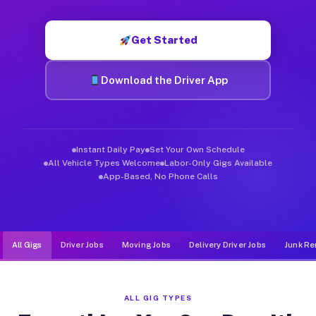
Muvr was built specifically for drivers who move, haul, and de
Get Started
Download the Driver App
Instant Daily Pay
Set Your Own Schedule
All Vehicle Types Welcome
Labor-Only Gigs Available
App-Based, No Phone Calls
All Gigs
Driver Jobs
Moving Jobs
Delivery Driver Jobs
Junk Re
ALL GIG TYPES