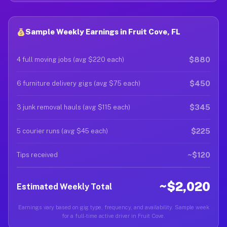
Sample Weekly Earnings in Fruit Cove, FL
$880
4 full moving jobs (avg $220 each)
$450
6 furniture delivery gigs (avg $75 each)
$345
3 junk removal hauls (avg $115 each)
$225
5 courier runs (avg $45 each)
~$120
Tips received
~$2,020
Estimated Weekly Total
Earnings vary based on gig type, frequency, and availability. Sample week
for a full-time active driver in Fruit Cove.