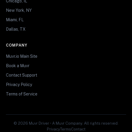
Chicago, IL
New York, NY
Miami, FL
Dallas, TX
COMPANY
Muvr.io Main Site
Book a Muvr
Contact Support
Privacy Policy
Terms of Service
© 2026 Muvr Driver • A Muvr Company. All rights reserved.
Privacy
Terms
Contact