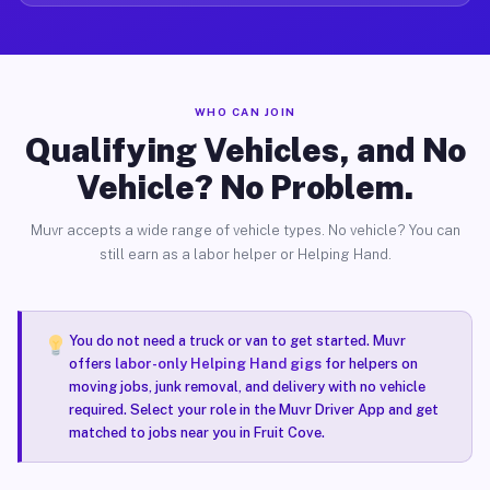
WHO CAN JOIN
Qualifying Vehicles, and No
Vehicle? No Problem.
Muvr accepts a wide range of vehicle types. No vehicle? You can
still earn as a labor helper or Helping Hand.
You do not need a truck or van to get started. Muvr
offers
labor-only Helping Hand gigs
for helpers on
moving jobs, junk removal, and delivery with no vehicle
required. Select your role in the Muvr Driver App and get
matched to jobs near you in Fruit Cove.