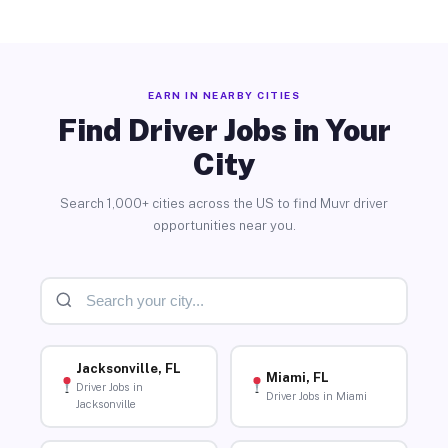
EARN IN NEARBY CITIES
Find Driver Jobs in Your
City
Search 1,000+ cities across the US to find Muvr driver
opportunities near you.
Jacksonville, FL
Miami, FL
Driver Jobs in
Driver Jobs in Miami
Jacksonville