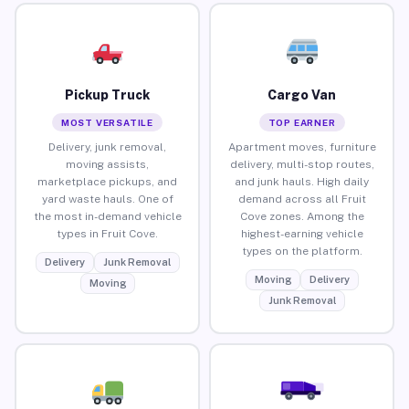
Pickup Truck
Cargo Van
MOST VERSATILE
TOP EARNER
Delivery, junk removal,
Apartment moves, furniture
moving assists,
delivery, multi-stop routes,
marketplace pickups, and
and junk hauls. High daily
yard waste hauls. One of
demand across all Fruit
the most in-demand vehicle
Cove zones. Among the
types in Fruit Cove.
highest-earning vehicle
types on the platform.
Delivery
Junk Removal
Moving
Delivery
Moving
Junk Removal