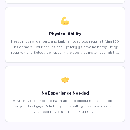
Physical Ability
Heavy moving, delivery, and junk removal jobs require lifting 100
lbs or more. Courier runs and lighter gigs have no heavy lifting
requirement. Select job types in the app that match your ability.
No Experience Needed
Muvr provides onboarding, in-app job checklists, and support
for your first gigs. Reliability and a willingness to work are all
you need to get started in Fruit Cove.