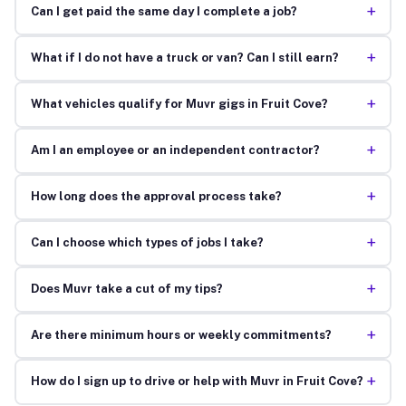
+
Can I get paid the same day I complete a job?
+
What if I do not have a truck or van? Can I still earn?
+
What vehicles qualify for Muvr gigs in Fruit Cove?
+
Am I an employee or an independent contractor?
+
How long does the approval process take?
+
Can I choose which types of jobs I take?
+
Does Muvr take a cut of my tips?
+
Are there minimum hours or weekly commitments?
+
How do I sign up to drive or help with Muvr in Fruit Cove?