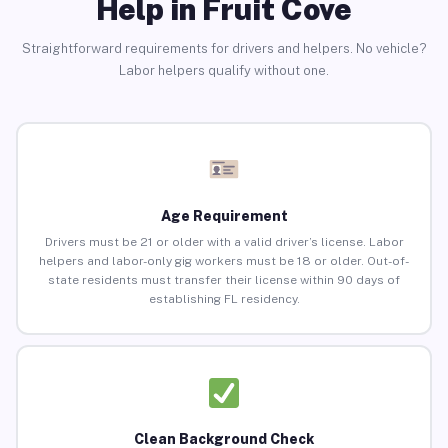
Help in Fruit Cove
Straightforward requirements for drivers and helpers. No vehicle?
Labor helpers qualify without one.
Age Requirement
Drivers must be 21 or older with a valid driver’s license. Labor
helpers and labor-only gig workers must be 18 or older. Out-of-
state residents must transfer their license within 90 days of
establishing FL residency.
Clean Background Check