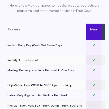
Here is how Muvr compares to rideshare apps, food delivery
platforms, and other moving services in Fruit Cove.
Feature
Muvr
Instant Daily Pay (Cash Out Same Day)
✓
Weekly Auto-Deposit
✓
Moving, Delivery, and Junk Removal in One App
✓
c
High-Value Jobs ($150 to $500+ per booking)
✓
Labor-Only Gigs with No Vehicle Required
✓
Pickup Truck, Van, Box Truck, Dump Truck, SUV, and
✓