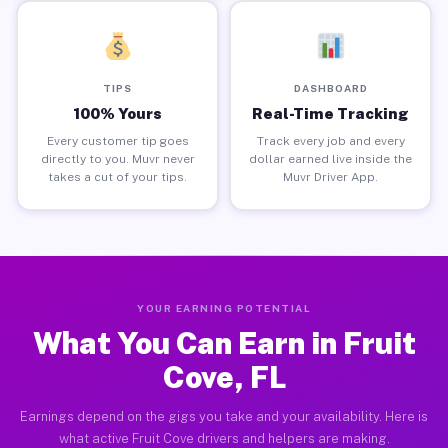
TIPS
DASHBOARD
100% Yours
Real-Time Tracking
Every customer tip goes
Track every job and every
directly to you. Muvr never
dollar earned live inside the
takes a cut of your tips.
Muvr Driver App.
YOUR EARNING POTENTIAL
What You Can Earn in Fruit
Cove, FL
Earnings depend on the gigs you take and your availability. Here is
what active Fruit Cove drivers and helpers are making.