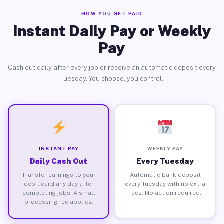
HOW YOU GET PAID
Instant Daily Pay or Weekly
Pay
Cash out daily after every job or receive an automatic deposit every
Tuesday. You choose, you control.
INSTANT PAY
WEEKLY PAY
Daily Cash Out
Every Tuesday
Transfer earnings to your
Automatic bank deposit
debit card any day after
every Tuesday with no extra
completing jobs. A small
fees. No action required.
processing fee applies.