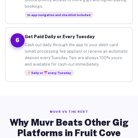
bookings.
In-app navigation and checklist included
Get Paid Daily or Every Tuesday
6
Cash out daily through the app to your debit card
(small processing fee applies) or receive an automatic
deposit every Tuesday. Tips are always 100% yours
and available for cash-out immediately.
Daily or
every Tuesday
MUVR VS THE REST
Why Muvr Beats Other Gig
Platforms in Fruit Cove