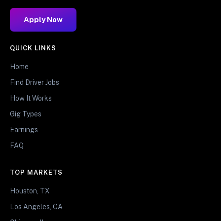
Apply Now
QUICK LINKS
Home
Find Driver Jobs
How It Works
Gig Types
Earnings
FAQ
TOP MARKETS
Houston, TX
Los Angeles, CA