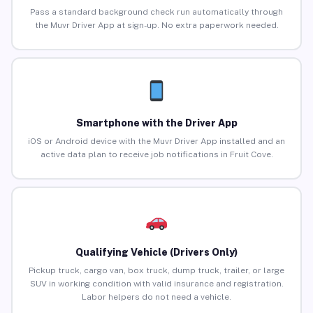
Pass a standard background check run automatically through
the Muvr Driver App at sign-up. No extra paperwork needed.
Smartphone with the Driver App
iOS or Android device with the Muvr Driver App installed and an
active data plan to receive job notifications in Fruit Cove.
Qualifying Vehicle (Drivers Only)
Pickup truck, cargo van, box truck, dump truck, trailer, or large
SUV in working condition with valid insurance and registration.
Labor helpers do not need a vehicle.