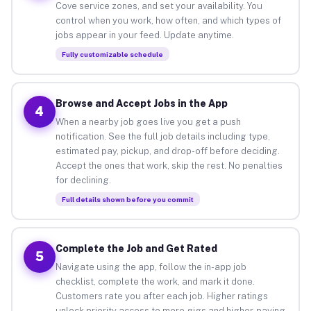
Cove service zones, and set your availability. You
control when you work, how often, and which types of
jobs appear in your feed. Update anytime.
Fully customizable schedule
Browse and Accept Jobs in the App
4
When a nearby job goes live you get a push
notification. See the full job details including type,
estimated pay, pickup, and drop-off before deciding.
Accept the ones that work, skip the rest. No penalties
for declining.
Full details shown before you commit
Complete the Job and Get Rated
5
Navigate using the app, follow the in-app job
checklist, complete the work, and mark it done.
Customers rate you after each job. Higher ratings
unlock priority access to more gigs and higher-paying