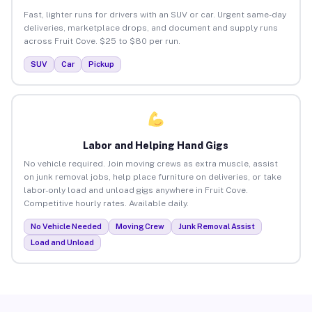
Fast, lighter runs for drivers with an SUV or car. Urgent same-day
deliveries, marketplace drops, and document and supply runs
across Fruit Cove. $25 to $80 per run.
SUV
Car
Pickup
Labor and Helping Hand Gigs
No vehicle required. Join moving crews as extra muscle, assist
on junk removal jobs, help place furniture on deliveries, or take
labor-only load and unload gigs anywhere in Fruit Cove.
Competitive hourly rates. Available daily.
No Vehicle Needed
Moving Crew
Junk Removal Assist
Load and Unload