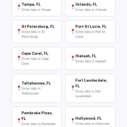
Tampa, FL
Orlando, FL
Driver Jobs in Tampa
Driver Jobs in Orlando
St Petersburg, FL
Port St Lucie, FL
Driver Jobs in St
Driver Jobs in Port St
Petersburg
Lucie
Cape Coral, FL
Hialeah, FL
Driver Jobs in Cape
Driver Jobs in Hialeah
Coral
Fort Lauderdale,
Tallahassee, FL
FL
Driver Jobs in
Driver Jobs in Fort
Tallahassee
Lauderdale
Pembroke Pines,
Hollywood, FL
FL
Driver Jobs in Hollywood
Driver Jobs in Pembroke