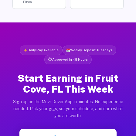
Pines
Daily Pay Available
Weekly Deposit Tuesdays
⏱ Approved in 48 Hours
Start Earning in Fruit
Cove, FL This Week
Sign up on the Muvr Driver App in minutes. No experience
needed. Pick your gigs, set your schedule, and earn what
you are worth.