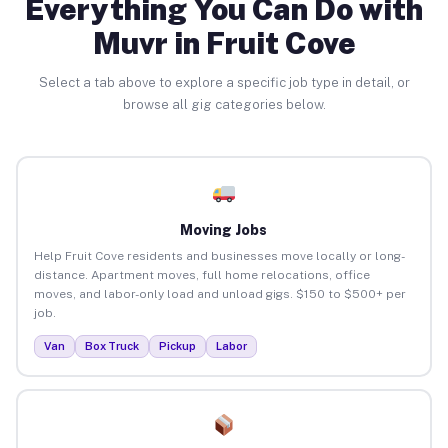
Everything You Can Do with
Muvr in Fruit Cove
Select a tab above to explore a specific job type in detail, or
browse all gig categories below.
Moving Jobs
Help Fruit Cove residents and businesses move locally or long-
distance. Apartment moves, full home relocations, office
moves, and labor-only load and unload gigs. $150 to $500+ per
job.
Van
Box Truck
Pickup
Labor