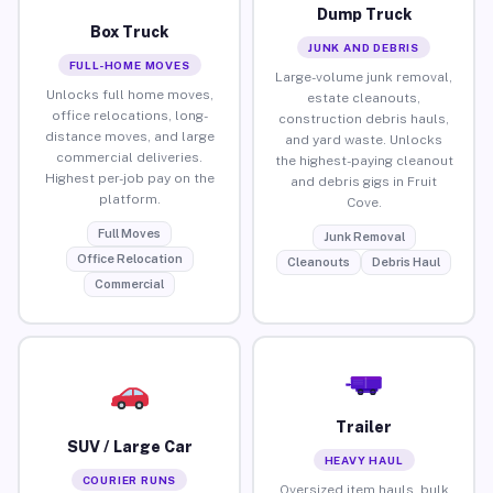
Dump Truck
Box Truck
JUNK AND DEBRIS
FULL-HOME MOVES
Large-volume junk removal,
Unlocks full home moves,
estate cleanouts,
office relocations, long-
construction debris hauls,
distance moves, and large
and yard waste. Unlocks
commercial deliveries.
the highest-paying cleanout
Highest per-job pay on the
and debris gigs in Fruit
platform.
Cove.
Full Moves
Junk Removal
Office Relocation
Cleanouts
Debris Haul
Commercial
Trailer
SUV / Large Car
HEAVY HAUL
COURIER RUNS
Oversized item hauls, bulk