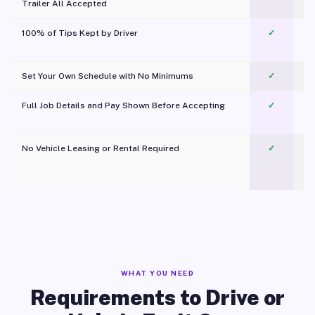
Trailer All Accepted
100% of Tips Kept by Driver
✓
Pl
Set Your Own Schedule with No Minimums
✓
Full Job Details and Pay Shown Before Accepting
✓
O
No Vehicle Leasing or Rental Required
✓
WHAT YOU NEED
Requirements to Drive or