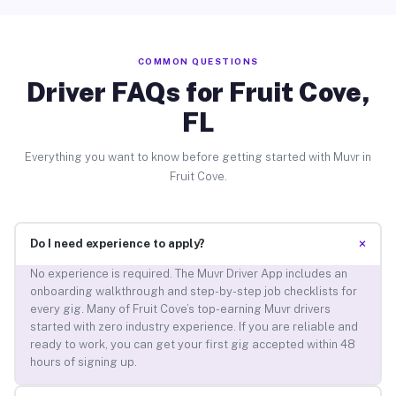
COMMON QUESTIONS
Driver FAQs for Fruit Cove,
FL
Everything you want to know before getting started with Muvr in
Fruit Cove.
+
Do I need experience to apply?
No experience is required. The Muvr Driver App includes an
onboarding walkthrough and step-by-step job checklists for
every gig. Many of Fruit Cove’s top-earning Muvr drivers
started with zero industry experience. If you are reliable and
ready to work, you can get your first gig accepted within 48
hours of signing up.