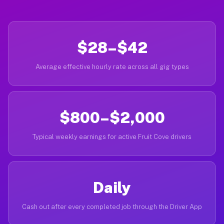
$28–$42
Average effective hourly rate across all gig types
$800–$2,000
Typical weekly earnings for active Fruit Cove drivers
Daily
Cash out after every completed job through the Driver App