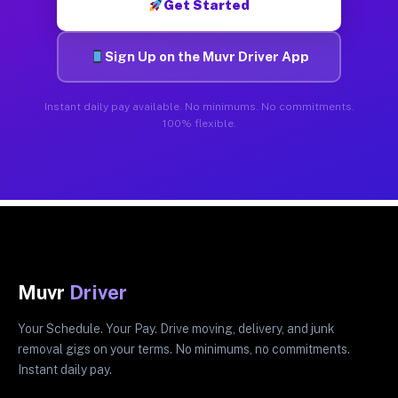
Get Started
Sign Up on the Muvr Driver App
Instant daily pay available. No minimums. No commitments.
100% flexible.
Muvr
Driver
Your Schedule. Your Pay. Drive moving, delivery, and junk
removal gigs on your terms. No minimums, no commitments.
Instant daily pay.