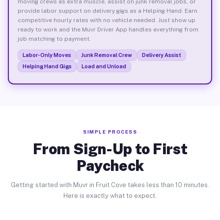
moving crews as extra muscle, assist on junk removal jobs, or
provide labor support on delivery gigs as a Helping Hand. Earn
competitive hourly rates with no vehicle needed. Just show up
ready to work and the Muvr Driver App handles everything from
job matching to payment.
Labor-Only Moves
Junk Removal Crew
Delivery Assist
Helping Hand Gigs
Load and Unload
SIMPLE PROCESS
From Sign-Up to First
Paycheck
Getting started with Muvr in Fruit Cove takes less than 10 minutes.
Here is exactly what to expect.