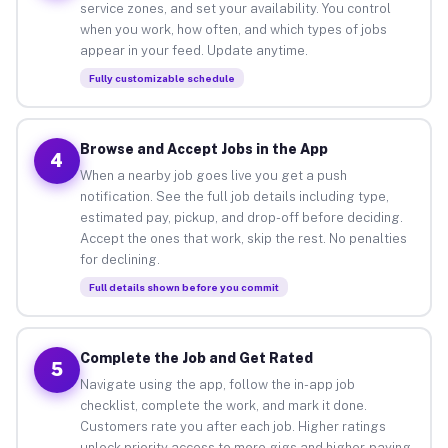
service zones, and set your availability. You control
when you work, how often, and which types of jobs
appear in your feed. Update anytime.
Fully customizable schedule
Browse and Accept Jobs in the App
4
When a nearby job goes live you get a push
notification. See the full job details including type,
estimated pay, pickup, and drop-off before deciding.
Accept the ones that work, skip the rest. No penalties
for declining.
Full details shown before you commit
Complete the Job and Get Rated
5
Navigate using the app, follow the in-app job
checklist, complete the work, and mark it done.
Customers rate you after each job. Higher ratings
unlock priority access to more gigs and higher-paying