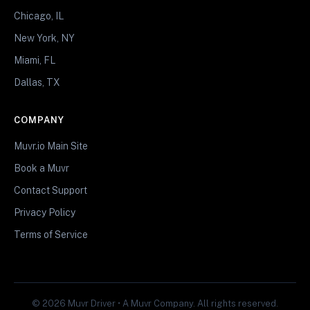
Chicago, IL
New York, NY
Miami, FL
Dallas, TX
COMPANY
Muvr.io Main Site
Book a Muvr
Contact Support
Privacy Policy
Terms of Service
© 2026 Muvr Driver • A Muvr Company. All rights reserved.