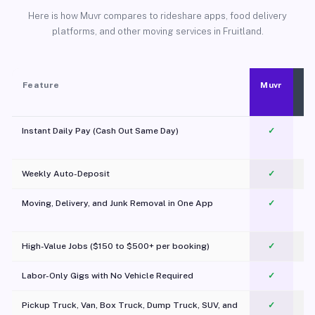
Here is how Muvr compares to rideshare apps, food delivery
platforms, and other moving services in Fruitland.
Feature
Muvr
Instant Daily Pay (Cash Out Same Day)
✓
Weekly Auto-Deposit
✓
Moving, Delivery, and Junk Removal in One App
✓
c
High-Value Jobs ($150 to $500+ per booking)
✓
Labor-Only Gigs with No Vehicle Required
✓
Pickup Truck, Van, Box Truck, Dump Truck, SUV, and
✓