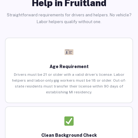
Help in Fruitland
Straightforward requirements for drivers and helpers. No vehicle?
Labor helpers qualify without one.
Age Requirement
Drivers must be 21 or older with a valid driver’s license. Labor
helpers and labor-only gig workers must be 18 or older. Out-of-
state residents must transfer their license within 90 days of
establishing MI residency.
Clean Background Check