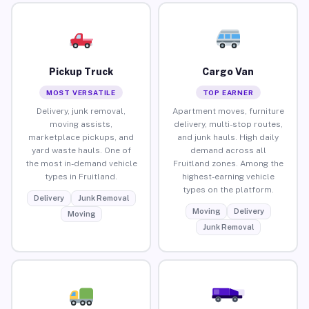
Pickup Truck
Cargo Van
MOST VERSATILE
TOP EARNER
Delivery, junk removal,
Apartment moves, furniture
moving assists,
delivery, multi-stop routes,
marketplace pickups, and
and junk hauls. High daily
yard waste hauls. One of
demand across all
the most in-demand vehicle
Fruitland zones. Among the
types in Fruitland.
highest-earning vehicle
types on the platform.
Delivery
Junk Removal
Moving
Delivery
Moving
Junk Removal