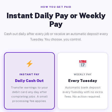
HOW YOU GET PAID
Instant Daily Pay or Weekly
Pay
Cash out daily after every job or receive an automatic deposit every
Tuesday. You choose, you control.
INSTANT PAY
WEEKLY PAY
Daily Cash Out
Every Tuesday
Transfer earnings to your
Automatic bank deposit
debit card any day after
every Tuesday with no extra
completing jobs. A small
fees. No action required.
processing fee applies.