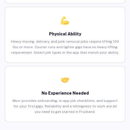
Physical Ability
Heavy moving, delivery, and junk removal jobs require lifting 100
lbs or more. Courier runs and lighter gigs have no heavy lifting
requirement. Select job types in the app that match your ability.
No Experience Needed
Muvr provides onboarding, in-app job checklists, and support
for your first gigs. Reliability and a willingness to work are all
you need to get started in Fruitland.