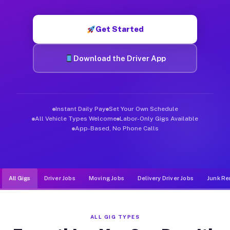
Muvr was built specifically for drivers who move, haul, and de
Get Started
Download the Driver App
Instant Daily Pay
Set Your Own Schedule
All Vehicle Types Welcome
Labor-Only Gigs Available
App-Based, No Phone Calls
All Gigs
Driver Jobs
Moving Jobs
Delivery Driver Jobs
Junk Re
ALL GIG TYPES