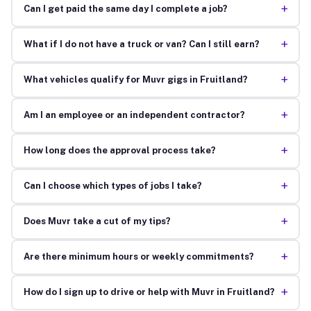
+
Can I get paid the same day I complete a job?
+
What if I do not have a truck or van? Can I still earn?
+
What vehicles qualify for Muvr gigs in Fruitland?
+
Am I an employee or an independent contractor?
+
How long does the approval process take?
+
Can I choose which types of jobs I take?
+
Does Muvr take a cut of my tips?
+
Are there minimum hours or weekly commitments?
+
How do I sign up to drive or help with Muvr in Fruitland?