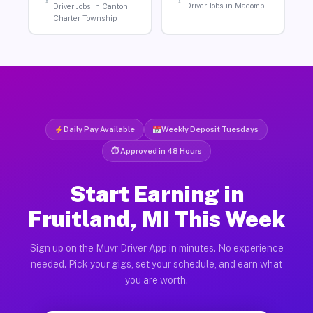
Driver Jobs in Macomb
Driver Jobs in Canton
Charter Township
Daily Pay Available
Weekly Deposit Tuesdays
⏱ Approved in 48 Hours
Start Earning in
Fruitland, MI This Week
Sign up on the Muvr Driver App in minutes. No experience
needed. Pick your gigs, set your schedule, and earn what
you are worth.