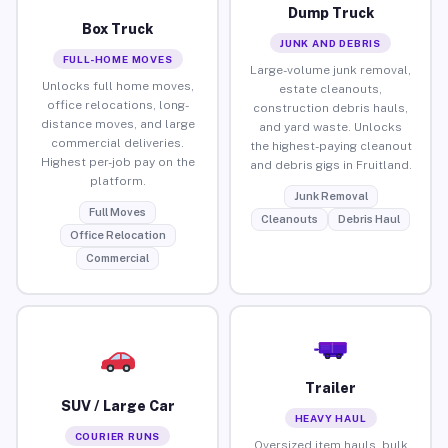
Dump Truck
Box Truck
JUNK AND DEBRIS
FULL-HOME MOVES
Large-volume junk removal,
Unlocks full home moves,
estate cleanouts,
office relocations, long-
construction debris hauls,
distance moves, and large
and yard waste. Unlocks
commercial deliveries.
the highest-paying cleanout
Highest per-job pay on the
and debris gigs in Fruitland.
platform.
Junk Removal
Full Moves
Cleanouts
Debris Haul
Office Relocation
Commercial
Trailer
SUV / Large Car
HEAVY HAUL
COURIER RUNS
Oversized item hauls, bulk