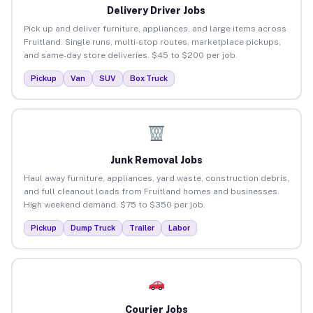
Delivery Driver Jobs
Pick up and deliver furniture, appliances, and large items across
Fruitland. Single runs, multi-stop routes, marketplace pickups,
and same-day store deliveries. $45 to $200 per job.
Pickup
Van
SUV
Box Truck
Junk Removal Jobs
Haul away furniture, appliances, yard waste, construction debris,
and full cleanout loads from Fruitland homes and businesses.
High weekend demand. $75 to $350 per job.
Pickup
Dump Truck
Trailer
Labor
Courier Jobs