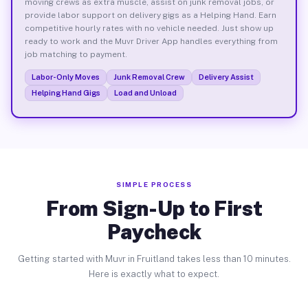
moving crews as extra muscle, assist on junk removal jobs, or
provide labor support on delivery gigs as a Helping Hand. Earn
competitive hourly rates with no vehicle needed. Just show up
ready to work and the Muvr Driver App handles everything from
job matching to payment.
Labor-Only Moves
Junk Removal Crew
Delivery Assist
Helping Hand Gigs
Load and Unload
SIMPLE PROCESS
From Sign-Up to First
Paycheck
Getting started with Muvr in Fruitland takes less than 10 minutes.
Here is exactly what to expect.