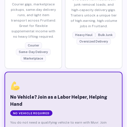
Courier gigs, marketplace
junk removal loads, and
pickups, same-day delivery
high-capacity delivery gigs.
runs, and light item
Trailers unlock a unique tier
transport across Fruitland.
of high-earning, high-volume
Great for flexible
jobs in Fruitland.
supplemental income with
Heavy Haul
Bulk Junk
no heavy lifting required.
Oversized Delivery
Courier
Same-Day Delivery
Marketplace
No Vehicle? Join as a Labor Helper, Helping
Hand
NO VEHICLE REQUIRED
You do not need a qualifying vehicle to earn with Muvr. Join