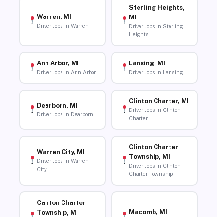
Sterling Heights,
Warren, MI
MI
Driver Jobs in Warren
Driver Jobs in Sterling
Heights
Ann Arbor, MI
Lansing, MI
Driver Jobs in Ann Arbor
Driver Jobs in Lansing
Clinton Charter, MI
Dearborn, MI
Driver Jobs in Clinton
Driver Jobs in Dearborn
Charter
Clinton Charter
Warren City, MI
Township, MI
Driver Jobs in Warren
Driver Jobs in Clinton
City
Charter Township
Canton Charter
Macomb, MI
Township, MI