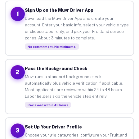
Sign Up on the Muvr Driver App
1
Download the Muvr Driver App and create your
account. Enter your basic info, select your vehicle type
or choose labor-only, and pick your Fruitland service
zones. About 3 minutes to complete.
No commitment. No minimums.
Pass the Background Check
2
Muvr runs a standard background check
automatically plus vehicle verification if applicable.
Most applicants are reviewed within 24 to 48 hours.
Labor helpers skip the vehicle step entirely.
Reviewed within 48 hours
Set Up Your Driver Profile
3
Choose your gig categories, configure your Fruitland