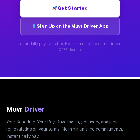
Get Started
Sign Up on the Muvr Driver App
Instant daily pay available. No minimums. No commitments.
100% flexible.
Muvr
Driver
Your Schedule. Your Pay. Drive moving, delivery, and junk
removal gigs on your terms. No minimums, no commitments.
Instant daily pay.