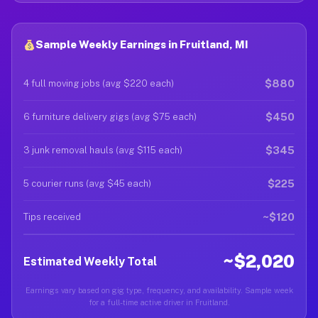
Sample Weekly Earnings in Fruitland, MI
$880
4 full moving jobs (avg $220 each)
$450
6 furniture delivery gigs (avg $75 each)
$345
3 junk removal hauls (avg $115 each)
$225
5 courier runs (avg $45 each)
~$120
Tips received
~$2,020
Estimated Weekly Total
Earnings vary based on gig type, frequency, and availability. Sample week
for a full-time active driver in Fruitland.