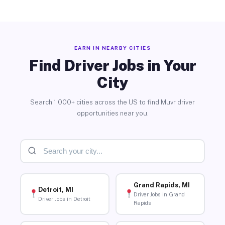
EARN IN NEARBY CITIES
Find Driver Jobs in Your
City
Search 1,000+ cities across the US to find Muvr driver
opportunities near you.
Grand Rapids, MI
Detroit, MI
Driver Jobs in Grand
Driver Jobs in Detroit
Rapids