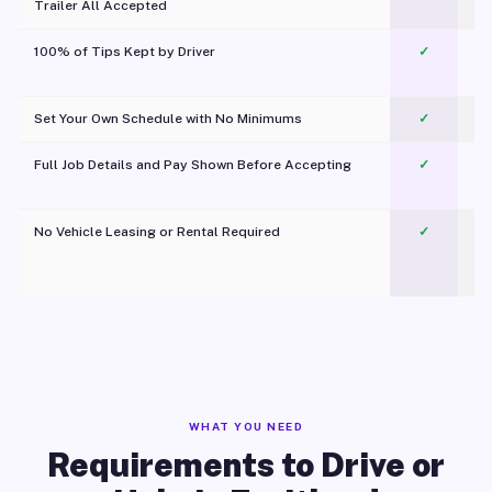
Trailer All Accepted
100% of Tips Kept by Driver
✓
Pl
Set Your Own Schedule with No Minimums
✓
Full Job Details and Pay Shown Before Accepting
✓
O
No Vehicle Leasing or Rental Required
✓
WHAT YOU NEED
Requirements to Drive or