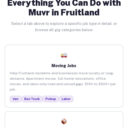
Everything You Can Do with
Muvr in Fruitland
Select a tab above to explore a specific job type in detail, or
browse all gig categories below.
Moving Jobs
Help Fruitland residents and businesses move locally or long-
distance. Apartment moves, full home relocations, office
moves, and labor-only load and unload gigs. $150 to $500+ per
job.
Van
Box Truck
Pickup
Labor