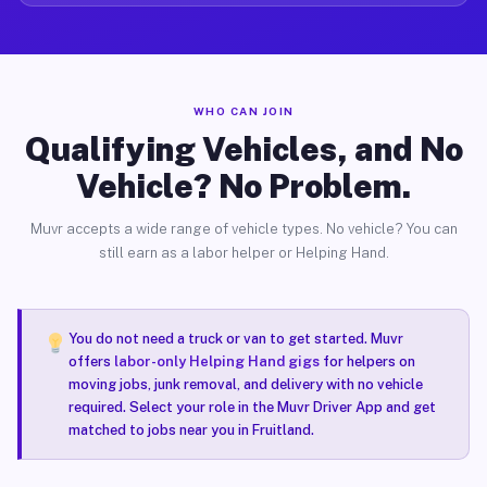
WHO CAN JOIN
Qualifying Vehicles, and No
Vehicle? No Problem.
Muvr accepts a wide range of vehicle types. No vehicle? You can
still earn as a labor helper or Helping Hand.
You do not need a truck or van to get started. Muvr
offers
labor-only Helping Hand gigs
for helpers on
moving jobs, junk removal, and delivery with no vehicle
required. Select your role in the Muvr Driver App and get
matched to jobs near you in Fruitland.