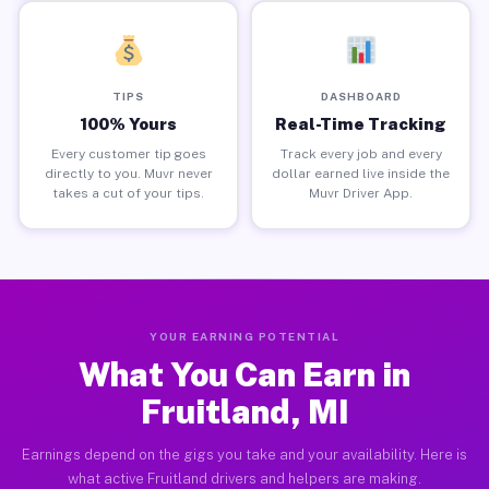
TIPS
DASHBOARD
100% Yours
Real-Time Tracking
Every customer tip goes
Track every job and every
directly to you. Muvr never
dollar earned live inside the
takes a cut of your tips.
Muvr Driver App.
YOUR EARNING POTENTIAL
What You Can Earn in
Fruitland, MI
Earnings depend on the gigs you take and your availability. Here is
what active Fruitland drivers and helpers are making.