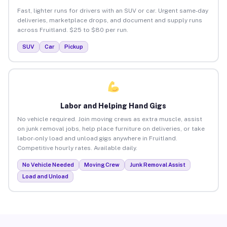
Fast, lighter runs for drivers with an SUV or car. Urgent same-day
deliveries, marketplace drops, and document and supply runs
across Fruitland. $25 to $80 per run.
SUV
Car
Pickup
Labor and Helping Hand Gigs
No vehicle required. Join moving crews as extra muscle, assist
on junk removal jobs, help place furniture on deliveries, or take
labor-only load and unload gigs anywhere in Fruitland.
Competitive hourly rates. Available daily.
No Vehicle Needed
Moving Crew
Junk Removal Assist
Load and Unload