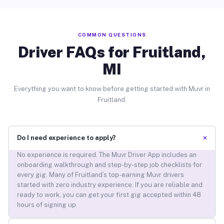
COMMON QUESTIONS
Driver FAQs for Fruitland,
MI
Everything you want to know before getting started with Muvr in
Fruitland.
+
Do I need experience to apply?
No experience is required. The Muvr Driver App includes an
onboarding walkthrough and step-by-step job checklists for
every gig. Many of Fruitland’s top-earning Muvr drivers
started with zero industry experience. If you are reliable and
ready to work, you can get your first gig accepted within 48
hours of signing up.