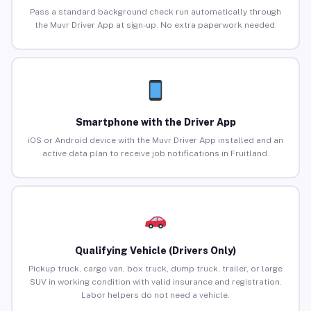
Pass a standard background check run automatically through
the Muvr Driver App at sign-up. No extra paperwork needed.
Smartphone with the Driver App
iOS or Android device with the Muvr Driver App installed and an
active data plan to receive job notifications in Fruitland.
Qualifying Vehicle (Drivers Only)
Pickup truck, cargo van, box truck, dump truck, trailer, or large
SUV in working condition with valid insurance and registration.
Labor helpers do not need a vehicle.