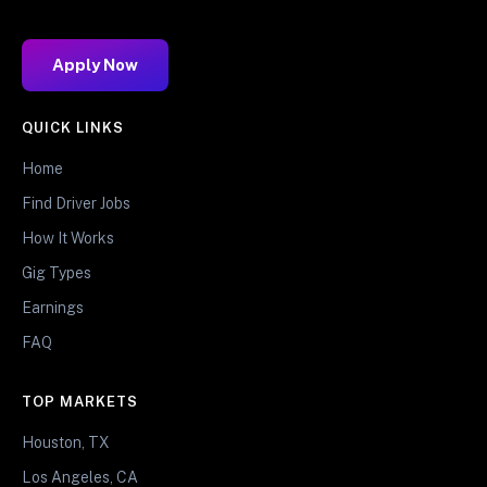
Apply Now
QUICK LINKS
Home
Find Driver Jobs
How It Works
Gig Types
Earnings
FAQ
TOP MARKETS
Houston, TX
Los Angeles, CA