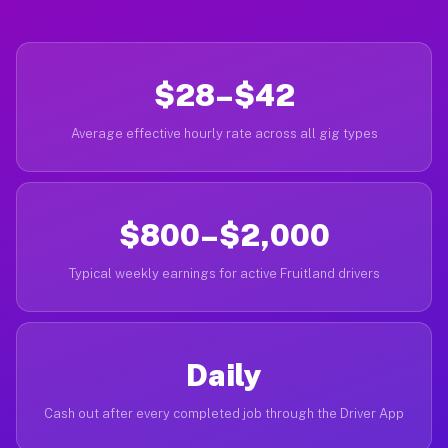
$28–$42
Average effective hourly rate across all gig types
$800–$2,000
Typical weekly earnings for active Fruitland drivers
Daily
Cash out after every completed job through the Driver App