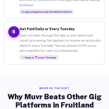
bookings.
In-app navigation and checklist included
Get Paid Daily or Every Tuesday
6
Cash out daily through the app to your debit card
(small processing fee applies) or receive an automatic
deposit every Tuesday. Tips are always 100% yours
and available for cash-out immediately.
Daily or
every Tuesday
MUVR VS THE REST
Why Muvr Beats Other Gig
Platforms in Fruitland