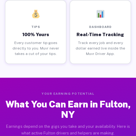
TIPS
DASHBOARD
100% Yours
Real-Time Tracking
Every customer tip goes
Track every job and every
directly to you. Muvr never
dollar earned live inside the
takes a cut of your tips.
Muvr Driver App.
YOUR EARNING POTENTIAL
What You Can Earn in Fulton,
NY
Earnings depend on the gigs you take and your availability. Here is
what active Fulton drivers and helpers are making.