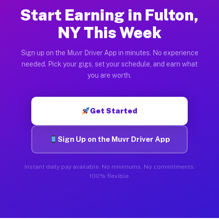
Start Earning in Fulton,
NY This Week
Sign up on the Muvr Driver App in minutes. No experience
needed. Pick your gigs, set your schedule, and earn what
you are worth.
Get Started
Sign Up on the Muvr Driver App
Instant daily pay available. No minimums. No commitments.
100% flexible.