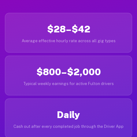
$28–$42
Average effective hourly rate across all gig types
$800–$2,000
Typical weekly earnings for active Fulton drivers
Daily
Cash out after every completed job through the Driver App