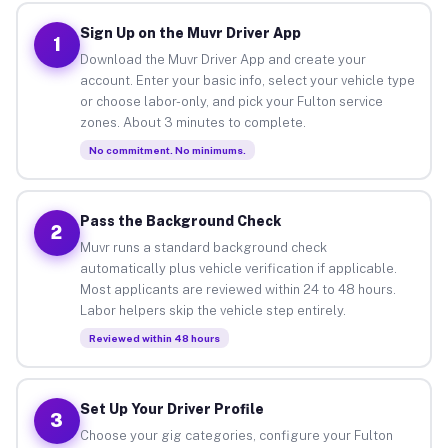
Sign Up on the Muvr Driver App
1
Download the Muvr Driver App and create your
account. Enter your basic info, select your vehicle type
or choose labor-only, and pick your Fulton service
zones. About 3 minutes to complete.
No commitment. No minimums.
Pass the Background Check
2
Muvr runs a standard background check
automatically plus vehicle verification if applicable.
Most applicants are reviewed within 24 to 48 hours.
Labor helpers skip the vehicle step entirely.
Reviewed within 48 hours
Set Up Your Driver Profile
3
Choose your gig categories, configure your Fulton