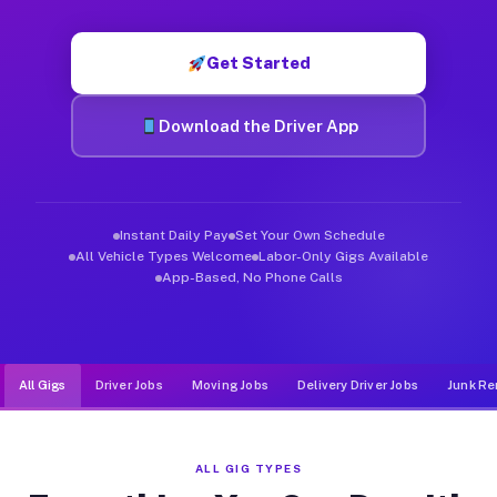
Muvr was built specifically for drivers who move, haul, and de
Get Started
Download the Driver App
Instant Daily Pay
Set Your Own Schedule
All Vehicle Types Welcome
Labor-Only Gigs Available
App-Based, No Phone Calls
All Gigs
Driver Jobs
Moving Jobs
Delivery Driver Jobs
Junk Re
ALL GIG TYPES