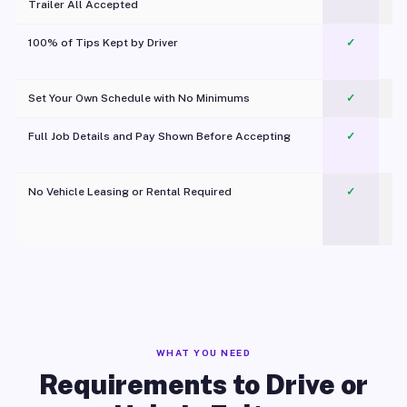
Trailer All Accepted
100% of Tips Kept by Driver
✓
Pl
Set Your Own Schedule with No Minimums
✓
Full Job Details and Pay Shown Before Accepting
✓
O
No Vehicle Leasing or Rental Required
✓
WHAT YOU NEED
Requirements to Drive or