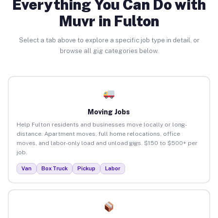
Everything You Can Do with
Muvr in Fulton
Select a tab above to explore a specific job type in detail, or
browse all gig categories below.
Moving Jobs
Help Fulton residents and businesses move locally or long-
distance. Apartment moves, full home relocations, office
moves, and labor-only load and unload gigs. $150 to $500+ per
job.
Van
Box Truck
Pickup
Labor