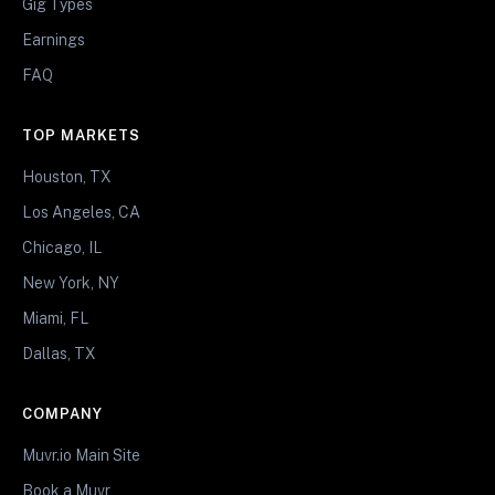
Gig Types
Earnings
FAQ
TOP MARKETS
Houston, TX
Los Angeles, CA
Chicago, IL
New York, NY
Miami, FL
Dallas, TX
COMPANY
Muvr.io Main Site
Book a Muvr