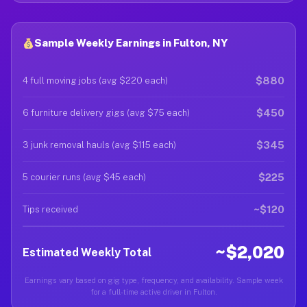
Sample Weekly Earnings in Fulton, NY
$880
4 full moving jobs (avg $220 each)
$450
6 furniture delivery gigs (avg $75 each)
$345
3 junk removal hauls (avg $115 each)
$225
5 courier runs (avg $45 each)
~$120
Tips received
~$2,020
Estimated Weekly Total
Earnings vary based on gig type, frequency, and availability. Sample week
for a full-time active driver in Fulton.