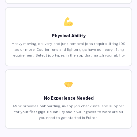
Physical Ability
Heavy moving, delivery, and junk removal jobs require lifting 100
lbs or more. Courier runs and lighter gigs have no heavy lifting
requirement. Select job types in the app that match your ability.
No Experience Needed
Muvr provides onboarding, in-app job checklists, and support
for your first gigs. Reliability and a willingness to work are all
you need to get started in Fulton.