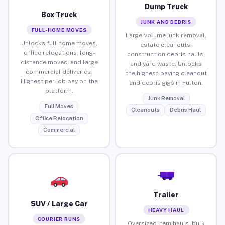
Dump Truck
Box Truck
JUNK AND DEBRIS
FULL-HOME MOVES
Large-volume junk removal,
Unlocks full home moves,
estate cleanouts,
office relocations, long-
construction debris hauls,
distance moves, and large
and yard waste. Unlocks
commercial deliveries.
the highest-paying cleanout
Highest per-job pay on the
and debris gigs in Fulton.
platform.
Junk Removal
Full Moves
Cleanouts
Debris Haul
Office Relocation
Commercial
Trailer
SUV / Large Car
HEAVY HAUL
COURIER RUNS
Oversized item hauls, bulk