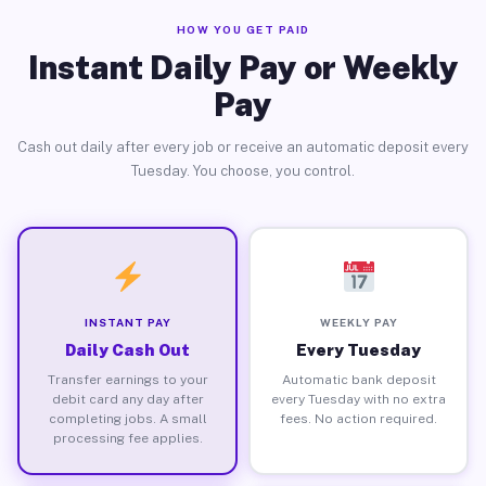
HOW YOU GET PAID
Instant Daily Pay or Weekly
Pay
Cash out daily after every job or receive an automatic deposit every
Tuesday. You choose, you control.
INSTANT PAY
WEEKLY PAY
Daily Cash Out
Every Tuesday
Transfer earnings to your
Automatic bank deposit
debit card any day after
every Tuesday with no extra
completing jobs. A small
fees. No action required.
processing fee applies.