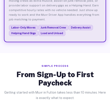
moving crews as extra muscle, assist on junk removal jobs, or
provide labor support on delivery gigs as a Helping Hand. Earn
competitive hourly rates with no vehicle needed. Just show up
ready to work and the Muvr Driver App handles everything from
job matching to payment.
Labor-Only Moves
Junk Removal Crew
Delivery Assist
Helping Hand Gigs
Load and Unload
SIMPLE PROCESS
From Sign-Up to First
Paycheck
Getting started with Muvr in Fulton takes less than 10 minutes. Here
is exactly what to expect.