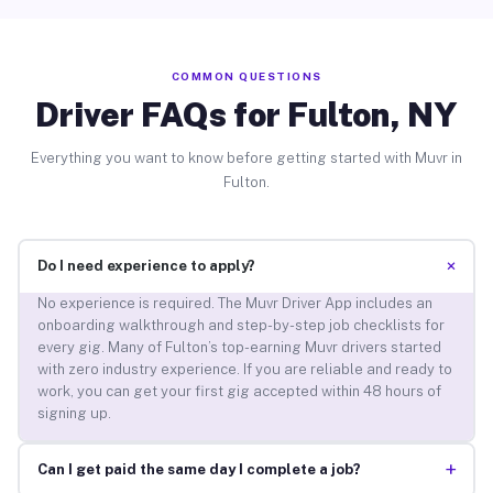
COMMON QUESTIONS
Driver FAQs for Fulton, NY
Everything you want to know before getting started with Muvr in
Fulton.
+
Do I need experience to apply?
No experience is required. The Muvr Driver App includes an
onboarding walkthrough and step-by-step job checklists for
every gig. Many of Fulton’s top-earning Muvr drivers started
with zero industry experience. If you are reliable and ready to
work, you can get your first gig accepted within 48 hours of
signing up.
+
Can I get paid the same day I complete a job?