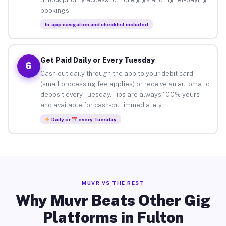
bookings.
In-app navigation and checklist included
Get Paid Daily or Every Tuesday
6
Cash out daily through the app to your debit card
(small processing fee applies) or receive an automatic
deposit every Tuesday. Tips are always 100% yours
and available for cash-out immediately.
Daily or
every Tuesday
MUVR VS THE REST
Why Muvr Beats Other Gig
Platforms in Fulton