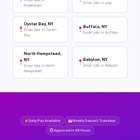
Driver Jobs in
Driver Jobs in Islip
Brookhaven
Oyster Bay, NY
Buffalo, NY
Driver Jobs in Oyster
Driver Jobs in Buffalo
Bay
North Hempstead,
Babylon, NY
NY
Driver Jobs in Babylon
Driver Jobs in North
Hempstead
Daily Pay Available
Weekly Deposit Tuesdays
⏱ Approved in 48 Hours