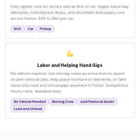
Fast, lighter runs for drivers with an SUV or car. Urgent same-day
deliveries, marketplace drops, and document and supply runs
across Fulton. $25 to $80 per run.
SUV
Car
Pickup
Labor and Helping Hand Gigs
No vehicle required. Join moving crews as extra muscle, assist
on junk removal jobs, help place furniture on deliveries, or take
labor-only load and unload gigs anywhere in Fulton. Competitive
hourly rates. Available daily.
No Vehicle Needed
Moving Crew
Junk Removal Assist
Load and Unload