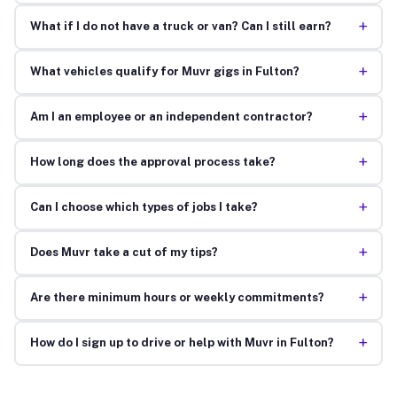
+
What if I do not have a truck or van? Can I still earn?
+
What vehicles qualify for Muvr gigs in Fulton?
+
Am I an employee or an independent contractor?
+
How long does the approval process take?
+
Can I choose which types of jobs I take?
+
Does Muvr take a cut of my tips?
+
Are there minimum hours or weekly commitments?
+
How do I sign up to drive or help with Muvr in Fulton?