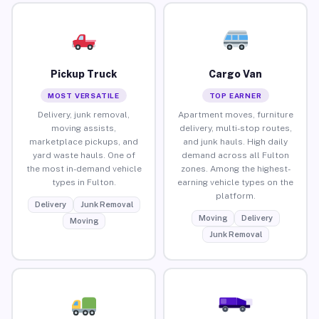
Pickup Truck
Cargo Van
MOST VERSATILE
TOP EARNER
Delivery, junk removal,
Apartment moves, furniture
moving assists,
delivery, multi-stop routes,
marketplace pickups, and
and junk hauls. High daily
yard waste hauls. One of
demand across all Fulton
the most in-demand vehicle
zones. Among the highest-
types in Fulton.
earning vehicle types on the
platform.
Delivery
Junk Removal
Moving
Delivery
Moving
Junk Removal