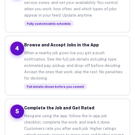
service zones, and set your availability. You control
when you work, how often, and which types of jobs
appear in your feed. Update anytime.
Fully customizable schedule
Browse and Accept Jobs in the App
4
When a nearby job goes live you get a push
notification. See the full job details including type,
estimated pay, pickup, and drop-off before deciding.
Accept the ones that work, skip the rest. No penalties
for declining.
Full details shown before you commit
Complete the Job and Get Rated
5
Navigate using the app, follow the in-app job
checklist, complete the work, and mark it done.
Customers rate you after each job. Higher ratings
unlock priority access to more gigs and higher-paying