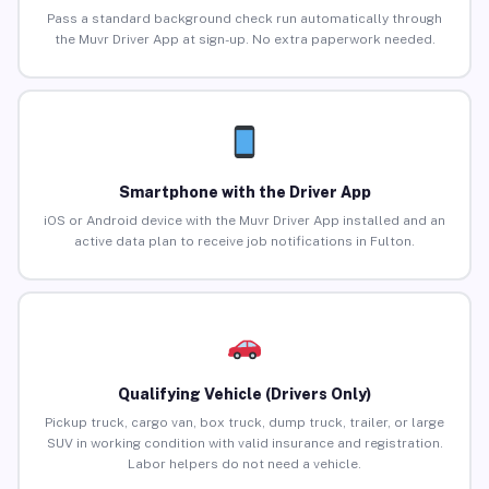
Pass a standard background check run automatically through
the Muvr Driver App at sign-up. No extra paperwork needed.
Smartphone with the Driver App
iOS or Android device with the Muvr Driver App installed and an
active data plan to receive job notifications in Fulton.
Qualifying Vehicle (Drivers Only)
Pickup truck, cargo van, box truck, dump truck, trailer, or large
SUV in working condition with valid insurance and registration.
Labor helpers do not need a vehicle.