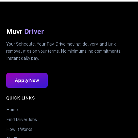
Muvr
Driver
Your Schedule. Your Pay. Drive moving, delivery, and junk
removal gigs on your terms. No minimums, no commitments.
Instant daily pay.
Apply Now
QUICK LINKS
Home
Find Driver Jobs
How It Works