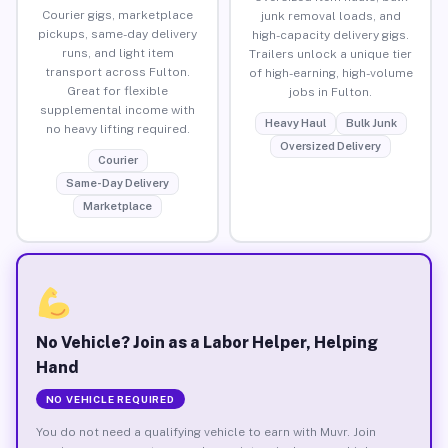
Courier gigs, marketplace
junk removal loads, and
pickups, same-day delivery
high-capacity delivery gigs.
runs, and light item
Trailers unlock a unique tier
transport across Fulton.
of high-earning, high-volume
Great for flexible
jobs in Fulton.
supplemental income with
Heavy Haul
Bulk Junk
no heavy lifting required.
Oversized Delivery
Courier
Same-Day Delivery
Marketplace
No Vehicle? Join as a Labor Helper, Helping
Hand
NO VEHICLE REQUIRED
You do not need a qualifying vehicle to earn with Muvr. Join