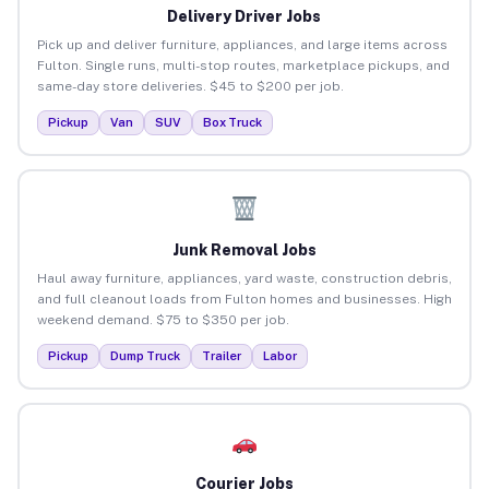
Delivery Driver Jobs
Pick up and deliver furniture, appliances, and large items across
Fulton. Single runs, multi-stop routes, marketplace pickups, and
same-day store deliveries. $45 to $200 per job.
Pickup
Van
SUV
Box Truck
Junk Removal Jobs
Haul away furniture, appliances, yard waste, construction debris,
and full cleanout loads from Fulton homes and businesses. High
weekend demand. $75 to $350 per job.
Pickup
Dump Truck
Trailer
Labor
Courier Jobs