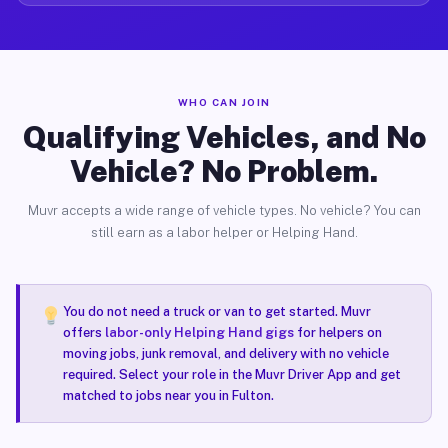
WHO CAN JOIN
Qualifying Vehicles, and No
Vehicle? No Problem.
Muvr accepts a wide range of vehicle types. No vehicle? You can
still earn as a labor helper or Helping Hand.
You do not need a truck or van to get started. Muvr
offers
labor-only Helping Hand gigs
for helpers on
moving jobs, junk removal, and delivery with no vehicle
required. Select your role in the Muvr Driver App and get
matched to jobs near you in Fulton.