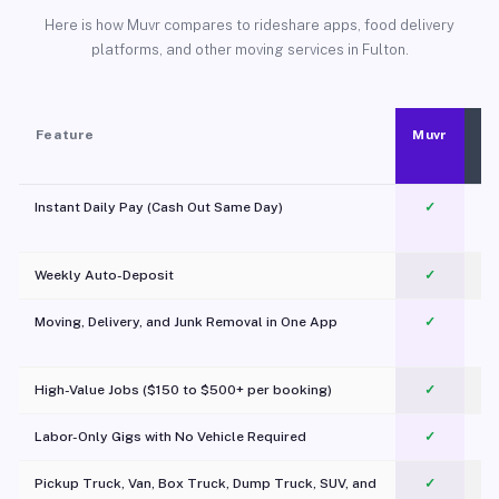
Here is how Muvr compares to rideshare apps, food delivery
platforms, and other moving services in Fulton.
Feature
Muvr
Instant Daily Pay (Cash Out Same Day)
✓
Weekly Auto-Deposit
✓
Moving, Delivery, and Junk Removal in One App
✓
c
High-Value Jobs ($150 to $500+ per booking)
✓
Labor-Only Gigs with No Vehicle Required
✓
Pickup Truck, Van, Box Truck, Dump Truck, SUV, and
✓