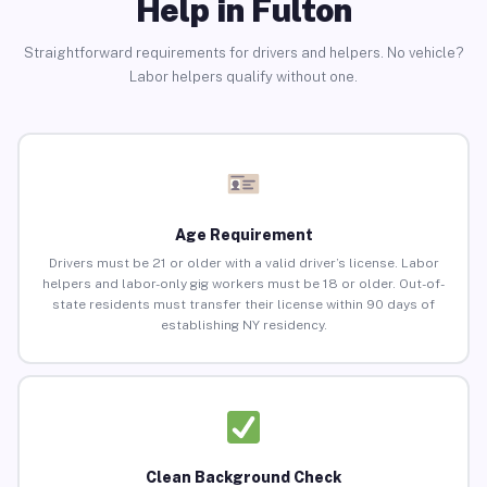
Help in Fulton
Straightforward requirements for drivers and helpers. No vehicle?
Labor helpers qualify without one.
Age Requirement
Drivers must be 21 or older with a valid driver’s license. Labor
helpers and labor-only gig workers must be 18 or older. Out-of-
state residents must transfer their license within 90 days of
establishing NY residency.
Clean Background Check