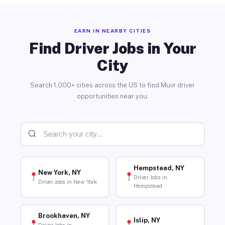
EARN IN NEARBY CITIES
Find Driver Jobs in Your
City
Search 1,000+ cities across the US to find Muvr driver
opportunities near you.
Hempstead, NY
New York, NY
Driver Jobs in
Driver Jobs in New York
Hempstead
Brookhaven, NY
Islip, NY