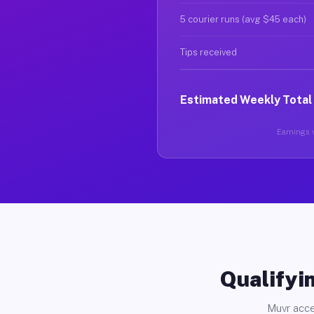
5 courier runs (avg $45 each)
Tips received
Estimated Weekly Total
Earnings v
Qualifyin
Muvr acce