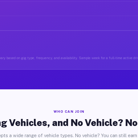
ary based on gig type, frequency, and availability. Sample week for a full-time active driv
WHO CAN JOIN
g Vehicles, and No Vehicle? N
pts a wide range of vehicle types. No vehicle? You can still earn 