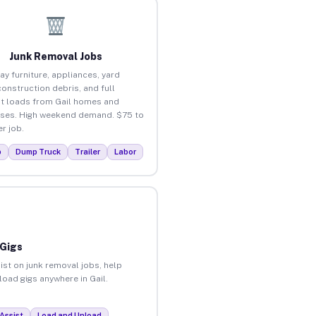
Junk Removal Jobs
ay furniture, appliances, yard
construction debris, and full
t loads from Gail homes and
ses. High weekend demand. $75 to
r job.
p
Dump Truck
Trailer
Labor
 Gigs
ist on junk removal jobs, help
load gigs anywhere in Gail.
Assist
Load and Unload