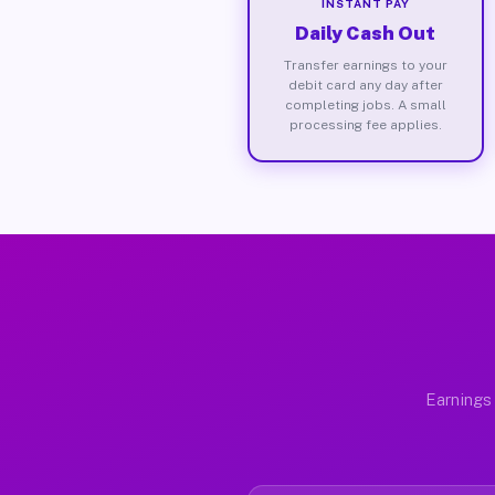
INSTANT PAY
Daily Cash Out
Transfer earnings to your
debit card any day after
completing jobs. A small
processing fee applies.
Earnings 