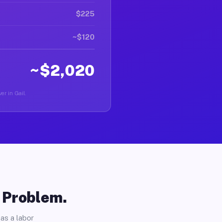
$225
~$120
~$2,020
er in Gail.
o Problem.
as a labor