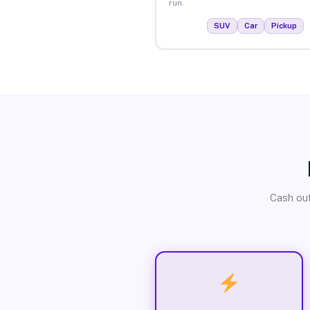
run.
SUV
Car
Pickup
Cash out