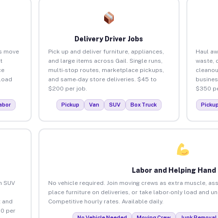
Delivery Driver Jobs
es move
Pick up and deliver furniture, appliances,
Haul aw
t
and large items across Gail. Single runs,
waste, 
ce
multi-stop routes, marketplace pickups,
cleanou
load
and same-day store deliveries. $45 to
busines
$200 per job.
$350 pe
abor
Pickup
Van
SUV
Box Truck
Picku
Labor and Helping Hand
an SUV
No vehicle required. Join moving crews as extra muscle, ass
place furniture on deliveries, or take labor-only load and un
 and
Competitive hourly rates. Available daily.
80 per
No Vehicle Needed
Moving Crew
Junk Removal 