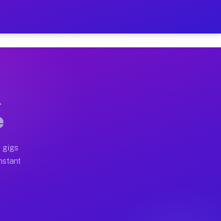
on Your Schedule
x truck, or SUV, you can start earning today with flexi
X
ll home moves, office moves, and emergency same-day mo
e
nd begin accepting gigs within 48 hours of approval. A
 gigs
Instant
ten earn more due to higher-value moving and haul-away
light delivery runs throughout the metro area. Pickup 