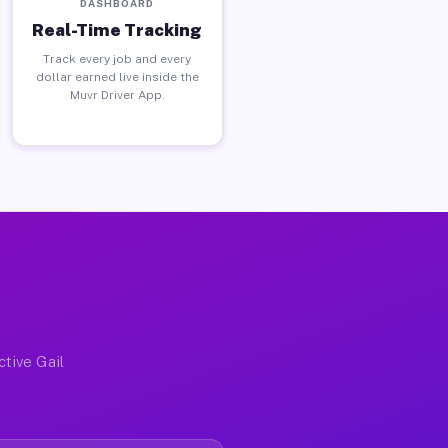
DASHBOARD
Real-Time Tracking
Track every job and every
dollar earned live inside the
Muvr Driver App.
ctive Gail