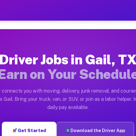
 Earn $28 to $42 Per Hour 
ston tn. Whether you own a pickup truck, cargo van, bo
lable on Muvr
Driver Jobs in Gail, T
in Gail. Moving gigs include apartment relocations, fu
Earn on Your Schedul
 the Muvr Platform
Driver App, create your profile, verify your vehicle, a
 connects you with moving, delivery, junk removal, and courier
 Gail TX
 Gail. Bring your truck, van, or SUV, or join as a labor helper. 
daily pay available.
hour on average. Box truck and dump truck operators of
bs Gail TX
Get Started
Download the Driver App
tform in Gail. Sedans and SUVs can handle courier and 