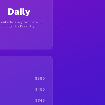
Daily
 out after every completed job
through the Driver App
$880
$450
$345