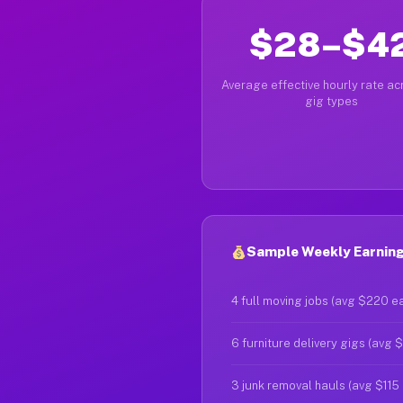
$28–$4
Average effective hourly rate acr
gig types
Sample Weekly Earnings
4 full moving jobs (avg $220 e
6 furniture delivery gigs (avg 
3 junk removal hauls (avg $115