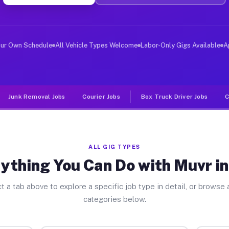
er Jobs Gail TX
 and deliver large items in cities like Gail. Unlike ri
our Own Schedule
All Vehicle Types Welcome
Labor-Only Gigs Available
A
Junk Removal Jobs
Courier Jobs
Box Truck Driver Jobs
C
ALL GIG TYPES
ything You Can Do with Muvr in
t a tab above to explore a specific job type in detail, or browse a
categories below.