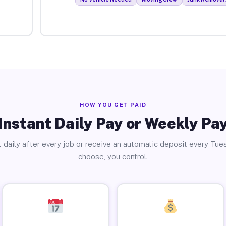
HOW YOU GET PAID
Instant Daily Pay or Weekly Pa
 daily after every job or receive an automatic deposit every Tue
choose, you control.