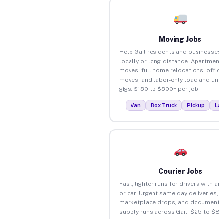
Moving Jobs
Help Gail residents and business
locally or long-distance. Apartmen
moves, full home relocations, offi
moves, and labor-only load and un
gigs. $150 to $500+ per job.
Van
Box Truck
Pickup
L
Courier Jobs
Fast, lighter runs for drivers with 
or car. Urgent same-day deliveries,
marketplace drops, and document
supply runs across Gail. $25 to $