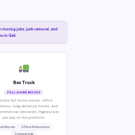
n moving jobs, junk removal, and
u in Gail.
Box Truck
FULL-HOME MOVES
locks full home moves, office
ations, long-distance moves, and
commercial deliveries. Highest per-
job pay on the platform.
ull Moves
Office Relocation
Commercial