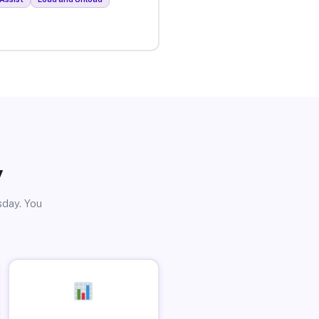
y
sday. You