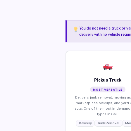
You do not need a truck or va
delivery with no vehicle requi
Pickup Truck
MOST VERSATILE
Delivery, junk removal, moving as
marketplace pickups, and yard 
hauls. One of the most in-demand 
types in Gail.
Delivery
Junk Removal
Mov