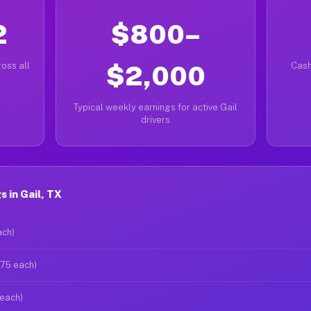
2
$800–
oss all
$2,000
Cash
Typical weekly earnings for active Gail
drivers
 in Gail, TX
ach)
$75 each)
 each)