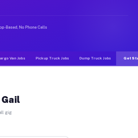
deshare or food delivery apps, gigs on Muvr pay signifi
pp-Based, No Phone Calls
argo Van Jobs
Pickup Truck Jobs
Dump Truck Jobs
Get St
 Gail
ll gig