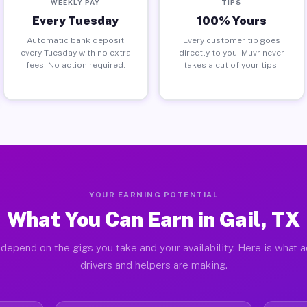
WEEKLY PAY
TIPS
Every Tuesday
100% Yours
Automatic bank deposit
Every customer tip goes
every Tuesday with no extra
directly to you. Muvr never
fees. No action required.
takes a cut of your tips.
YOUR EARNING POTENTIAL
What You Can Earn in Gail, TX
depend on the gigs you take and your availability. Here is what a
drivers and helpers are making.