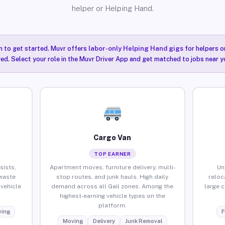
helper or Helping Hand.
n to get started. Muvr offers
labor-only Helping Hand gigs
for helpers o
red. Select your role in the Muvr Driver App and get matched to jobs near yo
Cargo Van
TOP EARNER
sists,
Apartment moves, furniture delivery, multi-
Un
waste
stop routes, and junk hauls. High daily
reloc
vehicle
demand across all Gail zones. Among the
large 
highest-earning vehicle types on the
platform.
ing
F
Moving
Delivery
Junk Removal