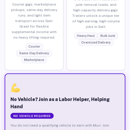
Courier gigs, marketplace
junk removal loads, and
pickups, same-day delivery
high-capacity delivery gigs.
runs, and light item
Trailers unlock a unique tier
transport across Galt.
of high-earning, high-volume
Great for flexible
jobs in Galt.
supplemental income with
Heavy Haul
Bulk Junk
no heavy lifting required.
Oversized Delivery
Courier
Same-Day Delivery
Marketplace
No Vehicle? Join as a Labor Helper, Helping
Hand
NO VEHICLE REQUIRED
You do not need a qualifying vehicle to earn with Muvr. Join