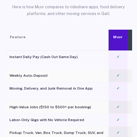
Here is how Muvr compares to rideshare apps, food delivery
platforms, and other moving services in Galt.
Feature
Muvr
Instant Daily Pay (Cash Out Same Day)
✓
Weekly Auto-Deposit
✓
Moving, Delivery, and Junk Removal in One App
✓
c
High-Value Jobs ($150 to $500+ per booking)
✓
Labor-Only Gigs with No Vehicle Required
✓
Pickup Truck, Van, Box Truck, Dump Truck, SUV, and
✓