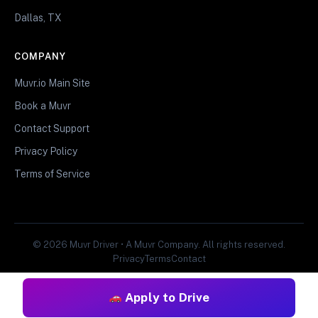
Dallas, TX
COMPANY
Muvr.io Main Site
Book a Muvr
Contact Support
Privacy Policy
Terms of Service
© 2026 Muvr Driver • A Muvr Company. All rights reserved.
Privacy
Terms
Contact
Apply to Drive