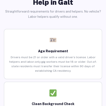
Help in Galt
Straightforward requirements for drivers and helpers. No vehicle?
Labor helpers qualify without one.
Age Requirement
Drivers must be 21 or older with a valid driver’s license. Labor
helpers and labor-only gig workers must be 18 or older. Out-of-
state residents must transfer their license within 90 days of
establishing CA residency.
Clean Background Check