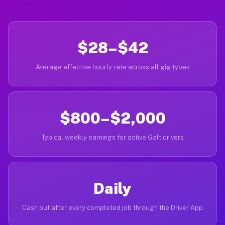
$28–$42
Average effective hourly rate across all gig types
$800–$2,000
Typical weekly earnings for active Galt drivers
Daily
Cash out after every completed job through the Driver App