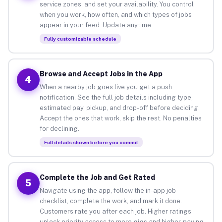
service zones, and set your availability. You control
when you work, how often, and which types of jobs
appear in your feed. Update anytime.
Fully customizable schedule
Browse and Accept Jobs in the App
4
When a nearby job goes live you get a push
notification. See the full job details including type,
estimated pay, pickup, and drop-off before deciding.
Accept the ones that work, skip the rest. No penalties
for declining.
Full details shown before you commit
Complete the Job and Get Rated
5
Navigate using the app, follow the in-app job
checklist, complete the work, and mark it done.
Customers rate you after each job. Higher ratings
unlock priority access to more gigs and higher-paying