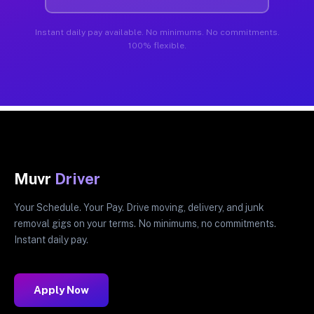
Instant daily pay available. No minimums. No commitments.
100% flexible.
Muvr
Driver
Your Schedule. Your Pay. Drive moving, delivery, and junk
removal gigs on your terms. No minimums, no commitments.
Instant daily pay.
Apply Now