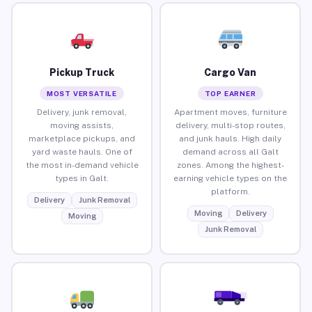
Pickup Truck
Cargo Van
MOST VERSATILE
TOP EARNER
Delivery, junk removal,
Apartment moves, furniture
moving assists,
delivery, multi-stop routes,
marketplace pickups, and
and junk hauls. High daily
yard waste hauls. One of
demand across all Galt
the most in-demand vehicle
zones. Among the highest-
types in Galt.
earning vehicle types on the
platform.
Delivery
Junk Removal
Moving
Delivery
Moving
Junk Removal