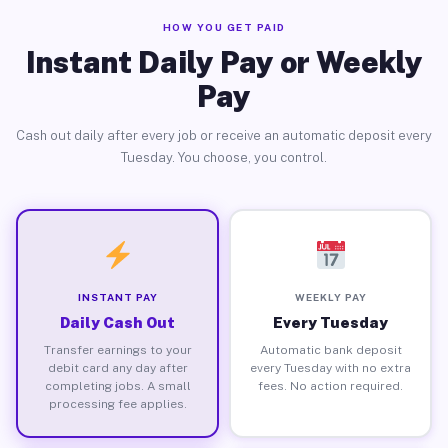
HOW YOU GET PAID
Instant Daily Pay or Weekly
Pay
Cash out daily after every job or receive an automatic deposit every
Tuesday. You choose, you control.
INSTANT PAY
WEEKLY PAY
Daily Cash Out
Every Tuesday
Transfer earnings to your
Automatic bank deposit
debit card any day after
every Tuesday with no extra
completing jobs. A small
fees. No action required.
processing fee applies.