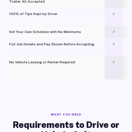
Trailer All Accepted
100% of Tips Kept by Driver
✓
Pl
Set Your Own Schedule with No Minimums
✓
Full Job Details and Pay Shown Before Accepting
✓
O
No Vehicle Leasing or Rental Required
✓
WHAT YOU NEED
Requirements to Drive or