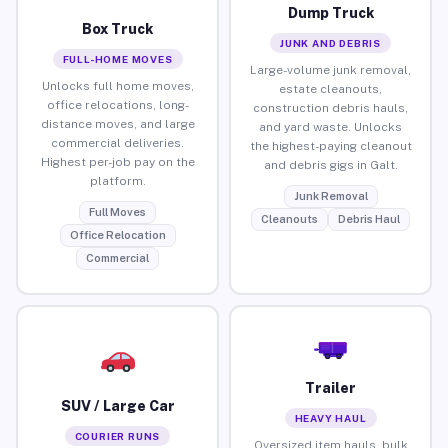
Dump Truck
Box Truck
JUNK AND DEBRIS
FULL-HOME MOVES
Large-volume junk removal,
Unlocks full home moves,
estate cleanouts,
office relocations, long-
construction debris hauls,
distance moves, and large
and yard waste. Unlocks
commercial deliveries.
the highest-paying cleanout
Highest per-job pay on the
and debris gigs in Galt.
platform.
Junk Removal
Full Moves
Cleanouts
Debris Haul
Office Relocation
Commercial
Trailer
SUV / Large Car
HEAVY HAUL
COURIER RUNS
Oversized item hauls, bulk