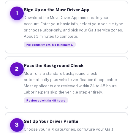
Sign Up on the Muvr Driver App
1
Download the Muvr Driver App and create your
account. Enter your basic info, select your vehicle type
or choose labor-only, and pick your Galt service zones.
About 3 minutes to complete.
No commitment. No minimums.
Pass the Background Check
2
Muvr runs a standard background check
automatically plus vehicle verification if applicable.
Most applicants are reviewed within 24 to 48 hours.
Labor helpers skip the vehicle step entirely.
Reviewed within 48 hours
Set Up Your Driver Profile
3
Choose your gig categories, configure your Galt