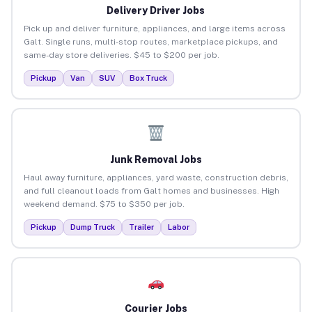
Delivery Driver Jobs
Pick up and deliver furniture, appliances, and large items across
Galt. Single runs, multi-stop routes, marketplace pickups, and
same-day store deliveries. $45 to $200 per job.
Pickup
Van
SUV
Box Truck
Junk Removal Jobs
Haul away furniture, appliances, yard waste, construction debris,
and full cleanout loads from Galt homes and businesses. High
weekend demand. $75 to $350 per job.
Pickup
Dump Truck
Trailer
Labor
Courier Jobs