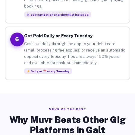
bookings.
In-app navigation and checklist included
Get Paid Daily or Every Tuesday
6
Cash out daily through the app to your debit card
(small processing fee applies) or receive an automatic
deposit every Tuesday. Tips are always 100% yours
and available for cash-out immediately.
Daily or
every Tuesday
MUVR VS THE REST
Why Muvr Beats Other Gig
Platforms in Galt