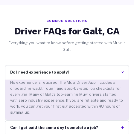
COMMON QUESTIONS
Driver FAQs for Galt, CA
Everything you want to know before getting started with Muvr in
Galt.
+
Do I need experience to apply?
No experience is required. The Muvr Driver App includes an
onboarding walkthrough and step-by-step job checklists for
every gig. Many of Galt’s top-earning Muvr drivers started
with zero industry experience. If you are reliable and ready to
work, you can get your first gig accepted within 48 hours of
signing up.
+
Can I get paid the same day I complete a job?