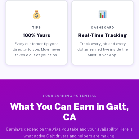
TIPS
DASHBOARD
100% Yours
Real-Time Tracking
Every customer tip goes
Track every job and every
directly to you. Muvr never
dollar earned live inside the
takes a cut of your tips.
Muvr Driver App.
YOUR EARNING POTENTIAL
What You Can Earn in Galt,
CA
Earnings depend on the gigs you take and your availability. Here is
what active Galt drivers and helpers are making.