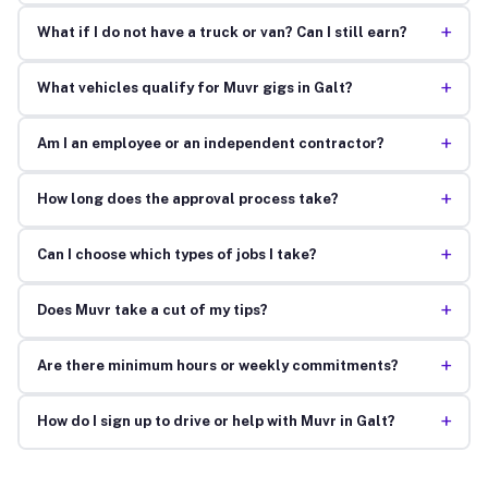
+
What if I do not have a truck or van? Can I still earn?
+
What vehicles qualify for Muvr gigs in Galt?
+
Am I an employee or an independent contractor?
+
How long does the approval process take?
+
Can I choose which types of jobs I take?
+
Does Muvr take a cut of my tips?
+
Are there minimum hours or weekly commitments?
+
How do I sign up to drive or help with Muvr in Galt?