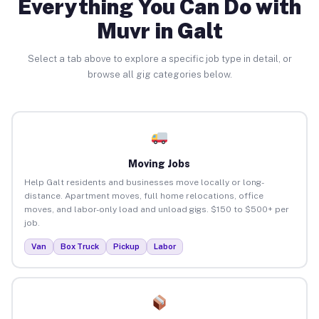
Everything You Can Do with
Muvr in Galt
Select a tab above to explore a specific job type in detail, or
browse all gig categories below.
Moving Jobs
Help Galt residents and businesses move locally or long-
distance. Apartment moves, full home relocations, office
moves, and labor-only load and unload gigs. $150 to $500+ per
job.
Van
Box Truck
Pickup
Labor