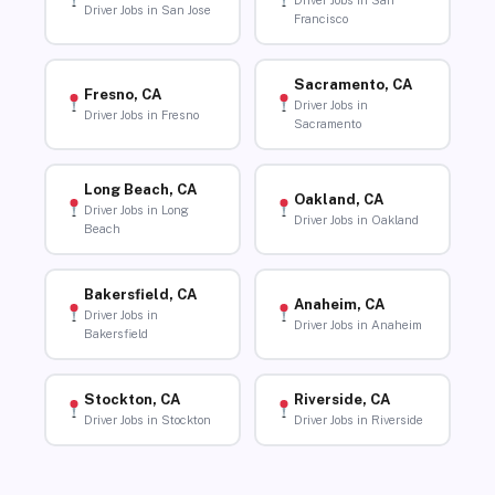
Driver Jobs in San
Driver Jobs in San Jose
Francisco
Sacramento, CA
Fresno, CA
Driver Jobs in
Driver Jobs in Fresno
Sacramento
Long Beach, CA
Oakland, CA
Driver Jobs in Long
Driver Jobs in Oakland
Beach
Bakersfield, CA
Anaheim, CA
Driver Jobs in
Driver Jobs in Anaheim
Bakersfield
Stockton, CA
Riverside, CA
Driver Jobs in Stockton
Driver Jobs in Riverside