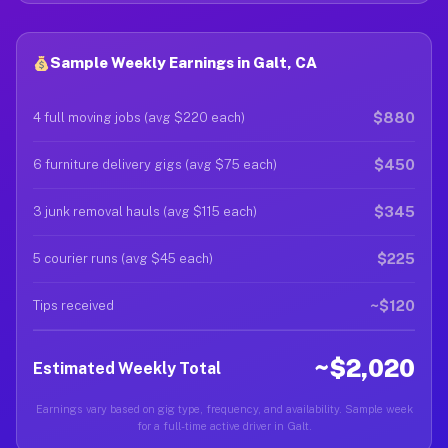
Sample Weekly Earnings in Galt, CA
$880
4 full moving jobs (avg $220 each)
$450
6 furniture delivery gigs (avg $75 each)
$345
3 junk removal hauls (avg $115 each)
$225
5 courier runs (avg $45 each)
~$120
Tips received
~$2,020
Estimated Weekly Total
Earnings vary based on gig type, frequency, and availability. Sample week
for a full-time active driver in Galt.