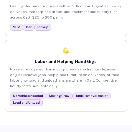
Fast, lighter runs for drivers with an SUV or car. Urgent same-day
deliveries, marketplace drops, and document and supply runs
across Galt. $25 to $80 per run.
SUV
Car
Pickup
Labor and Helping Hand Gigs
No vehicle required. Join moving crews as extra muscle, assist
on junk removal jobs, help place furniture on deliveries, or take
labor-only load and unload gigs anywhere in Galt. Competitive
hourly rates. Available daily.
No Vehicle Needed
Moving Crew
Junk Removal Assist
Load and Unload