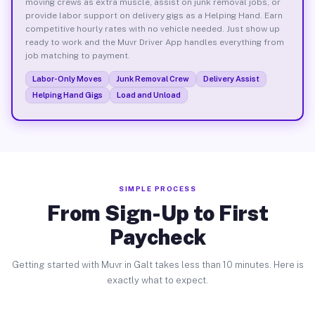
moving crews as extra muscle, assist on junk removal jobs, or
provide labor support on delivery gigs as a Helping Hand. Earn
competitive hourly rates with no vehicle needed. Just show up
ready to work and the Muvr Driver App handles everything from
job matching to payment.
Labor-Only Moves
Junk Removal Crew
Delivery Assist
Helping Hand Gigs
Load and Unload
SIMPLE PROCESS
From Sign-Up to First
Paycheck
Getting started with Muvr in Galt takes less than 10 minutes. Here is
exactly what to expect.