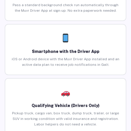
Pass a standard background check run automatically through
the Muvr Driver App at sign-up. No extra paperwork needed.
Smartphone with the Driver App
iOS or Android device with the Muvr Driver App installed and an
active data plan to receive job notifications in Galt.
Qualifying Vehicle (Drivers Only)
Pickup truck, cargo van, box truck, dump truck, trailer, or large
SUV in working condition with valid insurance and registration.
Labor helpers do not need a vehicle.