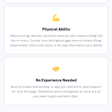
Physical Ability
Heavy moving, delivery, and junk removal jobs require lifting 100
lbs or more. Courier runs and lighter gigs have no heavy lifting
requirement. Select job types in the app that match your ability.
No Experience Needed
Muvr provides onboarding, in-app job checklists, and support
for your first gigs. Reliability and a willingness to work are all
you need to get started in Galt.