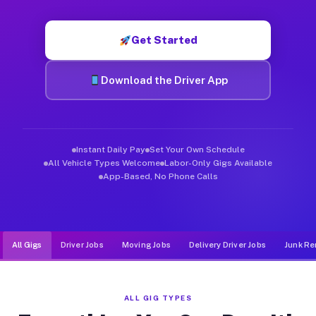
Muvr was built specifically for drivers who move, haul, and de
Get Started
Download the Driver App
Instant Daily Pay
Set Your Own Schedule
All Vehicle Types Welcome
Labor-Only Gigs Available
App-Based, No Phone Calls
All Gigs
Driver Jobs
Moving Jobs
Delivery Driver Jobs
Junk Re
ALL GIG TYPES