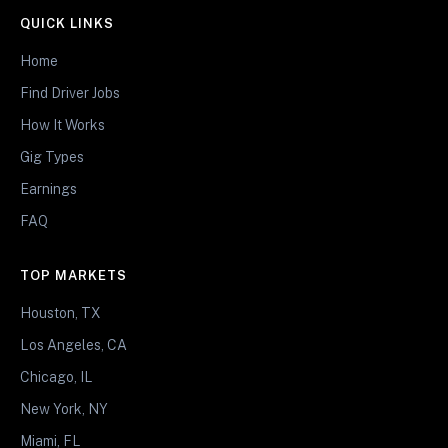
QUICK LINKS
Home
Find Driver Jobs
How It Works
Gig Types
Earnings
FAQ
TOP MARKETS
Houston, TX
Los Angeles, CA
Chicago, IL
New York, NY
Miami, FL