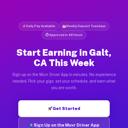
Daily Pay Available
Weekly Deposit Tuesdays
⏱ Approved in 48 Hours
Start Earning in Galt,
CA This Week
Sign up on the Muvr Driver App in minutes. No experience
needed. Pick your gigs, set your schedule, and earn what
you are worth.
Get Started
Sign Up on the Muvr Driver App