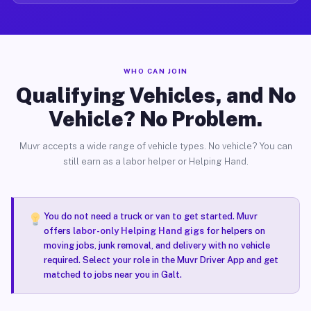
WHO CAN JOIN
Qualifying Vehicles, and No
Vehicle? No Problem.
Muvr accepts a wide range of vehicle types. No vehicle? You can
still earn as a labor helper or Helping Hand.
You do not need a truck or van to get started. Muvr
offers
labor-only Helping Hand gigs
for helpers on
moving jobs, junk removal, and delivery with no vehicle
required. Select your role in the Muvr Driver App and get
matched to jobs near you in Galt.