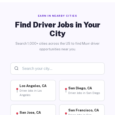
EARN IN NEARBY CITIES
Find Driver Jobs in Your
City
Search 1,000+ cities across the US to find Muvr driver
opportunities near you.
Los Angeles, CA
San Diego, CA
Driver Jobs in Los
Driver Jobs in San Diego
Angeles
San Francisco, CA
San Jose, CA