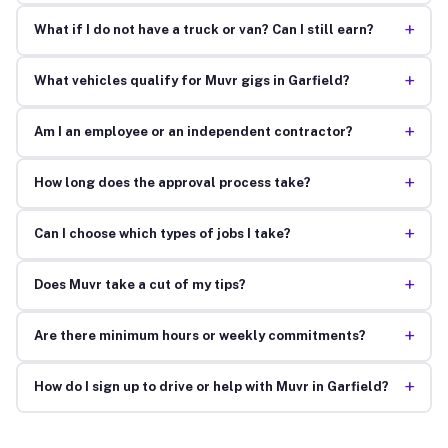
+
What if I do not have a truck or van? Can I still earn?
+
What vehicles qualify for Muvr gigs in Garfield?
+
Am I an employee or an independent contractor?
+
How long does the approval process take?
+
Can I choose which types of jobs I take?
+
Does Muvr take a cut of my tips?
+
Are there minimum hours or weekly commitments?
+
How do I sign up to drive or help with Muvr in Garfield?