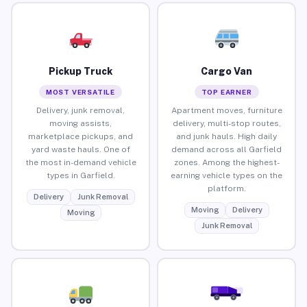
Pickup Truck
Cargo Van
MOST VERSATILE
TOP EARNER
Delivery, junk removal,
Apartment moves, furniture
moving assists,
delivery, multi-stop routes,
marketplace pickups, and
and junk hauls. High daily
yard waste hauls. One of
demand across all Garfield
the most in-demand vehicle
zones. Among the highest-
types in Garfield.
earning vehicle types on the
platform.
Delivery
Junk Removal
Moving
Delivery
Moving
Junk Removal