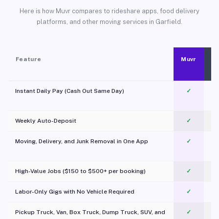
Here is how Muvr compares to rideshare apps, food delivery
platforms, and other moving services in Garfield.
Feature
Muvr
Instant Daily Pay (Cash Out Same Day)
✓
Weekly Auto-Deposit
✓
Moving, Delivery, and Junk Removal in One App
✓
c
High-Value Jobs ($150 to $500+ per booking)
✓
Labor-Only Gigs with No Vehicle Required
✓
Pickup Truck, Van, Box Truck, Dump Truck, SUV, and
✓