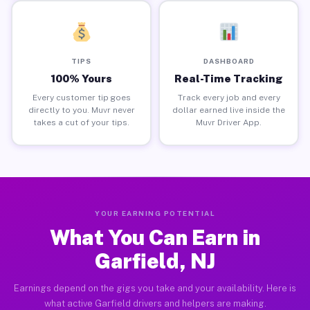
TIPS
DASHBOARD
100% Yours
Real-Time Tracking
Every customer tip goes
Track every job and every
directly to you. Muvr never
dollar earned live inside the
takes a cut of your tips.
Muvr Driver App.
YOUR EARNING POTENTIAL
What You Can Earn in
Garfield, NJ
Earnings depend on the gigs you take and your availability. Here is
what active Garfield drivers and helpers are making.