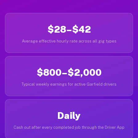
$28–$42
Average effective hourly rate across all gig types
$800–$2,000
Typical weekly earnings for active Garfield drivers
Daily
Cash out after every completed job through the Driver App