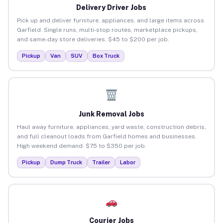
Delivery Driver Jobs
Pick up and deliver furniture, appliances, and large items across
Garfield. Single runs, multi-stop routes, marketplace pickups,
and same-day store deliveries. $45 to $200 per job.
Pickup
Van
SUV
Box Truck
Junk Removal Jobs
Haul away furniture, appliances, yard waste, construction debris,
and full cleanout loads from Garfield homes and businesses.
High weekend demand. $75 to $350 per job.
Pickup
Dump Truck
Trailer
Labor
Courier Jobs