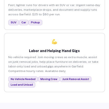
Fast, lighter runs for drivers with an SUV or car. Urgent same-day
deliveries, marketplace drops, and document and supply runs
across Garfield. $25 to $80 per run.
SUV
Car
Pickup
Labor and Helping Hand Gigs
No vehicle required. Join moving crews as extra muscle, assist
on junk removal jobs, help place furniture on deliveries, or take
labor-only load and unload gigs anywhere in Garfield.
Competitive hourly rates. Available daily.
No Vehicle Needed
Moving Crew
Junk Removal Assist
Load and Unload