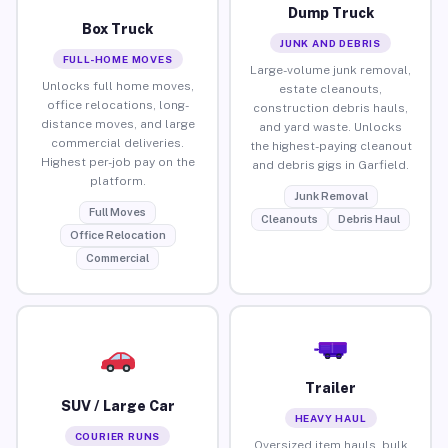
Dump Truck
Box Truck
JUNK AND DEBRIS
FULL-HOME MOVES
Large-volume junk removal,
Unlocks full home moves,
estate cleanouts,
office relocations, long-
construction debris hauls,
distance moves, and large
and yard waste. Unlocks
commercial deliveries.
the highest-paying cleanout
Highest per-job pay on the
and debris gigs in Garfield.
platform.
Junk Removal
Full Moves
Cleanouts
Debris Haul
Office Relocation
Commercial
Trailer
SUV / Large Car
HEAVY HAUL
COURIER RUNS
Oversized item hauls, bulk