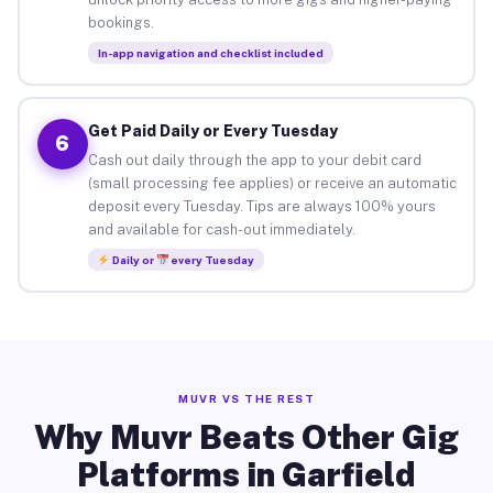
bookings.
In-app navigation and checklist included
Get Paid Daily or Every Tuesday
6
Cash out daily through the app to your debit card
(small processing fee applies) or receive an automatic
deposit every Tuesday. Tips are always 100% yours
and available for cash-out immediately.
Daily or
every Tuesday
MUVR VS THE REST
Why Muvr Beats Other Gig
Platforms in Garfield