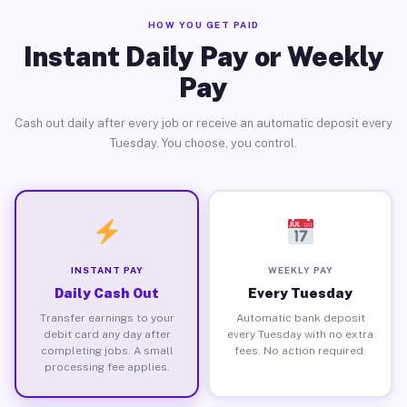
HOW YOU GET PAID
Instant Daily Pay or Weekly
Pay
Cash out daily after every job or receive an automatic deposit every
Tuesday. You choose, you control.
INSTANT PAY
WEEKLY PAY
Daily Cash Out
Every Tuesday
Transfer earnings to your
Automatic bank deposit
debit card any day after
every Tuesday with no extra
completing jobs. A small
fees. No action required.
processing fee applies.