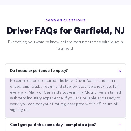
COMMON QUESTIONS
Driver FAQs for Garfield, NJ
Everything you want to know before getting started with Muvr in
Garfield.
+
Do I need experience to apply?
No experience is required. The Muvr Driver App includes an
onboarding walkthrough and step-by-step job checklists for
every gig. Many of Garfield’s top-earning Muvr drivers started
with zero industry experience. If you are reliable and ready to
work, you can get your first gig accepted within 48 hours of
signing up.
+
Can I get paid the same day I complete a job?