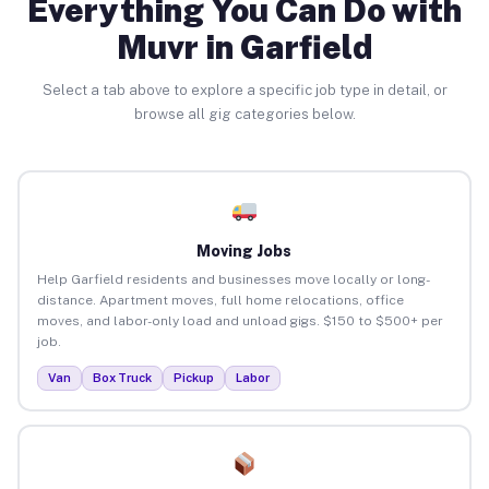
Everything You Can Do with
Muvr in Garfield
Select a tab above to explore a specific job type in detail, or
browse all gig categories below.
Moving Jobs
Help Garfield residents and businesses move locally or long-
distance. Apartment moves, full home relocations, office
moves, and labor-only load and unload gigs. $150 to $500+ per
job.
Van
Box Truck
Pickup
Labor