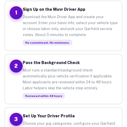
Sign Up on the Muvr Driver App
1
Download the Muvr Driver App and create your
account. Enter your basic info, select your vehicle type
or choose labor-only, and pick your Garfield service
zones. About 3 minutes to complete.
No commitment. No minimums.
Pass the Background Check
2
Muvr runs a standard background check
automatically plus vehicle verification if applicable.
Most applicants are reviewed within 24 to 48 hours.
Labor helpers skip the vehicle step entirely.
Reviewed within 48 hours
Set Up Your Driver Profile
3
Choose your gig categories, configure your Garfield