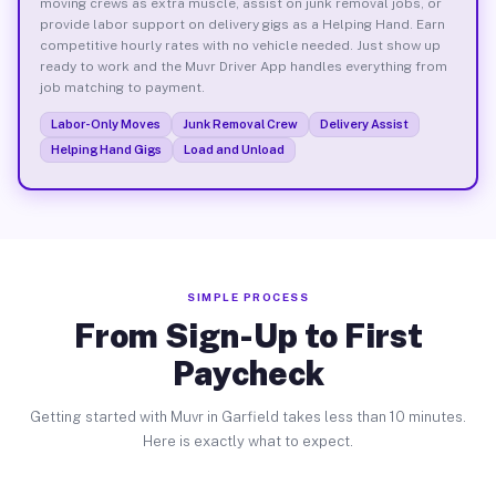
moving crews as extra muscle, assist on junk removal jobs, or
provide labor support on delivery gigs as a Helping Hand. Earn
competitive hourly rates with no vehicle needed. Just show up
ready to work and the Muvr Driver App handles everything from
job matching to payment.
Labor-Only Moves
Junk Removal Crew
Delivery Assist
Helping Hand Gigs
Load and Unload
SIMPLE PROCESS
From Sign-Up to First
Paycheck
Getting started with Muvr in Garfield takes less than 10 minutes.
Here is exactly what to expect.