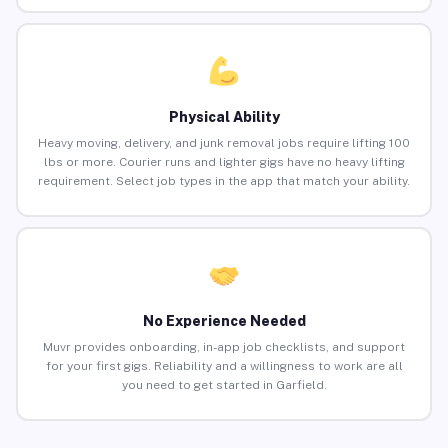
Physical Ability
Heavy moving, delivery, and junk removal jobs require lifting 100
lbs or more. Courier runs and lighter gigs have no heavy lifting
requirement. Select job types in the app that match your ability.
No Experience Needed
Muvr provides onboarding, in-app job checklists, and support
for your first gigs. Reliability and a willingness to work are all
you need to get started in Garfield.