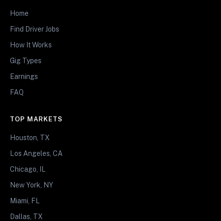
Home
Find Driver Jobs
How It Works
Gig Types
Earnings
FAQ
TOP MARKETS
Houston, TX
Los Angeles, CA
Chicago, IL
New York, NY
Miami, FL
Dallas, TX