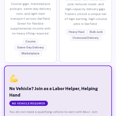
Courier gigs, marketplace
junk removal loads, and
pickups, same-day delivery
high-capacity delivery gigs.
runs, and light item
Trailers unlock a unique tier
transport across Garfield.
of high-earning, high-volume
Great for flexible
jobs in Garfield.
supplemental income with
Heavy Haul
Bulk Junk
no heavy lifting required.
Oversized Delivery
Courier
Same-Day Delivery
Marketplace
No Vehicle? Join as a Labor Helper, Helping
Hand
NO VEHICLE REQUIRED
You do not need a qualifying vehicle to earn with Muvr. Join