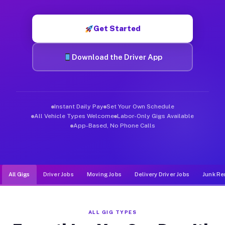
Muvr was built specifically for drivers who move, haul, and de
Get Started
Download the Driver App
Instant Daily Pay
Set Your Own Schedule
All Vehicle Types Welcome
Labor-Only Gigs Available
App-Based, No Phone Calls
All Gigs
Driver Jobs
Moving Jobs
Delivery Driver Jobs
Junk Re
ALL GIG TYPES