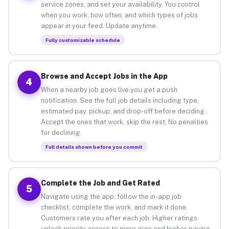
service zones, and set your availability. You control
when you work, how often, and which types of jobs
appear in your feed. Update anytime.
Fully customizable schedule
Browse and Accept Jobs in the App
4
When a nearby job goes live you get a push
notification. See the full job details including type,
estimated pay, pickup, and drop-off before deciding.
Accept the ones that work, skip the rest. No penalties
for declining.
Full details shown before you commit
Complete the Job and Get Rated
5
Navigate using the app, follow the in-app job
checklist, complete the work, and mark it done.
Customers rate you after each job. Higher ratings
unlock priority access to more gigs and higher-paying