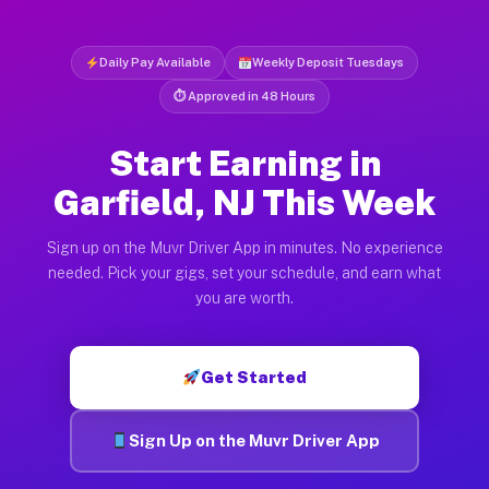
Daily Pay Available
Weekly Deposit Tuesdays
⏱ Approved in 48 Hours
Start Earning in
Garfield, NJ This Week
Sign up on the Muvr Driver App in minutes. No experience
needed. Pick your gigs, set your schedule, and earn what
you are worth.
Get Started
Sign Up on the Muvr Driver App