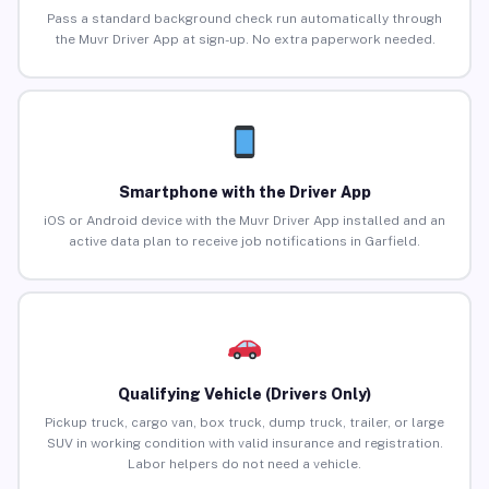
Pass a standard background check run automatically through
the Muvr Driver App at sign-up. No extra paperwork needed.
Smartphone with the Driver App
iOS or Android device with the Muvr Driver App installed and an
active data plan to receive job notifications in Garfield.
Qualifying Vehicle (Drivers Only)
Pickup truck, cargo van, box truck, dump truck, trailer, or large
SUV in working condition with valid insurance and registration.
Labor helpers do not need a vehicle.