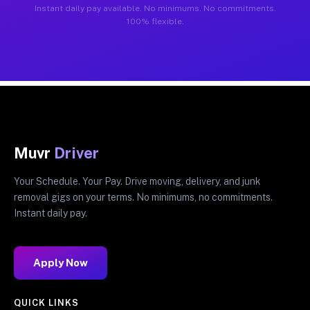
Instant daily pay available. No minimums. No commitments.
100% flexible.
Muvr
Driver
Your Schedule. Your Pay. Drive moving, delivery, and junk
removal gigs on your terms. No minimums, no commitments.
Instant daily pay.
Apply Now
QUICK LINKS