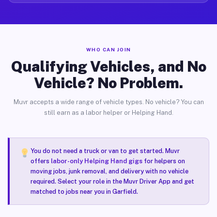
WHO CAN JOIN
Qualifying Vehicles, and No
Vehicle? No Problem.
Muvr accepts a wide range of vehicle types. No vehicle? You can
still earn as a labor helper or Helping Hand.
You do not need a truck or van to get started. Muvr
offers
labor-only Helping Hand gigs
for helpers on
moving jobs, junk removal, and delivery with no vehicle
required. Select your role in the Muvr Driver App and get
matched to jobs near you in Garfield.