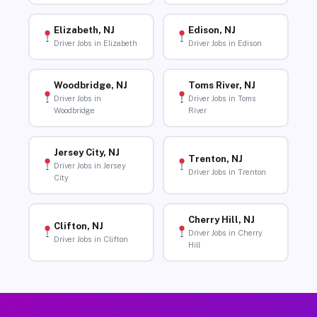
Elizabeth, NJ
Edison, NJ
Driver Jobs in Elizabeth
Driver Jobs in Edison
Woodbridge, NJ
Toms River, NJ
Driver Jobs in
Driver Jobs in Toms
Woodbridge
River
Jersey City, NJ
Trenton, NJ
Driver Jobs in Jersey
Driver Jobs in Trenton
City
Cherry Hill, NJ
Clifton, NJ
Driver Jobs in Cherry
Driver Jobs in Clifton
Hill