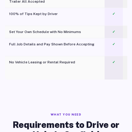
Trailer All Accepted
100% of Tips Kept by Driver
✓
Pl
Set Your Own Schedule with No Minimums
✓
Full Job Details and Pay Shown Before Accepting
✓
O
No Vehicle Leasing or Rental Required
✓
WHAT YOU NEED
Requirements to Drive or