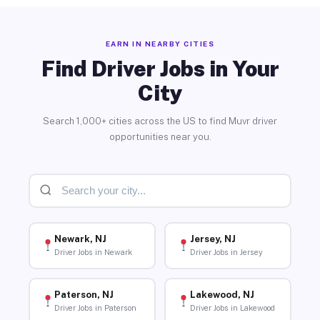
EARN IN NEARBY CITIES
Find Driver Jobs in Your
City
Search 1,000+ cities across the US to find Muvr driver
opportunities near you.
Newark, NJ
Jersey, NJ
Driver Jobs in Newark
Driver Jobs in Jersey
Paterson, NJ
Lakewood, NJ
Driver Jobs in Paterson
Driver Jobs in Lakewood