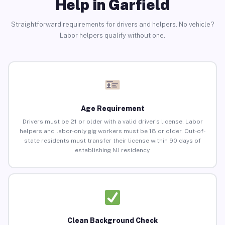
Help in Garfield
Straightforward requirements for drivers and helpers. No vehicle?
Labor helpers qualify without one.
Age Requirement
Drivers must be 21 or older with a valid driver’s license. Labor
helpers and labor-only gig workers must be 18 or older. Out-of-
state residents must transfer their license within 90 days of
establishing NJ residency.
Clean Background Check