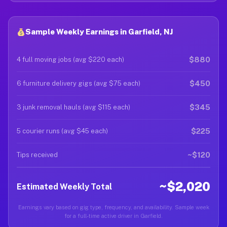
Sample Weekly Earnings in Garfield, NJ
$880
4 full moving jobs (avg $220 each)
$450
6 furniture delivery gigs (avg $75 each)
$345
3 junk removal hauls (avg $115 each)
$225
5 courier runs (avg $45 each)
~$120
Tips received
~$2,020
Estimated Weekly Total
Earnings vary based on gig type, frequency, and availability. Sample week
for a full-time active driver in Garfield.