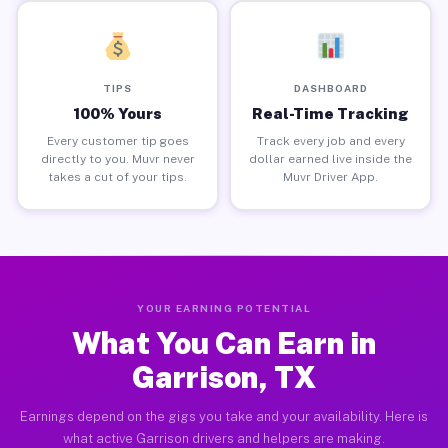
TIPS
DASHBOARD
100% Yours
Real-Time Tracking
Every customer tip goes
Track every job and every
directly to you. Muvr never
dollar earned live inside the
takes a cut of your tips.
Muvr Driver App.
YOUR EARNING POTENTIAL
What You Can Earn in
Garrison, TX
Earnings depend on the gigs you take and your availability. Here is
what active Garrison drivers and helpers are making.