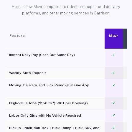
Here is how Muvr compares to rideshare apps, food delivery
platforms, and other moving services in Garrison.
Feature
Muvr
Instant Daily Pay (Cash Out Same Day)
✓
Weekly Auto-Deposit
✓
Moving, Delivery, and Junk Removal in One App
✓
c
High-Value Jobs ($150 to $500+ per booking)
✓
Labor-Only Gigs with No Vehicle Required
✓
Pickup Truck, Van, Box Truck, Dump Truck, SUV, and
✓