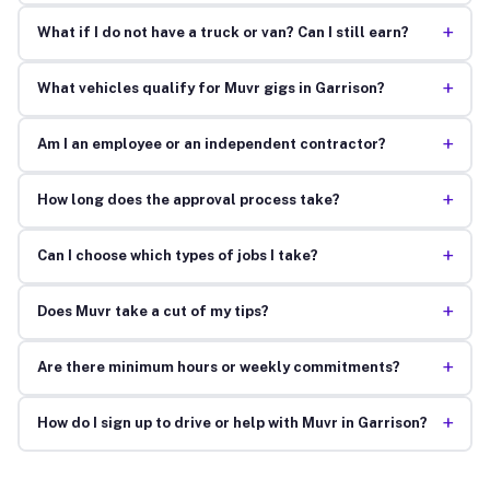
+
What if I do not have a truck or van? Can I still earn?
+
What vehicles qualify for Muvr gigs in Garrison?
+
Am I an employee or an independent contractor?
+
How long does the approval process take?
+
Can I choose which types of jobs I take?
+
Does Muvr take a cut of my tips?
+
Are there minimum hours or weekly commitments?
+
How do I sign up to drive or help with Muvr in Garrison?