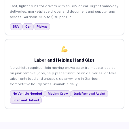
Fast, lighter runs for drivers with an SUV or car. Urgent same-day
deliveries, marketplace drops, and document and supply runs
across Garrison. $25 to $80 per run.
SUV
Car
Pickup
Labor and Helping Hand Gigs
No vehicle required. Join moving crews as extra muscle, assist
on junk removal jobs, help place furniture on deliveries, or take
labor-only load and unload gigs anywhere in Garrison.
Competitive hourly rates. Available daily.
No Vehicle Needed
Moving Crew
Junk Removal Assist
Load and Unload