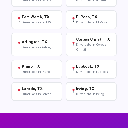
Driver Jobs in Dallas
Driver Jobs in Austin
Fort Worth, TX
El Paso, TX
Driver Jobs in Fort Worth
Driver Jobs in El Paso
Corpus Christi, TX
Arlington, TX
Driver Jobs in Corpus
Driver Jobs in Arlington
Christi
Plano, TX
Lubbock, TX
Driver Jobs in Plano
Driver Jobs in Lubbock
Laredo, TX
Irving, TX
Driver Jobs in Laredo
Driver Jobs in Irving