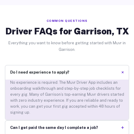
COMMON QUESTIONS
Driver FAQs for Garrison, TX
Everything you want to know before getting started with Muvr in
Garrison.
+
Do I need experience to apply?
No experience is required. The Muvr Driver App includes an
onboarding walkthrough and step-by-step job checklists for
every gig. Many of Garrison’s top-earning Muvr drivers started
with zero industry experience. If you are reliable and ready to
work, you can get your first gig accepted within 48 hours of
signing up.
+
Can I get paid the same day I complete a job?