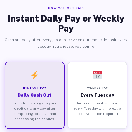
HOW YOU GET PAID
Instant Daily Pay or Weekly
Pay
Cash out daily after every job or receive an automatic deposit every
Tuesday. You choose, you control.
INSTANT PAY
WEEKLY PAY
Daily Cash Out
Every Tuesday
Transfer earnings to your
Automatic bank deposit
debit card any day after
every Tuesday with no extra
completing jobs. A small
fees. No action required.
processing fee applies.