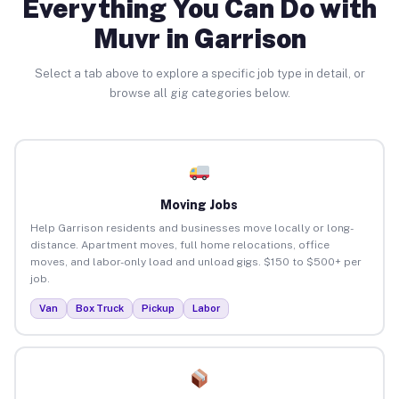
Everything You Can Do with
Muvr in Garrison
Select a tab above to explore a specific job type in detail, or
browse all gig categories below.
Moving Jobs
Help Garrison residents and businesses move locally or long-
distance. Apartment moves, full home relocations, office
moves, and labor-only load and unload gigs. $150 to $500+ per
job.
Van
Box Truck
Pickup
Labor