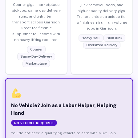
Courier gigs, marketplace
junk removal loads, and
pickups, same-day delivery
high-capacity delivery gigs.
runs, and light item
Trailers unlock a unique tier
transport across Garrison.
of high-earning, high-volume
Great for flexible
jobs in Garrison.
supplemental income with
Heavy Haul
Bulk Junk
no heavy lifting required.
Oversized Delivery
Courier
Same-Day Delivery
Marketplace
No Vehicle? Join as a Labor Helper, Helping
Hand
NO VEHICLE REQUIRED
You do not need a qualifying vehicle to earn with Muvr. Join