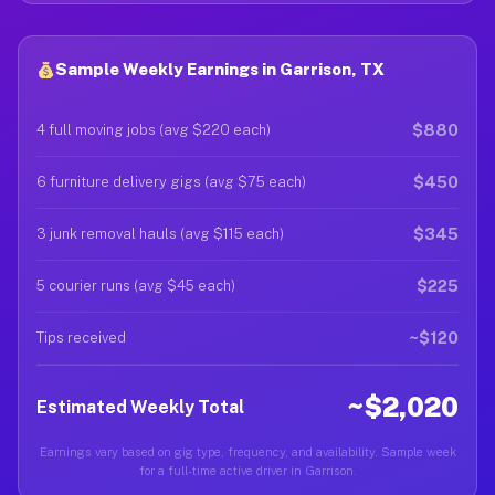
Sample Weekly Earnings in Garrison, TX
$880
4 full moving jobs (avg $220 each)
$450
6 furniture delivery gigs (avg $75 each)
$345
3 junk removal hauls (avg $115 each)
$225
5 courier runs (avg $45 each)
~$120
Tips received
~$2,020
Estimated Weekly Total
Earnings vary based on gig type, frequency, and availability. Sample week
for a full-time active driver in Garrison.