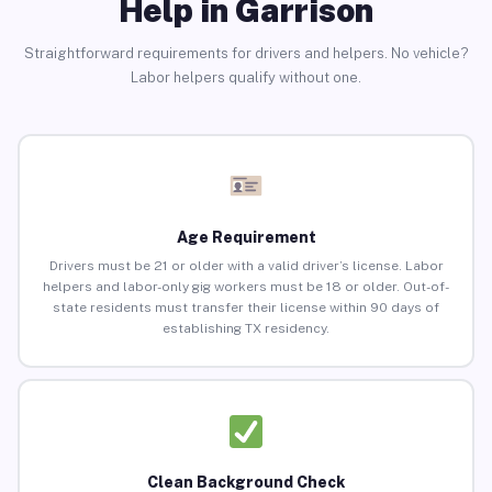
Help in Garrison
Straightforward requirements for drivers and helpers. No vehicle?
Labor helpers qualify without one.
Age Requirement
Drivers must be 21 or older with a valid driver’s license. Labor
helpers and labor-only gig workers must be 18 or older. Out-of-
state residents must transfer their license within 90 days of
establishing TX residency.
Clean Background Check