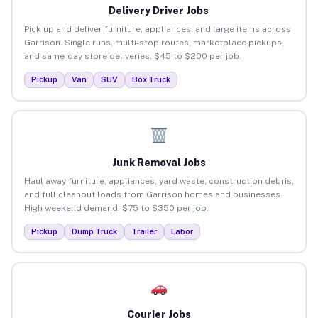
Delivery Driver Jobs
Pick up and deliver furniture, appliances, and large items across
Garrison. Single runs, multi-stop routes, marketplace pickups,
and same-day store deliveries. $45 to $200 per job.
Pickup
Van
SUV
Box Truck
Junk Removal Jobs
Haul away furniture, appliances, yard waste, construction debris,
and full cleanout loads from Garrison homes and businesses.
High weekend demand. $75 to $350 per job.
Pickup
Dump Truck
Trailer
Labor
Courier Jobs