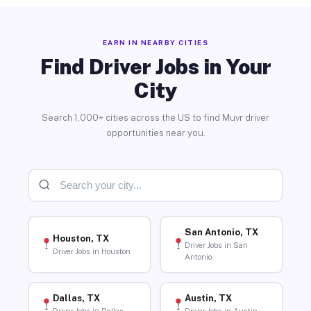
EARN IN NEARBY CITIES
Find Driver Jobs in Your
City
Search 1,000+ cities across the US to find Muvr driver
opportunities near you.
San Antonio, TX
Houston, TX
Driver Jobs in San
Driver Jobs in Houston
Antonio
Dallas, TX
Austin, TX