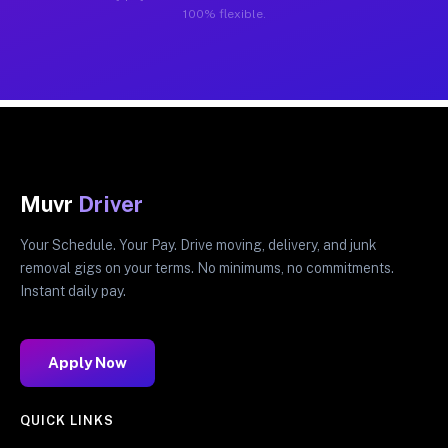
100% flexible.
Muvr
Driver
Your Schedule. Your Pay. Drive moving, delivery, and junk
removal gigs on your terms. No minimums, no commitments.
Instant daily pay.
Apply Now
QUICK LINKS