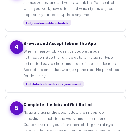
service zones, and set your availability. You control
when you work, how often, and which types of jobs
appear in your feed. Update anytime.
Fully customizable schedule
Browse and Accept Jobs in the App
4
When a nearby job goes live you get a push
notification. See the full job details including type,
estimated pay, pickup, and drop-off before deciding.
Accept the ones that work, skip the rest. No penalties
for declining.
Full details shown before you commit
Complete the Job and Get Rated
5
Navigate using the app, follow the in-app job
checklist, complete the work, and mark it done.
Customers rate you after each job. Higher ratings
unlock priority access to more gigs and higher-paying