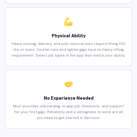
Physical Ability
Heavy moving, delivery, and junk removal jobs require lifting 100
lbs or more. Courier runs and lighter gigs have no heavy lifting
requirement. Select job types in the app that match your ability.
No Experience Needed
Muvr provides onboarding, in-app job checklists, and support
for your first gigs. Reliability and a willingness to work are all
you need to get started in Garrison.