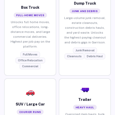
Dump Truck
Box Truck
JUNK AND DEBRIS
FULL-HOME MOVES
Large-volume junk removal,
Unlocks full home moves,
estate cleanouts,
office relocations, long-
construction debris hauls,
distance moves, and large
and yard waste. Unlocks
commercial deliveries.
the highest-paying cleanout
Highest per-job pay on the
and debris gigs in Garrison.
platform.
Junk Removal
Full Moves
Cleanouts
Debris Haul
Office Relocation
Commercial
Trailer
SUV / Large Car
HEAVY HAUL
COURIER RUNS
Oversized item hauls, bulk