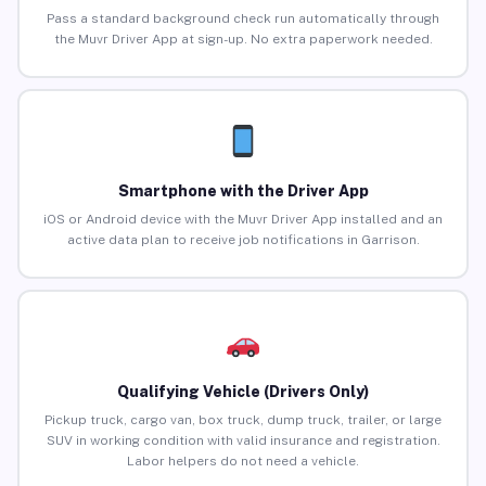
Pass a standard background check run automatically through
the Muvr Driver App at sign-up. No extra paperwork needed.
Smartphone with the Driver App
iOS or Android device with the Muvr Driver App installed and an
active data plan to receive job notifications in Garrison.
Qualifying Vehicle (Drivers Only)
Pickup truck, cargo van, box truck, dump truck, trailer, or large
SUV in working condition with valid insurance and registration.
Labor helpers do not need a vehicle.