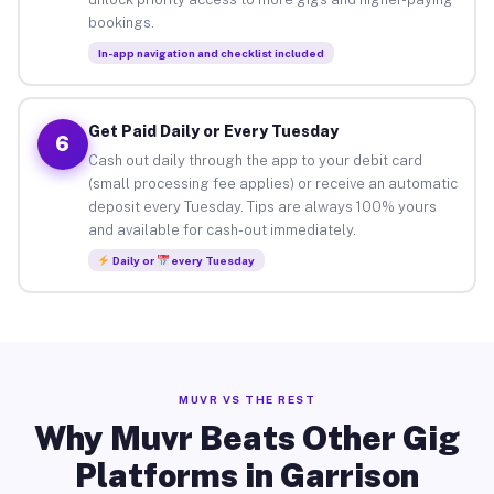
bookings.
In-app navigation and checklist included
Get Paid Daily or Every Tuesday
6
Cash out daily through the app to your debit card
(small processing fee applies) or receive an automatic
deposit every Tuesday. Tips are always 100% yours
and available for cash-out immediately.
Daily or
every Tuesday
MUVR VS THE REST
Why Muvr Beats Other Gig
Platforms in Garrison