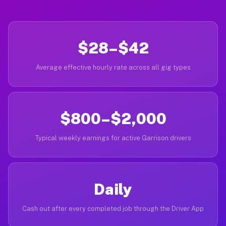
$28–$42
Average effective hourly rate across all gig types
$800–$2,000
Typical weekly earnings for active Garrison drivers
Daily
Cash out after every completed job through the Driver App