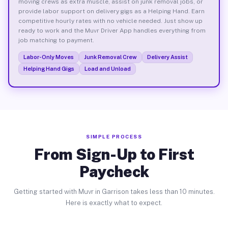
moving crews as extra muscle, assist on junk removal jobs, or
provide labor support on delivery gigs as a Helping Hand. Earn
competitive hourly rates with no vehicle needed. Just show up
ready to work and the Muvr Driver App handles everything from
job matching to payment.
Labor-Only Moves
Junk Removal Crew
Delivery Assist
Helping Hand Gigs
Load and Unload
SIMPLE PROCESS
From Sign-Up to First
Paycheck
Getting started with Muvr in Garrison takes less than 10 minutes.
Here is exactly what to expect.