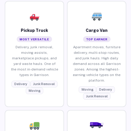
Pickup Truck
Cargo Van
MOST VERSATILE
TOP EARNER
Delivery, junk removal,
Apartment moves, furniture
moving assists,
delivery, multi-stop routes,
marketplace pickups, and
and junk hauls. High daily
yard waste hauls. One of
demand across all Garrison
the most in-demand vehicle
zones. Among the highest-
types in Garrison.
earning vehicle types on the
platform.
Delivery
Junk Removal
Moving
Delivery
Moving
Junk Removal