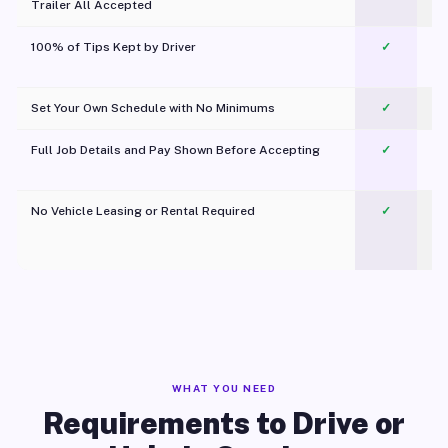
Trailer All Accepted
100% of Tips Kept by Driver
✓
Pl
Set Your Own Schedule with No Minimums
✓
Full Job Details and Pay Shown Before Accepting
✓
O
No Vehicle Leasing or Rental Required
✓
WHAT YOU NEED
Requirements to Drive or