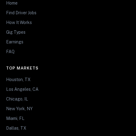
Home
Find Driver Jobs
How It Works
Gig Types
Earnings
FAQ
TOP MARKETS
Houston, TX
Los Angeles, CA
Chicago, IL
New York, NY
Miami, FL
Dallas, TX