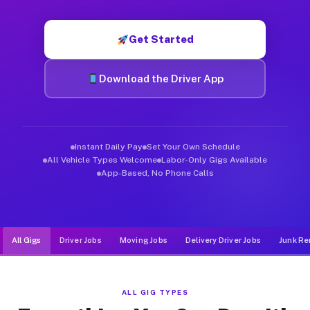
Muvr was built specifically for drivers who move, haul, and d
Get Started
Download the Driver App
Instant Daily Pay
Set Your Own Schedule
All Vehicle Types Welcome
Labor-Only Gigs Available
App-Based, No Phone Calls
All Gigs
Driver Jobs
Moving Jobs
Delivery Driver Jobs
Junk Re
ALL GIG TYPES