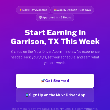
Daily Pay Available
Weekly Deposit Tuesdays
⏱ Approved in 48 Hours
Start Earning in
Garrison, TX This Week
Sign up on the Muvr Driver App in minutes. No experience
needed. Pick your gigs, set your schedule, and earn what
you are worth.
Get Started
Sign Up on the Muvr Driver App
Instant daily pay available. No minimums. No commitments.