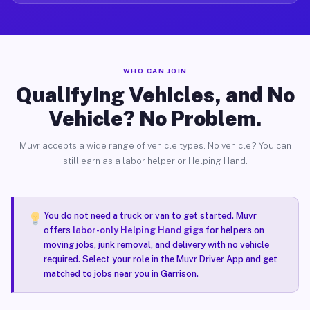
WHO CAN JOIN
Qualifying Vehicles, and No
Vehicle? No Problem.
Muvr accepts a wide range of vehicle types. No vehicle? You can
still earn as a labor helper or Helping Hand.
You do not need a truck or van to get started. Muvr
offers
labor-only Helping Hand gigs
for helpers on
moving jobs, junk removal, and delivery with no vehicle
required. Select your role in the Muvr Driver App and get
matched to jobs near you in Garrison.