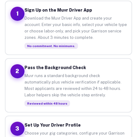
Sign Up on the Muvr Driver App
1
Download the Muvr Driver App and create your
account. Enter your basic info, select your vehicle type
or choose labor-only, and pick your Garrison service
zones. About 3 minutes to complete.
No commitment. No minimums.
Pass the Background Check
2
Muvr runs a standard background check
automatically plus vehicle verification if applicable.
Most applicants are reviewed within 24 to 48 hours.
Labor helpers skip the vehicle step entirely.
Reviewed within 48 hours
Set Up Your Driver Profile
3
Choose your gig categories, configure your Garrison