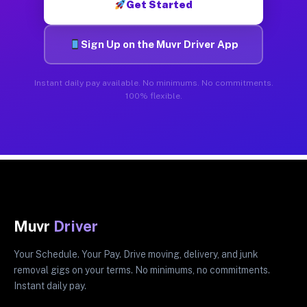
Get Started
Sign Up on the Muvr Driver App
Instant daily pay available. No minimums. No commitments.
100% flexible.
Muvr
Driver
Your Schedule. Your Pay. Drive moving, delivery, and junk
removal gigs on your terms. No minimums, no commitments.
Instant daily pay.