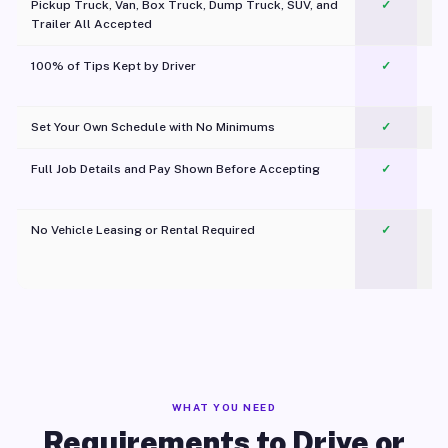
Pickup Truck, Van, Box Truck, Dump Truck, SUV, and
✓
Trailer All Accepted
100% of Tips Kept by Driver
✓
Pl
Set Your Own Schedule with No Minimums
✓
Full Job Details and Pay Shown Before Accepting
✓
O
No Vehicle Leasing or Rental Required
✓
WHAT YOU NEED
Requirements to Drive or