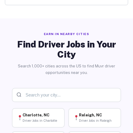
EARN IN NEARBY CITIES
Find Driver Jobs in Your
City
Search 1,000+ cities across the US to find Muvr driver
opportunities near you.
Charlotte, NC
Raleigh, NC
Driver Jobs in Charlotte
Driver Jobs in Raleigh