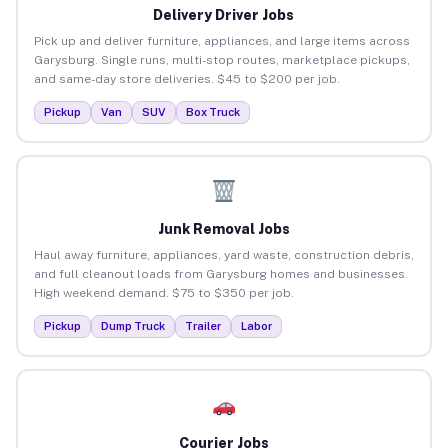
Delivery Driver Jobs
Pick up and deliver furniture, appliances, and large items across
Garysburg. Single runs, multi-stop routes, marketplace pickups,
and same-day store deliveries. $45 to $200 per job.
Pickup
Van
SUV
Box Truck
Junk Removal Jobs
Haul away furniture, appliances, yard waste, construction debris,
and full cleanout loads from Garysburg homes and businesses.
High weekend demand. $75 to $350 per job.
Pickup
Dump Truck
Trailer
Labor
Courier Jobs