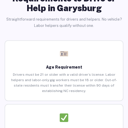
Help in Garysburg
Straightforward requirements for drivers and helpers. No vehicle?
Labor helpers qualify without one.
Age Requirement
Drivers must be 21 or older with a valid driver’s license. Labor
helpers and labor-only gig workers must be 18 or older. Out-of-
state residents must transfer their license within 90 days of
establishing NC residency.