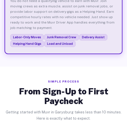
You do not need a qualifying vehicle to earn with Muvr. Join
moving crews as extra muscle, assist on junk removal jobs, or
provide labor support on delivery gigs as a Helping Hand. Earn
competitive hourly rates with no vehicle needed. Just show up
ready to work and the Muvr Driver App handles everything from
job matching to payment.
Labor-Only Moves
Junk Removal Crew
Delivery Assist
Helping Hand Gigs
Load and Unload
SIMPLE PROCESS
From Sign-Up to First
Paycheck
Getting started with Muvr in Garysburg takes less than 10 minutes.
Here is exactly what to expect.