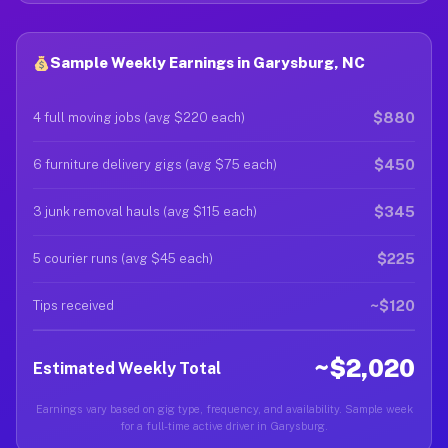
Sample Weekly Earnings in Garysburg, NC
$880
4 full moving jobs (avg $220 each)
$450
6 furniture delivery gigs (avg $75 each)
$345
3 junk removal hauls (avg $115 each)
$225
5 courier runs (avg $45 each)
~$120
Tips received
~$2,020
Estimated Weekly Total
Earnings vary based on gig type, frequency, and availability. Sample week
for a full-time active driver in Garysburg.