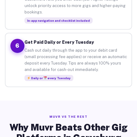
unlock priority access to more gigs and higher-paying
bookings.
In-app navigation and checklist included
Get Paid Daily or Every Tuesday
6
Cash out daily through the app to your debit card
(small processing fee applies) or receive an automatic
deposit every Tuesday. Tips are always 100% yours
and available for cash-out immediately.
Daily or
every Tuesday
MUVR VS THE REST
Why Muvr Beats Other Gig