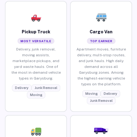
Pickup Truck
Cargo Van
MOST VERSATILE
TOP EARNER
Delivery, junk removal,
Apartment moves, furniture
moving assists,
delivery, multi-stop routes,
marketplace pickups, and
and junk hauls. High daily
yard waste hauls. One of
demand across all
the most in-demand vehicle
Garysburg zones. Among
types in Garysburg.
the highest-earning vehicle
types on the platform.
Delivery
Junk Removal
Moving
Delivery
Moving
Junk Removal