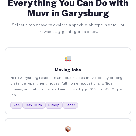
Everything You Can Do with
Muvr in Garysburg
Select a tab above to explore a specific job type in detail, or
browse all gig categories below.
Moving Jobs
Help Garysburg residents and businesses move locally or long-
distance. Apartment moves, full home relocations, office
moves, and labor-only load and unload gigs. $150 to $500+ per
job.
Van
Box Truck
Pickup
Labor