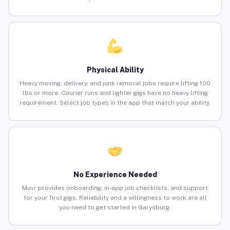
Physical Ability
Heavy moving, delivery, and junk removal jobs require lifting 100
lbs or more. Courier runs and lighter gigs have no heavy lifting
requirement. Select job types in the app that match your ability.
No Experience Needed
Muvr provides onboarding, in-app job checklists, and support
for your first gigs. Reliability and a willingness to work are all
you need to get started in Garysburg.