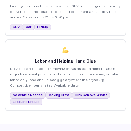
Fast, lighter runs for drivers with an SUV or car. Urgent same-day
deliveries, marketplace drops, and document and supply runs
across Garysburg. $25 to $80 per run.
SUV
Car
Pickup
Labor and Helping Hand Gigs
No vehicle required. Join moving crews as extra muscle, assist
on junk removal jobs, help place furniture on deliveries, or take
labor-only load and unload gigs anywhere in Garysburg.
Competitive hourly rates. Available daily.
No Vehicle Needed
Moving Crew
Junk Removal Assist
Load and Unload