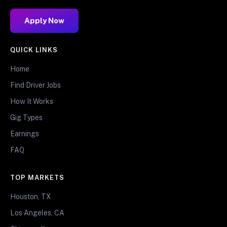
Apply Now
QUICK LINKS
Home
Find Driver Jobs
How It Works
Gig Types
Earnings
FAQ
TOP MARKETS
Houston, TX
Los Angeles, CA