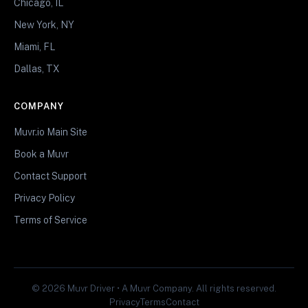
Chicago, IL
New York, NY
Miami, FL
Dallas, TX
COMPANY
Muvr.io Main Site
Book a Muvr
Contact Support
Privacy Policy
Terms of Service
© 2026 Muvr Driver • A Muvr Company. All rights reserved.
Privacy
Terms
Contact