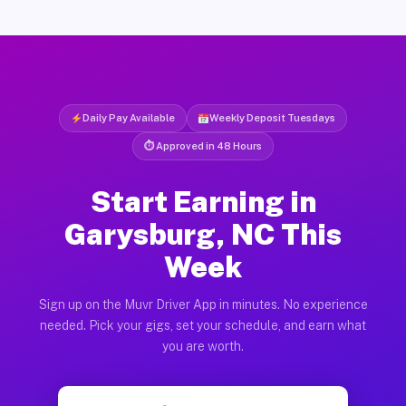
Daily Pay Available
Weekly Deposit Tuesdays
⏱ Approved in 48 Hours
Start Earning in
Garysburg, NC This
Week
Sign up on the Muvr Driver App in minutes. No experience
needed. Pick your gigs, set your schedule, and earn what
you are worth.