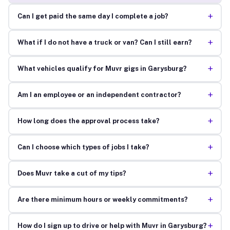
+
Can I get paid the same day I complete a job?
+
What if I do not have a truck or van? Can I still earn?
+
What vehicles qualify for Muvr gigs in Garysburg?
+
Am I an employee or an independent contractor?
+
How long does the approval process take?
+
Can I choose which types of jobs I take?
+
Does Muvr take a cut of my tips?
+
Are there minimum hours or weekly commitments?
+
How do I sign up to drive or help with Muvr in Garysburg?