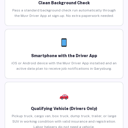
Clean Background Check
Pass a standard background check run automatically through
the Muvr Driver App at sign-up. No extra paperwork needed.
Smartphone with the Driver App
iOS or Android device with the Muvr Driver App installed and an
active data plan to receive job notifications in Garysburg.
Qualifying Vehicle (Drivers Only)
Pickup truck, cargo van, box truck, dump truck, trailer, or large
SUV in working condition with valid insurance and registration.
Labor helpers do not need a vehicle.