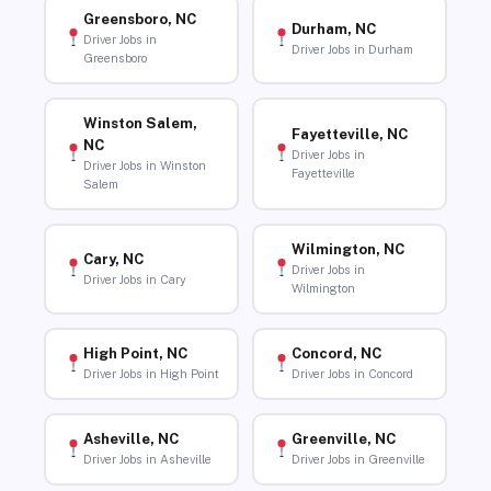
Greensboro, NC
Durham, NC
Driver Jobs in
Driver Jobs in Durham
Greensboro
Winston Salem,
Fayetteville, NC
NC
Driver Jobs in
Driver Jobs in Winston
Fayetteville
Salem
Wilmington, NC
Cary, NC
Driver Jobs in
Driver Jobs in Cary
Wilmington
High Point, NC
Concord, NC
Driver Jobs in High Point
Driver Jobs in Concord
Asheville, NC
Greenville, NC
Driver Jobs in Asheville
Driver Jobs in Greenville