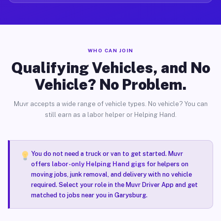
WHO CAN JOIN
Qualifying Vehicles, and No
Vehicle? No Problem.
Muvr accepts a wide range of vehicle types. No vehicle? You can
still earn as a labor helper or Helping Hand.
You do not need a truck or van to get started. Muvr
offers
labor-only Helping Hand gigs
for helpers on
moving jobs, junk removal, and delivery with no vehicle
required. Select your role in the Muvr Driver App and get
matched to jobs near you in Garysburg.