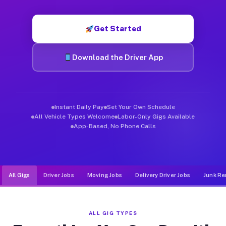
Muvr was built specifically for drivers who move, haul, and d
Get Started
Download the Driver App
Instant Daily Pay
Set Your Own Schedule
All Vehicle Types Welcome
Labor-Only Gigs Available
App-Based, No Phone Calls
All Gigs
Driver Jobs
Moving Jobs
Delivery Driver Jobs
Junk Re
ALL GIG TYPES