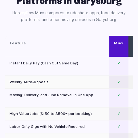
Platforms in Garysburg
Here is how Muvr compares to rideshare apps, food delivery
platforms, and other moving services in Garysburg.
Feature
Muvr
Instant Daily Pay (Cash Out Same Day)
✓
Weekly Auto-Deposit
✓
Moving, Delivery, and Junk Removal in One App
✓
c
High-Value Jobs ($150 to $500+ per booking)
✓
Labor-Only Gigs with No Vehicle Required
✓