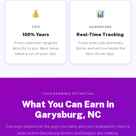
TIPS
DASHBOARD
100% Yours
Real-Time Tracking
Every customer tip goes
Track every job and every
directly to you. Muvr never
dollar earned live inside the
takes a cut of your tips.
Muvr Driver App.
YOUR EARNING POTENTIAL
What You Can Earn in
Garysburg, NC
Earnings depend on the gigs you take and your availability. Here is
what active Garysburg drivers and helpers are making.