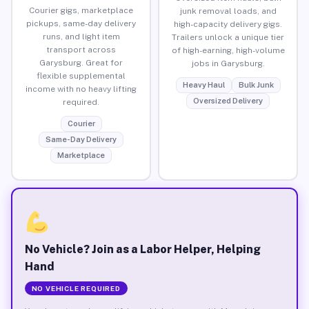
Courier gigs, marketplace
junk removal loads, and
pickups, same-day delivery
high-capacity delivery gigs.
runs, and light item
Trailers unlock a unique tier
transport across
of high-earning, high-volume
Garysburg. Great for
jobs in Garysburg.
flexible supplemental
Heavy Haul
Bulk Junk
income with no heavy lifting
Oversized Delivery
required.
Courier
Same-Day Delivery
Marketplace
No Vehicle? Join as a Labor Helper, Helping
Hand
NO VEHICLE REQUIRED