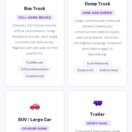
Dump Truck
Box Truck
JUNK AND DEBRIS
FULL-HOME MOVES
Large-volume junk removal,
Unlocks full home moves,
estate cleanouts,
office relocations, long-
construction debris hauls,
distance moves, and large
and yard waste. Unlocks
commercial deliveries.
the highest-paying cleanout
Highest per-job pay on the
and debris gigs in
platform.
Garysburg.
Full Moves
Junk Removal
Office Relocation
Cleanouts
Debris Haul
Commercial
Trailer
SUV / Large Car
HEAVY HAUL
COURIER RUNS
Oversized item hauls, bulk