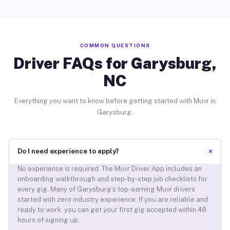
COMMON QUESTIONS
Driver FAQs for Garysburg,
NC
Everything you want to know before getting started with Muvr in
Garysburg.
+
Do I need experience to apply?
No experience is required. The Muvr Driver App includes an
onboarding walkthrough and step-by-step job checklists for
every gig. Many of Garysburg’s top-earning Muvr drivers
started with zero industry experience. If you are reliable and
ready to work, you can get your first gig accepted within 48
hours of signing up.