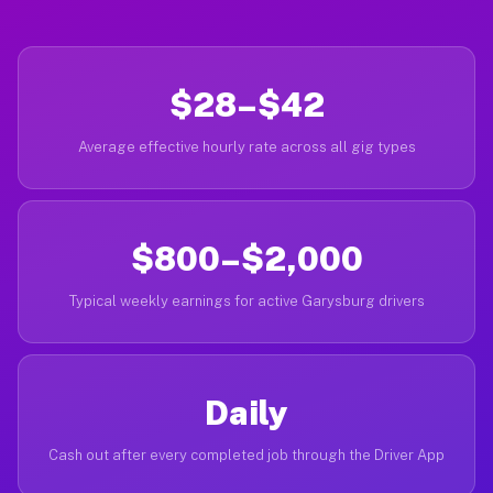
$28–$42
Average effective hourly rate across all gig types
$800–$2,000
Typical weekly earnings for active Garysburg drivers
Daily
Cash out after every completed job through the Driver App