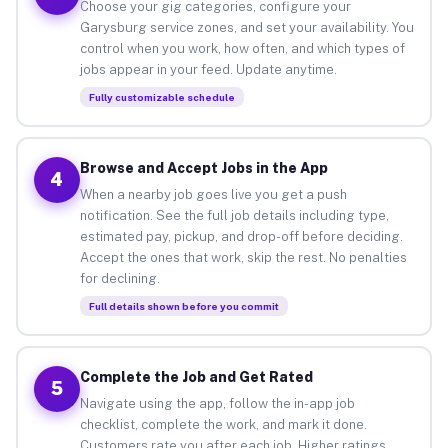
Choose your gig categories, configure your
Garysburg service zones, and set your availability. You
control when you work, how often, and which types of
jobs appear in your feed. Update anytime.
Fully customizable schedule
Browse and Accept Jobs in the App
4
When a nearby job goes live you get a push
notification. See the full job details including type,
estimated pay, pickup, and drop-off before deciding.
Accept the ones that work, skip the rest. No penalties
for declining.
Full details shown before you commit
Complete the Job and Get Rated
5
Navigate using the app, follow the in-app job
checklist, complete the work, and mark it done.
Customers rate you after each job. Higher ratings