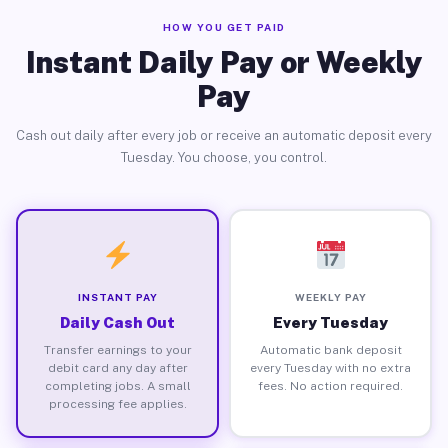
HOW YOU GET PAID
Instant Daily Pay or Weekly
Pay
Cash out daily after every job or receive an automatic deposit every
Tuesday. You choose, you control.
INSTANT PAY
WEEKLY PAY
Daily Cash Out
Every Tuesday
Transfer earnings to your
Automatic bank deposit
debit card any day after
every Tuesday with no extra
completing jobs. A small
fees. No action required.
processing fee applies.