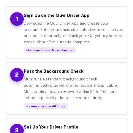
Sign Up on the Muvr Driver App
1
Download the Muvr Driver App and create your
account. Enter your basic info, select your vehicle type
or choose labor-only, and pick your Garysburg service
zones. About 3 minutes to complete.
No commitment. No minimums.
Pass the Background Check
2
Muvr runs a standard background check
automatically plus vehicle verification if applicable.
Most applicants are reviewed within 24 to 48 hours.
Labor helpers skip the vehicle step entirely.
Reviewed within 48 hours
Set Up Your Driver Profile
3