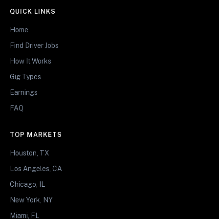
QUICK LINKS
Home
Find Driver Jobs
How It Works
Gig Types
Earnings
FAQ
TOP MARKETS
Houston, TX
Los Angeles, CA
Chicago, IL
New York, NY
Miami, FL