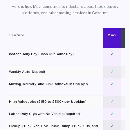
Here is how Muvr compares to rideshare apps, food delivery
platforms, and other moving services in Gasquet.
Feature
Muvr
Instant Daily Pay (Cash Out Same Day)
✓
Weekly Auto-Deposit
✓
Moving, Delivery, and Junk Removal in One App
✓
c
High-Value Jobs ($150 to $500+ per booking)
✓
Labor-Only Gigs with No Vehicle Required
✓
Pickup Truck, Van, Box Truck, Dump Truck, SUV, and
✓