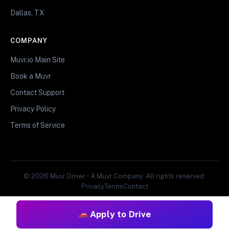
Dallas, TX
COMPANY
Muvr.io Main Site
Book a Muvr
Contact Support
Privacy Policy
Terms of Service
© 2026 Muvr Driver • A Muvr Company. All rights reserved.
Privacy
Terms
Contact
Apply to Drive