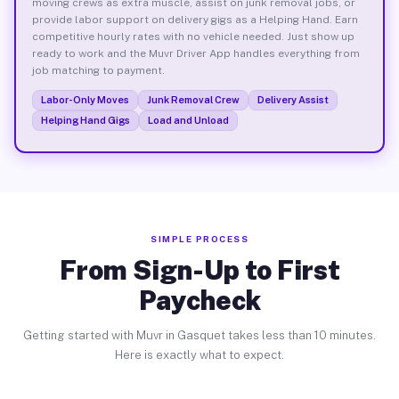
moving crews as extra muscle, assist on junk removal jobs, or
provide labor support on delivery gigs as a Helping Hand. Earn
competitive hourly rates with no vehicle needed. Just show up
ready to work and the Muvr Driver App handles everything from
job matching to payment.
Labor-Only Moves
Junk Removal Crew
Delivery Assist
Helping Hand Gigs
Load and Unload
SIMPLE PROCESS
From Sign-Up to First
Paycheck
Getting started with Muvr in Gasquet takes less than 10 minutes.
Here is exactly what to expect.