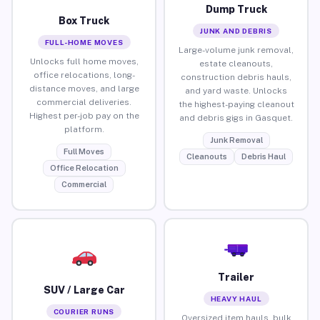
Dump Truck
Box Truck
JUNK AND DEBRIS
FULL-HOME MOVES
Large-volume junk removal,
Unlocks full home moves,
estate cleanouts,
office relocations, long-
construction debris hauls,
distance moves, and large
and yard waste. Unlocks
commercial deliveries.
the highest-paying cleanout
Highest per-job pay on the
and debris gigs in Gasquet.
platform.
Junk Removal
Full Moves
Cleanouts
Debris Haul
Office Relocation
Commercial
Trailer
SUV / Large Car
HEAVY HAUL
COURIER RUNS
Oversized item hauls, bulk