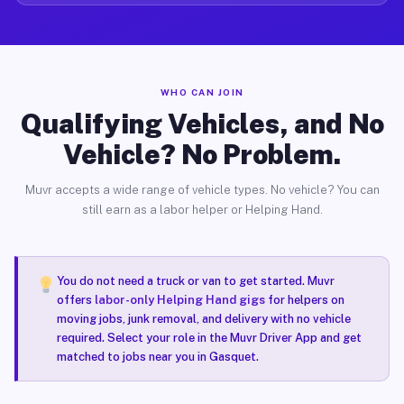
WHO CAN JOIN
Qualifying Vehicles, and No
Vehicle? No Problem.
Muvr accepts a wide range of vehicle types. No vehicle? You can
still earn as a labor helper or Helping Hand.
You do not need a truck or van to get started. Muvr
offers
labor-only Helping Hand gigs
for helpers on
moving jobs, junk removal, and delivery with no vehicle
required. Select your role in the Muvr Driver App and get
matched to jobs near you in Gasquet.