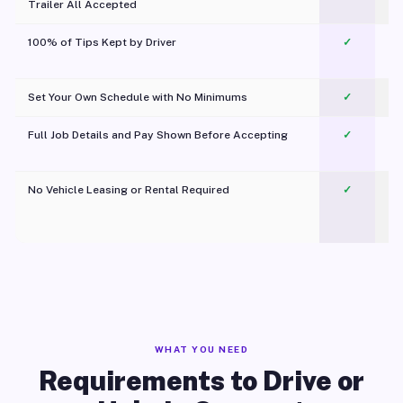
Trailer All Accepted
100% of Tips Kept by Driver
✓
Pl
Set Your Own Schedule with No Minimums
✓
Full Job Details and Pay Shown Before Accepting
✓
O
No Vehicle Leasing or Rental Required
✓
WHAT YOU NEED
Requirements to Drive or