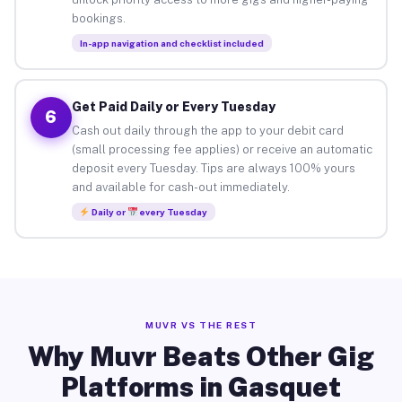
bookings.
In-app navigation and checklist included
Get Paid Daily or Every Tuesday
6
Cash out daily through the app to your debit card
(small processing fee applies) or receive an automatic
deposit every Tuesday. Tips are always 100% yours
and available for cash-out immediately.
Daily or
every Tuesday
MUVR VS THE REST
Why Muvr Beats Other Gig
Platforms in Gasquet