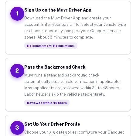
Sign Up on the Muvr Driver App
1
Download the Muvr Driver App and create your
account. Enter your basic info, select your vehicle type
or choose labor-only, and pick your Gasquet service
zones. About 3 minutes to complete.
No commitment. No minimums.
Pass the Background Check
2
Muvr runs a standard background check
automatically plus vehicle verification if applicable.
Most applicants are reviewed within 24 to 48 hours.
Labor helpers skip the vehicle step entirely.
Reviewed within 48 hours
Set Up Your Driver Profile
3
Choose your gig categories, configure your Gasquet