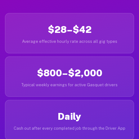
$28–$42
Average effective hourly rate across all gig types
$800–$2,000
Typical weekly earnings for active Gasquet drivers
Daily
Cash out after every completed job through the Driver App