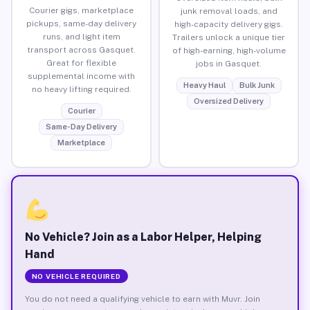
Courier gigs, marketplace
junk removal loads, and
pickups, same-day delivery
high-capacity delivery gigs.
runs, and light item
Trailers unlock a unique tier
transport across Gasquet.
of high-earning, high-volume
Great for flexible
jobs in Gasquet.
supplemental income with
Heavy Haul
Bulk Junk
no heavy lifting required.
Oversized Delivery
Courier
Same-Day Delivery
Marketplace
No Vehicle? Join as a Labor Helper, Helping
Hand
NO VEHICLE REQUIRED
You do not need a qualifying vehicle to earn with Muvr. Join