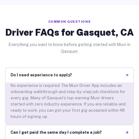
COMMON QUESTIONS
Driver FAQs for Gasquet, CA
Everything you want to know before getting started with Muvr in
Gasquet.
+
Do I need experience to apply?
No experience is required. The Muvr Driver App includes an
onboarding walkthrough and step-by-step job checklists for
every gig. Many of Gasquet’s top-earning Muvr drivers
started with zero industry experience. If you are reliable and
ready to work, you can get your first gig accepted within 48
hours of signing up.
+
Can I get paid the same day I complete a job?