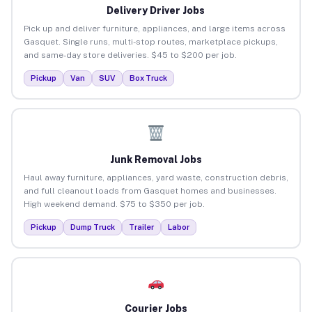
Delivery Driver Jobs
Pick up and deliver furniture, appliances, and large items across
Gasquet. Single runs, multi-stop routes, marketplace pickups,
and same-day store deliveries. $45 to $200 per job.
Pickup
Van
SUV
Box Truck
Junk Removal Jobs
Haul away furniture, appliances, yard waste, construction debris,
and full cleanout loads from Gasquet homes and businesses.
High weekend demand. $75 to $350 per job.
Pickup
Dump Truck
Trailer
Labor
Courier Jobs