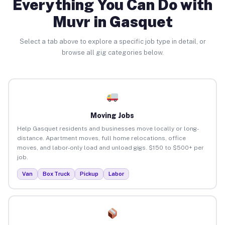
Everything You Can Do with
Muvr in Gasquet
Select a tab above to explore a specific job type in detail, or
browse all gig categories below.
Moving Jobs
Help Gasquet residents and businesses move locally or long-
distance. Apartment moves, full home relocations, office
moves, and labor-only load and unload gigs. $150 to $500+ per
job.
Van
Box Truck
Pickup
Labor