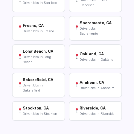
Driver Jobs in San
Driver Jobs in San Jose
Francisco
Sacramento, CA
Fresno, CA
Driver Jobs in
Driver Jobs in Fresno
Sacramento
Long Beach, CA
Oakland, CA
Driver Jobs in Long
Driver Jobs in Oakland
Beach
Bakersfield, CA
Anaheim, CA
Driver Jobs in
Driver Jobs in Anaheim
Bakersfield
Stockton, CA
Riverside, CA
Driver Jobs in Stockton
Driver Jobs in Riverside