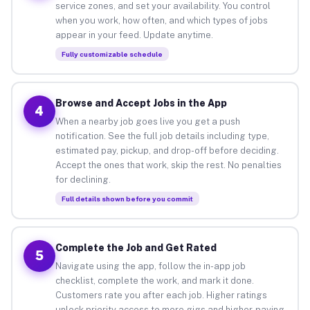
service zones, and set your availability. You control
when you work, how often, and which types of jobs
appear in your feed. Update anytime.
Fully customizable schedule
Browse and Accept Jobs in the App
4
When a nearby job goes live you get a push
notification. See the full job details including type,
estimated pay, pickup, and drop-off before deciding.
Accept the ones that work, skip the rest. No penalties
for declining.
Full details shown before you commit
Complete the Job and Get Rated
5
Navigate using the app, follow the in-app job
checklist, complete the work, and mark it done.
Customers rate you after each job. Higher ratings
unlock priority access to more gigs and higher-paying