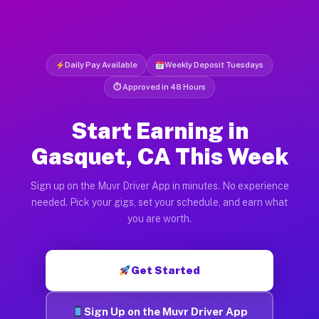
Daily Pay Available
Weekly Deposit Tuesdays
⏱ Approved in 48 Hours
Start Earning in
Gasquet, CA This Week
Sign up on the Muvr Driver App in minutes. No experience
needed. Pick your gigs, set your schedule, and earn what
you are worth.
Get Started
Sign Up on the Muvr Driver App