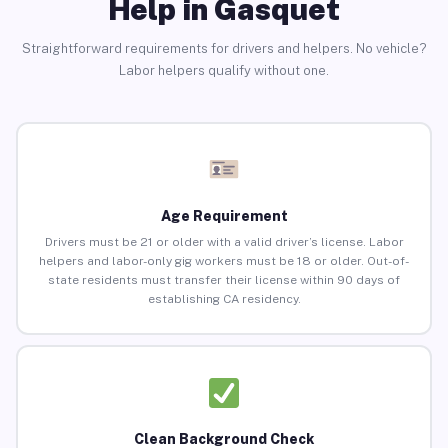
Help in Gasquet
Straightforward requirements for drivers and helpers. No vehicle?
Labor helpers qualify without one.
Age Requirement
Drivers must be 21 or older with a valid driver’s license. Labor
helpers and labor-only gig workers must be 18 or older. Out-of-
state residents must transfer their license within 90 days of
establishing CA residency.
Clean Background Check