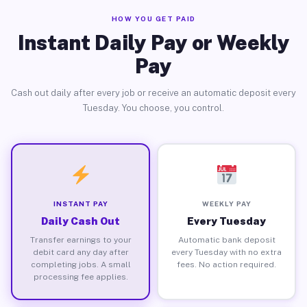
HOW YOU GET PAID
Instant Daily Pay or Weekly
Pay
Cash out daily after every job or receive an automatic deposit every
Tuesday. You choose, you control.
INSTANT PAY
WEEKLY PAY
Daily Cash Out
Every Tuesday
Transfer earnings to your
Automatic bank deposit
debit card any day after
every Tuesday with no extra
completing jobs. A small
fees. No action required.
processing fee applies.