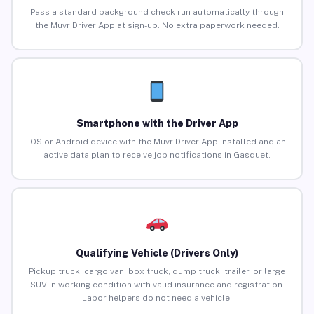
Pass a standard background check run automatically through
the Muvr Driver App at sign-up. No extra paperwork needed.
Smartphone with the Driver App
iOS or Android device with the Muvr Driver App installed and an
active data plan to receive job notifications in Gasquet.
Qualifying Vehicle (Drivers Only)
Pickup truck, cargo van, box truck, dump truck, trailer, or large
SUV in working condition with valid insurance and registration.
Labor helpers do not need a vehicle.