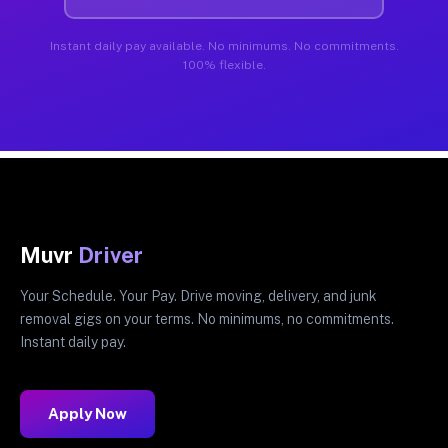
Instant daily pay available. No minimums. No commitments.
100% flexible.
Muvr
Driver
Your Schedule. Your Pay. Drive moving, delivery, and junk
removal gigs on your terms. No minimums, no commitments.
Instant daily pay.
Apply Now