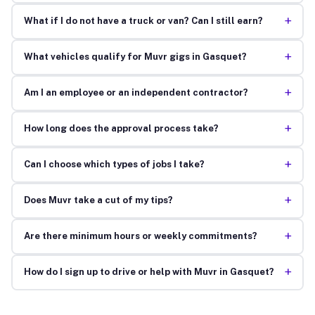
+
What if I do not have a truck or van? Can I still earn?
+
What vehicles qualify for Muvr gigs in Gasquet?
+
Am I an employee or an independent contractor?
+
How long does the approval process take?
+
Can I choose which types of jobs I take?
+
Does Muvr take a cut of my tips?
+
Are there minimum hours or weekly commitments?
+
How do I sign up to drive or help with Muvr in Gasquet?