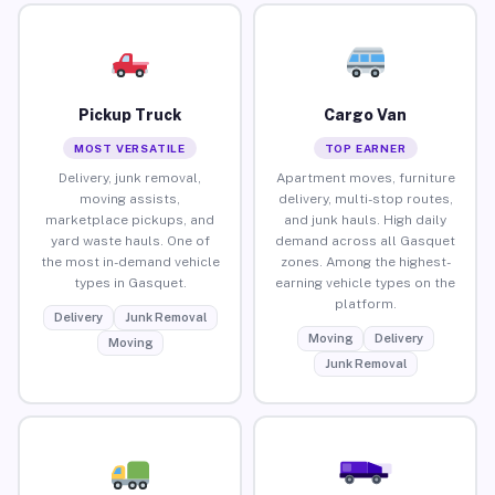
Pickup Truck
Cargo Van
MOST VERSATILE
TOP EARNER
Delivery, junk removal,
Apartment moves, furniture
moving assists,
delivery, multi-stop routes,
marketplace pickups, and
and junk hauls. High daily
yard waste hauls. One of
demand across all Gasquet
the most in-demand vehicle
zones. Among the highest-
types in Gasquet.
earning vehicle types on the
platform.
Delivery
Junk Removal
Moving
Delivery
Moving
Junk Removal