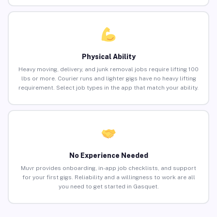
Physical Ability
Heavy moving, delivery, and junk removal jobs require lifting 100
lbs or more. Courier runs and lighter gigs have no heavy lifting
requirement. Select job types in the app that match your ability.
No Experience Needed
Muvr provides onboarding, in-app job checklists, and support
for your first gigs. Reliability and a willingness to work are all
you need to get started in Gasquet.