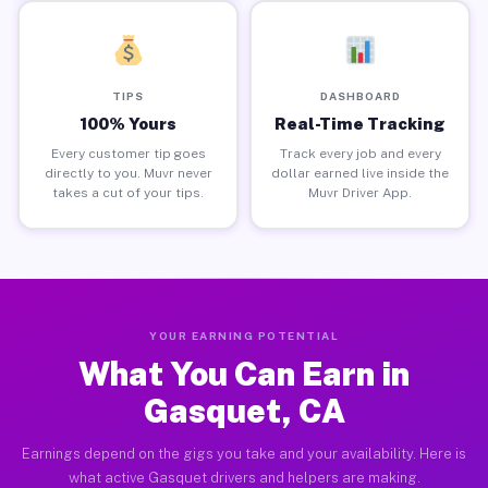
TIPS
DASHBOARD
100% Yours
Real-Time Tracking
Every customer tip goes
Track every job and every
directly to you. Muvr never
dollar earned live inside the
takes a cut of your tips.
Muvr Driver App.
YOUR EARNING POTENTIAL
What You Can Earn in
Gasquet, CA
Earnings depend on the gigs you take and your availability. Here is
what active Gasquet drivers and helpers are making.