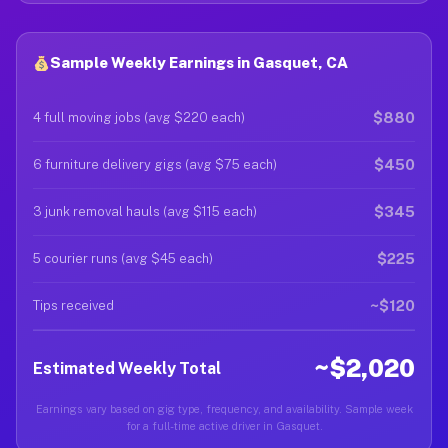
Sample Weekly Earnings in Gasquet, CA
$880
4 full moving jobs (avg $220 each)
$450
6 furniture delivery gigs (avg $75 each)
$345
3 junk removal hauls (avg $115 each)
$225
5 courier runs (avg $45 each)
~$120
Tips received
~$2,020
Estimated Weekly Total
Earnings vary based on gig type, frequency, and availability. Sample week
for a full-time active driver in Gasquet.