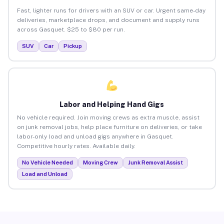
Fast, lighter runs for drivers with an SUV or car. Urgent same-day
deliveries, marketplace drops, and document and supply runs
across Gasquet. $25 to $80 per run.
SUV
Car
Pickup
Labor and Helping Hand Gigs
No vehicle required. Join moving crews as extra muscle, assist
on junk removal jobs, help place furniture on deliveries, or take
labor-only load and unload gigs anywhere in Gasquet.
Competitive hourly rates. Available daily.
No Vehicle Needed
Moving Crew
Junk Removal Assist
Load and Unload