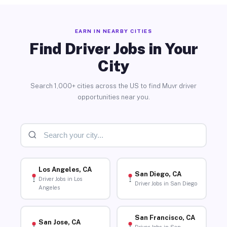
EARN IN NEARBY CITIES
Find Driver Jobs in Your
City
Search 1,000+ cities across the US to find Muvr driver
opportunities near you.
Los Angeles, CA
San Diego, CA
Driver Jobs in Los
Driver Jobs in San Diego
Angeles
San Francisco, CA
San Jose, CA