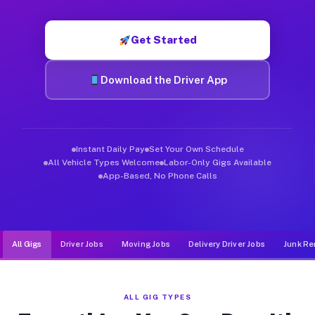
Muvr was built specifically for drivers who move, haul, and d
Get Started
Download the Driver App
Instant Daily Pay
Set Your Own Schedule
All Vehicle Types Welcome
Labor-Only Gigs Available
App-Based, No Phone Calls
All Gigs
Driver Jobs
Moving Jobs
Delivery Driver Jobs
Junk Re
ALL GIG TYPES