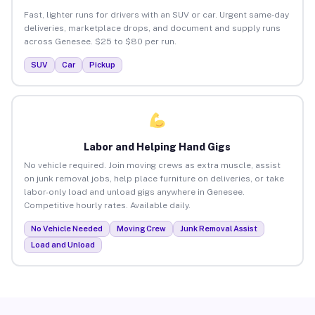
Fast, lighter runs for drivers with an SUV or car. Urgent same-day
deliveries, marketplace drops, and document and supply runs
across Genesee. $25 to $80 per run.
SUV
Car
Pickup
Labor and Helping Hand Gigs
No vehicle required. Join moving crews as extra muscle, assist
on junk removal jobs, help place furniture on deliveries, or take
labor-only load and unload gigs anywhere in Genesee.
Competitive hourly rates. Available daily.
No Vehicle Needed
Moving Crew
Junk Removal Assist
Load and Unload