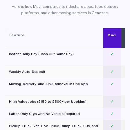
Here is how Muvr compares to rideshare apps, food delivery
platforms, and other moving services in Genesee.
Feature
Muvr
Instant Daily Pay (Cash Out Same Day)
✓
Weekly Auto-Deposit
✓
Moving, Delivery, and Junk Removal in One App
✓
c
High-Value Jobs ($150 to $500+ per booking)
✓
Labor-Only Gigs with No Vehicle Required
✓
Pickup Truck, Van, Box Truck, Dump Truck, SUV, and
✓