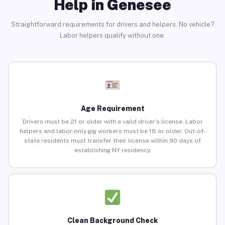
Help in Genesee
Straightforward requirements for drivers and helpers. No vehicle?
Labor helpers qualify without one.
Age Requirement
Drivers must be 21 or older with a valid driver’s license. Labor
helpers and labor-only gig workers must be 18 or older. Out-of-
state residents must transfer their license within 90 days of
establishing NY residency.
Clean Background Check