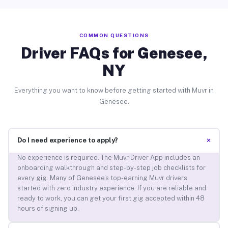
COMMON QUESTIONS
Driver FAQs for Genesee,
NY
Everything you want to know before getting started with Muvr in
Genesee.
+
Do I need experience to apply?
No experience is required. The Muvr Driver App includes an
onboarding walkthrough and step-by-step job checklists for
every gig. Many of Genesee’s top-earning Muvr drivers
started with zero industry experience. If you are reliable and
ready to work, you can get your first gig accepted within 48
hours of signing up.