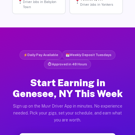
Driver Jobs in Babylon
Driver Jobs in Yonkers
Town
Daily Pay Available
Weekly Deposit Tuesdays
⏱ Approved in 48 Hours
Start Earning in
Genesee, NY This Week
Sign up on the Muvr Driver App in minutes. No experience
needed. Pick your gigs, set your schedule, and earn what
you are worth.