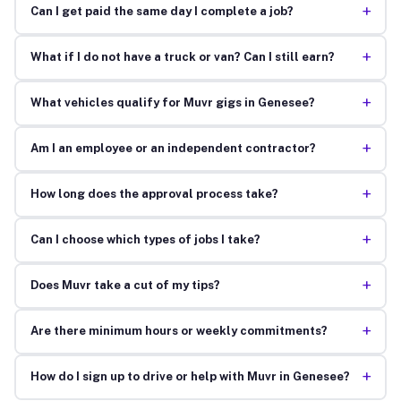
+
Can I get paid the same day I complete a job?
+
What if I do not have a truck or van? Can I still earn?
+
What vehicles qualify for Muvr gigs in Genesee?
+
Am I an employee or an independent contractor?
+
How long does the approval process take?
+
Can I choose which types of jobs I take?
+
Does Muvr take a cut of my tips?
+
Are there minimum hours or weekly commitments?
+
How do I sign up to drive or help with Muvr in Genesee?