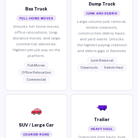
Dump Truck
Box Truck
JUNK AND DEBRIS
FULL-HOME MOVES
Large-volume junk removal,
Unlocks full home moves,
estate cleanouts,
office relocations, long-
construction debris hauls,
distance moves, and large
and yard waste. Unlocks
commercial deliveries.
the highest-paying cleanout
Highest per-job pay on the
and debris gigs in Genesee.
platform.
Junk Removal
Full Moves
Cleanouts
Debris Haul
Office Relocation
Commercial
Trailer
SUV / Large Car
HEAVY HAUL
COURIER RUNS
Oversized item hauls, bulk