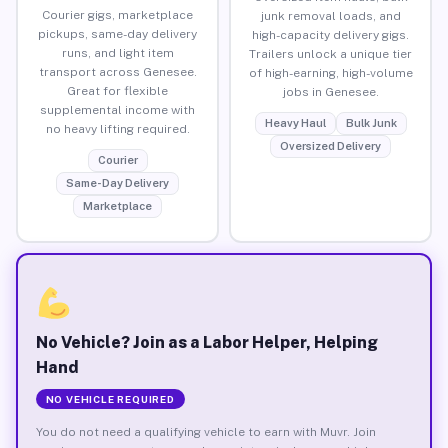
Courier gigs, marketplace
junk removal loads, and
pickups, same-day delivery
high-capacity delivery gigs.
runs, and light item
Trailers unlock a unique tier
transport across Genesee.
of high-earning, high-volume
Great for flexible
jobs in Genesee.
supplemental income with
Heavy Haul
Bulk Junk
no heavy lifting required.
Oversized Delivery
Courier
Same-Day Delivery
Marketplace
No Vehicle? Join as a Labor Helper, Helping
Hand
NO VEHICLE REQUIRED
You do not need a qualifying vehicle to earn with Muvr. Join