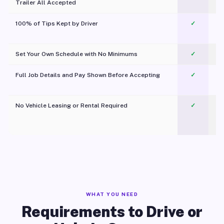
Trailer All Accepted
100% of Tips Kept by Driver
✓
Pl
Set Your Own Schedule with No Minimums
✓
Full Job Details and Pay Shown Before Accepting
✓
O
No Vehicle Leasing or Rental Required
✓
WHAT YOU NEED
Requirements to Drive or