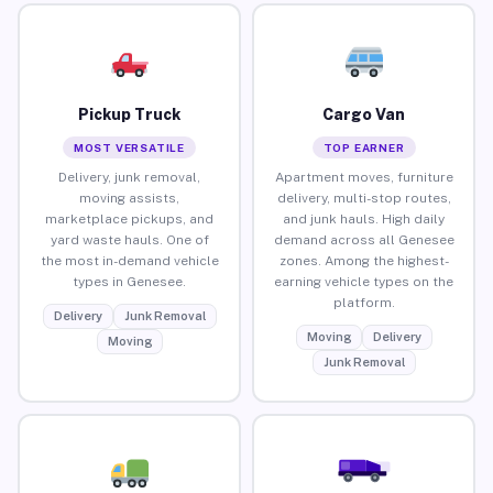
Pickup Truck
Cargo Van
MOST VERSATILE
TOP EARNER
Delivery, junk removal,
Apartment moves, furniture
moving assists,
delivery, multi-stop routes,
marketplace pickups, and
and junk hauls. High daily
yard waste hauls. One of
demand across all Genesee
the most in-demand vehicle
zones. Among the highest-
types in Genesee.
earning vehicle types on the
platform.
Delivery
Junk Removal
Moving
Delivery
Moving
Junk Removal