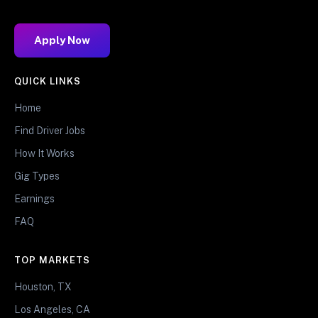
Apply Now
QUICK LINKS
Home
Find Driver Jobs
How It Works
Gig Types
Earnings
FAQ
TOP MARKETS
Houston, TX
Los Angeles, CA