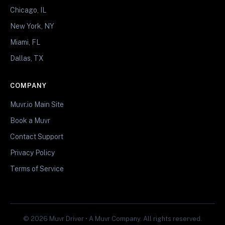
Chicago, IL
New York, NY
Miami, FL
Dallas, TX
COMPANY
Muvr.io Main Site
Book a Muvr
Contact Support
Privacy Policy
Terms of Service
© 2026 Muvr Driver • A Muvr Company. All rights reserved.