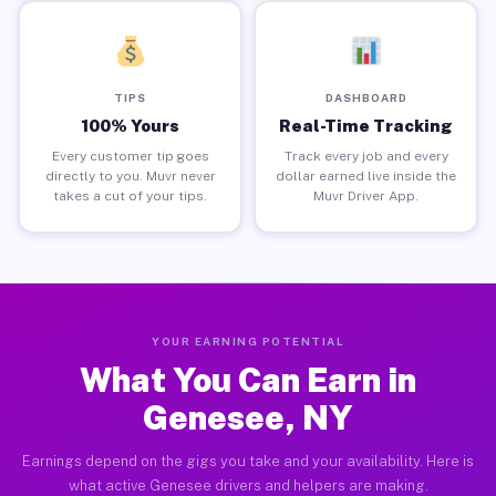
TIPS
DASHBOARD
100% Yours
Real-Time Tracking
Every customer tip goes
Track every job and every
directly to you. Muvr never
dollar earned live inside the
takes a cut of your tips.
Muvr Driver App.
YOUR EARNING POTENTIAL
What You Can Earn in
Genesee, NY
Earnings depend on the gigs you take and your availability. Here is
what active Genesee drivers and helpers are making.