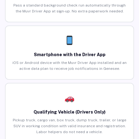
Pass a standard background check run automatically through
the Muvr Driver App at sign-up. No extra paperwork needed.
Smartphone with the Driver App
iOS or Android device with the Muvr Driver App installed and an
active data plan to receive job notifications in Genesee.
Qualifying Vehicle (Drivers Only)
Pickup truck, cargo van, box truck, dump truck, trailer, or large
SUV in working condition with valid insurance and registration.
Labor helpers do not need a vehicle.