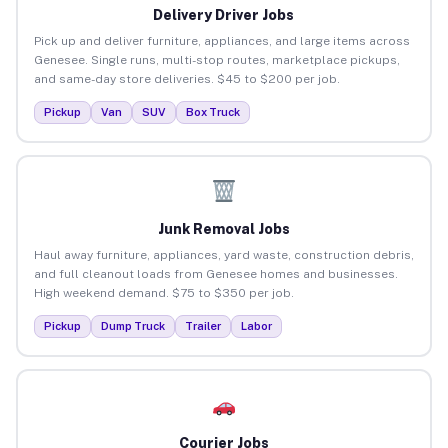
Delivery Driver Jobs
Pick up and deliver furniture, appliances, and large items across
Genesee. Single runs, multi-stop routes, marketplace pickups,
and same-day store deliveries. $45 to $200 per job.
Pickup
Van
SUV
Box Truck
Junk Removal Jobs
Haul away furniture, appliances, yard waste, construction debris,
and full cleanout loads from Genesee homes and businesses.
High weekend demand. $75 to $350 per job.
Pickup
Dump Truck
Trailer
Labor
Courier Jobs