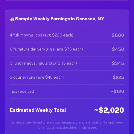
Sample Weekly Earnings in Genesee, NY
$880
4 full moving jobs (avg $220 each)
$450
6 furniture delivery gigs (avg $75 each)
$345
3 junk removal hauls (avg $115 each)
$225
5 courier runs (avg $45 each)
~$120
Tips received
~$2,020
Estimated Weekly Total
Earnings vary based on gig type, frequency, and availability. Sample week
for a full-time active driver in Genesee.