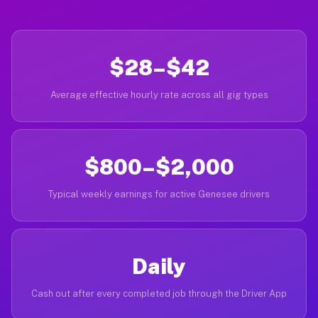
$28–$42
Average effective hourly rate across all gig types
$800–$2,000
Typical weekly earnings for active Genesee drivers
Daily
Cash out after every completed job through the Driver App