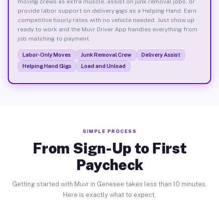
moving crews as extra muscle, assist on junk removal jobs, or
provide labor support on delivery gigs as a Helping Hand. Earn
competitive hourly rates with no vehicle needed. Just show up
ready to work and the Muvr Driver App handles everything from
job matching to payment.
Labor-Only Moves
Junk Removal Crew
Delivery Assist
Helping Hand Gigs
Load and Unload
SIMPLE PROCESS
From Sign-Up to First
Paycheck
Getting started with Muvr in Genesee takes less than 10 minutes.
Here is exactly what to expect.