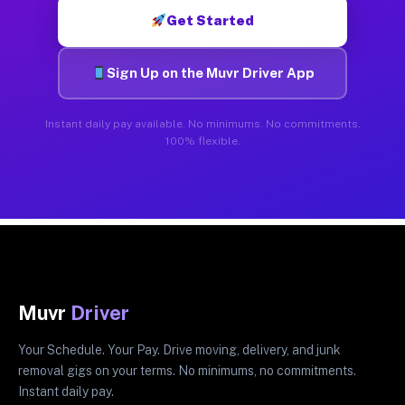
Get Started
Sign Up on the Muvr Driver App
Instant daily pay available. No minimums. No commitments.
100% flexible.
Muvr
Driver
Your Schedule. Your Pay. Drive moving, delivery, and junk
removal gigs on your terms. No minimums, no commitments.
Instant daily pay.