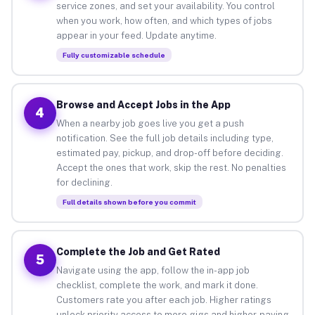
service zones, and set your availability. You control
when you work, how often, and which types of jobs
appear in your feed. Update anytime.
Fully customizable schedule
Browse and Accept Jobs in the App
4
When a nearby job goes live you get a push
notification. See the full job details including type,
estimated pay, pickup, and drop-off before deciding.
Accept the ones that work, skip the rest. No penalties
for declining.
Full details shown before you commit
Complete the Job and Get Rated
5
Navigate using the app, follow the in-app job
checklist, complete the work, and mark it done.
Customers rate you after each job. Higher ratings
unlock priority access to more gigs and higher-paying