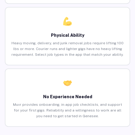
Physical Ability
Heavy moving, delivery, and junk removal jobs require lifting 100
lbs or more. Courier runs and lighter gigs have no heavy lifting
requirement. Select job types in the app that match your ability.
No Experience Needed
Muvr provides onboarding, in-app job checklists, and support
for your first gigs. Reliability and a willingness to work are all
you need to get started in Genesee.