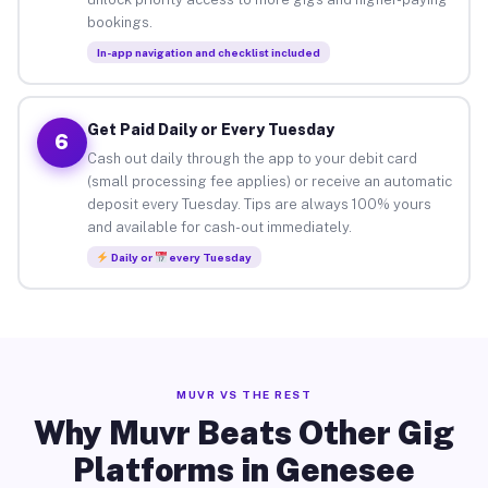
bookings.
In-app navigation and checklist included
Get Paid Daily or Every Tuesday
6
Cash out daily through the app to your debit card
(small processing fee applies) or receive an automatic
deposit every Tuesday. Tips are always 100% yours
and available for cash-out immediately.
Daily or
every Tuesday
MUVR VS THE REST
Why Muvr Beats Other Gig
Platforms in Genesee