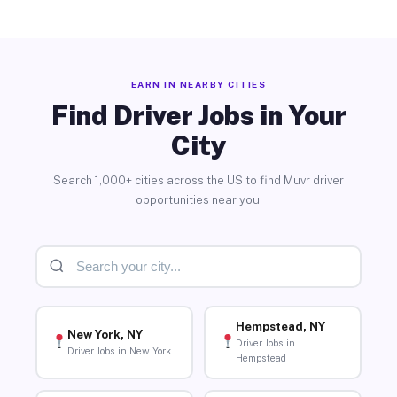
EARN IN NEARBY CITIES
Find Driver Jobs in Your
City
Search 1,000+ cities across the US to find Muvr driver
opportunities near you.
Hempstead, NY
New York, NY
Driver Jobs in
Driver Jobs in New York
Hempstead