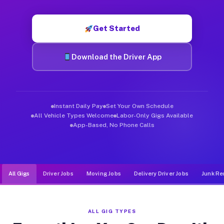
Muvr was built specifically for drivers who move, haul, and d
Get Started
Download the Driver App
Instant Daily Pay
Set Your Own Schedule
All Vehicle Types Welcome
Labor-Only Gigs Available
App-Based, No Phone Calls
All Gigs
Driver Jobs
Moving Jobs
Delivery Driver Jobs
Junk Re
ALL GIG TYPES