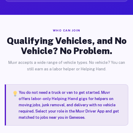
WHO CAN JOIN
Qualifying Vehicles, and No
Vehicle? No Problem.
Muvr accepts a wide range of vehicle types. No vehicle? You can
still earn as a labor helper or Helping Hand.
You do not need a truck or van to get started. Muvr
offers
labor-only Helping Hand gigs
for helpers on
moving jobs, junk removal, and delivery with no vehicle
required. Select your role in the Muvr Driver App and get
matched to jobs near you in Genesee.