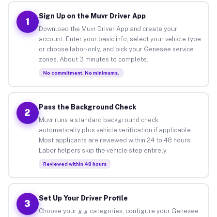
Sign Up on the Muvr Driver App
1
Download the Muvr Driver App and create your
account. Enter your basic info, select your vehicle type
or choose labor-only, and pick your Genesee service
zones. About 3 minutes to complete.
No commitment. No minimums.
Pass the Background Check
2
Muvr runs a standard background check
automatically plus vehicle verification if applicable.
Most applicants are reviewed within 24 to 48 hours.
Labor helpers skip the vehicle step entirely.
Reviewed within 48 hours
Set Up Your Driver Profile
3
Choose your gig categories, configure your Genesee