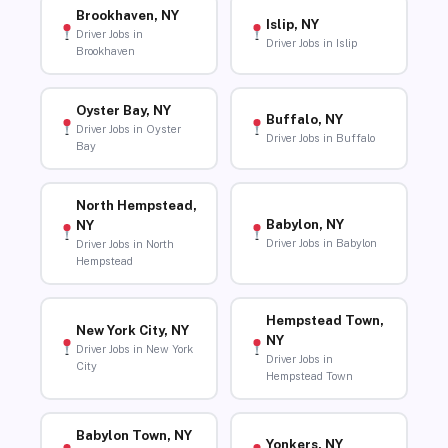
Brookhaven, NY
Islip, NY
Driver Jobs in
Driver Jobs in Islip
Brookhaven
Oyster Bay, NY
Buffalo, NY
Driver Jobs in Oyster
Driver Jobs in Buffalo
Bay
North Hempstead,
Babylon, NY
NY
Driver Jobs in Babylon
Driver Jobs in North
Hempstead
Hempstead Town,
New York City, NY
NY
Driver Jobs in New York
Driver Jobs in
City
Hempstead Town
Babylon Town, NY
Yonkers, NY