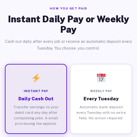
HOW YOU GET PAID
Instant Daily Pay or Weekly
Pay
Cash out daily after every job or receive an automatic deposit every
Tuesday. You choose, you control.
INSTANT PAY
WEEKLY PAY
Daily Cash Out
Every Tuesday
Transfer earnings to your
Automatic bank deposit
debit card any day after
every Tuesday with no extra
completing jobs. A small
fees. No action required.
processing fee applies.