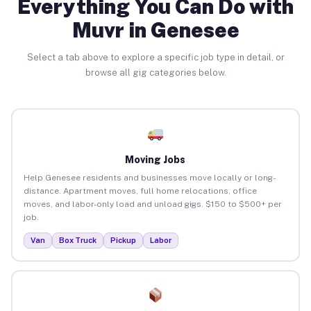
Everything You Can Do with
Muvr in Genesee
Select a tab above to explore a specific job type in detail, or
browse all gig categories below.
Moving Jobs
Help Genesee residents and businesses move locally or long-
distance. Apartment moves, full home relocations, office
moves, and labor-only load and unload gigs. $150 to $500+ per
job.
Van
Box Truck
Pickup
Labor