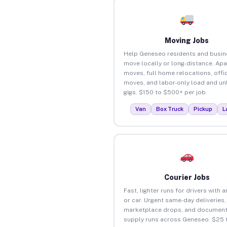
Moving Jobs
Help Geneseo residents and busi
move locally or long-distance. Ap
moves, full home relocations, offi
moves, and labor-only load and un
gigs. $150 to $500+ per job.
Van
Box Truck
Pickup
L
Courier Jobs
Fast, lighter runs for drivers with 
or car. Urgent same-day deliveries,
marketplace drops, and document
supply runs across Geneseo. $25 