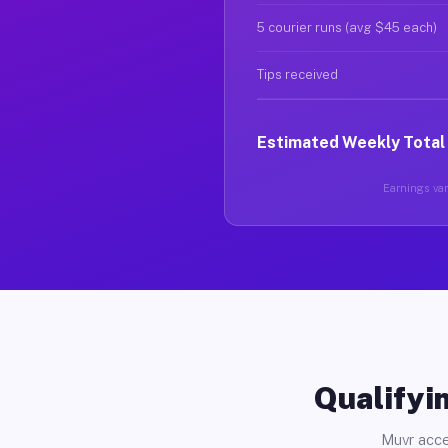
5 courier runs (avg $45 each)
Tips received
Estimated Weekly Total
Earnings var
Qualifyin
Muvr acce