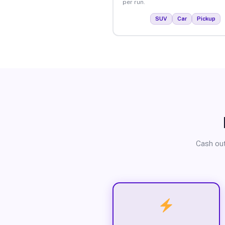
per run.
SUV
Car
Pickup
Cash out