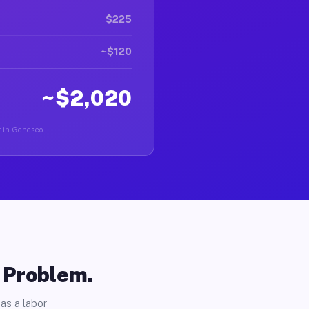
$225
~$120
~$2,020
r in Geneseo.
o Problem.
as a labor