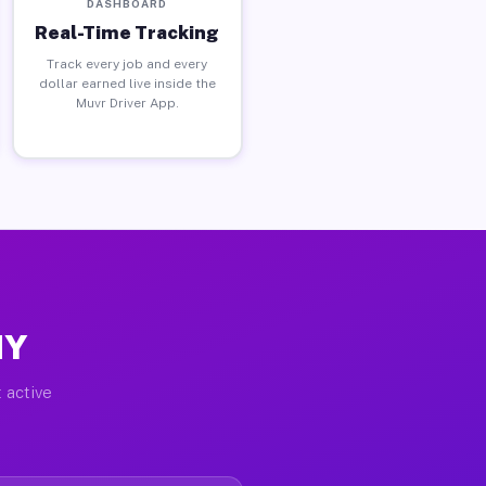
DASHBOARD
Real-Time Tracking
Track every job and every
dollar earned live inside the
Muvr Driver App.
NY
 active