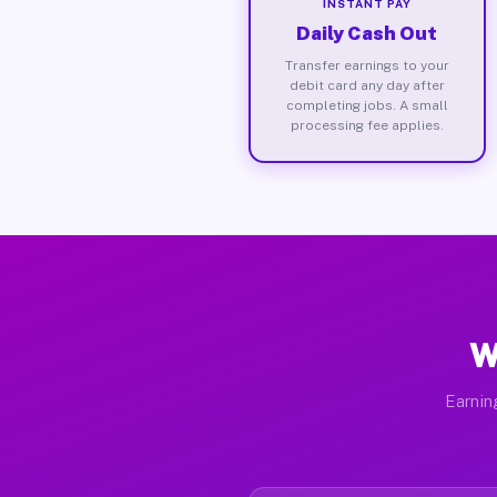
INSTANT PAY
Daily Cash Out
Transfer earnings to your
debit card any day after
completing jobs. A small
processing fee applies.
W
Earnin