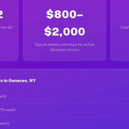
2
$800–
oss all
$2,000
Cash
Typical weekly earnings for active
Geneseo drivers
s in Geneseo, NY
ach)
$75 each)
 each)