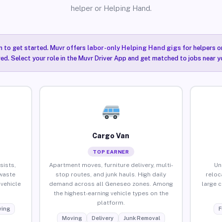
helper or Helping Hand.
n to get started. Muvr offers
labor-only Helping Hand gigs
for helpers o
ired. Select your role in the Muvr Driver App and get matched to jobs near 
Cargo Van
TOP EARNER
sists,
Apartment moves, furniture delivery, multi-
Un
waste
stop routes, and junk hauls. High daily
reloc
vehicle
demand across all Geneseo zones. Among
large 
the highest-earning vehicle types on the
platform.
ing
F
Moving
Delivery
Junk Removal