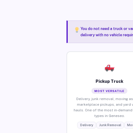
You do not need a truck or va
delivery with no vehicle requ
Pickup Truck
MOST VERSATILE
Delivery, junk removal, moving as
marketplace pickups, and yard 
hauls. One of the most in-demand 
types in Geneseo.
Delivery
Junk Removal
Mov