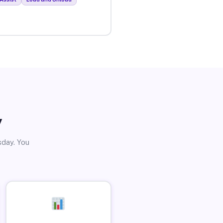
y
sday. You