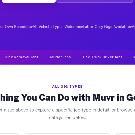
ver Jobs Geneseo NY
, and deliver large items in cities like Geneseo. Unlik
our Own Schedule
All Vehicle Types Welcome
Labor-Only Gigs Available
A
Junk Removal Jobs
Courier Jobs
Box Truck Driver Jobs
C
ALL GIG TYPES
hing You Can Do with Muvr in 
t a tab above to explore a specific job type in detail, or browse a
categories below.