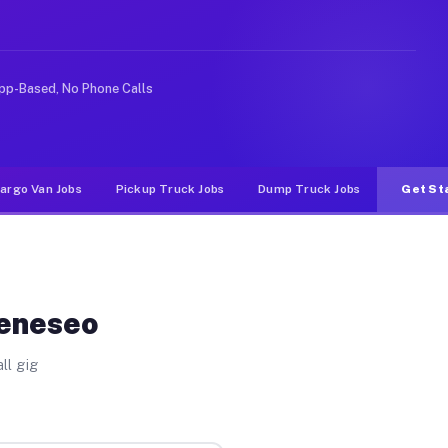
e rideshare or food delivery apps, gigs on Muvr pay sig
pp-Based, No Phone Calls
argo Van Jobs
Pickup Truck Jobs
Dump Truck Jobs
Get St
Geneseo
ll gig