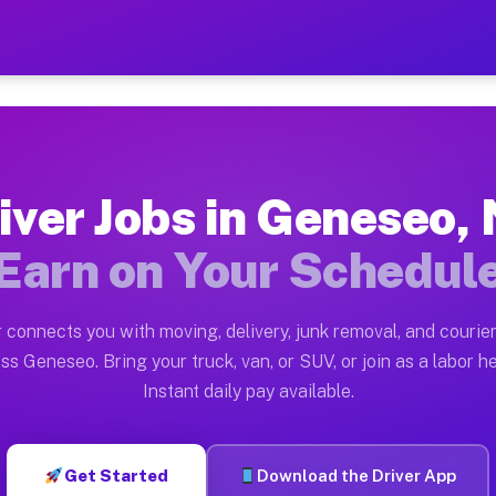
Y — Earn $28 to $42 Per H
ston tn. Whether you own a pickup truck, cargo van, bo
Available on Muvr
iver Jobs in Geneseo,
in Geneseo. Moving gigs include apartment relocations,
Earn on Your Schedul
 on the Muvr Platform
Driver App, create your profile, verify your vehicle, a
 connects you with moving, delivery, junk removal, and courier
bs Geneseo NY
ss Geneseo. Bring your truck, van, or SUV, or join as a labor he
Instant daily pay available.
er hour on average. Box truck and dump truck operators
obs Geneseo NY
Get Started
Download the Driver App
tform in Geneseo. Sedans and SUVs can handle courier a