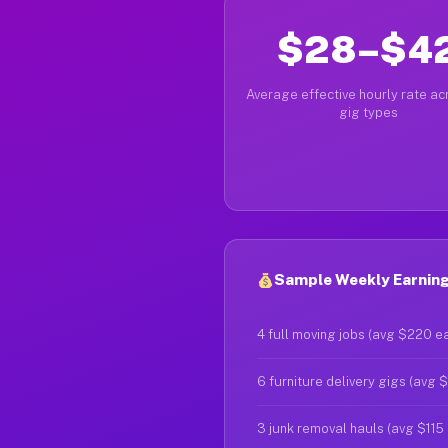
$28–$4
Average effective hourly rate acr
gig types
Sample Weekly Earning
4 full moving jobs (avg $220 e
6 furniture delivery gigs (avg 
3 junk removal hauls (avg $115