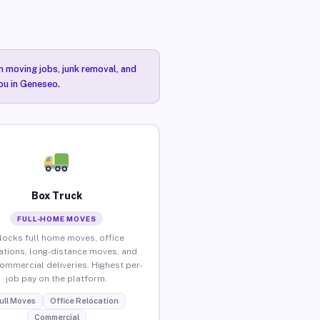
n moving jobs, junk removal, and
you in Geneseo.
Box Truck
FULL-HOME MOVES
locks full home moves, office
ations, long-distance moves, and
commercial deliveries. Highest per-
job pay on the platform.
ull Moves
Office Relocation
Commercial