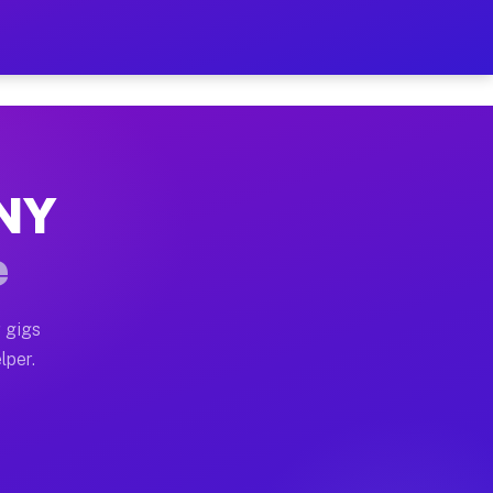
our on Your Schedule
x truck, or SUV, you can start earning today with flex
 NY
 full home moves, office moves, and emergency same-da
e
nd begin accepting gigs within 48 hours of approval. A
 gigs
lper.
 often earn more due to higher-value moving and haul-
nd light delivery runs throughout the metro area. Pic