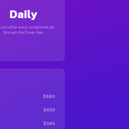
Daily
 out after every completed job
through the Driver App
$880
$450
$345