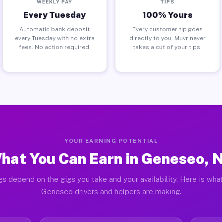
WEEKLY PAY
TIPS
Every Tuesday
100% Yours
Automatic bank deposit
Every customer tip goes
every Tuesday with no extra
directly to you. Muvr never
fees. No action required.
takes a cut of your tips.
YOUR EARNING POTENTIAL
hat You Can Earn in Geneseo, 
gs depend on the gigs you take and your availability. Here is what
Geneseo drivers and helpers are making.