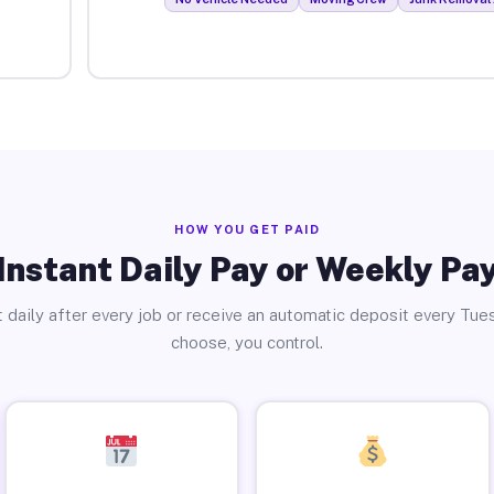
HOW YOU GET PAID
Instant Daily Pay or Weekly Pa
 daily after every job or receive an automatic deposit every Tue
choose, you control.