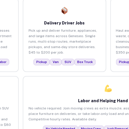
Delivery Driver Jobs
nesses
Pick up and deliver furniture, appliances,
Haul aw
artment
and large items across Geneseo. Single
waste, 
ce
runs, multi-stop routes, marketplace
cleano
load
pickups, and same-day store deliveries.
busines
$45 to $200 per job.
$350 pe
abor
Pickup
Van
SUV
Box Truck
Picku
Labor and Helping Hand
an SUV
No vehicle required. Join moving crews as extra muscle, ass
place furniture on deliveries, or take labor-only load and 
 and
Competitive hourly rates. Available daily.
to $80
No Vehicle Needed
Moving Crew
Junk Removal 