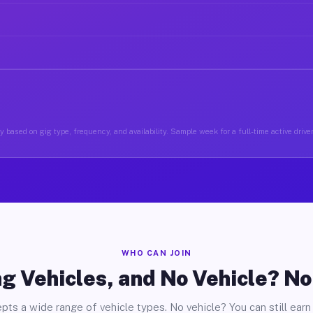
y based on gig type, frequency, and availability. Sample week for a full-time active drive
WHO CAN JOIN
g Vehicles, and No Vehicle? N
pts a wide range of vehicle types. No vehicle? You can still earn 