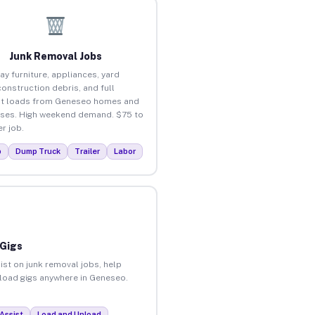
Junk Removal Jobs
ay furniture, appliances, yard
construction debris, and full
ut loads from Geneseo homes and
ses. High weekend demand. $75 to
r job.
p
Dump Truck
Trailer
Labor
 Gigs
ist on junk removal jobs, help
unload gigs anywhere in Geneseo.
Assist
Load and Unload