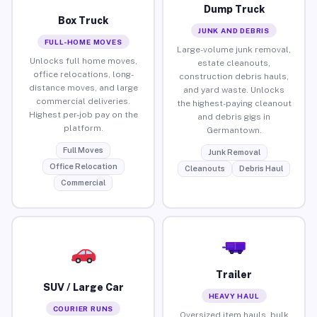
Dump Truck
Box Truck
JUNK AND DEBRIS
FULL-HOME MOVES
Large-volume junk removal,
Unlocks full home moves,
estate cleanouts,
office relocations, long-
construction debris hauls,
distance moves, and large
and yard waste. Unlocks
commercial deliveries.
the highest-paying cleanout
Highest per-job pay on the
and debris gigs in
platform.
Germantown.
Full Moves
Junk Removal
Office Relocation
Cleanouts
Debris Haul
Commercial
Trailer
SUV / Large Car
HEAVY HAUL
COURIER RUNS
Oversized item hauls, bulk