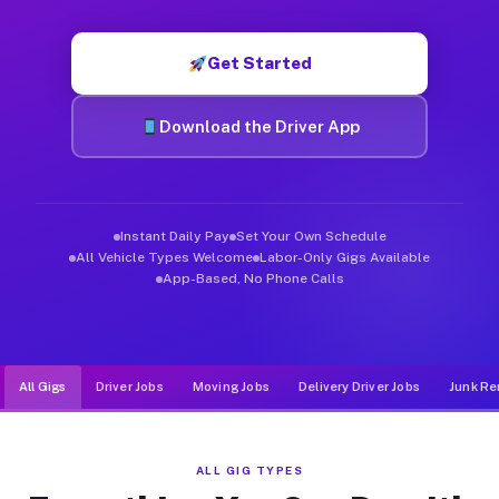
Muvr was built specifically for drivers who move, haul, and d
Get Started
Download the Driver App
Instant Daily Pay
Set Your Own Schedule
All Vehicle Types Welcome
Labor-Only Gigs Available
App-Based, No Phone Calls
All Gigs
Driver Jobs
Moving Jobs
Delivery Driver Jobs
Junk Re
ALL GIG TYPES