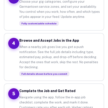
Choose your gig categories, configure your
Germantown service zones, and set your availability.
You control when you work, how often, and which types
of jobs appear in your feed. Update anytime.
Fully customizable schedule
Browse and Accept Jobs in the App
4
When a nearby job goes live you get a push
notification. See the full job details including type,
estimated pay, pickup, and drop-off before deciding.
Accept the ones that work, skip the rest. No penalties
for declining.
Full details shown before you commit
Complete the Job and Get Rated
5
Navigate using the app, follow the in-app job
checklist, complete the work, and mark it done.
Customers rate you after each job. Higher ratings