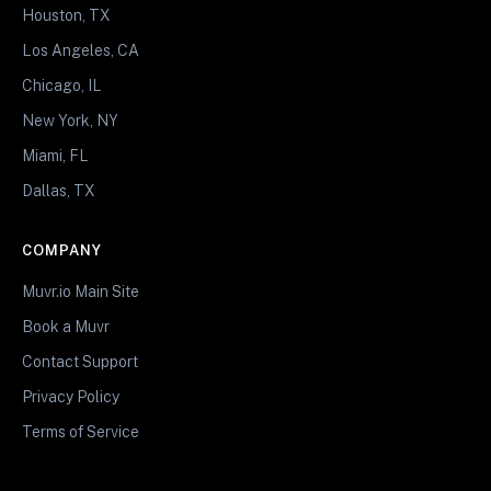
Houston, TX
Los Angeles, CA
Chicago, IL
New York, NY
Miami, FL
Dallas, TX
COMPANY
Muvr.io Main Site
Book a Muvr
Contact Support
Privacy Policy
Terms of Service