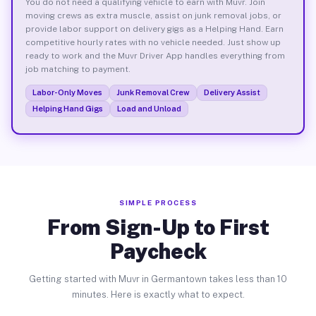
You do not need a qualifying vehicle to earn with Muvr. Join
moving crews as extra muscle, assist on junk removal jobs, or
provide labor support on delivery gigs as a Helping Hand. Earn
competitive hourly rates with no vehicle needed. Just show up
ready to work and the Muvr Driver App handles everything from
job matching to payment.
Labor-Only Moves
Junk Removal Crew
Delivery Assist
Helping Hand Gigs
Load and Unload
SIMPLE PROCESS
From Sign-Up to First
Paycheck
Getting started with Muvr in Germantown takes less than 10
minutes. Here is exactly what to expect.