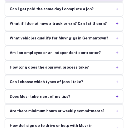
+
Can I get paid the same day I complete a job?
+
What if I do not have a truck or van? Can I still earn?
+
What vehicles qualify for Muvr gigs in Germantown?
+
Am I an employee or an independent contractor?
+
How long does the approval process take?
+
Can I choose which types of jobs I take?
+
Does Muvr take a cut of my tips?
+
Are there minimum hours or weekly commitments?
How do I sign up to drive or help with Muvr in