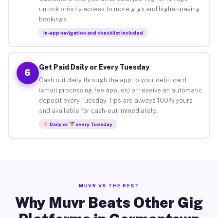
unlock priority access to more gigs and higher-paying
bookings.
In-app navigation and checklist included
Get Paid Daily or Every Tuesday
6
Cash out daily through the app to your debit card
(small processing fee applies) or receive an automatic
deposit every Tuesday. Tips are always 100% yours
and available for cash-out immediately.
Daily or
every Tuesday
MUVR VS THE REST
Why Muvr Beats Other Gig