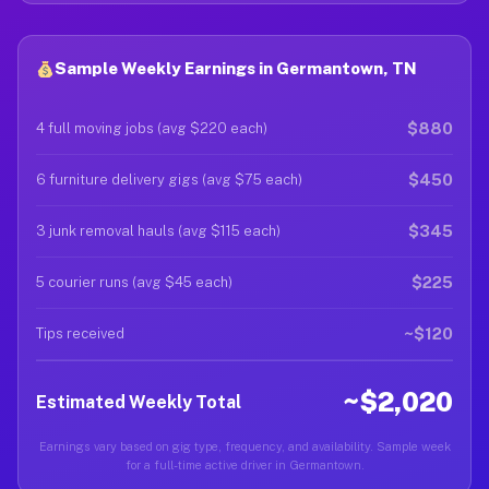
Sample Weekly Earnings in Germantown, TN
$880
4 full moving jobs (avg $220 each)
$450
6 furniture delivery gigs (avg $75 each)
$345
3 junk removal hauls (avg $115 each)
$225
5 courier runs (avg $45 each)
~$120
Tips received
~$2,020
Estimated Weekly Total
Earnings vary based on gig type, frequency, and availability. Sample week
for a full-time active driver in Germantown.