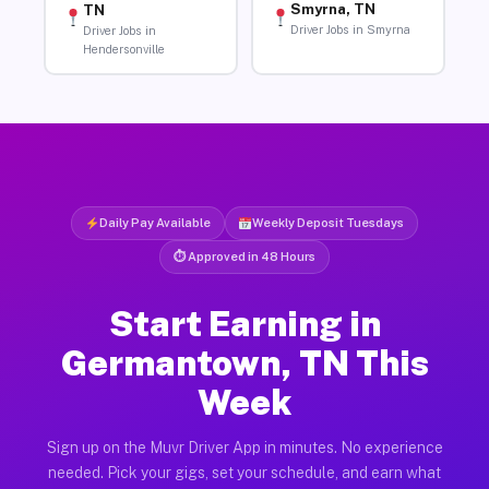
Smyrna, TN
TN
Driver Jobs in Smyrna
Driver Jobs in
Hendersonville
Daily Pay Available
Weekly Deposit Tuesdays
⏱ Approved in 48 Hours
Start Earning in
Germantown, TN This
Week
Sign up on the Muvr Driver App in minutes. No experience
needed. Pick your gigs, set your schedule, and earn what