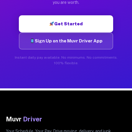
you are worth.
Get Started
Sign Up on the Muvr Driver App
Instant daily pay available. No minimums. No commitments.
100% flexible.
Muvr
Driver
Your Schedule. Your Pay. Drive moving, delivery, and junk