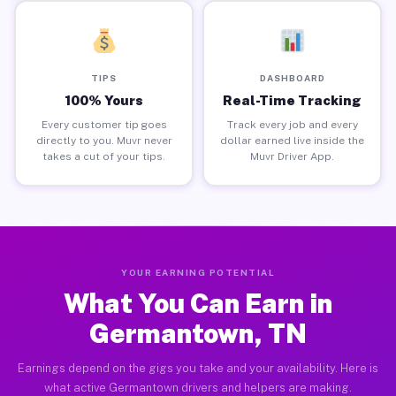
TIPS
DASHBOARD
100% Yours
Real-Time Tracking
Every customer tip goes
Track every job and every
directly to you. Muvr never
dollar earned live inside the
takes a cut of your tips.
Muvr Driver App.
YOUR EARNING POTENTIAL
What You Can Earn in
Germantown, TN
Earnings depend on the gigs you take and your availability. Here is
what active Germantown drivers and helpers are making.