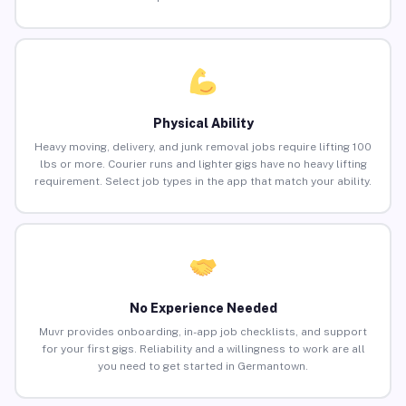
Physical Ability
Heavy moving, delivery, and junk removal jobs require lifting 100
lbs or more. Courier runs and lighter gigs have no heavy lifting
requirement. Select job types in the app that match your ability.
No Experience Needed
Muvr provides onboarding, in-app job checklists, and support
for your first gigs. Reliability and a willingness to work are all
you need to get started in Germantown.