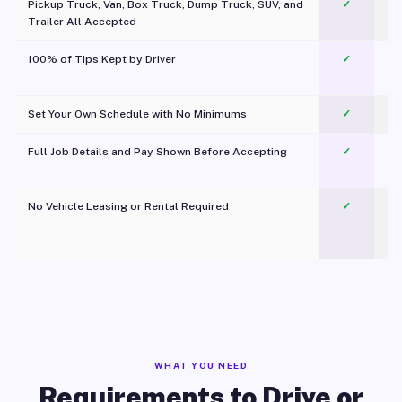
Pickup Truck, Van, Box Truck, Dump Truck, SUV, and
✓
Trailer All Accepted
100% of Tips Kept by Driver
✓
Pl
Set Your Own Schedule with No Minimums
✓
Full Job Details and Pay Shown Before Accepting
✓
O
No Vehicle Leasing or Rental Required
✓
WHAT YOU NEED
Requirements to Drive or