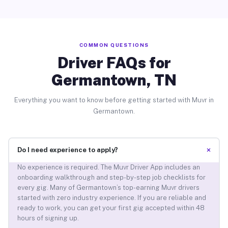
COMMON QUESTIONS
Driver FAQs for
Germantown, TN
Everything you want to know before getting started with Muvr in
Germantown.
+
Do I need experience to apply?
No experience is required. The Muvr Driver App includes an
onboarding walkthrough and step-by-step job checklists for
every gig. Many of Germantown’s top-earning Muvr drivers
started with zero industry experience. If you are reliable and
ready to work, you can get your first gig accepted within 48
hours of signing up.