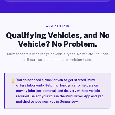
WHO CAN JOIN
Qualifying Vehicles, and No
Vehicle? No Problem.
Muvr accepts a wide range of vehicle types. No vehicle? You can
still earn as a labor helper or Helping Hand.
You do not need a truck or van to get started. Muvr
offers
labor-only Helping Hand gigs
for helpers on
moving jobs, junk removal, and delivery with no vehicle
required. Select your role in the Muvr Driver App and get
matched to jobs near you in Germantown.