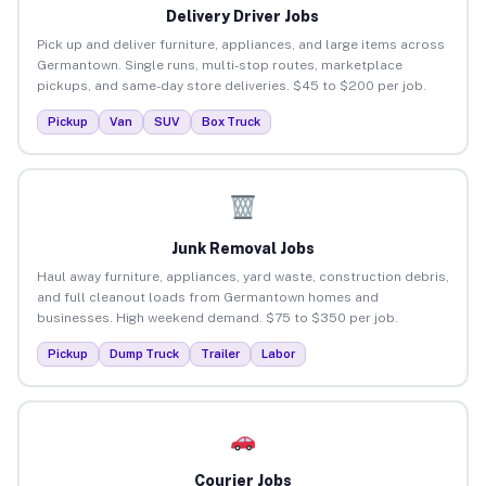
Delivery Driver Jobs
Pick up and deliver furniture, appliances, and large items across
Germantown. Single runs, multi-stop routes, marketplace
pickups, and same-day store deliveries. $45 to $200 per job.
Pickup
Van
SUV
Box Truck
Junk Removal Jobs
Haul away furniture, appliances, yard waste, construction debris,
and full cleanout loads from Germantown homes and
businesses. High weekend demand. $75 to $350 per job.
Pickup
Dump Truck
Trailer
Labor
Courier Jobs