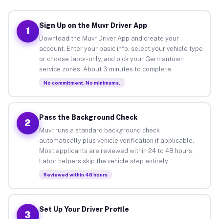
Sign Up on the Muvr Driver App
1
Download the Muvr Driver App and create your
account. Enter your basic info, select your vehicle type
or choose labor-only, and pick your Germantown
service zones. About 3 minutes to complete.
No commitment. No minimums.
Pass the Background Check
2
Muvr runs a standard background check
automatically plus vehicle verification if applicable.
Most applicants are reviewed within 24 to 48 hours.
Labor helpers skip the vehicle step entirely.
Reviewed within 48 hours
Set Up Your Driver Profile
3