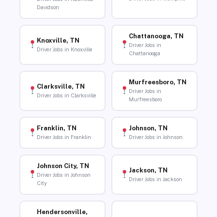
Davidson
Chattanooga, TN
Knoxville, TN
Driver Jobs in
Driver Jobs in Knoxville
Chattanooga
Murfreesboro, TN
Clarksville, TN
Driver Jobs in
Driver Jobs in Clarksville
Murfreesboro
Franklin, TN
Johnson, TN
Driver Jobs in Franklin
Driver Jobs in Johnson
Johnson City, TN
Jackson, TN
Driver Jobs in Johnson
Driver Jobs in Jackson
City
Hendersonville,