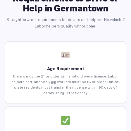
Help in Germantown
Straightforward requirements for drivers and helpers. No vehicle?
Labor helpers qualify without one.
Age Requirement
Drivers must be 21 or older with a valid driver’s license. Labor
helpers and labor-only gig workers must be 18 or older. Out-of-
state residents must transfer their license within 90 days of
establishing TN residency.