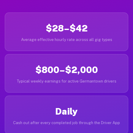
$28–$42
Average effective hourly rate across all gig types
$800–$2,000
Typical weekly earnings for active Germantown drivers
Daily
Cash out after every completed job through the Driver App