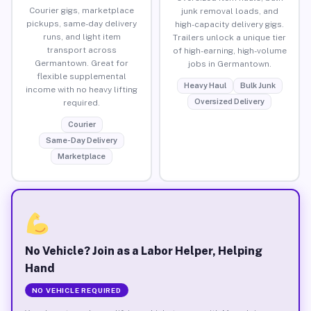
Courier gigs, marketplace
junk removal loads, and
pickups, same-day delivery
high-capacity delivery gigs.
runs, and light item
Trailers unlock a unique tier
transport across
of high-earning, high-volume
Germantown. Great for
jobs in Germantown.
flexible supplemental
Heavy Haul
Bulk Junk
income with no heavy lifting
Oversized Delivery
required.
Courier
Same-Day Delivery
Marketplace
No Vehicle? Join as a Labor Helper, Helping
Hand
NO VEHICLE REQUIRED