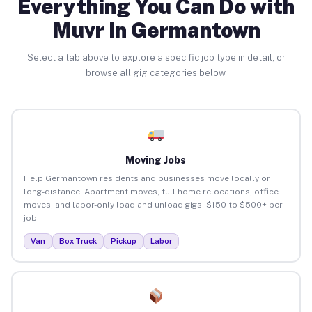
Everything You Can Do with
Muvr in Germantown
Select a tab above to explore a specific job type in detail, or
browse all gig categories below.
Moving Jobs
Help Germantown residents and businesses move locally or
long-distance. Apartment moves, full home relocations, office
moves, and labor-only load and unload gigs. $150 to $500+ per
job.
Van
Box Truck
Pickup
Labor