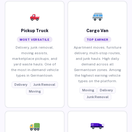
Pickup Truck
Cargo Van
MOST VERSATILE
TOP EARNER
Delivery, junk removal,
Apartment moves, furniture
moving assists,
delivery, multi-stop routes,
marketplace pickups, and
and junk hauls. High daily
yard waste hauls. One of
demand across all
the most in-demand vehicle
Germantown zones. Among
types in Germantown.
the highest-earning vehicle
types on the platform.
Delivery
Junk Removal
Moving
Delivery
Moving
Junk Removal