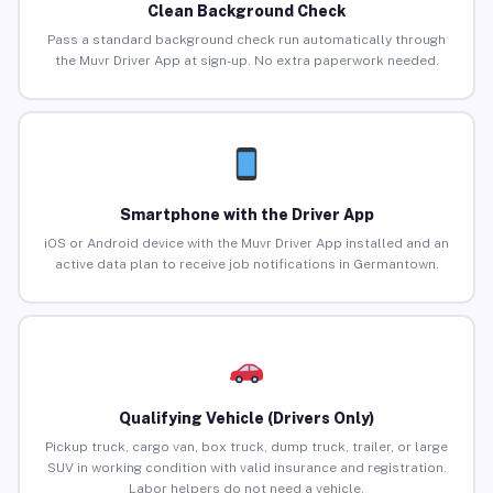
Clean Background Check
Pass a standard background check run automatically through
the Muvr Driver App at sign-up. No extra paperwork needed.
Smartphone with the Driver App
iOS or Android device with the Muvr Driver App installed and an
active data plan to receive job notifications in Germantown.
Qualifying Vehicle (Drivers Only)
Pickup truck, cargo van, box truck, dump truck, trailer, or large
SUV in working condition with valid insurance and registration.
Labor helpers do not need a vehicle.