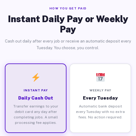
HOW YOU GET PAID
Instant Daily Pay or Weekly
Pay
Cash out daily after every job or receive an automatic deposit every
Tuesday. You choose, you control.
INSTANT PAY
WEEKLY PAY
Daily Cash Out
Every Tuesday
Transfer earnings to your
Automatic bank deposit
debit card any day after
every Tuesday with no extra
completing jobs. A small
fees. No action required.
processing fee applies.