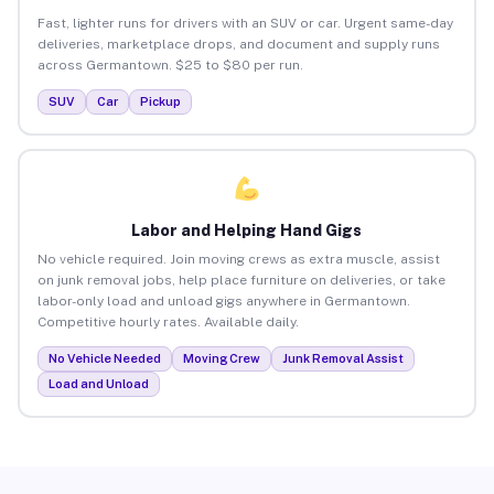
Fast, lighter runs for drivers with an SUV or car. Urgent same-day
deliveries, marketplace drops, and document and supply runs
across Germantown. $25 to $80 per run.
SUV
Car
Pickup
Labor and Helping Hand Gigs
No vehicle required. Join moving crews as extra muscle, assist
on junk removal jobs, help place furniture on deliveries, or take
labor-only load and unload gigs anywhere in Germantown.
Competitive hourly rates. Available daily.
No Vehicle Needed
Moving Crew
Junk Removal Assist
Load and Unload