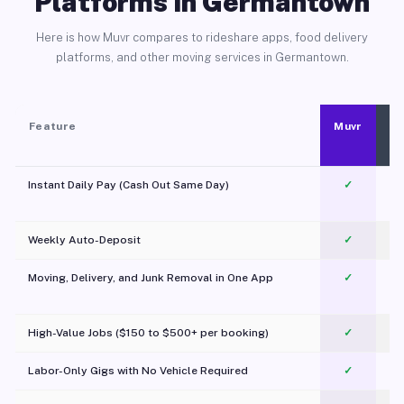
Platforms in Germantown
Here is how Muvr compares to rideshare apps, food delivery
platforms, and other moving services in Germantown.
Feature
Muvr
Instant Daily Pay (Cash Out Same Day)
✓
Weekly Auto-Deposit
✓
Moving, Delivery, and Junk Removal in One App
✓
c
High-Value Jobs ($150 to $500+ per booking)
✓
Labor-Only Gigs with No Vehicle Required
✓