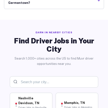
+
Germantown?
EARN IN NEARBY CITIES
Find Driver Jobs in Your
City
Search 1,000+ cities across the US to find Muvr driver
opportunities near you.
Nashville
Memphis, TN
Davidson, TN
Driver Jobs in Memphis
Driver Jobs in Nashville