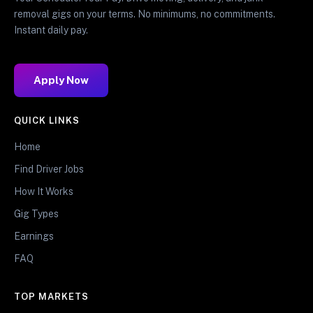
removal gigs on your terms. No minimums, no commitments.
Instant daily pay.
Apply Now
QUICK LINKS
Home
Find Driver Jobs
How It Works
Gig Types
Earnings
FAQ
TOP MARKETS