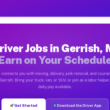
I — Earn $28 to $42 Per Ho
ston tn. Whether you own a pickup truck, cargo van, bo
vailable on Muvr
river Jobs in Gerrish, 
in Gerrish. Moving gigs include apartment relocations,
Earn on Your Schedul
 on the Muvr Platform
Driver App, create your profile, verify your vehicle, a
 connects you with moving, delivery, junk removal, and courier
s Gerrish MI
Gerrish. Bring your truck, van, or SUV, or join as a labor helper.
daily pay available.
er hour on average. Box truck and dump truck operators
bs Gerrish MI
Get Started
Download the Driver App
tform in Gerrish. Sedans and SUVs can handle courier a