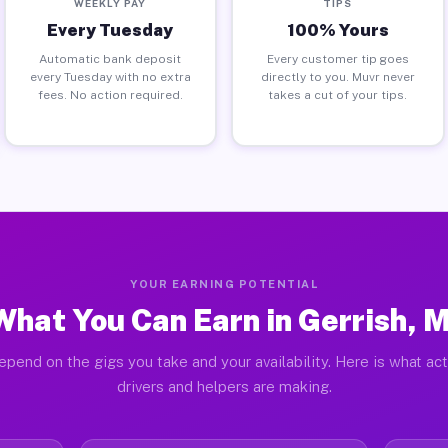
WEEKLY PAY
TIPS
Every Tuesday
100% Yours
Automatic bank deposit
Every customer tip goes
every Tuesday with no extra
directly to you. Muvr never
fees. No action required.
takes a cut of your tips.
YOUR EARNING POTENTIAL
What You Can Earn in Gerrish, M
epend on the gigs you take and your availability. Here is what act
drivers and helpers are making.