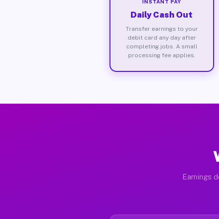
INSTANT PAY
Daily Cash Out
Transfer earnings to your
debit card any day after
completing jobs. A small
processing fee applies.
Earnings d