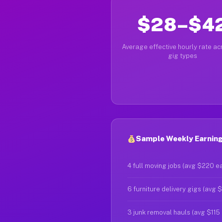
$28–$4
Average effective hourly rate acr
gig types
Sample Weekly Earnings
4 full moving jobs (avg $220 e
6 furniture delivery gigs (avg 
3 junk removal hauls (avg $115