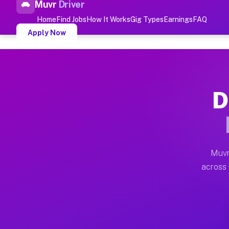
Muvr
Driver
Top Driver Jobs Gerrish M
Home
Find Jobs
How It Works
Gig Types
Earnings
FAQ
Apply Now
Muvr is the top-rated gig platform for driver jobs hou
Types of Driver Jobs Gerrish MI A
D
Muvr offers four main categories of work for drivers 
How Driver Jobs Gerrish MI Work
Getting started takes five minutes. Download the Muvr 
Muvr
Earnings Potential for Driver Job
across 
Drivers on Muvr in Gerrish earn between $28 and $42 p
Qualifying Vehicles for Driver Jo
Almost any vehicle qualifies for work on the Muvr pla