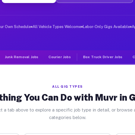
er Jobs Gerrish MI
 and deliver large items in cities like Gerrish. Unlike
our Own Schedule
All Vehicle Types Welcome
Labor-Only Gigs Available
A
Junk Removal Jobs
Courier Jobs
Box Truck Driver Jobs
C
ALL GIG TYPES
thing You Can Do with Muvr in G
t a tab above to explore a specific job type in detail, or browse a
categories below.