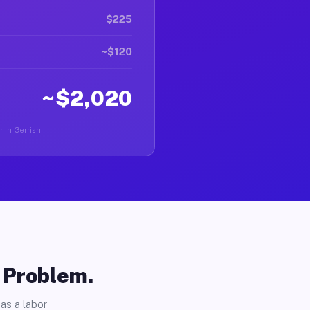
$225
~$120
~$2,020
r in Gerrish.
o Problem.
as a labor