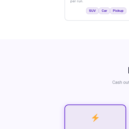
per run.
SUV
Car
Pickup
Cash out