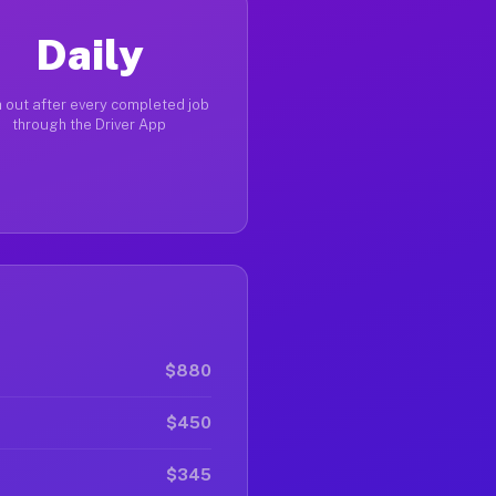
Daily
 out after every completed job
through the Driver App
$880
$450
$345