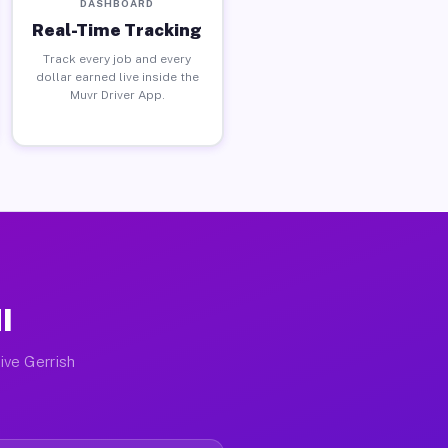
DASHBOARD
Real-Time Tracking
Track every job and every
dollar earned live inside the
Muvr Driver App.
I
ive Gerrish