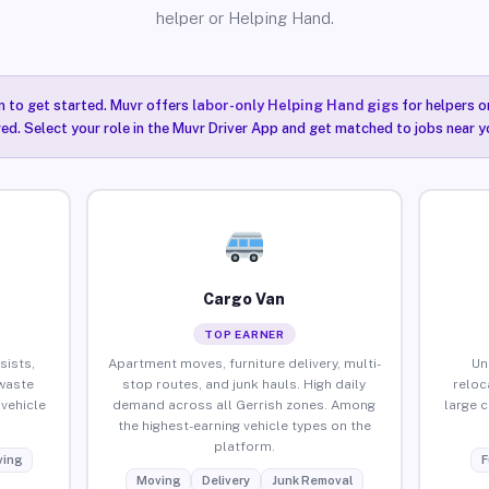
helper or Helping Hand.
n to get started. Muvr offers
labor-only Helping Hand gigs
for helpers o
red. Select your role in the Muvr Driver App and get matched to jobs near yo
Cargo Van
TOP EARNER
sists,
Apartment moves, furniture delivery, multi-
Un
waste
stop routes, and junk hauls. High daily
reloc
vehicle
demand across all Gerrish zones. Among
large 
the highest-earning vehicle types on the
platform.
ing
F
Moving
Delivery
Junk Removal