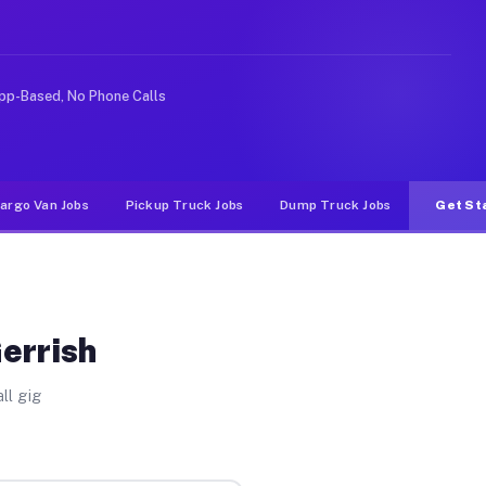
 rideshare or food delivery apps, gigs on Muvr pay sign
pp-Based, No Phone Calls
argo Van Jobs
Pickup Truck Jobs
Dump Truck Jobs
Get St
errish
ll gig