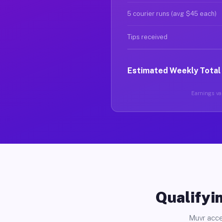
5 courier runs (avg $45 each)
Tips received
Estimated Weekly Total
Earnings var
Qualifyin
Muvr acce