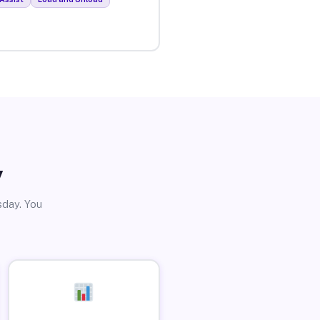
y
sday. You