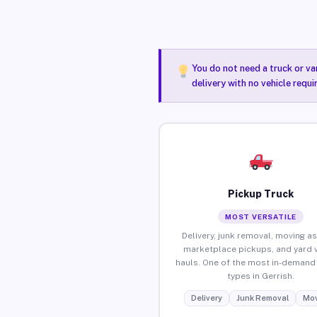
You do not need a truck or va
delivery with no vehicle requi
Pickup Truck
MOST VERSATILE
Delivery, junk removal, moving as
marketplace pickups, and yard 
hauls. One of the most in-demand 
types in Gerrish.
Delivery
Junk Removal
Mov