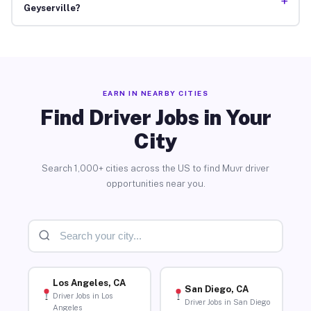
+
Geyserville?
EARN IN NEARBY CITIES
Find Driver Jobs in Your
City
Search 1,000+ cities across the US to find Muvr driver
opportunities near you.
Los Angeles, CA
San Diego, CA
Driver Jobs in Los
Driver Jobs in San Diego
Angeles