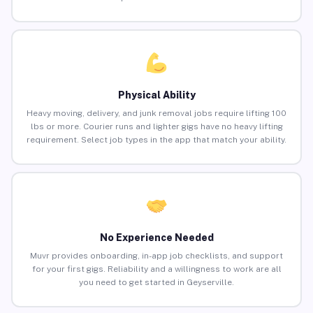
Physical Ability
Heavy moving, delivery, and junk removal jobs require lifting 100
lbs or more. Courier runs and lighter gigs have no heavy lifting
requirement. Select job types in the app that match your ability.
No Experience Needed
Muvr provides onboarding, in-app job checklists, and support
for your first gigs. Reliability and a willingness to work are all
you need to get started in Geyserville.