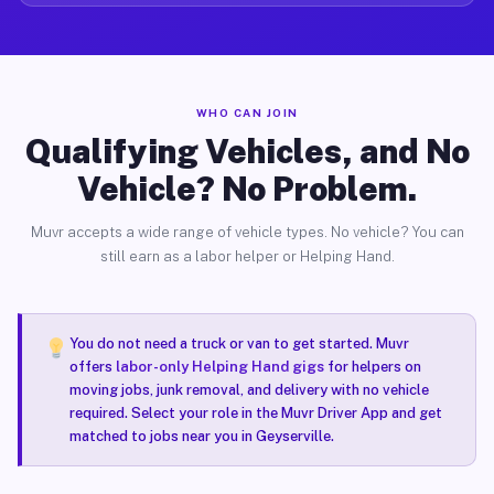
WHO CAN JOIN
Qualifying Vehicles, and No
Vehicle? No Problem.
Muvr accepts a wide range of vehicle types. No vehicle? You can
still earn as a labor helper or Helping Hand.
You do not need a truck or van to get started. Muvr
offers
labor-only Helping Hand gigs
for helpers on
moving jobs, junk removal, and delivery with no vehicle
required. Select your role in the Muvr Driver App and get
matched to jobs near you in Geyserville.