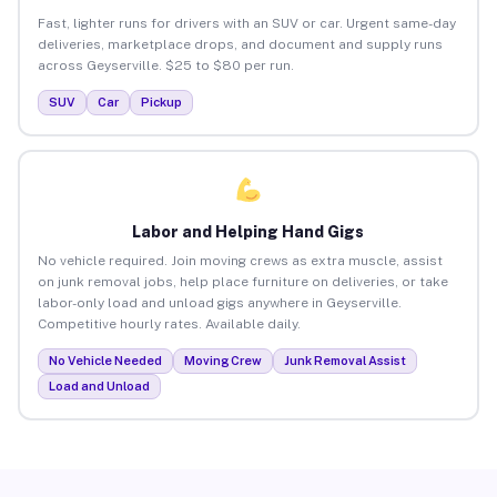
Fast, lighter runs for drivers with an SUV or car. Urgent same-day
deliveries, marketplace drops, and document and supply runs
across Geyserville. $25 to $80 per run.
SUV
Car
Pickup
Labor and Helping Hand Gigs
No vehicle required. Join moving crews as extra muscle, assist
on junk removal jobs, help place furniture on deliveries, or take
labor-only load and unload gigs anywhere in Geyserville.
Competitive hourly rates. Available daily.
No Vehicle Needed
Moving Crew
Junk Removal Assist
Load and Unload