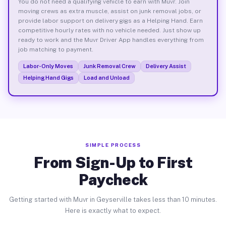
You do not need a qualifying vehicle to earn with Muvr. Join
moving crews as extra muscle, assist on junk removal jobs, or
provide labor support on delivery gigs as a Helping Hand. Earn
competitive hourly rates with no vehicle needed. Just show up
ready to work and the Muvr Driver App handles everything from
job matching to payment.
Labor-Only Moves
Junk Removal Crew
Delivery Assist
Helping Hand Gigs
Load and Unload
SIMPLE PROCESS
From Sign-Up to First
Paycheck
Getting started with Muvr in Geyserville takes less than 10 minutes.
Here is exactly what to expect.