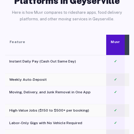
Platforms in Geyserville
Here is how Muvr compares to rideshare apps, food delivery
platforms, and other moving services in Geyserville.
Feature
Muvr
Instant Daily Pay (Cash Out Same Day)
✓
Weekly Auto-Deposit
✓
Moving, Delivery, and Junk Removal in One App
✓
c
High-Value Jobs ($150 to $500+ per booking)
✓
Labor-Only Gigs with No Vehicle Required
✓