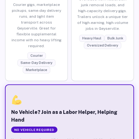
Courier gigs, marketplace
junk removal loads, and
pickups, same-day delivery
high-capacity delivery gigs.
runs, and light item
Trailers unlock a unique tier
transport across
of high-earning, high-volume
Geyserville. Great for
jobs in Geyserville.
flexible supplemental
Heavy Haul
Bulk Junk
income with no heavy lifting
Oversized Delivery
required.
Courier
Same-Day Delivery
Marketplace
No Vehicle? Join as a Labor Helper, Helping
Hand
NO VEHICLE REQUIRED