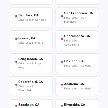
San Francisco, CA
San Jose, CA
Driver Jobs in San
Driver Jobs in San Jose
Francisco
Sacramento, CA
Fresno, CA
Driver Jobs in
Driver Jobs in Fresno
Sacramento
Long Beach, CA
Oakland, CA
Driver Jobs in Long
Driver Jobs in Oakland
Beach
Bakersfield, CA
Anaheim, CA
Driver Jobs in
Driver Jobs in Anaheim
Bakersfield
Stockton, CA
Riverside, CA