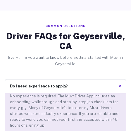
COMMON QUESTIONS
Driver FAQs for Geyserville,
CA
Everything you want to know before getting started with Muvr in
Geyserville.
+
Do I need experience to apply?
No experience is required. The Muvr Driver App includes an
onboarding walkthrough and step-by-step job checklists for
every gig. Many of Geyserville’s top-earning Muvr drivers
started with zero industry experience. If you are reliable and
ready to work, you can get your first gig accepted within 48
hours of signing up.