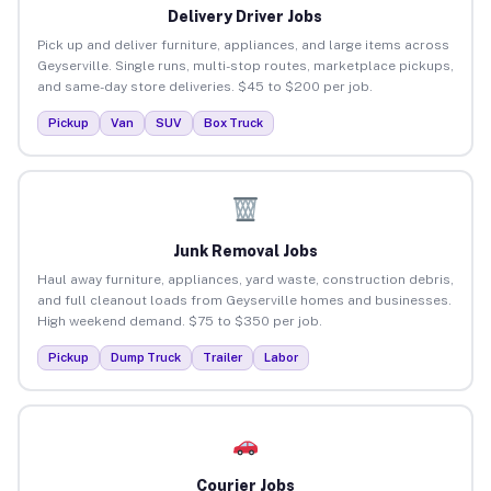
Delivery Driver Jobs
Pick up and deliver furniture, appliances, and large items across
Geyserville. Single runs, multi-stop routes, marketplace pickups,
and same-day store deliveries. $45 to $200 per job.
Pickup
Van
SUV
Box Truck
Junk Removal Jobs
Haul away furniture, appliances, yard waste, construction debris,
and full cleanout loads from Geyserville homes and businesses.
High weekend demand. $75 to $350 per job.
Pickup
Dump Truck
Trailer
Labor
Courier Jobs