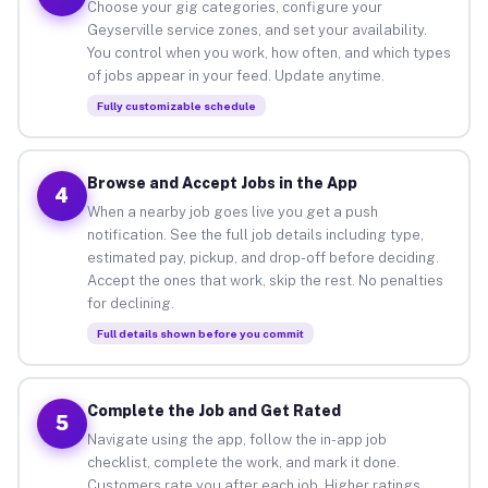
Choose your gig categories, configure your
Geyserville service zones, and set your availability.
You control when you work, how often, and which types
of jobs appear in your feed. Update anytime.
Fully customizable schedule
Browse and Accept Jobs in the App
4
When a nearby job goes live you get a push
notification. See the full job details including type,
estimated pay, pickup, and drop-off before deciding.
Accept the ones that work, skip the rest. No penalties
for declining.
Full details shown before you commit
Complete the Job and Get Rated
5
Navigate using the app, follow the in-app job
checklist, complete the work, and mark it done.
Customers rate you after each job. Higher ratings