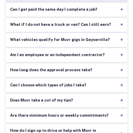
+
Can I get paid the same day I complete a job?
+
What if I do not have a truck or van? Can I still earn?
+
What vehicles qualify for Muvr gigs in Geyserville?
+
Am I an employee or an independent contractor?
+
How long does the approval process take?
+
Can I choose which types of jobs I take?
+
Does Muvr take a cut of my tips?
+
Are there minimum hours or weekly commitments?
How do I sign up to drive or help with Muvr in