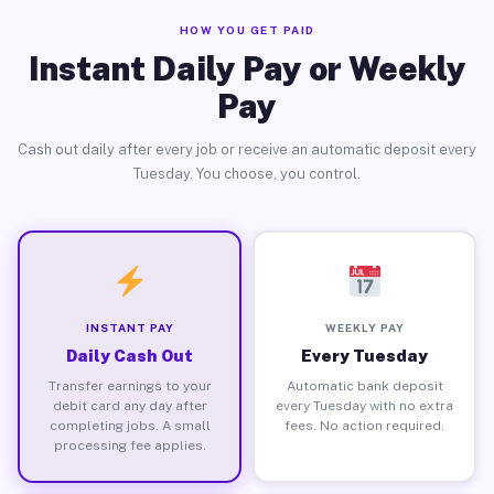
HOW YOU GET PAID
Instant Daily Pay or Weekly
Pay
Cash out daily after every job or receive an automatic deposit every
Tuesday. You choose, you control.
INSTANT PAY
WEEKLY PAY
Daily Cash Out
Every Tuesday
Transfer earnings to your
Automatic bank deposit
debit card any day after
every Tuesday with no extra
completing jobs. A small
fees. No action required.
processing fee applies.