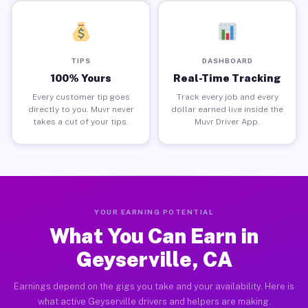
TIPS
DASHBOARD
100% Yours
Real-Time Tracking
Every customer tip goes
Track every job and every
directly to you. Muvr never
dollar earned live inside the
takes a cut of your tips.
Muvr Driver App.
YOUR EARNING POTENTIAL
What You Can Earn in
Geyserville, CA
Earnings depend on the gigs you take and your availability. Here is
what active Geyserville drivers and helpers are making.