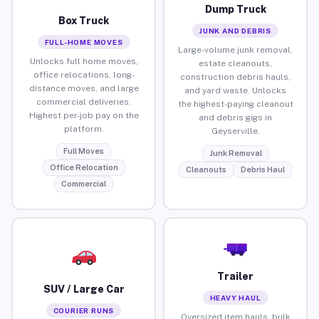
Dump Truck
Box Truck
JUNK AND DEBRIS
FULL-HOME MOVES
Large-volume junk removal,
Unlocks full home moves,
estate cleanouts,
office relocations, long-
construction debris hauls,
distance moves, and large
and yard waste. Unlocks
commercial deliveries.
the highest-paying cleanout
Highest per-job pay on the
and debris gigs in
platform.
Geyserville.
Full Moves
Junk Removal
Office Relocation
Cleanouts
Debris Haul
Commercial
Trailer
SUV / Large Car
HEAVY HAUL
COURIER RUNS
Oversized item hauls, bulk