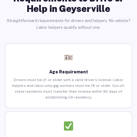
Help in Geyserville
Straightforward requirements for drivers and helpers. No vehicle?
Labor helpers qualify without one.
Age Requirement
Drivers must be 21 or older with a valid driver’s license. Labor
helpers and labor-only gig workers must be 18 or older. Out-of-
state residents must transfer their license within 90 days of
establishing CA residency.