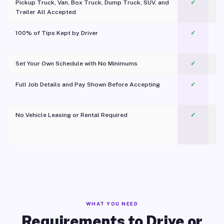
Pickup Truck, Van, Box Truck, Dump Truck, SUV, and
✓
Trailer All Accepted
100% of Tips Kept by Driver
✓
Pl
Set Your Own Schedule with No Minimums
✓
Full Job Details and Pay Shown Before Accepting
✓
O
No Vehicle Leasing or Rental Required
✓
WHAT YOU NEED
Requirements to Drive or