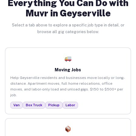
Everything You Can Do with
Muvr in Geyserville
Select a tab above to explore a specific job type in detail, or
browse all gig categories below.
Moving Jobs
Help Geyserville residents and businesses move locally or long-
distance. Apartment moves, full home relocations, office
moves, and labor-only load and unload gigs. $150 to $500+ per
job.
Van
Box Truck
Pickup
Labor