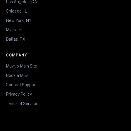
Los Angeles, CA
Chicago, IL
New York, NY
Miami, FL
Dallas, TX
COMPANY
Muvr.io Main Site
Book a Muvr
Contact Support
Privacy Policy
Terms of Service