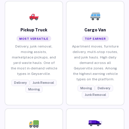
Pickup Truck
Cargo Van
MOST VERSATILE
TOP EARNER
Delivery, junk removal,
Apartment moves, furniture
moving assists,
delivery, multi-stop routes,
marketplace pickups, and
and junk hauls. High daily
yard waste hauls. One of
demand across all
the most in-demand vehicle
Geyserville zones. Among
types in Geyserville.
the highest-earning vehicle
types on the platform.
Delivery
Junk Removal
Moving
Delivery
Moving
Junk Removal