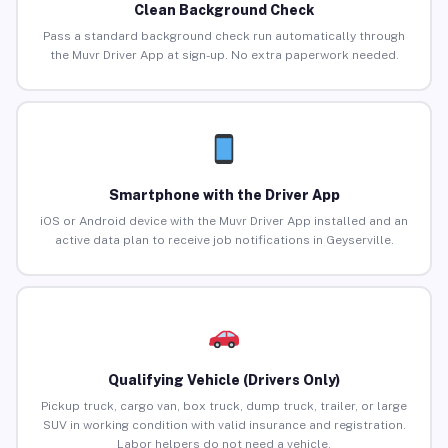
Clean Background Check
Pass a standard background check run automatically through
the Muvr Driver App at sign-up. No extra paperwork needed.
Smartphone with the Driver App
iOS or Android device with the Muvr Driver App installed and an
active data plan to receive job notifications in Geyserville.
Qualifying Vehicle (Drivers Only)
Pickup truck, cargo van, box truck, dump truck, trailer, or large
SUV in working condition with valid insurance and registration.
Labor helpers do not need a vehicle.