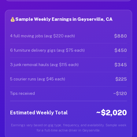
Sample Weekly Earnings in Geyserville, CA
$880
4 full moving jobs (avg $220 each)
$450
6 furniture delivery gigs (avg $75 each)
$345
3 junk removal hauls (avg $115 each)
$225
5 courier runs (avg $45 each)
~$120
Tips received
~$2,020
Estimated Weekly Total
Earnings vary based on gig type, frequency, and availability. Sample week
for a full-time active driver in Geyserville.