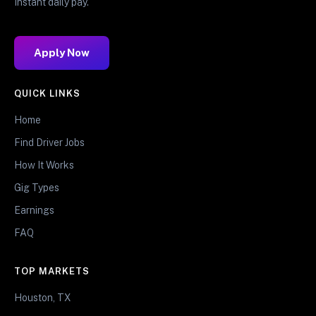
Instant daily pay.
Apply Now
QUICK LINKS
Home
Find Driver Jobs
How It Works
Gig Types
Earnings
FAQ
TOP MARKETS
Houston, TX