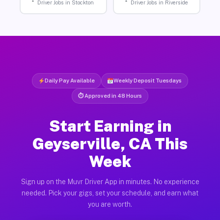
Driver Jobs in Stockton
Driver Jobs in Riverside
Daily Pay Available
Weekly Deposit Tuesdays
⏱ Approved in 48 Hours
Start Earning in
Geyserville, CA This
Week
Sign up on the Muvr Driver App in minutes. No experience
needed. Pick your gigs, set your schedule, and earn what
you are worth.