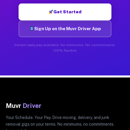
Get Started
Sign Up on the Muvr Driver App
Instant daily pay available. No minimums. No commitments.
100% flexible.
Muvr
Driver
Your Schedule. Your Pay. Drive moving, delivery, and junk
removal gigs on your terms. No minimums, no commitments.