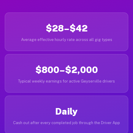
$28–$42
Average effective hourly rate across all gig types
$800–$2,000
Typical weekly earnings for active Geyserville drivers
Daily
Cash out after every completed job through the Driver App