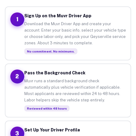
Sign Up on the Muvr Driver App
1
Download the Muvr Driver App and create your
account. Enter your basic info, select your vehicle type
or choose labor-only, and pick your Geyserville service
zones. About 3 minutes to complete.
No commitment. No minimums.
Pass the Background Check
2
Muvr runs a standard background check
automatically plus vehicle verification if applicable.
Most applicants are reviewed within 24 to 48 hours.
Labor helpers skip the vehicle step entirely.
Reviewed within 48 hours
Set Up Your Driver Profile
3