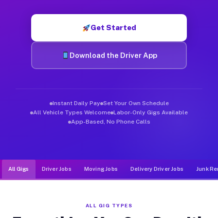
Muvr was built specifically for drivers who move, haul, and de
Get Started
Download the Driver App
Instant Daily Pay
Set Your Own Schedule
All Vehicle Types Welcome
Labor-Only Gigs Available
App-Based, No Phone Calls
All Gigs
Driver Jobs
Moving Jobs
Delivery Driver Jobs
Junk Re
ALL GIG TYPES