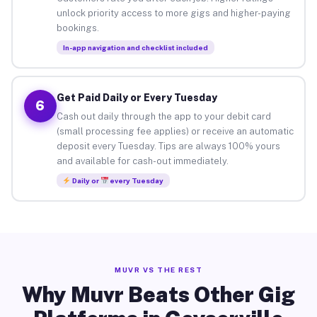
unlock priority access to more gigs and higher-paying
bookings.
In-app navigation and checklist included
Get Paid Daily or Every Tuesday
6
Cash out daily through the app to your debit card
(small processing fee applies) or receive an automatic
deposit every Tuesday. Tips are always 100% yours
and available for cash-out immediately.
Daily or
every Tuesday
MUVR VS THE REST
Why Muvr Beats Other Gig