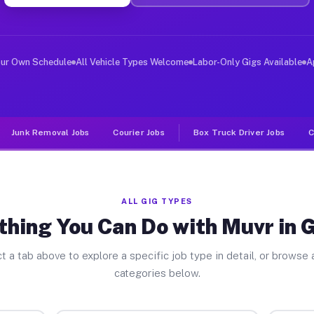
er Jobs Gifford FL
 and deliver large items in cities like Gifford. Unlike
our Own Schedule
All Vehicle Types Welcome
Labor-Only Gigs Available
A
Junk Removal Jobs
Courier Jobs
Box Truck Driver Jobs
C
ALL GIG TYPES
thing You Can Do with Muvr in G
t a tab above to explore a specific job type in detail, or browse a
categories below.