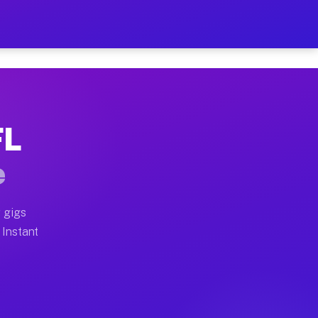
r on Your Schedule
x truck, or SUV, you can start earning today with flexi
FL
 full home moves, office moves, and emergency same-day
e
nd begin accepting gigs within 48 hours of approval. A
 gigs
 Instant
 often earn more due to higher-value moving and haul-a
nd light delivery runs throughout the metro area. Pick