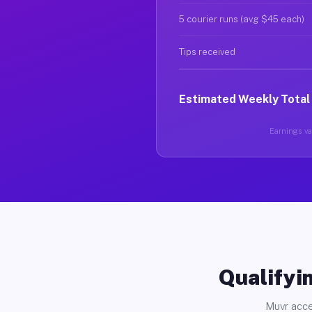
5 courier runs (avg $45 each)
Tips received
Estimated Weekly Total
Earnings var
Qualifyin
Muvr acce