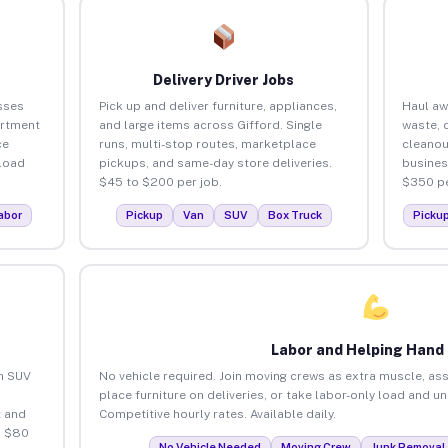
Delivery Driver Jobs
sses
Pick up and deliver furniture, appliances,
Haul aw
artment
and large items across Gifford. Single
waste, 
ce
runs, multi-stop routes, marketplace
cleanou
load
pickups, and same-day store deliveries.
busines
$45 to $200 per job.
$350 pe
abor
Pickup
Van
SUV
Box Truck
Picku
Labor and Helping Hand
an SUV
No vehicle required. Join moving crews as extra muscle, ass
place furniture on deliveries, or take labor-only load and u
 and
Competitive hourly rates. Available daily.
o $80
No Vehicle Needed
Moving Crew
Junk Removal 