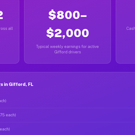
2
$800–
oss all
$2,000
Cash
Typical weekly earnings for active
Gifford drivers
 in Gifford, FL
ach)
$75 each)
 each)