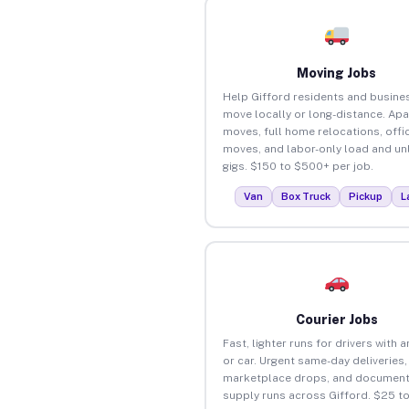
Moving Jobs
Help Gifford residents and busine
move locally or long-distance. Ap
moves, full home relocations, offi
moves, and labor-only load and un
gigs. $150 to $500+ per job.
Van
Box Truck
Pickup
L
Courier Jobs
Fast, lighter runs for drivers with 
or car. Urgent same-day deliveries,
marketplace drops, and document
supply runs across Gifford. $25 t