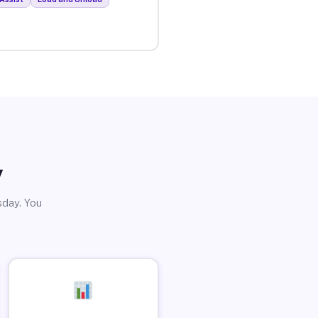
y
sday. You