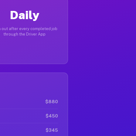
Daily
 out after every completed job
through the Driver App
$880
$450
$345