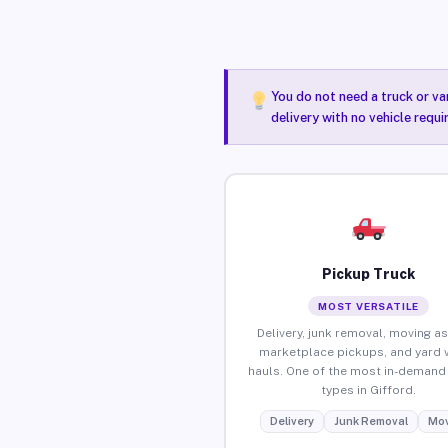
You do not need a truck or va
delivery with no vehicle requi
Pickup Truck
MOST VERSATILE
Delivery, junk removal, moving as
marketplace pickups, and yard 
hauls. One of the most in-demand 
types in Gifford.
Delivery
Junk Removal
Mov