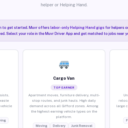
helper or Helping Hand.
n to get started. Muvr offers
labor-only Helping Hand gigs
for helpers o
red. Select your role in the Muvr Driver App and get matched to jobs near y
Cargo Van
TOP EARNER
sists,
Apartment moves, furniture delivery, multi-
Un
waste
stop routes, and junk hauls. High daily
reloc
vehicle
demand across all Gifford zones. Among
large 
the highest-earning vehicle types on the
platform.
ing
F
Moving
Delivery
Junk Removal