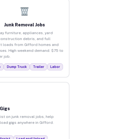
Junk Removal Jobs
ay furniture, appliances, yard
construction debris, and full
t loads from Gifford homes and
ses. High weekend demand. $75 to
r job.
p
Dump Truck
Trailer
Labor
 Gigs
ist on junk removal jobs, help
nload gigs anywhere in Gifford.
Assist
Load and Unload