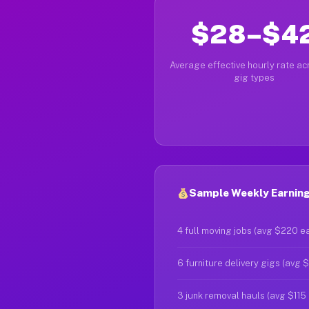
$28–$4
Average effective hourly rate acr
gig types
Sample Weekly Earnings
4 full moving jobs (avg $220 e
6 furniture delivery gigs (avg 
3 junk removal hauls (avg $115