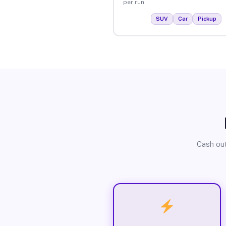
per run.
SUV
Car
Pickup
Cash out