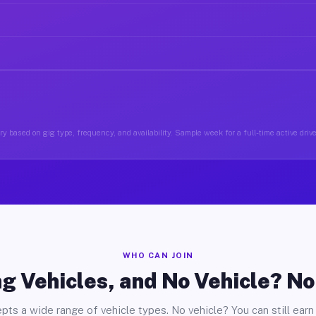
y based on gig type, frequency, and availability. Sample week for a full-time active drive
WHO CAN JOIN
g Vehicles, and No Vehicle? N
pts a wide range of vehicle types. No vehicle? You can still earn 