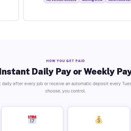
HOW YOU GET PAID
Instant Daily Pay or Weekly Pa
 daily after every job or receive an automatic deposit every Tue
choose, you control.