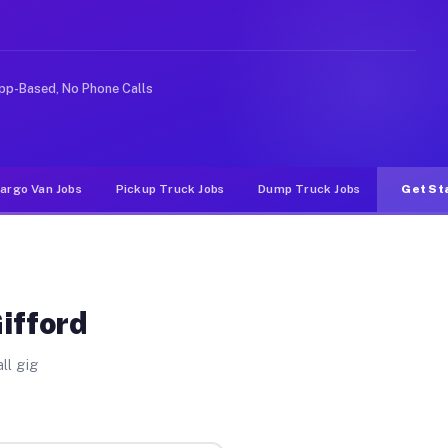
 rideshare or food delivery apps, gigs on Muvr pay sign
pp-Based, No Phone Calls
argo Van Jobs
Pickup Truck Jobs
Dump Truck Jobs
Get St
ifford
ll gig