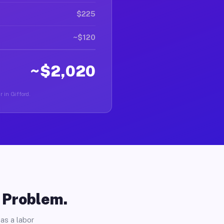
$225
~$120
~$2,020
r in Gifford.
o Problem.
as a labor