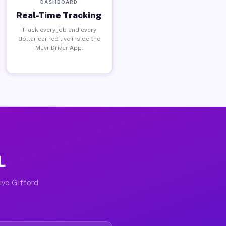
DASHBOARD
Real-Time Tracking
Track every job and every
dollar earned live inside the
Muvr Driver App.
L
tive Gifford