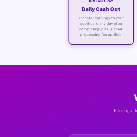
INSTANT PAY
Daily Cash Out
Transfer earnings to your
debit card any day after
completing jobs. A small
processing fee applies.
Earnings de