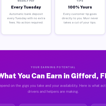
WEEKLY PAY
TIPS
Every Tuesday
100% Yours
Automatic bank deposit
Every customer tip goes
every Tuesday with no extra
directly to you. Muvr never
fees. No action required.
takes a cut of your tips.
YOUR EARNING POTENTIAL
What You Can Earn in Gifford, F
pend on the gigs you take and your availability. Here is what ac
drivers and helpers are making.