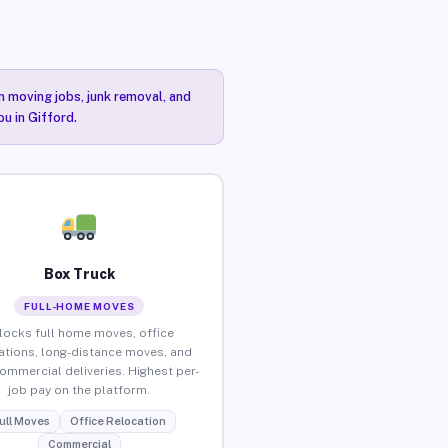
n moving jobs, junk removal, and
ou in Gifford.
Box Truck
FULL-HOME MOVES
locks full home moves, office
ations, long-distance moves, and
commercial deliveries. Highest per-
job pay on the platform.
ull Moves
Office Relocation
Commercial