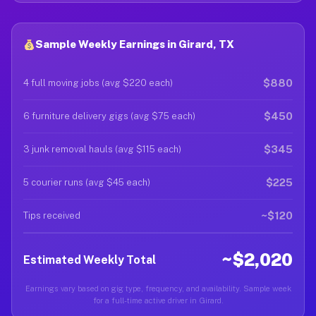
Sample Weekly Earnings in Girard, TX
$880
4 full moving jobs (avg $220 each)
$450
6 furniture delivery gigs (avg $75 each)
$345
3 junk removal hauls (avg $115 each)
$225
5 courier runs (avg $45 each)
~$120
Tips received
~$2,020
Estimated Weekly Total
Earnings vary based on gig type, frequency, and availability. Sample week
for a full-time active driver in Girard.