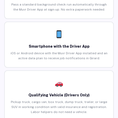
Pass a standard background check run automatically through
the Muvr Driver App at sign-up. No extra paperwork needed.
Smartphone with the Driver App
iOS or Android device with the Muvr Driver App installed and an
active data plan to receive job notifications in Girard.
Qualifying Vehicle (Drivers Only)
Pickup truck, cargo van, box truck, dump truck, trailer, or large
SUV in working condition with valid insurance and registration.
Labor helpers do not need a vehicle.