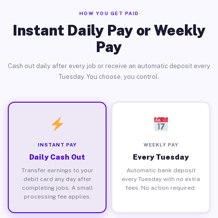
HOW YOU GET PAID
Instant Daily Pay or Weekly
Pay
Cash out daily after every job or receive an automatic deposit every
Tuesday. You choose, you control.
INSTANT PAY
WEEKLY PAY
Daily Cash Out
Every Tuesday
Transfer earnings to your
Automatic bank deposit
debit card any day after
every Tuesday with no extra
completing jobs. A small
fees. No action required.
processing fee applies.