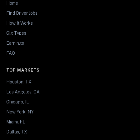
Home
Find Driver Jobs
How It Works
Gig Types
Earnings
FAQ
TOP MARKETS
Houston, TX
Los Angeles, CA
Chicago, IL
New York, NY
Miami, FL
Dallas, TX