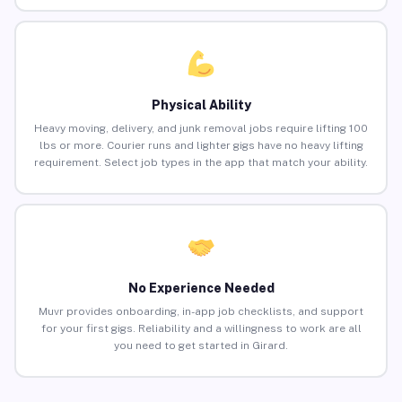
Physical Ability
Heavy moving, delivery, and junk removal jobs require lifting 100
lbs or more. Courier runs and lighter gigs have no heavy lifting
requirement. Select job types in the app that match your ability.
No Experience Needed
Muvr provides onboarding, in-app job checklists, and support
for your first gigs. Reliability and a willingness to work are all
you need to get started in Girard.