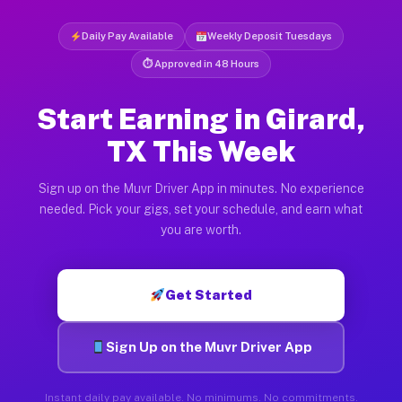
Daily Pay Available
Weekly Deposit Tuesdays
⏱ Approved in 48 Hours
Start Earning in Girard,
TX This Week
Sign up on the Muvr Driver App in minutes. No experience
needed. Pick your gigs, set your schedule, and earn what
you are worth.
Get Started
Sign Up on the Muvr Driver App
Instant daily pay available. No minimums. No commitments.