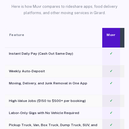
Here is how Muvr compares to rideshare apps, food delivery
platforms, and other moving services in Girard.
Feature
Muvr
Instant Daily Pay (Cash Out Same Day)
✓
Weekly Auto-Deposit
✓
Moving, Delivery, and Junk Removal in One App
✓
c
High-Value Jobs ($150 to $500+ per booking)
✓
Labor-Only Gigs with No Vehicle Required
✓
Pickup Truck, Van, Box Truck, Dump Truck, SUV, and
✓