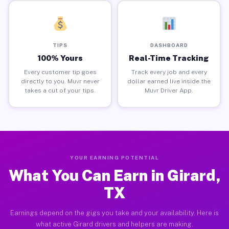
TIPS
DASHBOARD
100% Yours
Real-Time Tracking
Every customer tip goes
Track every job and every
directly to you. Muvr never
dollar earned live inside the
takes a cut of your tips.
Muvr Driver App.
YOUR EARNING POTENTIAL
What You Can Earn in Girard,
TX
Earnings depend on the gigs you take and your availability. Here is
what active Girard drivers and helpers are making.