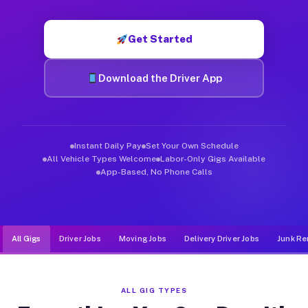
Muvr was built specifically for drivers who move, haul, and de
Get Started
Download the Driver App
Instant Daily Pay
Set Your Own Schedule
All Vehicle Types Welcome
Labor-Only Gigs Available
App-Based, No Phone Calls
All Gigs
Driver Jobs
Moving Jobs
Delivery Driver Jobs
Junk Re
ALL GIG TYPES