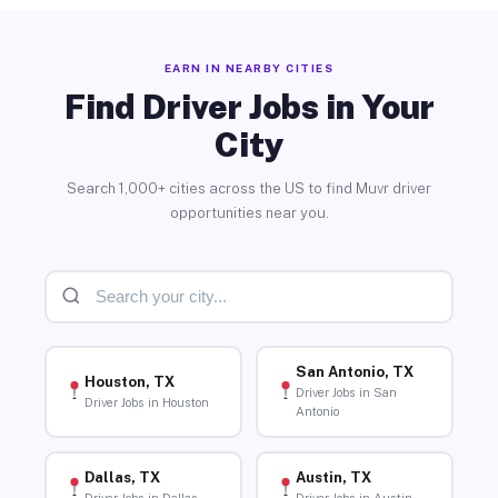
EARN IN NEARBY CITIES
Find Driver Jobs in Your
City
Search 1,000+ cities across the US to find Muvr driver
opportunities near you.
San Antonio, TX
Houston, TX
Driver Jobs in San
Driver Jobs in Houston
Antonio
Dallas, TX
Austin, TX