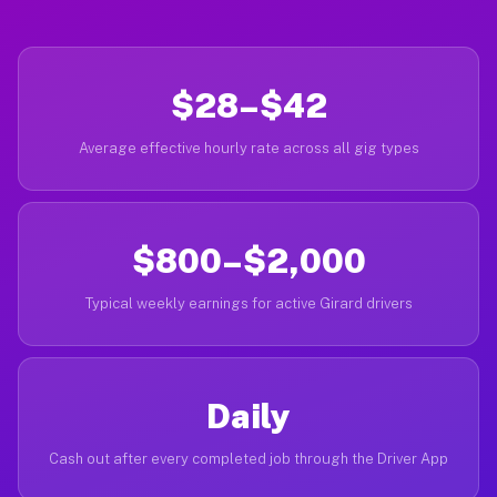
$28–$42
Average effective hourly rate across all gig types
$800–$2,000
Typical weekly earnings for active Girard drivers
Daily
Cash out after every completed job through the Driver App