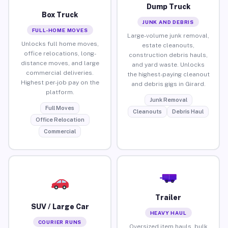
Dump Truck
Box Truck
JUNK AND DEBRIS
FULL-HOME MOVES
Large-volume junk removal,
Unlocks full home moves,
estate cleanouts,
office relocations, long-
construction debris hauls,
distance moves, and large
and yard waste. Unlocks
commercial deliveries.
the highest-paying cleanout
Highest per-job pay on the
and debris gigs in Girard.
platform.
Junk Removal
Full Moves
Cleanouts
Debris Haul
Office Relocation
Commercial
Trailer
SUV / Large Car
HEAVY HAUL
COURIER RUNS
Oversized item hauls, bulk