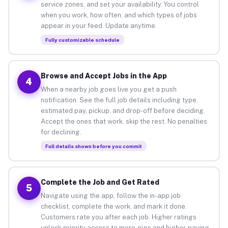
service zones, and set your availability. You control
when you work, how often, and which types of jobs
appear in your feed. Update anytime.
Fully customizable schedule
Browse and Accept Jobs in the App
4
When a nearby job goes live you get a push
notification. See the full job details including type,
estimated pay, pickup, and drop-off before deciding.
Accept the ones that work, skip the rest. No penalties
for declining.
Full details shown before you commit
Complete the Job and Get Rated
5
Navigate using the app, follow the in-app job
checklist, complete the work, and mark it done.
Customers rate you after each job. Higher ratings
unlock priority access to more gigs and higher-paying