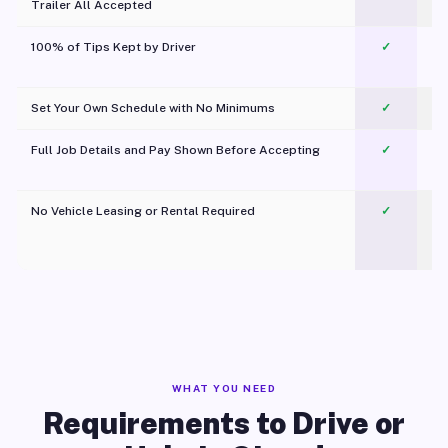
Trailer All Accepted
100% of Tips Kept by Driver
✓
Pl
Set Your Own Schedule with No Minimums
✓
Full Job Details and Pay Shown Before Accepting
✓
O
No Vehicle Leasing or Rental Required
✓
WHAT YOU NEED
Requirements to Drive or