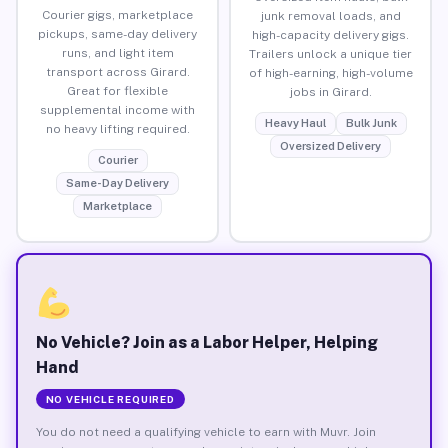
Courier gigs, marketplace
junk removal loads, and
pickups, same-day delivery
high-capacity delivery gigs.
runs, and light item
Trailers unlock a unique tier
transport across Girard.
of high-earning, high-volume
Great for flexible
jobs in Girard.
supplemental income with
Heavy Haul
Bulk Junk
no heavy lifting required.
Oversized Delivery
Courier
Same-Day Delivery
Marketplace
No Vehicle? Join as a Labor Helper, Helping
Hand
NO VEHICLE REQUIRED
You do not need a qualifying vehicle to earn with Muvr. Join