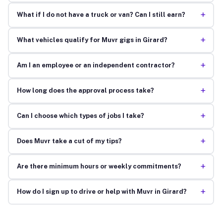
+
What if I do not have a truck or van? Can I still earn?
+
What vehicles qualify for Muvr gigs in Girard?
+
Am I an employee or an independent contractor?
+
How long does the approval process take?
+
Can I choose which types of jobs I take?
+
Does Muvr take a cut of my tips?
+
Are there minimum hours or weekly commitments?
+
How do I sign up to drive or help with Muvr in Girard?