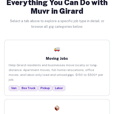
Everything You Can Do with
Muvr in Girard
Select a tab above to explore a specific job type in detail, or
browse all gig categories below.
Moving Jobs
Help Girard residents and businesses move locally or long-
distance. Apartment moves, full home relocations, office
moves, and labor-only load and unload gigs. $150 to $500+ per
job.
Van
Box Truck
Pickup
Labor