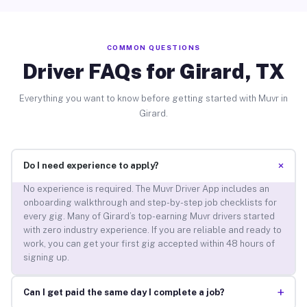
COMMON QUESTIONS
Driver FAQs for Girard, TX
Everything you want to know before getting started with Muvr in
Girard.
+
Do I need experience to apply?
No experience is required. The Muvr Driver App includes an
onboarding walkthrough and step-by-step job checklists for
every gig. Many of Girard’s top-earning Muvr drivers started
with zero industry experience. If you are reliable and ready to
work, you can get your first gig accepted within 48 hours of
signing up.
+
Can I get paid the same day I complete a job?