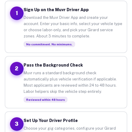
Sign Up on the Muvr Driver App
1
Download the Muvr Driver App and create your
account. Enter your basic info, select your vehicle type
or choose labor-only, and pick your Girard service
zones. About 3 minutes to complete.
No commitment. No minimums.
Pass the Background Check
2
Muvr runs a standard background check
automatically plus vehicle verification if applicable.
Most applicants are reviewed within 24 to 48 hours.
Labor helpers skip the vehicle step entirely.
Reviewed within 48 hours
Set Up Your Driver Profile
3
Choose your gig categories, configure your Girard