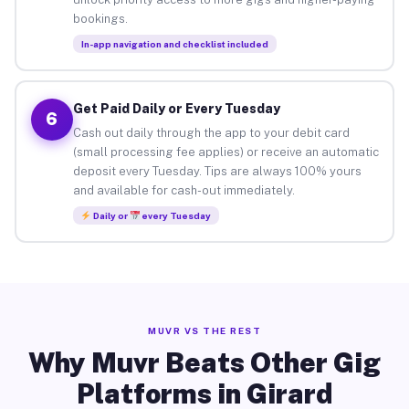
bookings.
In-app navigation and checklist included
Get Paid Daily or Every Tuesday
6
Cash out daily through the app to your debit card
(small processing fee applies) or receive an automatic
deposit every Tuesday. Tips are always 100% yours
and available for cash-out immediately.
Daily or
every Tuesday
MUVR VS THE REST
Why Muvr Beats Other Gig
Platforms in Girard