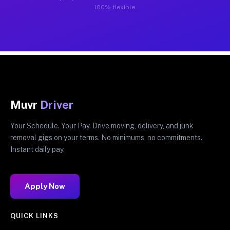
100% flexible.
Muvr
Driver
Your Schedule. Your Pay. Drive moving, delivery, and junk
removal gigs on your terms. No minimums, no commitments.
Instant daily pay.
Apply Now
QUICK LINKS