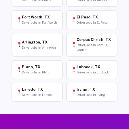
Driver Jobs in Dallas
Driver Jobs in Austin
Fort Worth, TX
El Paso, TX
Driver Jobs in Fort Worth
Driver Jobs in El Paso
Corpus Christi, TX
Arlington, TX
Driver Jobs in Corpus
Driver Jobs in Arlington
Christi
Plano, TX
Lubbock, TX
Driver Jobs in Plano
Driver Jobs in Lubbock
Laredo, TX
Irving, TX
Driver Jobs in Laredo
Driver Jobs in Irving