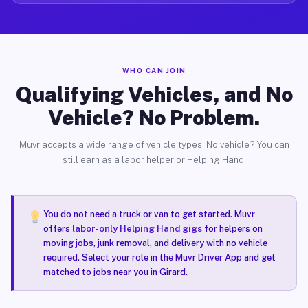
WHO CAN JOIN
Qualifying Vehicles, and No
Vehicle? No Problem.
Muvr accepts a wide range of vehicle types. No vehicle? You can
still earn as a labor helper or Helping Hand.
You do not need a truck or van to get started. Muvr
offers
labor-only Helping Hand gigs
for helpers on
moving jobs, junk removal, and delivery with no vehicle
required. Select your role in the Muvr Driver App and get
matched to jobs near you in Girard.