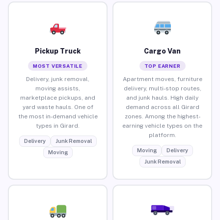
Pickup Truck
Cargo Van
MOST VERSATILE
TOP EARNER
Delivery, junk removal,
Apartment moves, furniture
moving assists,
delivery, multi-stop routes,
marketplace pickups, and
and junk hauls. High daily
yard waste hauls. One of
demand across all Girard
the most in-demand vehicle
zones. Among the highest-
types in Girard.
earning vehicle types on the
platform.
Delivery
Junk Removal
Moving
Delivery
Moving
Junk Removal