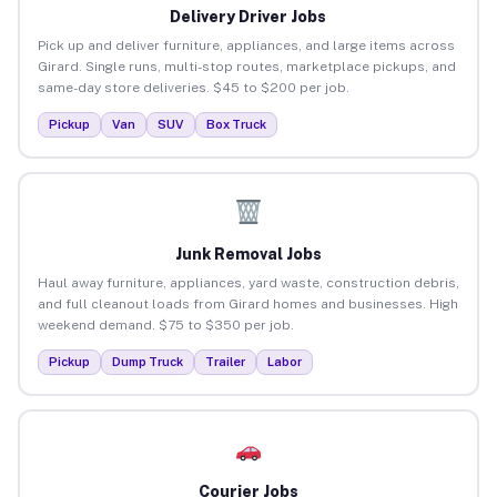
Delivery Driver Jobs
Pick up and deliver furniture, appliances, and large items across
Girard. Single runs, multi-stop routes, marketplace pickups, and
same-day store deliveries. $45 to $200 per job.
Pickup
Van
SUV
Box Truck
Junk Removal Jobs
Haul away furniture, appliances, yard waste, construction debris,
and full cleanout loads from Girard homes and businesses. High
weekend demand. $75 to $350 per job.
Pickup
Dump Truck
Trailer
Labor
Courier Jobs