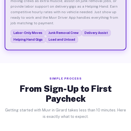
moving crews as extra muscle, assist on junk removal jobs, or
provide labor support on delivery gigs as a Helping Hand. Earn
competitive hourly rates with no vehicle needed. Just show up
ready to work and the Muvr Driver App handles everything from
job matching to payment.
Labor-Only Moves
Junk Removal Crew
Delivery Assist
Helping Hand Gigs
Load and Unload
SIMPLE PROCESS
From Sign-Up to First
Paycheck
Getting started with Muvr in Girard takes less than 10 minutes. Here
is exactly what to expect.