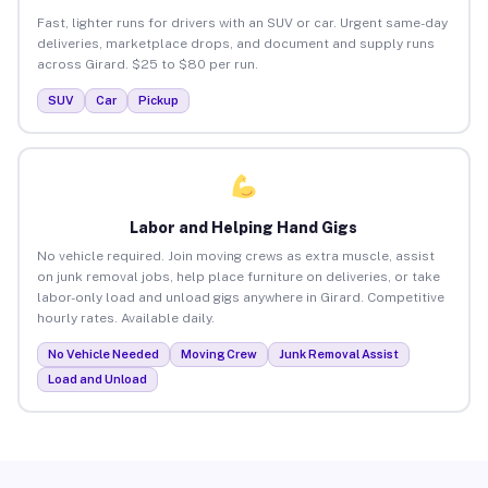
Fast, lighter runs for drivers with an SUV or car. Urgent same-day
deliveries, marketplace drops, and document and supply runs
across Girard. $25 to $80 per run.
SUV
Car
Pickup
Labor and Helping Hand Gigs
No vehicle required. Join moving crews as extra muscle, assist
on junk removal jobs, help place furniture on deliveries, or take
labor-only load and unload gigs anywhere in Girard. Competitive
hourly rates. Available daily.
No Vehicle Needed
Moving Crew
Junk Removal Assist
Load and Unload