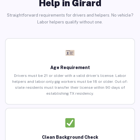
Help in Girard
Straightforward requirements for drivers and helpers. No vehicle?
Labor helpers qualify without one.
Age Requirement
Drivers must be 21 or older with a valid driver’s license. Labor
helpers and labor-only gig workers must be 18 or older. Out-of-
state residents must transfer their license within 90 days of
establishing TX residency.
Clean Background Check