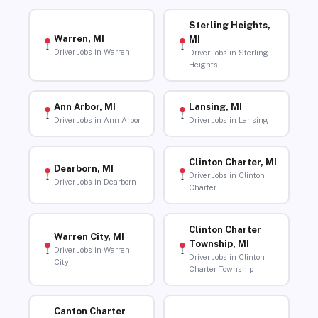
Sterling Heights,
Warren, MI
MI
Driver Jobs in Warren
Driver Jobs in Sterling
Heights
Ann Arbor, MI
Lansing, MI
Driver Jobs in Ann Arbor
Driver Jobs in Lansing
Clinton Charter, MI
Dearborn, MI
Driver Jobs in Clinton
Driver Jobs in Dearborn
Charter
Clinton Charter
Warren City, MI
Township, MI
Driver Jobs in Warren
Driver Jobs in Clinton
City
Charter Township
Canton Charter