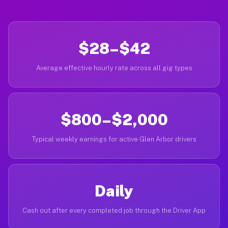
$28–$42
Average effective hourly rate across all gig types
$800–$2,000
Typical weekly earnings for active Glen Arbor drivers
Daily
Cash out after every completed job through the Driver App