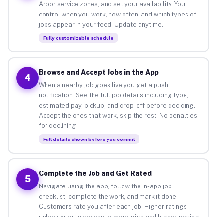
Arbor service zones, and set your availability. You
control when you work, how often, and which types of
jobs appear in your feed. Update anytime.
Fully customizable schedule
Browse and Accept Jobs in the App
4
When a nearby job goes live you get a push
notification. See the full job details including type,
estimated pay, pickup, and drop-off before deciding.
Accept the ones that work, skip the rest. No penalties
for declining.
Full details shown before you commit
Complete the Job and Get Rated
5
Navigate using the app, follow the in-app job
checklist, complete the work, and mark it done.
Customers rate you after each job. Higher ratings
unlock priority access to more gigs and higher-paying