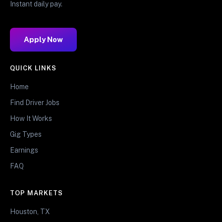
Instant daily pay.
Apply Now
QUICK LINKS
Home
Find Driver Jobs
How It Works
Gig Types
Earnings
FAQ
TOP MARKETS
Houston, TX