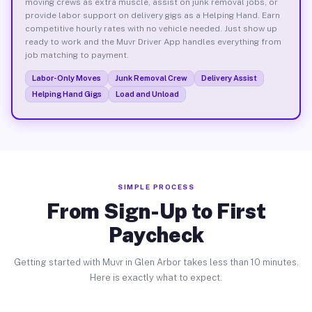
moving crews as extra muscle, assist on junk removal jobs, or
provide labor support on delivery gigs as a Helping Hand. Earn
competitive hourly rates with no vehicle needed. Just show up
ready to work and the Muvr Driver App handles everything from
job matching to payment.
Labor-Only Moves
Junk Removal Crew
Delivery Assist
Helping Hand Gigs
Load and Unload
SIMPLE PROCESS
From Sign-Up to First
Paycheck
Getting started with Muvr in Glen Arbor takes less than 10 minutes.
Here is exactly what to expect.