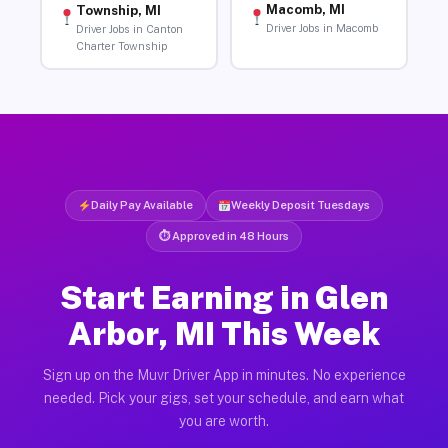
Macomb, MI
Township, MI
Driver Jobs in Macomb
Driver Jobs in Canton
Charter Township
Daily Pay Available
Weekly Deposit Tuesdays
⏱ Approved in 48 Hours
Start Earning in Glen
Arbor, MI This Week
Sign up on the Muvr Driver App in minutes. No experience
needed. Pick your gigs, set your schedule, and earn what
you are worth.