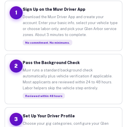
Sign Up on the Muvr Driver App
1
Download the Muvr Driver App and create your
account. Enter your basic info, select your vehicle type
or choose labor-only, and pick your Glen Arbor service
zones. About 3 minutes to complete.
No commitment. No minimums.
Pass the Background Check
2
Muvr runs a standard background check
automatically plus vehicle verification if applicable.
Most applicants are reviewed within 24 to 48 hours.
Labor helpers skip the vehicle step entirely.
Reviewed within 48 hours
Set Up Your Driver Profile
3
Choose your gig categories, configure your Glen