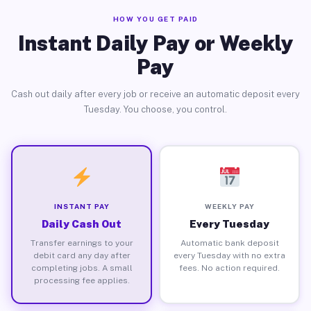
HOW YOU GET PAID
Instant Daily Pay or Weekly
Pay
Cash out daily after every job or receive an automatic deposit every
Tuesday. You choose, you control.
INSTANT PAY
WEEKLY PAY
Daily Cash Out
Every Tuesday
Transfer earnings to your
Automatic bank deposit
debit card any day after
every Tuesday with no extra
completing jobs. A small
fees. No action required.
processing fee applies.