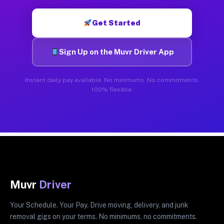
Get Started
Sign Up on the Muvr Driver App
Instant daily pay available. No minimums. No commitments.
100% flexible.
Muvr
Driver
Your Schedule. Your Pay. Drive moving, delivery, and junk
removal gigs on your terms. No minimums, no commitments.