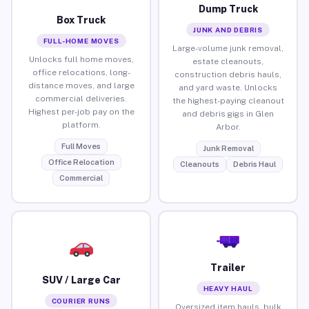
Dump Truck
Box Truck
JUNK AND DEBRIS
FULL-HOME MOVES
Large-volume junk removal,
Unlocks full home moves,
estate cleanouts,
office relocations, long-
construction debris hauls,
distance moves, and large
and yard waste. Unlocks
commercial deliveries.
the highest-paying cleanout
Highest per-job pay on the
and debris gigs in Glen
platform.
Arbor.
Full Moves
Junk Removal
Office Relocation
Cleanouts
Debris Haul
Commercial
Trailer
SUV / Large Car
HEAVY HAUL
COURIER RUNS
Oversized item hauls, bulk