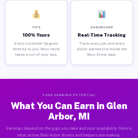
TIPS
DASHBOARD
100% Yours
Real-Time Tracking
Every customer tip goes
Track every job and every
directly to you. Muvr never
dollar earned live inside the
takes a cut of your tips.
Muvr Driver App.
YOUR EARNING POTENTIAL
What You Can Earn in Glen
Arbor, MI
Earnings depend on the gigs you take and your availability. Here is
what active Glen Arbor drivers and helpers are making.