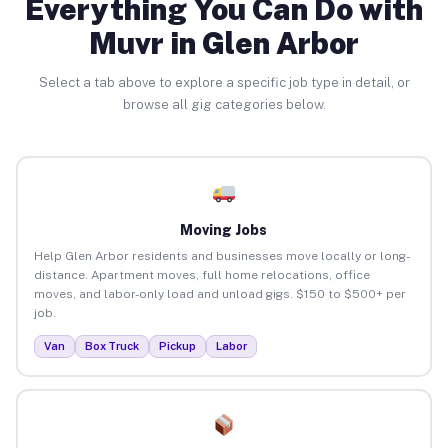
Everything You Can Do with
Muvr in Glen Arbor
Select a tab above to explore a specific job type in detail, or
browse all gig categories below.
Moving Jobs
Help Glen Arbor residents and businesses move locally or long-
distance. Apartment moves, full home relocations, office
moves, and labor-only load and unload gigs. $150 to $500+ per
job.
Van
Box Truck
Pickup
Labor