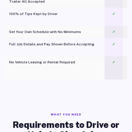
Trailer All Accepted
100% of Tips Kept by Driver
✓
Pl
Set Your Own Schedule with No Minimums
✓
Full Job Details and Pay Shown Before Accepting
✓
O
No Vehicle Leasing or Rental Required
✓
WHAT YOU NEED
Requirements to Drive or