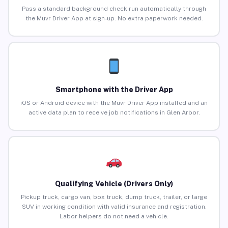
Pass a standard background check run automatically through
the Muvr Driver App at sign-up. No extra paperwork needed.
Smartphone with the Driver App
iOS or Android device with the Muvr Driver App installed and an
active data plan to receive job notifications in Glen Arbor.
Qualifying Vehicle (Drivers Only)
Pickup truck, cargo van, box truck, dump truck, trailer, or large
SUV in working condition with valid insurance and registration.
Labor helpers do not need a vehicle.