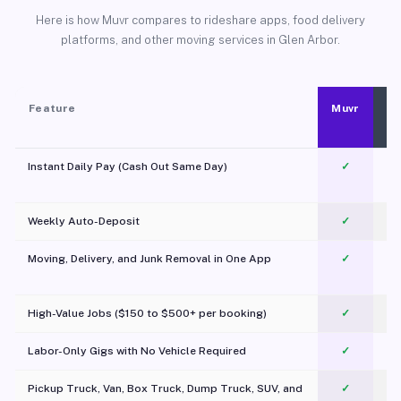
Here is how Muvr compares to rideshare apps, food delivery
platforms, and other moving services in Glen Arbor.
Feature
Muvr
Instant Daily Pay (Cash Out Same Day)
✓
Weekly Auto-Deposit
✓
Moving, Delivery, and Junk Removal in One App
✓
c
High-Value Jobs ($150 to $500+ per booking)
✓
Labor-Only Gigs with No Vehicle Required
✓
Pickup Truck, Van, Box Truck, Dump Truck, SUV, and
✓