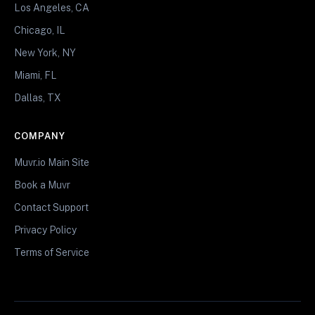
Los Angeles, CA
Chicago, IL
New York, NY
Miami, FL
Dallas, TX
COMPANY
Muvr.io Main Site
Book a Muvr
Contact Support
Privacy Policy
Terms of Service