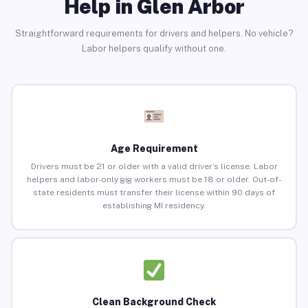
Help in Glen Arbor
Straightforward requirements for drivers and helpers. No vehicle?
Labor helpers qualify without one.
Age Requirement
Drivers must be 21 or older with a valid driver’s license. Labor
helpers and labor-only gig workers must be 18 or older. Out-of-
state residents must transfer their license within 90 days of
establishing MI residency.
Clean Background Check