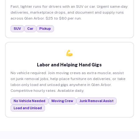
Fast, lighter runs for drivers with an SUV or car. Urgent same-day
deliveries, marketplace drops, and document and supply runs
across Glen Arbor. $25 to $80 per run.
SUV
Car
Pickup
Labor and Helping Hand Gigs
No vehicle required. Join moving crews as extra muscle, assist
on junk removal jobs, help place furniture on deliveries, or take
labor-only load and unload gigs anywhere in Glen Arbor.
Competitive hourly rates. Available daily.
No Vehicle Needed
Moving Crew
Junk Removal Assist
Load and Unload