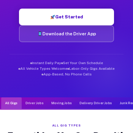
Muvr was built specifically for drivers who move, haul, and d
Get Started
Download the Driver App
Instant Daily Pay
Set Your Own Schedule
All Vehicle Types Welcome
Labor-Only Gigs Available
App-Based, No Phone Calls
All Gigs
Driver Jobs
Moving Jobs
Delivery Driver Jobs
Junk Re
ALL GIG TYPES