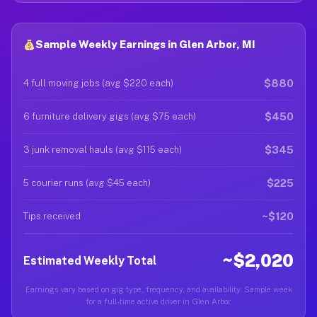
Sample Weekly Earnings in Glen Arbor, MI
$880
4 full moving jobs (avg $220 each)
$450
6 furniture delivery gigs (avg $75 each)
$345
3 junk removal hauls (avg $115 each)
$225
5 courier runs (avg $45 each)
~$120
Tips received
~$2,020
Estimated Weekly Total
Earnings vary based on gig type, frequency, and availability. Sample week
for a full-time active driver in Glen Arbor.