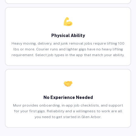
Physical Ability
Heavy moving, delivery, and junk removal jobs require lifting 100
lbs or more. Courier runs and lighter gigs have no heavy lifting
requirement. Select job types in the app that match your ability.
No Experience Needed
Muvr provides onboarding, in-app job checklists, and support
for your first gigs. Reliability and a willingness to work are all
you need to get started in Glen Arbor.