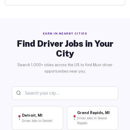
EARN IN NEARBY CITIES
Find Driver Jobs in Your
City
Search 1,000+ cities across the US to find Muvr driver
opportunities near you.
Grand Rapids, MI
Detroit, MI
Driver Jobs in Grand
Driver Jobs in Detroit
Rapids