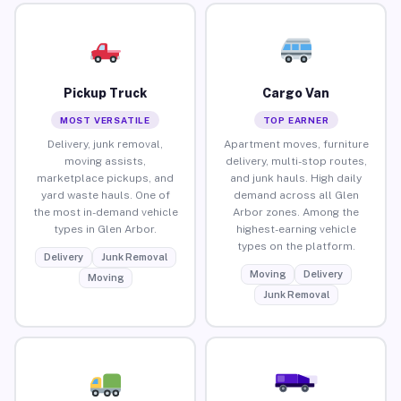
Pickup Truck
Cargo Van
MOST VERSATILE
TOP EARNER
Delivery, junk removal,
Apartment moves, furniture
moving assists,
delivery, multi-stop routes,
marketplace pickups, and
and junk hauls. High daily
yard waste hauls. One of
demand across all Glen
the most in-demand vehicle
Arbor zones. Among the
types in Glen Arbor.
highest-earning vehicle
types on the platform.
Delivery
Junk Removal
Moving
Delivery
Moving
Junk Removal