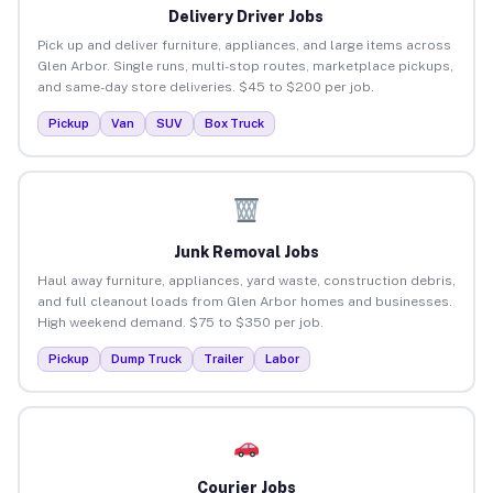
Delivery Driver Jobs
Pick up and deliver furniture, appliances, and large items across
Glen Arbor. Single runs, multi-stop routes, marketplace pickups,
and same-day store deliveries. $45 to $200 per job.
Pickup
Van
SUV
Box Truck
Junk Removal Jobs
Haul away furniture, appliances, yard waste, construction debris,
and full cleanout loads from Glen Arbor homes and businesses.
High weekend demand. $75 to $350 per job.
Pickup
Dump Truck
Trailer
Labor
Courier Jobs