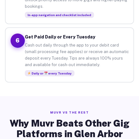
bookings.
In-app navigation and checklist included
Get Paid Daily or Every Tuesday
6
Cash out daily through the app to your debit card
(small processing fee applies) or receive an automatic
deposit every Tuesday. Tips are always 100% yours
and available for cash-out immediately.
Daily or
every Tuesday
MUVR VS THE REST
Why Muvr Beats Other Gig
Platforms in Glen Arbor