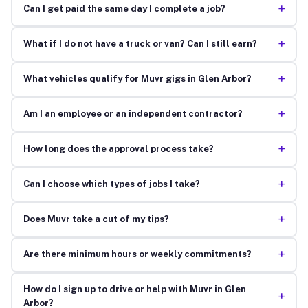
+
Can I get paid the same day I complete a job?
+
What if I do not have a truck or van? Can I still earn?
+
What vehicles qualify for Muvr gigs in Glen Arbor?
+
Am I an employee or an independent contractor?
+
How long does the approval process take?
+
Can I choose which types of jobs I take?
+
Does Muvr take a cut of my tips?
+
Are there minimum hours or weekly commitments?
How do I sign up to drive or help with Muvr in Glen
+
Arbor?