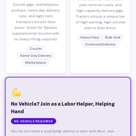
Courier gigs, marketplace
junk removal loads, and
pickups, same-day delivery
high-capacity delivery gigs.
runs, and light item
Trailers unlock a unique tier
transport across Glen
of high-earning, high-volume
Arbor. Great for flexible
jobs in Glen Arbor.
supplemental income with
Heavy Haul
Bulk Junk
no heavy lifting required.
Oversized Delivery
Courier
Same-Day Delivery
Marketplace
No Vehicle? Join as a Labor Helper, Helping
Hand
NO VEHICLE REQUIRED
You do not need a qualifying vehicle to earn with Muvr. Join