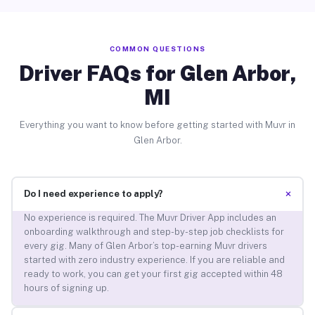
COMMON QUESTIONS
Driver FAQs for Glen Arbor,
MI
Everything you want to know before getting started with Muvr in
Glen Arbor.
+
Do I need experience to apply?
No experience is required. The Muvr Driver App includes an
onboarding walkthrough and step-by-step job checklists for
every gig. Many of Glen Arbor’s top-earning Muvr drivers
started with zero industry experience. If you are reliable and
ready to work, you can get your first gig accepted within 48
hours of signing up.