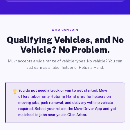
WHO CAN JOIN
Qualifying Vehicles, and No
Vehicle? No Problem.
Muvr accepts a wide range of vehicle types. No vehicle? You can
still earn as a labor helper or Helping Hand.
You do not need a truck or van to get started. Muvr
offers
labor-only Helping Hand gigs
for helpers on
moving jobs, junk removal, and delivery with no vehicle
required. Select your role in the Muvr Driver App and get
matched to jobs near you in Glen Arbor.