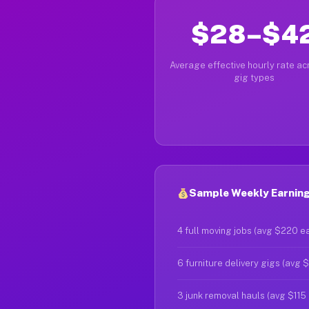
$28–$4
Average effective hourly rate acr
gig types
Sample Weekly Earnings
4 full moving jobs (avg $220 e
6 furniture delivery gigs (avg 
3 junk removal hauls (avg $115