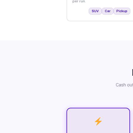
per run.
SUV
Car
Pickup
Cash out