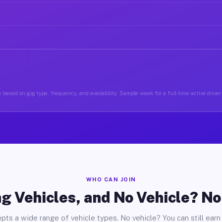
 based on gig type, frequency, and availability. Sample week for a full-time active driver
WHO CAN JOIN
g Vehicles, and No Vehicle? N
pts a wide range of vehicle types. No vehicle? You can still earn 