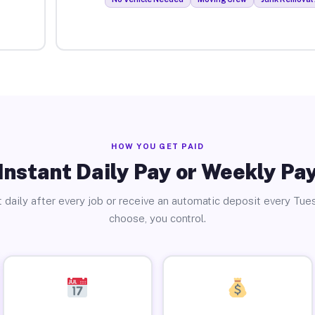
HOW YOU GET PAID
Instant Daily Pay or Weekly Pa
 daily after every job or receive an automatic deposit every Tue
choose, you control.