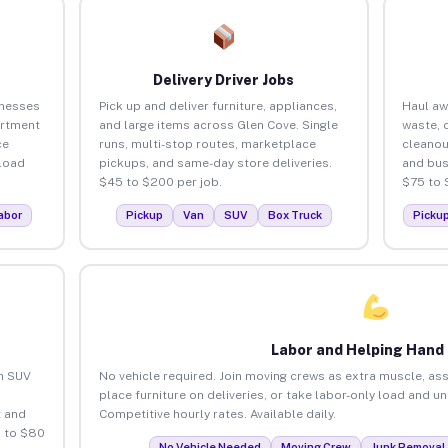
Delivery Driver Jobs
inesses
Pick up and deliver furniture, appliances,
Haul aw
artment
and large items across Glen Cove. Single
waste, 
ce
runs, multi-stop routes, marketplace
cleanou
load
pickups, and same-day store deliveries.
and bus
$45 to $200 per job.
$75 to 
abor
Pickup
Van
SUV
Box Truck
Picku
Labor and Helping Hand
an SUV
No vehicle required. Join moving crews as extra muscle, ass
place furniture on deliveries, or take labor-only load and u
 and
Competitive hourly rates. Available daily.
5 to $80
No Vehicle Needed
Moving Crew
Junk Removal 