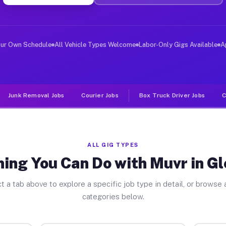
ver Jobs Glen Cove NY
, and deliver large items in cities like Glen Cove. Unl
our Own Schedule
All Vehicle Types Welcome
Labor-Only Gigs Available
A
Junk Removal Jobs
Courier Jobs
Box Truck Driver Jobs
C
ALL GIG TYPES
ing You Can Do with Muvr in G
t a tab above to explore a specific job type in detail, or browse a
categories below.