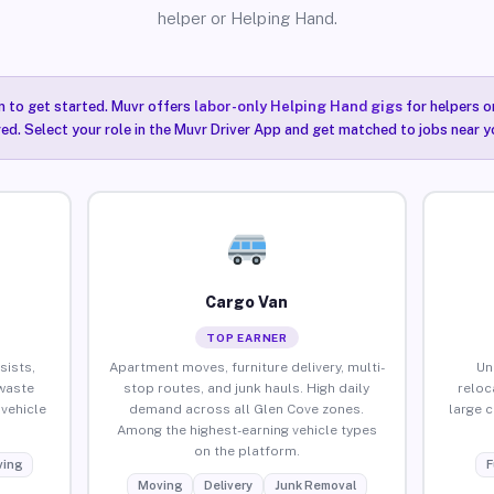
helper or Helping Hand.
n to get started. Muvr offers
labor-only Helping Hand gigs
for helpers o
ired. Select your role in the Muvr Driver App and get matched to jobs near y
Cargo Van
TOP EARNER
sists,
Apartment moves, furniture delivery, multi-
Un
waste
stop routes, and junk hauls. High daily
reloc
vehicle
demand across all Glen Cove zones.
large 
Among the highest-earning vehicle types
on the platform.
ing
F
Moving
Delivery
Junk Removal