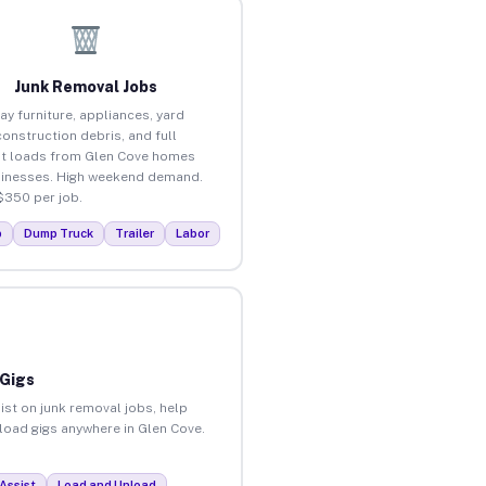
Junk Removal Jobs
ay furniture, appliances, yard
construction debris, and full
t loads from Glen Cove homes
inesses. High weekend demand.
$350 per job.
p
Dump Truck
Trailer
Labor
 Gigs
ist on junk removal jobs, help
nload gigs anywhere in Glen Cove.
Assist
Load and Unload