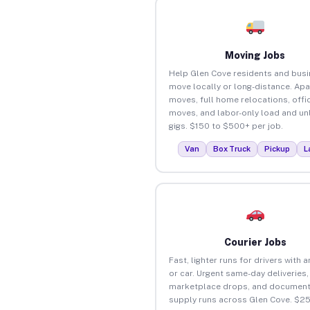
Moving Jobs
Help Glen Cove residents and bus
move locally or long-distance. Ap
moves, full home relocations, offi
moves, and labor-only load and un
gigs. $150 to $500+ per job.
Van
Box Truck
Pickup
L
Courier Jobs
Fast, lighter runs for drivers with 
or car. Urgent same-day deliveries,
marketplace drops, and document
supply runs across Glen Cove. $2