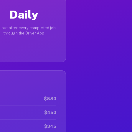
Daily
 out after every completed job
through the Driver App
$880
$450
$345