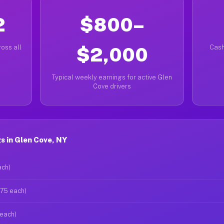
2
$800–
oss all
$2,000
Cash
Typical weekly earnings for active Glen
Cove drivers
 in Glen Cove, NY
ach)
$75 each)
 each)