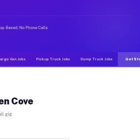
ike rideshare or food delivery apps, gigs on Muvr pay s
pp-Based, No Phone Calls
argo Van Jobs
Pickup Truck Jobs
Dump Truck Jobs
Get St
len Cove
ll gig