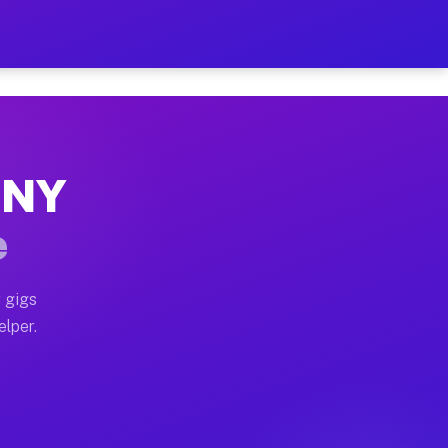
Hour on Your Schedule
x truck, or SUV, you can start earning today with flex
, NY
s, full home moves, office moves, and emergency same-d
e
nd begin accepting gigs within 48 hours of approval. A
 gigs
elper.
rs often earn more due to higher-value moving and haul
 and light delivery runs throughout the metro area. P