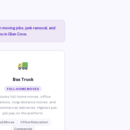
n moving jobs, junk removal, and
ou in Glen Cove.
Box Truck
FULL-HOME MOVES
locks full home moves, office
ations, long-distance moves, and
commercial deliveries. Highest per-
job pay on the platform.
ull Moves
Office Relocation
Commercial