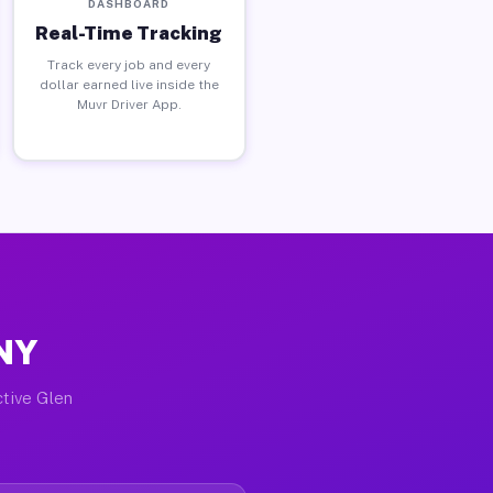
DASHBOARD
Real-Time Tracking
Track every job and every
dollar earned live inside the
Muvr Driver App.
 NY
ctive Glen