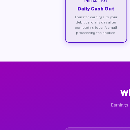
INSTANT PAY
Daily Cash Out
Transfer earnings to your
debit card any day after
completing jobs. A small
processing fee applies.
Wh
Earnings 