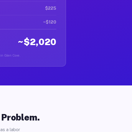
$225
~$120
~$2,020
 in Glen Cove.
o Problem.
as a labor