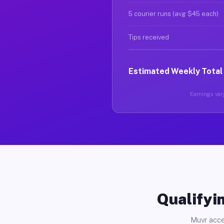
5 courier runs (avg $45 each)
Tips received
Estimated Weekly Total
Earnings vary
Qualifyin
Muvr acce