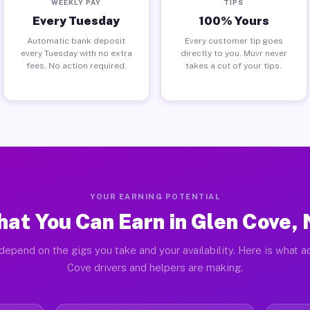
WEEKLY PAY
TIPS
Every Tuesday
100% Yours
Automatic bank deposit
Every customer tip goes
every Tuesday with no extra
directly to you. Muvr never
fees. No action required.
takes a cut of your tips.
YOUR EARNING POTENTIAL
at You Can Earn in Glen Cove,
depend on the gigs you take and your availability. Here is what a
Cove drivers and helpers are making.