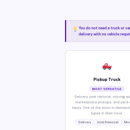
You do not need a truck or va
delivery with no vehicle requ
Pickup Truck
MOST VERSATILE
Delivery, junk removal, moving as
marketplace pickups, and yard 
hauls. One of the most in-demand 
types in Glen Cove.
Delivery
Junk Removal
Mov