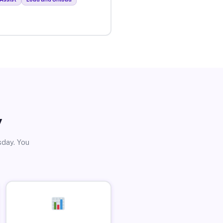
y
sday. You