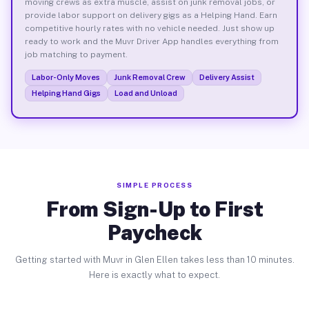
moving crews as extra muscle, assist on junk removal jobs, or
provide labor support on delivery gigs as a Helping Hand. Earn
competitive hourly rates with no vehicle needed. Just show up
ready to work and the Muvr Driver App handles everything from
job matching to payment.
Labor-Only Moves
Junk Removal Crew
Delivery Assist
Helping Hand Gigs
Load and Unload
SIMPLE PROCESS
From Sign-Up to First
Paycheck
Getting started with Muvr in Glen Ellen takes less than 10 minutes.
Here is exactly what to expect.