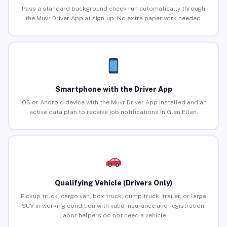
Pass a standard background check run automatically through
the Muvr Driver App at sign-up. No extra paperwork needed.
Smartphone with the Driver App
iOS or Android device with the Muvr Driver App installed and an
active data plan to receive job notifications in Glen Ellen.
Qualifying Vehicle (Drivers Only)
Pickup truck, cargo van, box truck, dump truck, trailer, or large
SUV in working condition with valid insurance and registration.
Labor helpers do not need a vehicle.