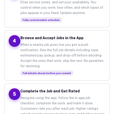
Ellen service zones, and set your availability. You
control when you work, how often, and which types of
jobs appear in your feed. Update anytime.
Fully customizable schedule
Browse and Accept Jobs in the App
4
When a nearby job goes live you get a push
notification. See the full job details including type,
estimated pay, pickup, and drop-off before deciding.
Accept the ones that work, skip the rest. No penalties
for declining.
Full details shown before you commit
Complete the Job and Get Rated
5
Navigate using the app, follow the in-app job
checklist, complete the work, and mark it done.
Customers rate you after each job. Higher ratings
unlock priority access to more gigs and higher-paying