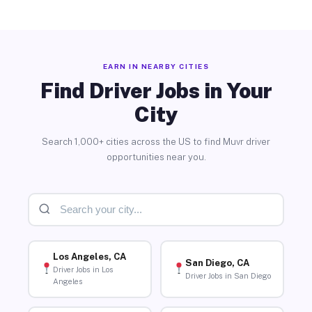
EARN IN NEARBY CITIES
Find Driver Jobs in Your
City
Search 1,000+ cities across the US to find Muvr driver
opportunities near you.
Los Angeles, CA
San Diego, CA
Driver Jobs in Los
Driver Jobs in San Diego
Angeles