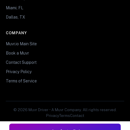
Miami, FL
Dallas, TX
COMPANY
Muvr.io Main Site
Book a Muvr
Contact Support
Privacy Policy
Terms of Service
© 2026 Muvr Driver • A Muvr Company. All rights reserved.
Privacy
Terms
Contact