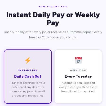
HOW YOU GET PAID
Instant Daily Pay or Weekly
Pay
Cash out daily after every job or receive an automatic deposit every
Tuesday. You choose, you control.
INSTANT PAY
WEEKLY PAY
Daily Cash Out
Every Tuesday
Transfer earnings to your
Automatic bank deposit
debit card any day after
every Tuesday with no extra
completing jobs. A small
fees. No action required.
processing fee applies.