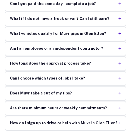
+
Can I get paid the same day I complete a job?
+
What if I do not have a truck or van? Can I still earn?
+
What vehicles qualify for Muvr gigs in Glen Ellen?
+
Am I an employee or an independent contractor?
+
How long does the approval process take?
+
Can I choose which types of jobs I take?
+
Does Muvr take a cut of my tips?
+
Are there minimum hours or weekly commitments?
+
How do I sign up to drive or help with Muvr in Glen Ellen?