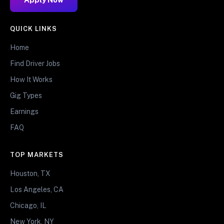
QUICK LINKS
Home
Find Driver Jobs
How It Works
Gig Types
Earnings
FAQ
TOP MARKETS
Houston, TX
Los Angeles, CA
Chicago, IL
New York, NY