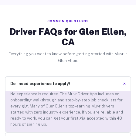
COMMON QUESTIONS
Driver FAQs for Glen Ellen,
CA
Everything you want to know before getting started with Muvr in
Glen Ellen.
+
Do I need experience to apply?
No experience is required. The Muvr Driver App includes an
onboarding walkthrough and step-by-step job checklists for
every gig. Many of Glen Ellen’s top-earning Muvr drivers
started with zero industry experience. If you are reliable and
ready to work, you can get your first gig accepted within 48
hours of signing up.