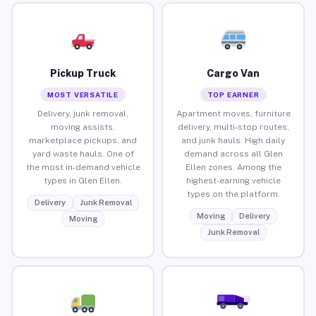
Pickup Truck
Cargo Van
MOST VERSATILE
TOP EARNER
Delivery, junk removal,
Apartment moves, furniture
moving assists,
delivery, multi-stop routes,
marketplace pickups, and
and junk hauls. High daily
yard waste hauls. One of
demand across all Glen
the most in-demand vehicle
Ellen zones. Among the
types in Glen Ellen.
highest-earning vehicle
types on the platform.
Delivery
Junk Removal
Moving
Delivery
Moving
Junk Removal