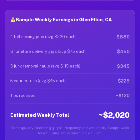
Sample Weekly Earnings in Glen Ellen, CA
$880
4 full moving jobs (avg $220 each)
$450
6 furniture delivery gigs (avg $75 each)
$345
3 junk removal hauls (avg $115 each)
$225
5 courier runs (avg $45 each)
~$120
Tips received
~$2,020
Estimated Weekly Total
Earnings vary based on gig type, frequency, and availability. Sample week
for a full-time active driver in Glen Ellen.