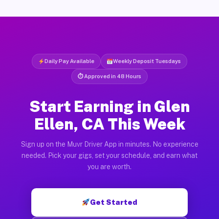
Daily Pay Available
Weekly Deposit Tuesdays
⏱ Approved in 48 Hours
Start Earning in Glen
Ellen, CA This Week
Sign up on the Muvr Driver App in minutes. No experience
needed. Pick your gigs, set your schedule, and earn what
you are worth.
Get Started