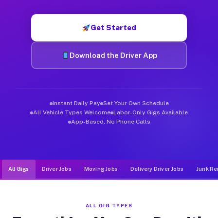
Muvr was built specifically for drivers who move, haul, and de
Get Started
Download the Driver App
Instant Daily Pay
Set Your Own Schedule
All Vehicle Types Welcome
Labor-Only Gigs Available
App-Based, No Phone Calls
All Gigs
Driver Jobs
Moving Jobs
Delivery Driver Jobs
Junk Re
ALL GIG TYPES