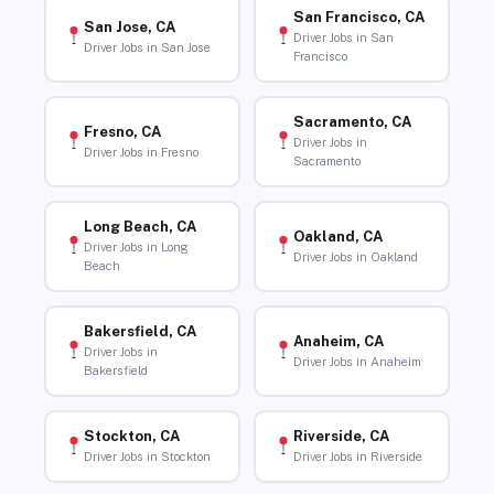
San Francisco, CA
San Jose, CA
Driver Jobs in San
Driver Jobs in San Jose
Francisco
Sacramento, CA
Fresno, CA
Driver Jobs in
Driver Jobs in Fresno
Sacramento
Long Beach, CA
Oakland, CA
Driver Jobs in Long
Driver Jobs in Oakland
Beach
Bakersfield, CA
Anaheim, CA
Driver Jobs in
Driver Jobs in Anaheim
Bakersfield
Stockton, CA
Riverside, CA
Driver Jobs in Stockton
Driver Jobs in Riverside