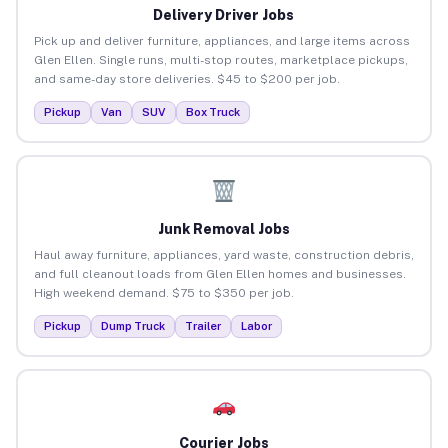
Delivery Driver Jobs
Pick up and deliver furniture, appliances, and large items across
Glen Ellen. Single runs, multi-stop routes, marketplace pickups,
and same-day store deliveries. $45 to $200 per job.
Pickup
Van
SUV
Box Truck
Junk Removal Jobs
Haul away furniture, appliances, yard waste, construction debris,
and full cleanout loads from Glen Ellen homes and businesses.
High weekend demand. $75 to $350 per job.
Pickup
Dump Truck
Trailer
Labor
Courier Jobs