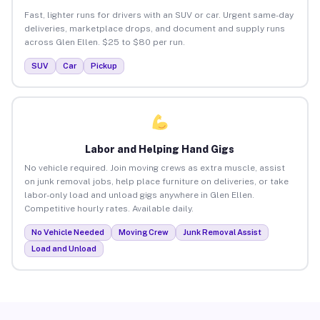
Fast, lighter runs for drivers with an SUV or car. Urgent same-day
deliveries, marketplace drops, and document and supply runs
across Glen Ellen. $25 to $80 per run.
SUV
Car
Pickup
Labor and Helping Hand Gigs
No vehicle required. Join moving crews as extra muscle, assist
on junk removal jobs, help place furniture on deliveries, or take
labor-only load and unload gigs anywhere in Glen Ellen.
Competitive hourly rates. Available daily.
No Vehicle Needed
Moving Crew
Junk Removal Assist
Load and Unload