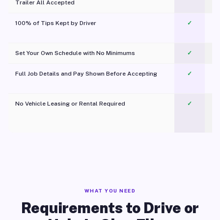
Trailer All Accepted
100% of Tips Kept by Driver
✓
Pl
Set Your Own Schedule with No Minimums
✓
Full Job Details and Pay Shown Before Accepting
✓
O
No Vehicle Leasing or Rental Required
✓
WHAT YOU NEED
Requirements to Drive or