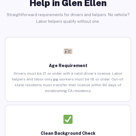
Help in Glen Ellen
Straightforward requirements for drivers and helpers. No vehicle?
Labor helpers qualify without one.
Age Requirement
Drivers must be 21 or older with a valid driver’s license. Labor
helpers and labor-only gig workers must be 18 or older. Out-of-
state residents must transfer their license within 90 days of
establishing CA residency.
Clean Background Check