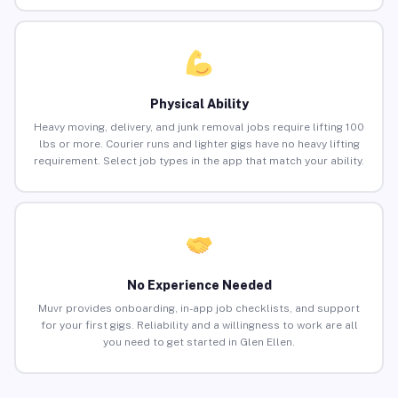
Physical Ability
Heavy moving, delivery, and junk removal jobs require lifting 100
lbs or more. Courier runs and lighter gigs have no heavy lifting
requirement. Select job types in the app that match your ability.
No Experience Needed
Muvr provides onboarding, in-app job checklists, and support
for your first gigs. Reliability and a willingness to work are all
you need to get started in Glen Ellen.