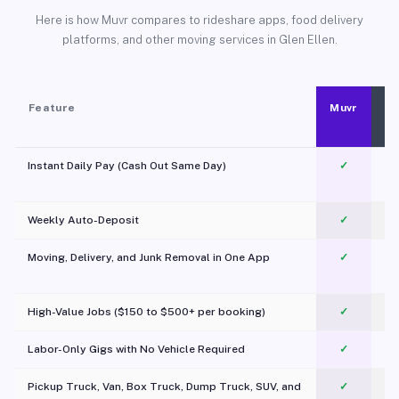
Here is how Muvr compares to rideshare apps, food delivery
platforms, and other moving services in Glen Ellen.
Feature
Muvr
Instant Daily Pay (Cash Out Same Day)
✓
Weekly Auto-Deposit
✓
Moving, Delivery, and Junk Removal in One App
✓
c
High-Value Jobs ($150 to $500+ per booking)
✓
Labor-Only Gigs with No Vehicle Required
✓
Pickup Truck, Van, Box Truck, Dump Truck, SUV, and
✓