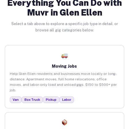
Everything You Can Do with
Muvr in Glen Ellen
Select a tab above to explore a specific job type in detail, or
browse all gig categories below.
Moving Jobs
Help Glen Ellen residents and businesses move locally or long-
distance. Apartment moves, full home relocations, office
moves, and labor-only load and unload gigs. $150 to $500+ per
job.
Van
Box Truck
Pickup
Labor