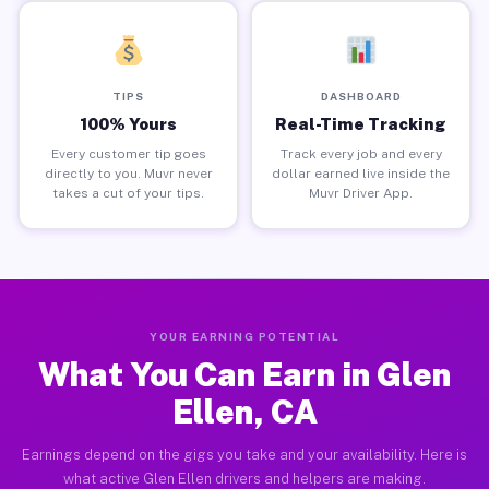
TIPS
DASHBOARD
100% Yours
Real-Time Tracking
Every customer tip goes
Track every job and every
directly to you. Muvr never
dollar earned live inside the
takes a cut of your tips.
Muvr Driver App.
YOUR EARNING POTENTIAL
What You Can Earn in Glen
Ellen, CA
Earnings depend on the gigs you take and your availability. Here is
what active Glen Ellen drivers and helpers are making.