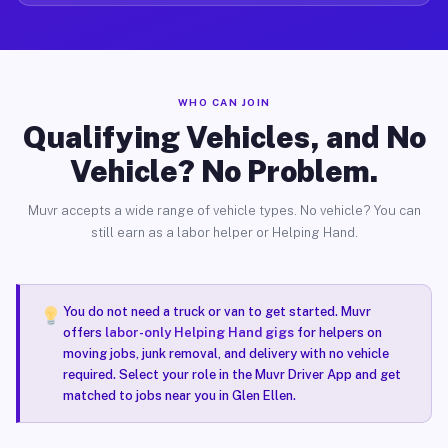
WHO CAN JOIN
Qualifying Vehicles, and No
Vehicle? No Problem.
Muvr accepts a wide range of vehicle types. No vehicle? You can
still earn as a labor helper or Helping Hand.
You do not need a truck or van to get started. Muvr
offers
labor-only Helping Hand gigs
for helpers on
moving jobs, junk removal, and delivery with no vehicle
required. Select your role in the Muvr Driver App and get
matched to jobs near you in Glen Ellen.