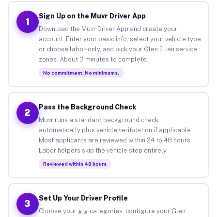
Sign Up on the Muvr Driver App
1
Download the Muvr Driver App and create your
account. Enter your basic info, select your vehicle type
or choose labor-only, and pick your Glen Ellen service
zones. About 3 minutes to complete.
No commitment. No minimums.
Pass the Background Check
2
Muvr runs a standard background check
automatically plus vehicle verification if applicable.
Most applicants are reviewed within 24 to 48 hours.
Labor helpers skip the vehicle step entirely.
Reviewed within 48 hours
Set Up Your Driver Profile
3
Choose your gig categories, configure your Glen