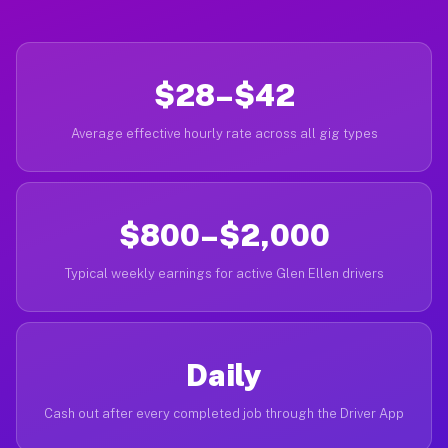
$28–$42
Average effective hourly rate across all gig types
$800–$2,000
Typical weekly earnings for active Glen Ellen drivers
Daily
Cash out after every completed job through the Driver App