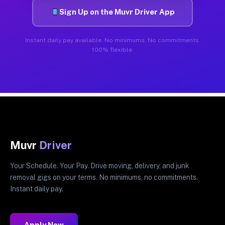
Sign Up on the Muvr Driver App
Instant daily pay available. No minimums. No commitments.
100% flexible.
Muvr
Driver
Your Schedule. Your Pay. Drive moving, delivery, and junk
removal gigs on your terms. No minimums, no commitments.
Instant daily pay.
Apply Now