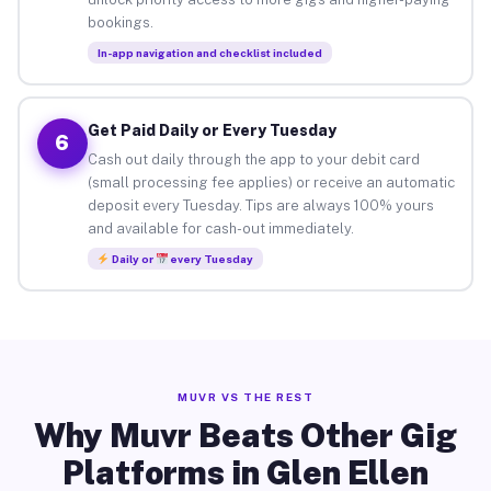
bookings.
In-app navigation and checklist included
Get Paid Daily or Every Tuesday
6
Cash out daily through the app to your debit card
(small processing fee applies) or receive an automatic
deposit every Tuesday. Tips are always 100% yours
and available for cash-out immediately.
Daily or
every Tuesday
MUVR VS THE REST
Why Muvr Beats Other Gig
Platforms in Glen Ellen