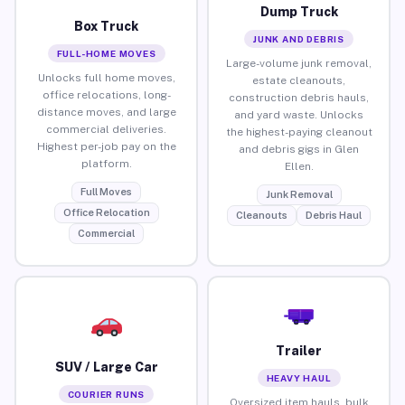
Dump Truck
Box Truck
JUNK AND DEBRIS
FULL-HOME MOVES
Large-volume junk removal,
Unlocks full home moves,
estate cleanouts,
office relocations, long-
construction debris hauls,
distance moves, and large
and yard waste. Unlocks
commercial deliveries.
the highest-paying cleanout
Highest per-job pay on the
and debris gigs in Glen
platform.
Ellen.
Full Moves
Junk Removal
Office Relocation
Cleanouts
Debris Haul
Commercial
Trailer
SUV / Large Car
HEAVY HAUL
COURIER RUNS
Oversized item hauls, bulk