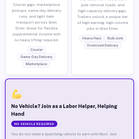
Courier gigs, marketplace
junk removal loads, and
pickups, same-day delivery
high-capacity delivery gigs.
runs, and light item
Trailers unlock a unique tier
transport across Glen
of high-earning, high-volume
Ellen. Great for flexible
jobs in Glen Ellen.
supplemental income with
Heavy Haul
Bulk Junk
no heavy lifting required.
Oversized Delivery
Courier
Same-Day Delivery
Marketplace
No Vehicle? Join as a Labor Helper, Helping
Hand
NO VEHICLE REQUIRED
You do not need a qualifying vehicle to earn with Muvr. Join