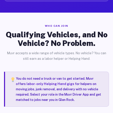
WHO CAN JOIN
Qualifying Vehicles, and No
Vehicle? No Problem.
Muvr accepts a wide range of vehicle types. No vehicle? You can
still earn as a labor helper or Helping Hand.
You do not need a truck or van to get started. Muvr
offers
labor-only Helping Hand gigs
for helpers on
moving jobs, junk removal, and delivery with no vehicle
required. Select your role in the Muvr Driver App and get
matched to jobs near you in Glen Rock.