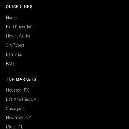
QUICK LINKS
Home
Find Driver Jobs
How It Works
Gig Types
Earnings
FAQ
TOP MARKETS
Houston, TX
Los Angeles, CA
Chicago, IL
New York, NY
Miami, FL