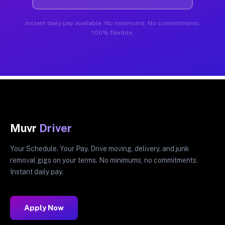
Instant daily pay available. No minimums. No commitments.
100% flexible.
Muvr
Driver
Your Schedule. Your Pay. Drive moving, delivery, and junk
removal gigs on your terms. No minimums, no commitments.
Instant daily pay.
Apply Now