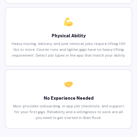
Physical Ability
Heavy moving, delivery, and junk removal jobs require lifting 100
lbs or more. Courier runs and lighter gigs have no heavy lifting
requirement. Select job types in the app that match your ability.
No Experience Needed
Muvr provides onboarding, in-app job checklists, and support
for your first gigs. Reliability and a willingness to work are all
you need to get started in Glen Rock.