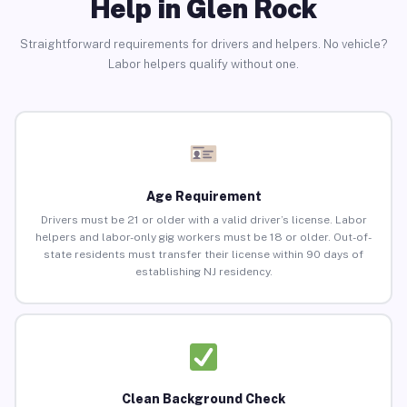
Help in Glen Rock
Straightforward requirements for drivers and helpers. No vehicle?
Labor helpers qualify without one.
Age Requirement
Drivers must be 21 or older with a valid driver’s license. Labor
helpers and labor-only gig workers must be 18 or older. Out-of-
state residents must transfer their license within 90 days of
establishing NJ residency.
Clean Background Check