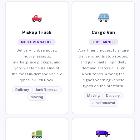
Pickup Truck
Cargo Van
MOST VERSATILE
TOP EARNER
Delivery, junk removal,
Apartment moves, furniture
moving assists,
delivery, multi-stop routes,
marketplace pickups, and
and junk hauls. High daily
yard waste hauls. One of
demand across all Glen
the most in-demand vehicle
Rock zones. Among the
types in Glen Rock.
highest-earning vehicle
types on the platform.
Delivery
Junk Removal
Moving
Delivery
Moving
Junk Removal