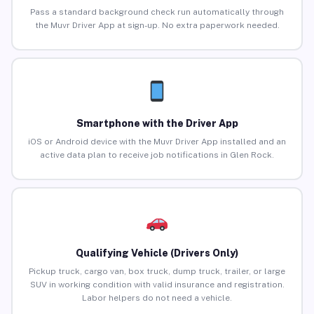
Pass a standard background check run automatically through
the Muvr Driver App at sign-up. No extra paperwork needed.
Smartphone with the Driver App
iOS or Android device with the Muvr Driver App installed and an
active data plan to receive job notifications in Glen Rock.
Qualifying Vehicle (Drivers Only)
Pickup truck, cargo van, box truck, dump truck, trailer, or large
SUV in working condition with valid insurance and registration.
Labor helpers do not need a vehicle.