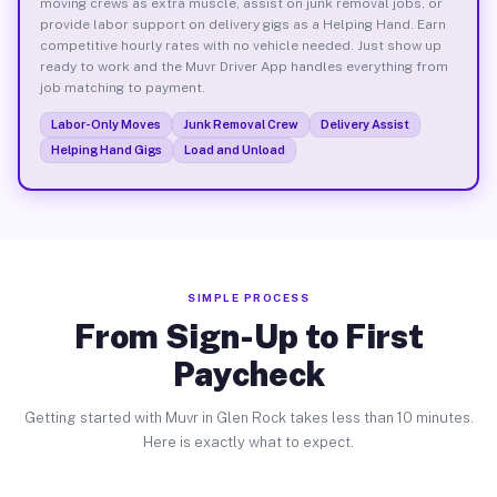
moving crews as extra muscle, assist on junk removal jobs, or
provide labor support on delivery gigs as a Helping Hand. Earn
competitive hourly rates with no vehicle needed. Just show up
ready to work and the Muvr Driver App handles everything from
job matching to payment.
Labor-Only Moves
Junk Removal Crew
Delivery Assist
Helping Hand Gigs
Load and Unload
SIMPLE PROCESS
From Sign-Up to First
Paycheck
Getting started with Muvr in Glen Rock takes less than 10 minutes.
Here is exactly what to expect.