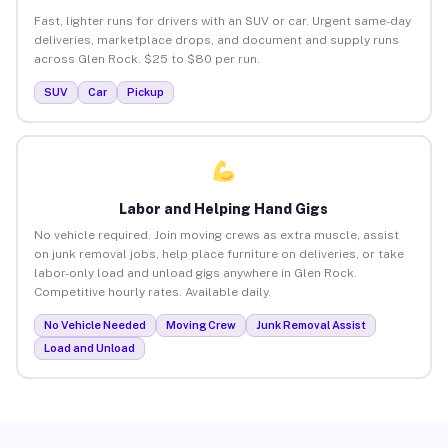
Fast, lighter runs for drivers with an SUV or car. Urgent same-day
deliveries, marketplace drops, and document and supply runs
across Glen Rock. $25 to $80 per run.
SUV
Car
Pickup
Labor and Helping Hand Gigs
No vehicle required. Join moving crews as extra muscle, assist
on junk removal jobs, help place furniture on deliveries, or take
labor-only load and unload gigs anywhere in Glen Rock.
Competitive hourly rates. Available daily.
No Vehicle Needed
Moving Crew
Junk Removal Assist
Load and Unload