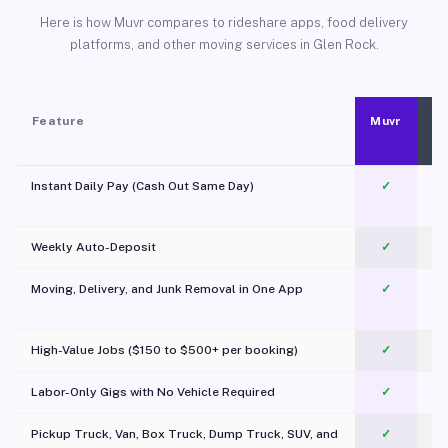
Here is how Muvr compares to rideshare apps, food delivery
platforms, and other moving services in Glen Rock.
Feature
Muvr
Instant Daily Pay (Cash Out Same Day)
✓
Weekly Auto-Deposit
✓
Moving, Delivery, and Junk Removal in One App
✓
c
High-Value Jobs ($150 to $500+ per booking)
✓
Labor-Only Gigs with No Vehicle Required
✓
Pickup Truck, Van, Box Truck, Dump Truck, SUV, and
✓