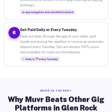
bookings.
In-app navigation and checklist included
Get Paid Daily or Every Tuesday
6
Cash out daily through the app to your debit card
(small processing fee applies) or receive an automatic
deposit every Tuesday. Tips are always 100% yours
and available for cash-out immediately.
Daily or
every Tuesday
MUVR VS THE REST
Why Muvr Beats Other Gig
Platforms in Glen Rock