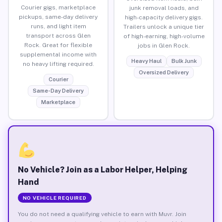
Courier gigs, marketplace
junk removal loads, and
pickups, same-day delivery
high-capacity delivery gigs.
runs, and light item
Trailers unlock a unique tier
transport across Glen
of high-earning, high-volume
Rock. Great for flexible
jobs in Glen Rock.
supplemental income with
Heavy Haul
Bulk Junk
no heavy lifting required.
Oversized Delivery
Courier
Same-Day Delivery
Marketplace
No Vehicle? Join as a Labor Helper, Helping
Hand
NO VEHICLE REQUIRED
You do not need a qualifying vehicle to earn with Muvr. Join