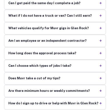
+
Can I get paid the same day I complete a job?
+
What if I do not have a truck or van? Can I still earn?
+
What vehicles qualify for Muvr gigs in Glen Rock?
+
Am I an employee or an independent contractor?
+
How long does the approval process take?
+
Can I choose which types of jobs I take?
+
Does Muvr take a cut of my tips?
+
Are there minimum hours or weekly commitments?
+
How do I sign up to drive or help with Muvr in Glen Rock?