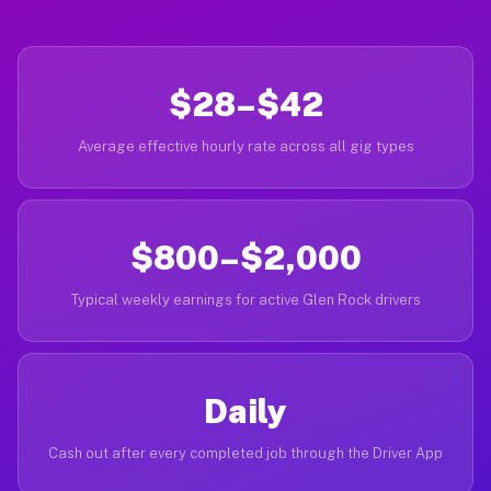
$28–$42
Average effective hourly rate across all gig types
$800–$2,000
Typical weekly earnings for active Glen Rock drivers
Daily
Cash out after every completed job through the Driver App