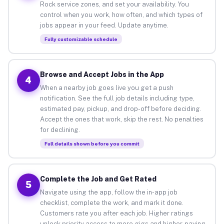
Rock service zones, and set your availability. You
control when you work, how often, and which types of
jobs appear in your feed. Update anytime.
Fully customizable schedule
Browse and Accept Jobs in the App
4
When a nearby job goes live you get a push
notification. See the full job details including type,
estimated pay, pickup, and drop-off before deciding.
Accept the ones that work, skip the rest. No penalties
for declining.
Full details shown before you commit
Complete the Job and Get Rated
5
Navigate using the app, follow the in-app job
checklist, complete the work, and mark it done.
Customers rate you after each job. Higher ratings
unlock priority access to more gigs and higher-paying