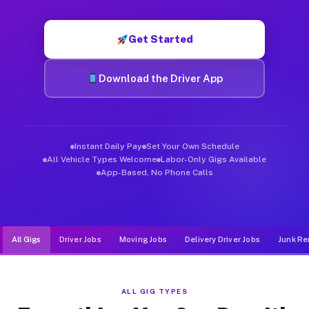
Muvr was built specifically for drivers who move, haul, and d
Get Started
Download the Driver App
Instant Daily Pay
Set Your Own Schedule
All Vehicle Types Welcome
Labor-Only Gigs Available
App-Based, No Phone Calls
All Gigs
Driver Jobs
Moving Jobs
Delivery Driver Jobs
Junk Re
ALL GIG TYPES