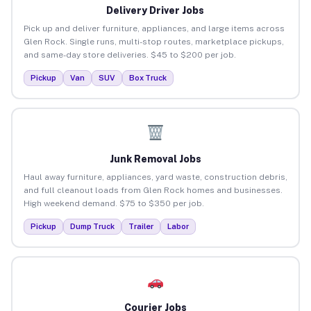
Delivery Driver Jobs
Pick up and deliver furniture, appliances, and large items across
Glen Rock. Single runs, multi-stop routes, marketplace pickups,
and same-day store deliveries. $45 to $200 per job.
Pickup
Van
SUV
Box Truck
Junk Removal Jobs
Haul away furniture, appliances, yard waste, construction debris,
and full cleanout loads from Glen Rock homes and businesses.
High weekend demand. $75 to $350 per job.
Pickup
Dump Truck
Trailer
Labor
Courier Jobs