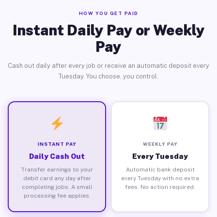
HOW YOU GET PAID
Instant Daily Pay or Weekly
Pay
Cash out daily after every job or receive an automatic deposit every
Tuesday. You choose, you control.
INSTANT PAY
WEEKLY PAY
Daily Cash Out
Every Tuesday
Transfer earnings to your
Automatic bank deposit
debit card any day after
every Tuesday with no extra
completing jobs. A small
fees. No action required.
processing fee applies.