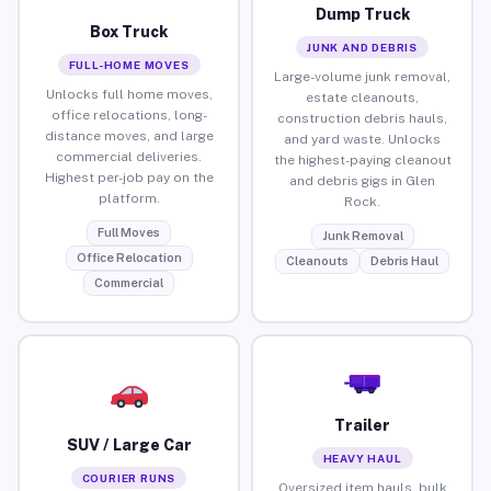
Dump Truck
Box Truck
JUNK AND DEBRIS
FULL-HOME MOVES
Large-volume junk removal,
Unlocks full home moves,
estate cleanouts,
office relocations, long-
construction debris hauls,
distance moves, and large
and yard waste. Unlocks
commercial deliveries.
the highest-paying cleanout
Highest per-job pay on the
and debris gigs in Glen
platform.
Rock.
Full Moves
Junk Removal
Office Relocation
Cleanouts
Debris Haul
Commercial
Trailer
SUV / Large Car
HEAVY HAUL
COURIER RUNS
Oversized item hauls, bulk