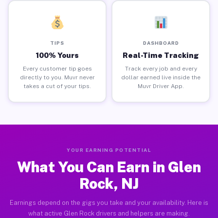
TIPS
DASHBOARD
100% Yours
Real-Time Tracking
Every customer tip goes
Track every job and every
directly to you. Muvr never
dollar earned live inside the
takes a cut of your tips.
Muvr Driver App.
YOUR EARNING POTENTIAL
What You Can Earn in Glen
Rock, NJ
Earnings depend on the gigs you take and your availability. Here is
what active Glen Rock drivers and helpers are making.