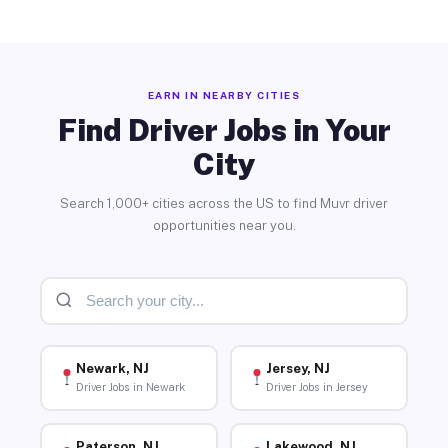
EARN IN NEARBY CITIES
Find Driver Jobs in Your
City
Search 1,000+ cities across the US to find Muvr driver
opportunities near you.
Newark, NJ
Jersey, NJ
Driver Jobs in Newark
Driver Jobs in Jersey
Paterson, NJ
Lakewood, NJ