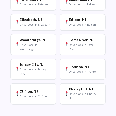
Driver Jobs in Paterson
Driver Jobs in Lakewood
Elizabeth, NJ
Edison, NJ
Driver Jobs in Elizabeth
Driver Jobs in Edison
Woodbridge, NJ
Toms River, NJ
Driver Jobs in
Driver Jobs in Toms
Woodbridge
River
Jersey City, NJ
Trenton, NJ
Driver Jobs in Jersey
Driver Jobs in Trenton
City
Cherry Hill, NJ
Clifton, NJ
Driver Jobs in Cherry
Driver Jobs in Clifton
Hill