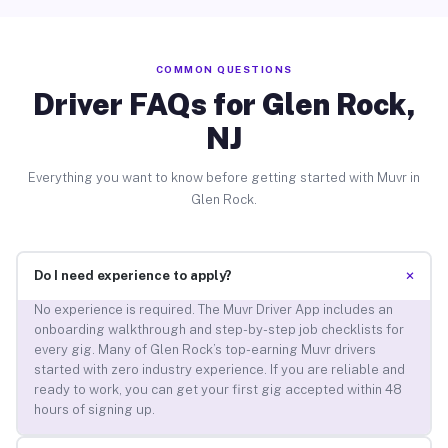
COMMON QUESTIONS
Driver FAQs for Glen Rock,
NJ
Everything you want to know before getting started with Muvr in
Glen Rock.
+
Do I need experience to apply?
No experience is required. The Muvr Driver App includes an
onboarding walkthrough and step-by-step job checklists for
every gig. Many of Glen Rock’s top-earning Muvr drivers
started with zero industry experience. If you are reliable and
ready to work, you can get your first gig accepted within 48
hours of signing up.