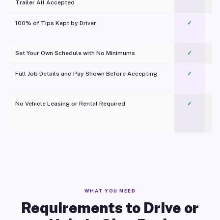
Trailer All Accepted
100% of Tips Kept by Driver
✓
Pl
Set Your Own Schedule with No Minimums
✓
Full Job Details and Pay Shown Before Accepting
✓
O
No Vehicle Leasing or Rental Required
✓
WHAT YOU NEED
Requirements to Drive or