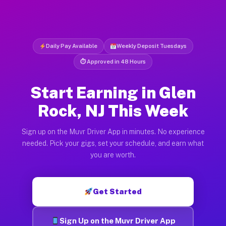
Daily Pay Available
Weekly Deposit Tuesdays
⏱ Approved in 48 Hours
Start Earning in Glen
Rock, NJ This Week
Sign up on the Muvr Driver App in minutes. No experience
needed. Pick your gigs, set your schedule, and earn what
you are worth.
Get Started
Sign Up on the Muvr Driver App