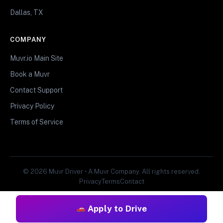
Dallas, TX
COMPANY
Muvr.io Main Site
Book a Muvr
Contact Support
Privacy Policy
Terms of Service
© 2026 Muvr Driver • A Muvr Company. All rights reserved.
Privacy
Terms
Contact
Apply to Drive