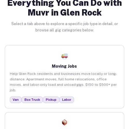
Everything You Can Do with
Muvr in Glen Rock
Select a tab above to explore a specific job type in detail, or
browse all gig categories below.
Moving Jobs
Help Glen Rock residents and businesses move locally or long-
distance. Apartment moves, full home relocations, office
moves, and labor-only load and unload gigs. $150 to $500+ per
job.
Van
Box Truck
Pickup
Labor