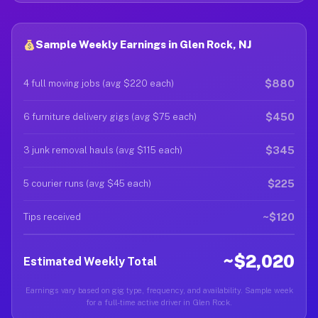
Sample Weekly Earnings in Glen Rock, NJ
$880
4 full moving jobs (avg $220 each)
$450
6 furniture delivery gigs (avg $75 each)
$345
3 junk removal hauls (avg $115 each)
$225
5 courier runs (avg $45 each)
~$120
Tips received
~$2,020
Estimated Weekly Total
Earnings vary based on gig type, frequency, and availability. Sample week
for a full-time active driver in Glen Rock.