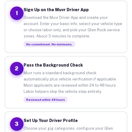
Sign Up on the Muvr Driver App
1
Download the Muvr Driver App and create your
account. Enter your basic info, select your vehicle type
or choose labor-only, and pick your Glen Rock service
zones. About 3 minutes to complete.
No commitment. No minimums.
Pass the Background Check
2
Muvr runs a standard background check
automatically plus vehicle verification if applicable.
Most applicants are reviewed within 24 to 48 hours.
Labor helpers skip the vehicle step entirely.
Reviewed within 48 hours
Set Up Your Driver Profile
3
Choose your gig categories, configure your Glen