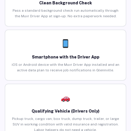
Clean Background Check
Pass a standard background check run automatically through
the Muvr Driver App at sign-up. No extra paperwork needed.
Smartphone with the Driver App
iOS or Android device with the Muvr Driver App installed and an
active data plan to receive job notifications in Glennville.
Qualifying Vehicle (Drivers Only)
Pickup truck, cargo van, box truck, dump truck, trailer, or large
SUV in working condition with valid insurance and registration.
Labor helpers do not need a vehicle.