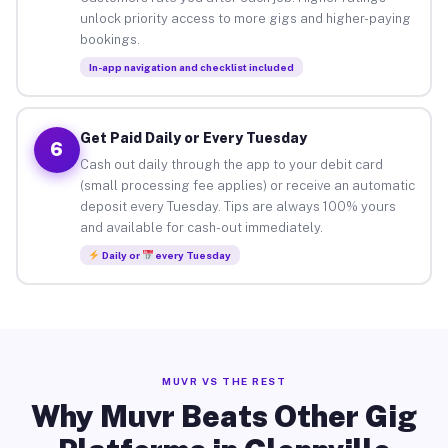
unlock priority access to more gigs and higher-paying
bookings.
In-app navigation and checklist included
Get Paid Daily or Every Tuesday
6
Cash out daily through the app to your debit card
(small processing fee applies) or receive an automatic
deposit every Tuesday. Tips are always 100% yours
and available for cash-out immediately.
Daily or
every Tuesday
MUVR VS THE REST
Why Muvr Beats Other Gig