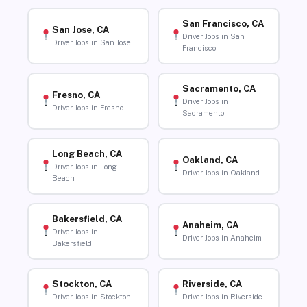
San Francisco, CA
San Jose, CA
Driver Jobs in San
Driver Jobs in San Jose
Francisco
Sacramento, CA
Fresno, CA
Driver Jobs in
Driver Jobs in Fresno
Sacramento
Long Beach, CA
Oakland, CA
Driver Jobs in Long
Driver Jobs in Oakland
Beach
Bakersfield, CA
Anaheim, CA
Driver Jobs in
Driver Jobs in Anaheim
Bakersfield
Stockton, CA
Riverside, CA
Driver Jobs in Stockton
Driver Jobs in Riverside