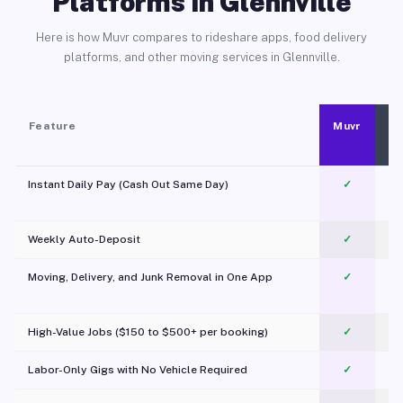
Platforms in Glennville
Here is how Muvr compares to rideshare apps, food delivery
platforms, and other moving services in Glennville.
Feature
Muvr
Instant Daily Pay (Cash Out Same Day)
✓
Weekly Auto-Deposit
✓
Moving, Delivery, and Junk Removal in One App
✓
c
High-Value Jobs ($150 to $500+ per booking)
✓
Labor-Only Gigs with No Vehicle Required
✓