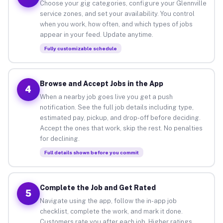
Choose your gig categories, configure your Glennville
service zones, and set your availability. You control
when you work, how often, and which types of jobs
appear in your feed. Update anytime.
Fully customizable schedule
Browse and Accept Jobs in the App
4
When a nearby job goes live you get a push
notification. See the full job details including type,
estimated pay, pickup, and drop-off before deciding.
Accept the ones that work, skip the rest. No penalties
for declining.
Full details shown before you commit
Complete the Job and Get Rated
5
Navigate using the app, follow the in-app job
checklist, complete the work, and mark it done.
Customers rate you after each job. Higher ratings