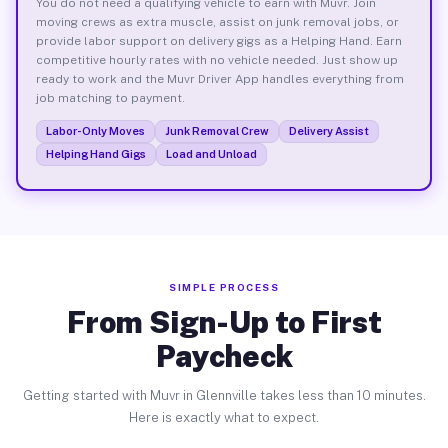
You do not need a qualifying vehicle to earn with Muvr. Join
moving crews as extra muscle, assist on junk removal jobs, or
provide labor support on delivery gigs as a Helping Hand. Earn
competitive hourly rates with no vehicle needed. Just show up
ready to work and the Muvr Driver App handles everything from
job matching to payment.
Labor-Only Moves
Junk Removal Crew
Delivery Assist
Helping Hand Gigs
Load and Unload
SIMPLE PROCESS
From Sign-Up to First
Paycheck
Getting started with Muvr in Glennville takes less than 10 minutes.
Here is exactly what to expect.