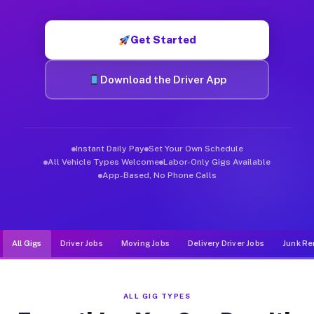
Muvr was built specifically for drivers who move, haul, and de
Get Started
Download the Driver App
Instant Daily Pay
Set Your Own Schedule
All Vehicle Types Welcome
Labor-Only Gigs Available
App-Based, No Phone Calls
All Gigs
Driver Jobs
Moving Jobs
Delivery Driver Jobs
Junk Re
ALL GIG TYPES