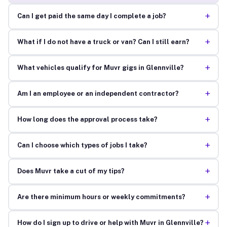
+
Can I get paid the same day I complete a job?
+
What if I do not have a truck or van? Can I still earn?
+
What vehicles qualify for Muvr gigs in Glennville?
+
Am I an employee or an independent contractor?
+
How long does the approval process take?
+
Can I choose which types of jobs I take?
+
Does Muvr take a cut of my tips?
+
Are there minimum hours or weekly commitments?
+
How do I sign up to drive or help with Muvr in Glennville?