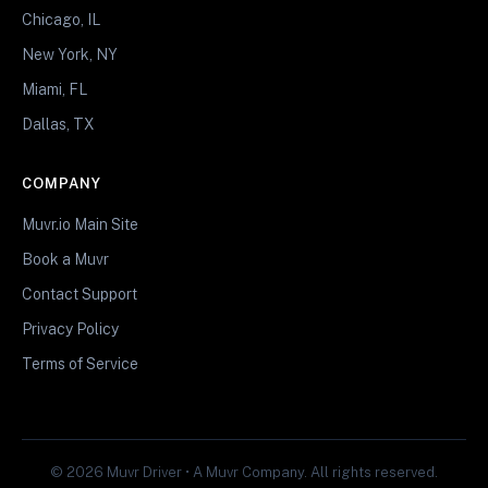
Chicago, IL
New York, NY
Miami, FL
Dallas, TX
COMPANY
Muvr.io Main Site
Book a Muvr
Contact Support
Privacy Policy
Terms of Service
© 2026 Muvr Driver • A Muvr Company. All rights reserved.