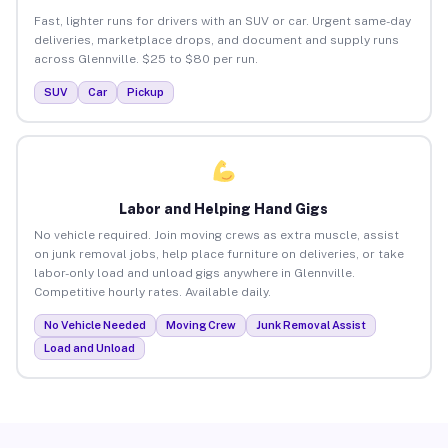
Fast, lighter runs for drivers with an SUV or car. Urgent same-day
deliveries, marketplace drops, and document and supply runs
across Glennville. $25 to $80 per run.
SUV
Car
Pickup
Labor and Helping Hand Gigs
No vehicle required. Join moving crews as extra muscle, assist
on junk removal jobs, help place furniture on deliveries, or take
labor-only load and unload gigs anywhere in Glennville.
Competitive hourly rates. Available daily.
No Vehicle Needed
Moving Crew
Junk Removal Assist
Load and Unload