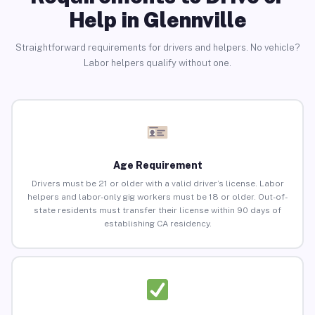
Help in Glennville
Straightforward requirements for drivers and helpers. No vehicle?
Labor helpers qualify without one.
Age Requirement
Drivers must be 21 or older with a valid driver’s license. Labor
helpers and labor-only gig workers must be 18 or older. Out-of-
state residents must transfer their license within 90 days of
establishing CA residency.