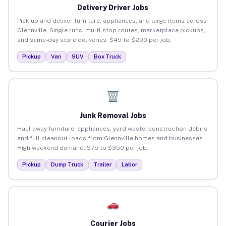
Delivery Driver Jobs
Pick up and deliver furniture, appliances, and large items across
Glennville. Single runs, multi-stop routes, marketplace pickups,
and same-day store deliveries. $45 to $200 per job.
Pickup
Van
SUV
Box Truck
Junk Removal Jobs
Haul away furniture, appliances, yard waste, construction debris,
and full cleanout loads from Glennville homes and businesses.
High weekend demand. $75 to $350 per job.
Pickup
Dump Truck
Trailer
Labor
Courier Jobs