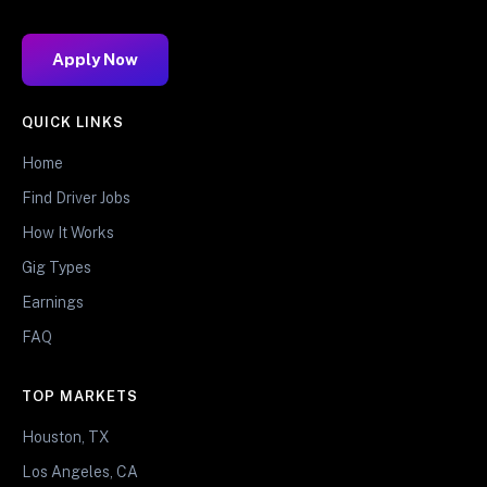
Apply Now
QUICK LINKS
Home
Find Driver Jobs
How It Works
Gig Types
Earnings
FAQ
TOP MARKETS
Houston, TX
Los Angeles, CA