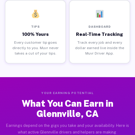
TIPS
DASHBOARD
100% Yours
Real-Time Tracking
Every customer tip goes
Track every job and every
directly to you. Muvr never
dollar earned live inside the
takes a cut of your tips.
Muvr Driver App.
YOUR EARNING POTENTIAL
What You Can Earn in
Glennville, CA
Earnings depend on the gigs you take and your availability. Here is
what active Glennville drivers and helpers are making.