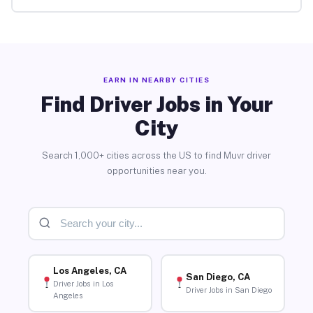
EARN IN NEARBY CITIES
Find Driver Jobs in Your
City
Search 1,000+ cities across the US to find Muvr driver
opportunities near you.
Los Angeles, CA
San Diego, CA
Driver Jobs in Los
Driver Jobs in San Diego
Angeles