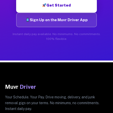
Get Started
Sign Up on the Muvr Driver App
Instant daily pay available. No minimums. No commitments.
100% flexible.
Muvr
Driver
Your Schedule. Your Pay. Drive moving, delivery, and junk
removal gigs on your terms. No minimums, no commitments.
Instant daily pay.