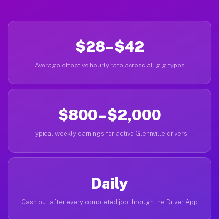
$28–$42
Average effective hourly rate across all gig types
$800–$2,000
Typical weekly earnings for active Glennville drivers
Daily
Cash out after every completed job through the Driver App