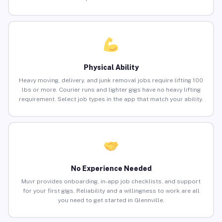
Physical Ability
Heavy moving, delivery, and junk removal jobs require lifting 100
lbs or more. Courier runs and lighter gigs have no heavy lifting
requirement. Select job types in the app that match your ability.
No Experience Needed
Muvr provides onboarding, in-app job checklists, and support
for your first gigs. Reliability and a willingness to work are all
you need to get started in Glennville.