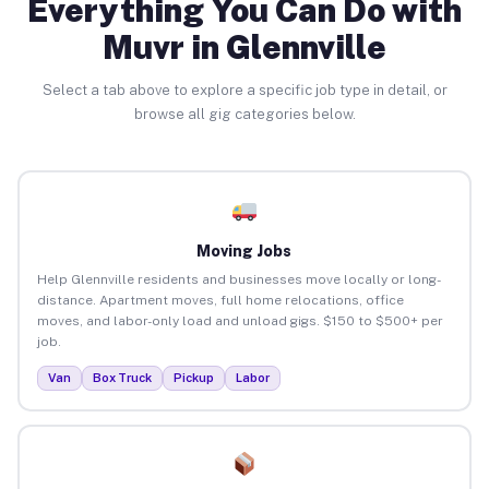
Everything You Can Do with
Muvr in Glennville
Select a tab above to explore a specific job type in detail, or
browse all gig categories below.
Moving Jobs
Help Glennville residents and businesses move locally or long-
distance. Apartment moves, full home relocations, office
moves, and labor-only load and unload gigs. $150 to $500+ per
job.
Van
Box Truck
Pickup
Labor