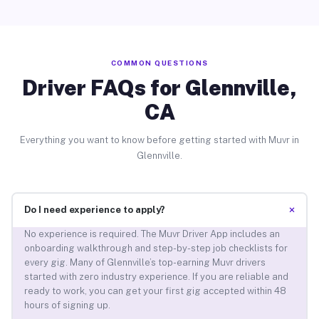
COMMON QUESTIONS
Driver FAQs for Glennville,
CA
Everything you want to know before getting started with Muvr in
Glennville.
+
Do I need experience to apply?
No experience is required. The Muvr Driver App includes an
onboarding walkthrough and step-by-step job checklists for
every gig. Many of Glennville’s top-earning Muvr drivers
started with zero industry experience. If you are reliable and
ready to work, you can get your first gig accepted within 48
hours of signing up.