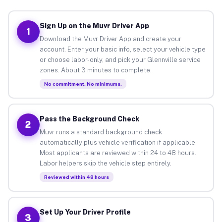
Sign Up on the Muvr Driver App
1
Download the Muvr Driver App and create your
account. Enter your basic info, select your vehicle type
or choose labor-only, and pick your Glennville service
zones. About 3 minutes to complete.
No commitment. No minimums.
Pass the Background Check
2
Muvr runs a standard background check
automatically plus vehicle verification if applicable.
Most applicants are reviewed within 24 to 48 hours.
Labor helpers skip the vehicle step entirely.
Reviewed within 48 hours
Set Up Your Driver Profile
3