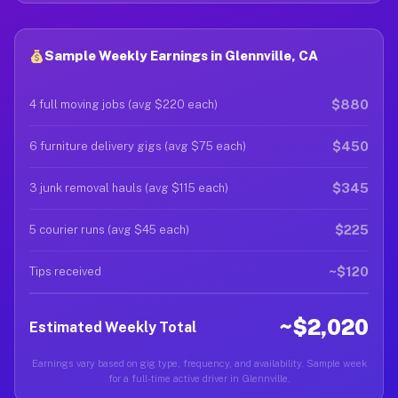
Sample Weekly Earnings in Glennville, CA
$880
4 full moving jobs (avg $220 each)
$450
6 furniture delivery gigs (avg $75 each)
$345
3 junk removal hauls (avg $115 each)
$225
5 courier runs (avg $45 each)
~$120
Tips received
~$2,020
Estimated Weekly Total
Earnings vary based on gig type, frequency, and availability. Sample week
for a full-time active driver in Glennville.