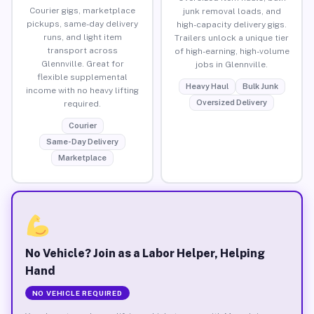
Courier gigs, marketplace
junk removal loads, and
pickups, same-day delivery
high-capacity delivery gigs.
runs, and light item
Trailers unlock a unique tier
transport across
of high-earning, high-volume
Glennville. Great for
jobs in Glennville.
flexible supplemental
Heavy Haul
Bulk Junk
income with no heavy lifting
Oversized Delivery
required.
Courier
Same-Day Delivery
Marketplace
No Vehicle? Join as a Labor Helper, Helping
Hand
NO VEHICLE REQUIRED