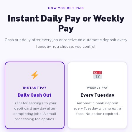
HOW YOU GET PAID
Instant Daily Pay or Weekly
Pay
Cash out daily after every job or receive an automatic deposit every
Tuesday. You choose, you control.
INSTANT PAY
WEEKLY PAY
Daily Cash Out
Every Tuesday
Transfer earnings to your
Automatic bank deposit
debit card any day after
every Tuesday with no extra
completing jobs. A small
fees. No action required.
processing fee applies.