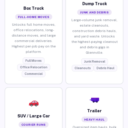
Dump Truck
Box Truck
JUNK AND DEBRIS
FULL-HOME MOVES
Large-volume junk removal,
Unlocks full home moves,
estate cleanouts,
office relocations, long-
construction debris hauls,
distance moves, and large
and yard waste. Unlocks
commercial deliveries.
the highest-paying cleanout
Highest per-job pay on the
and debris gigs in
platform.
Glennville.
Full Moves
Junk Removal
Office Relocation
Cleanouts
Debris Haul
Commercial
Trailer
SUV / Large Car
HEAVY HAUL
COURIER RUNS
Oversized item hauls, bulk