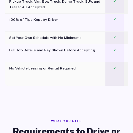
Pickup Truck, Van, Box Truck, Dump Truck, SUV, and
✓
Trailer All Accepted
100% of Tips Kept by Driver
✓
Pl
Set Your Own Schedule with No Minimums
✓
Full Job Details and Pay Shown Before Accepting
✓
O
No Vehicle Leasing or Rental Required
✓
WHAT YOU NEED
Requirements to Drive or