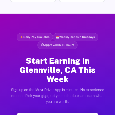
Daily Pay Available
Weekly Deposit Tuesdays
⏱ Approved in 48 Hours
Start Earning in
Glennville, CA This
Week
Sign up on the Muvr Driver App in minutes. No experience
needed. Pick your gigs, set your schedule, and earn what
you are worth.