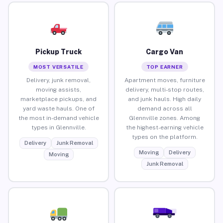
Pickup Truck
Cargo Van
MOST VERSATILE
TOP EARNER
Delivery, junk removal,
Apartment moves, furniture
moving assists,
delivery, multi-stop routes,
marketplace pickups, and
and junk hauls. High daily
yard waste hauls. One of
demand across all
the most in-demand vehicle
Glennville zones. Among
types in Glennville.
the highest-earning vehicle
types on the platform.
Delivery
Junk Removal
Moving
Delivery
Moving
Junk Removal