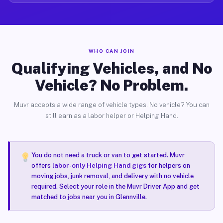
WHO CAN JOIN
Qualifying Vehicles, and No
Vehicle? No Problem.
Muvr accepts a wide range of vehicle types. No vehicle? You can
still earn as a labor helper or Helping Hand.
You do not need a truck or van to get started. Muvr
offers
labor-only Helping Hand gigs
for helpers on
moving jobs, junk removal, and delivery with no vehicle
required. Select your role in the Muvr Driver App and get
matched to jobs near you in Glennville.