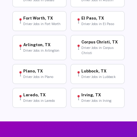
Driver Jobs in Dallas
Driver Jobs in Austin
Fort Worth, TX
El Paso, TX
Driver Jobs in Fort Worth
Driver Jobs in El Paso
Corpus Christi, TX
Arlington, TX
Driver Jobs in Corpus
Driver Jobs in Arlington
Christi
Plano, TX
Lubbock, TX
Driver Jobs in Plano
Driver Jobs in Lubbock
Laredo, TX
Irving, TX
Driver Jobs in Laredo
Driver Jobs in Irving