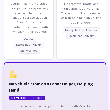
Courier gigs, marketplace
junk removal loads, and
pickups, same-day delivery
high-capacity delivery gigs.
runs, and light item
Trailers unlock a unique tier
transport across Glidden.
of high-earning, high-volume
Great for flexible
jobs in Glidden.
supplemental income with
Heavy Haul
Bulk Junk
no heavy lifting required.
Oversized Delivery
Courier
Same-Day Delivery
Marketplace
No Vehicle? Join as a Labor Helper, Helping
Hand
NO VEHICLE REQUIRED
You do not need a qualifying vehicle to earn with Muvr. Join