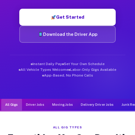
Muvr was built specifically for drivers who move, haul, and d
Get Started
Download the Driver App
Instant Daily Pay
Set Your Own Schedule
All Vehicle Types Welcome
Labor-Only Gigs Available
App-Based, No Phone Calls
All Gigs
Driver Jobs
Moving Jobs
Delivery Driver Jobs
Junk Re
ALL GIG TYPES