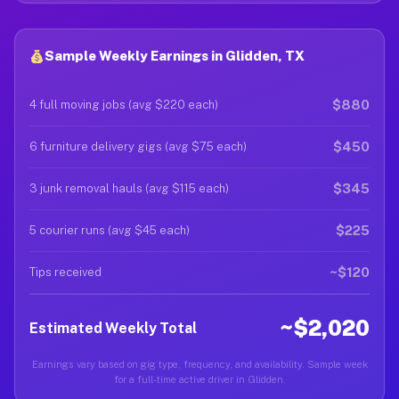
Sample Weekly Earnings in Glidden, TX
$880
4 full moving jobs (avg $220 each)
$450
6 furniture delivery gigs (avg $75 each)
$345
3 junk removal hauls (avg $115 each)
$225
5 courier runs (avg $45 each)
~$120
Tips received
~$2,020
Estimated Weekly Total
Earnings vary based on gig type, frequency, and availability. Sample week
for a full-time active driver in Glidden.