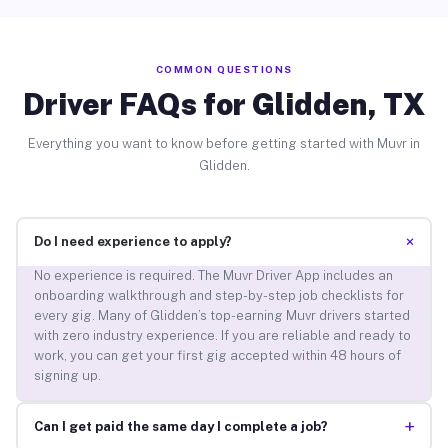
COMMON QUESTIONS
Driver FAQs for Glidden, TX
Everything you want to know before getting started with Muvr in
Glidden.
+
Do I need experience to apply?
No experience is required. The Muvr Driver App includes an
onboarding walkthrough and step-by-step job checklists for
every gig. Many of Glidden’s top-earning Muvr drivers started
with zero industry experience. If you are reliable and ready to
work, you can get your first gig accepted within 48 hours of
signing up.
+
Can I get paid the same day I complete a job?