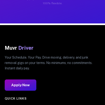
100% flexible.
Muvr
Driver
Your Schedule. Your Pay. Drive moving, delivery, and junk
removal gigs on your terms. No minimums, no commitments.
Instant daily pay.
Apply Now
QUICK LINKS