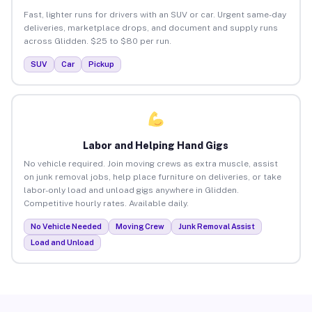
Fast, lighter runs for drivers with an SUV or car. Urgent same-day
deliveries, marketplace drops, and document and supply runs
across Glidden. $25 to $80 per run.
SUV
Car
Pickup
Labor and Helping Hand Gigs
No vehicle required. Join moving crews as extra muscle, assist
on junk removal jobs, help place furniture on deliveries, or take
labor-only load and unload gigs anywhere in Glidden.
Competitive hourly rates. Available daily.
No Vehicle Needed
Moving Crew
Junk Removal Assist
Load and Unload