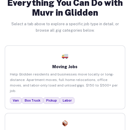
Everything You Can Do with
Muvr in Glidden
Select a tab above to explore a specific job type in detail, or
browse all gig categories below.
Moving Jobs
Help Glidden residents and businesses move locally or long-
distance. Apartment moves, full home relocations, office
moves, and labor-only load and unload gigs. $150 to $500+ per
job.
Van
Box Truck
Pickup
Labor