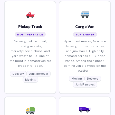
Pickup Truck
Cargo Van
MOST VERSATILE
TOP EARNER
Delivery, junk removal,
Apartment moves, furniture
moving assists,
delivery, multi-stop routes,
marketplace pickups, and
and junk hauls. High daily
yard waste hauls. One of
demand across all Glidden
the most in-demand vehicle
zones. Among the highest-
types in Glidden.
earning vehicle types on the
platform.
Delivery
Junk Removal
Moving
Delivery
Moving
Junk Removal