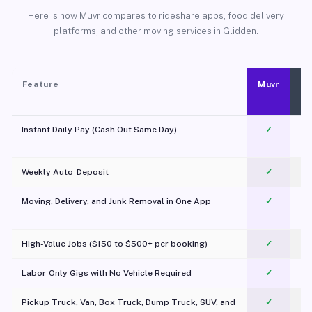
Here is how Muvr compares to rideshare apps, food delivery
platforms, and other moving services in Glidden.
Feature
Muvr
Instant Daily Pay (Cash Out Same Day)
✓
Weekly Auto-Deposit
✓
Moving, Delivery, and Junk Removal in One App
✓
c
High-Value Jobs ($150 to $500+ per booking)
✓
Labor-Only Gigs with No Vehicle Required
✓
Pickup Truck, Van, Box Truck, Dump Truck, SUV, and
✓