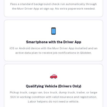
Pass a standard background check run automatically through
the Muvr Driver App at sign-up. No extra paperwork needed.
Smartphone with the Driver App
iOS or Android device with the Muvr Driver App installed and an
active data plan to receive job notifications in Glidden.
Qualifying Vehicle (Drivers Only)
Pickup truck, cargo van, box truck, dump truck, trailer, or large
SUV in working condition with valid insurance and registration.
Labor helpers do not need a vehicle.