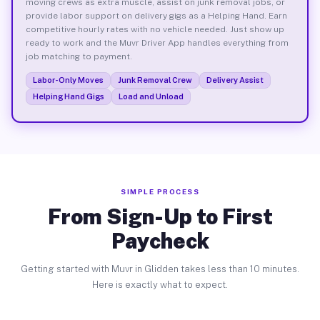
moving crews as extra muscle, assist on junk removal jobs, or
provide labor support on delivery gigs as a Helping Hand. Earn
competitive hourly rates with no vehicle needed. Just show up
ready to work and the Muvr Driver App handles everything from
job matching to payment.
Labor-Only Moves
Junk Removal Crew
Delivery Assist
Helping Hand Gigs
Load and Unload
SIMPLE PROCESS
From Sign-Up to First
Paycheck
Getting started with Muvr in Glidden takes less than 10 minutes.
Here is exactly what to expect.