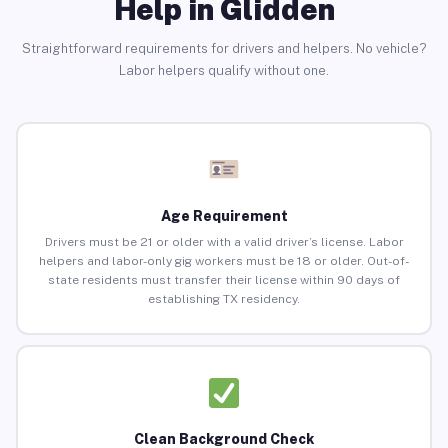
Help in Glidden
Straightforward requirements for drivers and helpers. No vehicle?
Labor helpers qualify without one.
Age Requirement
Drivers must be 21 or older with a valid driver’s license. Labor
helpers and labor-only gig workers must be 18 or older. Out-of-
state residents must transfer their license within 90 days of
establishing TX residency.
Clean Background Check