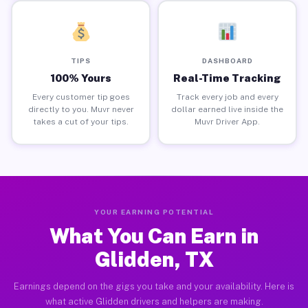
TIPS
DASHBOARD
100% Yours
Real-Time Tracking
Every customer tip goes
Track every job and every
directly to you. Muvr never
dollar earned live inside the
takes a cut of your tips.
Muvr Driver App.
YOUR EARNING POTENTIAL
What You Can Earn in
Glidden, TX
Earnings depend on the gigs you take and your availability. Here is
what active Glidden drivers and helpers are making.