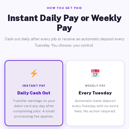
HOW YOU GET PAID
Instant Daily Pay or Weekly
Pay
Cash out daily after every job or receive an automatic deposit every
Tuesday. You choose, you control.
INSTANT PAY
WEEKLY PAY
Daily Cash Out
Every Tuesday
Transfer earnings to your
Automatic bank deposit
debit card any day after
every Tuesday with no extra
completing jobs. A small
fees. No action required.
processing fee applies.