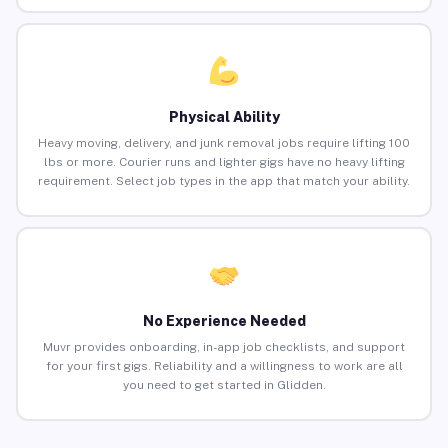
Physical Ability
Heavy moving, delivery, and junk removal jobs require lifting 100
lbs or more. Courier runs and lighter gigs have no heavy lifting
requirement. Select job types in the app that match your ability.
No Experience Needed
Muvr provides onboarding, in-app job checklists, and support
for your first gigs. Reliability and a willingness to work are all
you need to get started in Glidden.