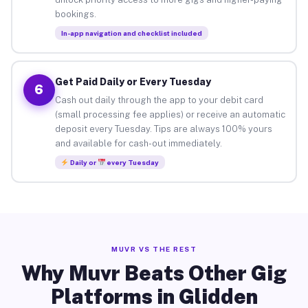
bookings.
In-app navigation and checklist included
Get Paid Daily or Every Tuesday
6
Cash out daily through the app to your debit card
(small processing fee applies) or receive an automatic
deposit every Tuesday. Tips are always 100% yours
and available for cash-out immediately.
Daily or
every Tuesday
MUVR VS THE REST
Why Muvr Beats Other Gig
Platforms in Glidden