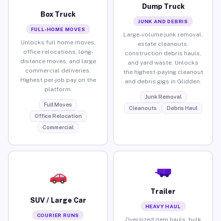
Dump Truck
Box Truck
JUNK AND DEBRIS
FULL-HOME MOVES
Large-volume junk removal,
Unlocks full home moves,
estate cleanouts,
office relocations, long-
construction debris hauls,
distance moves, and large
and yard waste. Unlocks
commercial deliveries.
the highest-paying cleanout
Highest per-job pay on the
and debris gigs in Glidden.
platform.
Junk Removal
Full Moves
Cleanouts
Debris Haul
Office Relocation
Commercial
Trailer
SUV / Large Car
HEAVY HAUL
COURIER RUNS
Oversized item hauls, bulk