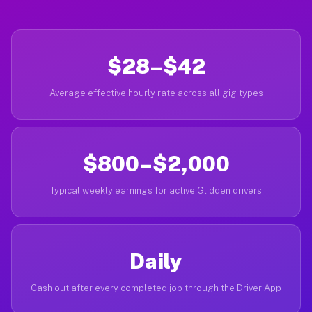
$28–$42
Average effective hourly rate across all gig types
$800–$2,000
Typical weekly earnings for active Glidden drivers
Daily
Cash out after every completed job through the Driver App