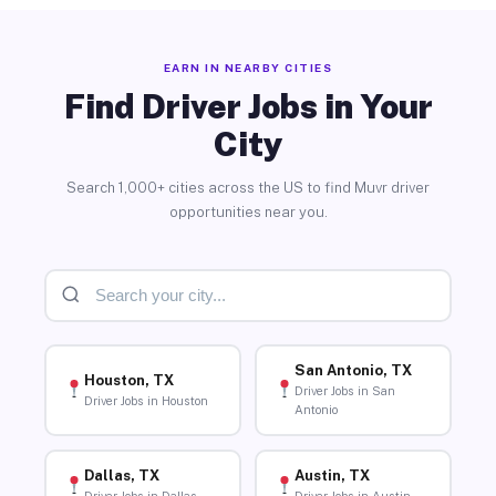
EARN IN NEARBY CITIES
Find Driver Jobs in Your
City
Search 1,000+ cities across the US to find Muvr driver
opportunities near you.
San Antonio, TX
Houston, TX
Driver Jobs in San
Driver Jobs in Houston
Antonio
Dallas, TX
Austin, TX