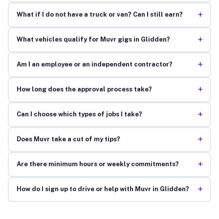
+
What if I do not have a truck or van? Can I still earn?
+
What vehicles qualify for Muvr gigs in Glidden?
+
Am I an employee or an independent contractor?
+
How long does the approval process take?
+
Can I choose which types of jobs I take?
+
Does Muvr take a cut of my tips?
+
Are there minimum hours or weekly commitments?
+
How do I sign up to drive or help with Muvr in Glidden?