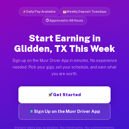
Daily Pay Available
Weekly Deposit Tuesdays
⏱ Approved in 48 Hours
Start Earning in
Glidden, TX This Week
Sign up on the Muvr Driver App in minutes. No experience
needed. Pick your gigs, set your schedule, and earn what
you are worth.
Get Started
Sign Up on the Muvr Driver App
Instant daily pay available. No minimums. No commitments.