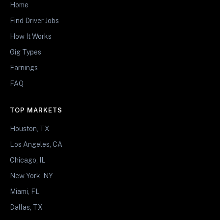
Home
Find Driver Jobs
How It Works
Gig Types
Earnings
FAQ
TOP MARKETS
Houston, TX
Los Angeles, CA
Chicago, IL
New York, NY
Miami, FL
Dallas, TX