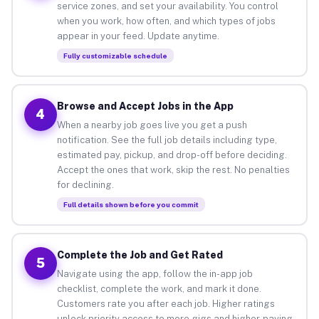
service zones, and set your availability. You control
when you work, how often, and which types of jobs
appear in your feed. Update anytime.
Fully customizable schedule
Browse and Accept Jobs in the App
4
When a nearby job goes live you get a push
notification. See the full job details including type,
estimated pay, pickup, and drop-off before deciding.
Accept the ones that work, skip the rest. No penalties
for declining.
Full details shown before you commit
Complete the Job and Get Rated
5
Navigate using the app, follow the in-app job
checklist, complete the work, and mark it done.
Customers rate you after each job. Higher ratings
unlock priority access to more gigs and higher-paying