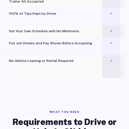
Trailer All Accepted
100% of Tips Kept by Driver
✓
Pl
Set Your Own Schedule with No Minimums
✓
Full Job Details and Pay Shown Before Accepting
✓
O
No Vehicle Leasing or Rental Required
✓
WHAT YOU NEED
Requirements to Drive or