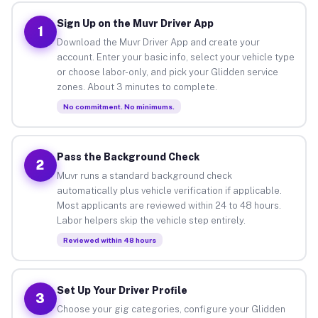
Sign Up on the Muvr Driver App
1
Download the Muvr Driver App and create your
account. Enter your basic info, select your vehicle type
or choose labor-only, and pick your Glidden service
zones. About 3 minutes to complete.
No commitment. No minimums.
Pass the Background Check
2
Muvr runs a standard background check
automatically plus vehicle verification if applicable.
Most applicants are reviewed within 24 to 48 hours.
Labor helpers skip the vehicle step entirely.
Reviewed within 48 hours
Set Up Your Driver Profile
3
Choose your gig categories, configure your Glidden