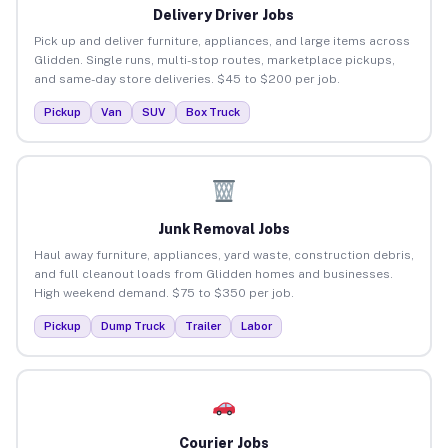
Delivery Driver Jobs
Pick up and deliver furniture, appliances, and large items across
Glidden. Single runs, multi-stop routes, marketplace pickups,
and same-day store deliveries. $45 to $200 per job.
Pickup
Van
SUV
Box Truck
Junk Removal Jobs
Haul away furniture, appliances, yard waste, construction debris,
and full cleanout loads from Glidden homes and businesses.
High weekend demand. $75 to $350 per job.
Pickup
Dump Truck
Trailer
Labor
Courier Jobs