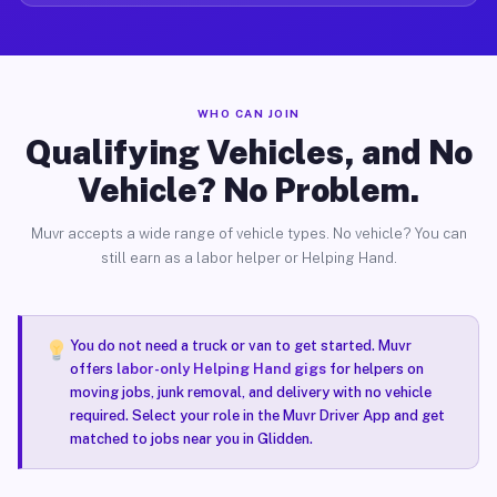
WHO CAN JOIN
Qualifying Vehicles, and No
Vehicle? No Problem.
Muvr accepts a wide range of vehicle types. No vehicle? You can
still earn as a labor helper or Helping Hand.
You do not need a truck or van to get started. Muvr
offers
labor-only Helping Hand gigs
for helpers on
moving jobs, junk removal, and delivery with no vehicle
required. Select your role in the Muvr Driver App and get
matched to jobs near you in Glidden.