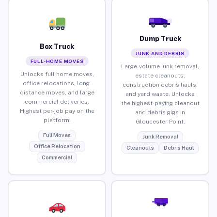
Dump Truck
Box Truck
JUNK AND DEBRIS
FULL-HOME MOVES
Large-volume junk removal,
Unlocks full home moves,
estate cleanouts,
office relocations, long-
construction debris hauls,
distance moves, and large
and yard waste. Unlocks
commercial deliveries.
the highest-paying cleanout
Highest per-job pay on the
and debris gigs in
platform.
Gloucester Point.
Full Moves
Junk Removal
Office Relocation
Cleanouts
Debris Haul
Commercial