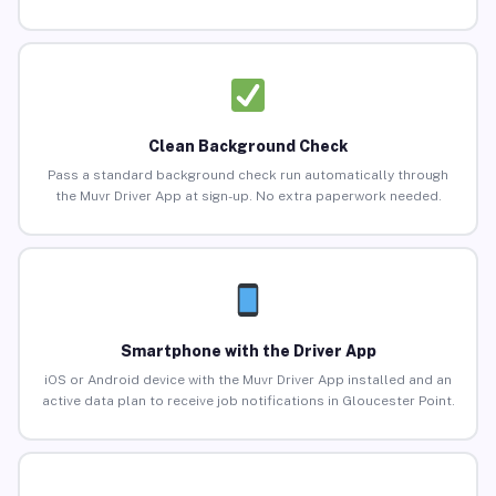
Clean Background Check
Pass a standard background check run automatically through
the Muvr Driver App at sign-up. No extra paperwork needed.
Smartphone with the Driver App
iOS or Android device with the Muvr Driver App installed and an
active data plan to receive job notifications in Gloucester Point.