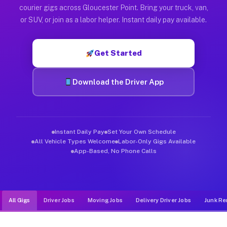
Muvr was built specifically for drivers who move, haul, and d
courier gigs across Gloucester Point. Bring your truck, van,
or SUV, or join as a labor helper. Instant daily pay available.
Get Started
Download the Driver App
Instant Daily Pay
Set Your Own Schedule
All Vehicle Types Welcome
Labor-Only Gigs Available
App-Based, No Phone Calls
All Gigs
Driver Jobs
Moving Jobs
Delivery Driver Jobs
Junk Re