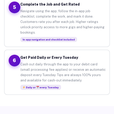
Complete the Job and Get Rated
5
Navigate using the app, follow the in-app job
checklist, complete the work, and mark it done.
Customers rate you after each job. Higher ratings
unlock priority access to more gigs and higher-paying
bookings.
In-app navigation and checklist included
Get Paid Daily or Every Tuesday
6
Cash out daily through the app to your debit card
(small processing fee applies) or receive an automatic
deposit every Tuesday. Tips are always 100% yours
and available for cash-out immediately.
Daily or
every Tuesday