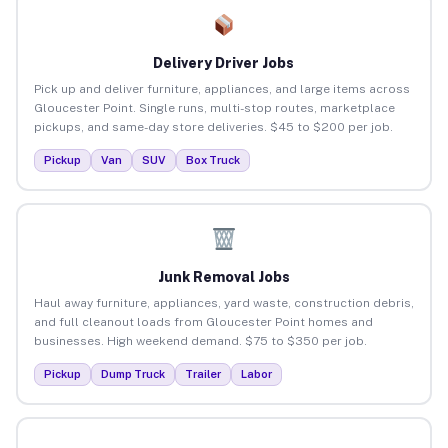
Delivery Driver Jobs
Pick up and deliver furniture, appliances, and large items across
Gloucester Point. Single runs, multi-stop routes, marketplace
pickups, and same-day store deliveries. $45 to $200 per job.
Pickup
Van
SUV
Box Truck
Junk Removal Jobs
Haul away furniture, appliances, yard waste, construction debris,
and full cleanout loads from Gloucester Point homes and
businesses. High weekend demand. $75 to $350 per job.
Pickup
Dump Truck
Trailer
Labor