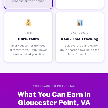
processing fee applies.
TIPS
DASHBOARD
100% Yours
Real-Time Tracking
Every customer tip goes
Track every job and every
directly to you. Muvr never
dollar earned live inside the
takes a cut of your tips.
Muvr Driver App.
YOUR EARNING POTENTIAL
What You Can Earn in
Gloucester Point, VA