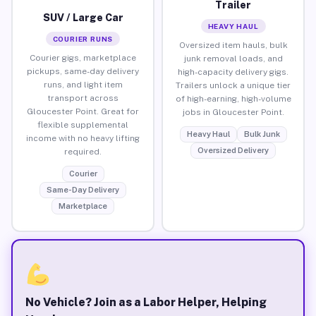
Trailer
SUV / Large Car
HEAVY HAUL
COURIER RUNS
Oversized item hauls, bulk
Courier gigs, marketplace
junk removal loads, and
pickups, same-day delivery
high-capacity delivery gigs.
runs, and light item
Trailers unlock a unique tier
transport across
of high-earning, high-volume
Gloucester Point. Great for
jobs in Gloucester Point.
flexible supplemental
Heavy Haul
Bulk Junk
income with no heavy lifting
Oversized Delivery
required.
Courier
Same-Day Delivery
Marketplace
No Vehicle? Join as a Labor Helper, Helping