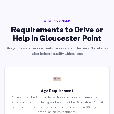
WHAT YOU NEED
Requirements to Drive or
Help in Gloucester Point
Straightforward requirements for drivers and helpers. No vehicle?
Labor helpers qualify without one.
Age Requirement
Drivers must be 21 or older with a valid driver’s license. Labor
helpers and labor-only gig workers must be 18 or older. Out-of-
state residents must transfer their license within 90 days of
establishing VA residency.