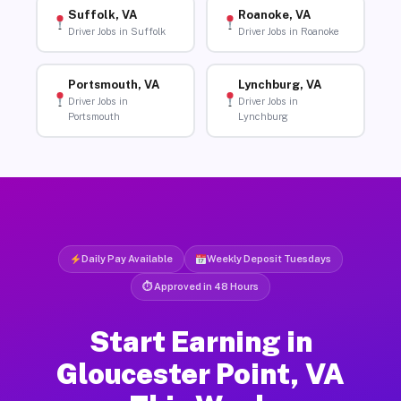
Suffolk, VA
Roanoke, VA
Driver Jobs in Suffolk
Driver Jobs in Roanoke
Portsmouth, VA
Lynchburg, VA
Driver Jobs in
Driver Jobs in
Portsmouth
Lynchburg
Daily Pay Available
Weekly Deposit Tuesdays
⏱ Approved in 48 Hours
Start Earning in
Gloucester Point, VA