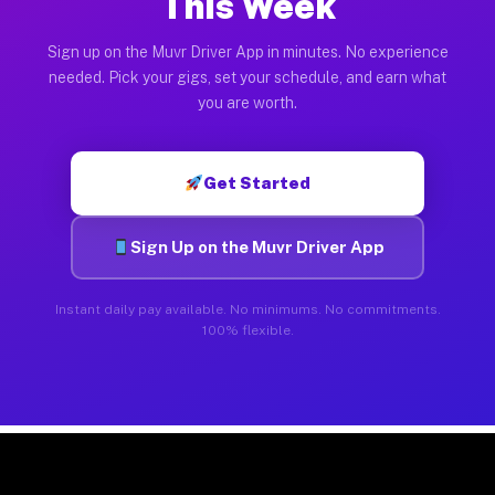
This Week
Sign up on the Muvr Driver App in minutes. No experience
needed. Pick your gigs, set your schedule, and earn what
you are worth.
Get Started
Sign Up on the Muvr Driver App
Instant daily pay available. No minimums. No commitments.
100% flexible.