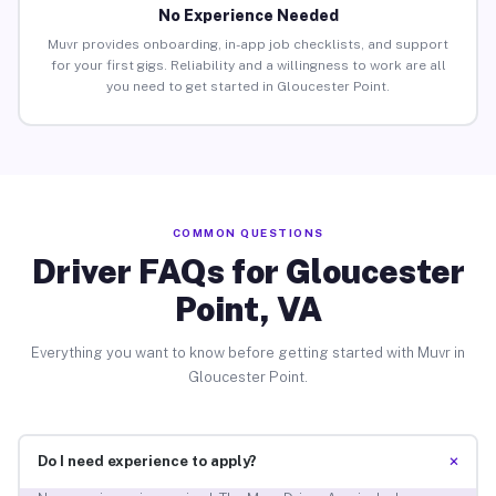
No Experience Needed
Muvr provides onboarding, in-app job checklists, and support
for your first gigs. Reliability and a willingness to work are all
you need to get started in Gloucester Point.
COMMON QUESTIONS
Driver FAQs for Gloucester
Point, VA
Everything you want to know before getting started with Muvr in
Gloucester Point.
+
Do I need experience to apply?