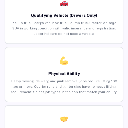
Qualifying Vehicle (Drivers Only)
Pickup truck, cargo van, box truck, dump truck, trailer, or large
SUV in working condition with valid insurance and registration.
Labor helpers do not need a vehicle.
Physical Ability
Heavy moving, delivery, and junk removal jobs require lifting 100
lbs or more. Courier runs and lighter gigs have no heavy lifting
requirement. Select job types in the app that match your ability.