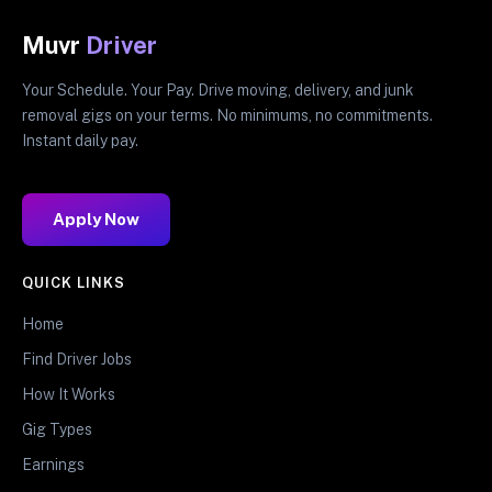
Muvr
Driver
Your Schedule. Your Pay. Drive moving, delivery, and junk
removal gigs on your terms. No minimums, no commitments.
Instant daily pay.
Apply Now
QUICK LINKS
Home
Find Driver Jobs
How It Works
Gig Types
Earnings