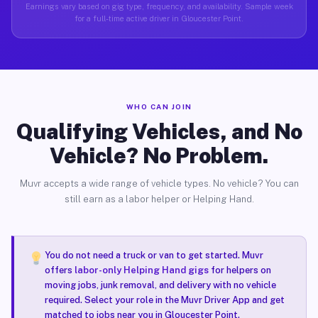
Earnings vary based on gig type, frequency, and availability. Sample week
for a full-time active driver in Gloucester Point.
WHO CAN JOIN
Qualifying Vehicles, and No
Vehicle? No Problem.
Muvr accepts a wide range of vehicle types. No vehicle? You can
still earn as a labor helper or Helping Hand.
You do not need a truck or van to get started. Muvr
offers
labor-only Helping Hand gigs
for helpers on
moving jobs, junk removal, and delivery with no vehicle
required. Select your role in the Muvr Driver App and get
matched to jobs near you in Gloucester Point.