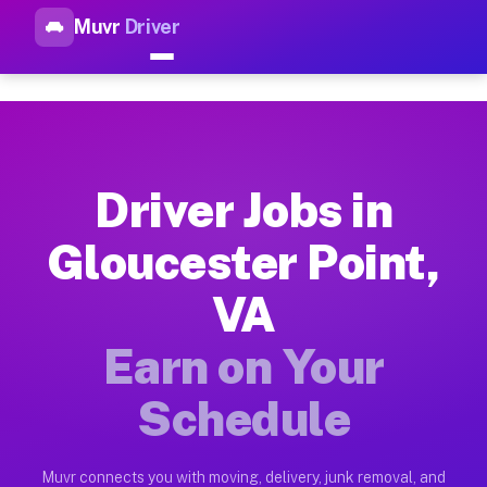
Muvr
Driver
Top Driver Jobs Gloucester Po
Muvr is the top-rated gig platform for driver jobs houston tn
Types of Driver Jobs Gloucester Point VA A
Muvr offers four main categories of work for drivers in Glou
Driver Jobs in
How Driver Jobs Gloucester Point VA Work 
Gloucester Point,
Getting started takes five minutes. Download the Muvr Driver 
VA
Earnings Potential for Driver Jobs Gloucest
Drivers on Muvr in Gloucester Point earn between $28 and $42
Earn on Your
Qualifying Vehicles for Driver Jobs Glouces
Schedule
Almost any vehicle qualifies for work on the Muvr platform i
Why Drivers Choose Muvr for Driver Jobs G
Muvr connects you with moving, delivery, junk removal, and