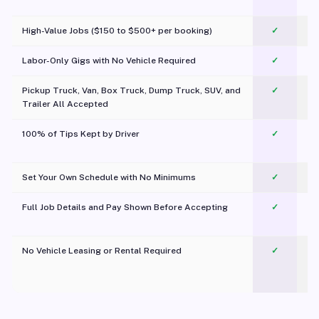
c
High-Value Jobs ($150 to $500+ per booking)
✓
Labor-Only Gigs with No Vehicle Required
✓
Pickup Truck, Van, Box Truck, Dump Truck, SUV, and
✓
Trailer All Accepted
100% of Tips Kept by Driver
✓
Pl
Set Your Own Schedule with No Minimums
✓
Full Job Details and Pay Shown Before Accepting
✓
O
No Vehicle Leasing or Rental Required
✓