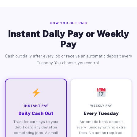
HOW YOU GET PAID
Instant Daily Pay or Weekly
Pay
Cash out daily after every job or receive an automatic deposit every
Tuesday. You choose, you control.
INSTANT PAY
WEEKLY PAY
Daily Cash Out
Every Tuesday
Transfer earnings to your
Automatic bank deposit
debit card any day after
every Tuesday with no extra
completing jobs. A small
fees. No action required.