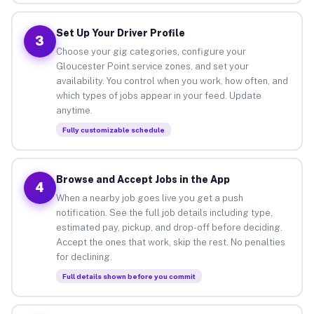
Set Up Your Driver Profile
3
Choose your gig categories, configure your
Gloucester Point service zones, and set your
availability. You control when you work, how often, and
which types of jobs appear in your feed. Update
anytime.
Fully customizable schedule
Browse and Accept Jobs in the App
4
When a nearby job goes live you get a push
notification. See the full job details including type,
estimated pay, pickup, and drop-off before deciding.
Accept the ones that work, skip the rest. No penalties
for declining.
Full details shown before you commit