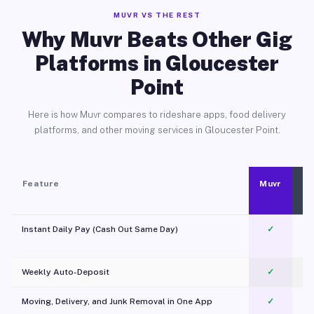
MUVR VS THE REST
Why Muvr Beats Other Gig
Platforms in Gloucester
Point
Here is how Muvr compares to rideshare apps, food delivery
platforms, and other moving services in Gloucester Point.
Feature
Muvr
Instant Daily Pay (Cash Out Same Day)
✓
Weekly Auto-Deposit
✓
Moving, Delivery, and Junk Removal in One App
✓