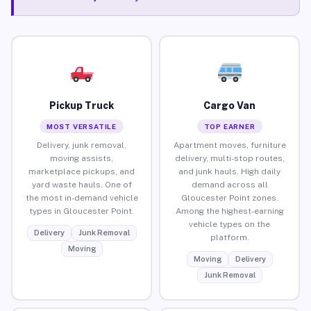
Pickup Truck
Cargo Van
MOST VERSATILE
TOP EARNER
Delivery, junk removal,
Apartment moves, furniture
moving assists,
delivery, multi-stop routes,
marketplace pickups, and
and junk hauls. High daily
yard waste hauls. One of
demand across all
the most in-demand vehicle
Gloucester Point zones.
types in Gloucester Point.
Among the highest-earning
vehicle types on the
Delivery
Junk Removal
platform.
Moving
Moving
Delivery
Junk Removal