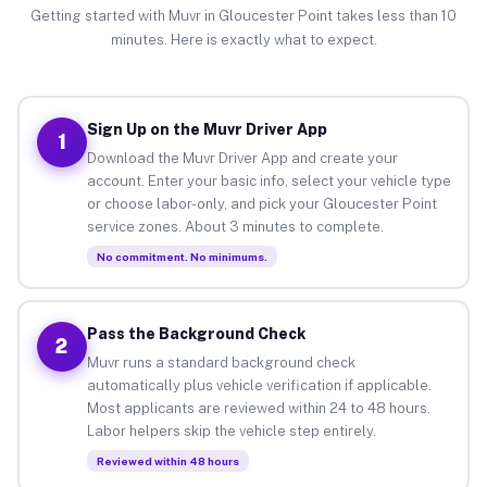
Getting started with Muvr in Gloucester Point takes less than 10
minutes. Here is exactly what to expect.
Sign Up on the Muvr Driver App
1
Download the Muvr Driver App and create your
account. Enter your basic info, select your vehicle type
or choose labor-only, and pick your Gloucester Point
service zones. About 3 minutes to complete.
No commitment. No minimums.
Pass the Background Check
2
Muvr runs a standard background check
automatically plus vehicle verification if applicable.
Most applicants are reviewed within 24 to 48 hours.
Labor helpers skip the vehicle step entirely.
Reviewed within 48 hours