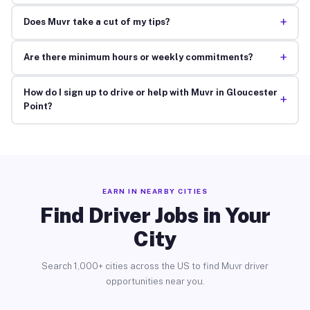
+
Does Muvr take a cut of my tips?
+
Are there minimum hours or weekly commitments?
How do I sign up to drive or help with Muvr in Gloucester
+
Point?
EARN IN NEARBY CITIES
Find Driver Jobs in Your
City
Search 1,000+ cities across the US to find Muvr driver
opportunities near you.