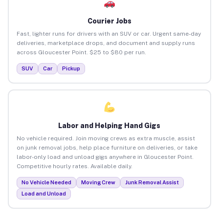
Courier Jobs
Fast, lighter runs for drivers with an SUV or car. Urgent same-day
deliveries, marketplace drops, and document and supply runs
across Gloucester Point. $25 to $80 per run.
SUV
Car
Pickup
Labor and Helping Hand Gigs
No vehicle required. Join moving crews as extra muscle, assist
on junk removal jobs, help place furniture on deliveries, or take
labor-only load and unload gigs anywhere in Gloucester Point.
Competitive hourly rates. Available daily.
No Vehicle Needed
Moving Crew
Junk Removal Assist
Load and Unload