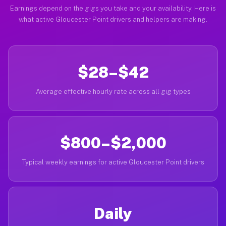
Earnings depend on the gigs you take and your availability. Here is
what active Gloucester Point drivers and helpers are making.
$28–$42
Average effective hourly rate across all gig types
$800–$2,000
Typical weekly earnings for active Gloucester Point drivers
Daily