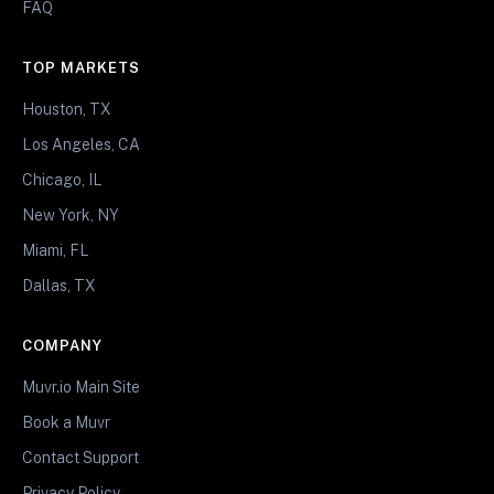
FAQ
TOP MARKETS
Houston, TX
Los Angeles, CA
Chicago, IL
New York, NY
Miami, FL
Dallas, TX
COMPANY
Muvr.io Main Site
Book a Muvr
Contact Support
Privacy Policy