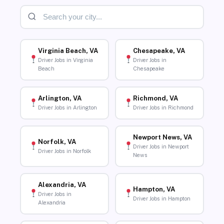
Virginia Beach, VA
Chesapeake, VA
Driver Jobs in Virginia
Driver Jobs in
Beach
Chesapeake
Arlington, VA
Richmond, VA
Driver Jobs in Arlington
Driver Jobs in Richmond
Newport News, VA
Norfolk, VA
Driver Jobs in Newport
Driver Jobs in Norfolk
News
Alexandria, VA
Hampton, VA
Driver Jobs in
Driver Jobs in Hampton
Alexandria