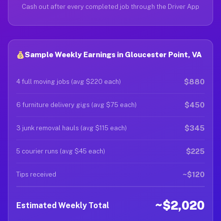
Cash out after every completed job through the Driver App
Sample Weekly Earnings in Gloucester Point, VA
$880
4 full moving jobs (avg $220 each)
$450
6 furniture delivery gigs (avg $75 each)
$345
3 junk removal hauls (avg $115 each)
$225
5 courier runs (avg $45 each)
~$120
Tips received
~$2,020
Estimated Weekly Total