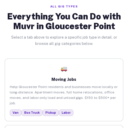
ALL GIG TYPES
Everything You Can Do with
Muvr in Gloucester Point
Select a tab above to explore a specific job type in detail, or
browse all gig categories below.
Moving Jobs
Help Gloucester Point residents and businesses move locally or
long-distance. Apartment moves, full home relocations, office
moves, and labor-only load and unload gigs. $150 to $500+ per
job.
Van
Box Truck
Pickup
Labor