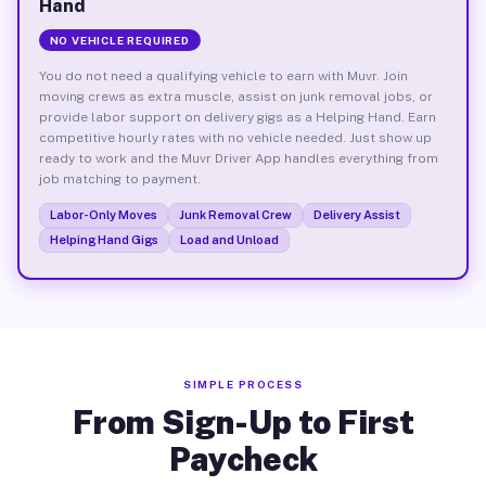
Hand
NO VEHICLE REQUIRED
You do not need a qualifying vehicle to earn with Muvr. Join
moving crews as extra muscle, assist on junk removal jobs, or
provide labor support on delivery gigs as a Helping Hand. Earn
competitive hourly rates with no vehicle needed. Just show up
ready to work and the Muvr Driver App handles everything from
job matching to payment.
Labor-Only Moves
Junk Removal Crew
Delivery Assist
Helping Hand Gigs
Load and Unload
SIMPLE PROCESS
From Sign-Up to First
Paycheck