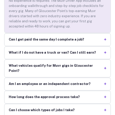
No experience is required. The Muvr Driver App includes an
onboarding walkthrough and step-by-step job checklists for
every gig. Many of Gloucester Point’s top-earning Muvr
drivers started with zero industry experience. If you are
reliable and ready to work, you can get your first gig
accepted within 48 hours of signing up.
+
Can I get paid the same day I complete a job?
+
What if I do not have a truck or van? Can I still earn?
What vehicles qualify for Muvr gigs in Gloucester
+
Point?
+
Am I an employee or an independent contractor?
+
How long does the approval process take?
+
Can I choose which types of jobs I take?