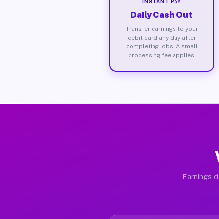
INSTANT PAY
Daily Cash Out
Transfer earnings to your
debit card any day after
completing jobs. A small
processing fee applies.
Earnings d