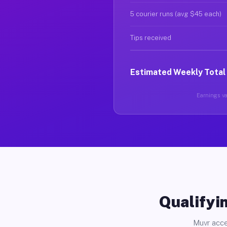
5 courier runs (avg $45 each)
Tips received
Estimated Weekly Total
Earnings var
Qualifyin
Muvr acce