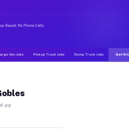
 rideshare or food delivery apps, gigs on Muvr pay sign
pp-Based, No Phone Calls
argo Van Jobs
Pickup Truck Jobs
Dump Truck Jobs
Get St
Gobles
ll gig