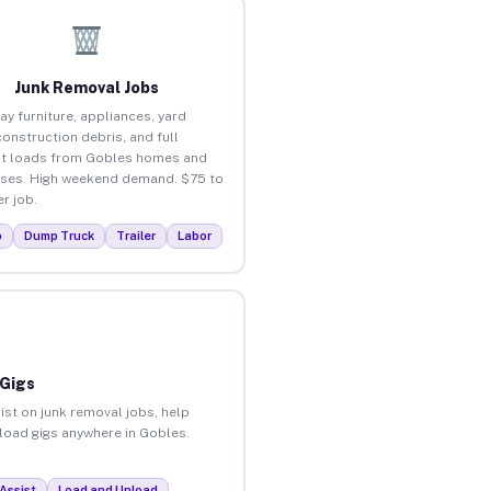
Junk Removal Jobs
ay furniture, appliances, yard
construction debris, and full
t loads from Gobles homes and
ses. High weekend demand. $75 to
r job.
p
Dump Truck
Trailer
Labor
 Gigs
ist on junk removal jobs, help
nload gigs anywhere in Gobles.
Assist
Load and Unload