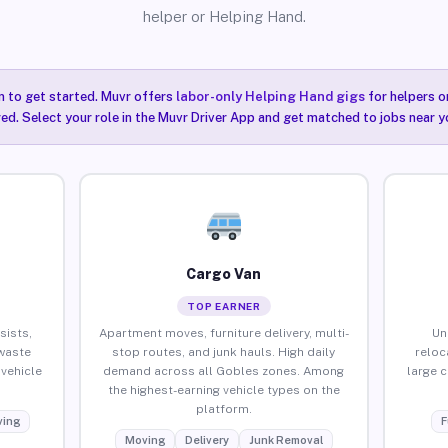
helper or Helping Hand.
n to get started. Muvr offers
labor-only Helping Hand gigs
for helpers o
ired. Select your role in the Muvr Driver App and get matched to jobs near y
Cargo Van
TOP EARNER
sists,
Apartment moves, furniture delivery, multi-
Un
waste
stop routes, and junk hauls. High daily
reloc
vehicle
demand across all Gobles zones. Among
large 
the highest-earning vehicle types on the
platform.
ing
F
Moving
Delivery
Junk Removal