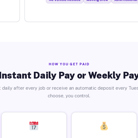
HOW YOU GET PAID
Instant Daily Pay or Weekly Pa
 daily after every job or receive an automatic deposit every Tue
choose, you control.