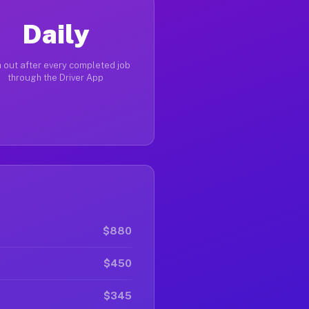
Daily
 out after every completed job
through the Driver App
$880
$450
$345