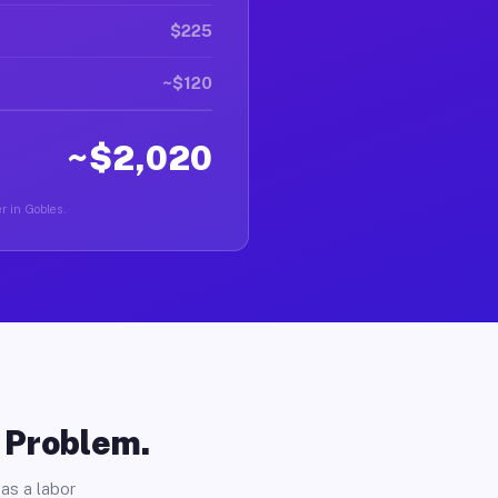
$225
~$120
~$2,020
er in Gobles.
o Problem.
as a labor