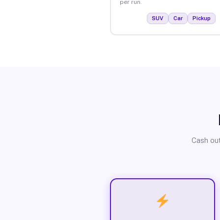
per run.
SUV
Car
Pickup
Cash out