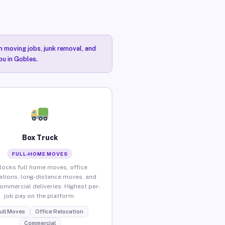
n moving jobs, junk removal, and
ou in Gobles.
Box Truck
FULL-HOME MOVES
locks full home moves, office
ations, long-distance moves, and
commercial deliveries. Highest per-
job pay on the platform.
ull Moves
Office Relocation
Commercial