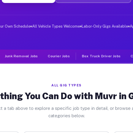
ver Jobs Gobles MI
, and deliver large items in cities like Gobles. Unlike
our Own Schedule
All Vehicle Types Welcome
Labor-Only Gigs Available
A
Junk Removal Jobs
Courier Jobs
Box Truck Driver Jobs
C
ALL GIG TYPES
thing You Can Do with Muvr in 
t a tab above to explore a specific job type in detail, or browse a
categories below.