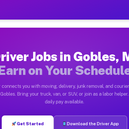
 — Earn $28 to $42 Per Hou
ston tn. Whether you own a pickup truck, cargo van, bo
vailable on Muvr
river Jobs in Gobles, 
in Gobles. Moving gigs include apartment relocations, 
Earn on Your Schedul
on the Muvr Platform
Driver App, create your profile, verify your vehicle, a
 connects you with moving, delivery, junk removal, and courier
s Gobles MI
Gobles. Bring your truck, van, or SUV, or join as a labor helper.
daily pay available.
r hour on average. Box truck and dump truck operators 
bs Gobles MI
Get Started
Download the Driver App
tform in Gobles. Sedans and SUVs can handle courier an