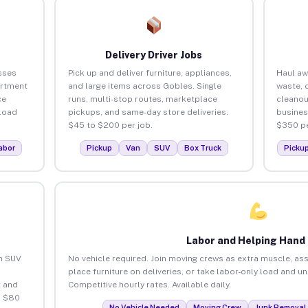
Delivery Driver Jobs
sses
Pick up and deliver furniture, appliances,
Haul aw
artment
and large items across Gobles. Single
waste, 
ce
runs, multi-stop routes, marketplace
cleanou
load
pickups, and same-day store deliveries.
busines
$45 to $200 per job.
$350 pe
abor
Pickup
Van
SUV
Box Truck
Picku
Labor and Helping Hand
an SUV
No vehicle required. Join moving crews as extra muscle, ass
place furniture on deliveries, or take labor-only load and u
 and
Competitive hourly rates. Available daily.
o $80
No Vehicle Needed
Moving Crew
Junk Removal 