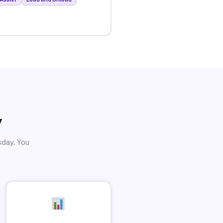
y
sday. You