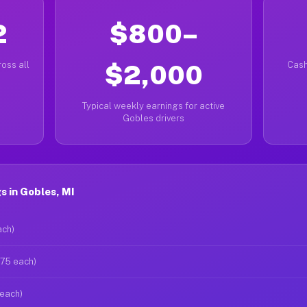
2
$800–
oss all
$2,000
Cash
Typical weekly earnings for active
Gobles drivers
 in Gobles, MI
ach)
$75 each)
 each)