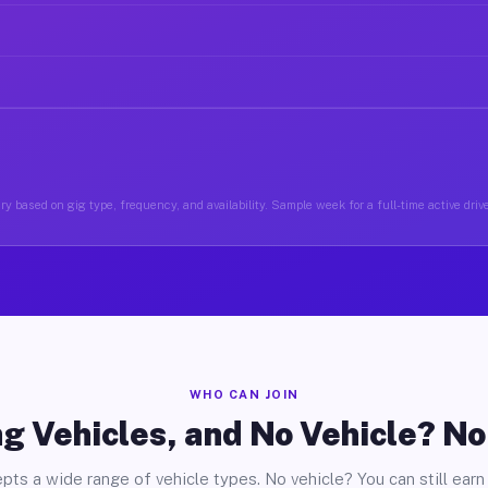
y based on gig type, frequency, and availability. Sample week for a full-time active driv
WHO CAN JOIN
g Vehicles, and No Vehicle? N
pts a wide range of vehicle types. No vehicle? You can still earn 