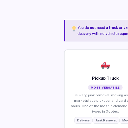
You do not need a truck or va
delivery with no vehicle requ
Pickup Truck
MOST VERSATILE
Delivery, junk removal, moving as
marketplace pickups, and yard 
hauls. One of the most in-demand 
types in Gobles.
Delivery
Junk Removal
Mov