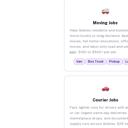
Moving Jobs
Help Gobles residents and busine
move locally or long-distance. Ap
moves, full home relocations, offi
moves, and labor-only load and un
gigs. $150 to $500+ per job.
Van
Box Truck
Pickup
L
Courier Jobs
Fast, lighter runs for drivers with 
or car. Urgent same-day deliveries,
marketplace drops, and document
supply runs across Gobles. $25 t