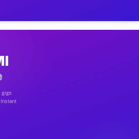
r on Your Schedule
x truck, or SUV, you can start earning today with flex
MI
full home moves, office moves, and emergency same-day 
e
nd begin accepting gigs within 48 hours of approval. A
 gigs
 Instant
often earn more due to higher-value moving and haul-aw
d light delivery runs throughout the metro area. Pick