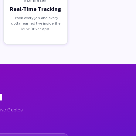
DASHBOARD
Real-Time Tracking
Track every job and every
dollar earned live inside the
Muvr Driver App.
I
tive Gobles