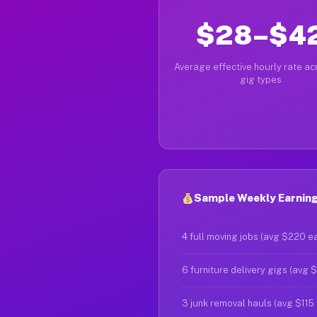
$28–$4
Average effective hourly rate acr
gig types
Sample Weekly Earnings
4 full moving jobs (avg $220 e
6 furniture delivery gigs (avg 
3 junk removal hauls (avg $115