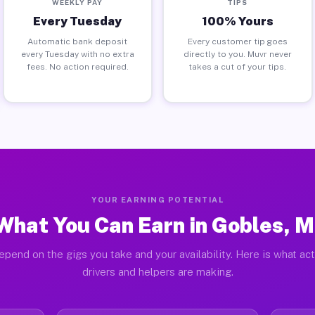
WEEKLY PAY
TIPS
Every Tuesday
100% Yours
Automatic bank deposit
Every customer tip goes
every Tuesday with no extra
directly to you. Muvr never
fees. No action required.
takes a cut of your tips.
YOUR EARNING POTENTIAL
What You Can Earn in Gobles, M
epend on the gigs you take and your availability. Here is what ac
drivers and helpers are making.