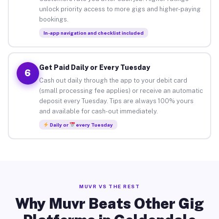
unlock priority access to more gigs and higher-paying
bookings.
In-app navigation and checklist included
Get Paid Daily or Every Tuesday
6
Cash out daily through the app to your debit card
(small processing fee applies) or receive an automatic
deposit every Tuesday. Tips are always 100% yours
and available for cash-out immediately.
Daily or
every Tuesday
MUVR VS THE REST
Why Muvr Beats Other Gig