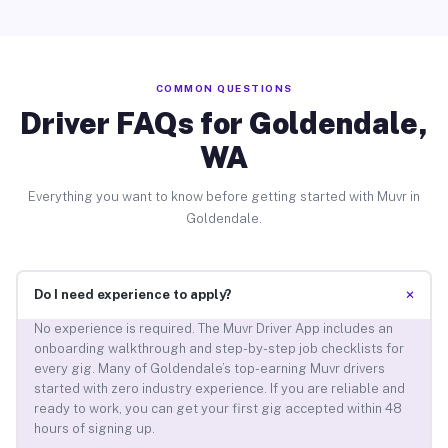
COMMON QUESTIONS
Driver FAQs for Goldendale,
WA
Everything you want to know before getting started with Muvr in
Goldendale.
+
Do I need experience to apply?
No experience is required. The Muvr Driver App includes an
onboarding walkthrough and step-by-step job checklists for
every gig. Many of Goldendale’s top-earning Muvr drivers
started with zero industry experience. If you are reliable and
ready to work, you can get your first gig accepted within 48
hours of signing up.