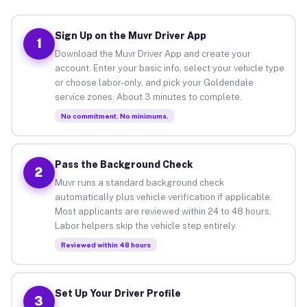
Sign Up on the Muvr Driver App
1
Download the Muvr Driver App and create your
account. Enter your basic info, select your vehicle type
or choose labor-only, and pick your Goldendale
service zones. About 3 minutes to complete.
No commitment. No minimums.
Pass the Background Check
2
Muvr runs a standard background check
automatically plus vehicle verification if applicable.
Most applicants are reviewed within 24 to 48 hours.
Labor helpers skip the vehicle step entirely.
Reviewed within 48 hours
Set Up Your Driver Profile
3