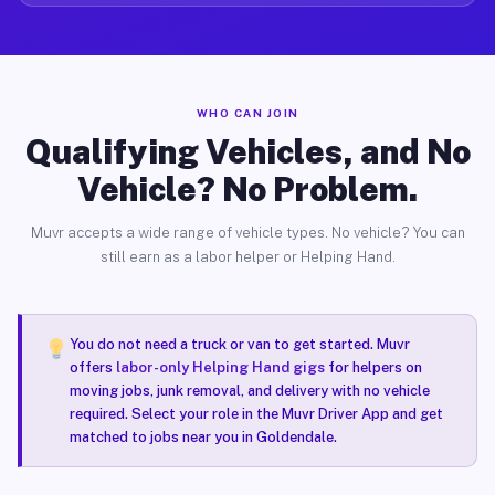
WHO CAN JOIN
Qualifying Vehicles, and No
Vehicle? No Problem.
Muvr accepts a wide range of vehicle types. No vehicle? You can
still earn as a labor helper or Helping Hand.
You do not need a truck or van to get started. Muvr
offers
labor-only Helping Hand gigs
for helpers on
moving jobs, junk removal, and delivery with no vehicle
required. Select your role in the Muvr Driver App and get
matched to jobs near you in Goldendale.