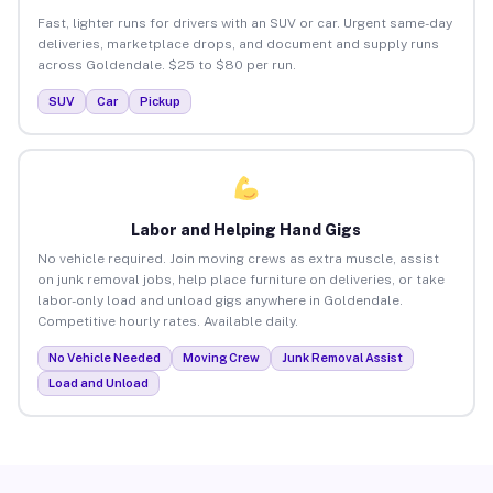
Fast, lighter runs for drivers with an SUV or car. Urgent same-day
deliveries, marketplace drops, and document and supply runs
across Goldendale. $25 to $80 per run.
SUV
Car
Pickup
Labor and Helping Hand Gigs
No vehicle required. Join moving crews as extra muscle, assist
on junk removal jobs, help place furniture on deliveries, or take
labor-only load and unload gigs anywhere in Goldendale.
Competitive hourly rates. Available daily.
No Vehicle Needed
Moving Crew
Junk Removal Assist
Load and Unload