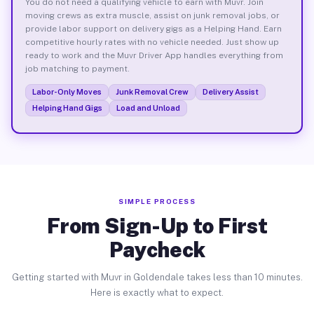
You do not need a qualifying vehicle to earn with Muvr. Join
moving crews as extra muscle, assist on junk removal jobs, or
provide labor support on delivery gigs as a Helping Hand. Earn
competitive hourly rates with no vehicle needed. Just show up
ready to work and the Muvr Driver App handles everything from
job matching to payment.
Labor-Only Moves
Junk Removal Crew
Delivery Assist
Helping Hand Gigs
Load and Unload
SIMPLE PROCESS
From Sign-Up to First
Paycheck
Getting started with Muvr in Goldendale takes less than 10 minutes.
Here is exactly what to expect.