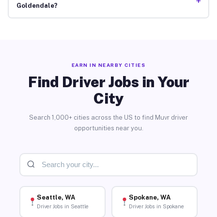
+
Goldendale?
EARN IN NEARBY CITIES
Find Driver Jobs in Your
City
Search 1,000+ cities across the US to find Muvr driver
opportunities near you.
Seattle, WA
Spokane, WA
Driver Jobs in Seattle
Driver Jobs in Spokane