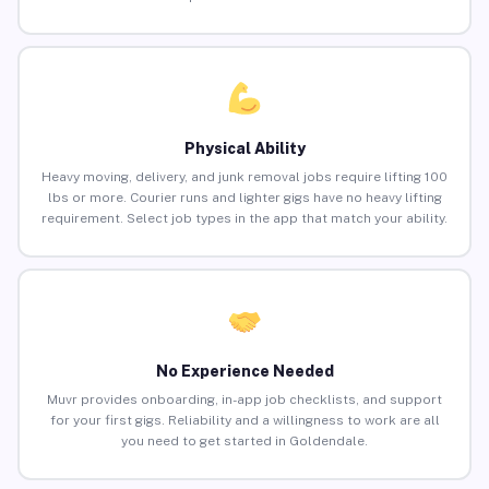
Physical Ability
Heavy moving, delivery, and junk removal jobs require lifting 100
lbs or more. Courier runs and lighter gigs have no heavy lifting
requirement. Select job types in the app that match your ability.
No Experience Needed
Muvr provides onboarding, in-app job checklists, and support
for your first gigs. Reliability and a willingness to work are all
you need to get started in Goldendale.