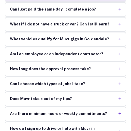
+
Can I get paid the same day I complete a job?
+
What if I do not have a truck or van? Can I still earn?
+
What vehicles qualify for Muvr gigs in Goldendale?
+
Am I an employee or an independent contractor?
+
How long does the approval process take?
+
Can I choose which types of jobs I take?
+
Does Muvr take a cut of my tips?
+
Are there minimum hours or weekly commitments?
How do I sign up to drive or help with Muvr in