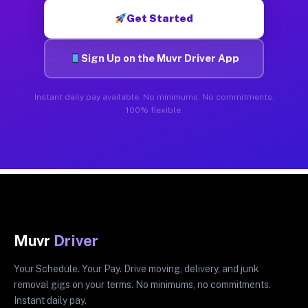
Get Started
Sign Up on the Muvr Driver App
Instant daily pay available. No minimums. No commitments.
100% flexible.
Muvr
Driver
Your Schedule. Your Pay. Drive moving, delivery, and junk
removal gigs on your terms. No minimums, no commitments.
Instant daily pay.