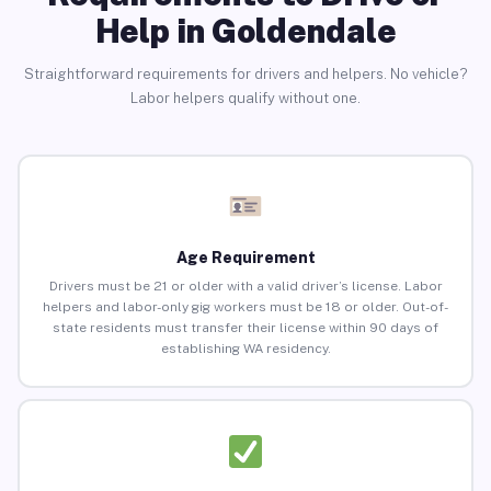
Help in Goldendale
Straightforward requirements for drivers and helpers. No vehicle?
Labor helpers qualify without one.
Age Requirement
Drivers must be 21 or older with a valid driver’s license. Labor
helpers and labor-only gig workers must be 18 or older. Out-of-
state residents must transfer their license within 90 days of
establishing WA residency.