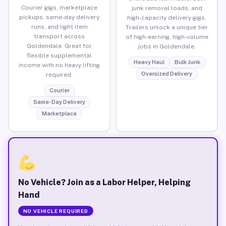
Courier gigs, marketplace
junk removal loads, and
pickups, same-day delivery
high-capacity delivery gigs.
runs, and light item
Trailers unlock a unique tier
transport across
of high-earning, high-volume
Goldendale. Great for
jobs in Goldendale.
flexible supplemental
Heavy Haul
Bulk Junk
income with no heavy lifting
Oversized Delivery
required.
Courier
Same-Day Delivery
Marketplace
No Vehicle? Join as a Labor Helper, Helping
Hand
NO VEHICLE REQUIRED