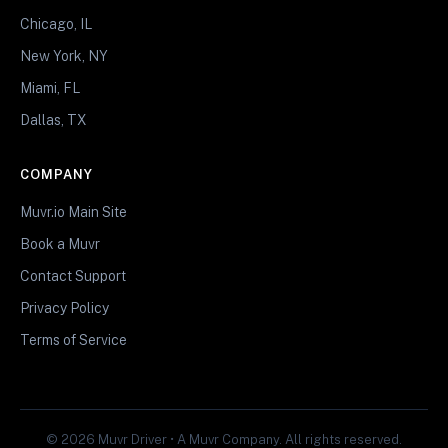
Chicago, IL
New York, NY
Miami, FL
Dallas, TX
COMPANY
Muvr.io Main Site
Book a Muvr
Contact Support
Privacy Policy
Terms of Service
© 2026 Muvr Driver • A Muvr Company. All rights reserved.