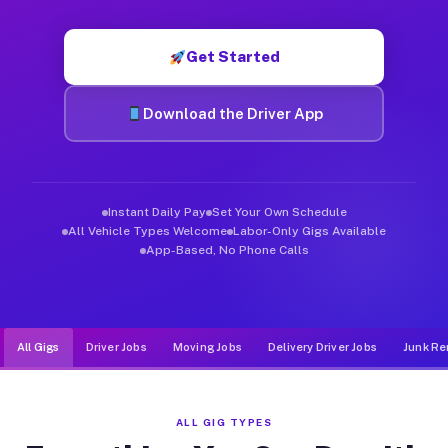
Muvr was built specifically for drivers who move, haul, and d
Get Started
Download the Driver App
Instant Daily Pay
Set Your Own Schedule
All Vehicle Types Welcome
Labor-Only Gigs Available
App-Based, No Phone Calls
All Gigs
Driver Jobs
Moving Jobs
Delivery Driver Jobs
Junk Re
ALL GIG TYPES