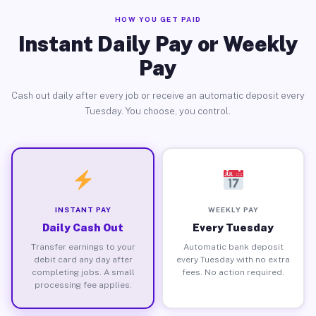
HOW YOU GET PAID
Instant Daily Pay or Weekly
Pay
Cash out daily after every job or receive an automatic deposit every
Tuesday. You choose, you control.
INSTANT PAY
WEEKLY PAY
Daily Cash Out
Every Tuesday
Transfer earnings to your
Automatic bank deposit
debit card any day after
every Tuesday with no extra
completing jobs. A small
fees. No action required.
processing fee applies.