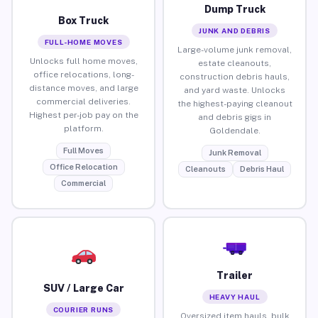
Dump Truck
Box Truck
JUNK AND DEBRIS
FULL-HOME MOVES
Large-volume junk removal,
Unlocks full home moves,
estate cleanouts,
office relocations, long-
construction debris hauls,
distance moves, and large
and yard waste. Unlocks
commercial deliveries.
the highest-paying cleanout
Highest per-job pay on the
and debris gigs in
platform.
Goldendale.
Full Moves
Junk Removal
Office Relocation
Cleanouts
Debris Haul
Commercial
Trailer
SUV / Large Car
HEAVY HAUL
COURIER RUNS
Oversized item hauls, bulk