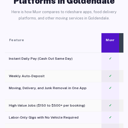
Platforms in Goldendale
Here is how Muvr compares to rideshare apps, food delivery
platforms, and other moving services in Goldendale.
Feature
Muvr
Instant Daily Pay (Cash Out Same Day)
✓
Weekly Auto-Deposit
✓
Moving, Delivery, and Junk Removal in One App
✓
c
High-Value Jobs ($150 to $500+ per booking)
✓
Labor-Only Gigs with No Vehicle Required
✓