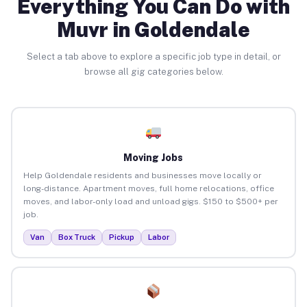
Everything You Can Do with
Muvr in Goldendale
Select a tab above to explore a specific job type in detail, or
browse all gig categories below.
Moving Jobs
Help Goldendale residents and businesses move locally or
long-distance. Apartment moves, full home relocations, office
moves, and labor-only load and unload gigs. $150 to $500+ per
job.
Van
Box Truck
Pickup
Labor