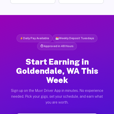
Daily Pay Available
Weekly Deposit Tuesdays
⏱ Approved in 48 Hours
Start Earning in
Goldendale, WA This
Week
Sign up on the Muvr Driver App in minutes. No experience
needed. Pick your gigs, set your schedule, and earn what
you are worth.