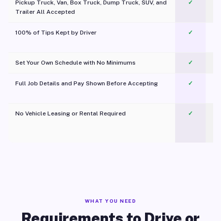
Pickup Truck, Van, Box Truck, Dump Truck, SUV, and
✓
Trailer All Accepted
100% of Tips Kept by Driver
✓
Pl
Set Your Own Schedule with No Minimums
✓
Full Job Details and Pay Shown Before Accepting
✓
O
No Vehicle Leasing or Rental Required
✓
WHAT YOU NEED
Requirements to Drive or