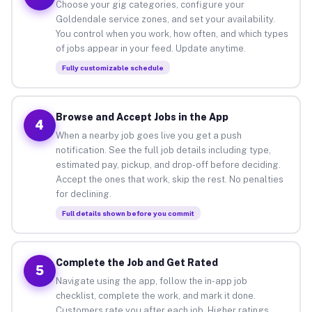
Choose your gig categories, configure your
Goldendale service zones, and set your availability.
You control when you work, how often, and which types
of jobs appear in your feed. Update anytime.
Fully customizable schedule
Browse and Accept Jobs in the App
4
When a nearby job goes live you get a push
notification. See the full job details including type,
estimated pay, pickup, and drop-off before deciding.
Accept the ones that work, skip the rest. No penalties
for declining.
Full details shown before you commit
Complete the Job and Get Rated
5
Navigate using the app, follow the in-app job
checklist, complete the work, and mark it done.
Customers rate you after each job. Higher ratings