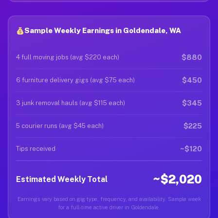
Sample Weekly Earnings in Goldendale, WA
$880
4 full moving jobs (avg $220 each)
$450
6 furniture delivery gigs (avg $75 each)
$345
3 junk removal hauls (avg $115 each)
$225
5 courier runs (avg $45 each)
~$120
Tips received
~$2,020
Estimated Weekly Total
Earnings vary based on gig type, frequency, and availability. Sample week
for a full-time active driver in Goldendale.