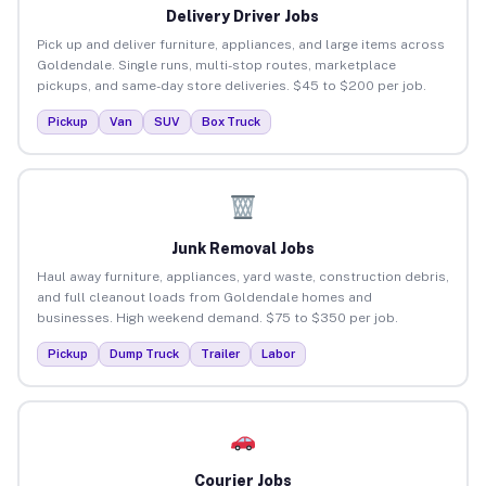
Delivery Driver Jobs
Pick up and deliver furniture, appliances, and large items across
Goldendale. Single runs, multi-stop routes, marketplace
pickups, and same-day store deliveries. $45 to $200 per job.
Pickup
Van
SUV
Box Truck
Junk Removal Jobs
Haul away furniture, appliances, yard waste, construction debris,
and full cleanout loads from Goldendale homes and
businesses. High weekend demand. $75 to $350 per job.
Pickup
Dump Truck
Trailer
Labor
Courier Jobs