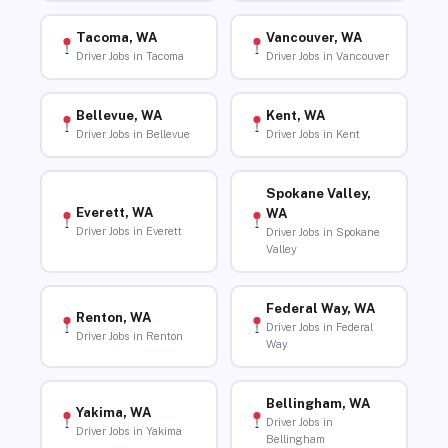
Tacoma, WA
Vancouver, WA
Driver Jobs in Tacoma
Driver Jobs in Vancouver
Bellevue, WA
Kent, WA
Driver Jobs in Bellevue
Driver Jobs in Kent
Spokane Valley,
Everett, WA
WA
Driver Jobs in Everett
Driver Jobs in Spokane
Valley
Federal Way, WA
Renton, WA
Driver Jobs in Federal
Driver Jobs in Renton
Way
Bellingham, WA
Yakima, WA
Driver Jobs in
Driver Jobs in Yakima
Bellingham