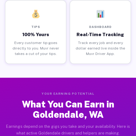
TIPS
DASHBOARD
100% Yours
Real-Time Tracking
Every customer tip goes
Track every job and every
directly to you. Muvr never
dollar earned live inside the
takes a cut of your tips.
Muvr Driver App.
YOUR EARNING POTENTIAL
What You Can Earn in
Goldendale, WA
Earnings depend on the gigs you take and your availability. Here is
what active Goldendale drivers and helpers are making.