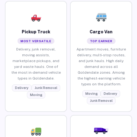
Pickup Truck
Cargo Van
MOST VERSATILE
TOP EARNER
Delivery, junk removal,
Apartment moves, furniture
moving assists,
delivery, multi-stop routes,
marketplace pickups, and
and junk hauls. High daily
yard waste hauls. One of
demand across all
the most in-demand vehicle
Goldendale zones. Among
types in Goldendale.
the highest-earning vehicle
types on the platform.
Delivery
Junk Removal
Moving
Delivery
Moving
Junk Removal