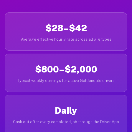
$28–$42
Average effective hourly rate across all gig types
$800–$2,000
Typical weekly earnings for active Goldendale drivers
Daily
Cash out after every completed job through the Driver App