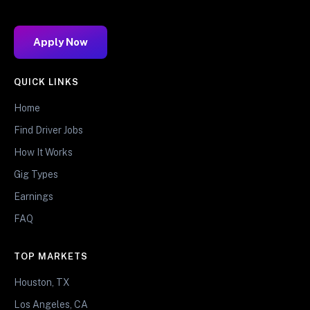
Apply Now
QUICK LINKS
Home
Find Driver Jobs
How It Works
Gig Types
Earnings
FAQ
TOP MARKETS
Houston, TX
Los Angeles, CA