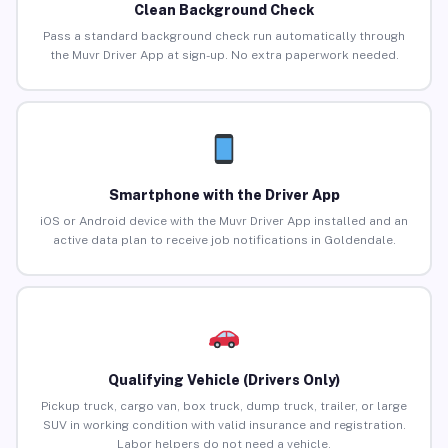
Clean Background Check
Pass a standard background check run automatically through
the Muvr Driver App at sign-up. No extra paperwork needed.
Smartphone with the Driver App
iOS or Android device with the Muvr Driver App installed and an
active data plan to receive job notifications in Goldendale.
Qualifying Vehicle (Drivers Only)
Pickup truck, cargo van, box truck, dump truck, trailer, or large
SUV in working condition with valid insurance and registration.
Labor helpers do not need a vehicle.