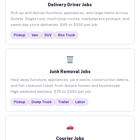
Delivery Driver Jobs
Pick up and deliver furniture, appliances, and large items across
Goleta. Single runs, multi-stop routes, marketplace pickups, and
same-day store deliveries. $45 to $200 per job.
Pickup
Van
SUV
Box Truck
Junk Removal Jobs
Haul away furniture, appliances, yard waste, construction debris,
and full cleanout loads from Goleta homes and businesses.
High weekend demand. $75 to $350 per job.
Pickup
Dump Truck
Trailer
Labor
Courier Jobs