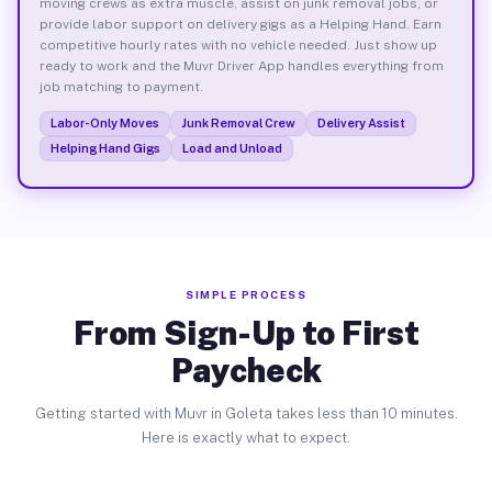
moving crews as extra muscle, assist on junk removal jobs, or
provide labor support on delivery gigs as a Helping Hand. Earn
competitive hourly rates with no vehicle needed. Just show up
ready to work and the Muvr Driver App handles everything from
job matching to payment.
Labor-Only Moves
Junk Removal Crew
Delivery Assist
Helping Hand Gigs
Load and Unload
SIMPLE PROCESS
From Sign-Up to First
Paycheck
Getting started with Muvr in Goleta takes less than 10 minutes.
Here is exactly what to expect.