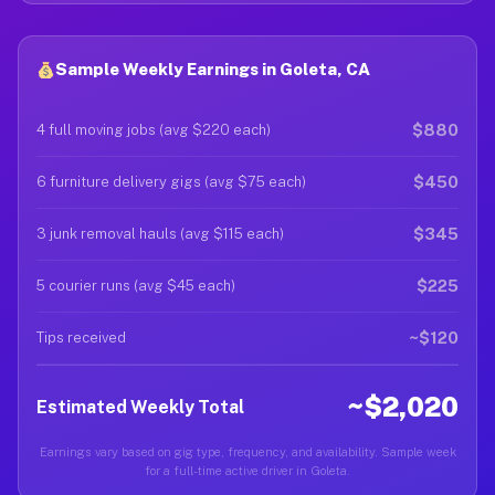
Sample Weekly Earnings in Goleta, CA
$880
4 full moving jobs (avg $220 each)
$450
6 furniture delivery gigs (avg $75 each)
$345
3 junk removal hauls (avg $115 each)
$225
5 courier runs (avg $45 each)
~$120
Tips received
~$2,020
Estimated Weekly Total
Earnings vary based on gig type, frequency, and availability. Sample week
for a full-time active driver in Goleta.