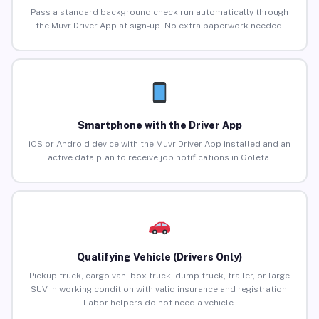
Pass a standard background check run automatically through
the Muvr Driver App at sign-up. No extra paperwork needed.
Smartphone with the Driver App
iOS or Android device with the Muvr Driver App installed and an
active data plan to receive job notifications in Goleta.
Qualifying Vehicle (Drivers Only)
Pickup truck, cargo van, box truck, dump truck, trailer, or large
SUV in working condition with valid insurance and registration.
Labor helpers do not need a vehicle.