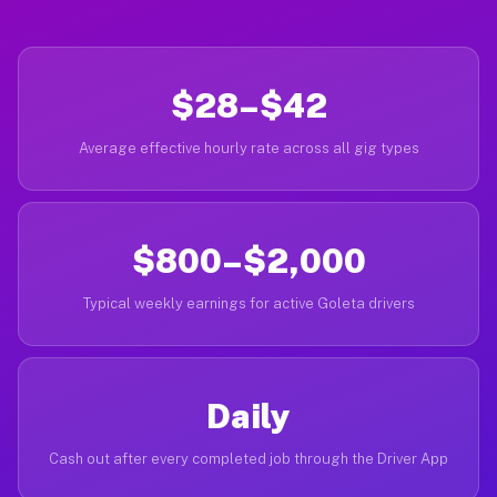
$28–$42
Average effective hourly rate across all gig types
$800–$2,000
Typical weekly earnings for active Goleta drivers
Daily
Cash out after every completed job through the Driver App