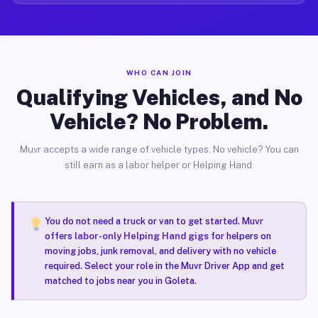
WHO CAN JOIN
Qualifying Vehicles, and No
Vehicle? No Problem.
Muvr accepts a wide range of vehicle types. No vehicle? You can
still earn as a labor helper or Helping Hand.
You do not need a truck or van to get started. Muvr
offers
labor-only Helping Hand gigs
for helpers on
moving jobs, junk removal, and delivery with no vehicle
required. Select your role in the Muvr Driver App and get
matched to jobs near you in Goleta.