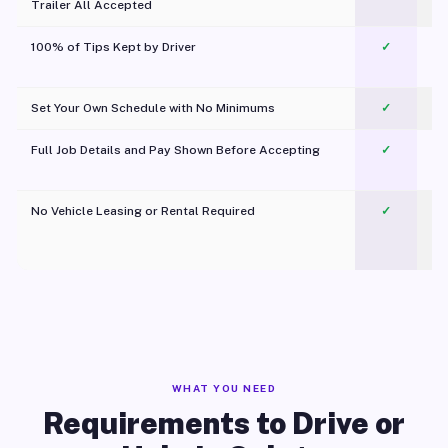
Trailer All Accepted
100% of Tips Kept by Driver
✓
Pl
Set Your Own Schedule with No Minimums
✓
Full Job Details and Pay Shown Before Accepting
✓
O
No Vehicle Leasing or Rental Required
✓
WHAT YOU NEED
Requirements to Drive or