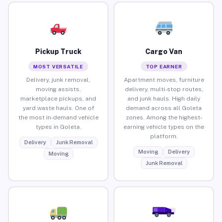
Pickup Truck
Cargo Van
MOST VERSATILE
TOP EARNER
Delivery, junk removal,
Apartment moves, furniture
moving assists,
delivery, multi-stop routes,
marketplace pickups, and
and junk hauls. High daily
yard waste hauls. One of
demand across all Goleta
the most in-demand vehicle
zones. Among the highest-
types in Goleta.
earning vehicle types on the
platform.
Delivery
Junk Removal
Moving
Delivery
Moving
Junk Removal