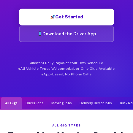
Muvr was built specifically for drivers who move, haul, and d
Get Started
Download the Driver App
Instant Daily Pay
Set Your Own Schedule
All Vehicle Types Welcome
Labor-Only Gigs Available
App-Based, No Phone Calls
All Gigs
Driver Jobs
Moving Jobs
Delivery Driver Jobs
Junk Re
ALL GIG TYPES