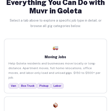
Everything You Can Do with
Muvr in Goleta
Select a tab above to explore a specific job type in detail, or
browse all gig categories below.
Moving Jobs
Help Goleta residents and businesses move locally or long-
distance. Apartment moves, full home relocations, office
moves, and labor-only load and unload gigs. $150 to $500+ per
job.
Van
Box Truck
Pickup
Labor