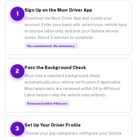
Sign Up on the Muvr Driver App
1
Download the Muvr Driver App and create your
account. Enter your basic info, select your vehicle type
or choose labor-only, and pick your Goleta service
zones. About 3 minutes to complete.
No commitment. No minimums.
Pass the Background Check
2
Muvr runs a standard background check
automatically plus vehicle verification if applicable.
Most applicants are reviewed within 24 to 48 hours.
Labor helpers skip the vehicle step entirely.
Reviewed within 48 hours
Set Up Your Driver Profile
3
Choose your gig categories, configure your Goleta