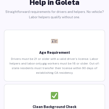
Help in Goleta
Straightforward requirements for drivers and helpers. No vehicle?
Labor helpers qualify without one.
Age Requirement
Drivers must be 21 or older with a valid driver’s license. Labor
helpers and labor-only gig workers must be 18 or older. Out-of-
state residents must transfer their license within 90 days of
establishing CA residency.
Clean Background Check