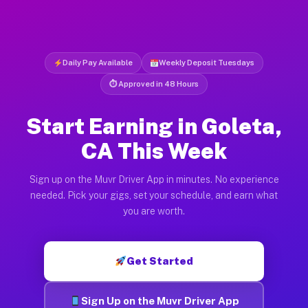
Daily Pay Available
Weekly Deposit Tuesdays
⏱ Approved in 48 Hours
Start Earning in Goleta,
CA This Week
Sign up on the Muvr Driver App in minutes. No experience
needed. Pick your gigs, set your schedule, and earn what
you are worth.
Get Started
Sign Up on the Muvr Driver App