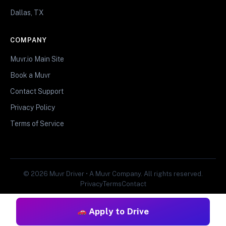
Dallas, TX
COMPANY
Muvr.io Main Site
Book a Muvr
Contact Support
Privacy Policy
Terms of Service
© 2026 Muvr Driver • A Muvr Company. All rights reserved.
Privacy
Terms
Contact
Apply to Drive