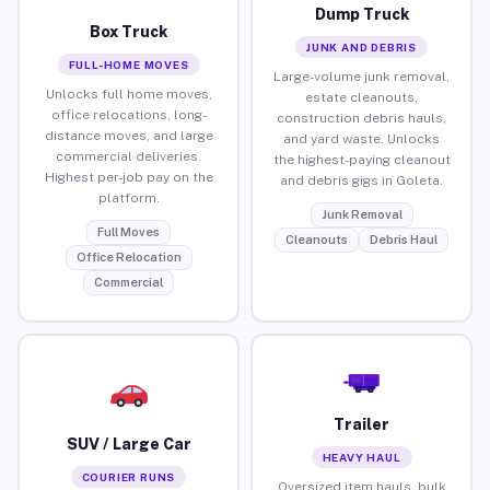
Dump Truck
Box Truck
JUNK AND DEBRIS
FULL-HOME MOVES
Large-volume junk removal,
Unlocks full home moves,
estate cleanouts,
office relocations, long-
construction debris hauls,
distance moves, and large
and yard waste. Unlocks
commercial deliveries.
the highest-paying cleanout
Highest per-job pay on the
and debris gigs in Goleta.
platform.
Junk Removal
Full Moves
Cleanouts
Debris Haul
Office Relocation
Commercial
Trailer
SUV / Large Car
HEAVY HAUL
COURIER RUNS
Oversized item hauls, bulk