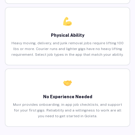
Physical Ability
Heavy moving, delivery, and junk removal jobs require lifting 100
lbs or more. Courier runs and lighter gigs have no heavy lifting
requirement. Select job types in the app that match your ability.
No Experience Needed
Muvr provides onboarding, in-app job checklists, and support
for your first gigs. Reliability and a willingness to work are all
you need to get started in Goleta.