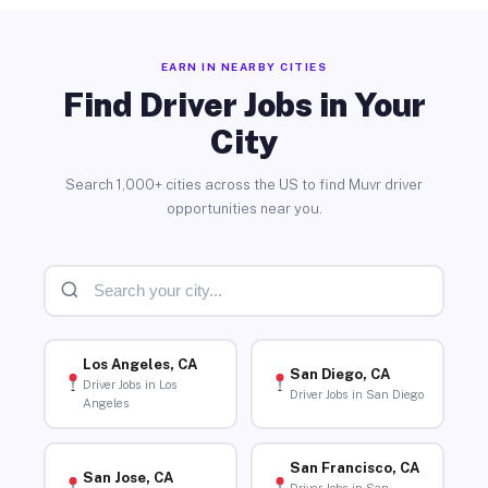
EARN IN NEARBY CITIES
Find Driver Jobs in Your
City
Search 1,000+ cities across the US to find Muvr driver
opportunities near you.
Los Angeles, CA
San Diego, CA
Driver Jobs in Los
Driver Jobs in San Diego
Angeles
San Francisco, CA
San Jose, CA