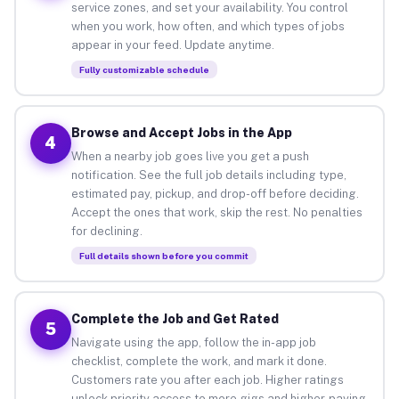
service zones, and set your availability. You control
when you work, how often, and which types of jobs
appear in your feed. Update anytime.
Fully customizable schedule
Browse and Accept Jobs in the App
4
When a nearby job goes live you get a push
notification. See the full job details including type,
estimated pay, pickup, and drop-off before deciding.
Accept the ones that work, skip the rest. No penalties
for declining.
Full details shown before you commit
Complete the Job and Get Rated
5
Navigate using the app, follow the in-app job
checklist, complete the work, and mark it done.
Customers rate you after each job. Higher ratings
unlock priority access to more gigs and higher-paying