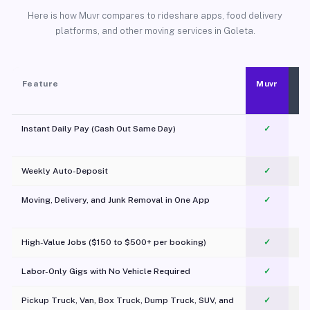
Here is how Muvr compares to rideshare apps, food delivery
platforms, and other moving services in Goleta.
Feature
Muvr
Instant Daily Pay (Cash Out Same Day)
✓
Weekly Auto-Deposit
✓
Moving, Delivery, and Junk Removal in One App
✓
c
High-Value Jobs ($150 to $500+ per booking)
✓
Labor-Only Gigs with No Vehicle Required
✓
Pickup Truck, Van, Box Truck, Dump Truck, SUV, and
✓