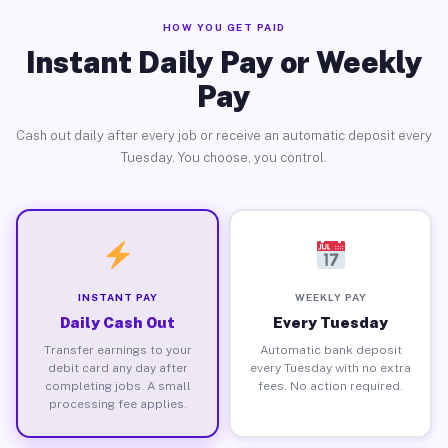
HOW YOU GET PAID
Instant Daily Pay or Weekly
Pay
Cash out daily after every job or receive an automatic deposit every
Tuesday. You choose, you control.
INSTANT PAY
WEEKLY PAY
Daily Cash Out
Every Tuesday
Transfer earnings to your
Automatic bank deposit
debit card any day after
every Tuesday with no extra
completing jobs. A small
fees. No action required.
processing fee applies.