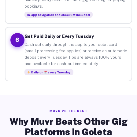
bookings.
In-app navigation and checklist included
Get Paid Daily or Every Tuesday
6
Cash out daily through the app to your debit card
(small processing fee applies) or receive an automatic
deposit every Tuesday. Tips are always 100% yours
and available for cash-out immediately.
Daily or
every Tuesday
MUVR VS THE REST
Why Muvr Beats Other Gig
Platforms in Goleta