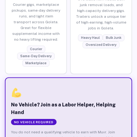
Courier gigs, marketplace
junk removal loads, and
pickups, same-day delivery
high-capacity delivery gigs.
runs, and light item
Trailers unlock a unique tier
transport across Goleta.
of high-earning, high-volume
Great for flexible
jobs in Goleta.
supplemental income with
Heavy Haul
Bulk Junk
no heavy lifting required.
Oversized Delivery
Courier
Same-Day Delivery
Marketplace
No Vehicle? Join as a Labor Helper, Helping
Hand
NO VEHICLE REQUIRED
You do not need a qualifying vehicle to earn with Muvr. Join