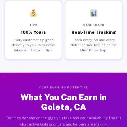
TIPS
DASHBOARD
100% Yours
Real-Time Tracking
Every customer tip goes
Track every job and every
directly to you. Muvr never
dollar earned live inside the
takes a cut of your tips.
Muvr Driver App.
YOUR EARNING POTENTIAL
What You Can Earn in
Goleta, CA
Earnings depend on the gigs you take and your availability. Here is
what active Goleta drivers and helpers are making.