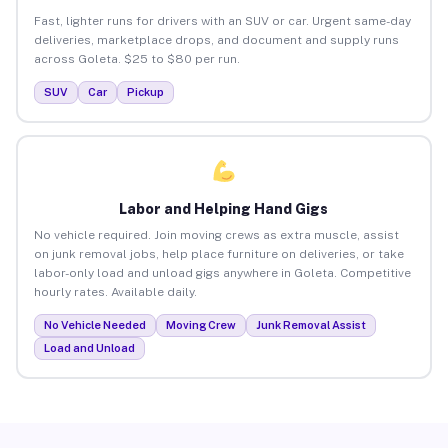
Fast, lighter runs for drivers with an SUV or car. Urgent same-day
deliveries, marketplace drops, and document and supply runs
across Goleta. $25 to $80 per run.
SUV
Car
Pickup
Labor and Helping Hand Gigs
No vehicle required. Join moving crews as extra muscle, assist
on junk removal jobs, help place furniture on deliveries, or take
labor-only load and unload gigs anywhere in Goleta. Competitive
hourly rates. Available daily.
No Vehicle Needed
Moving Crew
Junk Removal Assist
Load and Unload