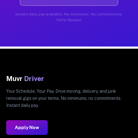
Instant daily pay available. No minimums. No commitments.
100% flexible.
Muvr
Driver
Your Schedule. Your Pay. Drive moving, delivery, and junk
removal gigs on your terms. No minimums, no commitments.
Instant daily pay.
Apply Now