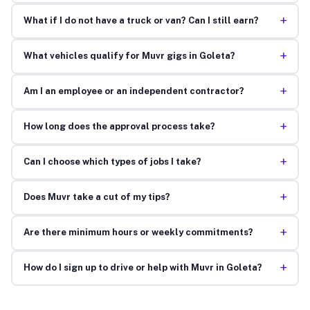
+
What if I do not have a truck or van? Can I still earn?
+
What vehicles qualify for Muvr gigs in Goleta?
+
Am I an employee or an independent contractor?
+
How long does the approval process take?
+
Can I choose which types of jobs I take?
+
Does Muvr take a cut of my tips?
+
Are there minimum hours or weekly commitments?
+
How do I sign up to drive or help with Muvr in Goleta?