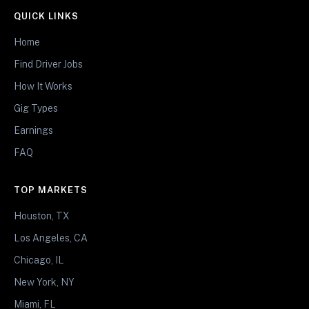
QUICK LINKS
Home
Find Driver Jobs
How It Works
Gig Types
Earnings
FAQ
TOP MARKETS
Houston, TX
Los Angeles, CA
Chicago, IL
New York, NY
Miami, FL