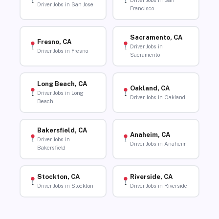
Driver Jobs in San
Driver Jobs in San Jose
Francisco
Sacramento, CA
Fresno, CA
Driver Jobs in
Driver Jobs in Fresno
Sacramento
Long Beach, CA
Oakland, CA
Driver Jobs in Long
Driver Jobs in Oakland
Beach
Bakersfield, CA
Anaheim, CA
Driver Jobs in
Driver Jobs in Anaheim
Bakersfield
Stockton, CA
Riverside, CA
Driver Jobs in Stockton
Driver Jobs in Riverside