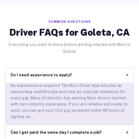
COMMON QUESTIONS
Driver FAQs for Goleta, CA
Everything you want to know before getting started with Muvr in
Goleta.
+
Do I need experience to apply?
No experience is required. The Muvr Driver App includes an
onboarding walkthrough and step-by-step job checklists for
every gig. Many of Goleta’s top-earning Muvr drivers started
with zero industry experience. If you are reliable and ready to
work, you can get your first gig accepted within 48 hours of
signing up.
+
Can I get paid the same day I complete a job?