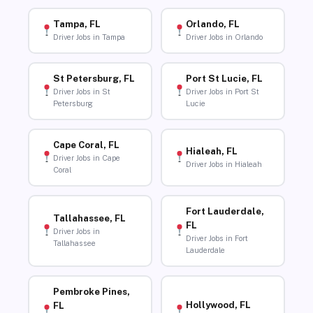
Tampa, FL
Orlando, FL
Driver Jobs in Tampa
Driver Jobs in Orlando
St Petersburg, FL
Port St Lucie, FL
Driver Jobs in St
Driver Jobs in Port St
Petersburg
Lucie
Cape Coral, FL
Hialeah, FL
Driver Jobs in Cape
Driver Jobs in Hialeah
Coral
Fort Lauderdale,
Tallahassee, FL
FL
Driver Jobs in
Driver Jobs in Fort
Tallahassee
Lauderdale
Pembroke Pines,
Hollywood, FL
FL