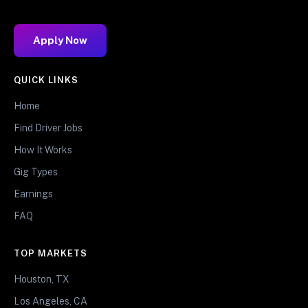
Apply Now
QUICK LINKS
Home
Find Driver Jobs
How It Works
Gig Types
Earnings
FAQ
TOP MARKETS
Houston, TX
Los Angeles, CA