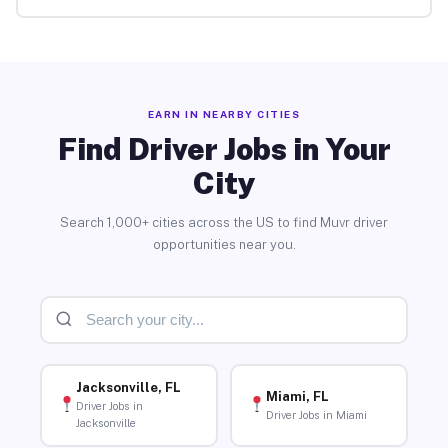
EARN IN NEARBY CITIES
Find Driver Jobs in Your
City
Search 1,000+ cities across the US to find Muvr driver
opportunities near you.
Jacksonville, FL
Miami, FL
Driver Jobs in
Driver Jobs in Miami
Jacksonville