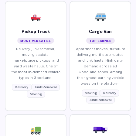
Pickup Truck
Cargo Van
MOST VERSATILE
TOP EARNER
Delivery, junk removal,
Apartment moves, furniture
moving assists,
delivery, multi-stop routes,
marketplace pickups, and
and junk hauls. High daily
yard waste hauls. One of
demand across all
the most in-demand vehicle
Goodland zones. Among
types in Goodland.
the highest-earning vehicle
types on the platform.
Delivery
Junk Removal
Moving
Delivery
Moving
Junk Removal