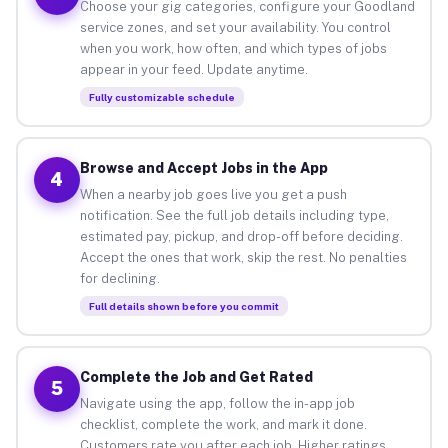
Choose your gig categories, configure your Goodland
service zones, and set your availability. You control
when you work, how often, and which types of jobs
appear in your feed. Update anytime.
Fully customizable schedule
Browse and Accept Jobs in the App
4
When a nearby job goes live you get a push
notification. See the full job details including type,
estimated pay, pickup, and drop-off before deciding.
Accept the ones that work, skip the rest. No penalties
for declining.
Full details shown before you commit
Complete the Job and Get Rated
5
Navigate using the app, follow the in-app job
checklist, complete the work, and mark it done.
Customers rate you after each job. Higher ratings