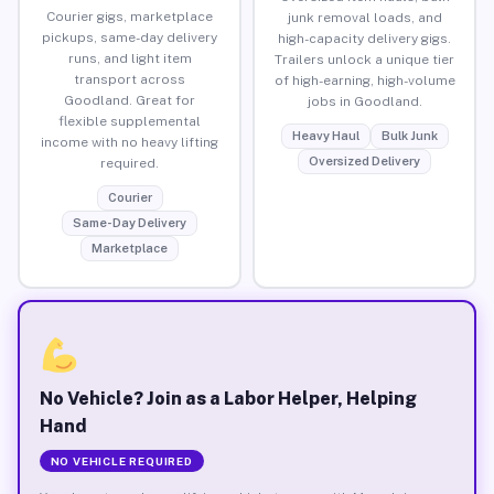
Courier gigs, marketplace
junk removal loads, and
pickups, same-day delivery
high-capacity delivery gigs.
runs, and light item
Trailers unlock a unique tier
transport across
of high-earning, high-volume
Goodland. Great for
jobs in Goodland.
flexible supplemental
Heavy Haul
Bulk Junk
income with no heavy lifting
Oversized Delivery
required.
Courier
Same-Day Delivery
Marketplace
No Vehicle? Join as a Labor Helper, Helping
Hand
NO VEHICLE REQUIRED