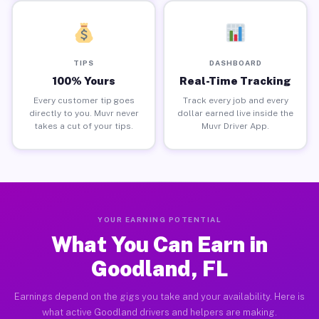
TIPS
DASHBOARD
100% Yours
Real-Time Tracking
Every customer tip goes
Track every job and every
directly to you. Muvr never
dollar earned live inside the
takes a cut of your tips.
Muvr Driver App.
YOUR EARNING POTENTIAL
What You Can Earn in
Goodland, FL
Earnings depend on the gigs you take and your availability. Here is
what active Goodland drivers and helpers are making.