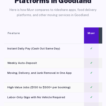
Platforms in Goodland
Here is how Muvr compares to rideshare apps, food delivery
platforms, and other moving services in Goodland.
Feature
Muvr
Instant Daily Pay (Cash Out Same Day)
✓
Weekly Auto-Deposit
✓
Moving, Delivery, and Junk Removal in One App
✓
c
High-Value Jobs ($150 to $500+ per booking)
✓
Labor-Only Gigs with No Vehicle Required
✓