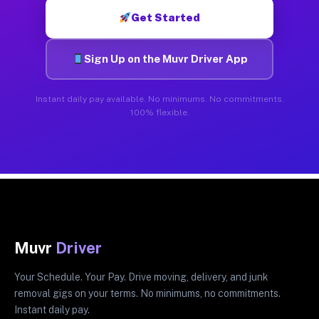
Get Started
Sign Up on the Muvr Driver App
Instant daily pay available. No minimums. No commitments.
100% flexible.
Muvr
Driver
Your Schedule. Your Pay. Drive moving, delivery, and junk
removal gigs on your terms. No minimums, no commitments.
Instant daily pay.