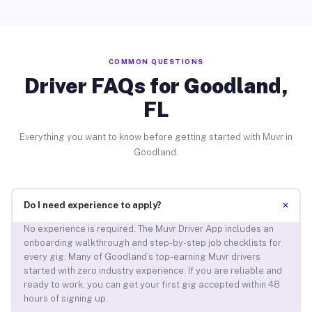
COMMON QUESTIONS
Driver FAQs for Goodland,
FL
Everything you want to know before getting started with Muvr in
Goodland.
+
Do I need experience to apply?
No experience is required. The Muvr Driver App includes an
onboarding walkthrough and step-by-step job checklists for
every gig. Many of Goodland’s top-earning Muvr drivers
started with zero industry experience. If you are reliable and
ready to work, you can get your first gig accepted within 48
hours of signing up.