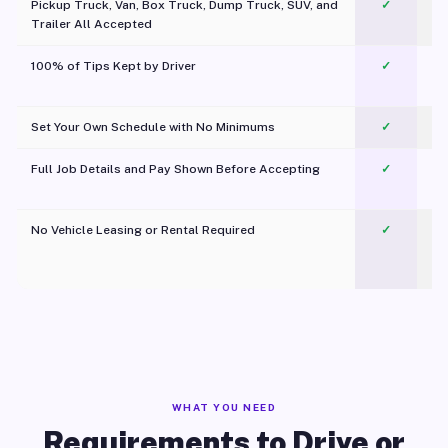
Pickup Truck, Van, Box Truck, Dump Truck, SUV, and
✓
Trailer All Accepted
100% of Tips Kept by Driver
✓
Pl
Set Your Own Schedule with No Minimums
✓
Full Job Details and Pay Shown Before Accepting
✓
O
No Vehicle Leasing or Rental Required
✓
WHAT YOU NEED
Requirements to Drive or