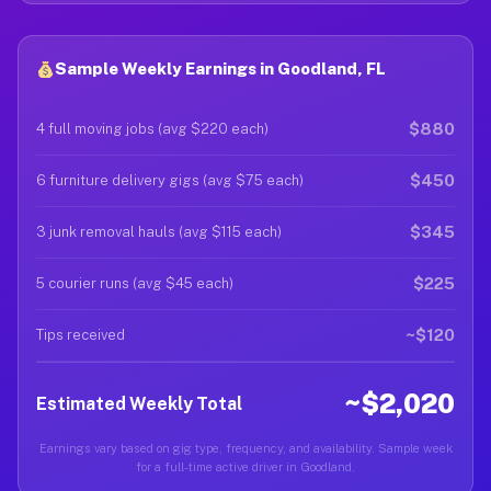
Sample Weekly Earnings in Goodland, FL
$880
4 full moving jobs (avg $220 each)
$450
6 furniture delivery gigs (avg $75 each)
$345
3 junk removal hauls (avg $115 each)
$225
5 courier runs (avg $45 each)
~$120
Tips received
~$2,020
Estimated Weekly Total
Earnings vary based on gig type, frequency, and availability. Sample week
for a full-time active driver in Goodland.