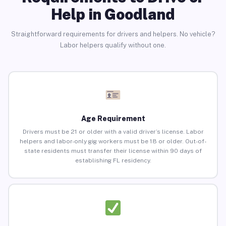
Help in Goodland
Straightforward requirements for drivers and helpers. No vehicle?
Labor helpers qualify without one.
Age Requirement
Drivers must be 21 or older with a valid driver’s license. Labor
helpers and labor-only gig workers must be 18 or older. Out-of-
state residents must transfer their license within 90 days of
establishing FL residency.