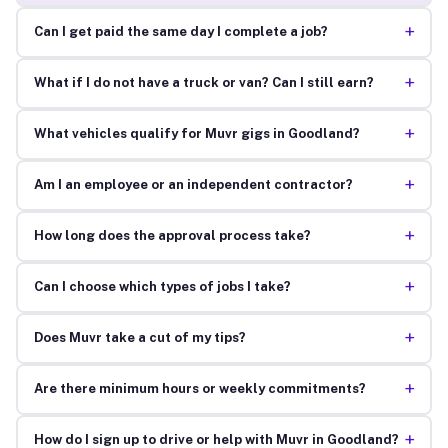
+
Can I get paid the same day I complete a job?
+
What if I do not have a truck or van? Can I still earn?
+
What vehicles qualify for Muvr gigs in Goodland?
+
Am I an employee or an independent contractor?
+
How long does the approval process take?
+
Can I choose which types of jobs I take?
+
Does Muvr take a cut of my tips?
+
Are there minimum hours or weekly commitments?
+
How do I sign up to drive or help with Muvr in Goodland?