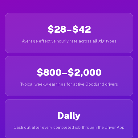
$28–$42
Average effective hourly rate across all gig types
$800–$2,000
Typical weekly earnings for active Goodland drivers
Daily
Cash out after every completed job through the Driver App