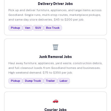
Delivery Driver Jobs
Pick up and deliver furniture, appliances, and large items across
Goodland. Single runs, multi-stop routes, marketplace pickups,
and same-day store deliveries. $45 to $200 per job.
Pickup
Van
SUV
Box Truck
Junk Removal Jobs
Haul away furniture, appliances, yard waste, construction debris,
and full cleanout loads from Goodland homes and businesses.
High weekend demand. $75 to $350 per job.
Pickup
Dump Truck
Trailer
Labor
Courier Jobs