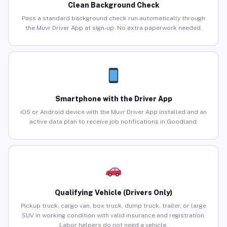
Clean Background Check
Pass a standard background check run automatically through
the Muvr Driver App at sign-up. No extra paperwork needed.
Smartphone with the Driver App
iOS or Android device with the Muvr Driver App installed and an
active data plan to receive job notifications in Goodland.
Qualifying Vehicle (Drivers Only)
Pickup truck, cargo van, box truck, dump truck, trailer, or large
SUV in working condition with valid insurance and registration.
Labor helpers do not need a vehicle.