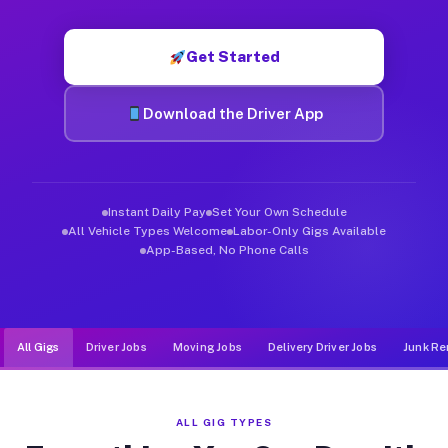
Muvr was built specifically for drivers who move, haul, and d
Get Started
Download the Driver App
Instant Daily Pay
Set Your Own Schedule
All Vehicle Types Welcome
Labor-Only Gigs Available
App-Based, No Phone Calls
All Gigs
Driver Jobs
Moving Jobs
Delivery Driver Jobs
Junk Re
ALL GIG TYPES