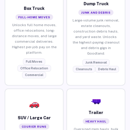
Dump Truck
Box Truck
JUNK AND DEBRIS
FULL-HOME MOVES
Large-volume junk removal,
Unlocks full home moves,
estate cleanouts,
office relocations, long-
construction debris hauls,
distance moves, and large
and yard waste. Unlocks
commercial deliveries.
the highest-paying cleanout
Highest per-job pay on the
and debris gigs in
platform.
Goodland.
Full Moves
Junk Removal
Office Relocation
Cleanouts
Debris Haul
Commercial
Trailer
SUV / Large Car
HEAVY HAUL
COURIER RUNS
Oversized item hauls, bulk