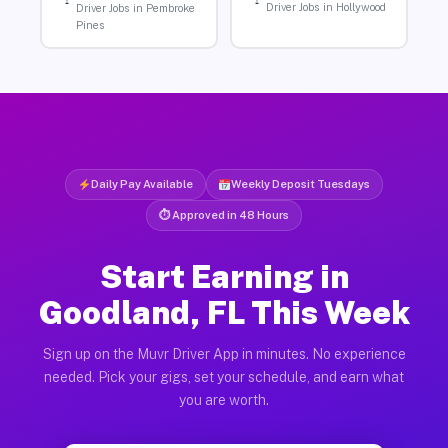
Driver Jobs in Hollywood
Driver Jobs in Pembroke
Pines
Daily Pay Available
Weekly Deposit Tuesdays
⏱ Approved in 48 Hours
Start Earning in
Goodland, FL This Week
Sign up on the Muvr Driver App in minutes. No experience
needed. Pick your gigs, set your schedule, and earn what
you are worth.