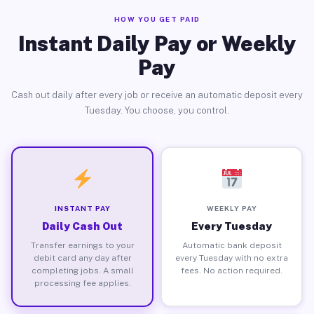
HOW YOU GET PAID
Instant Daily Pay or Weekly
Pay
Cash out daily after every job or receive an automatic deposit every
Tuesday. You choose, you control.
INSTANT PAY
WEEKLY PAY
Daily Cash Out
Every Tuesday
Transfer earnings to your
Automatic bank deposit
debit card any day after
every Tuesday with no extra
completing jobs. A small
fees. No action required.
processing fee applies.