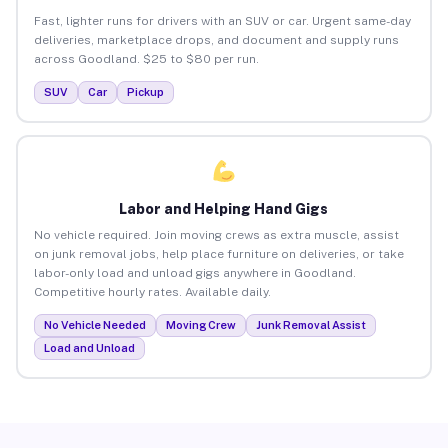
Fast, lighter runs for drivers with an SUV or car. Urgent same-day
deliveries, marketplace drops, and document and supply runs
across Goodland. $25 to $80 per run.
SUV
Car
Pickup
Labor and Helping Hand Gigs
No vehicle required. Join moving crews as extra muscle, assist
on junk removal jobs, help place furniture on deliveries, or take
labor-only load and unload gigs anywhere in Goodland.
Competitive hourly rates. Available daily.
No Vehicle Needed
Moving Crew
Junk Removal Assist
Load and Unload