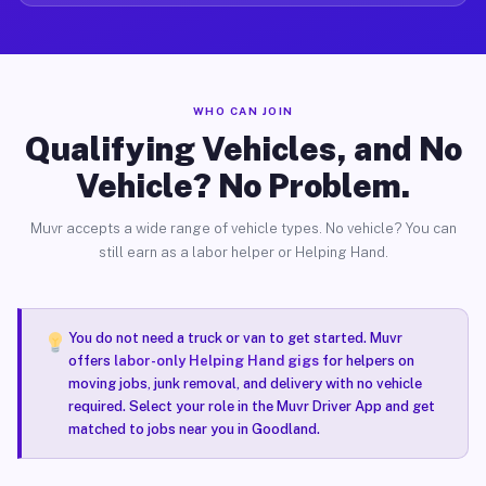
WHO CAN JOIN
Qualifying Vehicles, and No
Vehicle? No Problem.
Muvr accepts a wide range of vehicle types. No vehicle? You can
still earn as a labor helper or Helping Hand.
You do not need a truck or van to get started. Muvr
offers
labor-only Helping Hand gigs
for helpers on
moving jobs, junk removal, and delivery with no vehicle
required. Select your role in the Muvr Driver App and get
matched to jobs near you in Goodland.