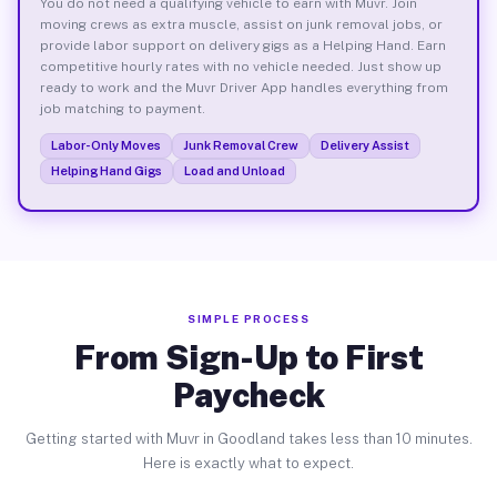
You do not need a qualifying vehicle to earn with Muvr. Join
moving crews as extra muscle, assist on junk removal jobs, or
provide labor support on delivery gigs as a Helping Hand. Earn
competitive hourly rates with no vehicle needed. Just show up
ready to work and the Muvr Driver App handles everything from
job matching to payment.
Labor-Only Moves
Junk Removal Crew
Delivery Assist
Helping Hand Gigs
Load and Unload
SIMPLE PROCESS
From Sign-Up to First
Paycheck
Getting started with Muvr in Goodland takes less than 10 minutes.
Here is exactly what to expect.