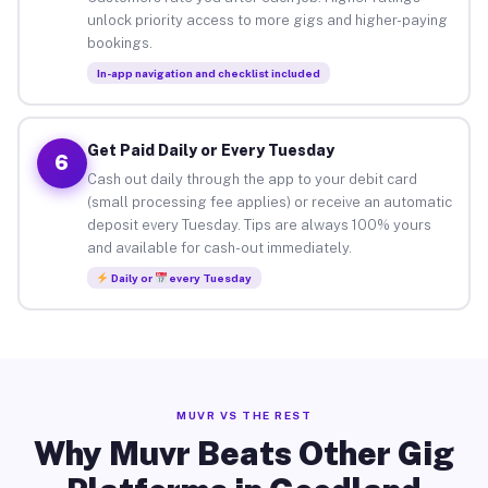
unlock priority access to more gigs and higher-paying
bookings.
In-app navigation and checklist included
Get Paid Daily or Every Tuesday
6
Cash out daily through the app to your debit card
(small processing fee applies) or receive an automatic
deposit every Tuesday. Tips are always 100% yours
and available for cash-out immediately.
Daily or
every Tuesday
MUVR VS THE REST
Why Muvr Beats Other Gig