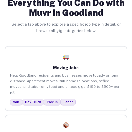
Everything You Can Do with
Muvr in Goodland
Select a tab above to explore a specific job type in detail, or
browse all gig categories below.
Moving Jobs
Help Goodland residents and businesses move locally or long-
distance. Apartment moves, full home relocations, office
moves, and labor-only load and unload gigs. $150 to $500+ per
job.
Van
Box Truck
Pickup
Labor