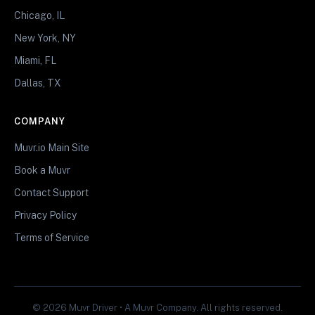
Chicago, IL
New York, NY
Miami, FL
Dallas, TX
COMPANY
Muvr.io Main Site
Book a Muvr
Contact Support
Privacy Policy
Terms of Service
© 2026 Muvr Driver • A Muvr Company. All rights reserved.