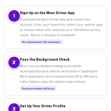
Sign Up on the Muvr Driver App
1
Download the Muvr Driver App and create your
account. Enter your basic info, select your vehicle type
or choose labor-only, and pick your Goodland service
zones. About 3 minutes to complete.
No commitment. No minimums.
Pass the Background Check
2
Muvr runs a standard background check
automatically plus vehicle verification if applicable.
Most applicants are reviewed within 24 to 48 hours.
Labor helpers skip the vehicle step entirely.
Reviewed within 48 hours
Set Up Your Driver Profile
3