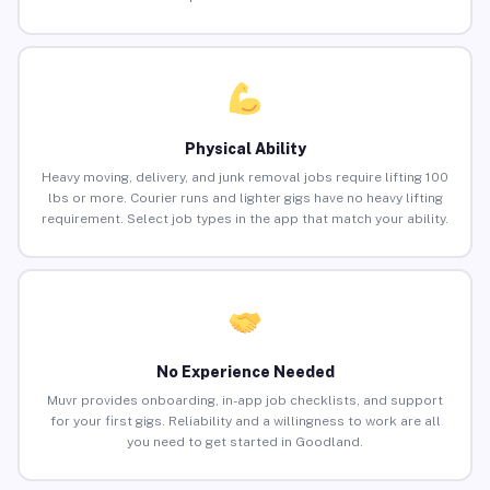
Physical Ability
Heavy moving, delivery, and junk removal jobs require lifting 100
lbs or more. Courier runs and lighter gigs have no heavy lifting
requirement. Select job types in the app that match your ability.
No Experience Needed
Muvr provides onboarding, in-app job checklists, and support
for your first gigs. Reliability and a willingness to work are all
you need to get started in Goodland.