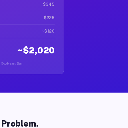
$345
$225
~$120
~$2,020
n Goodyears Bar.
o Problem.