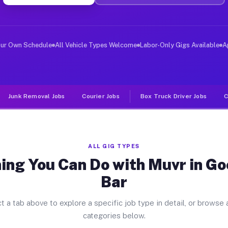
ver Jobs Goodyears Bar CA
, and deliver large items in cities like Goodyears Bar.
our Own Schedule
All Vehicle Types Welcome
Labor-Only Gigs Available
A
Junk Removal Jobs
Courier Jobs
Box Truck Driver Jobs
C
ALL GIG TYPES
ing You Can Do with Muvr in G
Bar
t a tab above to explore a specific job type in detail, or browse a
categories below.