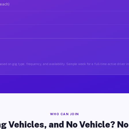
 each)
ased on gig type, frequency, and availability. Sample week for a full-time active driver i
WHO CAN JOIN
g Vehicles, and No Vehicle? N