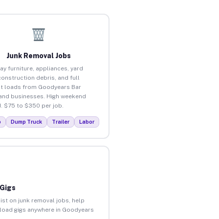
Junk Removal Jobs
ay furniture, appliances, yard
construction debris, and full
t loads from Goodyears Bar
nd businesses. High weekend
 $75 to $350 per job.
p
Dump Truck
Trailer
Labor
 Gigs
ist on junk removal jobs, help
unload gigs anywhere in Goodyears