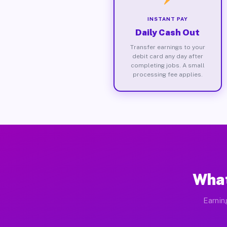
INSTANT PAY
Daily Cash Out
Transfer earnings to your
debit card any day after
completing jobs. A small
processing fee applies.
What
Earnin