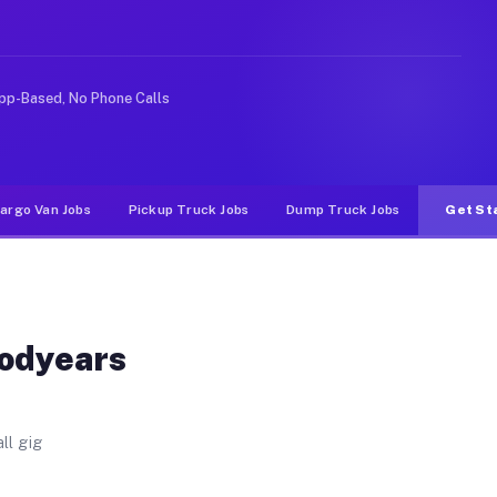
 Unlike rideshare or food delivery apps, gigs on Muvr p
pp-Based, No Phone Calls
argo Van Jobs
Pickup Truck Jobs
Dump Truck Jobs
Get St
oodyears
ll gig