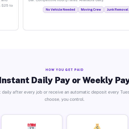
. $25 to
No Vehicle Needed
Moving Crew
Junk Removal 
HOW YOU GET PAID
Instant Daily Pay or Weekly Pa
 daily after every job or receive an automatic deposit every Tue
choose, you control.