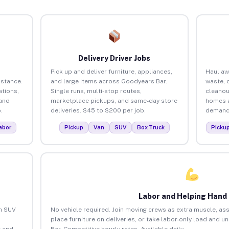
Delivery Driver Jobs
Pick up and deliver furniture, appliances,
Haul aw
istance.
and large items across Goodyears Bar.
waste, 
tions,
Single runs, multi-stop routes,
cleanou
 and
marketplace pickups, and same-day store
homes a
.
deliveries. $45 to $200 per job.
demand.
abor
Pickup
Van
SUV
Box Truck
Picku
Labor and Helping Hand
an SUV
No vehicle required. Join moving crews as extra muscle, ass
place furniture on deliveries, or take labor-only load and 
 and
Bar. Competitive hourly rates. Available daily.