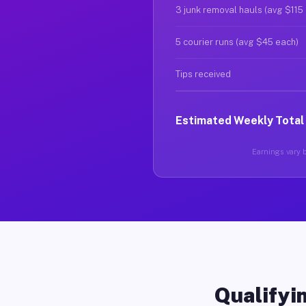
3 junk removal hauls (avg $115
5 courier runs (avg $45 each)
Tips received
Estimated Weekly Total
Earnings vary b
Qualifyin