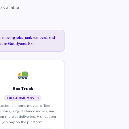
as a labor
n moving jobs, junk removal, and
you in Goodyears Bar.
Box Truck
FULL-HOME MOVES
locks full home moves, office
ations, long-distance moves, and
commercial deliveries. Highest per-
job pay on the platform.