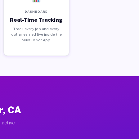
DASHBOARD
Real-Time Tracking
Track every job and every
dollar earned live inside the
Muvr Driver App.
r, CA
 active