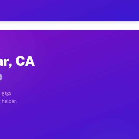
 Per Hour on Your Schedule
x truck, or SUV, you can start earning today with flex
ar, CA
tions, full home moves, office moves, and emergency s
e
nd begin accepting gigs within 48 hours of approval. A
 gigs
 helper.
rators often earn more due to higher-value moving and
rier and light delivery runs throughout the metro are