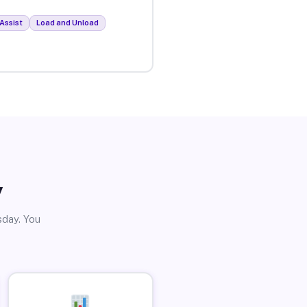
Assist
Load and Unload
y
sday. You