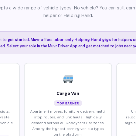
pts a wide range of vehicle types. No vehicle? You can still earn 
helper or Helping Hand.
n to get started. Muvr offers
labor-only Helping Hand gigs
for helpers o
ired. Select your role in the Muvr Driver App and get matched to jobs near 
Cargo Van
TOP EARNER
sists,
Apartment moves, furniture delivery, multi-
Un
waste
stop routes, and junk hauls. High daily
reloc
vehicle
demand across all Goodyears Bar zones.
large 
Among the highest-earning vehicle types
on the platform.