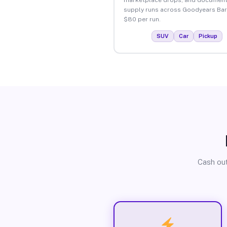
supply runs across Goodyears Bar
$80 per run.
SUV
Car
Pickup
Cash out