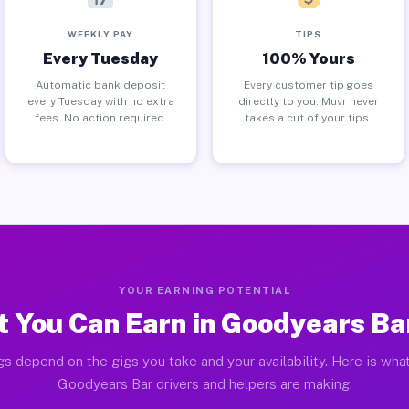
WEEKLY PAY
TIPS
Every Tuesday
100% Yours
Automatic bank deposit
Every customer tip goes
every Tuesday with no extra
directly to you. Muvr never
fees. No action required.
takes a cut of your tips.
YOUR EARNING POTENTIAL
 You Can Earn in Goodyears Ba
gs depend on the gigs you take and your availability. Here is what
Goodyears Bar drivers and helpers are making.