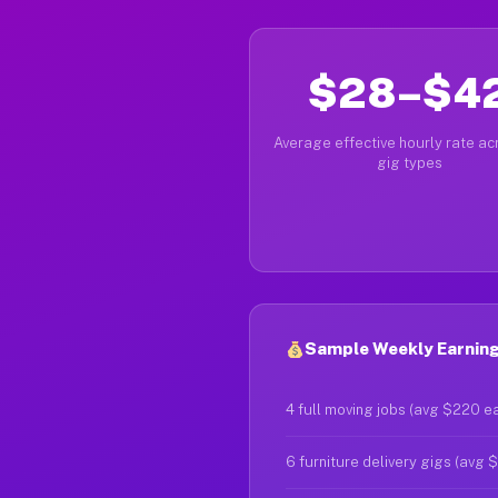
$28–$4
Average effective hourly rate acr
gig types
Sample Weekly Earning
4 full moving jobs (avg $220 e
6 furniture delivery gigs (avg 