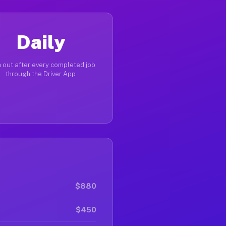
Daily
 out after every completed job
through the Driver App
$880
$450