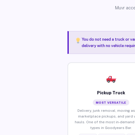
Muvr acce
You do not need a truck or va
delivery with no vehicle requ
Pickup Truck
MOST VERSATILE
Delivery, junk removal, moving as
marketplace pickups, and yard 
hauls. One of the most in-demand 
types in Goodyears Bar.