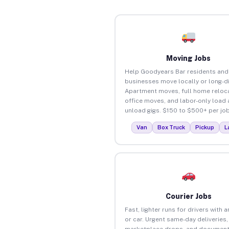
Moving Jobs
Help Goodyears Bar residents and
businesses move locally or long-d
Apartment moves, full home reloca
office moves, and labor-only load
unload gigs. $150 to $500+ per job
Van
Box Truck
Pickup
L
Courier Jobs
Fast, lighter runs for drivers with 
or car. Urgent same-day deliveries,
marketplace drops, and document