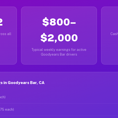
2
$800–
oss all
$2,000
Cash
Typical weekly earnings for active
Goodyears Bar drivers
s in Goodyears Bar, CA
ach)
$75 each)