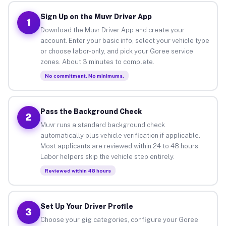
Sign Up on the Muvr Driver App
1
Download the Muvr Driver App and create your
account. Enter your basic info, select your vehicle type
or choose labor-only, and pick your Goree service
zones. About 3 minutes to complete.
No commitment. No minimums.
Pass the Background Check
2
Muvr runs a standard background check
automatically plus vehicle verification if applicable.
Most applicants are reviewed within 24 to 48 hours.
Labor helpers skip the vehicle step entirely.
Reviewed within 48 hours
Set Up Your Driver Profile
3
Choose your gig categories, configure your Goree