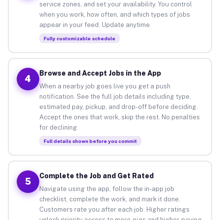
service zones, and set your availability. You control
when you work, how often, and which types of jobs
appear in your feed. Update anytime.
Fully customizable schedule
Browse and Accept Jobs in the App
4
When a nearby job goes live you get a push
notification. See the full job details including type,
estimated pay, pickup, and drop-off before deciding.
Accept the ones that work, skip the rest. No penalties
for declining.
Full details shown before you commit
Complete the Job and Get Rated
5
Navigate using the app, follow the in-app job
checklist, complete the work, and mark it done.
Customers rate you after each job. Higher ratings
unlock priority access to more gigs and higher-paying