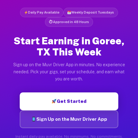
Daily Pay Available
Weekly Deposit Tuesdays
⏱ Approved in 48 Hours
Start Earning in Goree,
TX This Week
Sign up on the Muvr Driver App in minutes. No experience
needed. Pick your gigs, set your schedule, and earn what
you are worth.
Get Started
Sign Up on the Muvr Driver App
Instant daily pay available. No minimums. No commitments.