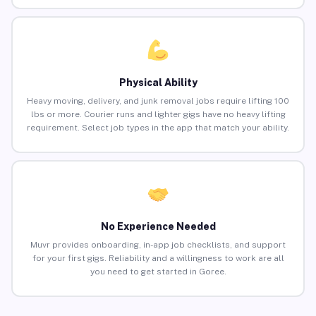
Physical Ability
Heavy moving, delivery, and junk removal jobs require lifting 100
lbs or more. Courier runs and lighter gigs have no heavy lifting
requirement. Select job types in the app that match your ability.
No Experience Needed
Muvr provides onboarding, in-app job checklists, and support
for your first gigs. Reliability and a willingness to work are all
you need to get started in Goree.