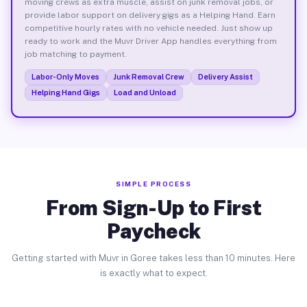
moving crews as extra muscle, assist on junk removal jobs, or
provide labor support on delivery gigs as a Helping Hand. Earn
competitive hourly rates with no vehicle needed. Just show up
ready to work and the Muvr Driver App handles everything from
job matching to payment.
Labor-Only Moves
Junk Removal Crew
Delivery Assist
Helping Hand Gigs
Load and Unload
SIMPLE PROCESS
From Sign-Up to First
Paycheck
Getting started with Muvr in Goree takes less than 10 minutes. Here
is exactly what to expect.