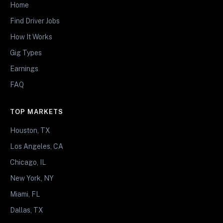
Home
Find Driver Jobs
How It Works
Gig Types
Earnings
FAQ
TOP MARKETS
Houston, TX
Los Angeles, CA
Chicago, IL
New York, NY
Miami, FL
Dallas, TX