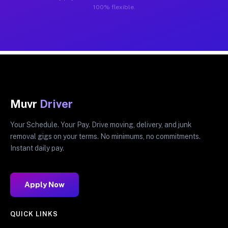
100% flexible.
Muvr
Driver
Your Schedule. Your Pay. Drive moving, delivery, and junk
removal gigs on your terms. No minimums, no commitments.
Instant daily pay.
Apply Now
QUICK LINKS