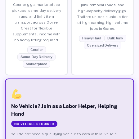
Courier gigs, marketplace
junk removal loads, and
pickups, same-day delivery
high-capacity delivery gigs.
runs, and light item
Trailers unlock a unique tier
transport across Goree.
of high-earning, high-volume
Great for flexible
jobs in Goree.
supplemental income with
Heavy Haul
Bulk Junk
no heavy lifting required.
Oversized Delivery
Courier
Same-Day Delivery
Marketplace
No Vehicle? Join as a Labor Helper, Helping
Hand
NO VEHICLE REQUIRED
You do not need a qualifying vehicle to earn with Muvr. Join