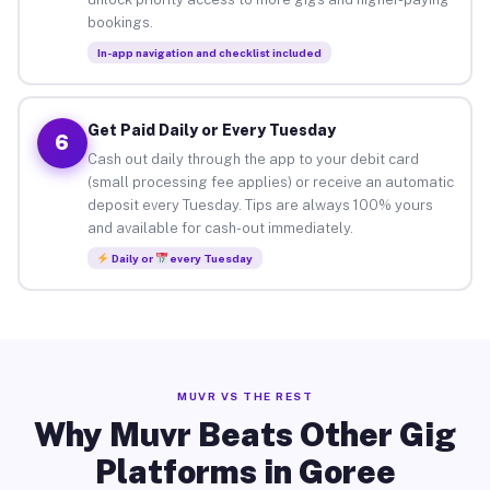
bookings.
In-app navigation and checklist included
Get Paid Daily or Every Tuesday
6
Cash out daily through the app to your debit card
(small processing fee applies) or receive an automatic
deposit every Tuesday. Tips are always 100% yours
and available for cash-out immediately.
Daily or
every Tuesday
MUVR VS THE REST
Why Muvr Beats Other Gig
Platforms in Goree