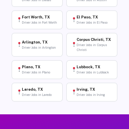
Driver Jobs in Dallas
Driver Jobs in Austin
Fort Worth, TX
El Paso, TX
Driver Jobs in Fort Worth
Driver Jobs in El Paso
Corpus Christi, TX
Arlington, TX
Driver Jobs in Corpus
Driver Jobs in Arlington
Christi
Plano, TX
Lubbock, TX
Driver Jobs in Plano
Driver Jobs in Lubbock
Laredo, TX
Irving, TX
Driver Jobs in Laredo
Driver Jobs in Irving