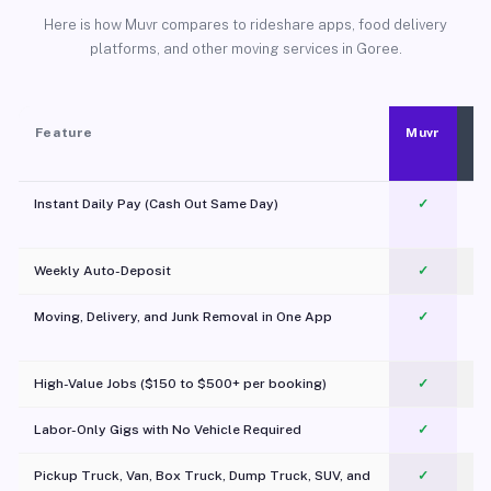
Here is how Muvr compares to rideshare apps, food delivery
platforms, and other moving services in Goree.
Feature
Muvr
Instant Daily Pay (Cash Out Same Day)
✓
Weekly Auto-Deposit
✓
Moving, Delivery, and Junk Removal in One App
✓
c
High-Value Jobs ($150 to $500+ per booking)
✓
Labor-Only Gigs with No Vehicle Required
✓
Pickup Truck, Van, Box Truck, Dump Truck, SUV, and
✓