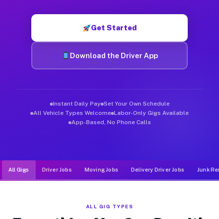
Muvr was built specifically for drivers who move, haul, and d
Get Started
Download the Driver App
Instant Daily Pay
Set Your Own Schedule
All Vehicle Types Welcome
Labor-Only Gigs Available
App-Based, No Phone Calls
All Gigs
Driver Jobs
Moving Jobs
Delivery Driver Jobs
Junk Re
ALL GIG TYPES