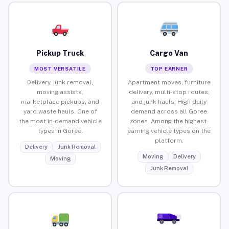
Pickup Truck
Cargo Van
MOST VERSATILE
TOP EARNER
Delivery, junk removal,
Apartment moves, furniture
moving assists,
delivery, multi-stop routes,
marketplace pickups, and
and junk hauls. High daily
yard waste hauls. One of
demand across all Goree
the most in-demand vehicle
zones. Among the highest-
types in Goree.
earning vehicle types on the
platform.
Delivery
Junk Removal
Moving
Delivery
Moving
Junk Removal