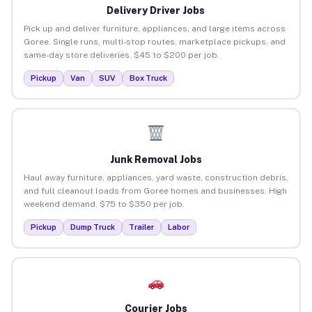
Delivery Driver Jobs
Pick up and deliver furniture, appliances, and large items across
Goree. Single runs, multi-stop routes, marketplace pickups, and
same-day store deliveries. $45 to $200 per job.
Pickup
Van
SUV
Box Truck
Junk Removal Jobs
Haul away furniture, appliances, yard waste, construction debris,
and full cleanout loads from Goree homes and businesses. High
weekend demand. $75 to $350 per job.
Pickup
Dump Truck
Trailer
Labor
Courier Jobs