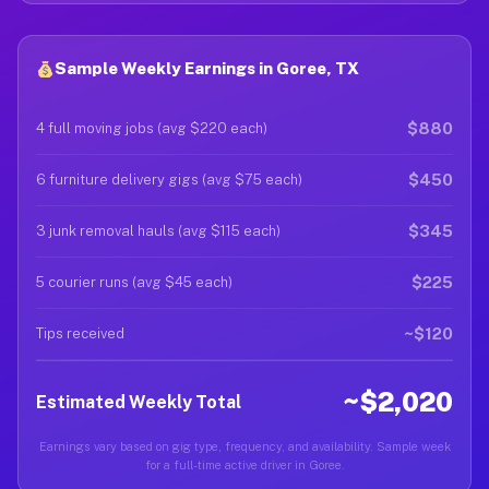
Sample Weekly Earnings in Goree, TX
$880
4 full moving jobs (avg $220 each)
$450
6 furniture delivery gigs (avg $75 each)
$345
3 junk removal hauls (avg $115 each)
$225
5 courier runs (avg $45 each)
~$120
Tips received
~$2,020
Estimated Weekly Total
Earnings vary based on gig type, frequency, and availability. Sample week
for a full-time active driver in Goree.