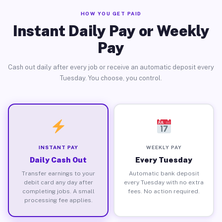
HOW YOU GET PAID
Instant Daily Pay or Weekly
Pay
Cash out daily after every job or receive an automatic deposit every
Tuesday. You choose, you control.
INSTANT PAY
WEEKLY PAY
Daily Cash Out
Every Tuesday
Transfer earnings to your
Automatic bank deposit
debit card any day after
every Tuesday with no extra
completing jobs. A small
fees. No action required.
processing fee applies.