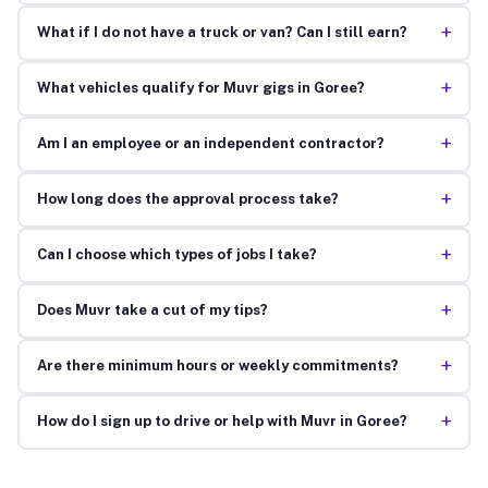
+
What if I do not have a truck or van? Can I still earn?
+
What vehicles qualify for Muvr gigs in Goree?
+
Am I an employee or an independent contractor?
+
How long does the approval process take?
+
Can I choose which types of jobs I take?
+
Does Muvr take a cut of my tips?
+
Are there minimum hours or weekly commitments?
+
How do I sign up to drive or help with Muvr in Goree?