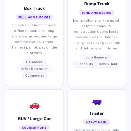
Dump Truck
Box Truck
JUNK AND DEBRIS
FULL-HOME MOVES
Large-volume junk removal,
Unlocks full home moves,
estate cleanouts,
office relocations, long-
construction debris hauls,
distance moves, and large
and yard waste. Unlocks
commercial deliveries.
the highest-paying cleanout
Highest per-job pay on the
and debris gigs in Goree.
platform.
Junk Removal
Full Moves
Cleanouts
Debris Haul
Office Relocation
Commercial
Trailer
SUV / Large Car
HEAVY HAUL
COURIER RUNS
Oversized item hauls, bulk