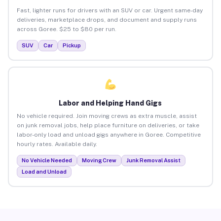
Fast, lighter runs for drivers with an SUV or car. Urgent same-day
deliveries, marketplace drops, and document and supply runs
across Goree. $25 to $80 per run.
SUV
Car
Pickup
Labor and Helping Hand Gigs
No vehicle required. Join moving crews as extra muscle, assist
on junk removal jobs, help place furniture on deliveries, or take
labor-only load and unload gigs anywhere in Goree. Competitive
hourly rates. Available daily.
No Vehicle Needed
Moving Crew
Junk Removal Assist
Load and Unload