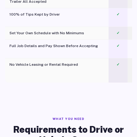
Trailer All Accepted
100% of Tips Kept by Driver
✓
Pl
Set Your Own Schedule with No Minimums
✓
Full Job Details and Pay Shown Before Accepting
✓
O
No Vehicle Leasing or Rental Required
✓
WHAT YOU NEED
Requirements to Drive or