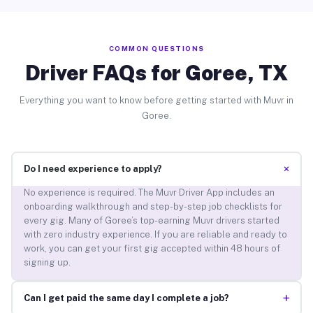
COMMON QUESTIONS
Driver FAQs for Goree, TX
Everything you want to know before getting started with Muvr in
Goree.
+
Do I need experience to apply?
No experience is required. The Muvr Driver App includes an
onboarding walkthrough and step-by-step job checklists for
every gig. Many of Goree’s top-earning Muvr drivers started
with zero industry experience. If you are reliable and ready to
work, you can get your first gig accepted within 48 hours of
signing up.
+
Can I get paid the same day I complete a job?