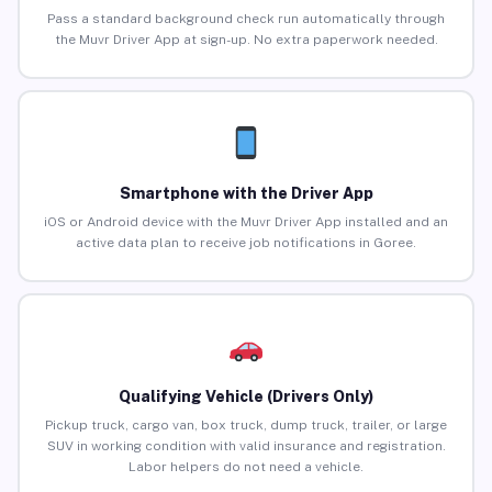
Pass a standard background check run automatically through
the Muvr Driver App at sign-up. No extra paperwork needed.
Smartphone with the Driver App
iOS or Android device with the Muvr Driver App installed and an
active data plan to receive job notifications in Goree.
Qualifying Vehicle (Drivers Only)
Pickup truck, cargo van, box truck, dump truck, trailer, or large
SUV in working condition with valid insurance and registration.
Labor helpers do not need a vehicle.