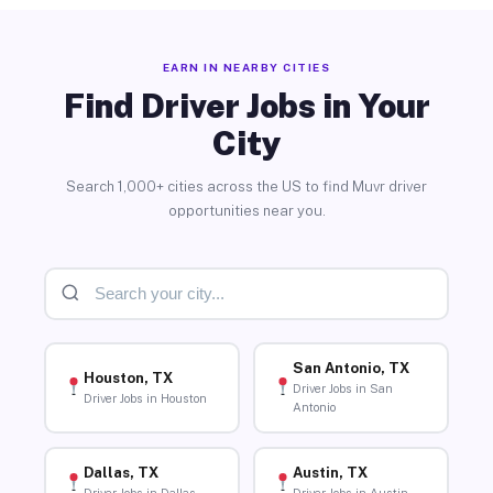
EARN IN NEARBY CITIES
Find Driver Jobs in Your
City
Search 1,000+ cities across the US to find Muvr driver
opportunities near you.
San Antonio, TX
Houston, TX
Driver Jobs in San
Driver Jobs in Houston
Antonio
Dallas, TX
Austin, TX