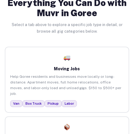
Everything You Can Do with
Muvr in Goree
Select a tab above to explore a specific job type in detail, or
browse all gig categories below.
Moving Jobs
Help Goree residents and businesses move locally or long-
distance. Apartment moves, full home relocations, office
moves, and labor-only load and unload gigs. $150 to $500+ per
job.
Van
Box Truck
Pickup
Labor