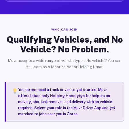
WHO CAN JOIN
Qualifying Vehicles, and No
Vehicle? No Problem.
Muvr accepts a wide range of vehicle types. No vehicle? You can
still earn as a labor helper or Helping Hand.
You do not need a truck or van to get started. Muvr
offers
labor-only Helping Hand gigs
for helpers on
moving jobs, junk removal, and delivery with no vehicle
required. Select your role in the Muvr Driver App and get
matched to jobs near you in Goree.