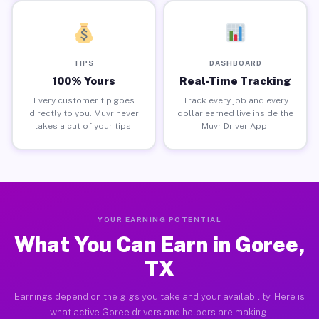
TIPS
DASHBOARD
100% Yours
Real-Time Tracking
Every customer tip goes
Track every job and every
directly to you. Muvr never
dollar earned live inside the
takes a cut of your tips.
Muvr Driver App.
YOUR EARNING POTENTIAL
What You Can Earn in Goree,
TX
Earnings depend on the gigs you take and your availability. Here is
what active Goree drivers and helpers are making.