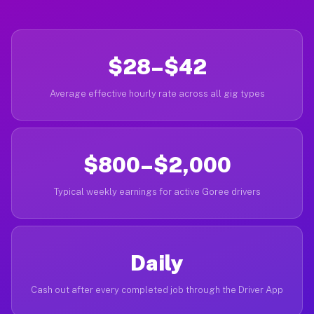
$28–$42
Average effective hourly rate across all gig types
$800–$2,000
Typical weekly earnings for active Goree drivers
Daily
Cash out after every completed job through the Driver App