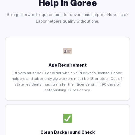
Help in Goree
Straightforward requirements for drivers and helpers. No vehicle?
Labor helpers qualify without one.
Age Requirement
Drivers must be 21 or older with a valid driver’s license. Labor
helpers and labor-only gig workers must be 18 or older. Out-of-
state residents must transfer their license within 90 days of
establishing TX residency.
Clean Background Check