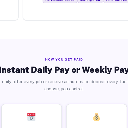
HOW YOU GET PAID
Instant Daily Pay or Weekly Pa
 daily after every job or receive an automatic deposit every Tue
choose, you control.