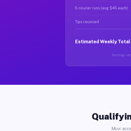
5 courier runs (avg $45 each)
Tips received
Estimated Weekly Total
Earnings vary
Qualifyin
Muvr acce