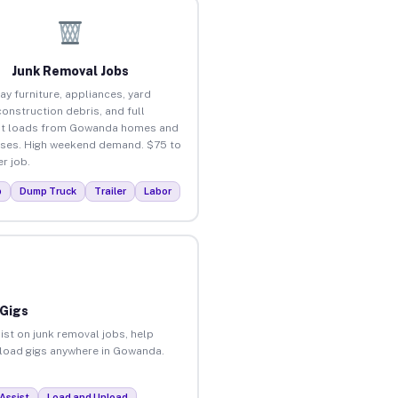
Junk Removal Jobs
ay furniture, appliances, yard
construction debris, and full
ut loads from Gowanda homes and
ses. High weekend demand. $75 to
r job.
p
Dump Truck
Trailer
Labor
 Gigs
ist on junk removal jobs, help
unload gigs anywhere in Gowanda.
Assist
Load and Unload