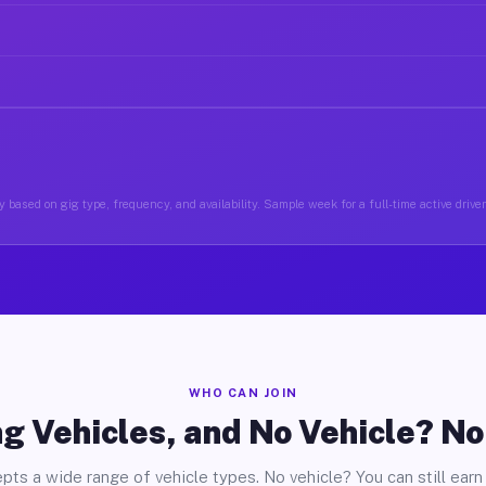
 based on gig type, frequency, and availability. Sample week for a full-time active driv
WHO CAN JOIN
g Vehicles, and No Vehicle? N
pts a wide range of vehicle types. No vehicle? You can still earn 