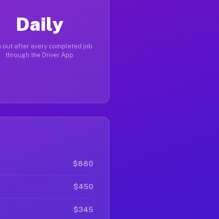
Daily
 out after every completed job
through the Driver App
$880
$450
$345