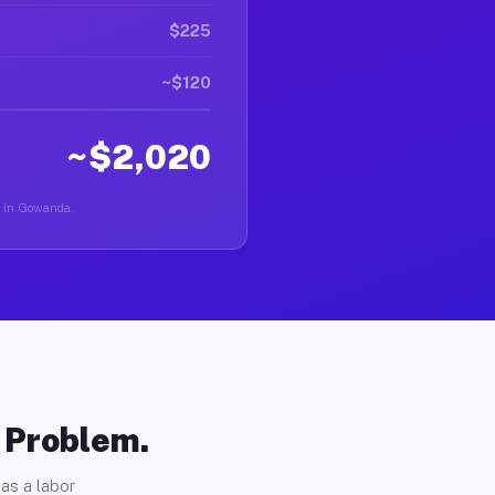
$225
~$120
~$2,020
er in Gowanda.
o Problem.
as a labor