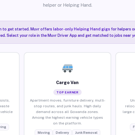
helper or Helping Hand.
n to get started. Muvr offers
labor-only Helping Hand gigs
for helpers o
ired. Select your role in the Muvr Driver App and get matched to jobs near 
Cargo Van
TOP EARNER
sists,
Apartment moves, furniture delivery, multi-
Un
waste
stop routes, and junk hauls. High daily
reloc
vehicle
demand across all Gowanda zones.
large 
Among the highest-earning vehicle types
on the platform.
ing
F
Moving
Delivery
Junk Removal