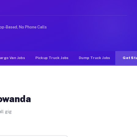
e rideshare or food delivery apps, gigs on Muvr pay sig
pp-Based, No Phone Calls
argo Van Jobs
Pickup Truck Jobs
Dump Truck Jobs
Get St
Gowanda
ll gig