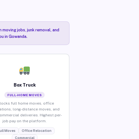
n moving jobs, junk removal, and
you in Gowanda.
Box Truck
FULL-HOME MOVES
locks full home moves, office
ations, long-distance moves, and
commercial deliveries. Highest per-
job pay on the platform.
ull Moves
Office Relocation
Commercial