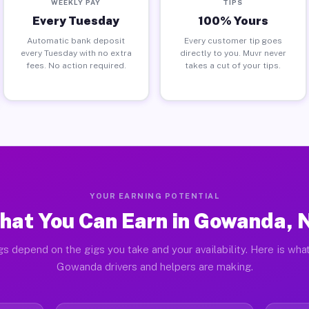
WEEKLY PAY
TIPS
Every Tuesday
100% Yours
Automatic bank deposit
Every customer tip goes
every Tuesday with no extra
directly to you. Muvr never
fees. No action required.
takes a cut of your tips.
YOUR EARNING POTENTIAL
hat You Can Earn in Gowanda, 
gs depend on the gigs you take and your availability. Here is what
Gowanda drivers and helpers are making.