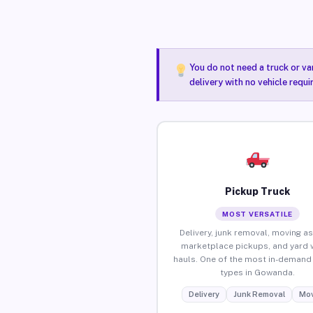
You do not need a truck or va
delivery with no vehicle requ
Pickup Truck
MOST VERSATILE
Delivery, junk removal, moving as
marketplace pickups, and yard 
hauls. One of the most in-demand 
types in Gowanda.
Delivery
Junk Removal
Mov