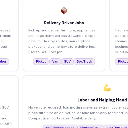
Delivery Driver Jobs
nesses
Pick up and deliver furniture, appliances,
Haul aw
artment
and large items across Gowanda. Single
waste, 
ce
runs, multi-stop routes, marketplace
cleano
load
pickups, and same-day store deliveries.
busines
$45 to $200 per job.
$350 pe
abor
Pickup
Van
SUV
Box Truck
Picku
Labor and Helping Hand
an SUV
No vehicle required. Join moving crews as extra muscle, ass
place furniture on deliveries, or take labor-only load and 
 and
Competitive hourly rates. Available daily.
 to $80
No Vehicle Needed
Moving Crew
Junk Removal 