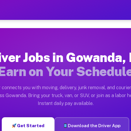
Y — Earn $28 to $42 Per H
ston tn. Whether you own a pickup truck, cargo van, bo
 Available on Muvr
iver Jobs in Gowanda,
in Gowanda. Moving gigs include apartment relocations,
Earn on Your Schedul
k on the Muvr Platform
Driver App, create your profile, verify your vehicle, a
 connects you with moving, delivery, junk removal, and courier
bs Gowanda NY
ss Gowanda. Bring your truck, van, or SUV, or join as a labor he
Instant daily pay available.
er hour on average. Box truck and dump truck operators
obs Gowanda NY
Get Started
Download the Driver App
tform in Gowanda. Sedans and SUVs can handle courier 