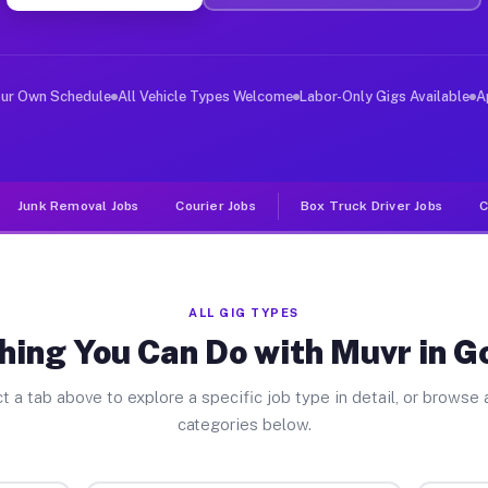
iver Jobs Gowanda NY
, and deliver large items in cities like Gowanda. Unlik
our Own Schedule
All Vehicle Types Welcome
Labor-Only Gigs Available
A
Junk Removal Jobs
Courier Jobs
Box Truck Driver Jobs
C
ALL GIG TYPES
hing You Can Do with Muvr in 
t a tab above to explore a specific job type in detail, or browse a
categories below.