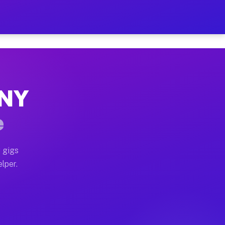
our on Your Schedule
x truck, or SUV, you can start earning today with flex
 NY
 full home moves, office moves, and emergency same-da
e
nd begin accepting gigs within 48 hours of approval. A
 gigs
lper.
 often earn more due to higher-value moving and haul-
and light delivery runs throughout the metro area. Pic