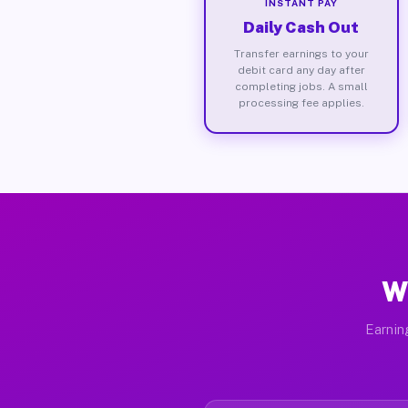
INSTANT PAY
Daily Cash Out
Transfer earnings to your
debit card any day after
completing jobs. A small
processing fee applies.
W
Earnin