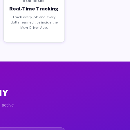
DASHBOARD
Real-Time Tracking
Track every job and every
dollar earned live inside the
Muvr Driver App.
NY
 active