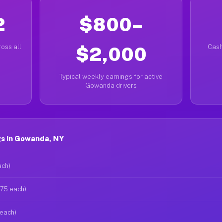
2
$800–
oss all
$2,000
Cash
Typical weekly earnings for active
Gowanda drivers
s in Gowanda, NY
ach)
$75 each)
 each)