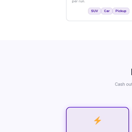
per run.
SUV
Car
Pickup
Cash out