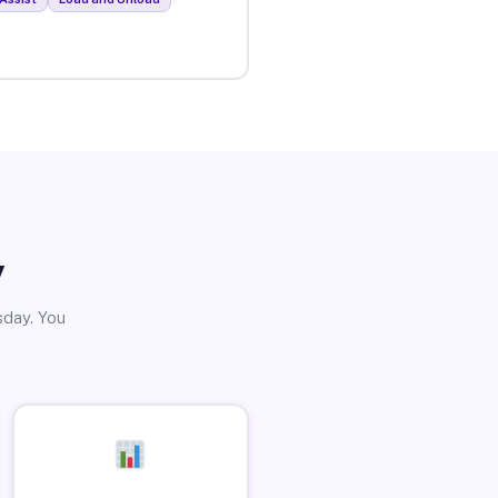
y
sday. You