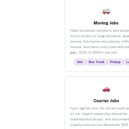
Moving Jobs
Help Gowanda residents and busi
move locally or long-distance. Ap
moves, full home relocations, offi
moves, and labor-only load and un
gigs. $150 to $500+ per job.
Van
Box Truck
Pickup
L
Courier Jobs
Fast, lighter runs for drivers with 
or car. Urgent same-day deliveries,
marketplace drops, and document
supply runs across Gowanda. $25