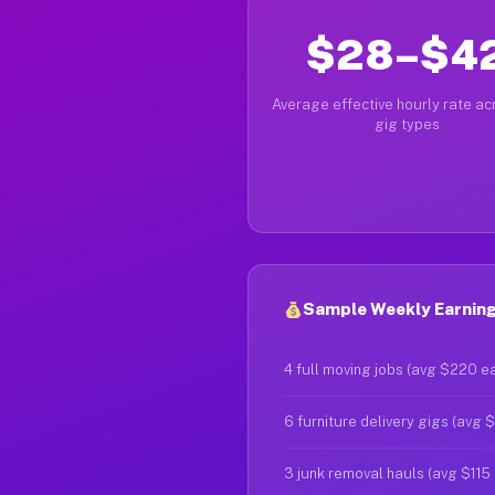
$28–$4
Average effective hourly rate acr
gig types
Sample Weekly Earning
4 full moving jobs (avg $220 e
6 furniture delivery gigs (avg 
3 junk removal hauls (avg $115