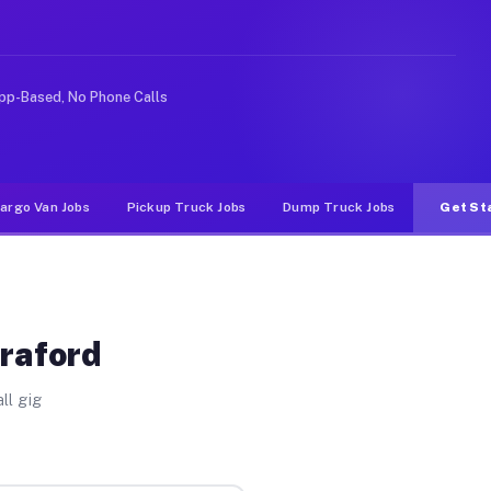
e rideshare or food delivery apps, gigs on Muvr pay sig
pp-Based, No Phone Calls
argo Van Jobs
Pickup Truck Jobs
Dump Truck Jobs
Get St
Graford
ll gig