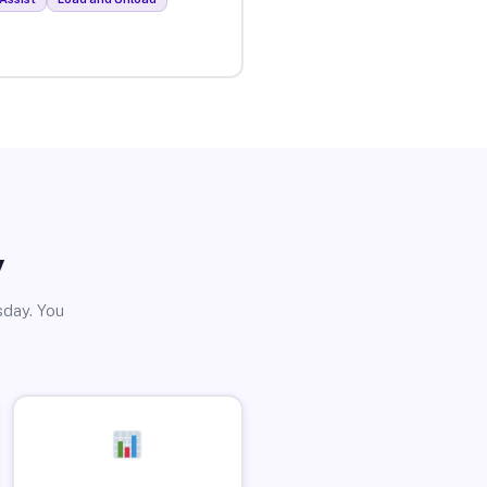
y
sday. You