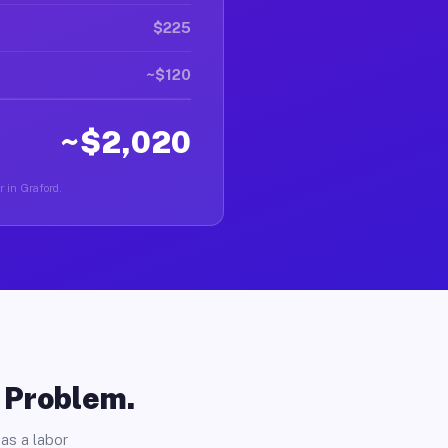
$225
~$120
~$2,020
r in Graford.
o Problem.
as a labor