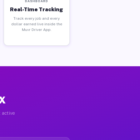
DASHBOARD
Real-Time Tracking
Track every job and every
dollar earned live inside the
Muvr Driver App.
TX
 active