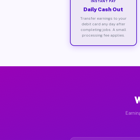
INSTANT PAY
Daily Cash Out
Transfer earnings to your
debit card any day after
completing jobs. A small
processing fee applies.
W
Earnin