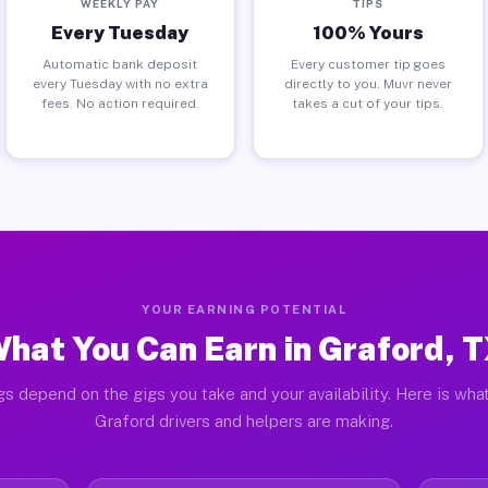
WEEKLY PAY
TIPS
Every Tuesday
100% Yours
Automatic bank deposit
Every customer tip goes
every Tuesday with no extra
directly to you. Muvr never
fees. No action required.
takes a cut of your tips.
YOUR EARNING POTENTIAL
hat You Can Earn in Graford, 
gs depend on the gigs you take and your availability. Here is what
Graford drivers and helpers are making.