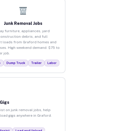
Junk Removal Jobs
ay furniture, appliances, yard
construction debris, and full
t loads from Graford homes and
ses. High weekend demand. $75 to
r job.
p
Dump Truck
Trailer
Labor
 Gigs
ist on junk removal jobs, help
nload gigs anywhere in Graford.
Assist
Load and Unload