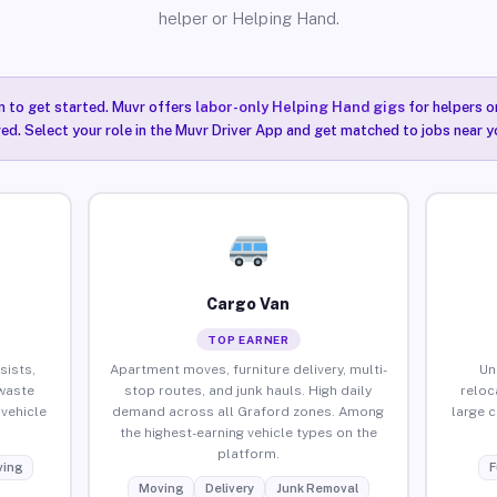
helper or Helping Hand.
n to get started. Muvr offers
labor-only Helping Hand gigs
for helpers o
ired. Select your role in the Muvr Driver App and get matched to jobs near y
Cargo Van
TOP EARNER
sists,
Apartment moves, furniture delivery, multi-
Un
waste
stop routes, and junk hauls. High daily
reloc
vehicle
demand across all Graford zones. Among
large 
the highest-earning vehicle types on the
platform.
ing
F
Moving
Delivery
Junk Removal