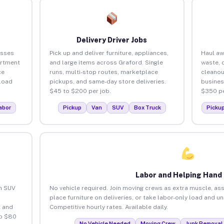
Delivery Driver Jobs
esses
Pick up and deliver furniture, appliances,
Haul aw
artment
and large items across Graford. Single
waste, 
ce
runs, multi-stop routes, marketplace
cleanou
load
pickups, and same-day store deliveries.
busines
$45 to $200 per job.
$350 pe
abor
Pickup
Van
SUV
Box Truck
Picku
Labor and Helping Hand
an SUV
No vehicle required. Join moving crews as extra muscle, ass
place furniture on deliveries, or take labor-only load and u
 and
Competitive hourly rates. Available daily.
to $80
No Vehicle Needed
Moving Crew
Junk Removal 