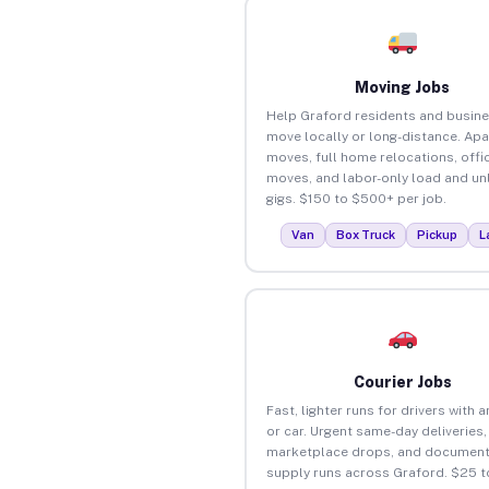
Moving Jobs
Help Graford residents and busin
move locally or long-distance. Ap
moves, full home relocations, offi
moves, and labor-only load and un
gigs. $150 to $500+ per job.
Van
Box Truck
Pickup
L
Courier Jobs
Fast, lighter runs for drivers with 
or car. Urgent same-day deliveries,
marketplace drops, and document
supply runs across Graford. $25 