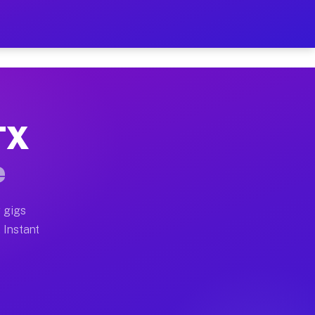
ur on Your Schedule
x truck, or SUV, you can start earning today with flex
 TX
 full home moves, office moves, and emergency same-day
e
nd begin accepting gigs within 48 hours of approval. A
 gigs
. Instant
 often earn more due to higher-value moving and haul-a
nd light delivery runs throughout the metro area. Pick