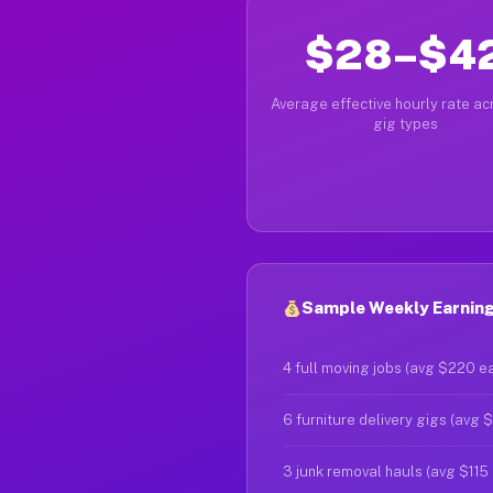
$28–$4
Average effective hourly rate acr
gig types
Sample Weekly Earning
4 full moving jobs (avg $220 e
6 furniture delivery gigs (avg 
3 junk removal hauls (avg $115