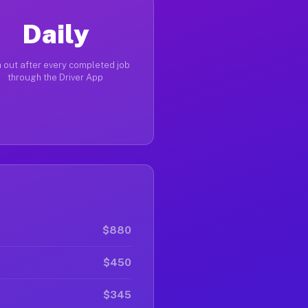
Daily
 out after every completed job
through the Driver App
$880
$450
$345