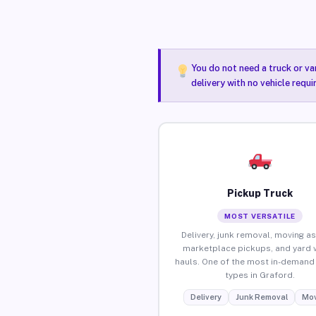
You do not need a truck or va
delivery with no vehicle requ
Pickup Truck
MOST VERSATILE
Delivery, junk removal, moving as
marketplace pickups, and yard 
hauls. One of the most in-demand 
types in Graford.
Delivery
Junk Removal
Mov