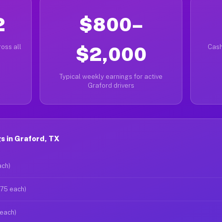
2
$800–
oss all
$2,000
Cash
Typical weekly earnings for active
Graford drivers
s in Graford, TX
ach)
$75 each)
 each)