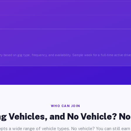
y based on gig type, frequency, and availability. Sample week for a full-time active drive
WHO CAN JOIN
g Vehicles, and No Vehicle? N
pts a wide range of vehicle types. No vehicle? You can still earn 