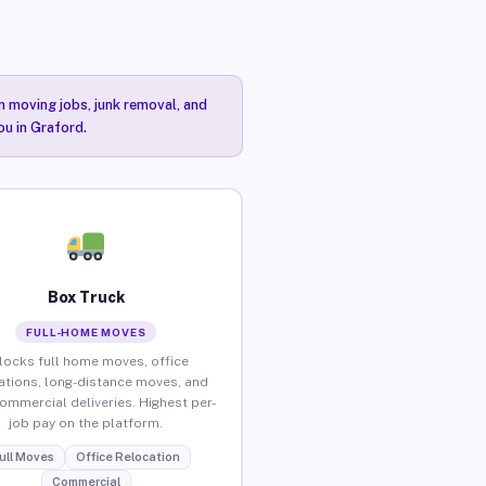
n moving jobs, junk removal, and
ou in Graford.
Box Truck
FULL-HOME MOVES
locks full home moves, office
ations, long-distance moves, and
commercial deliveries. Highest per-
job pay on the platform.
ull Moves
Office Relocation
Commercial