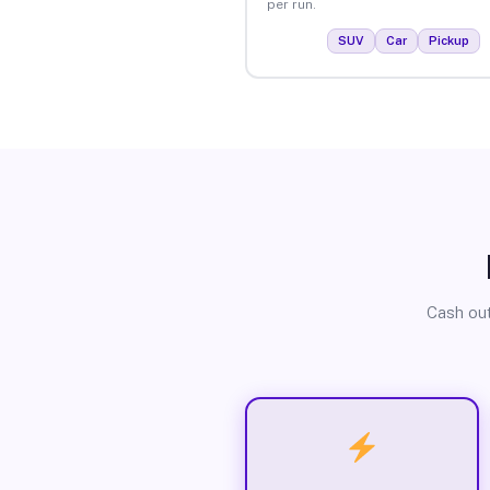
per run.
SUV
Car
Pickup
Cash out