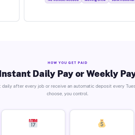
HOW YOU GET PAID
Instant Daily Pay or Weekly Pa
 daily after every job or receive an automatic deposit every Tue
choose, you control.