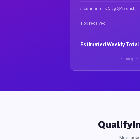
5 courier runs (avg $45 each)
Tips received
Estimated Weekly Total
Earnings var
Qualifyin
Muvr acce