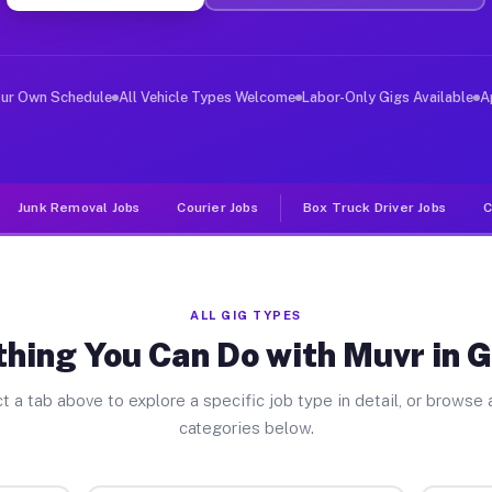
ver Jobs Graford TX
, and deliver large items in cities like Graford. Unlik
our Own Schedule
All Vehicle Types Welcome
Labor-Only Gigs Available
A
Junk Removal Jobs
Courier Jobs
Box Truck Driver Jobs
C
ALL GIG TYPES
hing You Can Do with Muvr in 
t a tab above to explore a specific job type in detail, or browse a
categories below.