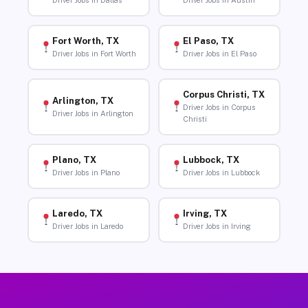
Driver Jobs in Dallas
Driver Jobs in Austin
Fort Worth, TX
El Paso, TX
Driver Jobs in Fort Worth
Driver Jobs in El Paso
Corpus Christi, TX
Arlington, TX
Driver Jobs in Corpus
Driver Jobs in Arlington
Christi
Plano, TX
Lubbock, TX
Driver Jobs in Plano
Driver Jobs in Lubbock
Laredo, TX
Irving, TX
Driver Jobs in Laredo
Driver Jobs in Irving