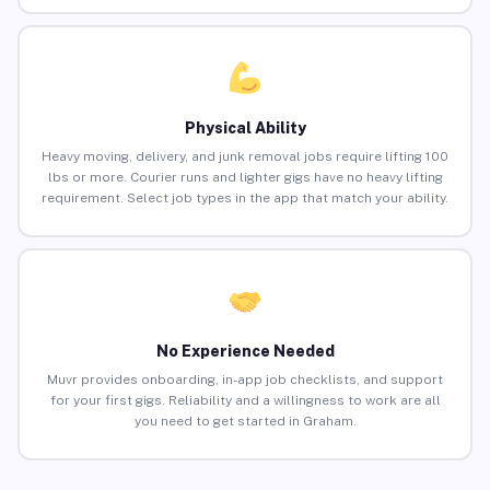
Physical Ability
Heavy moving, delivery, and junk removal jobs require lifting 100
lbs or more. Courier runs and lighter gigs have no heavy lifting
requirement. Select job types in the app that match your ability.
No Experience Needed
Muvr provides onboarding, in-app job checklists, and support
for your first gigs. Reliability and a willingness to work are all
you need to get started in Graham.