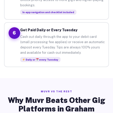
bookings.
In-app navigation and checklist included
Get Paid Daily or Every Tuesday
6
Cash out daily through the app to your debit card
(small processing fee applies) or receive an automatic
deposit every Tuesday. Tips are always 100% yours
and available for cash-out immediately.
Daily or
every Tuesday
MUVR VS THE REST
Why Muvr Beats Other Gig
Platforms in Graham