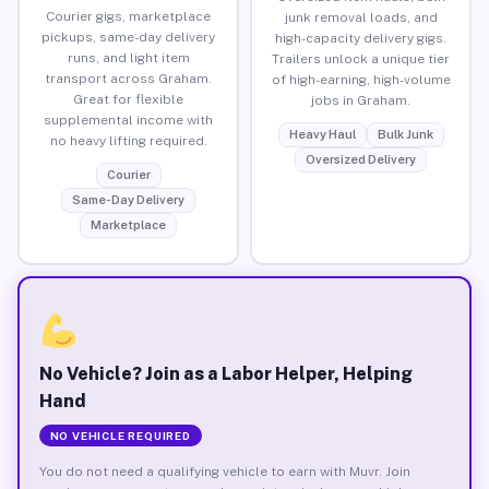
Courier gigs, marketplace
junk removal loads, and
pickups, same-day delivery
high-capacity delivery gigs.
runs, and light item
Trailers unlock a unique tier
transport across Graham.
of high-earning, high-volume
Great for flexible
jobs in Graham.
supplemental income with
Heavy Haul
Bulk Junk
no heavy lifting required.
Oversized Delivery
Courier
Same-Day Delivery
Marketplace
No Vehicle? Join as a Labor Helper, Helping
Hand
NO VEHICLE REQUIRED
You do not need a qualifying vehicle to earn with Muvr. Join