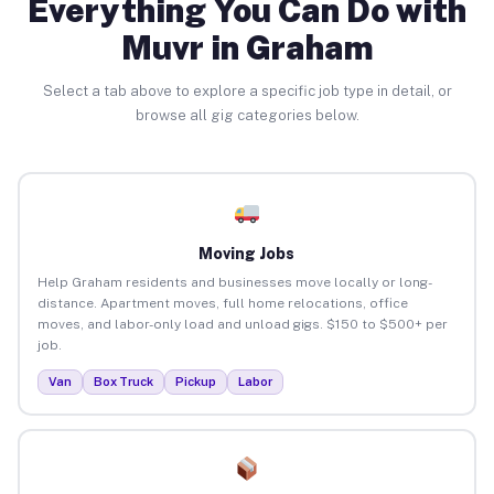
Everything You Can Do with
Muvr in Graham
Select a tab above to explore a specific job type in detail, or
browse all gig categories below.
Moving Jobs
Help Graham residents and businesses move locally or long-
distance. Apartment moves, full home relocations, office
moves, and labor-only load and unload gigs. $150 to $500+ per
job.
Van
Box Truck
Pickup
Labor