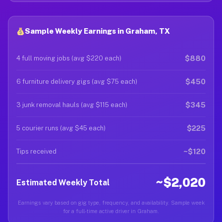
Sample Weekly Earnings in Graham, TX
$880
4 full moving jobs (avg $220 each)
$450
6 furniture delivery gigs (avg $75 each)
$345
3 junk removal hauls (avg $115 each)
$225
5 courier runs (avg $45 each)
~$120
Tips received
~$2,020
Estimated Weekly Total
Earnings vary based on gig type, frequency, and availability. Sample week
for a full-time active driver in Graham.