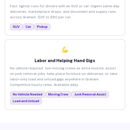
Fast, lighter runs for drivers with an SUV or car. Urgent same-day
deliveries, marketplace drops, and document and supply runs
across Graham. $25 to $80 per run.
SUV
Car
Pickup
Labor and Helping Hand Gigs
No vehicle required. Join moving crews as extra muscle, assist
on junk removal jobs, help place furniture on deliveries, or take
labor-only load and unload gigs anywhere in Graham.
Competitive hourly rates. Available daily.
No Vehicle Needed
Moving Crew
Junk Removal Assist
Load and Unload