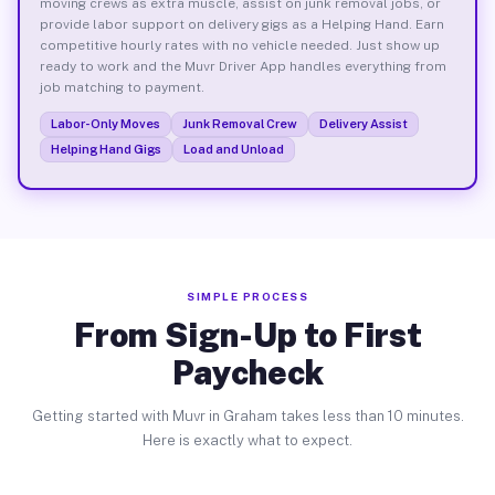
moving crews as extra muscle, assist on junk removal jobs, or
provide labor support on delivery gigs as a Helping Hand. Earn
competitive hourly rates with no vehicle needed. Just show up
ready to work and the Muvr Driver App handles everything from
job matching to payment.
Labor-Only Moves
Junk Removal Crew
Delivery Assist
Helping Hand Gigs
Load and Unload
SIMPLE PROCESS
From Sign-Up to First
Paycheck
Getting started with Muvr in Graham takes less than 10 minutes.
Here is exactly what to expect.