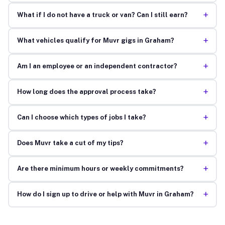
+
What if I do not have a truck or van? Can I still earn?
+
What vehicles qualify for Muvr gigs in Graham?
+
Am I an employee or an independent contractor?
+
How long does the approval process take?
+
Can I choose which types of jobs I take?
+
Does Muvr take a cut of my tips?
+
Are there minimum hours or weekly commitments?
+
How do I sign up to drive or help with Muvr in Graham?