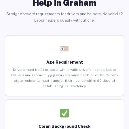
Help in Graham
Straightforward requirements for drivers and helpers. No vehicle?
Labor helpers qualify without one.
Age Requirement
Drivers must be 21 or older with a valid driver’s license. Labor
helpers and labor-only gig workers must be 18 or older. Out-of-
state residents must transfer their license within 90 days of
establishing TX residency.
Clean Background Check