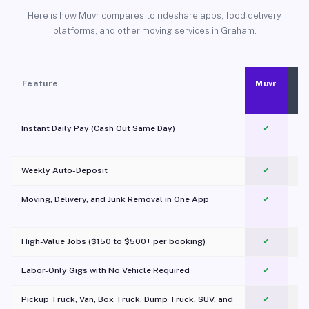
Here is how Muvr compares to rideshare apps, food delivery
platforms, and other moving services in Graham.
Feature
Muvr
Instant Daily Pay (Cash Out Same Day)
✓
Weekly Auto-Deposit
✓
Moving, Delivery, and Junk Removal in One App
✓
c
High-Value Jobs ($150 to $500+ per booking)
✓
Labor-Only Gigs with No Vehicle Required
✓
Pickup Truck, Van, Box Truck, Dump Truck, SUV, and
✓