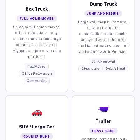
Dump Truck
Box Truck
JUNK AND DEBRIS
FULL-HOME MOVES
Large-volume junk removal,
Unlocks full home moves,
estate cleanouts,
office relocations, long-
construction debris hauls,
distance moves, and large
and yard waste. Unlocks
commercial deliveries.
the highest-paying cleanout
Highest per-job pay on the
and debris gigs in Graham.
platform.
Junk Removal
Full Moves
Cleanouts
Debris Haul
Office Relocation
Commercial
Trailer
SUV / Large Car
HEAVY HAUL
COURIER RUNS
Oversized item hauls, bulk