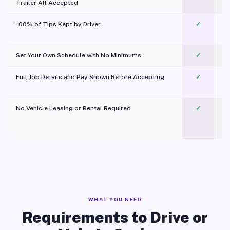
Trailer All Accepted
100% of Tips Kept by Driver
✓
Pl
Set Your Own Schedule with No Minimums
✓
Full Job Details and Pay Shown Before Accepting
✓
O
No Vehicle Leasing or Rental Required
✓
WHAT YOU NEED
Requirements to Drive or