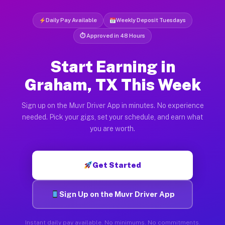
Daily Pay Available
Weekly Deposit Tuesdays
⏱ Approved in 48 Hours
Start Earning in
Graham, TX This Week
Sign up on the Muvr Driver App in minutes. No experience
needed. Pick your gigs, set your schedule, and earn what
you are worth.
Get Started
Sign Up on the Muvr Driver App
Instant daily pay available. No minimums. No commitments.