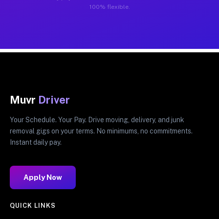
100% flexible.
Muvr
Driver
Your Schedule. Your Pay. Drive moving, delivery, and junk
removal gigs on your terms. No minimums, no commitments.
Instant daily pay.
Apply Now
QUICK LINKS