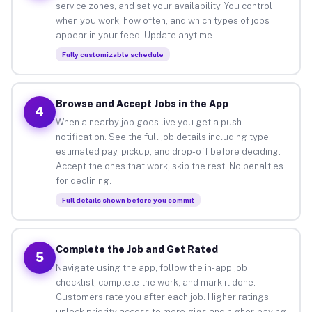
service zones, and set your availability. You control
when you work, how often, and which types of jobs
appear in your feed. Update anytime.
Fully customizable schedule
Browse and Accept Jobs in the App
4
When a nearby job goes live you get a push
notification. See the full job details including type,
estimated pay, pickup, and drop-off before deciding.
Accept the ones that work, skip the rest. No penalties
for declining.
Full details shown before you commit
Complete the Job and Get Rated
5
Navigate using the app, follow the in-app job
checklist, complete the work, and mark it done.
Customers rate you after each job. Higher ratings
unlock priority access to more gigs and higher-paying