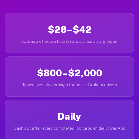
$28–$42
Average effective hourly rate across all gig types
$800–$2,000
Typical weekly earnings for active Graham drivers
Daily
Cash out after every completed job through the Driver App