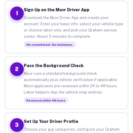
Sign Up on the Muvr Driver App
1
Download the Muvr Driver App and create your
account. Enter your basic info, select your vehicle type
or choose labor-only, and pick your Graham service
zones. About 3 minutes to complete.
No commitment. No minimums.
Pass the Background Check
2
Muvr runs a standard background check
automatically plus vehicle verification if applicable.
Most applicants are reviewed within 24 to 48 hours.
Labor helpers skip the vehicle step entirely.
Reviewed within 48 hours
Set Up Your Driver Profile
3
Choose your gig categories, configure your Graham