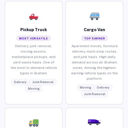
Pickup Truck
Cargo Van
MOST VERSATILE
TOP EARNER
Delivery, junk removal,
Apartment moves, furniture
moving assists,
delivery, multi-stop routes,
marketplace pickups, and
and junk hauls. High daily
yard waste hauls. One of
demand across all Graham
the most in-demand vehicle
zones. Among the highest-
types in Graham.
earning vehicle types on the
platform.
Delivery
Junk Removal
Moving
Delivery
Moving
Junk Removal