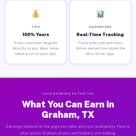
TIPS
DASHBOARD
100% Yours
Real-Time Tracking
Every customer tip goes
Track every job and every
directly to you. Muvr never
dollar earned live inside the
takes a cut of your tips.
Muvr Driver App.
YOUR EARNING POTENTIAL
What You Can Earn in
Graham, TX
Earnings depend on the gigs you take and your availability. Here is
what active Graham drivers and helpers are making.