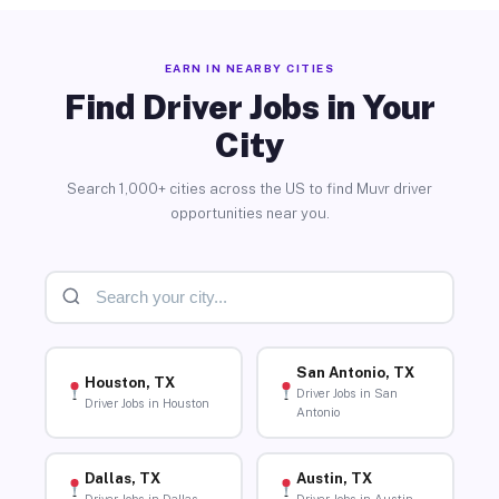
EARN IN NEARBY CITIES
Find Driver Jobs in Your
City
Search 1,000+ cities across the US to find Muvr driver
opportunities near you.
San Antonio, TX
Houston, TX
Driver Jobs in San
Driver Jobs in Houston
Antonio
Dallas, TX
Austin, TX