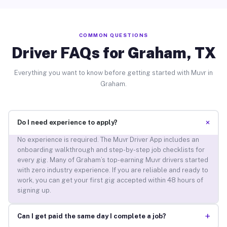
COMMON QUESTIONS
Driver FAQs for Graham, TX
Everything you want to know before getting started with Muvr in
Graham.
+
Do I need experience to apply?
No experience is required. The Muvr Driver App includes an
onboarding walkthrough and step-by-step job checklists for
every gig. Many of Graham’s top-earning Muvr drivers started
with zero industry experience. If you are reliable and ready to
work, you can get your first gig accepted within 48 hours of
signing up.
+
Can I get paid the same day I complete a job?