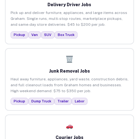
Delivery Driver Jobs
Pick up and deliver furniture, appliances, and large items across
Graham. Single runs, multi-stop routes, marketplace pickups,
and same-day store deliveries. $45 to $200 per job.
Pickup
Van
SUV
Box Truck
Junk Removal Jobs
Haul away furniture, appliances, yard waste, construction debris,
and full cleanout loads from Graham homes and businesses.
High weekend demand. $75 to $350 per job.
Pickup
Dump Truck
Trailer
Labor
Courier Jobs