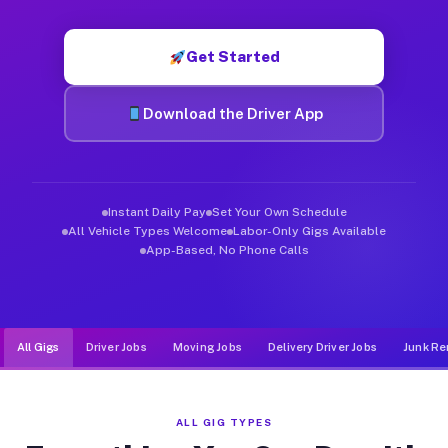
Muvr was built specifically for drivers who move, haul, and d
Get Started
Download the Driver App
Instant Daily Pay
Set Your Own Schedule
All Vehicle Types Welcome
Labor-Only Gigs Available
App-Based, No Phone Calls
All Gigs
Driver Jobs
Moving Jobs
Delivery Driver Jobs
Junk Re
ALL GIG TYPES