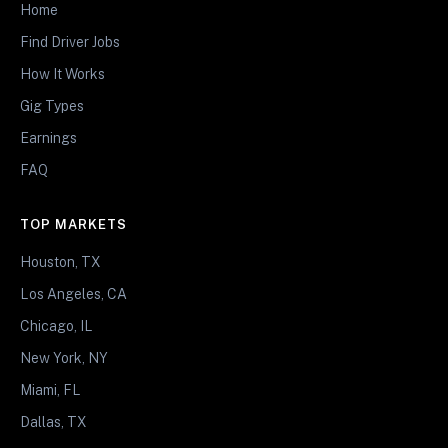
Home
Find Driver Jobs
How It Works
Gig Types
Earnings
FAQ
TOP MARKETS
Houston, TX
Los Angeles, CA
Chicago, IL
New York, NY
Miami, FL
Dallas, TX