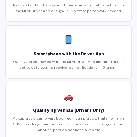
Pass a standard background check run automatically through
the Muvr Driver App at sign-up. No extra paperwork needed.
Smartphone with the Driver App
iOS or Android device with the Muvr Driver App installed and an
active data plan to receive job notifications in Graham.
Qualifying Vehicle (Drivers Only)
Pickup truck, cargo van, box truck, dump truck, trailer, or large
SUV in working condition with valid insurance and registration.
Labor helpers do not need a vehicle.