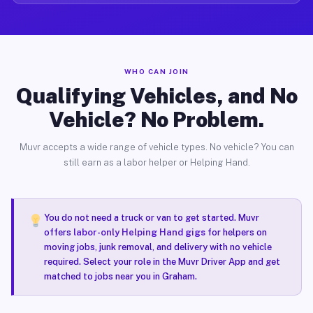
WHO CAN JOIN
Qualifying Vehicles, and No
Vehicle? No Problem.
Muvr accepts a wide range of vehicle types. No vehicle? You can
still earn as a labor helper or Helping Hand.
You do not need a truck or van to get started. Muvr
offers
labor-only Helping Hand gigs
for helpers on
moving jobs, junk removal, and delivery with no vehicle
required. Select your role in the Muvr Driver App and get
matched to jobs near you in Graham.