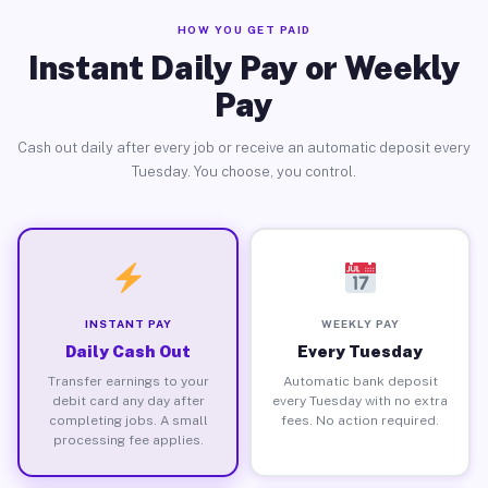
HOW YOU GET PAID
Instant Daily Pay or Weekly
Pay
Cash out daily after every job or receive an automatic deposit every
Tuesday. You choose, you control.
INSTANT PAY
WEEKLY PAY
Daily Cash Out
Every Tuesday
Transfer earnings to your
Automatic bank deposit
debit card any day after
every Tuesday with no extra
completing jobs. A small
fees. No action required.
processing fee applies.