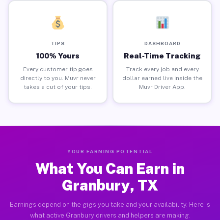
TIPS
DASHBOARD
100% Yours
Real-Time Tracking
Every customer tip goes
Track every job and every
directly to you. Muvr never
dollar earned live inside the
takes a cut of your tips.
Muvr Driver App.
YOUR EARNING POTENTIAL
What You Can Earn in
Granbury, TX
Earnings depend on the gigs you take and your availability. Here is
what active Granbury drivers and helpers are making.