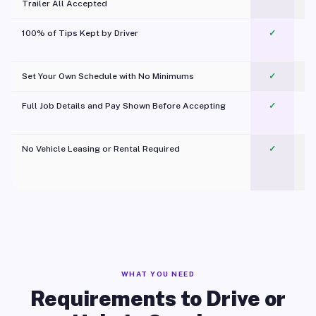
Trailer All Accepted
100% of Tips Kept by Driver
✓
Pl
Set Your Own Schedule with No Minimums
✓
Full Job Details and Pay Shown Before Accepting
✓
O
No Vehicle Leasing or Rental Required
✓
WHAT YOU NEED
Requirements to Drive or