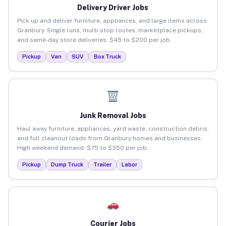
Delivery Driver Jobs
Pick up and deliver furniture, appliances, and large items across
Granbury. Single runs, multi-stop routes, marketplace pickups,
and same-day store deliveries. $45 to $200 per job.
Pickup
Van
SUV
Box Truck
Junk Removal Jobs
Haul away furniture, appliances, yard waste, construction debris,
and full cleanout loads from Granbury homes and businesses.
High weekend demand. $75 to $350 per job.
Pickup
Dump Truck
Trailer
Labor
Courier Jobs