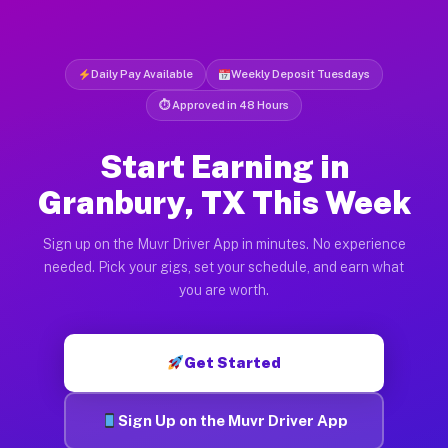
Daily Pay Available
Weekly Deposit Tuesdays
⏱ Approved in 48 Hours
Start Earning in
Granbury, TX This Week
Sign up on the Muvr Driver App in minutes. No experience
needed. Pick your gigs, set your schedule, and earn what
you are worth.
Get Started
Sign Up on the Muvr Driver App