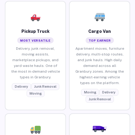
Pickup Truck
Cargo Van
MOST VERSATILE
TOP EARNER
Delivery, junk removal,
Apartment moves, furniture
moving assists,
delivery, multi-stop routes,
marketplace pickups, and
and junk hauls. High daily
yard waste hauls. One of
demand across all
the most in-demand vehicle
Granbury zones. Among the
types in Granbury.
highest-earning vehicle
types on the platform.
Delivery
Junk Removal
Moving
Delivery
Moving
Junk Removal