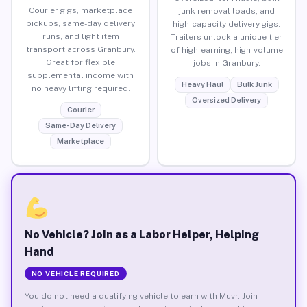
Courier gigs, marketplace
junk removal loads, and
pickups, same-day delivery
high-capacity delivery gigs.
runs, and light item
Trailers unlock a unique tier
transport across Granbury.
of high-earning, high-volume
Great for flexible
jobs in Granbury.
supplemental income with
Heavy Haul
Bulk Junk
no heavy lifting required.
Oversized Delivery
Courier
Same-Day Delivery
Marketplace
No Vehicle? Join as a Labor Helper, Helping
Hand
NO VEHICLE REQUIRED
You do not need a qualifying vehicle to earn with Muvr. Join