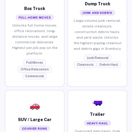
Dump Truck
Box Truck
JUNK AND DEBRIS
FULL-HOME MOVES
Large-volume junk removal,
Unlocks full home moves,
estate cleanouts,
office relocations, long-
construction debris hauls,
distance moves, and large
and yard waste. Unlocks
commercial deliveries.
the highest-paying cleanout
Highest per-job pay on the
and debris gigs in Granbury.
platform.
Junk Removal
Full Moves
Cleanouts
Debris Haul
Office Relocation
Commercial
Trailer
SUV / Large Car
HEAVY HAUL
COURIER RUNS
Oversized item hauls, bulk