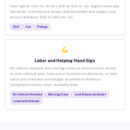
Fast, lighter runs for drivers with an SUV or car. Urgent same-day
deliveries, marketplace drops, and document and supply runs
across Granbury. $25 to $80 per run.
SUV
Car
Pickup
Labor and Helping Hand Gigs
No vehicle required. Join moving crews as extra muscle, assist
on junk removal jobs, help place furniture on deliveries, or take
labor-only load and unload gigs anywhere in Granbury.
Competitive hourly rates. Available daily.
No Vehicle Needed
Moving Crew
Junk Removal Assist
Load and Unload