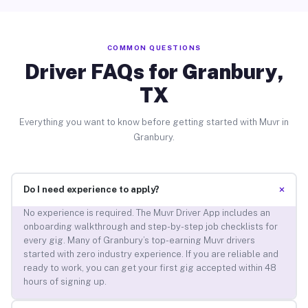
COMMON QUESTIONS
Driver FAQs for Granbury,
TX
Everything you want to know before getting started with Muvr in
Granbury.
+
Do I need experience to apply?
No experience is required. The Muvr Driver App includes an
onboarding walkthrough and step-by-step job checklists for
every gig. Many of Granbury’s top-earning Muvr drivers
started with zero industry experience. If you are reliable and
ready to work, you can get your first gig accepted within 48
hours of signing up.