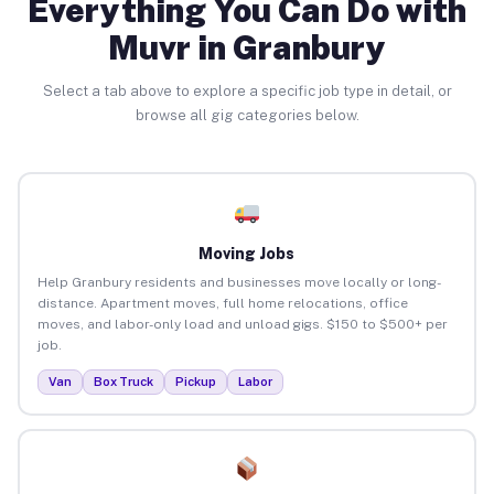
Everything You Can Do with
Muvr in Granbury
Select a tab above to explore a specific job type in detail, or
browse all gig categories below.
Moving Jobs
Help Granbury residents and businesses move locally or long-
distance. Apartment moves, full home relocations, office
moves, and labor-only load and unload gigs. $150 to $500+ per
job.
Van
Box Truck
Pickup
Labor