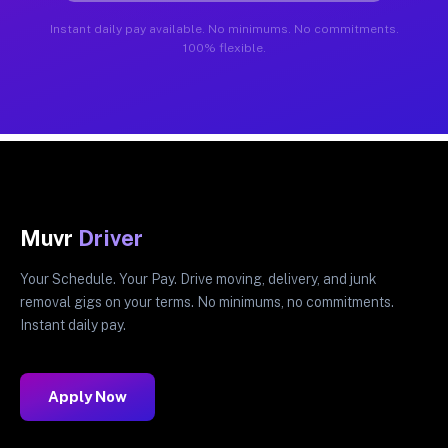
Instant daily pay available. No minimums. No commitments.
100% flexible.
Muvr
Driver
Your Schedule. Your Pay. Drive moving, delivery, and junk
removal gigs on your terms. No minimums, no commitments.
Instant daily pay.
Apply Now