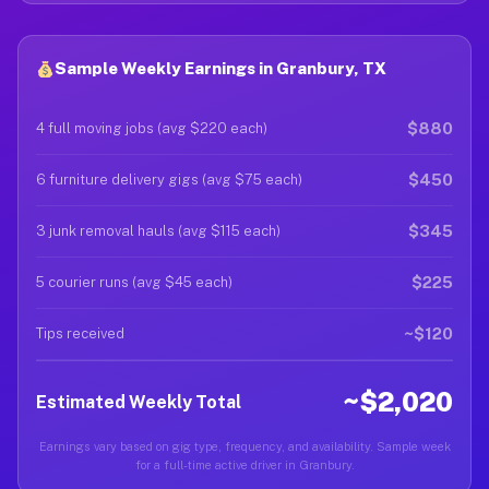
Sample Weekly Earnings in Granbury, TX
$880
4 full moving jobs (avg $220 each)
$450
6 furniture delivery gigs (avg $75 each)
$345
3 junk removal hauls (avg $115 each)
$225
5 courier runs (avg $45 each)
~$120
Tips received
~$2,020
Estimated Weekly Total
Earnings vary based on gig type, frequency, and availability. Sample week
for a full-time active driver in Granbury.