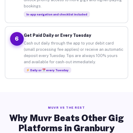
bookings.
In-app navigation and checklist included
Get Paid Daily or Every Tuesday
6
Cash out daily through the app to your debit card
(small processing fee applies) or receive an automatic
deposit every Tuesday. Tips are always 100% yours
and available for cash-out immediately.
Daily or
every Tuesday
MUVR VS THE REST
Why Muvr Beats Other Gig
Platforms in Granbury