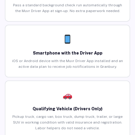
Pass a standard background check run automatically through
the Muvr Driver App at sign-up. No extra paperwork needed.
Smartphone with the Driver App
iOS or Android device with the Muvr Driver App installed and an
active data plan to receive job notifications in Granbury.
Qualifying Vehicle (Drivers Only)
Pickup truck, cargo van, box truck, dump truck, trailer, or large
SUV in working condition with valid insurance and registration.
Labor helpers do not need a vehicle.