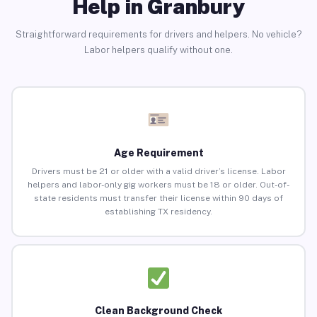
Help in Granbury
Straightforward requirements for drivers and helpers. No vehicle?
Labor helpers qualify without one.
Age Requirement
Drivers must be 21 or older with a valid driver’s license. Labor
helpers and labor-only gig workers must be 18 or older. Out-of-
state residents must transfer their license within 90 days of
establishing TX residency.
Clean Background Check