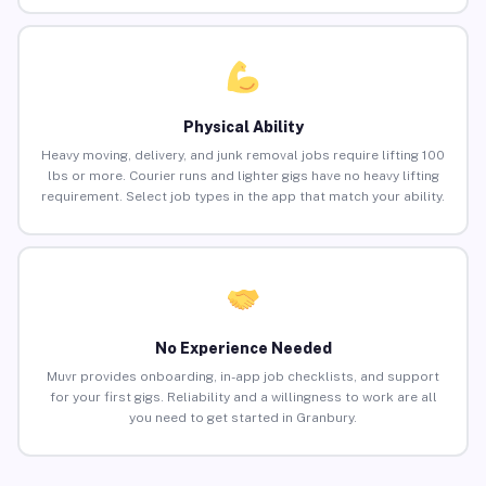
Physical Ability
Heavy moving, delivery, and junk removal jobs require lifting 100
lbs or more. Courier runs and lighter gigs have no heavy lifting
requirement. Select job types in the app that match your ability.
No Experience Needed
Muvr provides onboarding, in-app job checklists, and support
for your first gigs. Reliability and a willingness to work are all
you need to get started in Granbury.