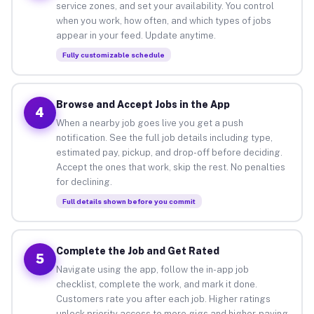
service zones, and set your availability. You control
when you work, how often, and which types of jobs
appear in your feed. Update anytime.
Fully customizable schedule
Browse and Accept Jobs in the App
4
When a nearby job goes live you get a push
notification. See the full job details including type,
estimated pay, pickup, and drop-off before deciding.
Accept the ones that work, skip the rest. No penalties
for declining.
Full details shown before you commit
Complete the Job and Get Rated
5
Navigate using the app, follow the in-app job
checklist, complete the work, and mark it done.
Customers rate you after each job. Higher ratings
unlock priority access to more gigs and higher-paying