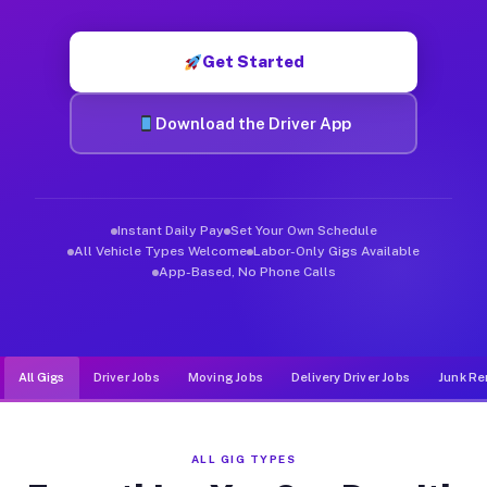
Muvr was built specifically for drivers who move, haul, and d
Get Started
Download the Driver App
Instant Daily Pay
Set Your Own Schedule
All Vehicle Types Welcome
Labor-Only Gigs Available
App-Based, No Phone Calls
All Gigs
Driver Jobs
Moving Jobs
Delivery Driver Jobs
Junk Re
ALL GIG TYPES