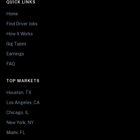
QUICK LINKS
Home
Find Driver Jobs
How It Works
Gig Types
Earnings
FAQ
TOP MARKETS
Houston, TX
Los Angeles, CA
Chicago, IL
New York, NY
Miami, FL