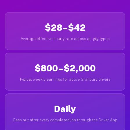
$28–$42
Average effective hourly rate across all gig types
$800–$2,000
Typical weekly earnings for active Granbury drivers
Daily
Cash out after every completed job through the Driver App