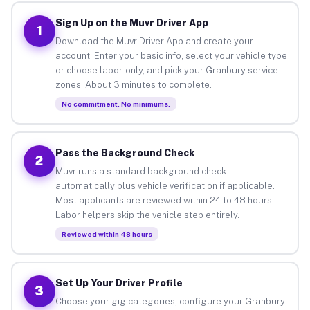
Sign Up on the Muvr Driver App
1
Download the Muvr Driver App and create your
account. Enter your basic info, select your vehicle type
or choose labor-only, and pick your Granbury service
zones. About 3 minutes to complete.
No commitment. No minimums.
Pass the Background Check
2
Muvr runs a standard background check
automatically plus vehicle verification if applicable.
Most applicants are reviewed within 24 to 48 hours.
Labor helpers skip the vehicle step entirely.
Reviewed within 48 hours
Set Up Your Driver Profile
3
Choose your gig categories, configure your Granbury