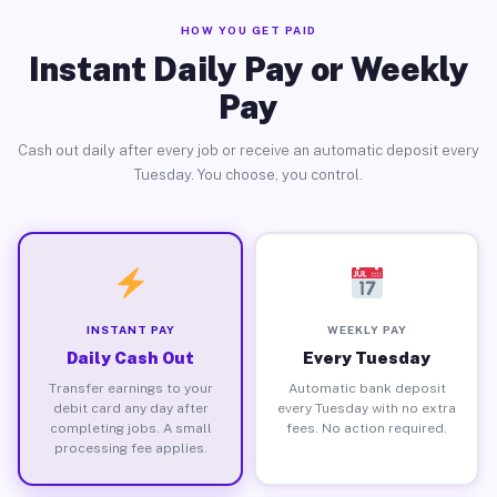
HOW YOU GET PAID
Instant Daily Pay or Weekly
Pay
Cash out daily after every job or receive an automatic deposit every
Tuesday. You choose, you control.
INSTANT PAY
WEEKLY PAY
Daily Cash Out
Every Tuesday
Transfer earnings to your
Automatic bank deposit
debit card any day after
every Tuesday with no extra
completing jobs. A small
fees. No action required.
processing fee applies.