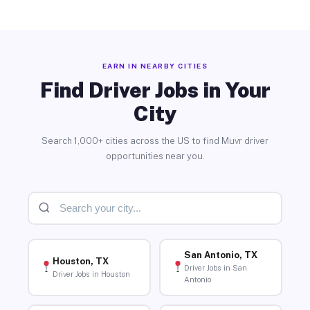
EARN IN NEARBY CITIES
Find Driver Jobs in Your
City
Search 1,000+ cities across the US to find Muvr driver
opportunities near you.
San Antonio, TX
Houston, TX
Driver Jobs in San
Driver Jobs in Houston
Antonio