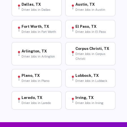
Dallas, TX
Austin, TX
Driver Jobs in Dallas
Driver Jobs in Austin
Fort Worth, TX
El Paso, TX
Driver Jobs in Fort Worth
Driver Jobs in El Paso
Corpus Christi, TX
Arlington, TX
Driver Jobs in Corpus
Driver Jobs in Arlington
Christi
Plano, TX
Lubbock, TX
Driver Jobs in Plano
Driver Jobs in Lubbock
Laredo, TX
Irving, TX
Driver Jobs in Laredo
Driver Jobs in Irving