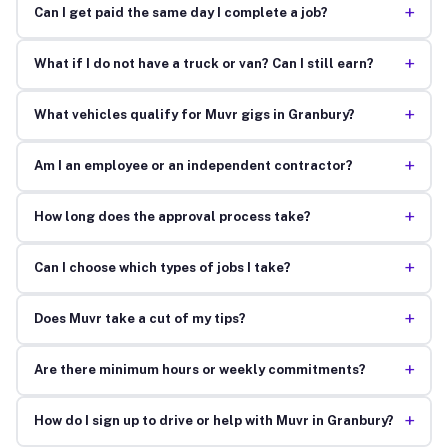
+
Can I get paid the same day I complete a job?
+
What if I do not have a truck or van? Can I still earn?
+
What vehicles qualify for Muvr gigs in Granbury?
+
Am I an employee or an independent contractor?
+
How long does the approval process take?
+
Can I choose which types of jobs I take?
+
Does Muvr take a cut of my tips?
+
Are there minimum hours or weekly commitments?
+
How do I sign up to drive or help with Muvr in Granbury?