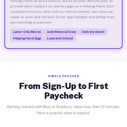
moving crews as extra muscle, assist on junk removal jobs, or
provide labor support on delivery gigs as a Helping Hand. Earn
competitive hourly rates with no vehicle needed. Just show up
ready to work and the Muvr Driver App handles everything from
job matching to payment.
Labor-Only Moves
Junk Removal Crew
Delivery Assist
Helping Hand Gigs
Load and Unload
SIMPLE PROCESS
From Sign-Up to First
Paycheck
Getting started with Muvr in Granbury takes less than 10 minutes.
Here is exactly what to expect.