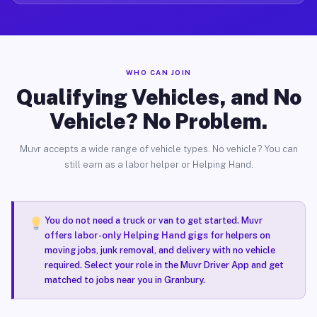
WHO CAN JOIN
Qualifying Vehicles, and No
Vehicle? No Problem.
Muvr accepts a wide range of vehicle types. No vehicle? You can
still earn as a labor helper or Helping Hand.
You do not need a truck or van to get started. Muvr
offers
labor-only Helping Hand gigs
for helpers on
moving jobs, junk removal, and delivery with no vehicle
required. Select your role in the Muvr Driver App and get
matched to jobs near you in Granbury.