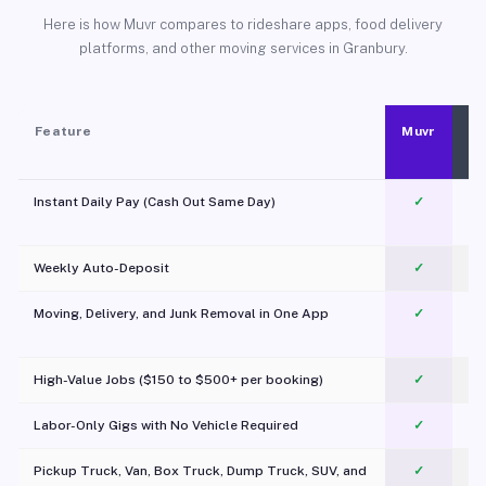
Here is how Muvr compares to rideshare apps, food delivery
platforms, and other moving services in Granbury.
Feature
Muvr
Instant Daily Pay (Cash Out Same Day)
✓
Weekly Auto-Deposit
✓
Moving, Delivery, and Junk Removal in One App
✓
c
High-Value Jobs ($150 to $500+ per booking)
✓
Labor-Only Gigs with No Vehicle Required
✓
Pickup Truck, Van, Box Truck, Dump Truck, SUV, and
✓