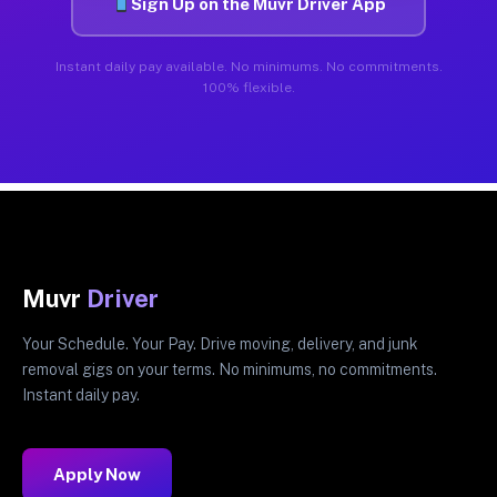
Sign Up on the Muvr Driver App
Instant daily pay available. No minimums. No commitments.
100% flexible.
Muvr
Driver
Your Schedule. Your Pay. Drive moving, delivery, and junk
removal gigs on your terms. No minimums, no commitments.
Instant daily pay.
Apply Now