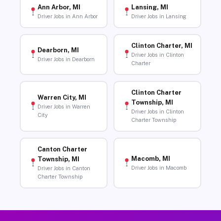
Ann Arbor, MI
Lansing, MI
Driver Jobs in Ann Arbor
Driver Jobs in Lansing
Clinton Charter, MI
Dearborn, MI
Driver Jobs in Clinton
Driver Jobs in Dearborn
Charter
Clinton Charter
Warren City, MI
Township, MI
Driver Jobs in Warren
Driver Jobs in Clinton
City
Charter Township
Canton Charter
Macomb, MI
Township, MI
Driver Jobs in Macomb
Driver Jobs in Canton
Charter Township