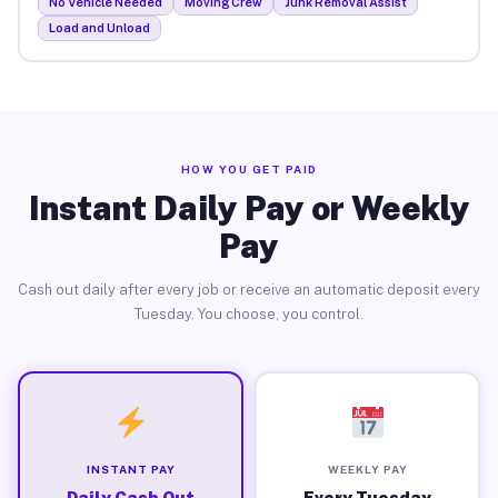
No Vehicle Needed
Moving Crew
Junk Removal Assist
Load and Unload
HOW YOU GET PAID
Instant Daily Pay or Weekly
Pay
Cash out daily after every job or receive an automatic deposit every
Tuesday. You choose, you control.
INSTANT PAY
WEEKLY PAY
Daily Cash Out
Every Tuesday