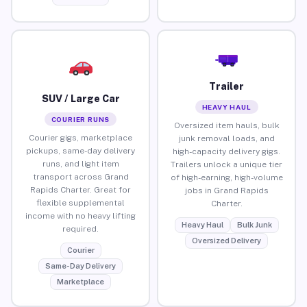
Trailer
SUV / Large Car
HEAVY HAUL
COURIER RUNS
Oversized item hauls, bulk
Courier gigs, marketplace
junk removal loads, and
pickups, same-day delivery
high-capacity delivery gigs.
runs, and light item
Trailers unlock a unique tier
transport across Grand
of high-earning, high-volume
Rapids Charter. Great for
jobs in Grand Rapids
flexible supplemental
Charter.
income with no heavy lifting
Heavy Haul
Bulk Junk
required.
Oversized Delivery
Courier
Same-Day Delivery
Marketplace