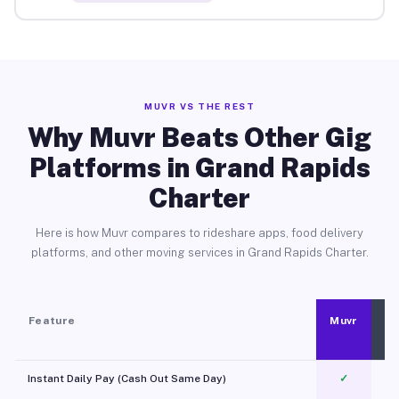
MUVR VS THE REST
Why Muvr Beats Other Gig
Platforms in Grand Rapids
Charter
Here is how Muvr compares to rideshare apps, food delivery
platforms, and other moving services in Grand Rapids Charter.
Feature
Muvr
Instant Daily Pay (Cash Out Same Day)
✓