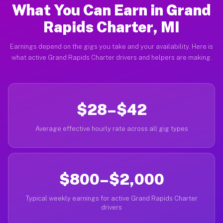
What You Can Earn in Grand
Rapids Charter, MI
Earnings depend on the gigs you take and your availability. Here is
what active Grand Rapids Charter drivers and helpers are making.
$28–$42
Average effective hourly rate across all gig types
$800–$2,000
Typical weekly earnings for active Grand Rapids Charter
drivers