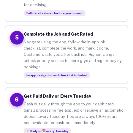
for declining.
Full details shown before you commit
Complete the Job and Get Rated
5
Navigate using the app, follow the in-app job
checklist, complete the work, and mark it done.
Customers rate you after each job. Higher ratings
unlock priority access to more gigs and higher-paying
bookings.
In-app navigation and checklist included
Get Paid Daily or Every Tuesday
6
Cash out daily through the app to your debit card
(small processing fee applies) or receive an automatic
deposit every Tuesday. Tips are always 100% yours
and available for cash-out immediately.
Daily or
every Tuesday