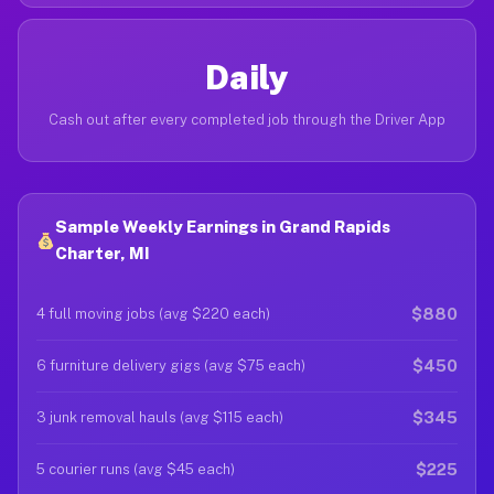
Daily
Cash out after every completed job through the Driver App
Sample Weekly Earnings in Grand Rapids
Charter, MI
$880
4 full moving jobs (avg $220 each)
$450
6 furniture delivery gigs (avg $75 each)
$345
3 junk removal hauls (avg $115 each)
$225
5 courier runs (avg $45 each)