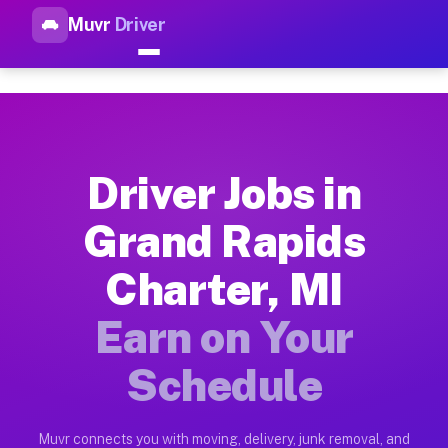
Muvr
Driver
Top Driver Jobs Grand Rapids 
Muvr is the top-rated gig platform for driver jobs houston tn
Types of Driver Jobs Grand Rapids Charter
Muvr offers four main categories of work for drivers in Gran
Driver Jobs in
How Driver Jobs Grand Rapids Charter MI 
Grand Rapids
Getting started takes five minutes. Download the Muvr Driver 
Charter, MI
Earnings Potential for Driver Jobs Grand R
Drivers on Muvr in Grand Rapids Charter earn between $28 and
Earn on Your
Qualifying Vehicles for Driver Jobs Grand 
Schedule
Almost any vehicle qualifies for work on the Muvr platform i
Why Drivers Choose Muvr for Driver Jobs G
Muvr connects you with moving, delivery, junk removal, and