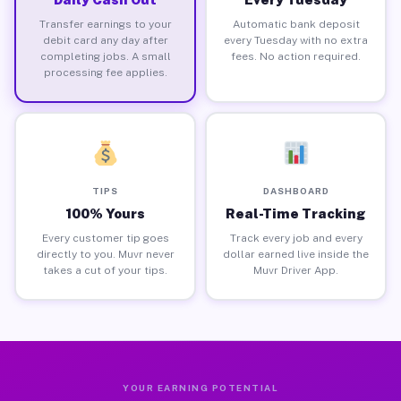
Transfer earnings to your
Automatic bank deposit
debit card any day after
every Tuesday with no extra
completing jobs. A small
fees. No action required.
processing fee applies.
TIPS
DASHBOARD
100% Yours
Real-Time Tracking
Every customer tip goes
Track every job and every
directly to you. Muvr never
dollar earned live inside the
takes a cut of your tips.
Muvr Driver App.
YOUR EARNING POTENTIAL