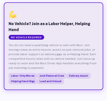
No Vehicle? Join as a Labor Helper, Helping
Hand
NO VEHICLE REQUIRED
You do not need a qualifying vehicle to earn with Muvr. Join
moving crews as extra muscle, assist on junk removal jobs, or
provide labor support on delivery gigs as a Helping Hand. Earn
competitive hourly rates with no vehicle needed. Just show up
ready to work and the Muvr Driver App handles everything from
job matching to payment.
Labor-Only Moves
Junk Removal Crew
Delivery Assist
Helping Hand Gigs
Load and Unload