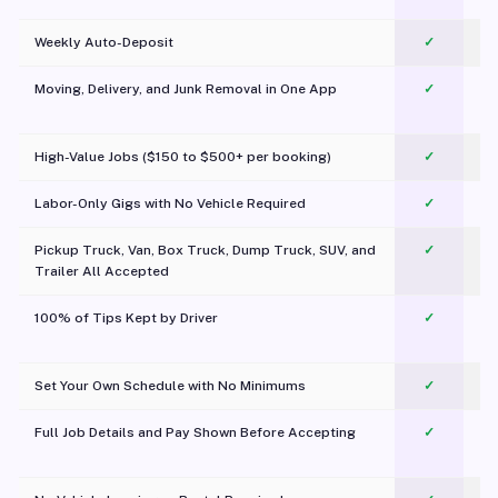
Weekly Auto-Deposit
✓
Moving, Delivery, and Junk Removal in One App
✓
c
High-Value Jobs ($150 to $500+ per booking)
✓
Labor-Only Gigs with No Vehicle Required
✓
Pickup Truck, Van, Box Truck, Dump Truck, SUV, and
✓
Trailer All Accepted
100% of Tips Kept by Driver
✓
Pl
Set Your Own Schedule with No Minimums
✓
Full Job Details and Pay Shown Before Accepting
✓
O