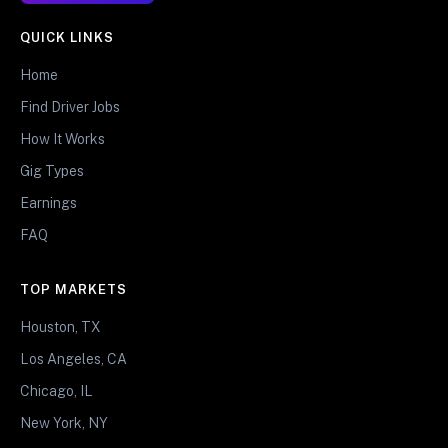
QUICK LINKS
Home
Find Driver Jobs
How It Works
Gig Types
Earnings
FAQ
TOP MARKETS
Houston, TX
Los Angeles, CA
Chicago, IL
New York, NY