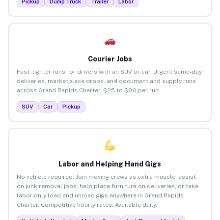
Pickup
Dump Truck
Trailer
Labor
Courier Jobs
Fast, lighter runs for drivers with an SUV or car. Urgent same-day
deliveries, marketplace drops, and document and supply runs
across Grand Rapids Charter. $25 to $80 per run.
SUV
Car
Pickup
Labor and Helping Hand Gigs
No vehicle required. Join moving crews as extra muscle, assist
on junk removal jobs, help place furniture on deliveries, or take
labor-only load and unload gigs anywhere in Grand Rapids
Charter. Competitive hourly rates. Available daily.