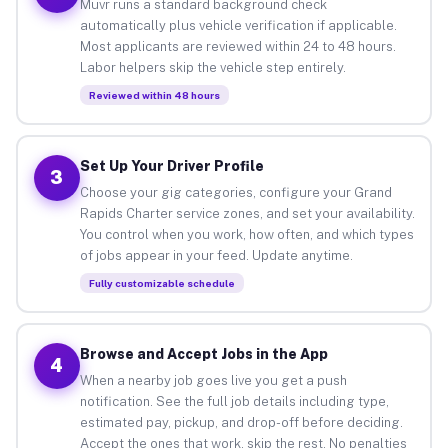
Muvr runs a standard background check
automatically plus vehicle verification if applicable.
Most applicants are reviewed within 24 to 48 hours.
Labor helpers skip the vehicle step entirely.
Reviewed within 48 hours
Set Up Your Driver Profile
3
Choose your gig categories, configure your Grand
Rapids Charter service zones, and set your availability.
You control when you work, how often, and which types
of jobs appear in your feed. Update anytime.
Fully customizable schedule
Browse and Accept Jobs in the App
4
When a nearby job goes live you get a push
notification. See the full job details including type,
estimated pay, pickup, and drop-off before deciding.
Accept the ones that work, skip the rest. No penalties