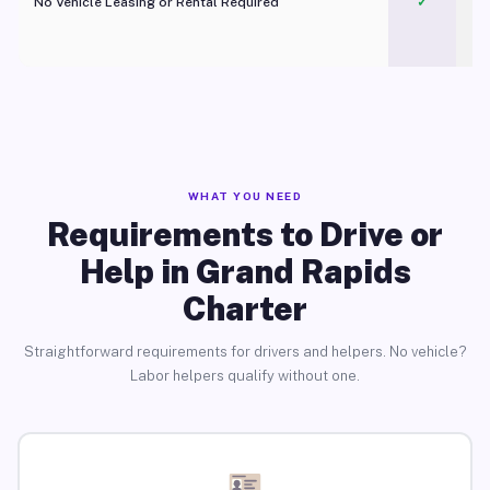
No Vehicle Leasing or Rental Required
✓
WHAT YOU NEED
Requirements to Drive or
Help in Grand Rapids
Charter
Straightforward requirements for drivers and helpers. No vehicle?
Labor helpers qualify without one.