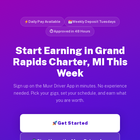
Daily Pay Available
Weekly Deposit Tuesdays
⏱ Approved in 48 Hours
Start Earning in Grand
Rapids Charter, MI This
Week
Sign up on the Muvr Driver App in minutes. No experience
needed. Pick your gigs, set your schedule, and earn what
you are worth.
Get Started