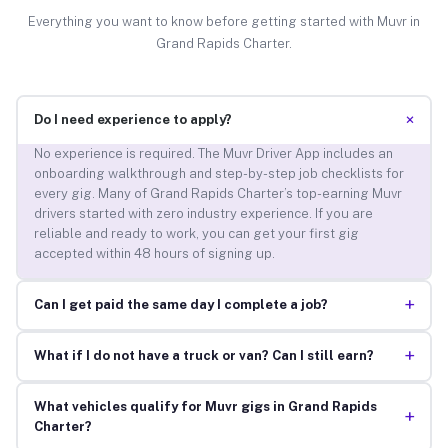
Everything you want to know before getting started with Muvr in
Grand Rapids Charter.
+
Do I need experience to apply?
No experience is required. The Muvr Driver App includes an
onboarding walkthrough and step-by-step job checklists for
every gig. Many of Grand Rapids Charter’s top-earning Muvr
drivers started with zero industry experience. If you are
reliable and ready to work, you can get your first gig
accepted within 48 hours of signing up.
+
Can I get paid the same day I complete a job?
+
What if I do not have a truck or van? Can I still earn?
What vehicles qualify for Muvr gigs in Grand Rapids
+
Charter?