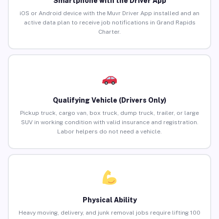
Smartphone with the Driver App
iOS or Android device with the Muvr Driver App installed and an
active data plan to receive job notifications in Grand Rapids
Charter.
Qualifying Vehicle (Drivers Only)
Pickup truck, cargo van, box truck, dump truck, trailer, or large
SUV in working condition with valid insurance and registration.
Labor helpers do not need a vehicle.
Physical Ability
Heavy moving, delivery, and junk removal jobs require lifting 100