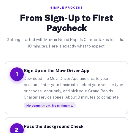
SIMPLE PROCESS
From Sign-Up to First
Paycheck
Getting started with Muvr in Grand Rapids Charter takes less than
10 minutes. Here is exactly what to expect.
Sign Up on the Muvr Driver App
1
Download the Muvr Driver App and create your
account. Enter your basic info, select your vehicle type
or choose labor-only, and pick your Grand Rapids
Charter service zones. About 3 minutes to complete.
No commitment. No minimums.
Pass the Background Check
2