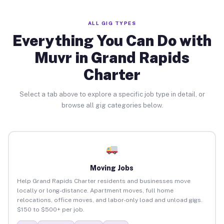
ALL GIG TYPES
Everything You Can Do with
Muvr in Grand Rapids
Charter
Select a tab above to explore a specific job type in detail, or
browse all gig categories below.
Moving Jobs
Help Grand Rapids Charter residents and businesses move
locally or long-distance. Apartment moves, full home
relocations, office moves, and labor-only load and unload gigs.
$150 to $500+ per job.