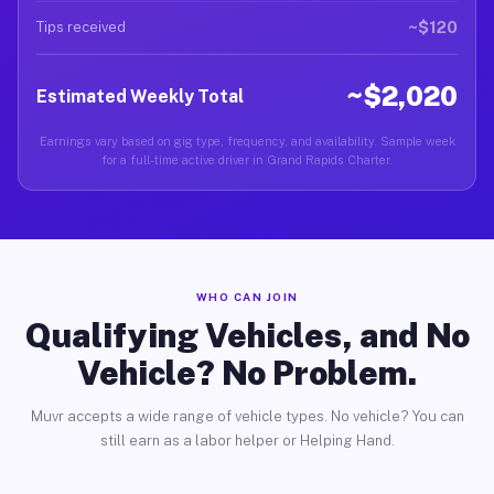
~$120
Tips received
~$2,020
Estimated Weekly Total
Earnings vary based on gig type, frequency, and availability. Sample week
for a full-time active driver in Grand Rapids Charter.
WHO CAN JOIN
Qualifying Vehicles, and No
Vehicle? No Problem.
Muvr accepts a wide range of vehicle types. No vehicle? You can
still earn as a labor helper or Helping Hand.