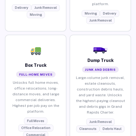
platform.
Delivery
Junk Removal
Moving
Delivery
Moving
Junk Removal
Dump Truck
Box Truck
JUNK AND DEBRIS
FULL-HOME MOVES
Large-volume junk removal,
Unlocks full home moves,
estate cleanouts,
office relocations, long-
construction debris hauls,
distance moves, and large
and yard waste. Unlocks
commercial deliveries.
the highest-paying cleanout
Highest per-job pay on the
and debris gigs in Grand
platform.
Rapids Charter.
Full Moves
Junk Removal
Office Relocation
Cleanouts
Debris Haul
Commercial