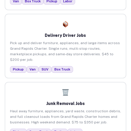
Van
Box Truck
Pickup
Labor
Delivery Driver Jobs
Pick up and deliver furniture, appliances, and large items across
Grand Rapids Charter. Single runs, multi-stop routes,
marketplace pickups, and same-day store deliveries. $45 to
$200 per job.
Pickup
Van
SUV
Box Truck
Junk Removal Jobs
Haul away furniture, appliances, yard waste, construction debris,
and full cleanout loads from Grand Rapids Charter homes and
businesses. High weekend demand. $75 to $350 per job.