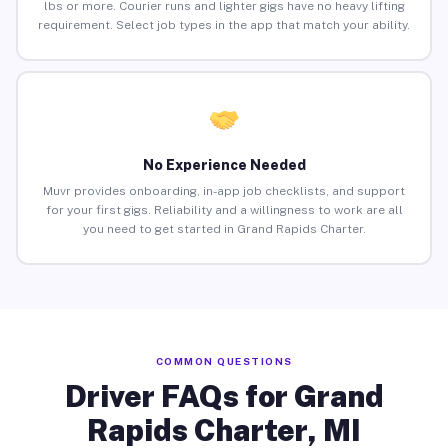
lbs or more. Courier runs and lighter gigs have no heavy lifting
requirement. Select job types in the app that match your ability.
No Experience Needed
Muvr provides onboarding, in-app job checklists, and support
for your first gigs. Reliability and a willingness to work are all
you need to get started in Grand Rapids Charter.
COMMON QUESTIONS
Driver FAQs for Grand
Rapids Charter, MI