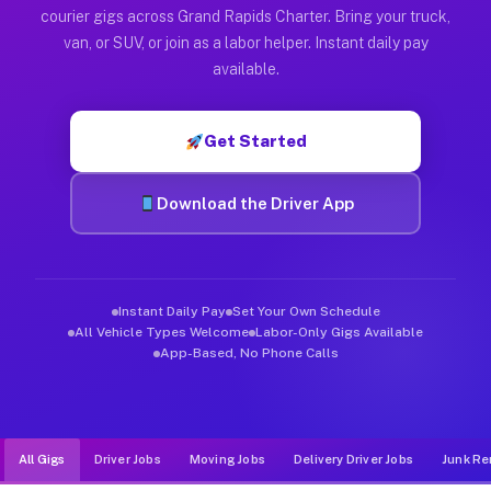
Muvr was built specifically for drivers who move, haul, and d
courier gigs across Grand Rapids Charter. Bring your truck,
van, or SUV, or join as a labor helper. Instant daily pay
available.
Get Started
Download the Driver App
Instant Daily Pay
Set Your Own Schedule
All Vehicle Types Welcome
Labor-Only Gigs Available
App-Based, No Phone Calls
All Gigs
Driver Jobs
Moving Jobs
Delivery Driver Jobs
Junk Re