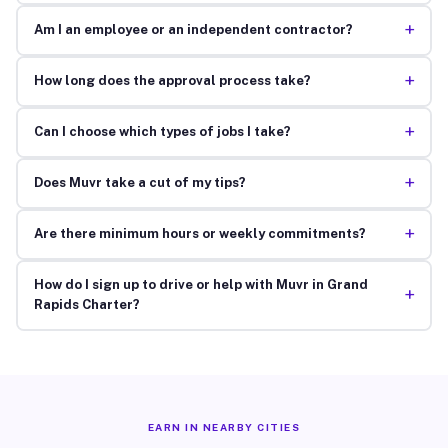
+
Am I an employee or an independent contractor?
+
How long does the approval process take?
+
Can I choose which types of jobs I take?
+
Does Muvr take a cut of my tips?
+
Are there minimum hours or weekly commitments?
How do I sign up to drive or help with Muvr in Grand
+
Rapids Charter?
EARN IN NEARBY CITIES