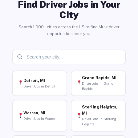
Find Driver Jobs in Your
City
Search 1,000+ cities across the US to find Muvr driver
opportunities near you.
Grand Rapids, MI
Detroit, MI
Driver Jobs in Grand
Driver Jobs in Detroit
Rapids
Sterling Heights,
Warren, MI
MI
Driver Jobs in Warren
Driver Jobs in Sterling
Heights