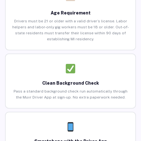
Age Requirement
Drivers must be 21 or older with a valid driver’s license. Labor
helpers and labor-only gig workers must be 18 or older. Out-of-
state residents must transfer their license within 90 days of
establishing MI residency.
Clean Background Check
Pass a standard background check run automatically through
the Muvr Driver App at sign-up. No extra paperwork needed.