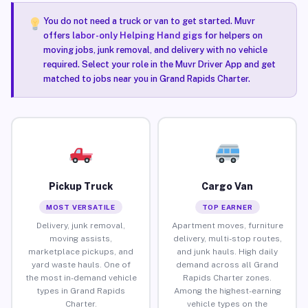
You do not need a truck or van to get started. Muvr
offers
labor-only Helping Hand gigs
for helpers on
moving jobs, junk removal, and delivery with no vehicle
required. Select your role in the Muvr Driver App and get
matched to jobs near you in Grand Rapids Charter.
Pickup Truck
Cargo Van
MOST VERSATILE
TOP EARNER
Delivery, junk removal,
Apartment moves, furniture
moving assists,
delivery, multi-stop routes,
marketplace pickups, and
and junk hauls. High daily
yard waste hauls. One of
demand across all Grand
the most in-demand vehicle
Rapids Charter zones.
types in Grand Rapids
Among the highest-earning
Charter.
vehicle types on the