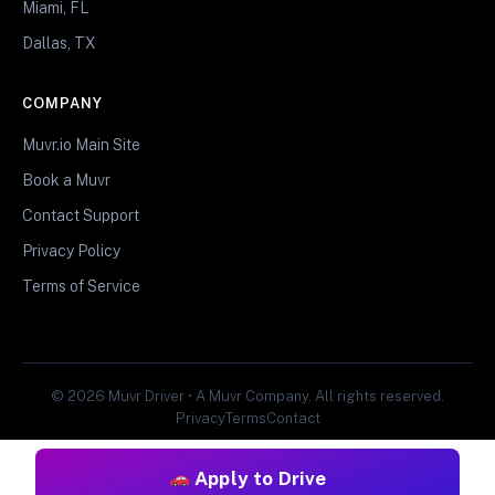
Miami, FL
Dallas, TX
COMPANY
Muvr.io Main Site
Book a Muvr
Contact Support
Privacy Policy
Terms of Service
© 2026 Muvr Driver • A Muvr Company. All rights reserved.
Privacy
Terms
Contact
Apply to Drive