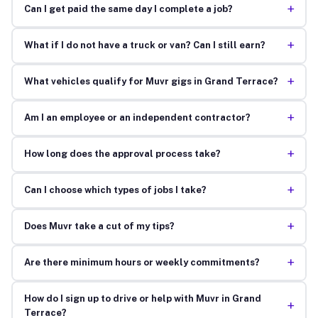
+
Can I get paid the same day I complete a job?
+
What if I do not have a truck or van? Can I still earn?
+
What vehicles qualify for Muvr gigs in Grand Terrace?
+
Am I an employee or an independent contractor?
+
How long does the approval process take?
+
Can I choose which types of jobs I take?
+
Does Muvr take a cut of my tips?
+
Are there minimum hours or weekly commitments?
How do I sign up to drive or help with Muvr in Grand
+
Terrace?