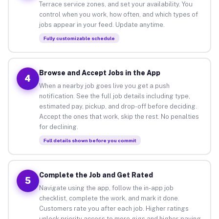
Terrace service zones, and set your availability. You
control when you work, how often, and which types of
jobs appear in your feed. Update anytime.
Fully customizable schedule
Browse and Accept Jobs in the App
4
When a nearby job goes live you get a push
notification. See the full job details including type,
estimated pay, pickup, and drop-off before deciding.
Accept the ones that work, skip the rest. No penalties
for declining.
Full details shown before you commit
Complete the Job and Get Rated
5
Navigate using the app, follow the in-app job
checklist, complete the work, and mark it done.
Customers rate you after each job. Higher ratings
unlock priority access to more gigs and higher-paying