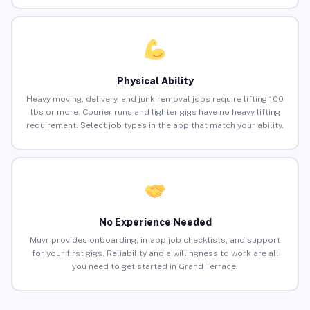
Physical Ability
Heavy moving, delivery, and junk removal jobs require lifting 100
lbs or more. Courier runs and lighter gigs have no heavy lifting
requirement. Select job types in the app that match your ability.
No Experience Needed
Muvr provides onboarding, in-app job checklists, and support
for your first gigs. Reliability and a willingness to work are all
you need to get started in Grand Terrace.