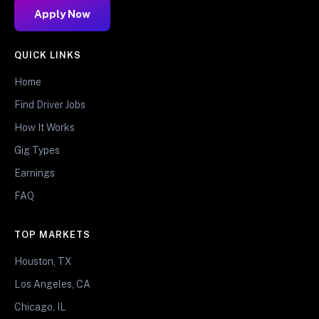
Apply Now
QUICK LINKS
Home
Find Driver Jobs
How It Works
Gig Types
Earnings
FAQ
TOP MARKETS
Houston, TX
Los Angeles, CA
Chicago, IL