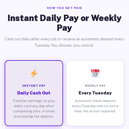
HOW YOU GET PAID
Instant Daily Pay or Weekly
Pay
Cash out daily after every job or receive an automatic deposit every
Tuesday. You choose, you control.
INSTANT PAY
WEEKLY PAY
Daily Cash Out
Every Tuesday
Transfer earnings to your
Automatic bank deposit
debit card any day after
every Tuesday with no extra
completing jobs. A small
fees. No action required.
processing fee applies.