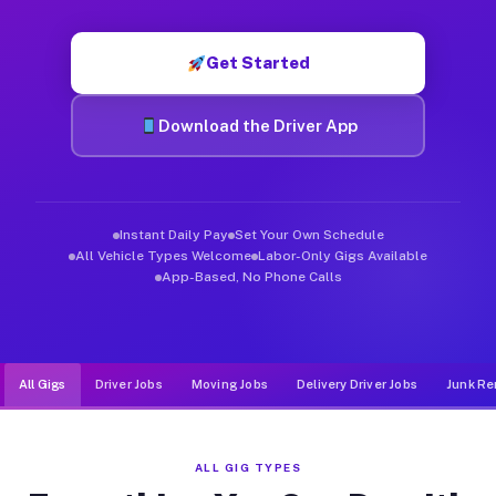
Muvr was built specifically for drivers who move, haul, and d
Get Started
Download the Driver App
Instant Daily Pay
Set Your Own Schedule
All Vehicle Types Welcome
Labor-Only Gigs Available
App-Based, No Phone Calls
All Gigs
Driver Jobs
Moving Jobs
Delivery Driver Jobs
Junk Re
ALL GIG TYPES