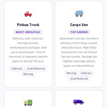
Pickup Truck
Cargo Van
MOST VERSATILE
TOP EARNER
Delivery, junk removal,
Apartment moves, furniture
moving assists,
delivery, multi-stop routes,
marketplace pickups, and
and junk hauls. High daily
yard waste hauls. One of
demand across all Grand
the most in-demand vehicle
Terrace zones. Among the
types in Grand Terrace.
highest-earning vehicle
types on the platform.
Delivery
Junk Removal
Moving
Delivery
Moving
Junk Removal