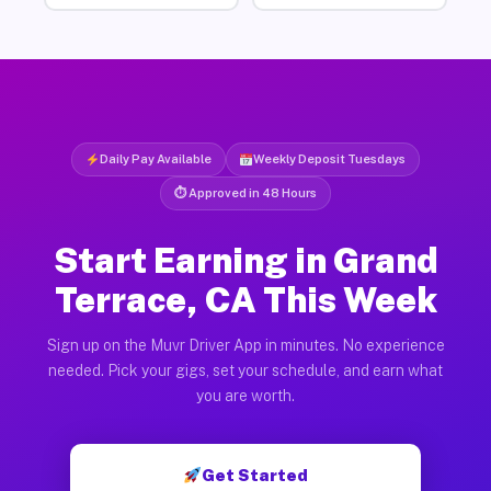
Daily Pay Available
Weekly Deposit Tuesdays
⏱ Approved in 48 Hours
Start Earning in Grand
Terrace, CA This Week
Sign up on the Muvr Driver App in minutes. No experience
needed. Pick your gigs, set your schedule, and earn what
you are worth.
Get Started