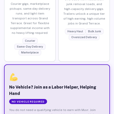
Courier gigs, marketplace
junk removal loads, and
pickups, same-day delivery
high-capacity delivery gigs.
runs, and light item
Trailers unlock a unique tier
transport across Grand
of high-earning, high-volume
Terrace. Great for flexible
jobs in Grand Terrace.
supplemental income with
Heavy Haul
Bulk Junk
no heavy lifting required.
Oversized Delivery
Courier
Same-Day Delivery
Marketplace
No Vehicle? Join as a Labor Helper, Helping
Hand
NO VEHICLE REQUIRED
You do not need a qualifying vehicle to earn with Muvr. Join