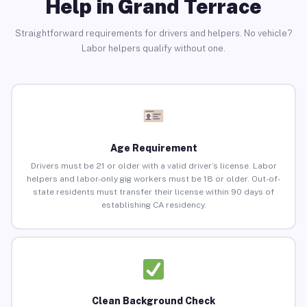
Help in Grand Terrace
Straightforward requirements for drivers and helpers. No vehicle?
Labor helpers qualify without one.
Age Requirement
Drivers must be 21 or older with a valid driver’s license. Labor
helpers and labor-only gig workers must be 18 or older. Out-of-
state residents must transfer their license within 90 days of
establishing CA residency.
Clean Background Check