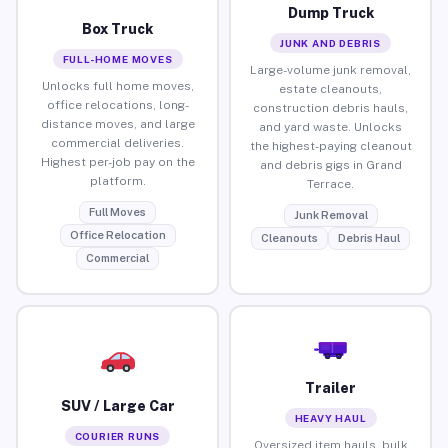
Dump Truck
Box Truck
JUNK AND DEBRIS
FULL-HOME MOVES
Large-volume junk removal,
Unlocks full home moves,
estate cleanouts,
office relocations, long-
construction debris hauls,
distance moves, and large
and yard waste. Unlocks
commercial deliveries.
the highest-paying cleanout
Highest per-job pay on the
and debris gigs in Grand
platform.
Terrace.
Full Moves
Junk Removal
Office Relocation
Cleanouts
Debris Haul
Commercial
Trailer
SUV / Large Car
HEAVY HAUL
COURIER RUNS
Oversized item hauls, bulk