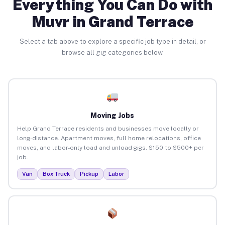
Everything You Can Do with
Muvr in Grand Terrace
Select a tab above to explore a specific job type in detail, or
browse all gig categories below.
Moving Jobs
Help Grand Terrace residents and businesses move locally or
long-distance. Apartment moves, full home relocations, office
moves, and labor-only load and unload gigs. $150 to $500+ per
job.
Van
Box Truck
Pickup
Labor