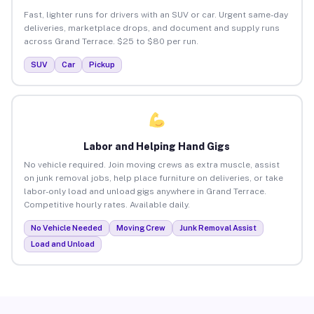
Fast, lighter runs for drivers with an SUV or car. Urgent same-day
deliveries, marketplace drops, and document and supply runs
across Grand Terrace. $25 to $80 per run.
SUV
Car
Pickup
Labor and Helping Hand Gigs
No vehicle required. Join moving crews as extra muscle, assist
on junk removal jobs, help place furniture on deliveries, or take
labor-only load and unload gigs anywhere in Grand Terrace.
Competitive hourly rates. Available daily.
No Vehicle Needed
Moving Crew
Junk Removal Assist
Load and Unload