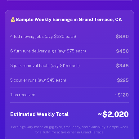
Sample Weekly Earnings in Grand Terrace, CA
$880
4 full moving jobs (avg $220 each)
$450
6 furniture delivery gigs (avg $75 each)
$345
3 junk removal hauls (avg $115 each)
$225
5 courier runs (avg $45 each)
~$120
Tips received
~$2,020
Estimated Weekly Total
Earnings vary based on gig type, frequency, and availability. Sample week
for a full-time active driver in Grand Terrace.