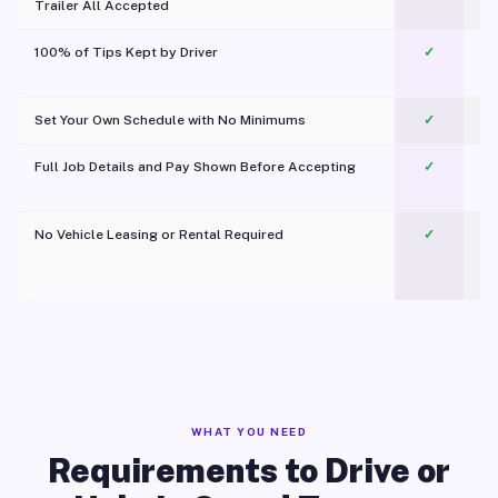
Trailer All Accepted
100% of Tips Kept by Driver
✓
Pl
Set Your Own Schedule with No Minimums
✓
Full Job Details and Pay Shown Before Accepting
✓
O
No Vehicle Leasing or Rental Required
✓
WHAT YOU NEED
Requirements to Drive or