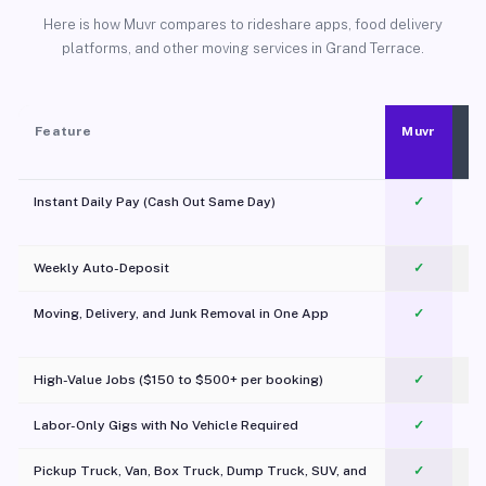
Here is how Muvr compares to rideshare apps, food delivery
platforms, and other moving services in Grand Terrace.
Feature
Muvr
Instant Daily Pay (Cash Out Same Day)
✓
Weekly Auto-Deposit
✓
Moving, Delivery, and Junk Removal in One App
✓
c
High-Value Jobs ($150 to $500+ per booking)
✓
Labor-Only Gigs with No Vehicle Required
✓
Pickup Truck, Van, Box Truck, Dump Truck, SUV, and
✓