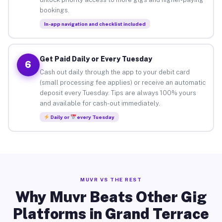
bookings.
In-app navigation and checklist included
Get Paid Daily or Every Tuesday
6
Cash out daily through the app to your debit card
(small processing fee applies) or receive an automatic
deposit every Tuesday. Tips are always 100% yours
and available for cash-out immediately.
Daily or
every Tuesday
MUVR VS THE REST
Why Muvr Beats Other Gig
Platforms in Grand Terrace