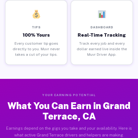
TIPS
DASHBOARD
100% Yours
Real-Time Tracking
Every customer tip goes
Track every job and every
directly to you. Muvr never
dollar earned live inside the
takes a cut of your tips.
Muvr Driver App.
YOUR EARNING POTENTIAL
What You Can Earn in Grand
Terrace, CA
Earnings depend on the gigs you take and your availability. Here is
what active Grand Terrace drivers and helpers are making.