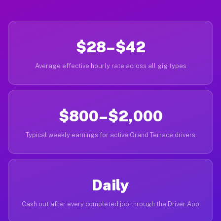
$28–$42
Average effective hourly rate across all gig types
$800–$2,000
Typical weekly earnings for active Grand Terrace drivers
Daily
Cash out after every completed job through the Driver App