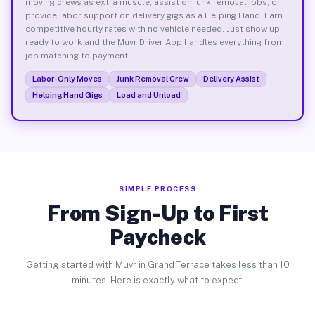
moving crews as extra muscle, assist on junk removal jobs, or
provide labor support on delivery gigs as a Helping Hand. Earn
competitive hourly rates with no vehicle needed. Just show up
ready to work and the Muvr Driver App handles everything from
job matching to payment.
Labor-Only Moves
Junk Removal Crew
Delivery Assist
Helping Hand Gigs
Load and Unload
SIMPLE PROCESS
From Sign-Up to First
Paycheck
Getting started with Muvr in Grand Terrace takes less than 10
minutes. Here is exactly what to expect.