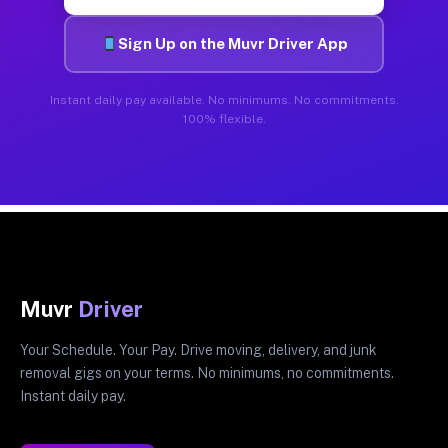
Sign Up on the Muvr Driver App
Instant daily pay available. No minimums. No commitments.
100% flexible.
Muvr
Driver
Your Schedule. Your Pay. Drive moving, delivery, and junk
removal gigs on your terms. No minimums, no commitments.
Instant daily pay.