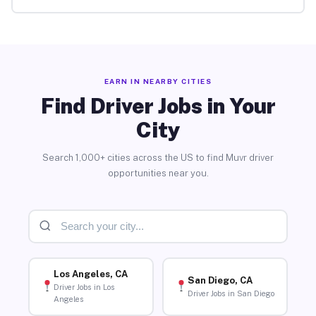
EARN IN NEARBY CITIES
Find Driver Jobs in Your
City
Search 1,000+ cities across the US to find Muvr driver
opportunities near you.
Los Angeles, CA
San Diego, CA
Driver Jobs in Los
Driver Jobs in San Diego
Angeles