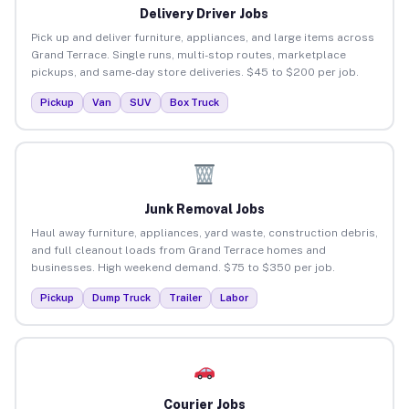
Delivery Driver Jobs
Pick up and deliver furniture, appliances, and large items across
Grand Terrace. Single runs, multi-stop routes, marketplace
pickups, and same-day store deliveries. $45 to $200 per job.
Pickup
Van
SUV
Box Truck
Junk Removal Jobs
Haul away furniture, appliances, yard waste, construction debris,
and full cleanout loads from Grand Terrace homes and
businesses. High weekend demand. $75 to $350 per job.
Pickup
Dump Truck
Trailer
Labor
Courier Jobs