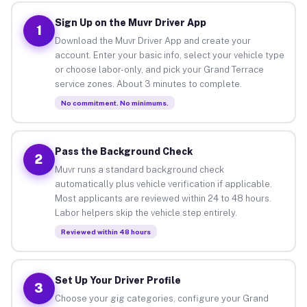
Sign Up on the Muvr Driver App
1
Download the Muvr Driver App and create your
account. Enter your basic info, select your vehicle type
or choose labor-only, and pick your Grand Terrace
service zones. About 3 minutes to complete.
No commitment. No minimums.
Pass the Background Check
2
Muvr runs a standard background check
automatically plus vehicle verification if applicable.
Most applicants are reviewed within 24 to 48 hours.
Labor helpers skip the vehicle step entirely.
Reviewed within 48 hours
Set Up Your Driver Profile
3
Choose your gig categories, configure your Grand