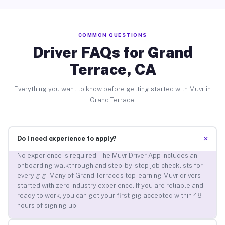
COMMON QUESTIONS
Driver FAQs for Grand
Terrace, CA
Everything you want to know before getting started with Muvr in
Grand Terrace.
+
Do I need experience to apply?
No experience is required. The Muvr Driver App includes an
onboarding walkthrough and step-by-step job checklists for
every gig. Many of Grand Terrace’s top-earning Muvr drivers
started with zero industry experience. If you are reliable and
ready to work, you can get your first gig accepted within 48
hours of signing up.