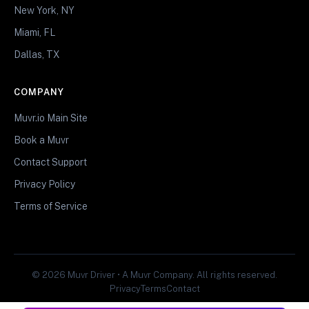
New York, NY
Miami, FL
Dallas, TX
COMPANY
Muvr.io Main Site
Book a Muvr
Contact Support
Privacy Policy
Terms of Service
© 2026 Muvr Driver • A Muvr Company. All rights reserved.
Privacy
Terms
Contact