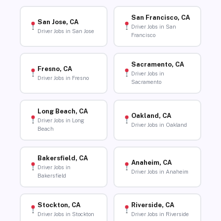
San Francisco, CA
San Jose, CA
Driver Jobs in San
Driver Jobs in San Jose
Francisco
Sacramento, CA
Fresno, CA
Driver Jobs in
Driver Jobs in Fresno
Sacramento
Long Beach, CA
Oakland, CA
Driver Jobs in Long
Driver Jobs in Oakland
Beach
Bakersfield, CA
Anaheim, CA
Driver Jobs in
Driver Jobs in Anaheim
Bakersfield
Stockton, CA
Riverside, CA
Driver Jobs in Stockton
Driver Jobs in Riverside