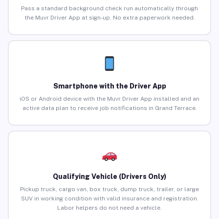
Pass a standard background check run automatically through
the Muvr Driver App at sign-up. No extra paperwork needed.
Smartphone with the Driver App
iOS or Android device with the Muvr Driver App installed and an
active data plan to receive job notifications in Grand Terrace.
Qualifying Vehicle (Drivers Only)
Pickup truck, cargo van, box truck, dump truck, trailer, or large
SUV in working condition with valid insurance and registration.
Labor helpers do not need a vehicle.