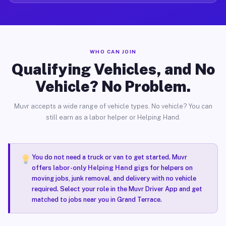
WHO CAN JOIN
Qualifying Vehicles, and No
Vehicle? No Problem.
Muvr accepts a wide range of vehicle types. No vehicle? You can
still earn as a labor helper or Helping Hand.
You do not need a truck or van to get started. Muvr
offers
labor-only Helping Hand gigs
for helpers on
moving jobs, junk removal, and delivery with no vehicle
required. Select your role in the Muvr Driver App and get
matched to jobs near you in Grand Terrace.