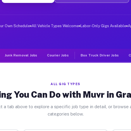
er Jobs Granite Bay CA
, and deliver large items in cities like Granite Bay. U
our Own Schedule
All Vehicle Types Welcome
Labor-Only Gigs Available
A
Junk Removal Jobs
Courier Jobs
Box Truck Driver Jobs
C
ALL GIG TYPES
ng You Can Do with Muvr in Gr
t a tab above to explore a specific job type in detail, or browse a
categories below.