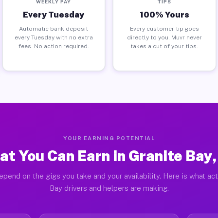
WEEKLY PAY
TIPS
Every Tuesday
100% Yours
Automatic bank deposit
Every customer tip goes
every Tuesday with no extra
directly to you. Muvr never
fees. No action required.
takes a cut of your tips.
YOUR EARNING POTENTIAL
t You Can Earn in Granite Bay
epend on the gigs you take and your availability. Here is what act
Bay drivers and helpers are making.