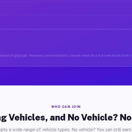
based on gig type, frequency, and availability. Sample week for a full-time active driver 
WHO CAN JOIN
g Vehicles, and No Vehicle? N
pts a wide range of vehicle types. No vehicle? You can still earn 