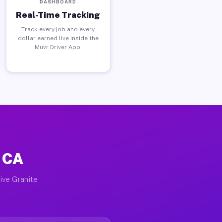
DASHBOARD
Real-Time Tracking
Track every job and every
dollar earned live inside the
Muvr Driver App.
, CA
ive Granite