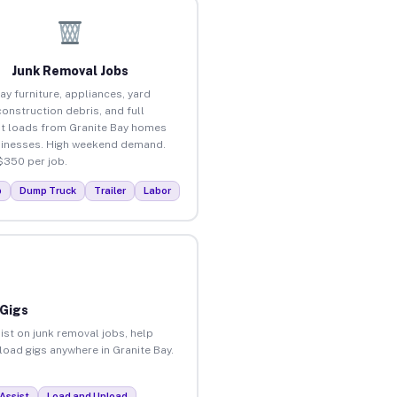
Junk Removal Jobs
ay furniture, appliances, yard
construction debris, and full
t loads from Granite Bay homes
inesses. High weekend demand.
$350 per job.
p
Dump Truck
Trailer
Labor
 Gigs
ist on junk removal jobs, help
nload gigs anywhere in Granite Bay.
Assist
Load and Unload