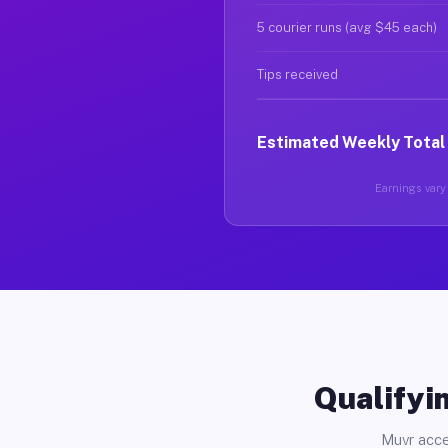
5 courier runs (avg $45 each)
Tips received
Estimated Weekly Total
Earnings vary 
Qualifyin
Muvr acce