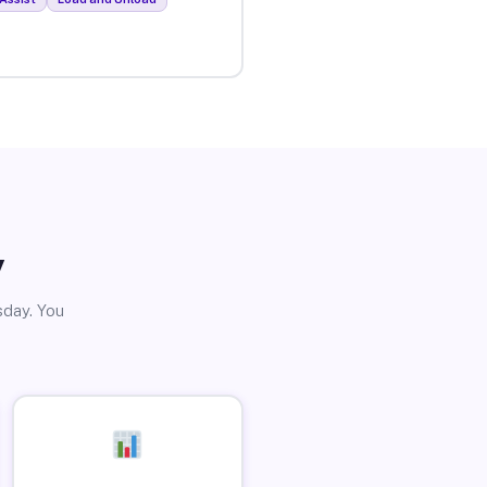
y
sday. You