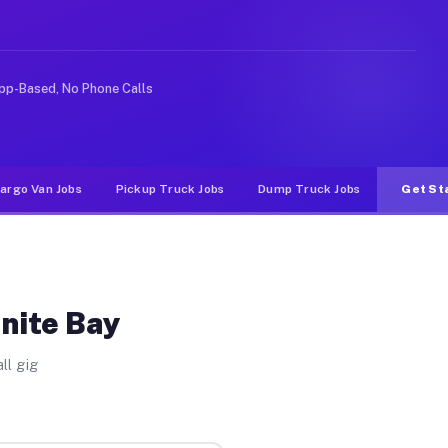
nlike rideshare or food delivery apps, gigs on Muvr pay
pp-Based, No Phone Calls
argo Van Jobs
Pickup Truck Jobs
Dump Truck Jobs
Get St
anite Bay
ll gig