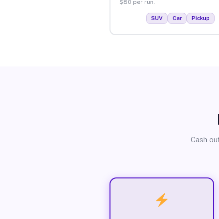
$80 per run.
SUV
Car
Pickup
Cash out