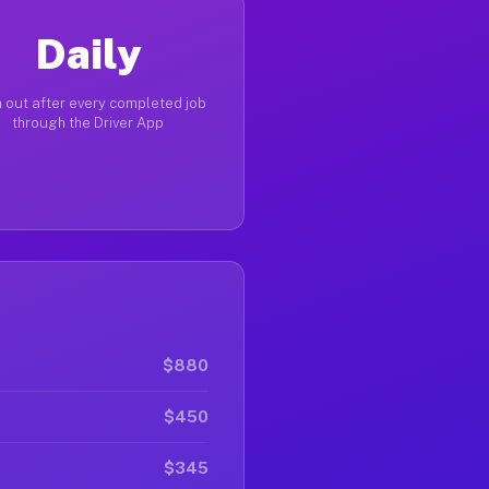
Daily
 out after every completed job
through the Driver App
$880
$450
$345