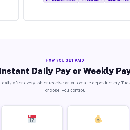
HOW YOU GET PAID
Instant Daily Pay or Weekly Pa
 daily after every job or receive an automatic deposit every Tue
choose, you control.