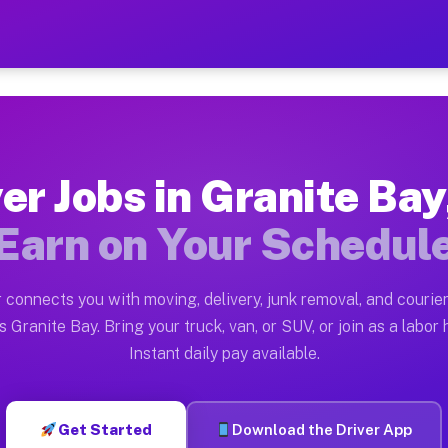
ay CA — Earn $28 to $42 Pe
ston tn. Whether you own a pickup truck, cargo van, bo
 CA Available on Muvr
er Jobs in Granite Ba
in Granite Bay. Moving gigs include apartment relocati
Earn on Your Schedul
Work on the Muvr Platform
Driver App, create your profile, verify your vehicle, a
 connects you with moving, delivery, junk removal, and courier
s Granite Bay CA
 Granite Bay. Bring your truck, van, or SUV, or join as a labor 
Instant daily pay available.
42 per hour on average. Box truck and dump truck opera
bs Granite Bay CA
Get Started
Download the Driver App
tform in Granite Bay. Sedans and SUVs can handle couri