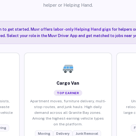
helper or Helping Hand.
n to get started. Muvr offers
labor-only Helping Hand gigs
for helpers o
red. Select your role in the Muvr Driver App and get matched to jobs near yo
Cargo Van
TOP EARNER
sists,
Apartment moves, furniture delivery, multi-
Un
waste
stop routes, and junk hauls. High daily
reloc
vehicle
demand across all Granite Bay zones.
large 
Among the highest-earning vehicle types
on the platform.
ing
F
Moving
Delivery
Junk Removal