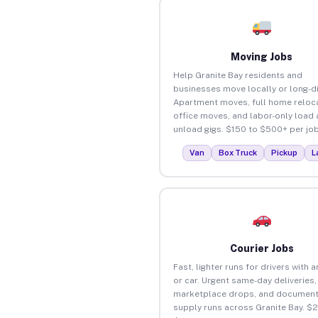
Moving Jobs
Help Granite Bay residents and
businesses move locally or long-d
Apartment moves, full home reloca
office moves, and labor-only load
unload gigs. $150 to $500+ per job
Van
Box Truck
Pickup
L
Courier Jobs
Fast, lighter runs for drivers with 
or car. Urgent same-day deliveries,
marketplace drops, and document
supply runs across Granite Bay. $2