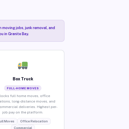
n moving jobs, junk removal, and
u in Granite Bay.
Box Truck
FULL-HOME MOVES
locks full home moves, office
ations, long-distance moves, and
commercial deliveries. Highest per-
job pay on the platform.
ull Moves
Office Relocation
Commercial