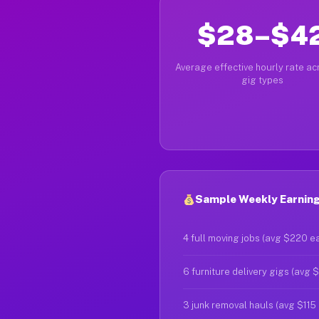
$28–$4
Average effective hourly rate acr
gig types
Sample Weekly Earnings
4 full moving jobs (avg $220 e
6 furniture delivery gigs (avg 
3 junk removal hauls (avg $115