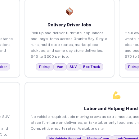
Delivery Driver Jobs
Pick up and deliver furniture, appliances,
Haul aw
istance.
and large items across Granite Bay. Single
waste, 
tions,
runs, multi-stop routes, marketplace
cleanou
 and
pickups, and same-day store deliveries.
and bus
.
$45 to $200 per job.
$75 to 
abor
Pickup
Van
SUV
Box Truck
Picku
Labor and Helping Hand
an SUV
No vehicle required. Join moving crews as extra muscle, ass
place furniture on deliveries, or take labor-only load and u
 and
Competitive hourly rates. Available daily.
5 to
No Vehicle Needed
Moving Crew
Junk Removal 