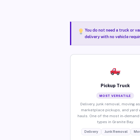
You do not need a truck or va
delivery with no vehicle requi
Pickup Truck
MOST VERSATILE
Delivery, junk removal, moving as
marketplace pickups, and yard 
hauls. One of the most in-demand 
types in Granite Bay.
Delivery
Junk Removal
Mov