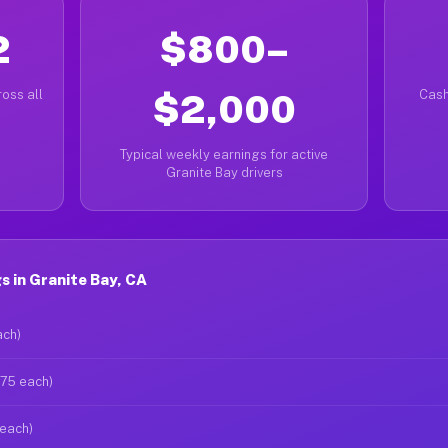
2
$800–
oss all
$2,000
Cash
Typical weekly earnings for active
Granite Bay drivers
 in Granite Bay, CA
ach)
$75 each)
 each)