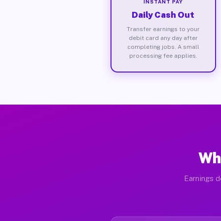
INSTANT PAY
Daily Cash Out
Transfer earnings to your
debit card any day after
completing jobs. A small
processing fee applies.
Wha
Earnings d