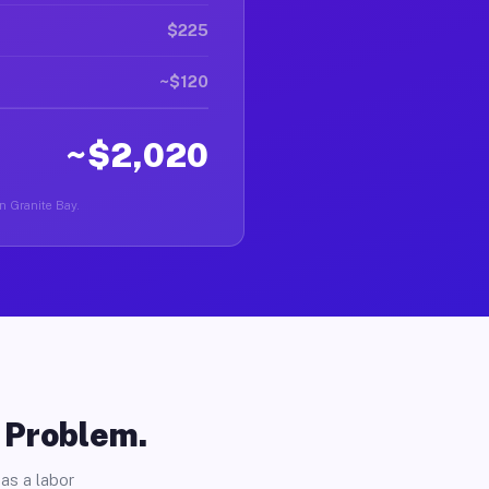
$225
~$120
~$2,020
in Granite Bay.
o Problem.
as a labor