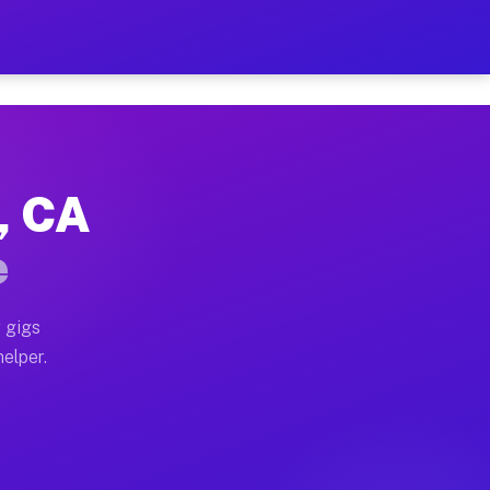
r Hour on Your Schedule
x truck, or SUV, you can start earning today with flexi
y, CA
ons, full home moves, office moves, and emergency same
e
nd begin accepting gigs within 48 hours of approval. A
 gigs
helper.
tors often earn more due to higher-value moving and ha
er and light delivery runs throughout the metro area. 